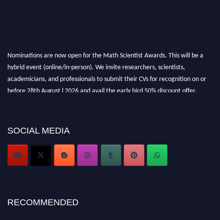
Nominations are now open for the Math Scientist Awards. This will be a
hybrid event (online/in-person). We invite researchers, scientists,
academicians, and professionals to submit their CVs for recognition on or
before 28th August l 2026 and avail the early bird 50% discount offer.
Don’t miss this chance to showcase your work on a global platform. Apply
now at https://mathscientists.com/
Award Nomination Open Now!
SOCIAL MEDIA
Stay tuned for more updates!
RECOMMENDED