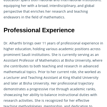
equipping her with a broad, interdisciplinary, and global
perspective that enriches her research and teaching
endeavors in the field of mathematics.
Professional Experience
Dr. Alharthi brings over 11 years of professional experience in
higher education, holding various academic positions across
prominent Saudi institutions. She is currently serving as an
Assistant Professor of Mathematics at Bisha University, where
she contributes to both teaching and research in advanced
mathematical topics. Prior to her current role, she worked as
a Lecturer and Teaching Assistant at King Khalid University
and later at Bisha University. Her professional trajectory
demonstrates a progressive rise through academic ranks,
showcasing her ability to balance instructional duties with
research activities. She is recognized for her effective
teaching methodologies, mentorship, and dedication to