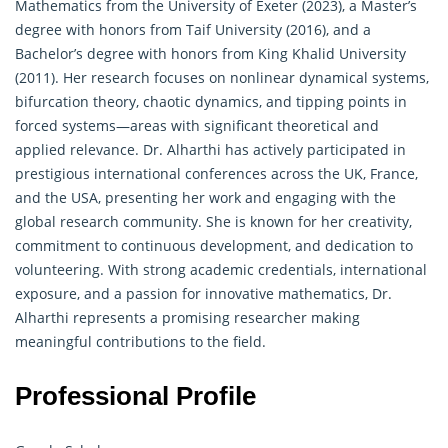
Mathematics from the University of Exeter (2023), a Master’s
degree with honors from Taif University (2016), and a
Bachelor’s degree with honors from King Khalid University
(2011). Her research focuses on nonlinear dynamical systems,
bifurcation theory, chaotic dynamics, and tipping points in
forced systems—areas with significant theoretical and
applied relevance. Dr. Alharthi has actively participated in
prestigious international conferences across the UK, France,
and the USA, presenting her work and engaging with the
global research community. She is known for her creativity,
commitment to continuous development, and dedication to
volunteering. With strong academic credentials, international
exposure, and a passion for innovative mathematics, Dr.
Alharthi represents a promising researcher making
meaningful contributions to the field.
Professional Profile