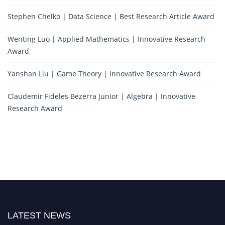
Stephen Chelko | Data Science | Best Research Article Award
Wenting Luo | Applied Mathematics | Innovative Research
Award
Yanshan Liu | Game Theory | Innovative Research Award
Claudemir Fideles Bezerra Junior | Algebra | Innovative
Research Award
LATEST NEWS