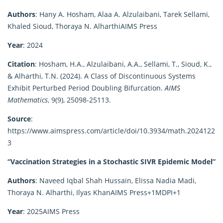
Authors
:
Hany A. Hosham, Alaa A. Alzulaibani, Tarek Sellami,
Khaled Sioud, Thoraya N. Alharthi
AIMS Press
Year
:
2024
Citation
:
Hosham, H.A., Alzulaibani, A.A., Sellami, T., Sioud, K.,
& Alharthi, T.N. (2024). A Class of Discontinuous Systems
Exhibit Perturbed Period Doubling Bifurcation.
AIMS
Mathematics
, 9(9), 25098-25113.
Source
:
https://www.aimspress.com/article/doi/10.3934/math.2024122
3
“Vaccination Strategies in a Stochastic SIVR Epidemic Model”
Authors
:
Naveed Iqbal Shah Hussain, Elissa Nadia Madi,
Thoraya N. Alharthi, Ilyas Khan
AIMS Press
+1
MDPI
+1
Year
:
2025
AIMS Press