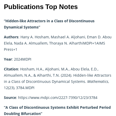
Publications Top Notes
“Hidden-like Attractors in a Class of Discontinuous
Dynamical Systems”
Authors
:
Hany A. Hosham, Mashael A. Aljohani, Eman D. Abou
Elela, Nada A. Almuallem, Thoraya N. Alharthi
MDPI
+1
AIMS
Press
+1
Year
:
2024
MDPI
Citation
:
Hosham, H.A., Aljohani, M.A., Abou Elela, E.D.,
Almuallem, N.A., & Alharthi, T.N. (2024). Hidden-like Attractors
in a Class of Discontinuous Dynamical Systems.
Mathematics
,
12(23), 3784.
MDPI
Source
:
https://www.mdpi.com/2227-7390/12/23/3784
“A Class of Discontinuous Systems Exhibit Perturbed Period
Doubling Bifurcation”