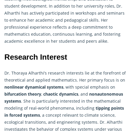
student development. In addition to her university roles, Dr.
Alharthi has actively participated in workshops and seminars
to enhance her academic and pedagogical skills. Her
professional experience reflects a deep commitment to
mathematics education, continuous learning, and fostering
academic excellence in her students and peers alike.
Research Interest
Dr. Thoraya Alharthi’s research interests lie at the forefront of
theoretical and applied mathematics. Her primary focus is on
nonlinear dynamical systems
, with special emphasis on
bifurcation theory
,
chaotic dynamics
, and
nonautonomous
systems
. She is particularly interested in the mathematical
modeling of real-world phenomena, including
tipping points
in forced systems
, a concept relevant to climate science,
ecological transitions, and engineering systems. Dr. Alharthi
investigates the behavior of complex systems under various