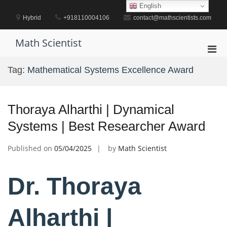
Skip
English
to
Hybrid
+918110004106
contact@mathscientists.com
content
Math Scientist
Pri
Men
Tag:
Mathematical Systems Excellence Award
for
Mobi
Thoraya Alharthi | Dynamical
Systems | Best Researcher Award
Published on
05/04/2025
by
Math Scientist
Dr. Thoraya
Alharthi |