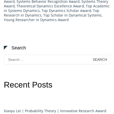
Award
,
Systems Behavior Recognition Award
,
Systems Theory
Award
,
Theoretical Dynamics Excellence Award
,
Top Academic
in Systems Dynamics
,
Top Dynamics Scholar Award
,
Top
Research in Dynamics
,
Top Scholar in Dynamical Systems
,
Young Researcher in Dynamics Award
Search
Search
for:
Recent Posts
Xiaoyu Lei | Probability Theory | Innovative Research Award