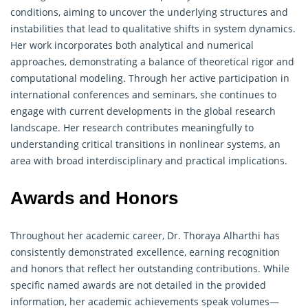
conditions, aiming to uncover the underlying structures and
instabilities that lead to qualitative shifts in system dynamics.
Her work incorporates both analytical and numerical
approaches, demonstrating a balance of theoretical rigor and
computational modeling. Through her active participation in
international conferences and seminars, she continues to
engage with current developments in the global research
landscape. Her research contributes meaningfully to
understanding critical transitions in nonlinear systems, an
area with broad interdisciplinary and practical implications.
Awards and Honors
Throughout her academic career, Dr. Thoraya Alharthi has
consistently demonstrated excellence, earning recognition
and honors that reflect her outstanding contributions. While
specific named awards are not detailed in the provided
information, her academic achievements speak volumes—