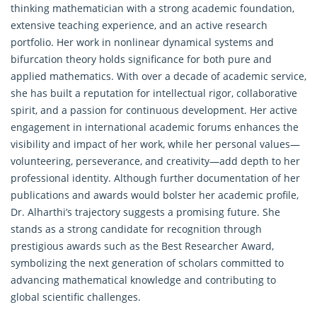
thinking mathematician with a strong academic foundation,
extensive teaching experience, and an active research
portfolio. Her work in nonlinear dynamical systems and
bifurcation theory holds significance for both pure and
applied mathematics. With over a decade of academic service,
she has built a reputation for intellectual rigor, collaborative
spirit, and a passion for continuous development. Her active
engagement in international academic forums enhances the
visibility and impact of her work, while her personal values—
volunteering, perseverance, and creativity—add depth to her
professional identity. Although further documentation of her
publications and awards would bolster her academic profile,
Dr. Alharthi’s trajectory suggests a promising future. She
stands as a strong candidate for recognition through
prestigious awards such as the Best Researcher Award,
symbolizing the next generation of scholars committed to
advancing mathematical knowledge and contributing to
global scientific challenges.