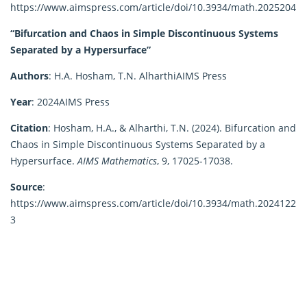
https://www.aimspress.com/article/doi/10.3934/math.2025204
“Bifurcation and Chaos in Simple Discontinuous Systems
Separated by a Hypersurface”
Authors
:
H.A. Hosham, T.N. Alharthi
AIMS Press
Year
:
2024
AIMS Press
Citation
:
Hosham, H.A., & Alharthi, T.N. (2024). Bifurcation and
Chaos in Simple Discontinuous Systems Separated by a
Hypersurface.
AIMS Mathematics
, 9, 17025-17038.
Source
:
https://www.aimspress.com/article/doi/10.3934/math.2024122
3