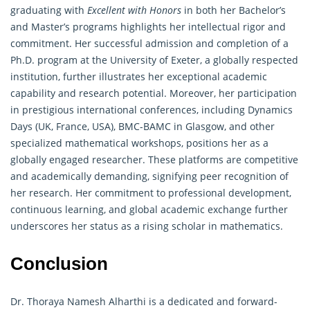
graduating with
Excellent with Honors
in both her Bachelor’s
and Master’s programs highlights her intellectual rigor and
commitment. Her successful admission and completion of a
Ph.D. program at the University of Exeter, a globally respected
institution, further illustrates her exceptional academic
capability and research potential. Moreover, her participation
in prestigious international conferences, including Dynamics
Days (UK, France, USA), BMC-BAMC in Glasgow, and other
specialized mathematical workshops, positions her as a
globally engaged researcher. These platforms are competitive
and academically demanding, signifying peer recognition of
her research. Her commitment to professional development,
continuous learning, and global academic exchange further
underscores her status as a rising scholar in mathematics.
Conclusion
Dr. Thoraya Namesh Alharthi is a dedicated and forward-