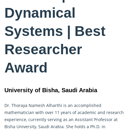
Dynamical
Systems | Best
Researcher
Award
University of Bisha, Saudi Arabia
Dr. Thoraya Namesh Alharthi is an accomplished
mathematician with over 11 years of academic and research
experience, currently serving as an Assistant Professor at
Bisha University, Saudi Arabia. She holds a Ph.D. in