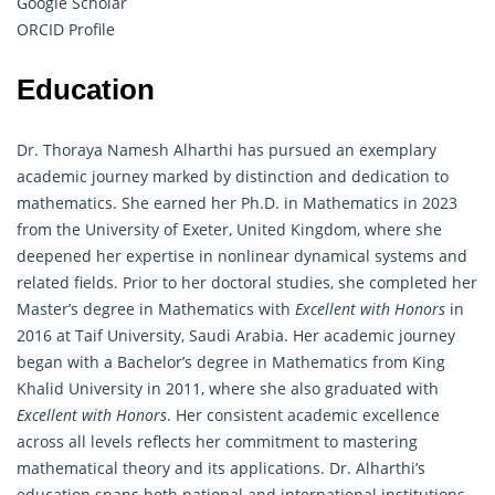
Google Scholar
ORCID Profile
Education
Dr. Thoraya Namesh Alharthi has pursued an exemplary
academic journey marked by distinction and dedication to
mathematics. She earned her Ph.D. in Mathematics in 2023
from the University of Exeter, United Kingdom, where she
deepened her expertise in nonlinear dynamical systems and
related fields. Prior to her doctoral studies, she completed her
Master’s degree in Mathematics with
Excellent with Honors
in
2016 at Taif University, Saudi Arabia. Her academic journey
began with a Bachelor’s degree in Mathematics from King
Khalid University in 2011, where she also graduated with
Excellent with Honors
. Her consistent academic excellence
across all levels reflects her commitment to mastering
mathematical theory and its applications. Dr. Alharthi’s
education spans both national and international institutions,