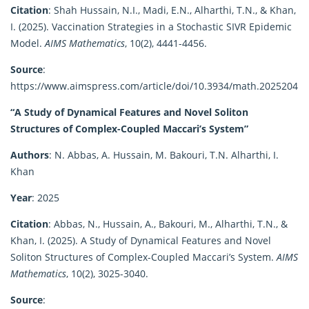
Citation
:
Shah Hussain, N.I., Madi, E.N., Alharthi, T.N., & Khan,
I. (2025). Vaccination Strategies in a Stochastic SIVR Epidemic
Model.
AIMS Mathematics
, 10(2), 4441-4456.
Source
:
https://www.aimspress.com/article/doi/10.3934/math.2025204
“A Study of Dynamical Features and Novel Soliton
Structures of Complex-Coupled Maccari’s System”
Authors
:
N. Abbas, A. Hussain, M. Bakouri, T.N. Alharthi, I.
Khan
Year
:
2025
Citation
:
Abbas, N., Hussain, A., Bakouri, M., Alharthi, T.N., &
Khan, I. (2025). A Study of Dynamical Features and Novel
Soliton Structures of Complex-Coupled Maccari’s System.
AIMS
Mathematics
, 10(2), 3025-3040.
Source
: