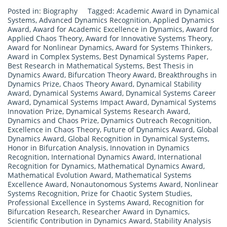
Posted in:
Biography
Tagged:
Academic Award in Dynamical
Systems
,
Advanced Dynamics Recognition
,
Applied Dynamics
Award
,
Award for Academic Excellence in Dynamics
,
Award for
Applied Chaos Theory
,
Award for Innovative Systems Theory
,
Award for Nonlinear Dynamics
,
Award for Systems Thinkers
,
Award in Complex Systems
,
Best Dynamical Systems Paper
,
Best Research in Mathematical Systems
,
Best Thesis in
Dynamics Award
,
Bifurcation Theory Award
,
Breakthroughs in
Dynamics Prize
,
Chaos Theory Award
,
Dynamical Stability
Award
,
Dynamical Systems Award
,
Dynamical Systems Career
Award
,
Dynamical Systems Impact Award
,
Dynamical Systems
Innovation Prize
,
Dynamical Systems Research Award
,
Dynamics and Chaos Prize
,
Dynamics Outreach Recognition
,
Excellence in Chaos Theory
,
Future of Dynamics Award
,
Global
Dynamics Award
,
Global Recognition in Dynamical Systems
,
Honor in Bifurcation Analysis
,
Innovation in Dynamics
Recognition
,
International Dynamics Award
,
International
Recognition for Dynamics
,
Mathematical Dynamics Award
,
Mathematical Evolution Award
,
Mathematical Systems
Excellence Award
,
Nonautonomous Systems Award
,
Nonlinear
Systems Recognition
,
Prize for Chaotic System Studies
,
Professional Excellence in Systems Award
,
Recognition for
Bifurcation Research
,
Researcher Award in Dynamics
,
Scientific Contribution in Dynamics Award
,
Stability Analysis