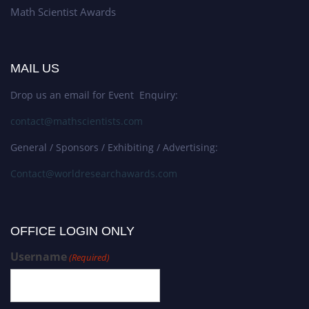
Math Scientist Awards
MAIL US
Drop us an email for Event Enquiry:
contact@mathscientists.com
General / Sponsors / Exhibiting / Advertising:
Contact@worldresearchawards.com
OFFICE LOGIN ONLY
Username
(Required)