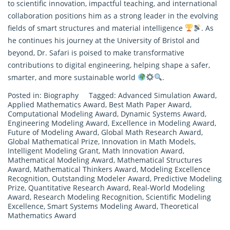
to scientific innovation, impactful teaching, and international
collaboration positions him as a strong leader in the evolving
fields of smart structures and material intelligence
. As
he continues his journey at the University of Bristol and
beyond, Dr. Safari is poised to make transformative
contributions to digital engineering, helping shape a safer,
smarter, and more sustainable world
.
Posted in:
Biography
Tagged:
Advanced Simulation Award
,
Applied Mathematics Award
,
Best Math Paper Award
,
Computational Modeling Award
,
Dynamic Systems Award
,
Engineering Modeling Award
,
Excellence in Modeling Award
,
Future of Modeling Award
,
Global Math Research Award
,
Global Mathematical Prize
,
Innovation in Math Models
,
Intelligent Modeling Grant
,
Math Innovation Award
,
Mathematical Modeling Award
,
Mathematical Structures
Award
,
Mathematical Thinkers Award
,
Modeling Excellence
Recognition
,
Outstanding Modeler Award
,
Predictive Modeling
Prize
,
Quantitative Research Award
,
Real-World Modeling
Award
,
Research Modeling Recognition
,
Scientific Modeling
Excellence
,
Smart Systems Modeling Award
,
Theoretical
Mathematics Award