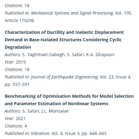
Citations:
18
Published in:
Mechanical Systems and Signal Processing
, Vol. 195,
Article 110296
Characterization of Ductility and Inelastic Displacement
Demand in Base-Isolated Structures Considering Cyclic
Degradation
Authors:
S. Yaghmaei-Sabegh, S. Safari, K.A. Ghayouri
Year:
2019
Citations:
18
Published in:
Journal of Earthquake Engineering
, Vol. 23, Issue 4,
pp. 557–591
Benchmarking of Optimisation Methods for Model Selection
and Parameter Estimation of Nonlinear Systems
Authors:
S. Safari, J.L. Monsalve
Year:
2021
Citations:
4
Published in:
Vibration
, Vol. 4, Issue 3, pp. 648–665