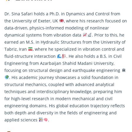
Dr. Sina Safari holds a Ph.D. in Dynamics and Control from
the University of Exeter, UK
, where his research focused on
data-driven, physics-informed modeling of nonlinear
dynamical systems from vibration data
. Prior to this, he
earned an M.S. in Hydraulic Structures from the University of
Tabriz, Iran
, where he specialized in vibration control and
fluid-structure
interaction
. He also holds a B.S. in Civil
Engineering from Azarbaijan Shahid Madani University,
focusing on structural design and earthquake engineering
. His academic journey showcases a solid foundation in
structural mechanics, coupled with advanced analytical
techniques and interdisciplinary knowledge, preparing him
for high-level research in modern mechanical and civil
engineering domains. His global education trajectory reflects
both depth and diversity in the fields of engineering and
applied sciences
.