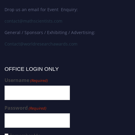
Drop us an email for Event Enquiry:
contact@mathscientists.com
General / Sponsors / Exhibiting / Advertising:
Contact@worldresearchawards.com
OFFICE LOGIN ONLY
Username
(Required)
Password
(Required)