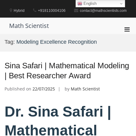
Skip
English
to
Hybrid
+918110004106
contact@mathscientists.com
content
Math Scientist
Pri
Men
Tag:
Modeling Excellence Recognition
for
Mobi
Sina Safari | Mathematical Modeling
| Best Researcher Award
Published on
22/07/2025
by
Math Scientist
Dr. Sina Safari |
Mathematical