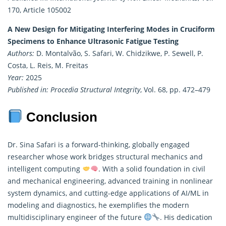
170, Article 105002
A New Design for Mitigating Interfering Modes in Cruciform
Specimens to Enhance Ultrasonic Fatigue Testing
Authors:
D. Montalvão, S. Safari, W. Chidzikwe, P. Sewell, P.
Costa, L. Reis, M. Freitas
Year:
2025
Published in:
Procedia Structural Integrity
, Vol. 68, pp. 472–479
Conclusion
Dr. Sina Safari is a forward-thinking, globally engaged
researcher
whose work bridges structural mechanics and
intelligent computing
. With a solid foundation in civil
and mechanical engineering, advanced training in nonlinear
system dynamics, and cutting-edge applications of AI/ML in
modeling and diagnostics, he exemplifies the modern
multidisciplinary engineer of the future
. His dedication