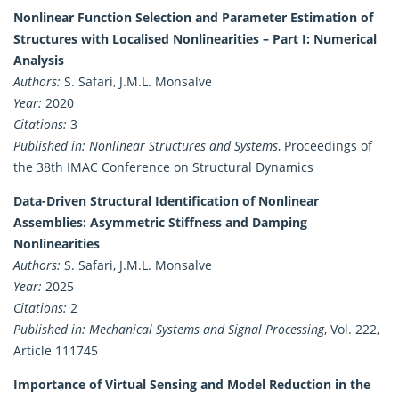
Nonlinear Function Selection and Parameter Estimation of
Structures with Localised Nonlinearities – Part I: Numerical
Analysis
Authors:
S. Safari, J.M.L. Monsalve
Year:
2020
Citations:
3
Published in:
Nonlinear Structures and Systems
, Proceedings of
the 38th IMAC Conference on Structural Dynamics
Data-Driven Structural Identification of Nonlinear
Assemblies: Asymmetric Stiffness and Damping
Nonlinearities
Authors:
S. Safari, J.M.L. Monsalve
Year:
2025
Citations:
2
Published in:
Mechanical Systems and Signal Processing
, Vol. 222,
Article 111745
Importance of Virtual Sensing and Model Reduction in the