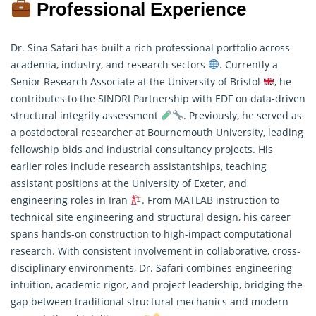
Professional Experience
Dr. Sina Safari has built a rich professional portfolio across
academia, industry, and research sectors
. Currently a
Senior Research Associate at the University of Bristol
, he
contributes to the SINDRI Partnership with EDF on data-driven
structural integrity assessment
. Previously, he served as
a postdoctoral
researcher
at Bournemouth University, leading
fellowship bids and industrial consultancy projects. His
earlier roles include research assistantships, teaching
assistant positions at the University of Exeter, and
engineering roles in Iran
. From MATLAB instruction to
technical site engineering and structural design, his career
spans hands-on construction to high-impact computational
research. With consistent involvement in collaborative, cross-
disciplinary environments, Dr. Safari combines engineering
intuition, academic rigor, and project leadership, bridging the
gap between traditional structural mechanics and modern