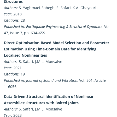
Structures
Authors:
S. Yaghmaei-Sabegh, S. Safari, K.A. Ghayouri
Year:
2018
Citations:
28
Published in:
Earthquake Engineering & Structural Dynamics
, Vol.
47, Issue 3, pp. 634–659
Direct Optimisation-Based Model Selection and Parameter
Estimation Using Time-Domain Data for Identifying
Localised Nonlinearities
Authors:
S. Safari, J.M.L. Monsalve
Year:
2021
Citations:
19
Published in:
Journal of Sound and Vibration
, Vol. 501, Article
116056
Data-Driven Structural Identification of Nonlinear
Assemblies: Structures with Bolted Joints
Authors:
S. Safari, J.M.L. Monsalve
Year:
2023