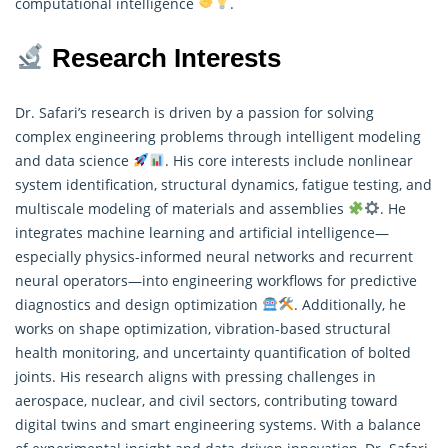
computational intelligence
.
Research Interests
Dr. Safari’s research is driven by a passion for solving
complex engineering problems through intelligent modeling
and data science
. His core interests include nonlinear
system identification, structural dynamics, fatigue testing, and
multiscale modeling of materials and assemblies
. He
integrates machine learning and artificial intelligence—
especially physics-informed neural networks and recurrent
neural operators—into engineering workflows for predictive
diagnostics and design optimization
. Additionally, he
works on shape optimization, vibration-based structural
health monitoring, and uncertainty quantification of bolted
joints. His
research
aligns with pressing challenges in
aerospace, nuclear, and civil sectors, contributing toward
digital twins and smart engineering systems. With a balance