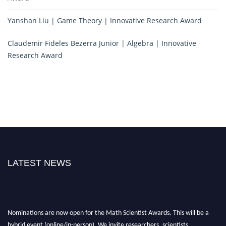
Yanshan Liu | Game Theory | Innovative Research Award
Claudemir Fideles Bezerra Junior | Algebra | Innovative
Research Award
LATEST NEWS
Nominations are now open for the Math Scientist Awards. This will be a
hybrid event (online/in-person). We invite researchers, scientists,