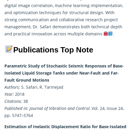
digital image correlation, machine learning implementation,
and optimization techniques for structural design. With
strong communication and collaborative research project
management, Dr. Safari demonstrates both technical depth
and practical innovation across multiple domains
.
Publications Top Note
Parametric Study of Stochastic Seismic Responses of Base-
Isolated Liquid Storage Tanks under Near-Fault and Far-
Fault Ground Motions
Authors:
S. Safari, R. Tarinejad
Year:
2018
Citations:
38
Published in:
Journal of Vibration and Control
, Vol. 24, Issue 24,
pp. 5747–5764
Estimation of Inelastic Displacement Ratio for Base-Isolated