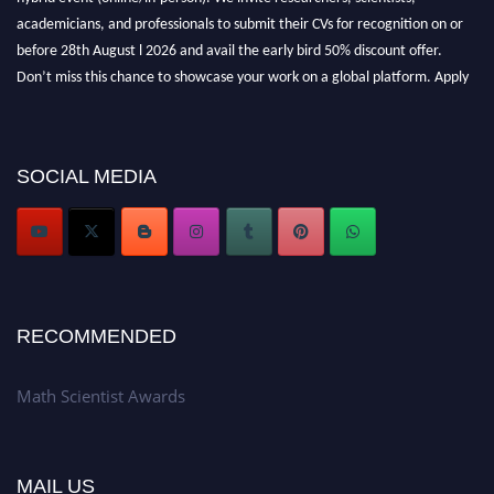
academicians, and professionals to submit their CVs for recognition on or
before 28th August l 2026 and avail the early bird 50% discount offer.
Don’t miss this chance to showcase your work on a global platform. Apply
now at https://mathscientists.com/
Award Nomination Open Now!
Stay tuned for more updates!
SOCIAL MEDIA
RECOMMENDED
Math Scientist Awards
MAIL US