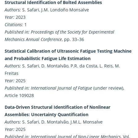
Structural Identification of Bolted Assemblies
Authors:
S. Safari, J.M. Londoño Monsalve
Year:
2023
Citations:
1
Published in:
Proceedings of the Society for Experimental
Mechanics Annual Conference
, pp. 33–36
Statistical Calibration of Ultrasonic Fatigue Testing Machine
and Probabilistic Fatigue Life Estimation
Authors:
S. Safari, D. Montalvão, P.R. da Costa, L. Reis, M.
Freitas
Year:
2025
Published in:
International Journal of Fatigue
(under review),
Article 109028
Data-Driven Structural Identification of Nonlinear
Assemblies: Uncertainty Quantification
Authors:
S. Safari, D. Montalvão, J.M.L. Monsalve
Year:
2025
Published in:
International Journal of Non-Linear Mechanics
, Vol.