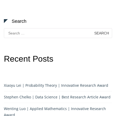
Search
Search
for:
Recent Posts
Xiaoyu Lei | Probability Theory | Innovative Research Award
Stephen Chelko | Data Science | Best Research Article Award
Wenting Luo | Applied Mathematics | Innovative Research
Award