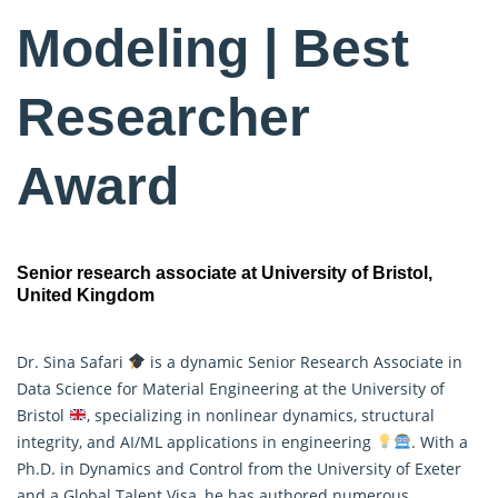
Modeling | Best
Researcher
Award
Senior research associate at University of Bristol,
United Kingdom
Dr. Sina Safari
is a dynamic Senior Research Associate in
Data Science for Material Engineering at the University of
Bristol
, specializing in nonlinear dynamics, structural
integrity, and AI/ML applications in engineering
. With a
Ph.D. in Dynamics and Control from the University of Exeter
and a Global Talent Visa, he has authored
numerous