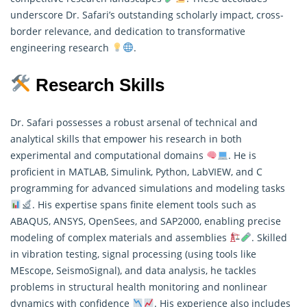
underscore Dr. Safari’s outstanding scholarly impact, cross-
border relevance, and dedication to transformative
engineering research
.
Research Skills
Dr. Safari possesses a robust arsenal of technical and
analytical skills that empower his
research
in both
experimental and computational domains
. He is
proficient in MATLAB, Simulink, Python, LabVIEW, and C
programming for advanced simulations and modeling tasks
. His expertise spans finite element tools such as
ABAQUS, ANSYS, OpenSees, and SAP2000, enabling precise
modeling of complex materials and assemblies
. Skilled
in vibration testing, signal processing (using tools like
MEscope, SeismoSignal), and data analysis, he tackles
problems in structural health monitoring and nonlinear
dynamics with confidence
. His experience also includes