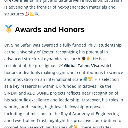
of experimental insight and data-driven innovation, Dr. Safari
is advancing the frontier of next-generation materials and
structures
.
Awards and Honors
Dr. Sina Safari was awarded a fully funded Ph.D. studentship
at the University of Exeter, recognizing his potential in
advanced structural dynamics research
. He is a
recipient of the prestigious UK
Global Talent Visa
, which
honors individuals making significant contributions to science
and innovation on an international scale
. His selection
as a key
researcher
within UK-funded initiatives like the
SINDRI and ADDISONIC projects reflects peer recognition of
his scientific excellence and leadership. Moreover, his roles in
winning and leading high-level fellowship proposals,
including submissions to the Royal Academy of Engineering
and Leverhulme Trust, highlight his proactive contribution to
competitive research landscapes
. These accolades