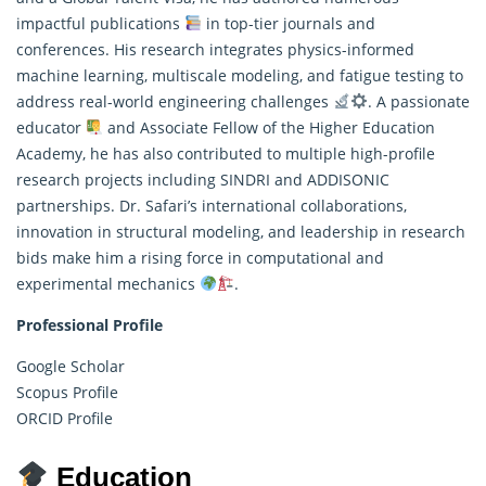
impactful publications
in top-tier journals and
conferences. His research integrates physics-informed
machine learning, multiscale modeling, and fatigue testing to
address real-world engineering challenges
. A passionate
educator
and Associate Fellow of the Higher Education
Academy, he has also contributed to multiple high-profile
research projects including SINDRI and ADDISONIC
partnerships. Dr. Safari’s international collaborations,
innovation in structural modeling, and leadership in research
bids make him a rising force in computational and
experimental mechanics
.
Professional Profile
Google Scholar
Scopus Profile
ORCID Profile
Education