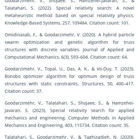
Goodarzimehr, V., Shojaee, S., Hamzehei-Javaran, S., &
Talatahari, S. (2022). Special relativity search: A novel
metaheuristic method based on special relativity physics.
Knowledge-Based Systems, 257, 109484. Citation count: 101.
Omidinasab, F., & Goodarzimehr, V. (2020). A hybrid particle
swarm optimization and genetic algorithm for truss
structures with discrete variables. Journal of Applied and
Computational Mechanics, 6(3), 593–604. Citation count: 64.
Goodarzimehr, V., Topal, U., Das, A. K., & Vo-Duy, T. (2023).
Bonobo optimizer algorithm for optimum design of truss
structures with static constraints. Structures, 50, 400–417.
Citation count: 37.
Goodarzimehr, V., Talatahari, S., Shojaee, S., & Hamzehei-
Javaran, S. (2023). Special relativity search for applied
mechanics and engineering. Computer Methods in Applied
Mechanics and Engineering, 403, 115734. Citation count: 35.
Talatahari, S., Goodarzimehr, V., & Taghizadieh, N. (2020).