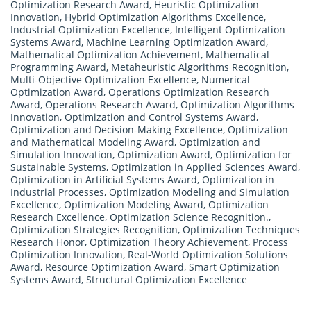
Optimization Research Award
,
Heuristic Optimization
Innovation
,
Hybrid Optimization Algorithms Excellence
,
Industrial Optimization Excellence
,
Intelligent Optimization
Systems Award
,
Machine Learning Optimization Award
,
Mathematical Optimization Achievement
,
Mathematical
Programming Award
,
Metaheuristic Algorithms Recognition
,
Multi-Objective Optimization Excellence
,
Numerical
Optimization Award
,
Operations Optimization Research
Award
,
Operations Research Award
,
Optimization Algorithms
Innovation
,
Optimization and Control Systems Award
,
Optimization and Decision-Making Excellence
,
Optimization
and Mathematical Modeling Award
,
Optimization and
Simulation Innovation
,
Optimization Award
,
Optimization for
Sustainable Systems
,
Optimization in Applied Sciences Award
,
Optimization in Artificial Systems Award
,
Optimization in
Industrial Processes
,
Optimization Modeling and Simulation
Excellence
,
Optimization Modeling Award
,
Optimization
Research Excellence
,
Optimization Science Recognition.
,
Optimization Strategies Recognition
,
Optimization Techniques
Research Honor
,
Optimization Theory Achievement
,
Process
Optimization Innovation
,
Real-World Optimization Solutions
Award
,
Resource Optimization Award
,
Smart Optimization
Systems Award
,
Structural Optimization Excellence