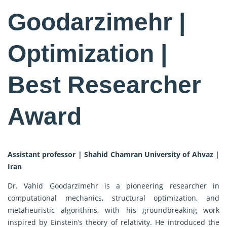
Goodarzimehr |
Optimization |
Best Researcher
Award
Assistant professor | Shahid Chamran University of Ahvaz |
Iran
Dr. Vahid Goodarzimehr is a pioneering researcher in
computational mechanics, structural optimization, and
metaheuristic algorithms, with his groundbreaking work
inspired by Einstein’s theory of relativity. He introduced the