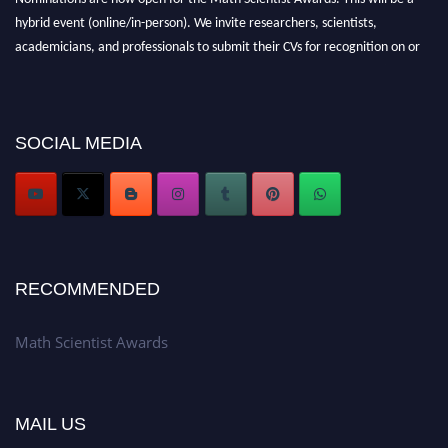
hybrid event (online/in-person). We invite researchers, scientists,
academicians, and professionals to submit their CVs for recognition on or
before 28th August l 2026 and avail the early bird 50% discount offer.
Don’t miss this chance to showcase your work on a global platform. Apply
now at https://mathscientists.com/
Award Nomination Open Now!
SOCIAL MEDIA
Stay tuned for more updates!
RECOMMENDED
Math Scientist Awards
MAIL US