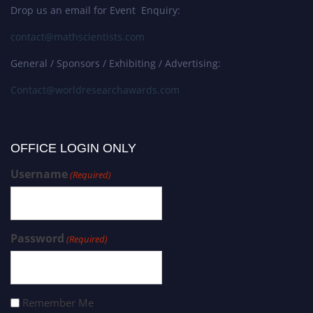
Drop us an email for Event Enquiry:
contact@mathscientists.com
General / Sponsors / Exhibiting / Advertising:
Contact@worldresearchawards.com
OFFICE LOGIN ONLY
Username
(Required)
Password
(Required)
Remember Me