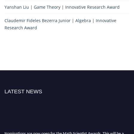
Yanshan Liu | Game Theory | Innovative Research Award
Claudemir Fideles Bezerra Junior | Algebra | Innovative
Research Award
LATEST NEWS
Nominations are now open for the Math Scientist Awards. This will be a