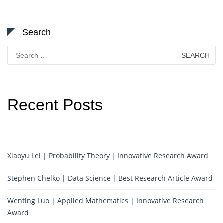
Search
Search
for:
Recent Posts
Xiaoyu Lei | Probability Theory | Innovative Research Award
Stephen Chelko | Data Science | Best Research Article Award
Wenting Luo | Applied Mathematics | Innovative Research
Award