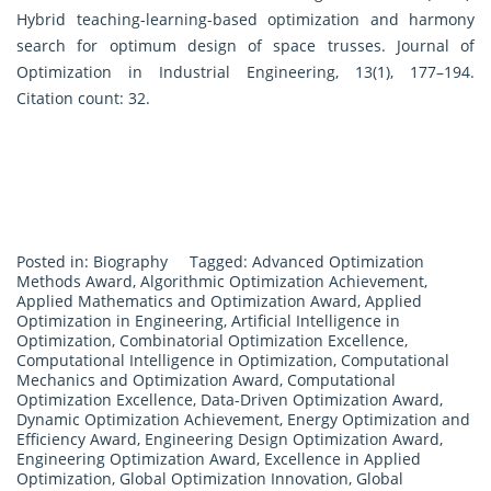
Hybrid teaching-learning-based optimization and harmony
search for optimum design of space trusses. Journal of
Optimization in Industrial Engineering, 13(1), 177–194.
Citation count: 32.
Posted in:
Biography
Tagged:
Advanced Optimization
Methods Award
,
Algorithmic Optimization Achievement
,
Applied Mathematics and Optimization Award
,
Applied
Optimization in Engineering
,
Artificial Intelligence in
Optimization
,
Combinatorial Optimization Excellence
,
Computational Intelligence in Optimization
,
Computational
Mechanics and Optimization Award
,
Computational
Optimization Excellence
,
Data-Driven Optimization Award
,
Dynamic Optimization Achievement
,
Energy Optimization and
Efficiency Award
,
Engineering Design Optimization Award
,
Engineering Optimization Award
,
Excellence in Applied
Optimization
,
Global Optimization Innovation
,
Global