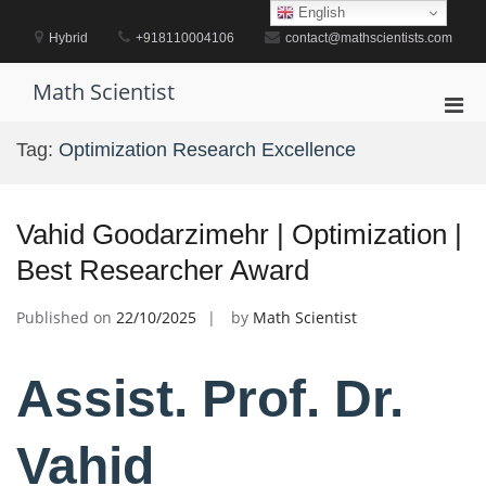
Skip
English
to
Hybrid
+918110004106
contact@mathscientists.com
content
Math Scientist
Pri
Men
Tag:
Optimization Research Excellence
for
Mobi
Vahid Goodarzimehr | Optimization |
Best Researcher Award
Published on
22/10/2025
by
Math Scientist
Assist. Prof. Dr.
Vahid