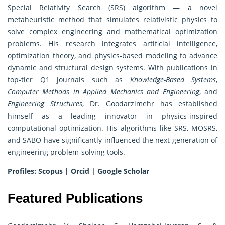
Special Relativity Search (SRS) algorithm — a novel
metaheuristic method that simulates relativistic physics to
solve complex engineering and mathematical optimization
problems. His research integrates artificial intelligence,
optimization theory, and physics-based modeling to advance
dynamic and structural design systems. With publications in
top-tier Q1 journals such as
Knowledge-Based Systems
,
Computer Methods in Applied Mechanics and Engineering
, and
Engineering Structures
, Dr. Goodarzimehr has established
himself as a leading innovator in physics-inspired
computational optimization. His algorithms like SRS, MOSRS,
and SABO have significantly influenced the next generation of
engineering problem-solving tools.
Profiles:
Scopus
|
Orcid
|
Google Scholar
Featured Publications