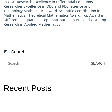
in ODE
,
Research Excellence in Differential Equations
,
Researcher Excellence in ODE and PDE
,
Science and
Technology Mathematics Award
,
Scientific Contribution in
Mathematics
,
Theoretical Mathematics Award
,
Top Award in
Differential Equations
,
Top Contribution in PDE and ODE
,
Top
Research in Applied Mathematics
Search
Search
for:
Recent Posts