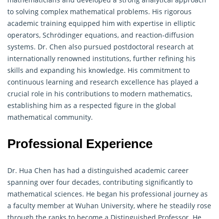
to solving complex mathematical problems. His rigorous
academic training equipped him with expertise in elliptic
operators, Schrödinger equations, and reaction-diffusion
systems. Dr. Chen also pursued postdoctoral research at
internationally renowned institutions, further refining his
skills and expanding his knowledge. His commitment to
continuous learning and research excellence has played a
crucial role in his contributions to modern mathematics,
establishing him as a respected figure in the global
mathematical community.
Professional Experience
Dr. Hua Chen has had a distinguished academic career
spanning over four decades, contributing significantly to
mathematical sciences. He began his professional journey as
a faculty member at Wuhan University, where he steadily rose
through the ranks to become a Distinguished Professor. He