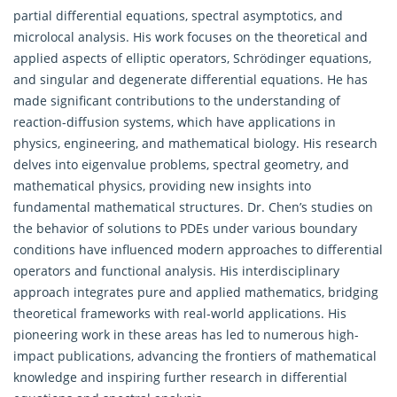
partial differential equations, spectral asymptotics, and
microlocal analysis. His work focuses on the theoretical and
applied aspects of elliptic operators, Schrödinger equations,
and singular and degenerate differential equations. He has
made significant contributions to the understanding of
reaction-diffusion systems, which have applications in
physics, engineering, and mathematical biology. His research
delves into eigenvalue problems, spectral geometry, and
mathematical physics, providing new insights into
fundamental mathematical structures. Dr. Chen’s studies on
the behavior of solutions to PDEs under various boundary
conditions have influenced modern approaches to differential
operators and functional analysis. His interdisciplinary
approach integrates pure and applied mathematics, bridging
theoretical frameworks with real-world applications. His
pioneering work in these areas has led to numerous high-
impact publications, advancing the frontiers of mathematical
knowledge and inspiring further research in differential