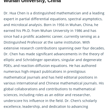
Wuhan University, China
Dr. Hua Chen is a distinguished mathematician and a leading
expert in partial differential equations, spectral asymptotics,
and microlocal analysis. Born in 1956 in Wuhan, China, he
earned his Ph.D. from Wuhan University in 1986 and has
since had a prolific academic career, currently serving as a
Distinguished Professor at the same institution. With
extensive research contributions spanning over four decades,
Dr. Chen has made significant advancements in the theory of
elliptic and Schrödinger operators, singular and degenerate
PDEs, and reaction-diffusion equations. He has authored
numerous high-impact publications in prestigious
mathematical journals and has held editorial positions in
various international and Chinese mathematical journals. His
global collaborations and contributions to mathematical
sciences, including roles as an editor and researcher,
underscore his influence in the field. Dr. Chen’s scholarly
excellence, leadership, and dedication to advancing