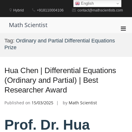
Skip
English
to
Hybrid
+918110004106
contact@mathscientists.com
content
Math Scientist
Pri
Men
Tag:
Ordinary and Partial Differential Equations
for
Prize
Mobi
Hua Chen | Differential Equations
(Ordinary and Partial) | Best
Researcher Award
Published on
15/03/2025
by
Math Scientist
Prof. Dr. Hua