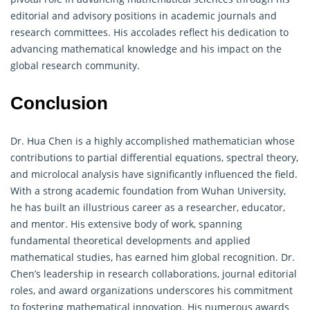
editorial and advisory positions in academic journals and
research committees. His accolades reflect his dedication to
advancing mathematical knowledge and his impact on the
global research community.
Conclusion
Dr. Hua Chen is a highly accomplished mathematician whose
contributions to partial differential equations, spectral theory,
and microlocal analysis have significantly influenced the field.
With a strong academic foundation from Wuhan University,
he has built an illustrious career as a researcher, educator,
and mentor. His extensive body of work, spanning
fundamental theoretical developments and applied
mathematical studies, has earned him global recognition. Dr.
Chen’s leadership in research collaborations, journal editorial
roles, and award organizations underscores his commitment
to fostering mathematical innovation. His numerous awards