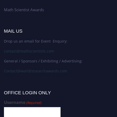
Math Scientist Awards
MAIL US
Drop us an email for Event Enquiry:
contact@mathscientists.com
General / Sponsors / Exhibiting / Advertising:
Contact@worldresearchawards.com
OFFICE LOGIN ONLY
Username
(Required)