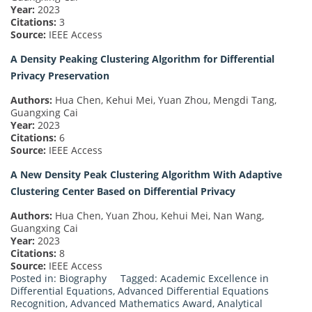
Year:
2023
Citations:
3
Source:
IEEE Access
A Density Peaking Clustering Algorithm for Differential
Privacy Preservation
Authors:
Hua Chen, Kehui Mei, Yuan Zhou, Mengdi Tang,
Guangxing Cai
Year:
2023
Citations:
6
Source:
IEEE Access
A New Density Peak Clustering Algorithm With Adaptive
Clustering Center Based on Differential Privacy
Authors:
Hua Chen, Yuan Zhou, Kehui Mei, Nan Wang,
Guangxing Cai
Year:
2023
Citations:
8
Source:
IEEE Access
Posted in:
Biography
Tagged:
Academic Excellence in
Differential Equations
,
Advanced Differential Equations
Recognition
,
Advanced Mathematics Award
,
Analytical