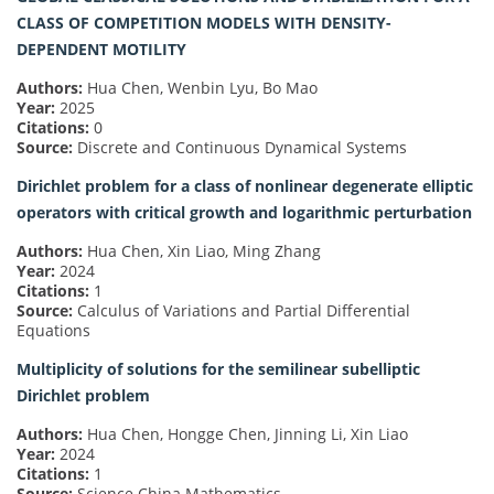
CLASS OF COMPETITION MODELS WITH DENSITY-
DEPENDENT MOTILITY
Authors:
Hua Chen, Wenbin Lyu, Bo Mao
Year:
2025
Citations:
0
Source:
Discrete and Continuous Dynamical Systems
Dirichlet problem for a class of nonlinear degenerate elliptic
operators with critical growth and logarithmic perturbation
Authors:
Hua Chen, Xin Liao, Ming Zhang
Year:
2024
Citations:
1
Source:
Calculus of Variations and Partial Differential
Equations
Multiplicity of solutions for the semilinear subelliptic
Dirichlet problem
Authors:
Hua Chen, Hongge Chen, Jinning Li, Xin Liao
Year:
2024
Citations:
1
Source:
Science China Mathematics