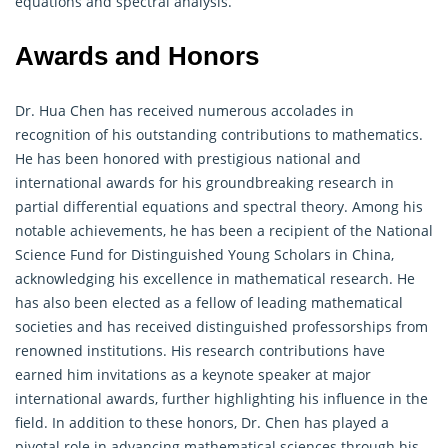
equations and spectral analysis.
Awards and Honors
Dr. Hua Chen has received numerous accolades in
recognition of his outstanding contributions to mathematics.
He has been honored with prestigious national and
international awards for his groundbreaking research in
partial differential equations and spectral theory. Among his
notable achievements, he has been a recipient of the National
Science Fund for Distinguished Young Scholars in China,
acknowledging his excellence in mathematical research. He
has also been elected as a fellow of leading mathematical
societies and has received distinguished professorships from
renowned institutions. His research contributions have
earned him invitations as a keynote speaker at major
international awards, further highlighting his influence in the
field. In addition to these honors, Dr. Chen has played a
pivotal role in advancing mathematical sciences through his