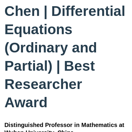
Chen | Differential
Equations
(Ordinary and
Partial) | Best
Researcher
Award
Distinguished Professor in Mathematics at