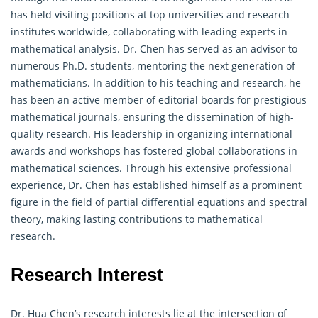
has held visiting positions at top universities and research
institutes worldwide, collaborating with leading experts in
mathematical analysis. Dr. Chen has served as an advisor to
numerous Ph.D. students, mentoring the next generation of
mathematicians. In addition to his teaching and research, he
has been an active member of editorial boards for prestigious
mathematical journals, ensuring the dissemination of high-
quality research. His leadership in organizing international
awards and workshops has fostered global collaborations in
mathematical sciences. Through his extensive professional
experience, Dr. Chen has established himself as a prominent
figure in the field of partial differential equations and spectral
theory, making lasting contributions to mathematical
research.
Research Interest
Dr. Hua Chen’s research interests lie at the intersection of