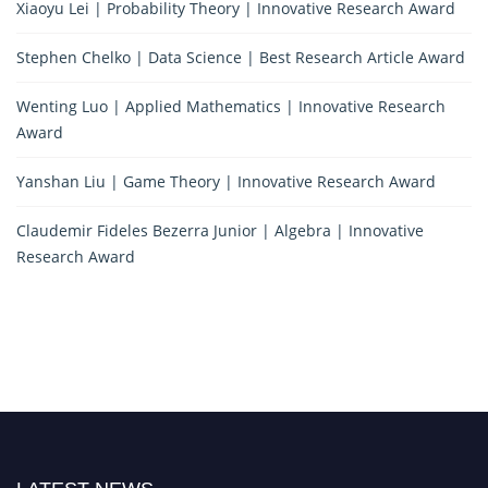
Xiaoyu Lei | Probability Theory | Innovative Research Award
Stephen Chelko | Data Science | Best Research Article Award
Wenting Luo | Applied Mathematics | Innovative Research
Award
Yanshan Liu | Game Theory | Innovative Research Award
Claudemir Fideles Bezerra Junior | Algebra | Innovative
Research Award