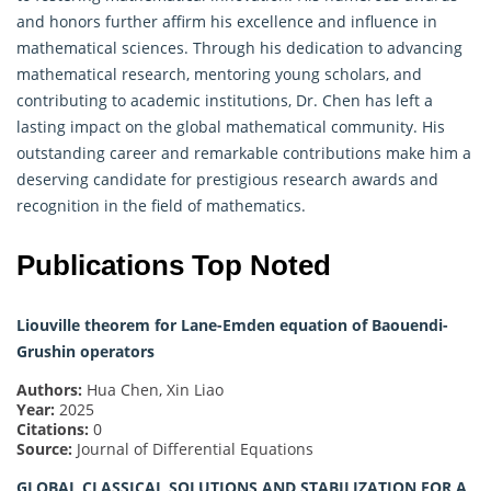
and honors further affirm his excellence and influence in
mathematical sciences. Through his dedication to advancing
mathematical research, mentoring young scholars, and
contributing to academic institutions, Dr. Chen has left a
lasting impact on the global mathematical community. His
outstanding career and remarkable contributions make him a
deserving candidate for prestigious research awards and
recognition in the field of mathematics.
Publications Top Noted
Liouville theorem for Lane-Emden equation of Baouendi-
Grushin operators
Authors:
Hua Chen, Xin Liao
Year:
2025
Citations:
0
Source:
Journal of Differential Equations
GLOBAL CLASSICAL SOLUTIONS AND STABILIZATION FOR A