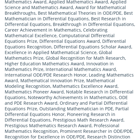
Mathematics Award
,
Applied Mathematics Award
,
Applied
Science and Mathematics Award
,
Award for Mathematical
Breakthroughs
,
Best Mathematical Theories in ODE/PDE
,
Best
Mathematician in Differential Equations
,
Best Research in
Differential Equations
,
Breakthrough in Differential Equations
,
Career Achievement in Mathematics
,
Celebrating
Mathematical Excellence
,
Computational Differential
Equations Prize
,
Differential Equations Award
,
Differential
Equations Recognition
,
Differential Equations Scholar Award
,
Excellence in Applied Mathematical Science
,
Global
Mathematics Prize
,
Global Recognition for Math Research
,
Higher Education Mathematics Award
,
Innovation in
Mathematics Prize
,
International Mathematics Award
,
International ODE/PDE Research Honor
,
Leading Mathematics
Award
,
Mathematical Innovation Prize
,
Mathematical
Modeling Recognition
,
Mathematics Excellence Award
,
Mathematics Pioneer Award
,
Notable Research in Differential
Equations
,
Noteworthy Achievements in Mathematics
,
ODE
and PDE Research Award
,
Ordinary and Partial Differential
Equations Prize
,
Outstanding Mathematician in PDE
,
Partial
Differential Equations Honor
,
Pioneering Research in
Differential Equations
,
Prestigious Math Research Award
,
Prestigious Mathematics Research Award
,
Professional
Mathematics Recognition
,
Prominent Researcher in ODE/PDE
,
Recognition for Excellence in ODE/PDE
,
Research Distinction