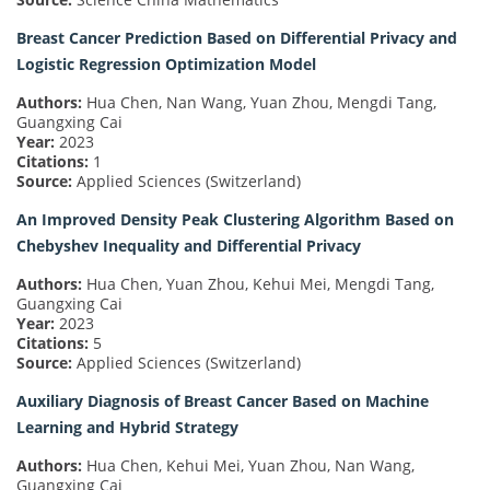
Breast Cancer Prediction Based on Differential Privacy and
Logistic Regression Optimization Model
Authors:
Hua Chen, Nan Wang, Yuan Zhou, Mengdi Tang,
Guangxing Cai
Year:
2023
Citations:
1
Source:
Applied Sciences (Switzerland)
An Improved Density Peak Clustering Algorithm Based on
Chebyshev Inequality and Differential Privacy
Authors:
Hua Chen, Yuan Zhou, Kehui Mei, Mengdi Tang,
Guangxing Cai
Year:
2023
Citations:
5
Source:
Applied Sciences (Switzerland)
Auxiliary Diagnosis of Breast Cancer Based on Machine
Learning and Hybrid Strategy
Authors:
Hua Chen, Kehui Mei, Yuan Zhou, Nan Wang,
Guangxing Cai