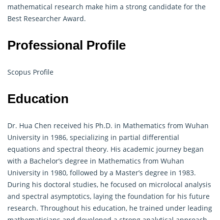
mathematical research make him a strong candidate for the
Best Researcher Award.
Professional Profile
Scopus Profile
Education
Dr. Hua Chen received his Ph.D. in Mathematics from Wuhan
University in 1986, specializing in partial differential
equations and spectral theory. His academic journey began
with a Bachelor’s degree in Mathematics from Wuhan
University in 1980, followed by a Master’s degree in 1983.
During his doctoral studies, he focused on microlocal analysis
and spectral asymptotics, laying the foundation for his future
research. Throughout his education, he trained under leading
mathematicians and developed a strong analytical approach