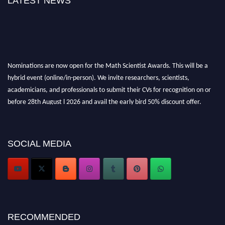
LATEST NEWS
Nominations are now open for the Math Scientist Awards. This will be a
hybrid event (online/in-person). We invite researchers, scientists,
academicians, and professionals to submit their CVs for recognition on or
before 28th August l 2026 and avail the early bird 50% discount offer.
Don’t miss this chance to showcase your work on a global platform. Apply
now at https://mathscientists.com/
Award Nomination Open Now!
SOCIAL MEDIA
Stay tuned for more updates!
RECOMMENDED