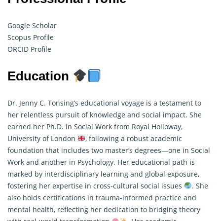
Google Scholar
Scopus Profile
ORCID Profile
Education
Dr. Jenny C. Tonsing’s educational voyage is a testament to
her relentless pursuit of knowledge and social impact. She
earned her Ph.D. in Social Work from Royal Holloway,
University of London
, following a robust academic
foundation that includes two master’s degrees—one in Social
Work and another in Psychology. Her educational path is
marked by interdisciplinary learning and global exposure,
fostering her expertise in cross-cultural social issues
. She
also holds certifications in trauma-informed practice and
mental health, reflecting her dedication to bridging theory