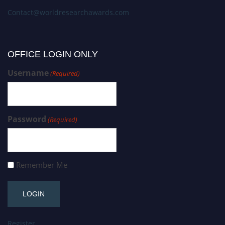
Contact@worldresearchawards.com
OFFICE LOGIN ONLY
Username
(Required)
Password
(Required)
Remember Me
Register