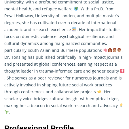
University, with a profound commitment to social justice,
mental health, and refugee welfare
. With a Ph.D. from
Royal Holloway, University of London, and multiple master’s
degrees, she has cultivated over a decade of international
academic and
research
excellence
. Her impactful studies
focus on domestic violence, psychological resilience, and
cultural dynamics among marginalized communities,
particularly South Asian and Burmese populations
.
Dr. Tonsing has published prolifically in high-impact journals
and presented at global conferences, earning respect as a
thought leader in trauma-informed care and gender equity
. She serves as a peer reviewer for numerous journals and is
actively involved in shaping future social work practices
through conferences and collaborative projects
. Her
scholarly voice bridges cultural insight with empirical rigor,
making her a beacon in social work research and advocacy
.
Professional Profile