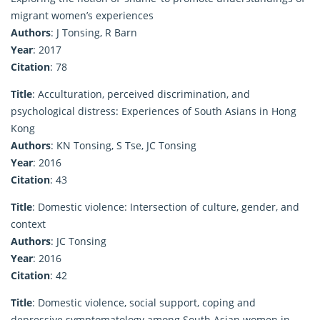
migrant women’s experiences
Authors
: J Tonsing, R Barn
Year
: 2017
Citation
: 78
Title
: Acculturation, perceived discrimination, and
psychological distress: Experiences of South Asians in Hong
Kong
Authors
: KN Tonsing, S Tse, JC Tonsing
Year
: 2016
Citation
: 43
Title
: Domestic violence: Intersection of culture, gender, and
context
Authors
: JC Tonsing
Year
: 2016
Citation
: 42
Title
: Domestic violence, social support, coping and
depressive symptomatology among South Asian women in