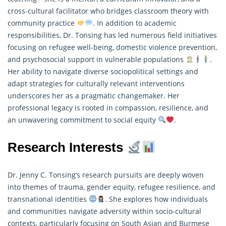
cross-cultural facilitator who bridges classroom theory with
community practice
. In addition to academic
responsibilities, Dr. Tonsing has led numerous field initiatives
focusing on refugee well-being, domestic violence prevention,
and psychosocial support in vulnerable populations
.
Her ability to navigate diverse sociopolitical settings and
adapt strategies for culturally relevant interventions
underscores her as a pragmatic changemaker. Her
professional legacy is rooted in compassion, resilience, and
an unwavering commitment to social equity
.
Research Interests
Dr. Jenny C. Tonsing’s research pursuits are deeply woven
into themes of trauma, gender equity, refugee resilience, and
transnational identities
. She explores how individuals
and communities navigate adversity within socio-cultural
contexts, particularly focusing on South Asian and Burmese