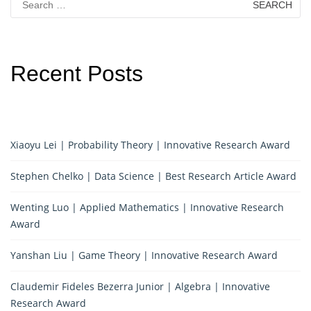
for:
Recent Posts
Xiaoyu Lei | Probability Theory | Innovative Research Award
Stephen Chelko | Data Science | Best Research Article Award
Wenting Luo | Applied Mathematics | Innovative Research
Award
Yanshan Liu | Game Theory | Innovative Research Award
Claudemir Fideles Bezerra Junior | Algebra | Innovative
Research Award