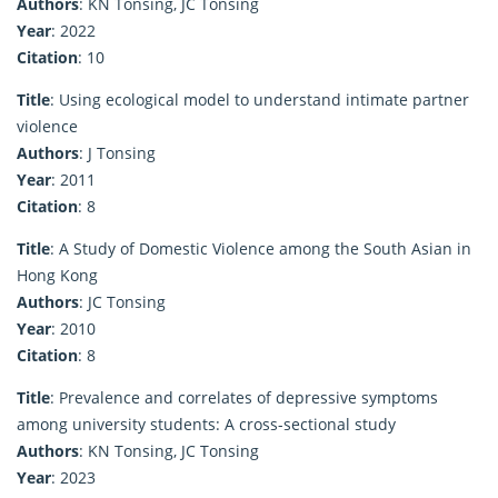
Authors
: KN Tonsing, JC Tonsing
Year
: 2022
Citation
: 10
Title
: Using ecological model to understand intimate partner
violence
Authors
: J Tonsing
Year
: 2011
Citation
: 8
Title
: A Study of Domestic Violence among the South Asian in
Hong Kong
Authors
: JC Tonsing
Year
: 2010
Citation
: 8
Title
: Prevalence and correlates of depressive symptoms
among university students: A cross-sectional study
Authors
: KN Tonsing, JC Tonsing
Year
: 2023