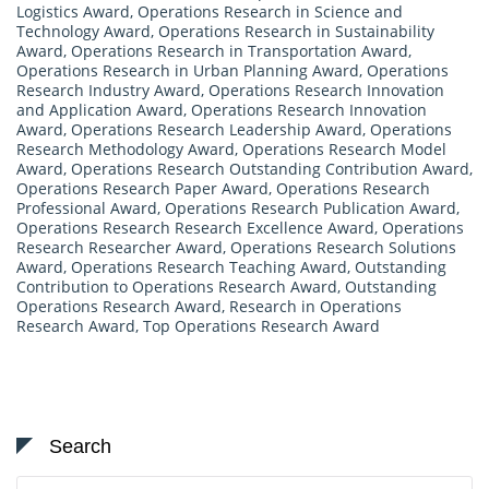
Logistics Award
,
Operations Research in Science and
Technology Award
,
Operations Research in Sustainability
Award
,
Operations Research in Transportation Award
,
Operations Research in Urban Planning Award
,
Operations
Research Industry Award
,
Operations Research Innovation
and Application Award
,
Operations Research Innovation
Award
,
Operations Research Leadership Award
,
Operations
Research Methodology Award
,
Operations Research Model
Award
,
Operations Research Outstanding Contribution Award
,
Operations Research Paper Award
,
Operations Research
Professional Award
,
Operations Research Publication Award
,
Operations Research Research Excellence Award
,
Operations
Research Researcher Award
,
Operations Research Solutions
Award
,
Operations Research Teaching Award
,
Outstanding
Contribution to Operations Research Award
,
Outstanding
Operations Research Award
,
Research in Operations
Research Award
,
Top Operations Research Award
Search
Search