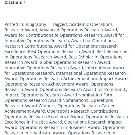
Citation
: 1
Posted in:
Biography
Tagged:
Academic Operations
Research Award
,
Advanced Operations Research Award
,
Award for Contributions to Operations Research
,
Award for
Innovative Operations Research
,
Award for Operations
Research Contributions
,
Award for Operations Research
Excellence
,
Best Operations Research Award
,
Best Researcher
in Operations Research Award
,
Best Scholar in Operations
Research Award
,
Global Operations Research Award
,
Innovative Operations Research Award
,
International Award
for Operations Research
,
International Operations Research
Award
,
Operations Research Achievement and Impact Award
,
Operations Research Achievement Award
,
Operations
Research Award
,
Operations Research Award for Community
Impact
,
Operations Research Award Nomination Form
,
Operations Research Award Nominations
,
Operations
Research Award Winners
,
Operations Research Career
Achievement Award
,
Operations Research Contributions
,
Operations Research Excellence Award
,
Operations Research
Excellence in Practice Award
,
Operations Research Impact
Award
,
Operations Research in Business Award
,
Operations
Research in Healthcare Award
,
Operations Research in