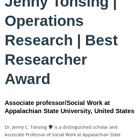
Jenny Tonsing |
Operations
Research | Best
Researcher
Award
Associate professor/Social Work at
Appalachian State University, United States
Dr. Jenny C. Tonsing
is a distinguished scholar and
Associate Professor of Social Work at Appalachian State