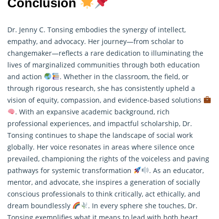
Conclusion
Dr. Jenny C. Tonsing embodies the synergy of intellect,
empathy, and advocacy. Her journey—from scholar to
changemaker—reflects a rare dedication to illuminating the
lives of marginalized communities through both education
and action
. Whether in the classroom, the field, or
through rigorous
research
, she has consistently upheld a
vision of equity, compassion, and evidence-based solutions
. With an expansive academic background, rich
professional experiences, and impactful scholarship, Dr.
Tonsing continues to shape the landscape of social work
globally. Her voice resonates in areas where silence once
prevailed, championing the rights of the voiceless and paving
pathways for systemic transformation
. As an educator,
mentor, and advocate, she inspires a generation of socially
conscious professionals to think critically, act ethically, and
dream boundlessly
. In every sphere she touches, Dr.
Tonsing exemplifies what it means to lead with both heart