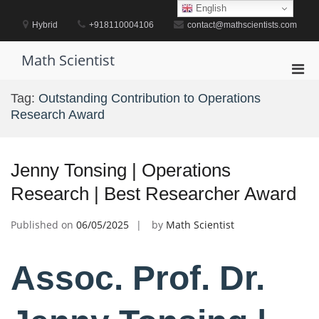
Skip
English
to
Hybrid
+918110004106
contact@mathscientists.com
content
Math Scientist
Pri
Men
Tag:
Outstanding Contribution to Operations
for
Research Award
Mobi
Jenny Tonsing | Operations
Research | Best Researcher Award
Published on
06/05/2025
by
Math Scientist
Assoc. Prof. Dr.