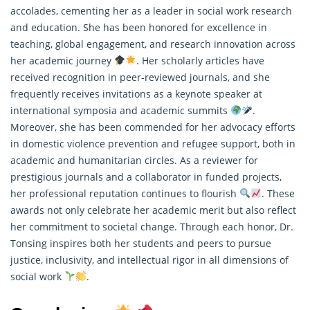
accolades, cementing her as a leader in social work research
and education. She has been honored for excellence in
teaching, global engagement, and
research
innovation across
her academic journey
. Her scholarly articles have
received recognition in peer-reviewed journals, and she
frequently receives invitations as a keynote speaker at
international symposia and academic summits
.
Moreover, she has been commended for her advocacy efforts
in domestic violence prevention and refugee support, both in
academic and humanitarian circles. As a reviewer for
prestigious journals and a collaborator in funded projects,
her professional reputation continues to flourish
. These
awards not only celebrate her academic merit but also reflect
her commitment to societal change. Through each honor, Dr.
Tonsing inspires both her students and peers to pursue
justice, inclusivity, and intellectual rigor in all dimensions of
social work
.