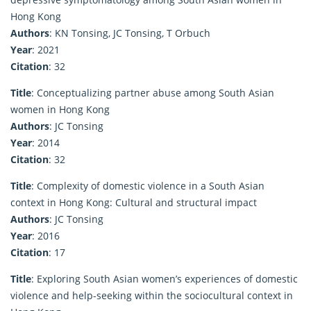
Hong Kong
Authors
: KN Tonsing, JC Tonsing, T Orbuch
Year
: 2021
Citation
: 32
Title
: Conceptualizing partner abuse among South Asian
women in Hong Kong
Authors
: JC Tonsing
Year
: 2014
Citation
: 32
Title
: Complexity of domestic violence in a South Asian
context in Hong Kong: Cultural and structural impact
Authors
: JC Tonsing
Year
: 2016
Citation
: 17
Title
: Exploring South Asian women’s experiences of domestic
violence and help-seeking within the sociocultural context in