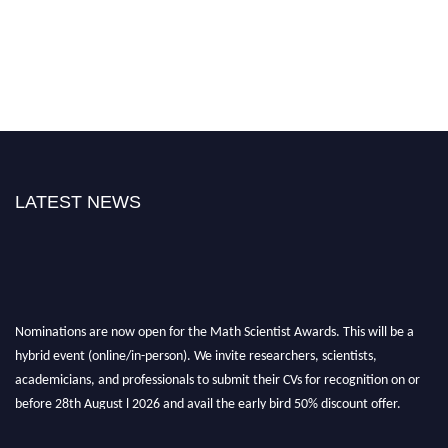
LATEST NEWS
Nominations are now open for the Math Scientist Awards. This will be a
hybrid event (online/in-person). We invite researchers, scientists,
academicians, and professionals to submit their CVs for recognition on or
before 28th August l 2026 and avail the early bird 50% discount offer.
Don’t miss this chance to showcase your work on a global platform. Apply
now at https://mathscientists.com/