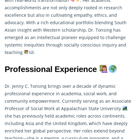
with real-world transformation
. Her academic
accomplishments are not only deeply rooted in
research
excellence but also in cultivating empathy, ethics, and
advocacy. With a rich educational portfolio blending South
Asian insight with Western scholarship, Dr. Tonsing has
emerged as an intellectual pioneer equipped to challenge
systemic inequities through socially conscious inquiry and
teaching
.
Professional Experience
Dr. Jenny C. Tonsing brings over a decade of dynamic
professional experience in academia, social work, and
community empowerment. Currently serving as an Associate
Professor of Social Work at Appalachian State University
,
she has previously held academic roles across continents,
including Asia and the United Kingdom, which have deeply
enriched her global perspective. Her roles extend beyond
teaching—she is a mentor, a curriculum innovator, and a