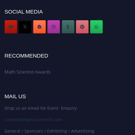
Award Nomination Open Now!
SOCIAL MEDIA
Stay tuned for more updates!
RECOMMENDED
Math Scientist Awards
MAIL US
Drop us an email for Event Enquiry:
contact@mathscientists.com
General / Sponsors / Exhibiting / Advertising: