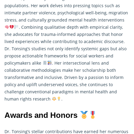
populations. Her work delves into pressing topics such as
intimate partner violence, psychological well-being, migration
stress, and culturally grounded mental health interventions
. Combining qualitative depth with empirical clarity,
she advocates for trauma-informed approaches that honor
lived experiences while contributing to academic discourse.
Dr. Tonsing’s studies not only identify systemic gaps but also
propose actionable frameworks for social workers and
policymakers alike
. Her intersectional lens and
collaborative methodologies make her scholarship both
transformative and inclusive. Driven by a passion to inform
policy and uplift underserved voices, she continues to
challenge conventional paradigms in mental health and
human rights
research
.
Awards and Honors
Dr. Tonsing’s stellar contributions have earned her numerous