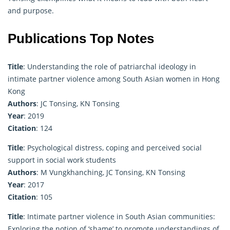
and purpose.
Publications Top Notes
Title
: Understanding the role of patriarchal ideology in
intimate partner violence among South Asian women in Hong
Kong
Authors
: JC Tonsing, KN Tonsing
Year
: 2019
Citation
: 124
Title
: Psychological distress, coping and perceived social
support in social work students
Authors
: M Vungkhanching, JC Tonsing, KN Tonsing
Year
: 2017
Citation
: 105
Title
: Intimate partner violence in South Asian communities:
Exploring the notion of ‘shame’ to promote understandings of