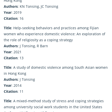
Hong Kong
Authors
: KN Tonsing, JC Tonsing
Year
: 2019
Citation
: 16
Title
: Help-seeking behaviors and practices among Fijian
women who experience domestic violence: An exploration of
the role of religiosity as a coping strategy
Authors
: J Tonsing, R Barn
Year
: 2021
Citation
: 13
Title
: A study of domestic violence among South Asian women
in Hong Kong
Authors
: J Tonsing
Year
: 2014
Citation
: 11
Title
: A mixed-method study of stress and coping strategies
among university social work students in the United States