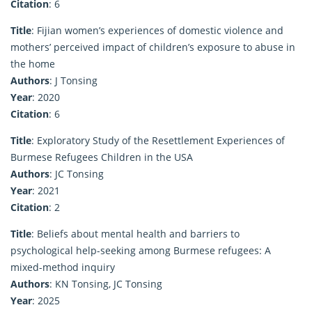
Citation
: 6
Title
: Fijian women’s experiences of domestic violence and
mothers’ perceived impact of children’s exposure to abuse in
the home
Authors
: J Tonsing
Year
: 2020
Citation
: 6
Title
: Exploratory Study of the Resettlement Experiences of
Burmese Refugees Children in the USA
Authors
: JC Tonsing
Year
: 2021
Citation
: 2
Title
: Beliefs about mental health and barriers to
psychological help-seeking among Burmese refugees: A
mixed-method inquiry
Authors
: KN Tonsing, JC Tonsing
Year
: 2025