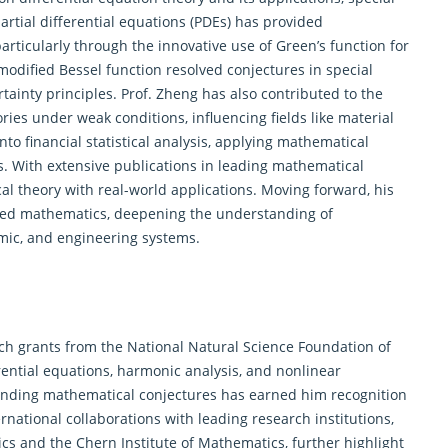
artial
differential equations
(PDEs) has provided
rticularly through the innovative use of Green’s function for
e modified Bessel function resolved conjectures in special
ainty principles. Prof. Zheng has also contributed to the
ries under weak conditions, influencing fields like material
to financial statistical analysis, applying mathematical
. With extensive publications in leading mathematical
l theory with real-world applications. Moving forward, his
lied mathematics, deepening the understanding of
mic, and engineering systems.
ch grants from the National Natural Science Foundation of
rential equations
, harmonic analysis, and nonlinear
tanding mathematical conjectures has earned him recognition
national collaborations with leading research institutions,
s and the Chern Institute of Mathematics, further highlight