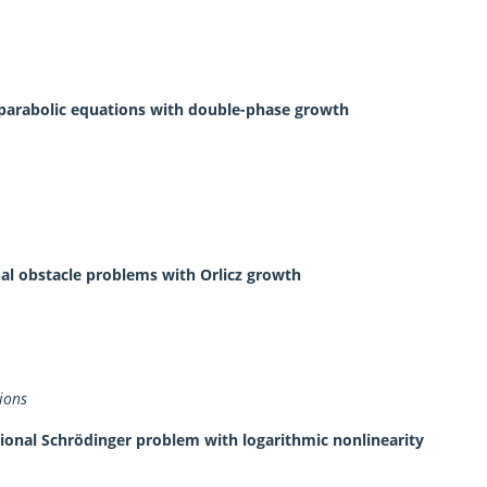
to parabolic equations with double-phase growth
onal obstacle problems with Orlicz growth
ions
tional Schrödinger problem with logarithmic nonlinearity