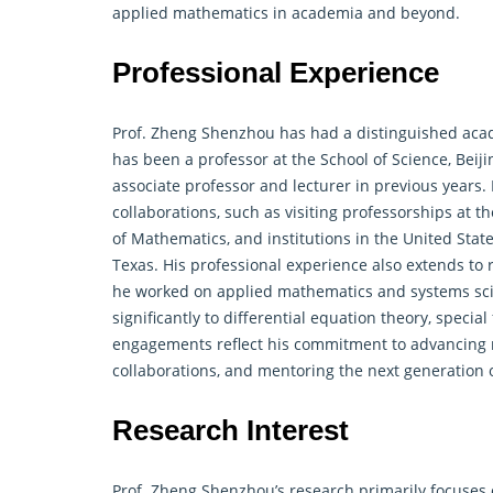
applied mathematics in academia and beyond.
Professional Experience
Prof. Zheng Shenzhou has had a distinguished aca
has been a professor at the School of Science, Beiji
associate professor and lecturer in previous years.
collaborations, such as visiting professorships at 
of Mathematics, and institutions in the United State
Texas. His professional experience also extends to
he worked on applied mathematics and systems scie
significantly to
differential equation
theory, special
engagements reflect his commitment to advancing m
collaborations, and mentoring the next generation 
Research Interest
Prof. Zheng Shenzhou’s research primarily focuses o