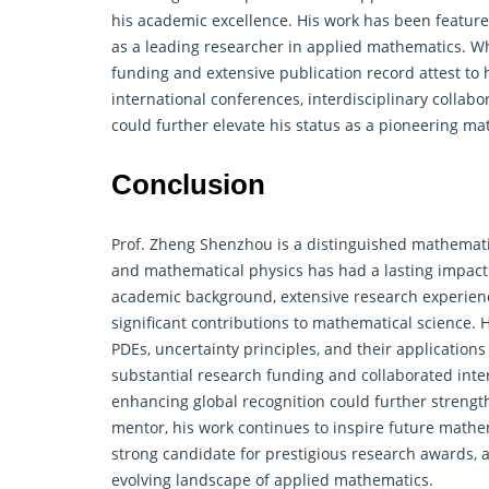
his academic excellence. His work has been featured
as a leading researcher in applied mathematics. Whi
funding and extensive publication record attest to h
international conferences, interdisciplinary colla
could further elevate his status as a pioneering ma
Conclusion
Prof. Zheng Shenzhou is a distinguished mathemat
and mathematical physics has had a lasting impact
academic background, extensive research experien
significant contributions to mathematical science.
PDEs, uncertainty principles, and their applications
substantial research funding and collaborated inter
enhancing global recognition could further strengt
mentor, his work continues to inspire future math
strong candidate for prestigious research awards, a
evolving landscape of applied mathematics.