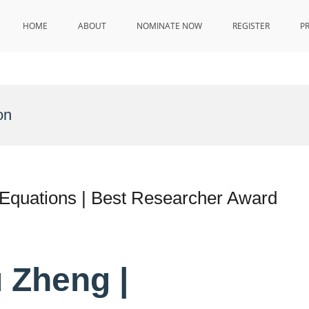
HOME
ABOUT
NOMINATE NOW
REGISTER
P
on
 Equations | Best Researcher Award
 Zheng |