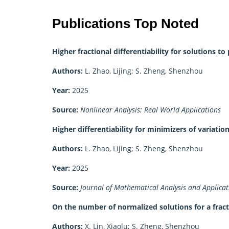
Publications Top Noted
Higher fractional differentiability for solutions 
Authors:
L. Zhao, Lijing; S. Zheng, Shenzhou
Year:
2025
Source:
Nonlinear Analysis: Real World Applications
Higher differentiability for minimizers of variati
Authors:
L. Zhao, Lijing; S. Zheng, Shenzhou
Year:
2025
Source:
Journal of Mathematical Analysis and Applicat
On the number of normalized solutions for a frac
Authors:
X. Lin, Xiaolu; S. Zheng, Shenzhou