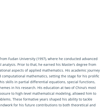
from Fudan University (1997), where he conducted advanced
analysis. Prior to that, he earned his Master’s degree from
dational aspects of applied mathematics. His academic journey
 computational mathematics, setting the stage for his prolific
s skills in partial
differential equations
, special functions,
hemes in his research. His education at two of China’s most
xposure to high-level mathematical modeling, allowed him to
lems. These formative years shaped his ability to tackle
dwork for his future contributions to both theoretical and