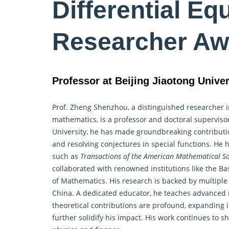
Differential Eq
Researcher Aw
Professor at Beijing Jiaotong Univer
Prof. Zheng Shenzhou, a distinguished researcher 
mathematics, is a professor and doctoral supervisor
University, he has made groundbreaking contributio
and resolving conjectures in special functions. He 
such as
Transactions of the American Mathematical So
collaborated with renowned institutions like the B
of Mathematics. His research is backed by multiple
China. A dedicated educator, he teaches advanced 
theoretical contributions are profound, expanding i
further solidify his impact. His work continues to 