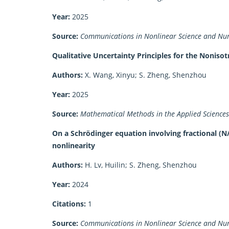
Year:
2025
Source:
Communications in Nonlinear Science and Num
Qualitative Uncertainty Principles for the Noniso
Authors:
X. Wang, Xinyu; S. Zheng, Shenzhou
Year:
2025
Source:
Mathematical Methods in the Applied Sciences
On a Schrödinger equation involving fractional (N
nonlinearity
Authors:
H. Lv, Huilin; S. Zheng, Shenzhou
Year:
2024
Citations:
1
Source:
Communications in Nonlinear Science and Num