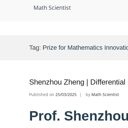
Math Scientist
Skip
to
Tag:
Prize for Mathematics Innovati
content
Shenzhou Zheng | Differential
Published on
25/03/2025
by
Math Scientist
Prof. Shenzhou