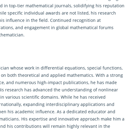
 in top-tier mathematical journals, solidifying his reputation
le specific individual awards are not listed, his research
is influence in the field. Continued recognition at
borations, and engagement in global mathematical forums
thematician.
ician whose work in
differential equations
, special functions,
 on both theoretical and applied mathematics. With a strong
ce, and numerous high-impact publications, he has made
 His research has advanced the understanding of nonlinear
 in various scientific domains. While he has received
nationally, expanding interdisciplinary applications and
hen his academic influence. As a dedicated educator and
ematicians. His expertise and innovative approach make him a
nd his contributions will remain highly relevant in the