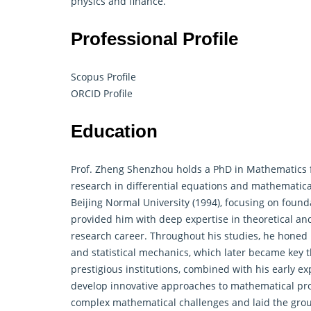
physics and finance.
Professional Profile
Scopus Profile
ORCID Profile
Education
Prof. Zheng Shenzhou holds a PhD in Mathematics 
research in
differential equations
and mathematical 
Beijing Normal University (1994), focusing on foun
provided him with deep expertise in theoretical and
research career. Throughout his studies, he honed hi
and statistical mechanics, which later became key t
prestigious institutions, combined with his early e
develop innovative approaches to mathematical prob
complex mathematical challenges and laid the groun