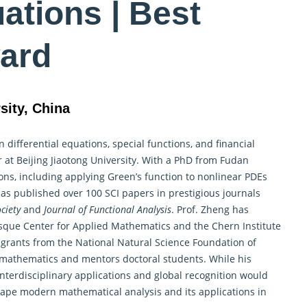
uations | Best
ard
sity, China
in
differential equations
, special functions, and financial
 at Beijing Jiaotong University. With a PhD from Fudan
ns, including applying Green’s function to nonlinear PDEs
has published over 100 SCI papers in prestigious journals
ciety
and
Journal of Functional Analysis
. Prof. Zheng has
asque Center for Applied Mathematics and the Chern Institute
 grants from the National Natural Science Foundation of
mathematics and mentors doctoral students. While his
nterdisciplinary applications and global recognition would
shape modern mathematical analysis and its applications in