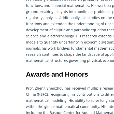
functions, and financial mathematics. His work on p
groundbreaking insights into nonlinear problems, pa
regularity analysis. Additionally, his studies on th
functions and extended the understanding of uncert
development of elliptic and parabolic equation theo
science and electrorheology. His research extends in
models to quantify uncertainty in economic systems
journals, his work bridges fundamental mathematica
research continues to shape the landscape of app
mathematical structures governing physical, econo
Awards and Honors
Prof. Zheng Shenzhou has received multiple resear
China (NSFC), recognizing his contributions to
diffe
mathematical modeling. His ability to solve long-s
within the global mathematical community. His inter
including the Basque Center for Applied Mathematic