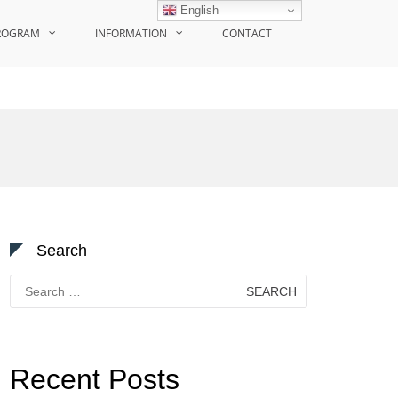
English
ROGRAM
INFORMATION
CONTACT
Search
Search
for:
Recent Posts