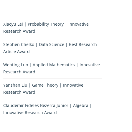
Xiaoyu Lei | Probability Theory | Innovative
Research Award
Stephen Chelko | Data Science | Best Research
Article Award
Wenting Luo | Applied Mathematics | Innovative
Research Award
Yanshan Liu | Game Theory | Innovative
Research Award
Claudemir Fideles Bezerra Junior | Algebra |
Innovative Research Award