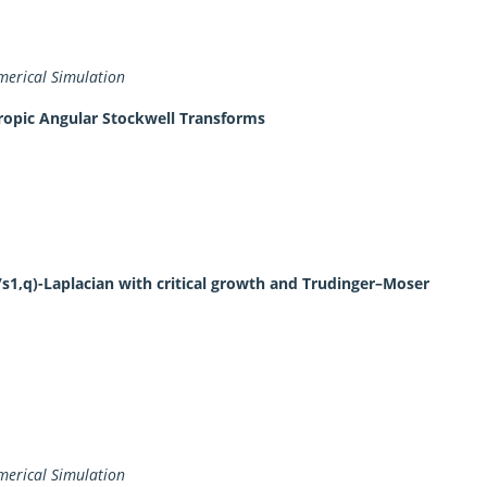
erical Simulation
tropic Angular Stockwell Transforms
/s1,q)-Laplacian with critical growth and Trudinger–Moser
erical Simulation