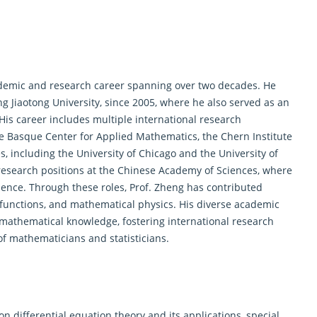
demic and research career spanning over two decades. He
ng Jiaotong University, since 2005, where he also served as an
 His career includes multiple international research
the Basque Center for Applied Mathematics, the Chern Institute
s, including the University of Chicago and the University of
 research positions at the Chinese Academy of Sciences, where
nce. Through these roles, Prof. Zheng has contributed
 functions, and mathematical physics. His diverse academic
athematical knowledge, fostering international research
of mathematicians and statisticians.
n differential equation theory and its applications, special