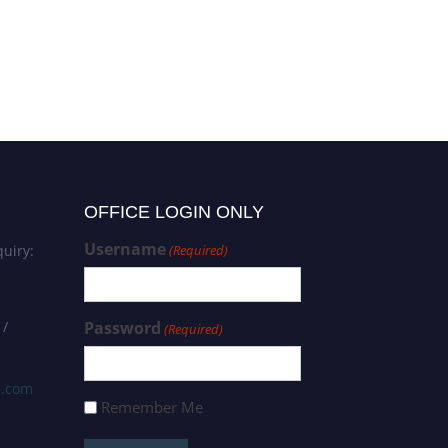
OFFICE LOGIN ONLY
Username
uiry:
(Required)
 /
Password
(Required)
s.com
Remember Me