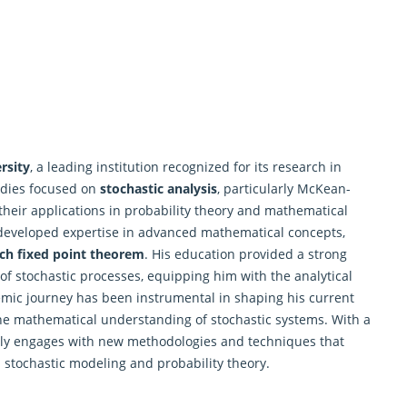
rsity
, a leading institution recognized for its research in
udies focused on
stochastic analysis
, particularly McKean-
 their applications in probability theory and mathematical
developed expertise in advanced mathematical concepts,
ch fixed point theorem
. His education provided a strong
of stochastic processes, equipping him with the analytical
emic journey has been instrumental in shaping his current
 the mathematical understanding of stochastic systems. With a
ely engages with new methodologies and techniques that
 stochastic modeling and probability theory.