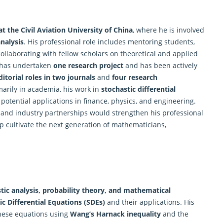
at the Civil Aviation University of China
, where he is involved
analysis
. His professional role includes mentoring students,
laborating with fellow scholars on theoretical and applied
e has undertaken
one
research
project
and has been actively
ditorial roles in two journals
and
four research
marily in academia, his work in
stochastic differential
potential applications in finance, physics, and engineering.
s and industry partnerships would strengthen his professional
p cultivate the next generation of mathematicians,
tic analysis, probability theory, and mathematical
c Differential Equations (SDEs)
and their applications. His
these equations using
Wang’s Harnack inequality
and the