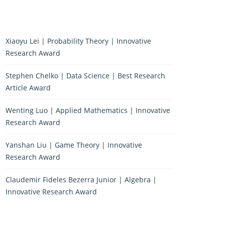
Xiaoyu Lei | Probability Theory | Innovative
Research Award
Stephen Chelko | Data Science | Best Research
Article Award
Wenting Luo | Applied Mathematics | Innovative
Research Award
Yanshan Liu | Game Theory | Innovative
Research Award
Claudemir Fideles Bezerra Junior | Algebra |
Innovative Research Award