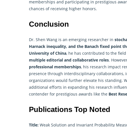
memberships and participating in prestigious awar
chances of receiving higher honors.
Conclusion
Dr. Shen Wang is an emerging
researcher
in
stocha
Harnack inequality, and the Banach fixed point 
University of China
, he has contributed to the fiel
multiple editorial and collaborative roles
. However
professional memberships
, his research impact r
presence through interdisciplinary collaborations, 
organizations would further elevate his standing. 
additional efforts in expanding his research influe
contender for prestigious awards like the
Best Res
Publications Top Noted
Title:
Weak Solution and Invariant Probability Measu