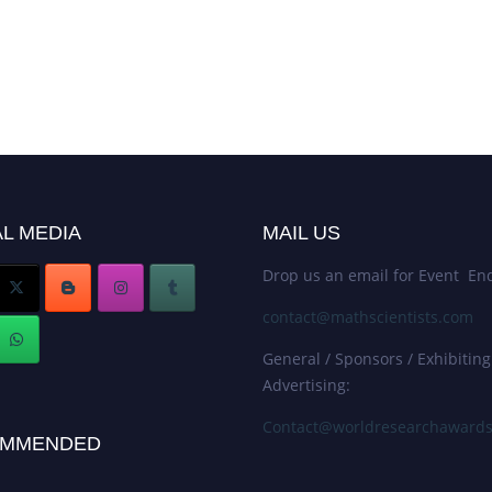
L MEDIA
MAIL US
Drop us an email for Event Enq
contact@mathscientists.com
General / Sponsors / Exhibiting
Advertising:
Contact@worldresearchaward
MMENDED