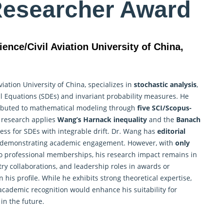
Researcher Award
ience/Civil Aviation University of China,
viation University of China, specializes in
stochastic analysis
,
al Equations (SDEs) and invariant probability measures. He
tributed to mathematical modeling through
five SCI/Scopus-
s
research
applies
Wang’s Harnack inequality
and the
Banach
ess for SDEs with integrable drift. Dr. Wang has
editorial
 demonstrating academic engagement. However, with
only
 no professional memberships, his research impact remains in
stry collaborations, and leadership roles in awards or
his profile. While he exhibits strong theoretical expertise,
academic recognition would enhance his suitability for
in the future.