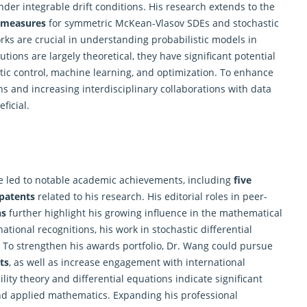
nder integrable drift conditions. His
research
extends to the
y measures
for symmetric McKean-Vlasov SDEs and stochastic
s are crucial in understanding probabilistic models in
tions are largely theoretical, they have significant potential
stic control, machine learning, and optimization. To enhance
s and increasing interdisciplinary collaborations with data
ficial.
 led to notable academic achievements, including
five
patents
related to his
research
. His editorial roles in peer-
ns
further highlight his growing influence in the mathematical
tional recognitions, his work in stochastic differential
 To strengthen his awards portfolio, Dr. Wang could pursue
ts
, as well as increase engagement with international
lity theory and differential equations indicate significant
 and applied mathematics. Expanding his professional