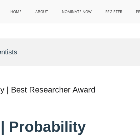
HOME
ABOUT
NOMINATE NOW
REGISTER
P
ntists
ry | Best Researcher Award
 Probability