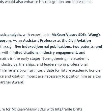
ds would also enhance his recognition and increase his
stic analysis
, with expertise in
McKean-Vlasov SDEs, Wang’s
theorem
. As an
Assistant Professor at the Civil Aviation
d through
five indexed journal publications, two patents, and
, with
limited citations, industry engagement, and
emains in the early stages. Strengthening his academic
industry partnerships, and leadership in professional
While he is a promising candidate for future academic honors,
nce and citation impact are necessary to position him as a top
earcher Award
.
re for McKean-Vlasov SDEs with Integrable Drifts