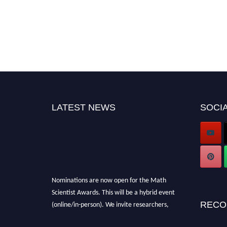
LATEST NEWS
SOCIA
Nominations are now open for the Math
Scientist Awards. This will be a hybrid event
(online/in-person). We invite researchers,
RECO
scientists, academicians, and professionals to
submit their CVs for recognition on or before