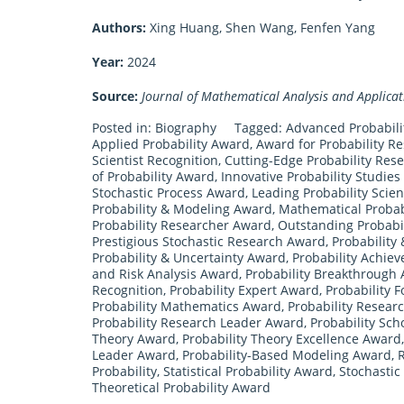
Authors:
Xing Huang, Shen Wang, Fenfen Yang
Year:
2024
Source:
Journal of Mathematical Analysis and Applicat
Posted in:
Biography
Tagged:
Advanced Probabil
Applied Probability Award
,
Award for Probability R
Scientist Recognition
,
Cutting-Edge Probability Res
of Probability Award
,
Innovative Probability Studie
Stochastic Process Award
,
Leading Probability Scie
Probability & Modeling Award
,
Mathematical Probab
Probability Researcher Award
,
Outstanding Probabi
Prestigious Stochastic Research Award
,
Probability
Probability & Uncertainty Award
,
Probability Achie
and Risk Analysis Award
,
Probability Breakthrough
Recognition
,
Probability Expert Award
,
Probability 
Probability Mathematics Award
,
Probability Resear
Probability Research Leader Award
,
Probability Sch
Theory Award
,
Probability Theory Excellence Award
Leader Award
,
Probability-Based Modeling Award
,
R
Probability
,
Statistical Probability Award
,
Stochasti
Theoretical Probability Award