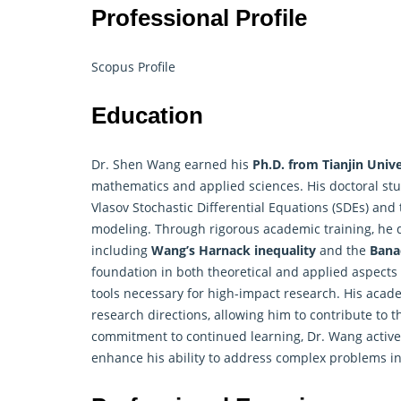
Professional Profile
Scopus Profile
Education
Dr. Shen Wang earned his
Ph.D. from Tianjin Unive
mathematics and applied sciences. His doctoral st
Vlasov Stochastic Differential Equations (SDEs) and
modeling. Through rigorous academic training, he 
including
Wang’s Harnack inequality
and the
Bana
foundation in both theoretical and applied aspects 
tools necessary for high-impact
research
. His acad
research directions, allowing him to contribute to
commitment to continued learning, Dr. Wang activ
enhance his ability to address complex problems in