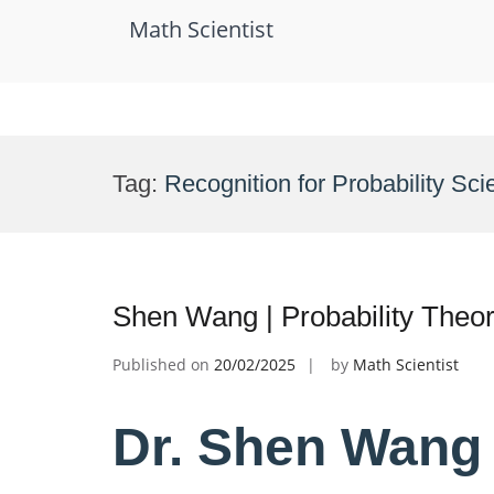
Math Scientist
Skip
to
Tag:
Recognition for Probability Scie
content
Shen Wang | Probability Theo
Published on
20/02/2025
by
Math Scientist
Dr. Shen Wang |