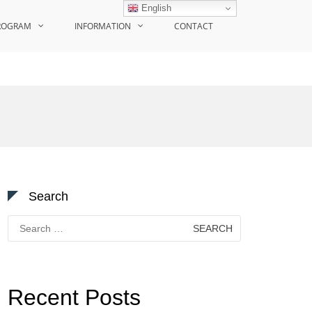
English
ROGRAM
INFORMATION
CONTACT
Search
Search
for:
Recent Posts