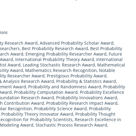
ions
ity Research Award
,
Advanced Probability Scholar Award
,
esearchers
,
Best Probability Research Award
,
Best Probability
earch Award
,
Emerging Probability Researcher Award
,
Future
s Award
,
International Probability Theory Award
,
International
ntist Award
,
Leading Stochastic Research Award
,
Mathematical
ility Award
,
Mathematics Research Recognition
,
Notable
lity Researcher Award
,
Prestigious Probability Award
,
 & Analysis Research Award
,
Probability & Statistics Award
,
vement Award
,
Probability and Randomness Award
,
Probability
 Award
,
Probability Computation Award
,
Probability Excellence
Foundation Research Award
,
Probability Innovations Award
,
ch Contribution Award
,
Probability Research Impact Award
,
olar Recognition
,
Probability Science Award
,
Probability
,
Probability Theory Innovator Award
,
Probability Thought
ecognition for Probability Scientists
,
Research Excellence in
c Modeling Award
,
Stochastic Process Research Award
,