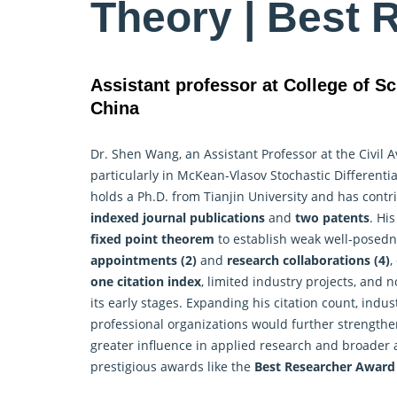
Theory | Best 
Assistant professor at College of Sc
China
Dr. Shen Wang, an Assistant Professor at the Civil A
particularly in McKean-Vlasov Stochastic Differenti
holds a Ph.D. from Tianjin University and has con
indexed journal publications
and
two patents
. Hi
fixed point theorem
to establish weak well-posedn
appointments (2)
and
research collaborations (4)
,
one citation index
, limited industry projects, and
its early stages. Expanding his citation count, indu
professional organizations would further strengthen 
greater influence in applied research and broader 
prestigious awards like the
Best
Researcher
Award