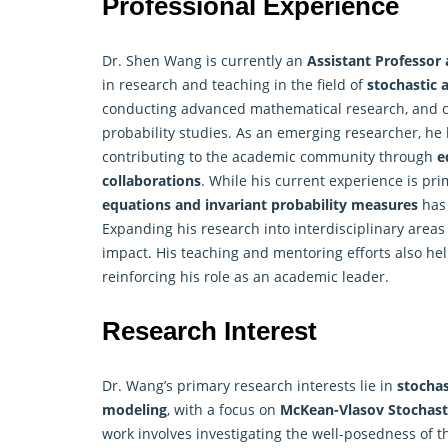
Professional Experience
Dr. Shen Wang is currently an
Assistant Professor 
in research and teaching in the field of
stochastic 
conducting advanced mathematical research, and col
probability studies. As an emerging researcher, h
contributing to the academic community through
e
collaborations
. While his current experience is pri
equations and invariant probability measures
has 
Expanding his research into interdisciplinary area
impact. His teaching and mentoring efforts also hel
reinforcing his role as an academic leader.
Research Interest
Dr. Wang’s primary research interests lie in
stochas
modeling
, with a focus on
McKean-Vlasov Stochasti
work involves investigating the well-posedness of 