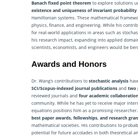
Banach fixed point theorem
to explore solutions u
existence and uniqueness of invariant probabilit
Hamiltonian systems. These mathematical framework
physics, finance, and engineering. While his contribu
for real-world applications in areas such as stocha
his research impact, expanding into applied domain
scientists, economists, and engineers would be bene
Awards and Honors
Dr. Wang’s contributions to
stochastic analysis
have
SCI/Scopus-indexed journal publications
and
two 
reviewed journals and
four academic collaboratio
community. While he has yet to receive major interna
equations positions him as a promising researcher.
best paper awards, fellowships, and research gran
mathematical societies. His contributions to probabi
potential for future accolades in both theoretical