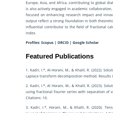
Europe, Asia, and Africa, contributing to global d
is also actively engaged in academic collaboration,
focused on enhancing research impact and innova
output reflect a strong foundation in both theoret
influential contributor to the field of fractional 
index.
Profiles:
Scopus
|
ORCID
|
Google Scholar
Featured Publications
1. Kadri, I.*, Al-Horani, M., & Khalil, R. (2022). So
Laplace transform decomposition method. Results in 
2. Kadri, I.*, Al Horani, M., & Khalil, R. (2023). S
using fractional Fourier series with separation of v
Citations: 10.
3. Kadri, I.*, Horani, M., & Khalil, R. (2020). Te