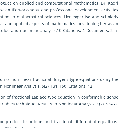
ialogues on applied and computational mathematics. Dr. Kadri
 scientific workshops, and professional development activities
tion in mathematical sciences. Her expertise and scholarly
ical and applied aspects of mathematics, positioning her as an
calculus and nonlinear analysis.10 Citations, 4 Documents, 2 h-
lution of non-linear fractional Burger’s type equations using the
Nonlinear Analysis, 5(2), 131–150. Citations: 12.
olution of fractional Laplace type equation in conformable sense
ariables technique. Results in Nonlinear Analysis, 6(2), 53–59.
nsor product technique and fractional differential equations.