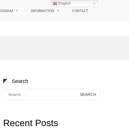
English
ROGRAM
INFORMATION
CONTACT
Search
Search
for:
Recent Posts