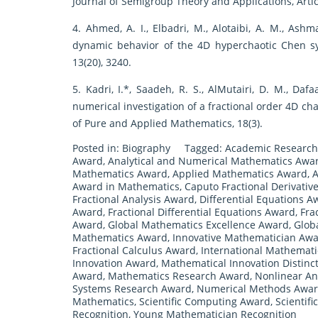
Journal of Semigroup Theory and Applications, Article
4. Ahmed, A. I., Elbadri, M., Alotaibi, A. M., Ashm
dynamic behavior of the 4D hyperchaotic Chen sys
13(20), 3240.
5. Kadri, I.*, Saadeh, R. S., AlMutairi, D. M., Daf
numerical investigation of a fractional order 4D ch
of Pure and Applied Mathematics, 18(3).
Posted in:
Biography
Tagged:
Academic Research
Award
,
Analytical and Numerical Mathematics Awa
Mathematics Award
,
Applied Mathematics Award
,
A
Award in Mathematics
,
Caputo Fractional Derivativ
Fractional Analysis Award
,
Differential Equations A
Award
,
Fractional Differential Equations Award
,
Fra
Award
,
Global Mathematics Excellence Award
,
Glob
Mathematics Award
,
Innovative Mathematician Aw
Fractional Calculus Award
,
International Mathemat
Innovation Award
,
Mathematical Innovation Distinc
Award
,
Mathematics Research Award
,
Nonlinear An
Systems Research Award
,
Numerical Methods Awa
Mathematics
,
Scientific Computing Award
,
Scientif
Recognition
,
Young Mathematician Recognition