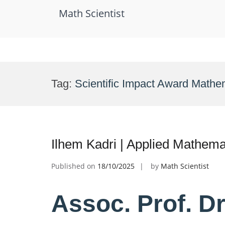
Math Scientist
Skip
to
Tag:
Scientific Impact Award Mathe
content
Ilhem Kadri | Applied Mathema
Published on
18/10/2025
by
Math Scientist
Assoc. Prof. Dr