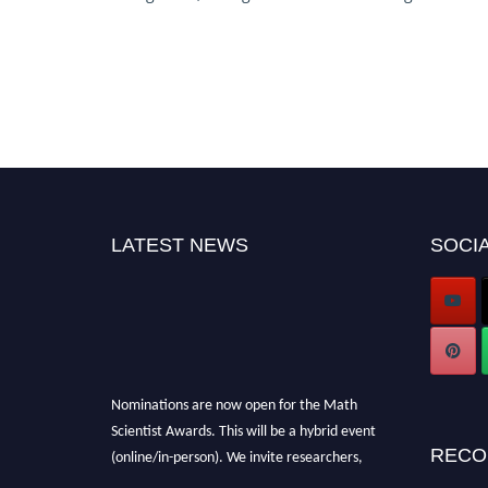
LATEST NEWS
SOCIA
Nominations are now open for the Math
Scientist Awards. This will be a hybrid event
(online/in-person). We invite researchers,
RECO
scientists, academicians, and professionals to