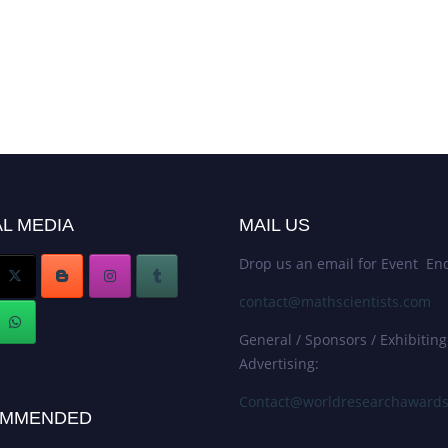
L MEDIA
MAIL US
Drop us an email for Event Enq
contact@mathscientists.com
General / Sponsors / Exhibiting
Advertising:
Contact@worldresearchaward
MMENDED