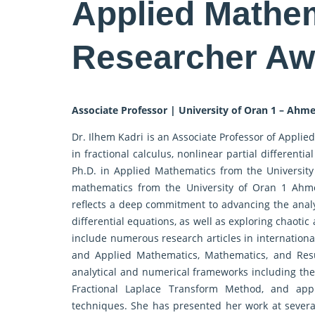
Applied Mathem
Researcher Aw
Associate Professor | University of Oran 1 – Ahme
Dr. Ilhem Kadri is an Associate Professor of Applied
in fractional calculus, nonlinear partial differen
Ph.D. in Applied Mathematics from the University 
mathematics from the University of Oran 1 Ahme
reflects a deep commitment to advancing the analy
differential equations, as well as exploring chaoti
include numerous research articles in internationa
and Applied Mathematics, Mathematics, and Resu
analytical and numerical frameworks including t
Fractional Laplace Transform Method, and appl
techniques. She has presented her work at severa