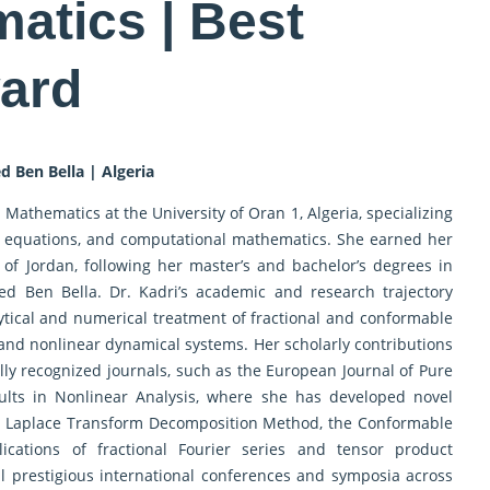
atics | Best
ard
d Ben Bella | Algeria
 Mathematics at the University of Oran 1, Algeria, specializing
tial equations, and computational mathematics. She earned her
of Jordan, following her master’s and bachelor’s degrees in
d Ben Bella. Dr. Kadri’s academic and research trajectory
tical and numerical treatment of fractional and conformable
c and nonlinear dynamical systems. Her scholarly contributions
lly recognized journals, such as the European Journal of Pure
lts in Nonlinear Analysis, where she has developed novel
he Laplace Transform Decomposition Method, the Conformable
ications of fractional Fourier series and tensor product
l prestigious international conferences and symposia across