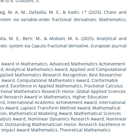
 ID 6. Citations: 5.
aig, M. A. M., Dafaalla, M. E., & Kadri, I.* (2025). Chaos and
tem via variable-order fractional derivatives. Mathematics,
aalla, M. E., Berir, M., & Abdoon, M. A. (2025). Analytical and
aotic system via Caputo fractional derivative. European Journal
 Award in Mathematics
,
Advanced Mathematics Achievement
rd
,
Analytical Mathematics Award
,
Applied and Computational
pplied Mathematics Research Recognition
,
Best Researcher
e Award
,
Computational Mathematics Award
,
Conformable
ward
,
Excellence in Applied Mathematics
,
Fractional Calculus
ctional Mathematics Research Honor
,
Global Applied Sciences
al Research Award in Mathematics
,
Higher Education
ard
,
International Academic Achievement Award
,
International
ics Award
,
Laplace Transform Method Award
,
Mathematical
tion
,
Mathematical Modeling Award
,
Mathematical Sciences
alysis Award
,
Nonlinear Dynamics Research Award
,
Nonlinear
rd
,
Outstanding Mathematician Honor
,
Research Excellence in
ic Impact Award Mathematics
,
Theoretical Mathematics