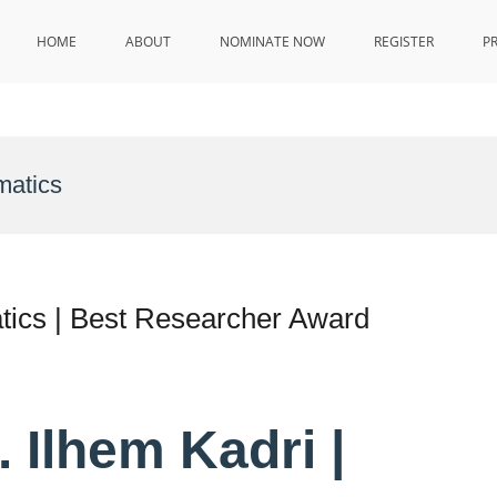
HOME
ABOUT
NOMINATE NOW
REGISTER
P
matics
tics | Best Researcher Award
. Ilhem Kadri |