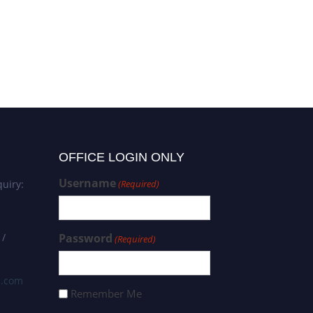
OFFICE LOGIN ONLY
Username
uiry:
(Required)
 /
Password
(Required)
s.com
Remember Me