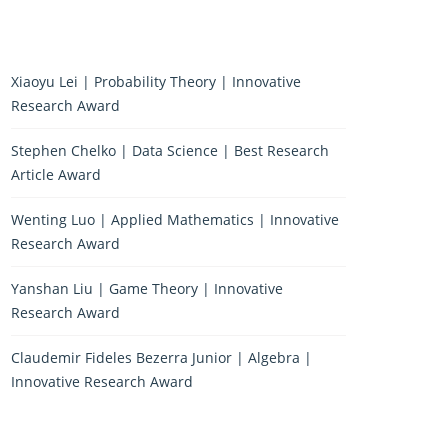
Xiaoyu Lei | Probability Theory | Innovative
Research Award
Stephen Chelko | Data Science | Best Research
Article Award
Wenting Luo | Applied Mathematics | Innovative
Research Award
Yanshan Liu | Game Theory | Innovative
Research Award
Claudemir Fideles Bezerra Junior | Algebra |
Innovative Research Award