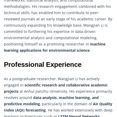
frameworks, statistical analysis, and computational
methodologies. His research engagement, combined with his
technical skills, has enabled him to contribute to peer-
reviewed journals at an early stage of his academic career. By
continuously expanding his knowledge base, Wangjian Li is
committed to furthering his expertise in data-driven
environmental analysis and computational modeling,
positioning himself as a promising researcher in
machine
learning applications for environmental science
.
Professional Experience
As a postgraduate researcher, Wangjian Li has actively
engaged in
scientific research and collaborative academic
projects
at Anhui Jianzhu University. His experience primarily
revolves around
data analysis, machine learning, and
predictive modeling
, particularly in the domain of
Air Quality
Index (AQI) forecasting
. He has worked extensively with deep
learning architectures such as
LSTM Neural Networks
,