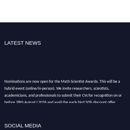
LATEST NEWS
Nominations are now open for the Math Scientist Awards. This will be a
hybrid event (online/in-person). We invite researchers, scientists,
academicians, and professionals to submit their CVs for recognition on or
before 28th August l 2026 and avail the early bird 50% discount offer.
Don’t miss this chance to showcase your work on a global platform. Apply
now at https://mathscientists.com/
Award Nomination Open Now!
SOCIAL MEDIA
Stay tuned for more updates!