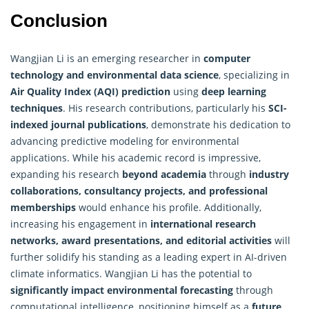
Conclusion
Wangjian Li is an emerging researcher in
computer
technology
and environmental data science
, specializing in
Air Quality Index (AQI) prediction
using
deep learning
techniques
. His research contributions, particularly his
SCI-
indexed journal publications
, demonstrate his dedication to
advancing predictive modeling for environmental
applications. While his academic record is impressive,
expanding his research
beyond academia
through
industry
collaborations, consultancy projects, and professional
memberships
would enhance his profile. Additionally,
increasing his engagement in
international research
networks, award presentations, and editorial activities
will
further solidify his standing as a leading expert in AI-driven
climate informatics. Wangjian Li has the potential to
significantly impact environmental forecasting
through
computational intelligence, positioning himself as a
future