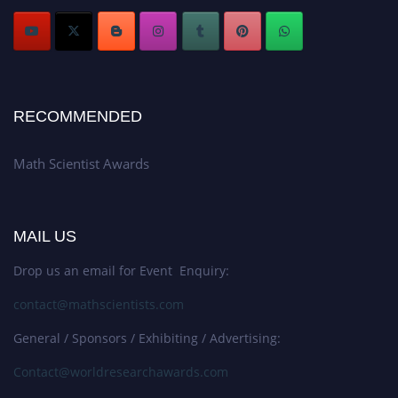
RECOMMENDED
Math Scientist Awards
MAIL US
Drop us an email for Event Enquiry:
contact@mathscientists.com
General / Sponsors / Exhibiting / Advertising:
Contact@worldresearchawards.com