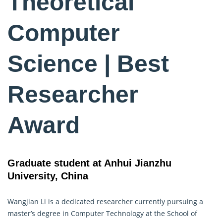
Theoretical
Computer
Science | Best
Researcher
Award
Graduate student at Anhui Jianzhu
University, China
Wangjian Li is a dedicated researcher currently pursuing a
master’s degree in
Computer Technology
at the School of