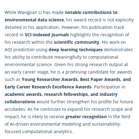
While Wangjian Li has made
notable contributions to
environmental data science
, his award record is not explicitly
detailed in his application. However, his publication track
record in
SCI-indexed journals
highlights the recognition of
his research within the
scientific community
. His work on
AQI prediction using
deep learning techniques
demonstrates
his ability to contribute meaningfully to computational
environmental science. Given his strong research output at
an early career stage, he is a promising candidate for awards
such as
Young Researcher Awards, Best Paper Awards, and
Early Career Research Excellence Awards
. Participation in
academic awards, research fellowships, and industry
collaborations
would further strengthen his profile for future
accolades. As he continues to expand his research scope and
impact, he is likely to receive
greater recognition
in the field
of AI-driven environmental modeling and sustainability-
focused
computational analytics
.