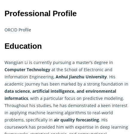
Professional Profile
ORCID Profile
Education
Wangjian Li is currently pursuing a master’s degree in
Computer Technology
at the School of Electronic and
Information Engineering,
Anhui Jianzhu University
. His
academic journey has been marked by a strong foundation in
data science, artificial intelligence, and environmental
informatics
, with a particular focus on predictive modeling.
Throughout his studies, he has demonstrated a keen interest
in applying machine learning algorithms to real-world
problems, specifically in
air quality forecasting
. His
coursework has provided him with expertise in deep learning