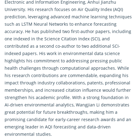
Electronic and Information Engineering, Anhui Jianzhu
University. His research focuses on Air Quality Index (AQI)
prediction, leveraging advanced machine learning techniques
such as LSTM Neural Networks to enhance forecasting
accuracy. He has published two first-author papers, including
one indexed in the Science Citation Index (SCI), and
contributed as a second co-author to two additional SCI-
indexed papers. His work in environmental data science
highlights his commitment to addressing pressing public
health challenges through computational approaches. While
his research contributions are commendable, expanding his
impact through industry collaborations, patents, professional
memberships, and increased citation influence would further
strengthen his academic profile. With a strong foundation in
AI-driven environmental analytics, Wangjian Li demonstrates
great potential for future breakthroughs, making him a
promising candidate for early-career research awards and an
emerging leader in AQI forecasting and data-driven
environmental studies.