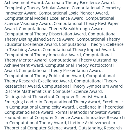
Achievement Award
,
Automata Theory Excellence Award
,
Complexity Theory Scholar Award
,
Computational Geometry
Innovator Award
,
Computational Logic Pioneer Award
,
Computational Models Excellence Award
,
Computational
Science Visionary Award
,
Computational Theory Best Paper
Award
,
Computational Theory Breakthrough Award
,
Computational Theory Dissertation Award
,
Computational
Theory Distinguished Service Award
,
Computational Theory
Educator Excellence Award
,
Computational Theory Excellence
in Teaching Award
,
Computational Theory Impact Award
,
Computational Theory Innovator Award
,
Computational
Theory Mentor Award
,
Computational Theory Outstanding
Achievement Award
,
Computational Theory Postdoctoral
Award
,
Computational Theory Presentation Award
,
Computational Theory Publication Award
,
Computational
Theory Research Excellence Award
,
Computational Theory
Researcher Award
,
Computational Theory Symposium Award
,
Discrete Mathematics in Computer Science Award
,
Distinguished Theoretical Computer Scientist Award
,
Emerging Leader in Computational Theory Award
,
Excellence
in Computational Complexity Award
,
Excellence in Theoretical
Computer Science Award
,
Formal Methods Innovator Award
,
Foundations of Computer Science Award
,
Innovative Research
in Computational Theory Award
,
Lifetime Achievement in
Theoretical Computer Science Award
,
Outstanding Research