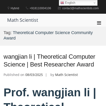
Skip
English
to
Hybrid
+918110004106
contact@mathscientists.com
content
Math Scientist
Pri
Men
Tag:
Theoretical Computer Science Community
for
Award
Mobi
wangjian li | Theoretical Computer
Science | Best Researcher Award
Published on
08/03/2025
by
Math Scientist
Prof. wangjian li |