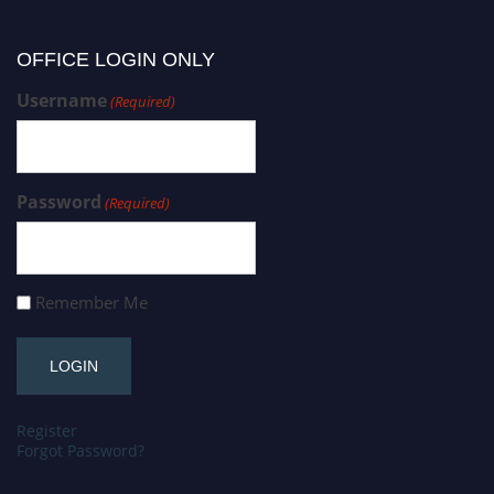
OFFICE LOGIN ONLY
Username
(Required)
Password
(Required)
Remember Me
Register
Forgot Password?