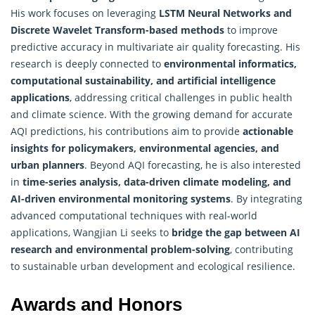
His work focuses on leveraging
LSTM Neural Networks and
Discrete Wavelet Transform-based methods
to improve
predictive accuracy in multivariate air quality forecasting. His
research is deeply connected to
environmental informatics,
computational sustainability, and artificial intelligence
applications
, addressing critical challenges in public health
and climate science. With the growing demand for accurate
AQI predictions, his contributions aim to provide
actionable
insights for policymakers, environmental agencies, and
urban planners
. Beyond AQI forecasting, he is also interested
in
time-series analysis, data-driven climate modeling, and
AI-driven environmental monitoring systems
. By integrating
advanced
computational techniques
with real-world
applications, Wangjian Li seeks to
bridge the gap between AI
research and environmental problem-solving
, contributing
to sustainable urban development and ecological resilience.
Awards and Honors