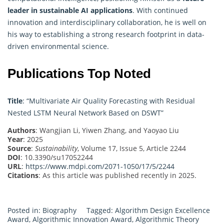
leader in sustainable AI applications
. With continued
innovation and interdisciplinary collaboration, he is well on
his way to establishing a strong research footprint in data-
driven environmental science.
Publications Top Noted
Title
: “Multivariate Air Quality Forecasting with Residual
Nested LSTM Neural Network Based on DSWT”
Authors
: Wangjian Li, Yiwen Zhang, and Yaoyao Liu
Year
: 2025
Source
:
Sustainability
, Volume 17, Issue 5, Article 2244
DOI
: 10.3390/su17052244
URL
:
https://www.mdpi.com/2071-1050/17/5/2244
Citations
: As this article was published recently in 2025.
Posted in:
Biography
Tagged:
Algorithm Design Excellence
Award
,
Algorithmic Innovation Award
,
Algorithmic Theory