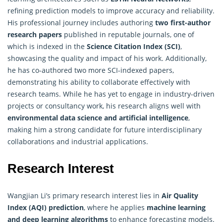
refining prediction models to improve accuracy and reliability.
His professional journey includes authoring
two first-author
research papers
published in reputable journals, one of
which is indexed in the
Science Citation Index (SCI)
,
showcasing the quality and impact of his work. Additionally,
he has co-authored two more SCI-indexed papers,
demonstrating his ability to collaborate effectively with
research teams. While he has yet to engage in industry-driven
projects or consultancy work, his research aligns well with
environmental data science and artificial intelligence
,
making him a strong candidate for future interdisciplinary
collaborations and industrial applications.
Research Interest
Wangjian Li’s primary research interest lies in
Air Quality
Index (AQI) prediction
, where he applies
machine learning
and deep learning algorithms
to enhance forecasting models.