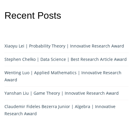
Recent Posts
Xiaoyu Lei | Probability Theory | Innovative Research Award
Stephen Chelko | Data Science | Best Research Article Award
Wenting Luo | Applied Mathematics | Innovative Research
Award
Yanshan Liu | Game Theory | Innovative Research Award
Claudemir Fideles Bezerra Junior | Algebra | Innovative
Research Award