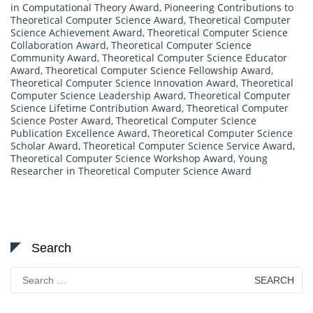
in Computational Theory Award
,
Pioneering Contributions to
Theoretical Computer Science Award
,
Theoretical Computer
Science Achievement Award
,
Theoretical Computer Science
Collaboration Award
,
Theoretical Computer Science
Community Award
,
Theoretical Computer Science Educator
Award
,
Theoretical Computer Science Fellowship Award
,
Theoretical Computer Science Innovation Award
,
Theoretical
Computer Science Leadership Award
,
Theoretical Computer
Science Lifetime Contribution Award
,
Theoretical Computer
Science Poster Award
,
Theoretical Computer Science
Publication Excellence Award
,
Theoretical Computer Science
Scholar Award
,
Theoretical Computer Science Service Award
,
Theoretical Computer Science Workshop Award
,
Young
Researcher in Theoretical Computer Science Award
Search
Search
for: