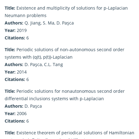
Title:
Existence and multiplicity of solutions for p-Laplacian
Neumann problems
Authors:
Q. Jiang, S. Ma, D. Paşca
Year:
2019
Citations:
6
Title:
Periodic solutions of non-autonomous second order
systems with (q(t), p(t))-Laplacian
Authors:
D. Paşca, C.L. Tang
Year:
2014
Citations:
6
Title:
Periodic solutions for nonautonomous second order
differential inclusions systems with p-Laplacian
Authors:
D. Paşca
Year:
2006
Citations:
6
Title:
Existence theorem of periodical solutions of Hamiltonian