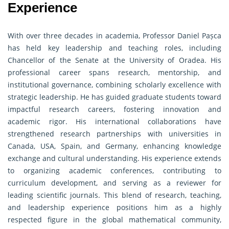
Experience
With over three decades in academia, Professor Daniel Pașca
has held key leadership and teaching roles, including
Chancellor of the Senate at the University of Oradea. His
professional career spans research, mentorship, and
institutional governance, combining scholarly excellence with
strategic leadership. He has guided graduate students toward
impactful research careers, fostering innovation and
academic rigor. His international collaborations have
strengthened research partnerships with universities in
Canada, USA, Spain, and Germany, enhancing knowledge
exchange and cultural understanding. His experience extends
to organizing academic conferences, contributing to
curriculum development, and serving as a reviewer for
leading scientific journals. This blend of research, teaching,
and leadership experience positions him as a highly
respected figure in the global mathematical community,