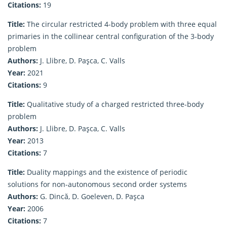
Citations:
19
Title:
The circular restricted 4-body problem with three equal
primaries in the collinear central configuration of the 3-body
problem
Authors:
J. Llibre, D. Paşca, C. Valls
Year:
2021
Citations:
9
Title:
Qualitative study of a charged restricted three-body
problem
Authors:
J. Llibre, D. Paşca, C. Valls
Year:
2013
Citations:
7
Title:
Duality mappings and the existence of periodic
solutions for non-autonomous second order systems
Authors:
G. Dincă, D. Goeleven, D. Paşca
Year:
2006
Citations:
7