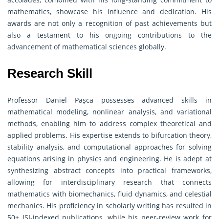
mathematics, showcase his influence and dedication. His
awards are not only a recognition of past achievements but
also a testament to his ongoing contributions to the
advancement of mathematical sciences globally.
Research Skill
Professor Daniel Pașca possesses advanced skills in
mathematical modeling, nonlinear analysis, and variational
methods, enabling him to address complex theoretical and
applied problems. His expertise extends to bifurcation theory,
stability analysis, and computational approaches for solving
equations arising in physics and engineering. He is adept at
synthesizing abstract concepts into practical frameworks,
allowing for interdisciplinary research that connects
mathematics with biomechanics, fluid dynamics, and celestial
mechanics. His proficiency in scholarly writing has resulted in
50+ ISI-indexed publications, while his peer-review work for