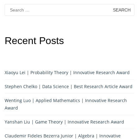
Search
for:
Recent Posts
Xiaoyu Lei | Probability Theory | Innovative Research Award
Stephen Chelko | Data Science | Best Research Article Award
Wenting Luo | Applied Mathematics | Innovative Research
Award
Yanshan Liu | Game Theory | Innovative Research Award
Claudemir Fideles Bezerra Junior | Algebra | Innovative