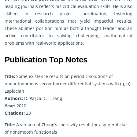
leading journals reflects his critical evaluation skills. He is also
skilled in research project coordination, fostering
international collaborations that yield impactful results.
These abilities position him as both a thought leader and an
active contributor to solving challenging mathematical
problems with real-world applications.
Publication Top Notes
Title:
Some existence results on periodic solutions of
nonautonomous second-order differential systems with (q, p)-
Laplacian
Authors:
D. Paşca, C.L. Tang
Year:
2010
Citations:
28
Title:
A version of Zhong’s coercivity result for a general class
of nonsmooth functionals