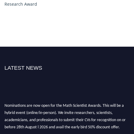
Research Award
LATEST NEWS
Nominations are now open for the Math Scientist Awards. This will be a
hybrid event (online/in-person). We invite researchers, scientists,
academicians, and professionals to submit their CVs for recognition on or
before 28th August l 2026 and avail the early bird 50% discount offer.
Don’t miss this chance to showcase your work on a global platform. Apply