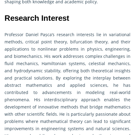
shaping both knowledge and academic policy.
Research Interest
Professor Daniel Pașca’s research interests lie in variational
methods, critical point theory, bifurcation theory, and their
applications to nonlinear problems in physics, engineering,
and biomechanics. His work addresses complex challenges in
fluid mechanics, Hamiltonian systems, celestial mechanics,
and hydrodynamic stability, offering both theoretical insights
and practical solutions. By exploring the interplay between
abstract mathematics and applied sciences, he has
contributed to advancements in modeling real-world
phenomena. His interdisciplinary approach enables the
development of innovative methods that bridge mathematics
with other scientific fields. He is particularly passionate about
problems where mathematical theory can lead to significant
improvements in engineering systems and natural sciences.