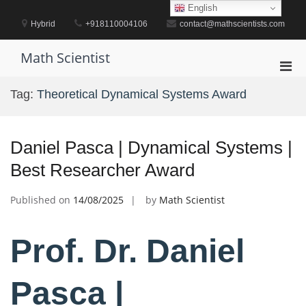
Skip
English
to
Hybrid
+918110004106
contact@mathscientists.com
content
Math Scientist
Pri
Men
Tag:
Theoretical Dynamical Systems Award
for
Mobi
Daniel Pasca | Dynamical Systems |
Best Researcher Award
Published on
14/08/2025
by
Math Scientist
Prof. Dr. Daniel
Pasca |