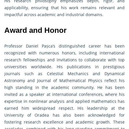
His research philosophy emphasizes depth, rigor, and
applicability, ensuring that his work remains relevant and
impactful across academic and industrial domains.
Award and Honor
Professor Daniel Pașca’s distinguished career has been
recognized with numerous honors, including international
research fellowships and invitations to collaborate with top
universities worldwide. His publications in prestigious
journals such as Celestial Mechanics and Dynamical
Astronomy and Journal of Mathematical Physics reflect his
high standing in the academic community. He has been
invited as a speaker at international conferences, where his
expertise in nonlinear analysis and applied mathematics has
earned him widespread respect. His leadership at the
University of Oradea has also been acknowledged for
fostering research excellence and academic growth. These
accolades, combined with his long-standing commitment to