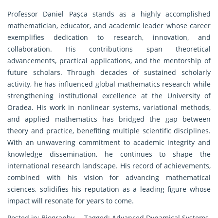
Professor Daniel Pașca stands as a highly accomplished
mathematician, educator, and academic leader whose career
exemplifies dedication to research, innovation, and
collaboration. His contributions span theoretical
advancements, practical applications, and the mentorship of
future scholars. Through decades of sustained scholarly
activity, he has influenced global mathematics research while
strengthening institutional excellence at the University of
Oradea. His work in nonlinear systems, variational methods,
and applied mathematics has bridged the gap between
theory and practice, benefiting multiple scientific disciplines.
With an unwavering commitment to academic integrity and
knowledge dissemination, he continues to shape the
international research landscape. His record of achievements,
combined with his vision for advancing mathematical
sciences, solidifies his reputation as a leading figure whose
impact will resonate for years to come.
Posted in:
Biography
Tagged:
Advanced Dynamical Systems