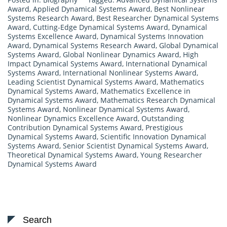
Award
,
Applied Dynamical Systems Award
,
Best Nonlinear
Systems Research Award
,
Best Researcher Dynamical Systems
Award
,
Cutting-Edge Dynamical Systems Award
,
Dynamical
Systems Excellence Award
,
Dynamical Systems Innovation
Award
,
Dynamical Systems Research Award
,
Global Dynamical
Systems Award
,
Global Nonlinear Dynamics Award
,
High
Impact Dynamical Systems Award
,
International Dynamical
Systems Award
,
International Nonlinear Systems Award
,
Leading Scientist Dynamical Systems Award
,
Mathematics
Dynamical Systems Award
,
Mathematics Excellence in
Dynamical Systems Award
,
Mathematics Research Dynamical
Systems Award
,
Nonlinear Dynamical Systems Award
,
Nonlinear Dynamics Excellence Award
,
Outstanding
Contribution Dynamical Systems Award
,
Prestigious
Dynamical Systems Award
,
Scientific Innovation Dynamical
Systems Award
,
Senior Scientist Dynamical Systems Award
,
Theoretical Dynamical Systems Award
,
Young Researcher
Dynamical Systems Award
Search