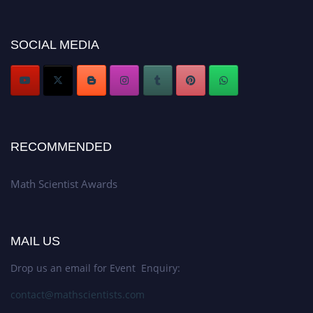
now at https://mathscientists.com/
Award Nomination Open Now!
SOCIAL MEDIA
Stay tuned for more updates!
RECOMMENDED
Math Scientist Awards
MAIL US
Drop us an email for Event Enquiry:
contact@mathscientists.com