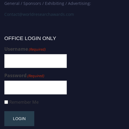
General / Sponsors / Exhibiting / Advertising:
Contact@worldresearchawards.com
OFFICE LOGIN ONLY
Username
(Required)
Password
(Required)
Remember Me