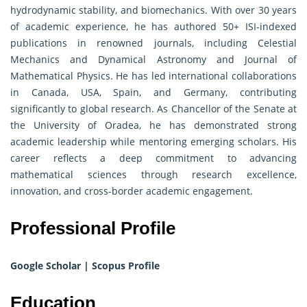
hydrodynamic stability, and biomechanics. With over 30 years
of academic experience, he has authored 50+ ISI-indexed
publications in renowned journals, including Celestial
Mechanics and Dynamical Astronomy and Journal of
Mathematical Physics. He has led international collaborations
in Canada, USA, Spain, and Germany, contributing
significantly to global research. As Chancellor of the Senate at
the University of Oradea, he has demonstrated strong
academic leadership while mentoring emerging scholars. His
career reflects a deep commitment to advancing
mathematical sciences through research excellence,
innovation, and cross-border academic engagement.
Professional Profile
Google Scholar
|
Scopus Profile
Education