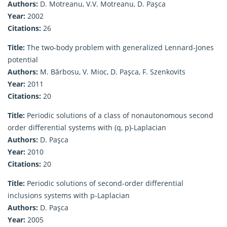
Authors:
D. Motreanu, V.V. Motreanu, D. Paşca
Year:
2002
Citations:
26
Title:
The two-body problem with generalized Lennard-Jones
potential
Authors:
M. Bărbosu, V. Mioc, D. Paşca, F. Szenkovits
Year:
2011
Citations:
20
Title:
Periodic solutions of a class of nonautonomous second
order differential systems with (q, p)-Laplacian
Authors:
D. Paşca
Year:
2010
Citations:
20
Title:
Periodic solutions of second-order differential
inclusions systems with p-Laplacian
Authors:
D. Paşca
Year:
2005