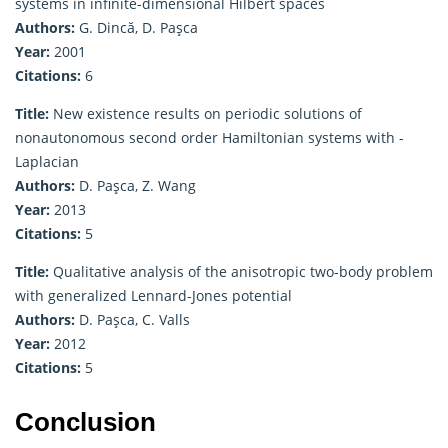
systems in infinite-dimensional Hilbert spaces
Authors:
G. Dincă, D. Paşca
Year:
2001
Citations:
6
Title:
New existence results on periodic solutions of
nonautonomous second order Hamiltonian systems with -
Laplacian
Authors:
D. Paşca, Z. Wang
Year:
2013
Citations:
5
Title:
Qualitative analysis of the anisotropic two-body problem
with generalized Lennard-Jones potential
Authors:
D. Paşca, C. Valls
Year:
2012
Citations:
5
Conclusion