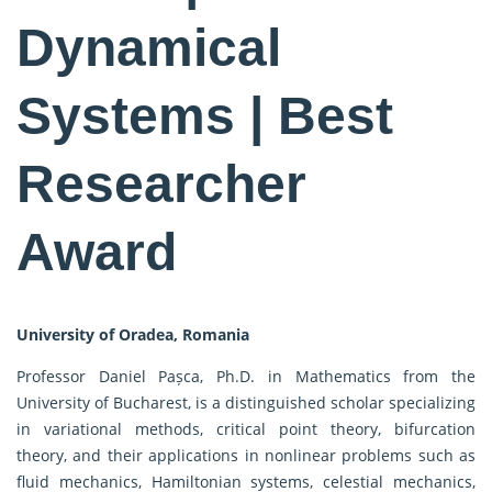
Dynamical
Systems | Best
Researcher
Award
University of Oradea, Romania
Professor Daniel Pașca, Ph.D. in Mathematics from the
University of Bucharest, is a distinguished scholar specializing
in variational methods, critical point theory, bifurcation
theory, and their applications in nonlinear problems such as
fluid mechanics, Hamiltonian systems, celestial mechanics,