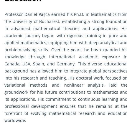
Professor Daniel Pașca earned his Ph.D. in Mathematics from
the University of Bucharest, establishing a strong foundation
in advanced mathematical theories and applications. His
academic journey began with rigorous training in pure and
applied mathematics, equipping him with deep analytical and
problem-solving skills. Over the years, he has expanded his
knowledge through international academic exposure in
Canada, USA, Spain, and Germany. This diverse educational
background has allowed him to integrate global perspectives
into his research and teaching. His doctoral work, focused on
variational methods and nonlinear analysis, laid the
groundwork for his future contributions to mathematics and
its applications. His commitment to continuous learning and
professional development ensures that he remains at the
forefront of evolving mathematical research and education
worldwide.