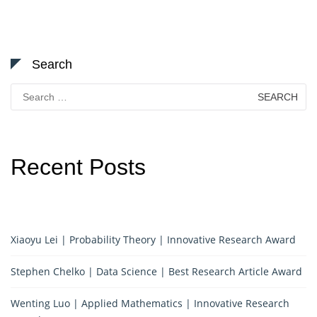
Search
Search
for:
Recent Posts
Xiaoyu Lei | Probability Theory | Innovative Research Award
Stephen Chelko | Data Science | Best Research Article Award
Wenting Luo | Applied Mathematics | Innovative Research