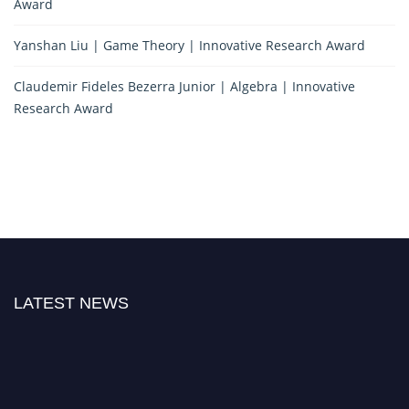
Award
Yanshan Liu | Game Theory | Innovative Research Award
Claudemir Fideles Bezerra Junior | Algebra | Innovative
Research Award
LATEST NEWS