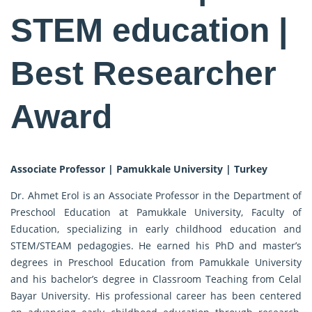
STEM education |
Best Researcher
Award
Associate Professor | Pamukkale University | Turkey
Dr. Ahmet Erol is an Associate Professor in the Department of
Preschool Education at Pamukkale University, Faculty of
Education, specializing in early childhood education and
STEM/STEAM pedagogies. He earned his PhD and master’s
degrees in Preschool Education from Pamukkale University
and his bachelor’s degree in Classroom Teaching from Celal
Bayar University. His professional career has been centered