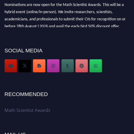
Nominations are now open for the Math Scientist Awards. This will be a
hybrid event (online/in-person). We invite researchers, scientists,
academicians, and professionals to submit their CVs for recognition on or
before 28th August l 2026 and avail the early bird 50% discount offer.
Don’t miss this chance to showcase your work on a global platform. Apply
now at https://mathscientists.com/
Award Nomination Open Now!
SOCIAL MEDIA
Stay tuned for more updates!
RECOMMENDED
Math Scientist Awards