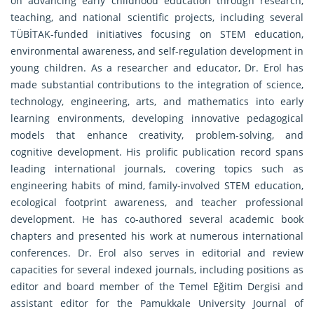
on advancing early childhood education through research,
teaching, and national scientific projects, including several
TÜBİTAK-funded initiatives focusing on STEM education,
environmental awareness, and self-regulation development in
young children. As a researcher and educator, Dr. Erol has
made substantial contributions to the integration of science,
technology, engineering, arts, and mathematics into early
learning environments, developing innovative pedagogical
models that enhance creativity, problem-solving, and
cognitive development. His prolific publication record spans
leading international journals, covering topics such as
engineering habits of mind, family-involved STEM education,
ecological footprint awareness, and teacher professional
development. He has co-authored several academic book
chapters and presented his work at numerous international
conferences. Dr. Erol also serves in editorial and review
capacities for several indexed journals, including positions as
editor and board member of the Temel Eğitim Dergisi and
assistant editor for the Pamukkale University Journal of