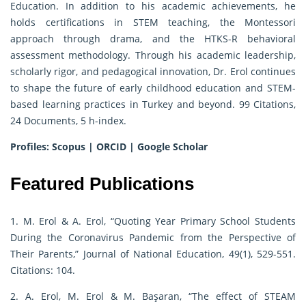
Education. In addition to his academic achievements, he
holds certifications in STEM teaching, the Montessori
approach through drama, and the HTKS-R behavioral
assessment methodology. Through his academic leadership,
scholarly rigor, and pedagogical innovation, Dr. Erol continues
to shape the future of early childhood education and STEM-
based learning practices in Turkey and beyond. 99 Citations,
24 Documents, 5 h-index.
Profiles:
Scopus
|
ORCID
|
Google Scholar
Featured Publications
1. M. Erol & A. Erol, “Quoting Year Primary School Students
During the Coronavirus Pandemic from the Perspective of
Their Parents,” Journal of National Education, 49(1), 529-551.
Citations: 104.
2. A. Erol, M. Erol & M. Başaran, “The effect of STEAM