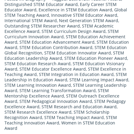
Distinguished STEM Educator Award
,
Early Career STEM
Educator Award
,
Excellence in STEM Education Award
,
Global
STEM Teaching Award
,
Innovative STEM Educator Award
,
International STEM Award
,
Next Generation STEM Award
,
Outstanding STEM Researcher Award
,
STEM Academic
Excellence Award
,
STEM Curriculum Design Award
,
STEM
Curriculum Innovation Award
,
STEM Education Achievement
Award
,
STEM Education Advancement Award
,
STEM Education
Award
,
STEM Education Contribution Award
,
STEM Education
Global Recognition
,
STEM Education Innovator Award
,
STEM
Education Leadership Award
,
STEM Education Pioneer Award
,
STEM Education Research Award
,
STEM Education Visionary
Award
,
STEM Educator Excellence Award
,
STEM Excellence in
Teaching Award
,
STEM Integration in Education Award
,
STEM
Leadership in Education Award
,
STEM Learning Impact Award
,
STEM Learning Innovation Award
,
STEM Learning Leadership
Award
,
STEM Learning Transformation Award
,
STEM
Mentorship Excellence Award
,
STEM Outreach Excellence
Award
,
STEM Pedagogical Innovation Award
,
STEM Pedagogy
Excellence Award
,
STEM Research and Education Award
,
STEM Research Excellence Award
,
STEM Scholarship
Recognition Award
,
STEM Teaching Impact Award
,
STEM
Teaching Innovation Award
,
Women in STEM Education
Award