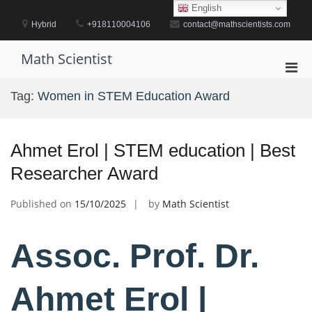
Skip
English
to
Hybrid
+918110004106
contact@mathscientists.com
content
Math Scientist
Pri
Men
Tag:
Women in STEM Education Award
for
Mobi
Ahmet Erol | STEM education | Best
Researcher Award
Published on
15/10/2025
by
Math Scientist
Assoc. Prof. Dr.
Ahmet Erol |