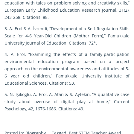
education with tales on problem solving and creativity skills,”
European Early Childhood Education Research Journal, 31(2),
243-258. Citations: 88.
3. A. Erol & A. İvrendi, “Development of a Self-Regulation Skills
Scale for 4-6 Year-Old Children (Mother Form),” Pamukkale
University Journal of Education. Citations: 72*.
4. A. Erol, “Examining the effects of a family-participation
environmental education program based on a project
approach on the environmental awareness and attitudes of 5-
6 year old children,” Pamukkale University Institute of
Educational Sciences. Citations: 53.
5. N. Işıkoğlu, A. Erol, A. Atan & S. Aytekin, “A qualitative case
study about overuse of digital play at home,” Current
Psychology, 42, 1676-1686. Citations: 49.
Posted in:
Biography
Tagged:
Best STEM Teacher Award
,