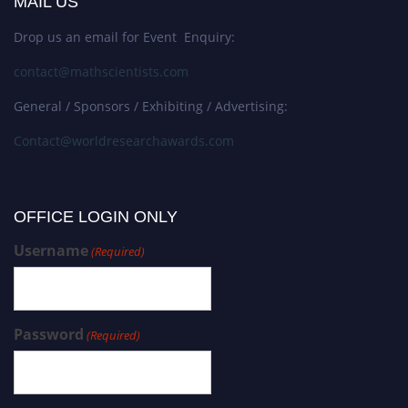
MAIL US
Drop us an email for Event Enquiry:
contact@mathscientists.com
General / Sponsors / Exhibiting / Advertising:
Contact@worldresearchawards.com
OFFICE LOGIN ONLY
Username
(Required)
Password
(Required)