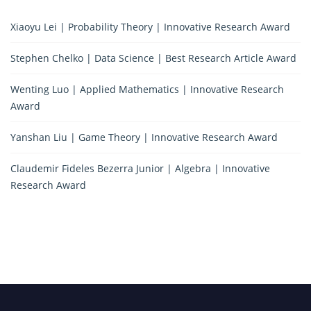
Xiaoyu Lei | Probability Theory | Innovative Research Award
Stephen Chelko | Data Science | Best Research Article Award
Wenting Luo | Applied Mathematics | Innovative Research
Award
Yanshan Liu | Game Theory | Innovative Research Award
Claudemir Fideles Bezerra Junior | Algebra | Innovative
Research Award