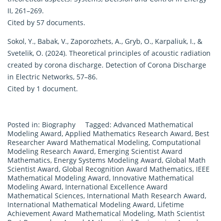
II, 261–269.
Cited by 57 documents.
Sokol, Y., Babak, V., Zaporozhets, A., Gryb, O., Karpaliuk, I., &
Svetelik, O. (2024). Theoretical principles of acoustic radiation
created by corona discharge. Detection of Corona Discharge
in Electric Networks, 57–86.
Cited by 1 document.
Posted in:
Biography
Tagged:
Advanced Mathematical
Modeling Award
,
Applied Mathematics Research Award
,
Best
Researcher Award Mathematical Modeling
,
Computational
Modeling Research Award
,
Emerging Scientist Award
Mathematics
,
Energy Systems Modeling Award
,
Global Math
Scientist Award
,
Global Recognition Award Mathematics
,
IEEE
Mathematical Modeling Award
,
Innovative Mathematical
Modeling Award
,
International Excellence Award
Mathematical Sciences
,
International Math Research Award
,
International Mathematical Modeling Award
,
Lifetime
Achievement Award Mathematical Modeling
,
Math Scientist