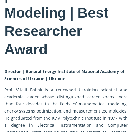
Modeling | Best
Researcher
Award
Director | General Energy Institute of National Academy of
Sciences of Ukraine | Ukraine
Prof. Vitalii Babak is a renowned Ukrainian scientist and
academic leader whose distinguished career spans more
than four decades in the fields of mathematical modeling,
energy systems optimization, and measurement technologies.
He graduated from the Kyiv Polytechnic Institute in 1977 with
a degree in Electrical Instrumentation and Computer