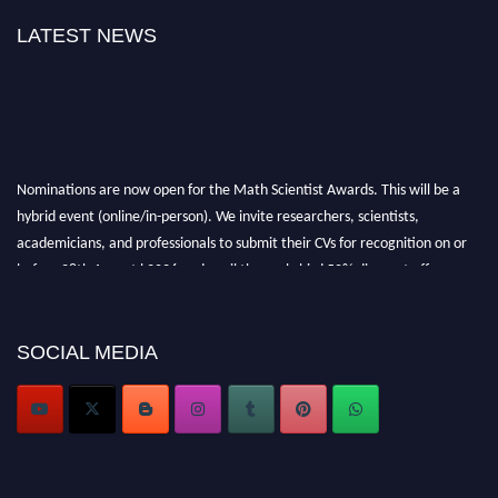
LATEST NEWS
Nominations are now open for the Math Scientist Awards. This will be a
hybrid event (online/in-person). We invite researchers, scientists,
academicians, and professionals to submit their CVs for recognition on or
before 28th August l 2026 and avail the early bird 50% discount offer.
Don’t miss this chance to showcase your work on a global platform. Apply
now at https://mathscientists.com/
Award Nomination Open Now!
SOCIAL MEDIA
Stay tuned for more updates!