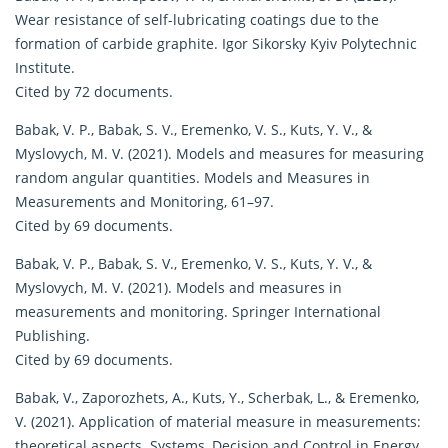
Wear resistance of self-lubricating coatings due to the
formation of carbide graphite. Igor Sikorsky Kyiv Polytechnic
Institute.
Cited by 72 documents.
Babak, V. P., Babak, S. V., Eremenko, V. S., Kuts, Y. V., &
Myslovych, M. V. (2021). Models and measures for measuring
random angular quantities. Models and Measures in
Measurements and Monitoring, 61–97.
Cited by 69 documents.
Babak, V. P., Babak, S. V., Eremenko, V. S., Kuts, Y. V., &
Myslovych, M. V. (2021). Models and measures in
measurements and monitoring. Springer International
Publishing.
Cited by 69 documents.
Babak, V., Zaporozhets, A., Kuts, Y., Scherbak, L., & Eremenko,
V. (2021). Application of material measure in measurements:
theoretical aspects. Systems, Decision and Control in Energy