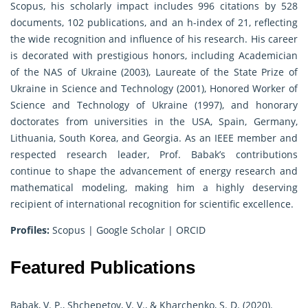
Scopus, his scholarly impact includes 996 citations by 528
documents, 102 publications, and an h-index of 21, reflecting
the wide recognition and influence of his research. His career
is decorated with prestigious honors, including Academician
of the NAS of Ukraine (2003), Laureate of the State Prize of
Ukraine in Science and Technology (2001), Honored Worker of
Science and Technology of Ukraine (1997), and honorary
doctorates from universities in the USA, Spain, Germany,
Lithuania, South Korea, and Georgia. As an IEEE member and
respected research leader, Prof. Babak’s contributions
continue to shape the advancement of energy research and
mathematical modeling, making him a highly deserving
recipient of international recognition for scientific excellence.
Profiles:
Scopus
|
Google Scholar
|
ORCID
Featured Publications
Babak, V. P., Shchepetov, V. V., & Kharchenko, S. D. (2020).