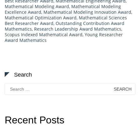
Best Researcher Award
,
Mathematical Engineering Award
,
Mathematical Modeling Award
,
Mathematical Modeling
Excellence Award
,
Mathematical Modeling Innovation Award
,
Mathematical Optimization Award
,
Mathematical Sciences
Best Researcher Award
,
Outstanding Contribution Award
Mathematics
,
Research Leadership Award Mathematics
,
Scopus Indexed Mathematical Award
,
Young Researcher
Award Mathematics
Search
Search
for:
Recent Posts