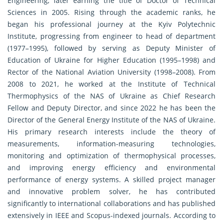
Engineering, later earning the title of Doctor of Technical
Sciences in 2005. Rising through the academic ranks, he
began his professional journey at the Kyiv Polytechnic
Institute, progressing from engineer to head of department
(1977–1995), followed by serving as Deputy Minister of
Education of Ukraine for Higher Education (1995–1998) and
Rector of the National Aviation University (1998–2008). From
2008 to 2021, he worked at the Institute of Technical
Thermophysics of the NAS of Ukraine as Chief Research
Fellow and Deputy Director, and since 2022 he has been the
Director of the General Energy Institute of the NAS of Ukraine.
His primary research interests include the theory of
measurements, information-measuring technologies,
monitoring and optimization of thermophysical processes,
and improving energy efficiency and environmental
performance of energy systems. A skilled project manager
and innovative problem solver, he has contributed
significantly to international collaborations and has published
extensively in IEEE and Scopus-indexed journals. According to