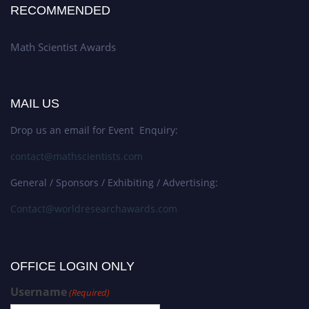
RECOMMENDED
Math Scientist Awards
MAIL US
Drop us an email for Event Enquiry:
contact@mathscientists.com
General / Sponsors / Exhibiting / Advertising:
Contact@worldresearchawards.com
OFFICE LOGIN ONLY
Username
(Required)