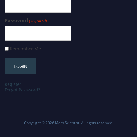
Password
(Required)
Remember Me
Register
Forgot Password?
Copyright © 2026
Math Scientist
. All rights reserved.