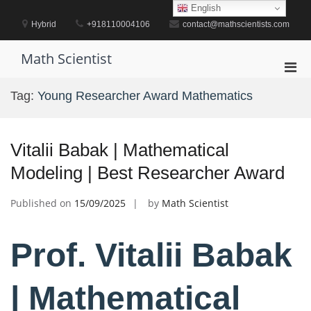
Skip
English
to
Hybrid
+918110004106
contact@mathscientists.com
content
Math Scientist
Pri
Men
Tag:
Young Researcher Award Mathematics
for
Mobi
Vitalii Babak | Mathematical
Modeling | Best Researcher Award
Published on
15/09/2025
by
Math Scientist
Prof. Vitalii Babak
| Mathematical