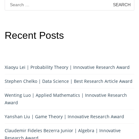
Search
for:
Recent Posts
Xiaoyu Lei | Probability Theory | Innovative Research Award
Stephen Chelko | Data Science | Best Research Article Award
Wenting Luo | Applied Mathematics | Innovative Research
Award
Yanshan Liu | Game Theory | Innovative Research Award
Claudemir Fideles Bezerra Junior | Algebra | Innovative
Research Award