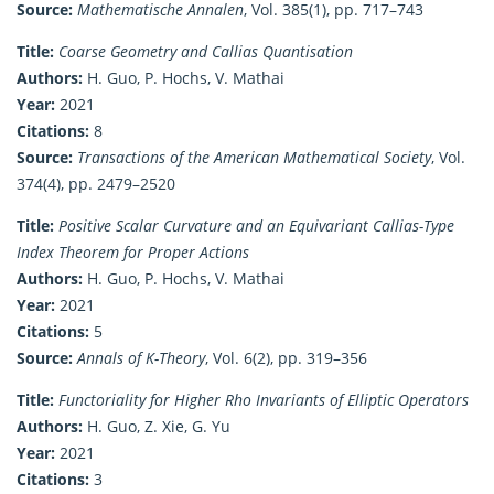
Source:
Mathematische Annalen
, Vol. 385(1), pp. 717–743
Title:
Coarse Geometry and Callias Quantisation
Authors:
H. Guo, P. Hochs, V. Mathai
Year:
2021
Citations:
8
Source:
Transactions of the American Mathematical Society
, Vol.
374(4), pp. 2479–2520
Title:
Positive Scalar Curvature and an Equivariant Callias-Type
Index Theorem for Proper Actions
Authors:
H. Guo, P. Hochs, V. Mathai
Year:
2021
Citations:
5
Source:
Annals of K-Theory
, Vol. 6(2), pp. 319–356
Title:
Functoriality for Higher Rho Invariants of Elliptic Operators
Authors:
H. Guo, Z. Xie, G. Yu
Year:
2021
Citations:
3