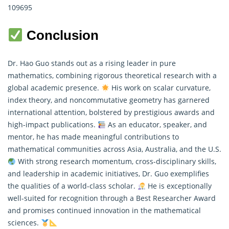
109695
Conclusion
Dr. Hao Guo stands out as a rising leader in
pure
mathematics
, combining rigorous theoretical research with a
global academic presence.
His work on scalar curvature,
index theory, and noncommutative geometry has garnered
international attention, bolstered by prestigious awards and
high-impact publications.
As an educator, speaker, and
mentor, he has made meaningful contributions to
mathematical communities across Asia, Australia, and the U.S.
With strong research momentum, cross-disciplinary skills,
and leadership in academic initiatives, Dr. Guo exemplifies
the qualities of a world-class scholar.
He is exceptionally
well-suited for recognition through a Best Researcher Award
and promises continued innovation in the mathematical
sciences.