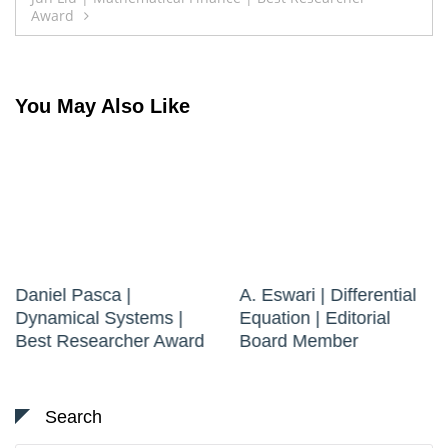
Award
You May Also Like
Daniel Pasca |
A. Eswari | Differential
Dynamical Systems |
Equation | Editorial
Best Researcher Award
Board Member
Search