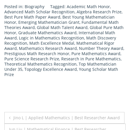
Posted in:
Biography
Tagged:
Academic Math Honor
,
Advanced Math Scholar Recognition
,
Algebra Research Prize
,
Best Pure Math Paper Award
,
Best Young Mathematician
Honor
,
Emerging Mathematician Grant
,
Fundamental Math
Theories Award
,
Global Math Talent Award
,
Global Pure Math
Honor
,
Graduate Mathematics Award
,
International Math
Award
,
Logic in Mathematics Recognition
,
Math Discovery
Recognition
,
Math Excellence Medal
,
Mathematical Rigor
Award
,
Mathematics Research Award
,
Number Theory Award
,
Prestigious Math Research Honor
,
Pure Mathematics Award
,
Pure Science Research Prize
,
Research in Pure Mathematics
,
Theoretical Mathematics Recognition
,
Top Mathematician
Under 35
,
Topology Excellence Award
,
Young Scholar Math
Prize
Post
Jino L | Applied Mathematics | Best Researcher Award
navigation
Jun Liu | Mathematical Finance | Best Researcher