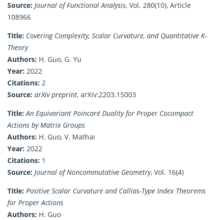
Source:
Journal of Functional Analysis
, Vol. 280(10), Article
108966
Title:
Covering Complexity, Scalar Curvature, and Quantitative K-
Theory
Authors:
H. Guo, G. Yu
Year:
2022
Citations:
2
Source:
arXiv preprint
, arXiv:2203.15003
Title:
An Equivariant Poincaré Duality for Proper Cocompact
Actions by Matrix Groups
Authors:
H. Guo, V. Mathai
Year:
2022
Citations:
1
Source:
Journal of Noncommutative Geometry
, Vol. 16(4)
Title:
Positive Scalar Curvature and Callias-Type Index Theorems
for Proper Actions
Authors:
H. Guo