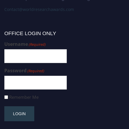
Contact@worldresearchawards.com
OFFICE LOGIN ONLY
Username
(Required)
Password
(Required)
Remember Me