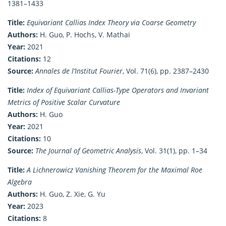
1381–1433
Title:
Equivariant Callias Index Theory via Coarse Geometry
Authors:
H. Guo, P. Hochs, V. Mathai
Year:
2021
Citations:
12
Source:
Annales de l’Institut Fourier
, Vol. 71(6), pp. 2387–2430
Title:
Index of Equivariant Callias-Type Operators and Invariant
Metrics of Positive Scalar Curvature
Authors:
H. Guo
Year:
2021
Citations:
10
Source:
The Journal of Geometric Analysis
, Vol. 31(1), pp. 1–34
Title:
A Lichnerowicz Vanishing Theorem for the Maximal Roe
Algebra
Authors:
H. Guo, Z. Xie, G. Yu
Year:
2023
Citations:
8