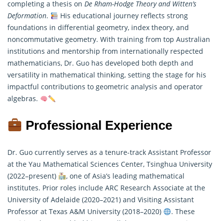
completing a thesis on
De Rham-Hodge Theory and Witten’s
Deformation
.
His educational journey reflects strong
foundations in differential geometry, index theory, and
noncommutative geometry. With training from top Australian
institutions and mentorship from internationally respected
mathematicians
, Dr. Guo has developed both depth and
versatility in mathematical thinking, setting the stage for his
impactful contributions to geometric analysis and operator
algebras.
Professional Experience
Dr. Guo currently serves as a tenure-track Assistant Professor
at the Yau Mathematical Sciences Center, Tsinghua University
(2022–present)
, one of Asia’s leading mathematical
institutes. Prior roles include ARC Research Associate at the
University of Adelaide (2020–2021) and Visiting Assistant
Professor at Texas A&M University (2018–2020)
. These