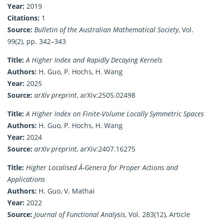
Year:
2019
Citations:
1
Source:
Bulletin of the Australian Mathematical Society
, Vol.
99(2), pp. 342–343
Title:
A Higher Index and Rapidly Decaying Kernels
Authors:
H. Guo, P. Hochs, H. Wang
Year:
2025
Source:
arXiv preprint
, arXiv:2505.02498
Title:
A Higher Index on Finite-Volume Locally Symmetric Spaces
Authors:
H. Guo, P. Hochs, H. Wang
Year:
2024
Source:
arXiv preprint
, arXiv:2407.16275
Title:
Higher Localised Â-Genera for Proper Actions and
Applications
Authors:
H. Guo, V. Mathai
Year:
2022
Source:
Journal of Functional Analysis
, Vol. 283(12), Article