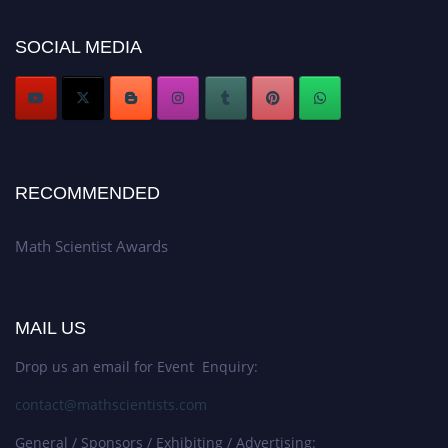
now at https://mathscientists.com/
Award Nomination Open Now!
SOCIAL MEDIA
Stay tuned for more updates!
RECOMMENDED
Math Scientist Awards
MAIL US
Drop us an email for Event Enquiry:
contact@mathscientists.com
General / Sponsors / Exhibiting / Advertising: