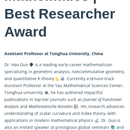
Best Researcher
Award
Assistant Professor at Tsinghua University, China
Dr. Hao Guo
is a leading early-career mathematician
specializing in geometric analysis, noncommutative geometry,
and quantitative K-theory
. Currently a tenure-track
Assistant Professor at the Yau
Mathematical
Sciences Center,
Tsinghua University
, he has authored impactful
publications in top-tier journals such as
Journal of Functional
Analysis
and
Mathematische Annalen
. His research advances
understanding of scalar curvature and index theory, with
applications in modern mathematical physics
. Dr. Guo is
also an invited speaker at prestigious global seminars
and