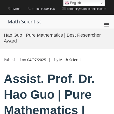
Skip
English
to
Hybrid
+918110004106
contact@mathscientists.com
content
Math Scientist
Pri
Men
Hao Guo | Pure Mathematics | Best Researcher
for
Award
Mobi
Published on
04/07/2025
by
Math Scientist
Assist. Prof. Dr.
Hao Guo | Pure
Mathematics |