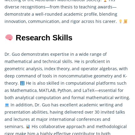
diverse recognitions—from thesis to teaching awards—
demonstrate a well-rounded academic profile, blending
innovation, communication, and rigor across his career.
Research Skills
Dr. Guo demonstrates expertise in a wide range of
mathematical and technical skills. He is proficient in
geometric analysis, index theory, and operator algebras, with
deep command of tools in noncommutative geometry and K-
theory.
He is also skilled in computational platforms such
as Mathematica, MATLAB, Python, and LaTeX—essential for
both analytical computation and formal
mathematical
writing.
In addition, Dr. Guo has excellent academic writing and
presentation abilities, having delivered over 30 invited talks
and lectures at major international conferences and
seminars.
His collaborative approach and methodological
rigor make him a highly effective contributor to both