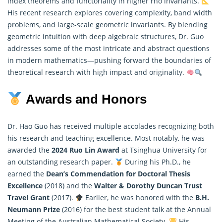
index theorems and functoriality in higher rho invariants.
His recent research explores covering complexity, band width
problems, and large-scale geometric invariants. By blending
geometric intuition with deep algebraic structures, Dr. Guo
addresses some of the most intricate and abstract questions
in modern
mathematics
—pushing forward the boundaries of
theoretical research with high impact and originality.
Awards and Honors
Dr. Hao Guo has received multiple accolades recognizing both
his research and teaching excellence. Most notably, he was
awarded the
2024 Ruo Lin Award
at Tsinghua University for
an outstanding research paper.
During his Ph.D., he
earned the
Dean’s Commendation for Doctoral Thesis
Excellence
(2018) and the
Walter & Dorothy Duncan Trust
Travel Grant
(2017).
Earlier, he was honored with the
B.H.
Neumann Prize
(2016) for the best student talk at the Annual
Meeting of the Australian
Mathematical
Society.
His