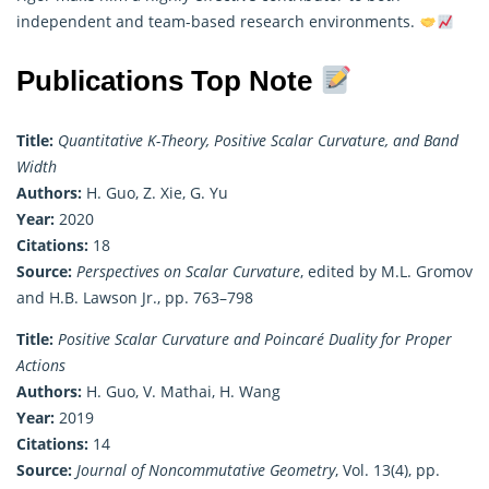
independent and team-based research environments.
Publications Top Note
Title:
Quantitative K-Theory, Positive Scalar Curvature, and Band
Width
Authors:
H. Guo, Z. Xie, G. Yu
Year:
2020
Citations:
18
Source:
Perspectives on Scalar Curvature
, edited by M.L. Gromov
and H.B. Lawson Jr., pp. 763–798
Title:
Positive Scalar Curvature and Poincaré Duality for Proper
Actions
Authors:
H. Guo, V. Mathai, H. Wang
Year:
2019
Citations:
14
Source:
Journal of Noncommutative Geometry
, Vol. 13(4), pp.