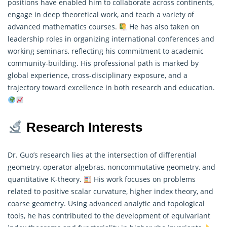
positions have enabled him to collaborate across continents,
engage in deep theoretical work, and teach a variety of
advanced
mathematics
courses.
He has also taken on
leadership roles in organizing international conferences and
working seminars, reflecting his commitment to academic
community-building. His professional path is marked by
global experience, cross-disciplinary exposure, and a
trajectory toward excellence in both research and education.
Research Interests
Dr. Guo’s research lies at the intersection of differential
geometry, operator algebras, noncommutative geometry, and
quantitative K-theory.
His work focuses on problems
related to positive scalar curvature, higher index theory, and
coarse geometry. Using advanced analytic and topological
tools, he has contributed to the development of equivariant