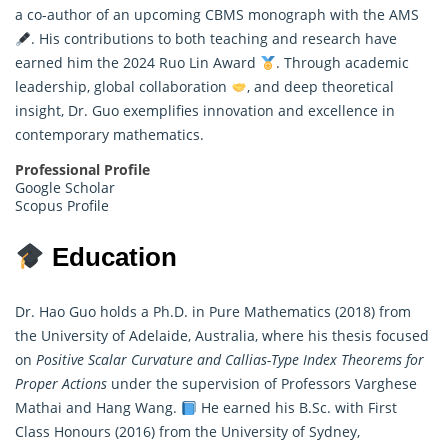
a co-author of an upcoming CBMS monograph with the AMS
. His contributions to both teaching and research have
earned him the 2024 Ruo Lin Award
. Through academic
leadership, global collaboration
, and deep theoretical
insight, Dr. Guo exemplifies innovation and excellence in
contemporary mathematics.
Professional Profile
Google Scholar
Scopus Profile
Education
Dr. Hao Guo holds a Ph.D. in Pure Mathematics (2018) from
the University of Adelaide, Australia, where his thesis focused
on
Positive Scalar Curvature and Callias-Type Index Theorems for
Proper Actions
under the supervision of Professors Varghese
Mathai and Hang Wang.
He earned his B.Sc. with First
Class Honours (2016) from the University of Sydney,