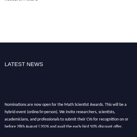
LATEST NEWS
Nominations are now open for the Math Scientist Awards. This will be a
hybrid event (online/in-person). We invite researchers, scientists,
academicians, and professionals to submit their CVs for recognition on or
before 28th August l 2026 and avail the early bird 50% discount offer.
Don’t miss this chance to showcase your work on a global platform. Apply