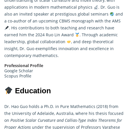
understanding of scalar curvature and index theory, with
applications in modern mathematical physics
. Dr. Guo is
also an invited speaker at prestigious global seminars
and
a co-author of an upcoming CBMS monograph with the AMS
. His contributions to both teaching and research have
earned him the 2024 Ruo Lin Award
. Through academic
leadership, global collaboration
, and deep theoretical
insight, Dr. Guo exemplifies innovation and excellence in
contemporary mathematics.
Professional Profile
Google Scholar
Scopus Profile
Education
Dr. Hao Guo holds a Ph.D. in Pure Mathematics (2018) from
the University of Adelaide, Australia, where his thesis focused
on
Positive Scalar Curvature and Callias-Type Index Theorems for
Proper Actions
under the supervision of Professors Varghese