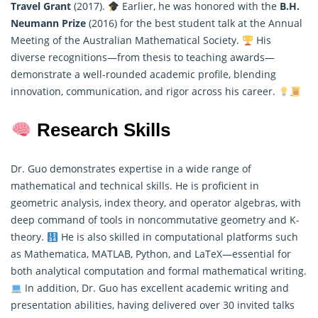
Travel Grant
(2017).
Earlier, he was honored with the
B.H.
Neumann Prize
(2016) for the best student talk at the Annual
Meeting of the Australian
Mathematical
Society.
His
diverse recognitions—from thesis to teaching awards—
demonstrate a well-rounded academic profile, blending
innovation, communication, and rigor across his career.
Research Skills
Dr. Guo demonstrates expertise in a wide range of
mathematical and technical skills. He is proficient in
geometric analysis, index theory, and operator algebras, with
deep command of tools in noncommutative geometry and K-
theory.
He is also skilled in computational platforms such
as Mathematica, MATLAB, Python, and LaTeX—essential for
both analytical computation and formal
mathematical
writing.
In addition, Dr. Guo has excellent academic writing and
presentation abilities, having delivered over 30 invited talks