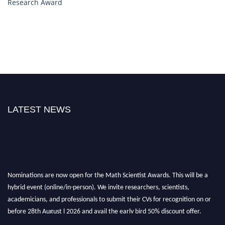
Research Award
LATEST NEWS
Nominations are now open for the Math Scientist Awards. This will be a
hybrid event (online/in-person). We invite researchers, scientists,
academicians, and professionals to submit their CVs for recognition on or
before 28th August l 2026 and avail the early bird 50% discount offer.
Don’t miss this chance to showcase your work on a global platform. Apply