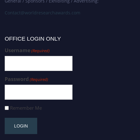
General / Sponsors / Exhibiting / Advertising:
Contact@worldresearchawards.com
OFFICE LOGIN ONLY
Username
(Required)
Password
(Required)
Remember Me