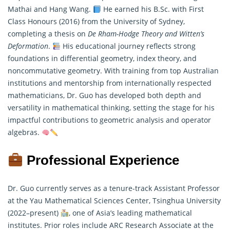
Mathai and Hang Wang.
He earned his B.Sc. with First
Class Honours (2016) from the University of Sydney,
completing a thesis on
De Rham-Hodge Theory and Witten’s
Deformation
.
His educational journey reflects strong
foundations in differential geometry, index theory, and
noncommutative geometry. With training from top Australian
institutions and mentorship from internationally respected
mathematicians
, Dr. Guo has developed both depth and
versatility in mathematical thinking, setting the stage for his
impactful contributions to geometric analysis and operator
algebras.
Professional Experience
Dr. Guo currently serves as a tenure-track Assistant Professor
at the Yau Mathematical Sciences Center, Tsinghua University
(2022–present)
, one of Asia’s leading mathematical
institutes. Prior roles include ARC Research Associate at the