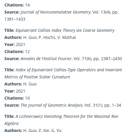
Citations:
14
Source:
Journal of Noncommutative Geometry
, Vol. 13(4), pp.
1381–1433
Title:
Equivariant Callias Index Theory via Coarse Geometry
Authors:
H. Guo, P. Hochs, V. Mathai
Year:
2021
Citations:
12
Source:
Annales de l’Institut Fourier
, Vol. 71(6), pp. 2387–2430
Title:
Index of Equivariant Callias-Type Operators and Invariant
Metrics of Positive Scalar Curvature
Authors:
H. Guo
Year:
2021
Citations:
10
Source:
The Journal of Geometric Analysis
, Vol. 31(1), pp. 1–34
Title:
A Lichnerowicz Vanishing Theorem for the Maximal Roe
Algebra
Authors:
H. Guo, Z. Xie, G. Yu