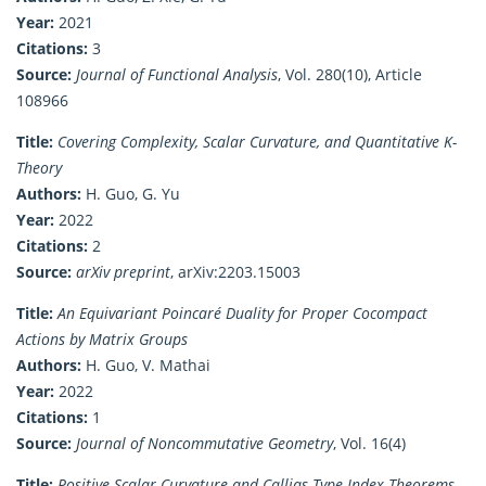
Year:
2021
Citations:
3
Source:
Journal of Functional Analysis
, Vol. 280(10), Article
108966
Title:
Covering Complexity, Scalar Curvature, and Quantitative K-
Theory
Authors:
H. Guo, G. Yu
Year:
2022
Citations:
2
Source:
arXiv preprint
, arXiv:2203.15003
Title:
An Equivariant Poincaré Duality for Proper Cocompact
Actions by Matrix Groups
Authors:
H. Guo, V. Mathai
Year:
2022
Citations:
1
Source:
Journal of Noncommutative Geometry
, Vol. 16(4)
Title:
Positive Scalar Curvature and Callias-Type Index Theorems