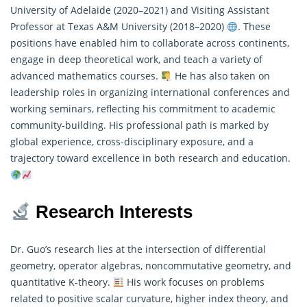
University of Adelaide (2020–2021) and Visiting Assistant
Professor at Texas A&M University (2018–2020)
. These
positions have enabled him to collaborate across continents,
engage in deep theoretical work, and teach a variety of
advanced
mathematics
courses.
He has also taken on
leadership roles in organizing international conferences and
working seminars, reflecting his commitment to academic
community-building. His professional path is marked by
global experience, cross-disciplinary exposure, and a
trajectory toward excellence in both research and education.
Research Interests
Dr. Guo’s research lies at the intersection of differential
geometry, operator algebras, noncommutative geometry, and
quantitative K-theory.
His work focuses on problems
related to positive scalar curvature, higher index theory, and