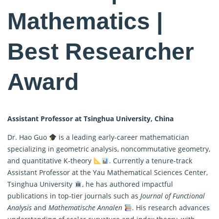
Mathematics |
Best Researcher
Award
Assistant Professor at Tsinghua University, China
Dr. Hao Guo
is a leading early-career mathematician
specializing in geometric analysis, noncommutative geometry,
and quantitative K-theory
. Currently a tenure-track
Assistant Professor at the Yau
Mathematical
Sciences Center,
Tsinghua University
, he has authored impactful
publications in top-tier journals such as
Journal of Functional
Analysis
and
Mathematische Annalen
. His research advances