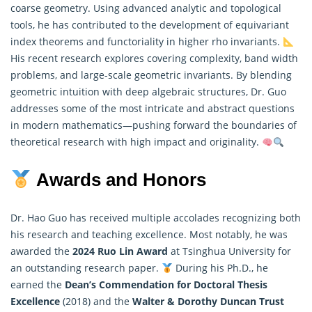
coarse geometry. Using advanced analytic and topological
tools, he has contributed to the development of equivariant
index theorems and functoriality in higher rho invariants.
His recent research explores covering complexity, band width
problems, and large-scale geometric invariants. By blending
geometric intuition with deep algebraic structures, Dr. Guo
addresses some of the most intricate and abstract questions
in modern
mathematics
—pushing forward the boundaries of
theoretical research with high impact and originality.
Awards and Honors
Dr. Hao Guo has received multiple accolades recognizing both
his research and teaching excellence. Most notably, he was
awarded the
2024 Ruo Lin Award
at Tsinghua University for
an outstanding research paper.
During his Ph.D., he
earned the
Dean’s Commendation for Doctoral Thesis
Excellence
(2018) and the
Walter & Dorothy Duncan Trust