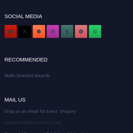
now at https://mathscientists.com/
Award Nomination Open Now!
SOCIAL MEDIA
Stay tuned for more updates!
RECOMMENDED
Math Scientist Awards
MAIL US
Drop us an email for Event Enquiry:
contact@mathscientists.com