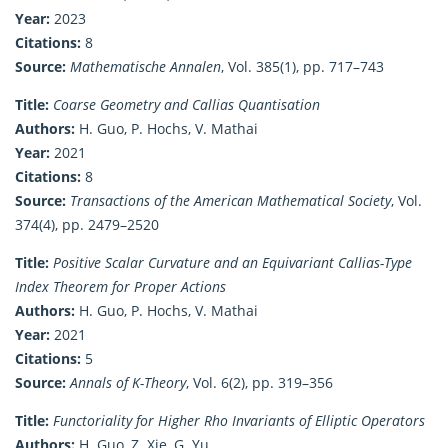
Year:
2023
Citations:
8
Source:
Mathematische Annalen
, Vol. 385(1), pp. 717–743
Title:
Coarse Geometry and Callias Quantisation
Authors:
H. Guo, P. Hochs, V. Mathai
Year:
2021
Citations:
8
Source:
Transactions of the American Mathematical Society
, Vol.
374(4), pp. 2479–2520
Title:
Positive Scalar Curvature and an Equivariant Callias-Type
Index Theorem for Proper Actions
Authors:
H. Guo, P. Hochs, V. Mathai
Year:
2021
Citations:
5
Source:
Annals of K-Theory
, Vol. 6(2), pp. 319–356
Title:
Functoriality for Higher Rho Invariants of Elliptic Operators
Authors:
H. Guo, Z. Xie, G. Yu