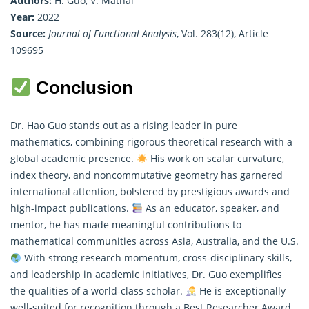
Authors:
H. Guo, V. Mathai
Year:
2022
Source:
Journal of Functional Analysis
, Vol. 283(12), Article
109695
Conclusion
Dr. Hao Guo stands out as a rising leader in
pure
mathematics
, combining rigorous theoretical research with a
global academic presence.
His work on scalar curvature,
index theory, and noncommutative geometry has garnered
international attention, bolstered by prestigious awards and
high-impact publications.
As an educator, speaker, and
mentor, he has made meaningful contributions to
mathematical communities across Asia, Australia, and the U.S.
With strong research momentum, cross-disciplinary skills,
and leadership in academic initiatives, Dr. Guo exemplifies
the qualities of a world-class scholar.
He is exceptionally
well-suited for recognition through a Best Researcher Award