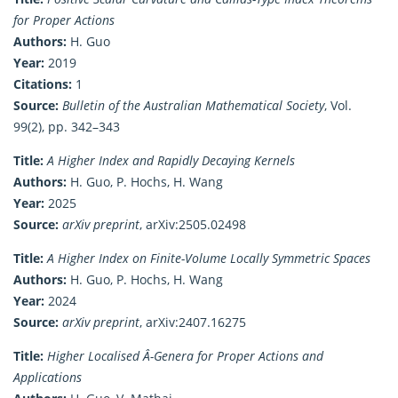
for Proper Actions
Authors:
H. Guo
Year:
2019
Citations:
1
Source:
Bulletin of the Australian Mathematical Society
, Vol.
99(2), pp. 342–343
Title:
A Higher Index and Rapidly Decaying Kernels
Authors:
H. Guo, P. Hochs, H. Wang
Year:
2025
Source:
arXiv preprint
, arXiv:2505.02498
Title:
A Higher Index on Finite-Volume Locally Symmetric Spaces
Authors:
H. Guo, P. Hochs, H. Wang
Year:
2024
Source:
arXiv preprint
, arXiv:2407.16275
Title:
Higher Localised Â-Genera for Proper Actions and
Applications