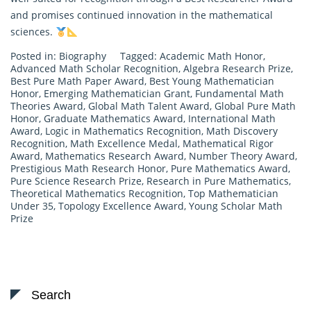
and promises continued innovation in the mathematical
sciences.
Posted in:
Biography
Tagged:
Academic Math Honor
,
Advanced Math Scholar Recognition
,
Algebra Research Prize
,
Best Pure Math Paper Award
,
Best Young Mathematician
Honor
,
Emerging Mathematician Grant
,
Fundamental Math
Theories Award
,
Global Math Talent Award
,
Global Pure Math
Honor
,
Graduate Mathematics Award
,
International Math
Award
,
Logic in Mathematics Recognition
,
Math Discovery
Recognition
,
Math Excellence Medal
,
Mathematical Rigor
Award
,
Mathematics Research Award
,
Number Theory Award
,
Prestigious Math Research Honor
,
Pure Mathematics Award
,
Pure Science Research Prize
,
Research in Pure Mathematics
,
Theoretical Mathematics Recognition
,
Top Mathematician
Under 35
,
Topology Excellence Award
,
Young Scholar Math
Prize
Search