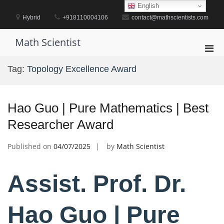
Skip
English
to
Hybrid
+918110004106
contact@mathscientists.com
content
Math Scientist
Pri
Men
Tag:
Topology Excellence Award
for
Mobi
Hao Guo | Pure Mathematics | Best
Researcher Award
Published on
04/07/2025
by
Math Scientist
Assist. Prof. Dr.
Hao Guo | Pure