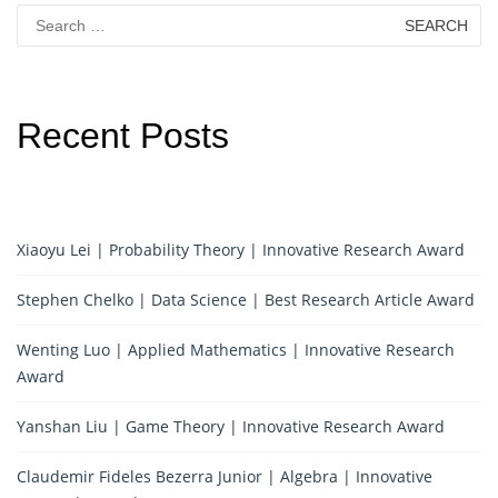
Search
for:
Recent Posts
Xiaoyu Lei | Probability Theory | Innovative Research Award
Stephen Chelko | Data Science | Best Research Article Award
Wenting Luo | Applied Mathematics | Innovative Research
Award
Yanshan Liu | Game Theory | Innovative Research Award
Claudemir Fideles Bezerra Junior | Algebra | Innovative