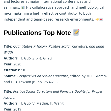
and lectures at major international conferences and
seminars.
His collaborative approach and methodological
rigor make him a highly effective contributor to both
independent and team-based research environments.
Publications Top Note
Title:
Quantitative K-Theory, Positive Scalar Curvature, and Band
Width
Authors:
H. Guo, Z. Xie, G. Yu
Year:
2020
Citations:
18
Source:
Perspectives on Scalar Curvature
, edited by M.L. Gromov
and H.B. Lawson Jr., pp. 763–798
Title:
Positive Scalar Curvature and Poincaré Duality for Proper
Actions
Authors:
H. Guo, V. Mathai, H. Wang
Year:
2019