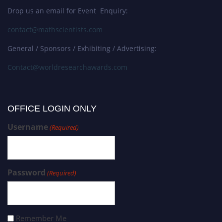
Drop us an email for Event Enquiry:
contact@mathscientists.com
General / Sponsors / Exhibiting / Advertising:
Contact@worldresearchawards.com
OFFICE LOGIN ONLY
Username
(Required)
Password
(Required)
Remember Me