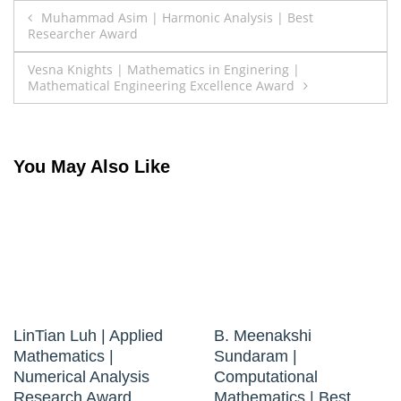
Post
Muhammad Asim | Harmonic Analysis | Best
Researcher Award
navigation
Vesna Knights | Mathematics in Enginering |
Mathematical Engineering Excellence Award
You May Also Like
LinTian Luh | Applied
B. Meenakshi
Mathematics |
Sundaram |
Numerical Analysis
Computational
Research Award
Mathematics | Best