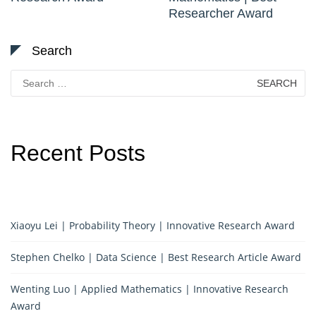
Researcher Award
Search
Search
for:
Recent Posts
Xiaoyu Lei | Probability Theory | Innovative Research Award
Stephen Chelko | Data Science | Best Research Article Award
Wenting Luo | Applied Mathematics | Innovative Research
Award