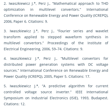
2. Iwaszkiewicz J.*, Perz J., “Mathematical approach to THD
optimization in multilevel convertors.” International
Conference on Renewable Energy and Power Quality (ICREPQ),
2006, Paper 6. Citations: 9.
3. Iwaszkiewicz J.*, Perz J., “Fourier series and wavelet
transform applied to stepped waveform synthesis in
multilevel convertors.” Proceedings of the Institute of
Electrical Engineering, 2006, 59–74. Citations: 9.
4. Iwaszkiewicz J.*, Perz J., “Multilevel convertors for
distributed power generation systems with DC voltage
sources.” International Conference on Renewable Energy and
Power Quality (ICREPQ), 2005, Paper 5. Citations: 17.
5. Iwaszkiewicz J.*, “A predictive algorithm for current
controlled voltage source inverter.” IEEE International
Symposium on Industrial Electronics (ISIE), 1993, Budapest.
Citations: 12.