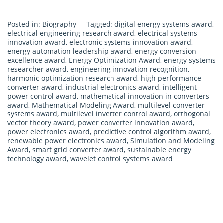
Posted in:
Biography
Tagged:
digital energy systems award
,
electrical engineering research award
,
electrical systems
innovation award
,
electronic systems innovation award
,
energy automation leadership award
,
energy conversion
excellence award
,
Energy Optimization Award
,
energy systems
researcher award
,
engineering innovation recognition
,
harmonic optimization research award
,
high performance
converter award
,
industrial electronics award
,
intelligent
power control award
,
mathematical innovation in converters
award
,
Mathematical Modeling Award
,
multilevel converter
systems award
,
multilevel inverter control award
,
orthogonal
vector theory award
,
power converter innovation award
,
power electronics award
,
predictive control algorithm award
,
renewable power electronics award
,
Simulation and Modeling
Award
,
smart grid converter award
,
sustainable energy
technology award
,
wavelet control systems award