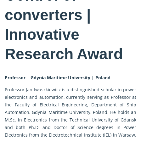
converters |
Innovative
Research Award
Professor | Gdynia Maritime University | Poland
Professor Jan Iwaszkiewicz is a distinguished scholar in power
electronics and automation, currently serving as Professor at
the Faculty of Electrical Engineering, Department of Ship
Automation, Gdynia Maritime University, Poland. He holds an
M.Sc. in Electronics from the Technical University of Gdansk
and both Ph.D. and Doctor of Science degrees in Power
Electronics from the Electrotechnical Institute (IEL) in Warsaw.