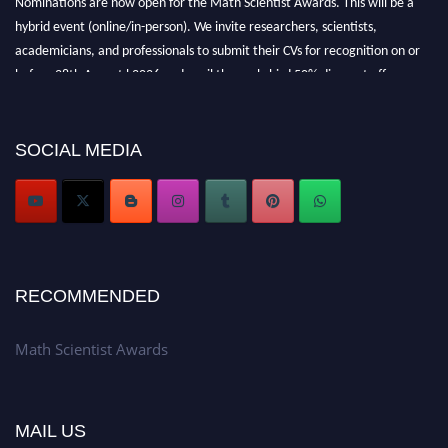
hybrid event (online/in-person). We invite researchers, scientists,
academicians, and professionals to submit their CVs for recognition on or
before 28th August l 2026 and avail the early bird 50% discount offer.
Don’t miss this chance to showcase your work on a global platform. Apply
now at https://mathscientists.com/
Award Nomination Open Now!
SOCIAL MEDIA
Stay tuned for more updates!
RECOMMENDED
Math Scientist Awards
MAIL US