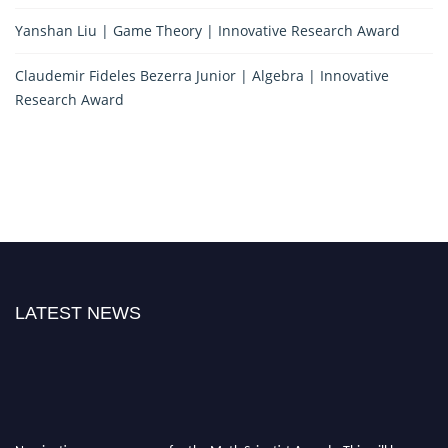
Yanshan Liu | Game Theory | Innovative Research Award
Claudemir Fideles Bezerra Junior | Algebra | Innovative
Research Award
LATEST NEWS
Nominations are now open for the Math Scientist Awards. This will be a