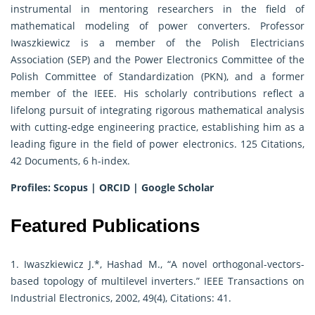
instrumental in mentoring researchers in the field of
mathematical modeling of power converters. Professor
Iwaszkiewicz is a member of the Polish Electricians
Association (SEP) and the Power Electronics Committee of the
Polish Committee of Standardization (PKN), and a former
member of the IEEE. His scholarly contributions reflect a
lifelong pursuit of integrating rigorous mathematical analysis
with cutting-edge engineering practice, establishing him as a
leading figure in the field of power electronics. 125 Citations,
42 Documents, 6 h-index.
Profiles:
Scopus
|
ORCID
|
Google Scholar
Featured Publications
1. Iwaszkiewicz J.*, Hashad M., “A novel orthogonal-vectors-
based topology of multilevel inverters.” IEEE Transactions on
Industrial Electronics, 2002, 49(4), Citations: 41.