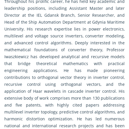
Throughout his prolific career, he has held key academic and
leadership positions, including Assistant Master and later
Director at the IEL Gdansk Branch, Senior Researcher, and
Head of the Ship Automation Department at Gdynia Maritime
University. His research expertise lies in power electronics,
multilevel and voltage source inverters, converter modeling,
and advanced control algorithms. Deeply interested in the
mathematical foundations of converter theory, Professor
Iwaszkiewicz has developed analytical and recursive models
that bridge theoretical mathematics with practical
engineering applications. He has made pioneering
contributions to orthogonal vector theory in inverter control,
recursive control using orthogonal vectors, and the
application of Haar wavelets in cascade inverter control. His
extensive body of work comprises more than 130 publications
and five patents, with highly cited papers addressing
multilevel inverter topology, predictive control algorithms, and
harmonic distortion optimization. He has led numerous
national and international research projects and has been