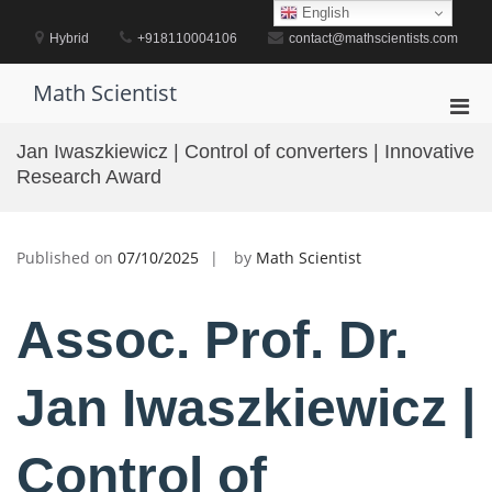
Skip
English
to
Hybrid
+918110004106
contact@mathscientists.com
content
Math Scientist
Pri
Men
Jan Iwaszkiewicz | Control of converters | Innovative
for
Research Award
Mobi
Published on
07/10/2025
by
Math Scientist
Assoc. Prof. Dr.
Jan Iwaszkiewicz |
Control of