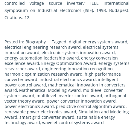
controlled voltage source inverter.” IEEE International
Symposium on Industrial Electronics (ISIE), 1993, Budapest.
Citations: 12.
Posted in:
Biography
Tagged:
digital energy systems award
,
electrical engineering research award
,
electrical systems
innovation award
,
electronic systems innovation award
,
energy automation leadership award
,
energy conversion
excellence award
,
Energy Optimization Award
,
energy systems
researcher award
,
engineering innovation recognition
,
harmonic optimization research award
,
high performance
converter award
,
industrial electronics award
,
intelligent
power control award
,
mathematical innovation in converters
award
,
Mathematical Modeling Award
,
multilevel converter
systems award
,
multilevel inverter control award
,
orthogonal
vector theory award
,
power converter innovation award
,
power electronics award
,
predictive control algorithm award
,
renewable power electronics award
,
Simulation and Modeling
Award
,
smart grid converter award
,
sustainable energy
technology award
,
wavelet control systems award