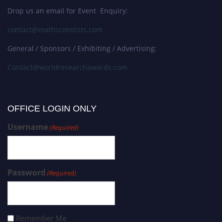
Drop us an email for Event Enquiry:
contact@mathscientists.com
General / Sponsors / Exhibiting / Advertising:
Contact@worldresearchawards.com
OFFICE LOGIN ONLY
Username
(Required)
Password
(Required)
Remember Me