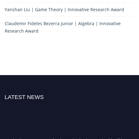
Yanshan Liu | Game Theory | Innovative Research Award
Claudemir Fideles Bezerra Junior | Algebra | Innovative
Research Award
LATEST NEWS