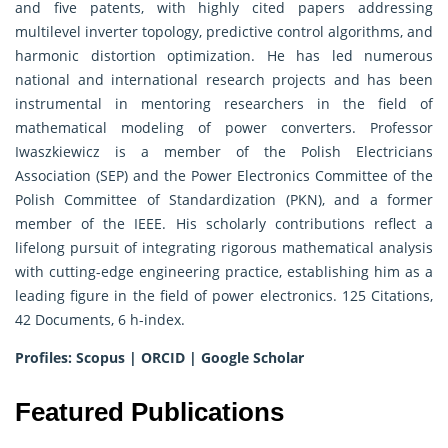
and five patents, with highly cited papers addressing
multilevel inverter topology, predictive control algorithms, and
harmonic distortion optimization. He has led numerous
national and international research projects and has been
instrumental in mentoring researchers in the field of
mathematical modeling of power converters. Professor
Iwaszkiewicz is a member of the Polish Electricians
Association (SEP) and the Power Electronics Committee of the
Polish Committee of Standardization (PKN), and a former
member of the IEEE. His scholarly contributions reflect a
lifelong pursuit of integrating rigorous mathematical analysis
with cutting-edge engineering practice, establishing him as a
leading figure in the field of power electronics. 125 Citations,
42 Documents, 6 h-index.
Profiles:
Scopus
|
ORCID
|
Google Scholar
Featured Publications