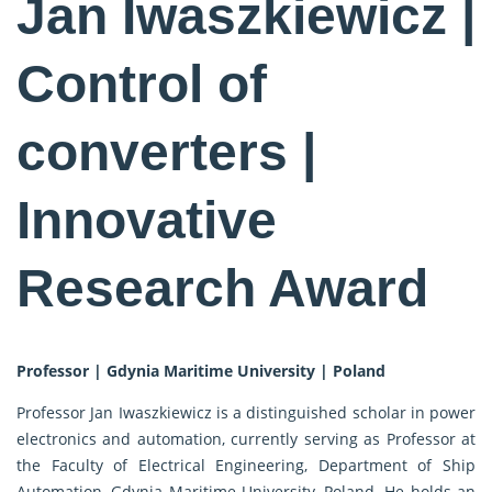
Jan Iwaszkiewicz |
Control of
converters |
Innovative
Research Award
Professor | Gdynia Maritime University | Poland
Professor Jan Iwaszkiewicz is a distinguished scholar in power
electronics and automation, currently serving as Professor at
the Faculty of Electrical Engineering, Department of Ship
Automation, Gdynia Maritime University, Poland. He holds an