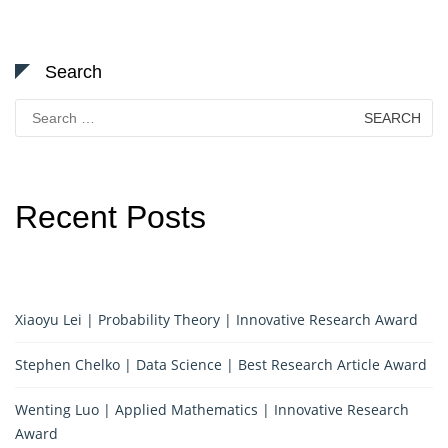
Search
Search
for:
Recent Posts
Xiaoyu Lei | Probability Theory | Innovative Research Award
Stephen Chelko | Data Science | Best Research Article Award
Wenting Luo | Applied Mathematics | Innovative Research
Award