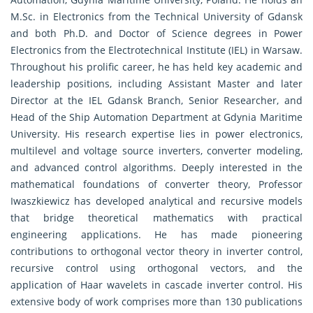
M.Sc. in Electronics from the Technical University of Gdansk
and both Ph.D. and Doctor of Science degrees in Power
Electronics from the Electrotechnical Institute (IEL) in Warsaw.
Throughout his prolific career, he has held key academic and
leadership positions, including Assistant Master and later
Director at the IEL Gdansk Branch, Senior Researcher, and
Head of the Ship Automation Department at Gdynia Maritime
University. His research expertise lies in power electronics,
multilevel and voltage source inverters, converter modeling,
and advanced control algorithms. Deeply interested in the
mathematical foundations of converter theory, Professor
Iwaszkiewicz has developed analytical and recursive models
that bridge theoretical mathematics with practical
engineering applications. He has made pioneering
contributions to orthogonal vector theory in inverter control,
recursive control using orthogonal vectors, and the
application of Haar wavelets in cascade inverter control. His
extensive body of work comprises more than 130 publications