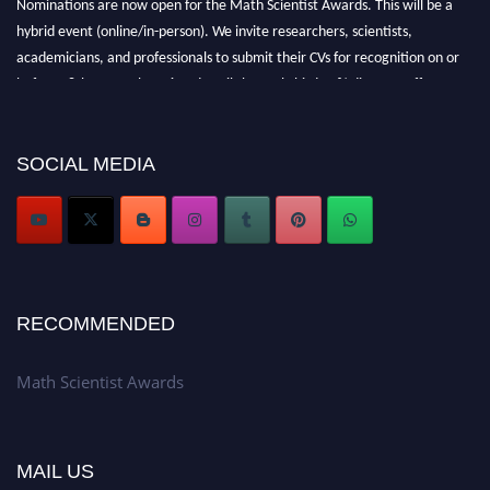
Nominations are now open for the Math Scientist Awards. This will be a
hybrid event (online/in-person). We invite researchers, scientists,
academicians, and professionals to submit their CVs for recognition on or
before 28th August l 2026 and avail the early bird 50% discount offer.
Don’t miss this chance to showcase your work on a global platform. Apply
now at https://mathscientists.com/
Award Nomination Open Now!
SOCIAL MEDIA
Stay tuned for more updates!
RECOMMENDED
Math Scientist Awards
MAIL US