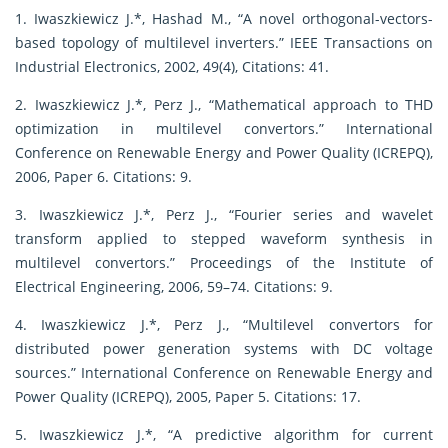
1. Iwaszkiewicz J.*, Hashad M., “A novel orthogonal-vectors-
based topology of multilevel inverters.” IEEE Transactions on
Industrial Electronics, 2002, 49(4), Citations: 41.
2. Iwaszkiewicz J.*, Perz J., “Mathematical approach to THD
optimization in multilevel convertors.” International
Conference on Renewable Energy and Power Quality (ICREPQ),
2006, Paper 6. Citations: 9.
3. Iwaszkiewicz J.*, Perz J., “Fourier series and wavelet
transform applied to stepped waveform synthesis in
multilevel convertors.” Proceedings of the Institute of
Electrical Engineering, 2006, 59–74. Citations: 9.
4. Iwaszkiewicz J.*, Perz J., “Multilevel convertors for
distributed power generation systems with DC voltage
sources.” International Conference on Renewable Energy and
Power Quality (ICREPQ), 2005, Paper 5. Citations: 17.
5. Iwaszkiewicz J.*, “A predictive algorithm for current