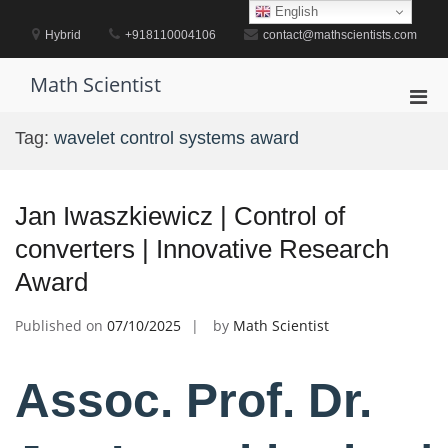
Skip
English
to
Hybrid
+918110004106
contact@mathscientists.com
content
Math Scientist
Pri
Men
Tag:
wavelet control systems award
for
Mobi
Jan Iwaszkiewicz | Control of
converters | Innovative Research
Award
Published on
07/10/2025
by
Math Scientist
Assoc. Prof. Dr.