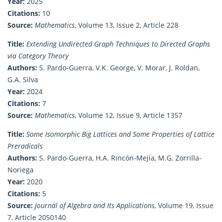
Year:
2025
Citations:
10
Source:
Mathematics
, Volume 13, Issue 2, Article 228
Title:
Extending Undirected Graph Techniques to Directed Graphs
via Category Theory
Authors:
S. Pardo-Guerra, V.K. George, V. Morar, J. Roldan,
G.A. Silva
Year:
2024
Citations:
7
Source:
Mathematics
, Volume 12, Issue 9, Article 1357
Title:
Some Isomorphic Big Lattices and Some Properties of Lattice
Preradicals
Authors:
S. Pardo-Guerra, H.A. Rincón-Mejía, M.G. Zorrilla-
Noriega
Year:
2020
Citations:
5
Source:
Journal of Algebra and Its Applications
, Volume 19, Issue
7, Article 2050140