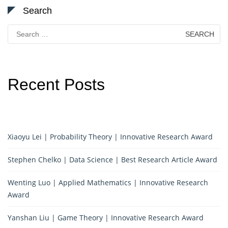
Search
Search
for:
Recent Posts
Xiaoyu Lei | Probability Theory | Innovative Research Award
Stephen Chelko | Data Science | Best Research Article Award
Wenting Luo | Applied Mathematics | Innovative Research
Award
Yanshan Liu | Game Theory | Innovative Research Award