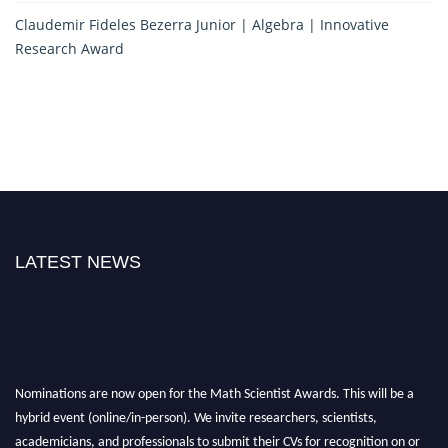
Claudemir Fideles Bezerra Junior | Algebra | Innovative
Research Award
LATEST NEWS
Nominations are now open for the Math Scientist Awards. This will be a
hybrid event (online/in-person). We invite researchers, scientists,
academicians, and professionals to submit their CVs for recognition on or