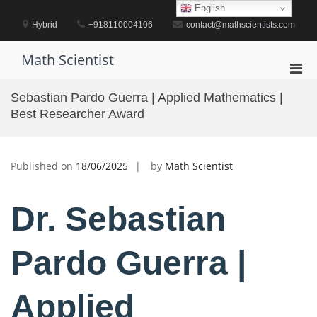
Skip
English
to
Hybrid
+918110004106
contact@mathscientists.com
content
Math Scientist
Pri
Men
Sebastian Pardo Guerra | Applied Mathematics |
for
Best Researcher Award
Mobi
Published on
18/06/2025
by
Math Scientist
Dr. Sebastian
Pardo Guerra |
Applied