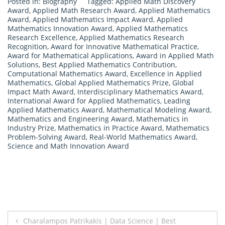
Posted in:
Biography
Tagged:
Applied Math Discovery
Award
,
Applied Math Research Award
,
Applied Mathematics
Award
,
Applied Mathematics Impact Award
,
Applied
Mathematics Innovation Award
,
Applied Mathematics
Research Excellence
,
Applied Mathematics Research
Recognition
,
Award for Innovative Mathematical Practice
,
Award for Mathematical Applications
,
Award in Applied Math
Solutions
,
Best Applied Mathematics Contribution
,
Computational Mathematics Award
,
Excellence in Applied
Mathematics
,
Global Applied Mathematics Prize
,
Global
Impact Math Award
,
Interdisciplinary Mathematics Award
,
International Award for Applied Mathematics
,
Leading
Applied Mathematics Award
,
Mathematical Modeling Award
,
Mathematics and Engineering Award
,
Mathematics in
Industry Prize
,
Mathematics in Practice Award
,
Mathematics
Problem-Solving Award
,
Real-World Mathematics Award
,
Science and Math Innovation Award
Post
Charalampos Patrikakis | Data Science | Best