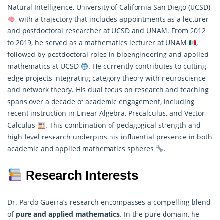
Natural Intelligence, University of California San Diego (UCSD)
, with a trajectory that includes appointments as a lecturer
and postdoctoral researcher at UCSD and UNAM. From 2012
to 2019, he served as a
mathematics
lecturer at UNAM
,
followed by postdoctoral roles in bioengineering and applied
mathematics at UCSD
. He currently contributes to cutting-
edge projects integrating category theory with neuroscience
and network theory. His dual focus on research and teaching
spans over a decade of academic engagement, including
recent instruction in Linear Algebra, Precalculus, and Vector
Calculus
. This combination of pedagogical strength and
high-level research underpins his influential presence in both
academic and applied mathematics spheres
.
Research Interests
Dr. Pardo Guerra’s research encompasses a compelling blend
of
pure and
applied mathematics
. In the pure domain, he