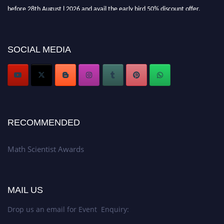
before 28th August l 2026 and avail the early bird 50% discount offer.
Don’t miss this chance to showcase your work on a global platform. Apply
now at https://mathscientists.com/
Award Nomination Open Now!
SOCIAL MEDIA
Stay tuned for more updates!
RECOMMENDED
Math Scientist Awards
MAIL US
Drop us an email for Event Enquiry: