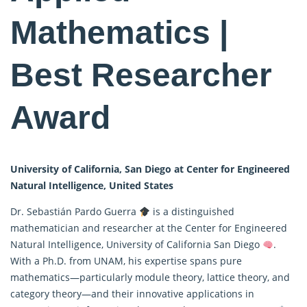
Mathematics |
Best Researcher
Award
University of California, San Diego at Center for Engineered
Natural Intelligence, United States
Dr. Sebastián Pardo Guerra
is a distinguished
mathematician and researcher at the Center for Engineered
Natural Intelligence, University of California San Diego
.
With a Ph.D. from UNAM, his expertise spans
pure
mathematics
—particularly module theory, lattice theory, and
category theory—and their innovative applications in