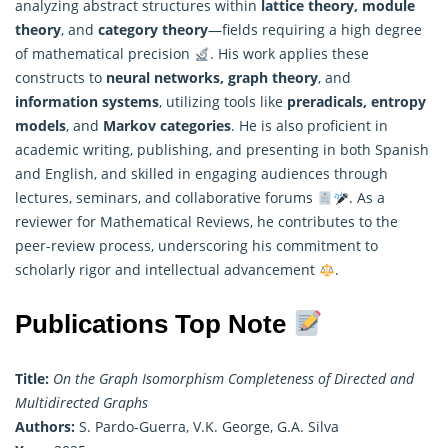
analyzing abstract structures within
lattice theory, module
theory
, and
category theory
—fields requiring a high degree
of
mathematical
precision
. His work applies these
constructs to
neural networks, graph theory
, and
information systems
, utilizing tools like
preradicals, entropy
models
, and
Markov categories
. He is also proficient in
academic writing, publishing, and presenting in both Spanish
and English, and skilled in engaging audiences through
lectures, seminars, and collaborative forums
. As a
reviewer for Mathematical Reviews, he contributes to the
peer-review process, underscoring his commitment to
scholarly rigor and intellectual advancement
.
Publications Top Note
Title:
On the Graph Isomorphism Completeness of Directed and
Multidirected Graphs
Authors:
S. Pardo-Guerra, V.K. George, G.A. Silva