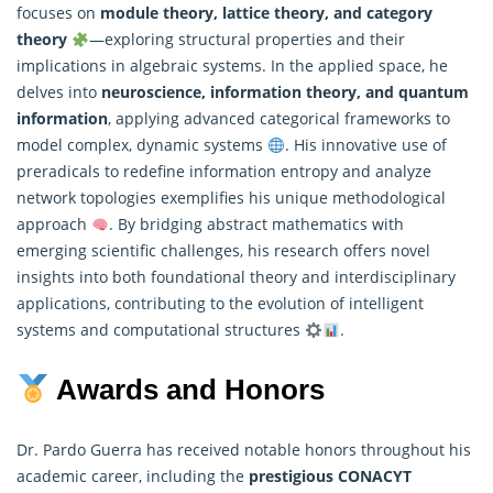
focuses on
module theory, lattice theory, and category
theory
—exploring structural properties and their
implications in algebraic systems. In the applied space, he
delves into
neuroscience, information theory, and quantum
information
, applying advanced categorical frameworks to
model complex, dynamic systems
. His innovative use of
preradicals to redefine information entropy and analyze
network topologies exemplifies his unique methodological
approach
. By bridging abstract mathematics with
emerging scientific challenges, his research offers novel
insights into both foundational theory and interdisciplinary
applications, contributing to the evolution of intelligent
systems and computational structures
.
Awards and Honors
Dr. Pardo Guerra has received notable honors throughout his
academic career, including the
prestigious CONACYT