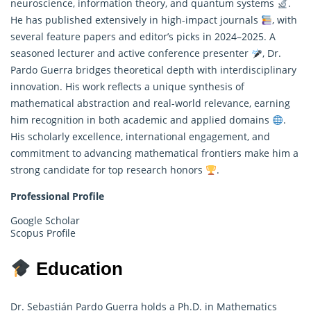
neuroscience, information theory, and quantum systems
.
He has published extensively in high-impact journals
, with
several feature papers and editor’s picks in 2024–2025. A
seasoned lecturer and active conference presenter
, Dr.
Pardo Guerra bridges theoretical depth with interdisciplinary
innovation. His work reflects a unique synthesis of
mathematical abstraction and real-world relevance, earning
him recognition in both academic and applied domains
.
His scholarly excellence, international engagement, and
commitment to advancing mathematical frontiers make him a
strong candidate for top research honors
.
Professional Profile
Google Scholar
Scopus Profile
Education
Dr. Sebastián Pardo Guerra holds a Ph.D. in Mathematics