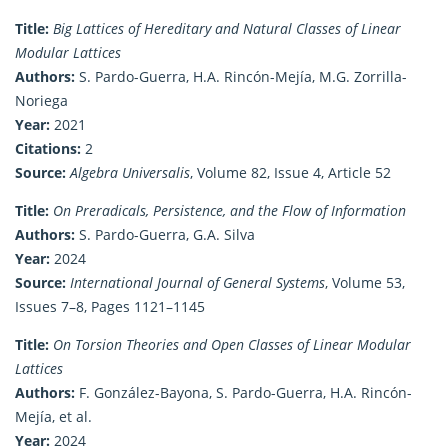
Title:
Big Lattices of Hereditary and Natural Classes of Linear
Modular Lattices
Authors:
S. Pardo-Guerra, H.A. Rincón-Mejía, M.G. Zorrilla-
Noriega
Year:
2021
Citations:
2
Source:
Algebra Universalis
, Volume 82, Issue 4, Article 52
Title:
On Preradicals, Persistence, and the Flow of Information
Authors:
S. Pardo-Guerra, G.A. Silva
Year:
2024
Source:
International Journal of General Systems
, Volume 53,
Issues 7–8, Pages 1121–1145
Title:
On Torsion Theories and Open Classes of Linear Modular
Lattices
Authors:
F. González-Bayona, S. Pardo-Guerra, H.A. Rincón-
Mejía, et al.
Year:
2024