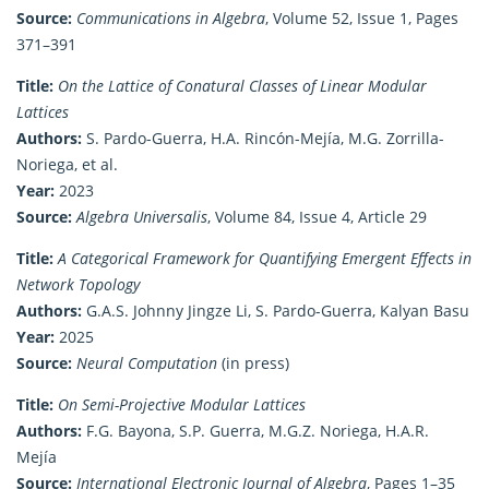
Source:
Communications in Algebra
, Volume 52, Issue 1, Pages
371–391
Title:
On the Lattice of Conatural Classes of Linear Modular
Lattices
Authors:
S. Pardo-Guerra, H.A. Rincón-Mejía, M.G. Zorrilla-
Noriega, et al.
Year:
2023
Source:
Algebra Universalis
, Volume 84, Issue 4, Article 29
Title:
A Categorical Framework for Quantifying Emergent Effects in
Network Topology
Authors:
G.A.S. Johnny Jingze Li, S. Pardo-Guerra, Kalyan Basu
Year:
2025
Source:
Neural Computation
(in press)
Title:
On Semi-Projective Modular Lattices
Authors:
F.G. Bayona, S.P. Guerra, M.G.Z. Noriega, H.A.R.
Mejía
Source:
International Electronic Journal of Algebra
, Pages 1–35