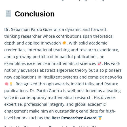
Conclusion
Dr. Sebastián Pardo Guerra is a dynamic and forward-
thinking researcher whose contributions span theoretical
depth and applied innovation
. With solid academic
credentials, international teaching and research experience,
and a growing portfolio of impactful publications, he
exemplifies excellence in
mathematical
sciences
. His work
not only advances abstract algebraic theory but also pioneers
new applications in intelligent systems and complex networks
. Recognized through awards, invited talks, and feature
publications, Dr. Pardo Guerra is well-positioned as a leading
voice in contemporary mathematical research. His diverse
expertise, professional integrity, and global academic
engagement make him an outstanding candidate for high-
level honors such as the
Best Researcher Award
.