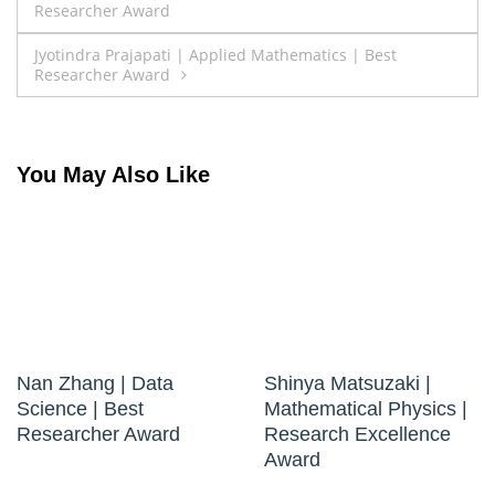
Researcher Award
navigation
Jyotindra Prajapati | Applied Mathematics | Best
Researcher Award
You May Also Like
Nan Zhang | Data
Shinya Matsuzaki |
Science | Best
Mathematical Physics |
Researcher Award
Research Excellence
Award