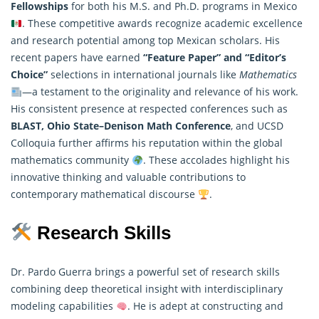
Fellowships
for both his M.S. and Ph.D. programs in Mexico
. These competitive awards recognize academic excellence
and research potential among top Mexican scholars. His
recent papers have earned
“Feature Paper” and “Editor’s
Choice”
selections in international journals like
Mathematics
—a testament to the originality and relevance of his work.
His consistent presence at respected conferences such as
BLAST, Ohio State–Denison Math Conference
, and UCSD
Colloquia further affirms his reputation within the global
mathematics community
. These accolades highlight his
innovative thinking and valuable contributions to
contemporary mathematical discourse
.
Research Skills
Dr. Pardo Guerra brings a powerful set of research skills
combining deep theoretical insight with interdisciplinary
modeling capabilities
. He is adept at constructing and