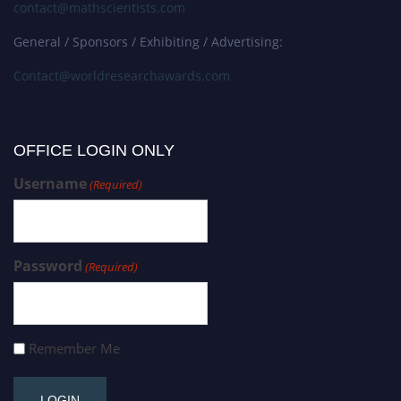
contact@mathscientists.com
General / Sponsors / Exhibiting / Advertising:
Contact@worldresearchawards.com
OFFICE LOGIN ONLY
Username
(Required)
Password
(Required)
Remember Me