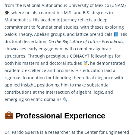
from the National Autonomous University of Mexico (UNAM)
, where he also earned his M.S. and B.S. degrees in
Mathematics
. His academic journey reflects a deep
commitment to foundational studies, with theses exploring
Galois Theory, Abelian groups, and lattice preradicals
. His
doctoral dissertation,
On the Big Lattice of Lattice Preradicals
,
showcases early engagement with complex algebraic
structures. Through prestigious CONACYT fellowships for
both his master’s and doctoral studies
, he demonstrated
academic excellence and promise. His education laid a
rigorous foundation for blending theoretical elegance with
applied insight, positioning him to make substantial
contributions at the intersection of algebra, logic, and
emerging scientific domains
.
Professional Experience
Dr. Pardo Guerra is a researcher at the Center for Engineered