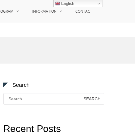
English
ROGRAM
INFORMATION
CONTACT
Search
Search
for:
Recent Posts