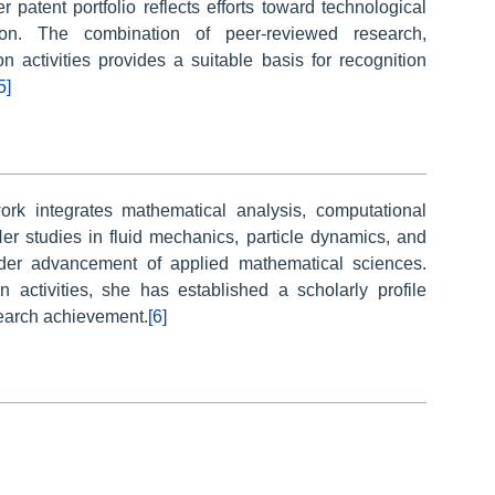
 patent portfolio reflects efforts toward technological
ion. The combination of peer-reviewed research,
on activities provides a suitable basis for recognition
5]
rk integrates mathematical analysis, computational
er studies in fluid mechanics, particle dynamics, and
oader advancement of applied mathematical sciences.
activities, she has established a scholarly profile
search achievement.
[6]