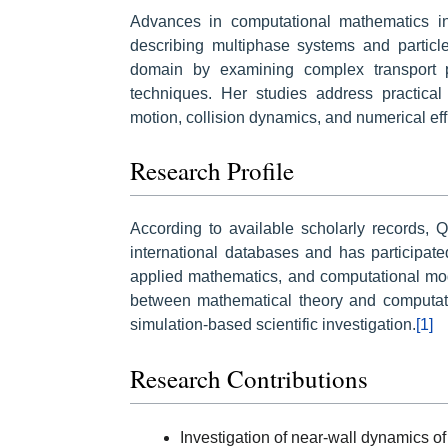
Advances in computational mathematics in
describing multiphase systems and particle-
domain by examining complex transport 
techniques. Her studies address practical 
motion, collision dynamics, and numerical effi
Research Profile
According to available scholarly records, 
international databases and has participate
applied mathematics, and computational mod
between mathematical theory and computati
simulation-based scientific investigation.
[1]
Research Contributions
Investigation of near-wall dynamics of