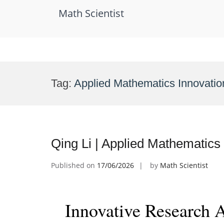
Math Scientist
Skip
to
Tag:
Applied Mathematics Innovati
content
Qing Li | Applied Mathematics
Published on
17/06/2026
by
Math Scientist
Innovative Research 