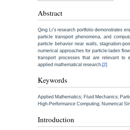
Abstract
Qing Li’s research portfolio demonstrates e
particle transport phenomena, and computat
particle behavior near walls, stagnation-p
numerical approaches for particle-laden flow
transport processes that are relevant to
applied mathematical research.
[2]
Keywords
Applied Mathematics; Fluid Mechanics; Part
High-Performance Computing; Numerical Simu
Introduction