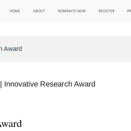
HOME
ABOUT
NOMINATE NOW
REGISTER
P
on Award
 | Innovative Research Award
Award