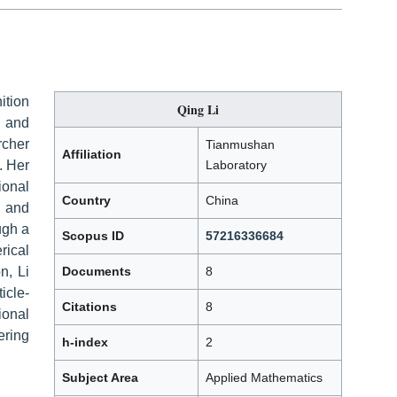
ition
Qing Li
 and
rcher
Tianmushan
Affiliation
. Her
Laboratory
ional
Country
China
, and
ugh a
Scopus ID
57216336684
rical
n, Li
Documents
8
icle-
Citations
8
onal
ering
h-index
2
Subject Area
Applied Mathematics