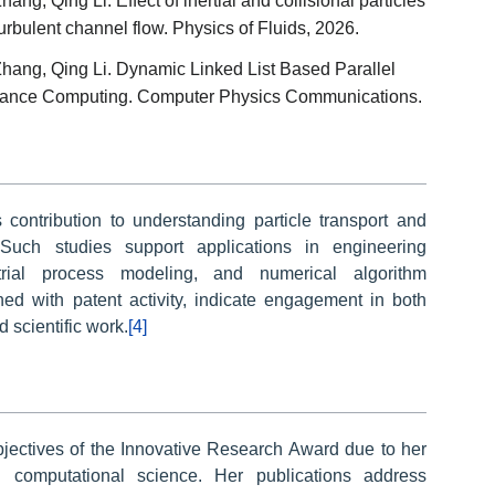
ng, Qing Li. Effect of inertial and collisional particles
 turbulent channel flow. Physics of Fluids, 2026.
hang, Qing Li. Dynamic Linked List Based Parallel
ormance Computing. Computer Physics Communications.
s contribution to understanding particle transport and
 Such studies support applications in engineering
strial process modeling, and numerical algorithm
ed with patent activity, indicate engagement in both
 scientific work.
[4]
objectives of the Innovative Research Award due to her
d computational science. Her publications address