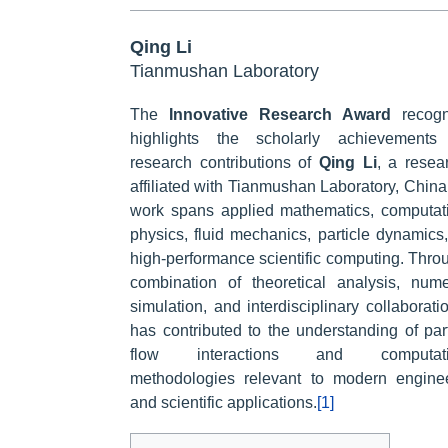
Qing Li
Tianmushan Laboratory
The
Innovative Research Award
recogn
highlights the scholarly achievements
research contributions of
Qing Li
, a resea
affiliated with Tianmushan Laboratory, China
work spans applied mathematics, computat
physics, fluid mechanics, particle dynamics
high-performance scientific computing. Thro
combination of theoretical analysis, nume
simulation, and interdisciplinary collaboratio
has contributed to the understanding of part
flow interactions and computati
methodologies relevant to modern engine
and scientific applications.
[1]