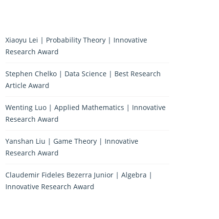
Xiaoyu Lei | Probability Theory | Innovative
Research Award
Stephen Chelko | Data Science | Best Research
Article Award
Wenting Luo | Applied Mathematics | Innovative
Research Award
Yanshan Liu | Game Theory | Innovative
Research Award
Claudemir Fideles Bezerra Junior | Algebra |
Innovative Research Award