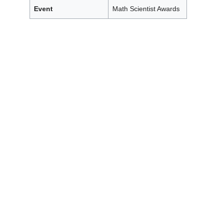
Event
Math Scientist Awards