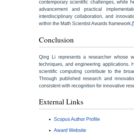
contemporary scientific challenges, while her
advancement and practical implementat
interdisciplinary collaboration, and innovati
within the Math Scientist Awards framework.
[
Conclusion
Qing Li represents a researcher whose wo
techniques, and engineering applications. H
scientific computing contribute to the br
Through published research and innovation 
consistent with recognition for innovative re
External Links
Scopus Author Profile
Award Website