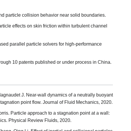
d particle collision behavior near solid boundaries.
ticle effects on skin friction within turbulent channel
sed parallel particle solvers for high-performance
through 10 patents published or under process in China.
Magnaudet J. Near-wall dynamics of a neutrally buoyant
stagnation point flow. Journal of Fluid Mechanics, 2020.
rris. Particle approach to a stagnation point at a wall:
cs. Physical Review Fluids, 2020.