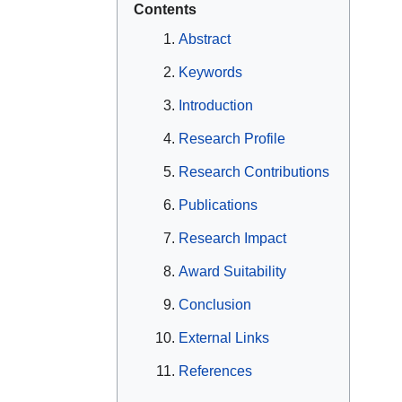
Contents
Abstract
Keywords
Introduction
Research Profile
Research Contributions
Publications
Research Impact
Award Suitability
Conclusion
External Links
References