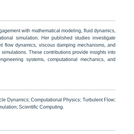
ngagement with mathematical modeling, fluid dynamics,
ional simulation. Her published studies investigate
oint flow dynamics, viscous damping mechanisms, and
 simulations. These contributions provide insights into
 engineering systems, computational mechanics, and
icle Dynamics; Computational Physics; Turbulent Flow;
lation; Scientific Computing.