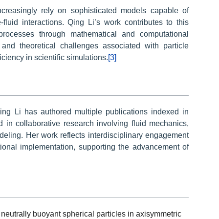
creasingly rely on sophisticated models capable of
fluid interactions. Qing Li’s work contributes to this
processes through mathematical and computational
and theoretical challenges associated with particle
ciency in scientific simulations.
[3]
Qing Li has authored multiple publications indexed in
d in collaborative research involving fluid mechanics,
eling. Her work reflects interdisciplinary engagement
onal implementation, supporting the advancement of
 neutrally buoyant spherical particles in axisymmetric