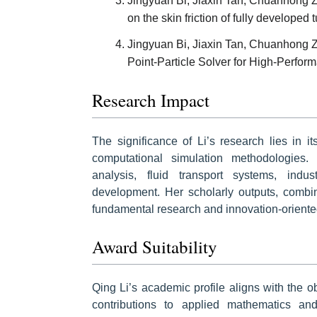
Jingyuan Bi, Jiaxin Tan, Chuanhong Zha
on the skin friction of fully developed
Jingyuan Bi, Jiaxin Tan, Chuanhong Z
Point-Particle Solver for High-Perf
Research Impact
The significance of Li’s research lies in it
computational simulation methodologies.
analysis, fluid transport systems, indu
development. Her scholarly outputs, combin
fundamental research and innovation-oriented
Award Suitability
Qing Li’s academic profile aligns with the 
contributions to applied mathematics an