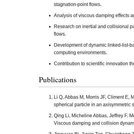
stagnation-point flows.
Analysis of viscous damping effects an
Research on inertial and collisional par
flows.
Development of dynamic linked-list-ba
computing environments.
Contribution to scientific innovation 
Publications
Li Q, Abbas M, Morris JF, Climent E, 
spherical particle in an axisymmetric 
Qing Li, Micheline Abbas, Jeffrey F. Mo
Viscous damping and collision dynami