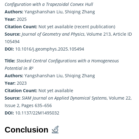
Configuration with a Trapezoidal Convex Hull
Authors:
Yangshanshan Liu, Shiqing Zhang
Year:
2025
Citation Count:
Not yet available (recent publication)
Source:
Journal of Geometry and Physics
, Volume 213, Article ID
105494
DOI:
10.1016/j.geomphys.2025.105494
Title:
Stacked Central Configurations with a Homogeneous
Potential in ℝ³
Authors:
Yangshanshan Liu, Shiqing Zhang
Year:
2023
Citation Count:
Not yet available
Source:
SIAM Journal on Applied Dynamical Systems
, Volume 22,
Issue 2, Pages 635–656
DOI:
10.1137/22M1495032
Conclusion