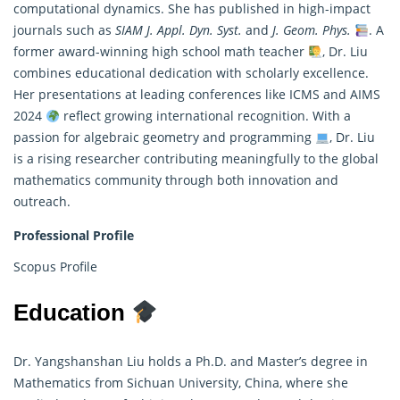
computational dynamics. She has published in high-impact
journals such as
SIAM J. Appl. Dyn. Syst.
and
J. Geom. Phys.
. A
former award-winning high school math teacher
, Dr. Liu
combines educational dedication with scholarly excellence.
Her presentations at leading conferences like ICMS and AIMS
2024
reflect growing international recognition. With a
passion for algebraic geometry and programming
, Dr. Liu
is a rising researcher contributing meaningfully to the global
mathematics community through both innovation and
outreach.
Professional Profile
Scopus Profile
Education
Dr. Yangshanshan Liu holds a Ph.D. and Master’s degree in
Mathematics from Sichuan University, China, where she