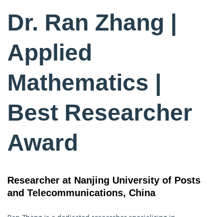
Dr. Ran Zhang |
Applied
Mathematics |
Best Researcher
Award
Researcher at Nanjing University of Posts
and Telecommunications, China