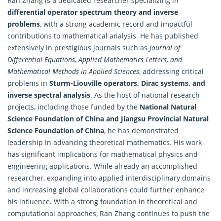
Ran Zhang is a dedicated researcher specializing in
differential operator spectrum theory and inverse
problems
, with a strong academic record and impactful
contributions to mathematical analysis. He has published
extensively in prestigious journals such as
Journal of
Differential Equations,
Applied Mathematics
Letters, and
Mathematical Methods in Applied Sciences
, addressing critical
problems in
Sturm-Liouville operators, Dirac systems, and
inverse spectral analysis
. As the host of national research
projects, including those funded by the
National Natural
Science Foundation of China and Jiangsu Provincial Natural
Science Foundation of China
, he has demonstrated
leadership in advancing theoretical mathematics. His work
has significant implications for mathematical physics and
engineering applications. While already an accomplished
researcher, expanding into applied interdisciplinary domains
and increasing global collaborations could further enhance
his influence. With a strong foundation in theoretical and
computational approaches, Ran Zhang continues to push the