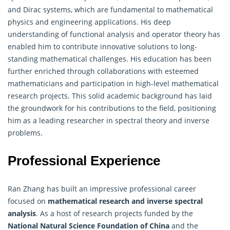
and Dirac systems, which are fundamental to mathematical
physics and engineering applications. His deep
understanding of functional analysis and operator theory has
enabled him to contribute innovative solutions to long-
standing mathematical challenges. His education has been
further enriched through collaborations with esteemed
mathematicians and participation in high-level mathematical
research projects. This solid academic background has laid
the groundwork for his contributions to the field, positioning
him as a leading researcher in spectral theory and inverse
problems.
Professional Experience
Ran Zhang has built an impressive professional career
focused on
mathematical research and inverse spectral
analysis
. As a host of research projects funded by the
National Natural Science Foundation of China
and the