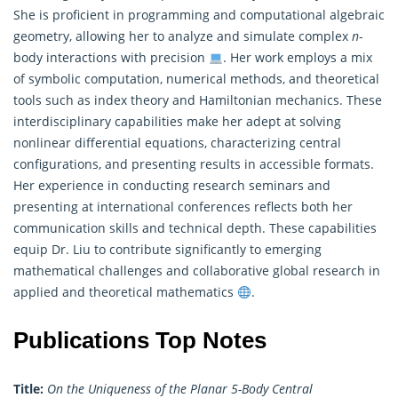
She is proficient in programming and computational algebraic
geometry, allowing her to analyze and simulate complex
n
-
body interactions with precision
. Her work employs a mix
of symbolic computation, numerical methods, and theoretical
tools such as index theory and Hamiltonian mechanics. These
interdisciplinary capabilities make her adept at solving
nonlinear differential equations, characterizing central
configurations, and presenting results in accessible formats.
Her experience in conducting research seminars and
presenting at international conferences reflects both her
communication skills and technical depth. These capabilities
equip Dr. Liu to contribute significantly to emerging
mathematical challenges and collaborative global research in
applied and theoretical mathematics
.
Publications Top Notes
Title:
On the Uniqueness of the Planar 5-Body Central