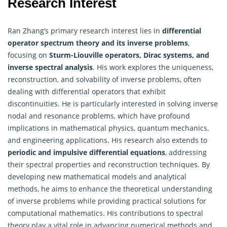
Research Interest
Ran Zhang’s primary research interest lies in
differential
operator spectrum theory and its inverse problems
,
focusing on
Sturm-Liouville operators, Dirac systems, and
inverse spectral analysis
. His work explores the uniqueness,
reconstruction, and solvability of inverse problems, often
dealing with differential operators that exhibit
discontinuities. He is particularly interested in solving inverse
nodal and resonance problems, which have profound
implications in mathematical physics, quantum mechanics,
and engineering applications. His research also extends to
periodic and impulsive differential equations
, addressing
their spectral properties and reconstruction techniques. By
developing new mathematical models and analytical
methods, he aims to enhance the theoretical understanding
of inverse problems while providing practical solutions for
computational mathematics. His contributions to spectral
theory play a vital role in advancing numerical methods and