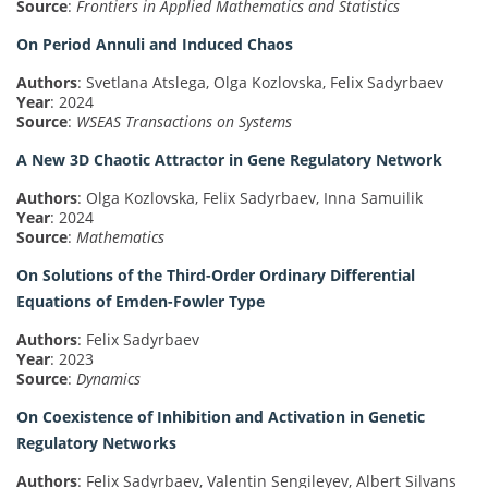
Source
:
Frontiers in Applied Mathematics and Statistics
On Period Annuli and Induced Chaos
Authors
: Svetlana Atslega, Olga Kozlovska, Felix Sadyrbaev
Year
: 2024
Source
:
WSEAS Transactions on Systems
A New 3D Chaotic Attractor in Gene Regulatory Network
Authors
: Olga Kozlovska, Felix Sadyrbaev, Inna Samuilik
Year
: 2024
Source
:
Mathematics
On Solutions of the Third-Order Ordinary Differential
Equations of Emden-Fowler Type
Authors
: Felix Sadyrbaev
Year
: 2023
Source
:
Dynamics
On Coexistence of Inhibition and Activation in Genetic
Regulatory Networks
Authors
: Felix Sadyrbaev, Valentin Sengileyev, Albert Silvans