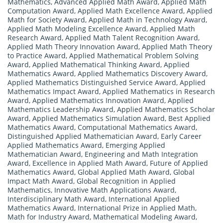
Mathematics
,
Advanced Applied Math Award
,
Applied Math
Computation Award
,
Applied Math Excellence Award
,
Applied
Math for Society Award
,
Applied Math in Technology Award
,
Applied Math Modeling Excellence Award
,
Applied Math
Research Award
,
Applied Math Talent Recognition Award
,
Applied Math Theory Innovation Award
,
Applied Math Theory
to Practice Award
,
Applied Mathematical Problem Solving
Award
,
Applied Mathematical Thinking Award
,
Applied
Mathematics Award
,
Applied Mathematics Discovery Award
,
Applied Mathematics Distinguished Service Award
,
Applied
Mathematics Impact Award
,
Applied Mathematics in Research
Award
,
Applied Mathematics Innovation Award
,
Applied
Mathematics Leadership Award
,
Applied Mathematics Scholar
Award
,
Applied Mathematics Simulation Award
,
Best Applied
Mathematics Award
,
Computational Mathematics Award
,
Distinguished Applied Mathematician Award
,
Early Career
Applied Mathematics Award
,
Emerging Applied
Mathematician Award
,
Engineering and Math Integration
Award
,
Excellence in Applied Math Award
,
Future of Applied
Mathematics Award
,
Global Applied Math Award
,
Global
Impact Math Award
,
Global Recognition in Applied
Mathematics
,
Innovative Math Applications Award
,
Interdisciplinary Math Award
,
International Applied
Mathematics Award
,
International Prize in Applied Math
,
Math for Industry Award
,
Mathematical Modeling Award
,