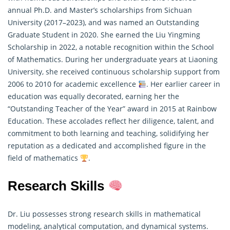
annual Ph.D. and Master’s scholarships from Sichuan
University (2017–2023), and was named an Outstanding
Graduate Student in 2020. She earned the Liu Yingming
Scholarship in 2022, a notable recognition within the School
of
Mathematics
. During her undergraduate years at Liaoning
University, she received continuous scholarship support from
2006 to 2010 for academic excellence
. Her earlier career in
education was equally decorated, earning her the
“Outstanding Teacher of the Year” award in 2015 at Rainbow
Education. These accolades reflect her diligence, talent, and
commitment to both learning and teaching, solidifying her
reputation as a dedicated and accomplished figure in the
field of mathematics
.
Research Skills
Dr. Liu possesses strong research skills in
mathematical
modeling, analytical computation, and dynamical systems.