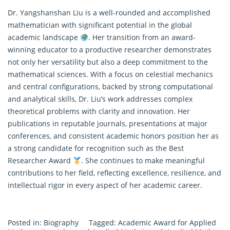
Dr. Yangshanshan Liu is a well-rounded and accomplished
mathematician with significant potential in the global
academic landscape
. Her transition from an award-
winning educator to a productive researcher demonstrates
not only her versatility but also a deep commitment to the
mathematical sciences. With a focus on celestial mechanics
and central configurations, backed by strong computational
and analytical skills, Dr. Liu’s work addresses complex
theoretical problems with clarity and innovation. Her
publications in reputable journals, presentations at major
conferences, and consistent academic honors position her as
a strong candidate for recognition such as the Best
Researcher Award
. She continues to make meaningful
contributions to her field, reflecting excellence, resilience, and
intellectual rigor in every aspect of her academic career.
Posted in:
Biography
Tagged:
Academic Award for Applied