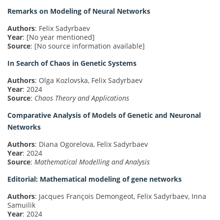
Remarks on Modeling of Neural Networks
Authors
: Felix Sadyrbaev
Year
: [No year mentioned]
Source
: [No source information available]
In Search of Chaos in Genetic Systems
Authors
: Olga Kozlovska, Felix Sadyrbaev
Year
: 2024
Source
:
Chaos Theory and Applications
Comparative Analysis of Models of Genetic and Neuronal
Networks
Authors
: Diana Ogorelova, Felix Sadyrbaev
Year
: 2024
Source
:
Mathematical Modelling and Analysis
Editorial: Mathematical modeling of gene networks
Authors
: Jacques François Demongeot, Felix Sadyrbaev, Inna
Samuilik
Year
: 2024