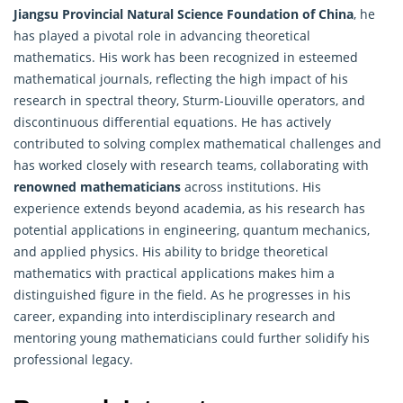
Jiangsu Provincial Natural Science Foundation of China
, he
has played a pivotal role in advancing theoretical
mathematics. His work has been recognized in esteemed
mathematical journals, reflecting the high impact of his
research in spectral theory, Sturm-Liouville operators, and
discontinuous differential equations. He has actively
contributed to solving complex mathematical challenges and
has worked closely with research teams, collaborating with
renowned mathematicians
across institutions. His
experience extends beyond academia, as his research has
potential applications in engineering, quantum mechanics,
and applied physics. His ability to bridge theoretical
mathematics with practical applications makes him a
distinguished figure in the field. As he progresses in his
career, expanding into interdisciplinary research and
mentoring young mathematicians could further solidify his
professional legacy.