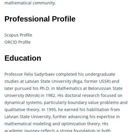
mathematical community.
Professional Profile
Scopus Profile
ORCID Profile
Education
Professor Felix Sadyrbaev completed his undergraduate
studies at Latvian State University (Riga, former USSR) and
later pursued his Ph.D. in Mathematics at Belorussian State
University (Minsk) in 1982. His doctoral research focused on
dynamical systems, particularly boundary value problems and
qualitative theory. In 1995, he earned his habilitation from
Latvian State University, further advancing his expertise in
mathematical modeling and optimization theory. His
academic journey reflects a strong foundation in both