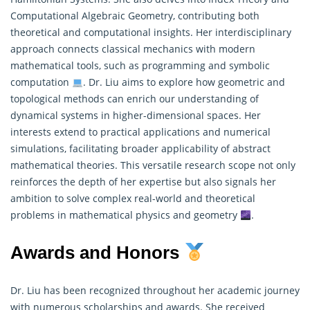
Computational Algebraic Geometry, contributing both
theoretical and computational insights. Her interdisciplinary
approach connects classical mechanics with modern
mathematical
tools, such as programming and symbolic
computation
. Dr. Liu aims to explore how geometric and
topological methods can enrich our understanding of
dynamical systems in higher-dimensional spaces. Her
interests extend to practical applications and numerical
simulations, facilitating broader applicability of abstract
mathematical theories. This versatile research scope not only
reinforces the depth of her expertise but also signals her
ambition to solve complex real-world and theoretical
problems in mathematical physics and geometry
.
Awards and Honors
Dr. Liu has been recognized throughout her academic journey
with numerous scholarships and awards. She received