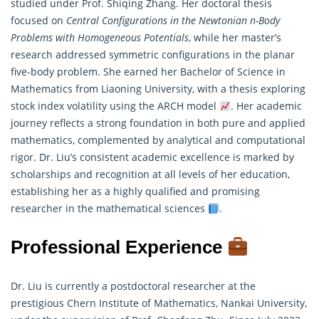
studied under Prof. Shiqing Zhang. Her doctoral thesis
focused on
Central Configurations in the Newtonian n-Body
Problems with Homogeneous Potentials
, while her master’s
research addressed symmetric configurations in the planar
five-body problem. She earned her Bachelor of Science in
Mathematics
from Liaoning University, with a thesis exploring
stock index volatility using the ARCH model
. Her academic
journey reflects a strong foundation in both pure and applied
mathematics, complemented by analytical and computational
rigor. Dr. Liu’s consistent academic excellence is marked by
scholarships and recognition at all levels of her education,
establishing her as a highly qualified and promising
researcher in the mathematical sciences
.
Professional Experience
Dr. Liu is currently a postdoctoral researcher at the
prestigious Chern Institute of Mathematics, Nankai University,