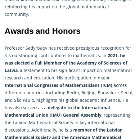
reinforcing his impact on the global mathematical
community.
Awards and Honors
Professor Sadyrbaev has received prestigious recognition for
his outstanding contributions to mathematics. In
2021, he
was elected a Full Member of the Academy of Sciences of
Latvia
, a testament to his significant impact on mathematical
research and education. His participation in major
International Congresses of
Mathematicians
(ICM)
across
different countries, including Berlin, Beijing, Bangalore, Seoul,
and São Paulo, highlights his global academic influence. He
has also served as a
delegate to the International
Mathematical Union (IMU) General Assembly
, representing
the Latvian Mathematical Society in key international
discussions. Additionally, he is a
member of the Latvian
Mathematical Society and the American Mathematical