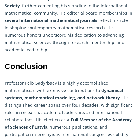
Society
, further cementing his standing in the international
mathematical community. His editorial board memberships in
several international
mathematical
journals
reflect his role
in shaping contemporary mathematical research. His
numerous honors underscore his dedication to advancing
mathematical sciences through research, mentorship, and
academic leadership.
Conclusion
Professor Felix Sadyrbaev is a highly accomplished
mathematician with extensive contributions to
dynamical
systems, mathematical modeling, and network theory
. His
distinguished career spans over four decades, with significant
roles in research, academic leadership, and international
collaborations. His election as a
Full Member of the Academy
of Sciences of Latvia
, numerous publications, and
participation in prestigious international congresses solidify