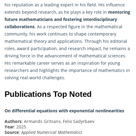
his reputation as a leading expert in his field. His influence
extends beyond research, as he plays a key role in
mentoring
future mathematicians and fostering interdisciplinary
collaborations
. As a respected figure in the mathematical
community, his work continues to shape contemporary
mathematical
theory and applications. Through his editorial
roles, award participation, and research impact, he remains a
driving force in the advancement of mathematical sciences.
His remarkable career serves as an inspiration for young
researchers and highlights the importance of mathematics in
solving real-world challenges.
Publications Top Noted
On differential equations with exponential nonlinearities
Authors
: Armands Gritsans, Felix Sadyrbaev
Year
: 2025
Source
:
Applied Numerical Mathematics