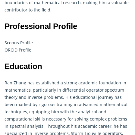
boundaries of mathematical research, making him a valuable
contributor to the field.
Professional Profile
Scopus Profile
ORCID Profile
Education
Ran Zhang has established a strong academic foundation in
mathematics, particularly in differential operator spectrum
theory and inverse problems. His educational journey has
been marked by rigorous training in advanced mathematical
techniques, equipping him with the analytical and
computational skills necessary for solving complex problems
in spectral analysis. Throughout his academic career, he has
specialized in inverse problems, Sturm-Liouville operators,