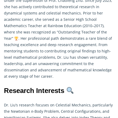
under the supervision of Prof. Chaofeng Zhu. Since July 2023,
she has actively contributed to theoretical research in
dynamical systems and celestial mechanics. Prior to her
academic career, she served as a Senior High School
Mathematics
Teacher at Rainbow Education (2010–2017),
where she was recognized as “Outstanding Teacher of the
Year”
. Her professional path demonstrates a rare blend of
teaching excellence and deep research engagement. From
mentoring students to contributing original findings to high-
level mathematical problems, Dr. Liu has shown versatility,
leadership, and an unwavering commitment to the
dissemination and advancement of mathematical knowledge
at every stage of her career.
Research Interests
Dr. Liu’s research focuses on Celestial Mechanics, particularly
the Newtonian
n
-Body Problem, Central Configurations, and
Hamiltonian Systems. She also delves into Index Theory and