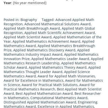
Year
: [No year mentioned]
Posted in:
Biography
Tagged:
Advanced Applied Math
Recognition
,
Advanced Mathematical Solutions Award
,
Applied Math Breakthrough Award
,
Applied Math Global
Recognition
,
Applied Math Scientific Achievement Award
,
Applied Math Scientist Award
,
Applied Mathematician of the
Year
,
Applied Mathematics Achievement Award
,
Applied
Mathematics Award
,
Applied Mathematics Breakthrough
Prize
,
Applied Mathematics Discovery Award
,
Applied
Mathematics Industry Impact Award
,
Applied Mathematics
Innovation Prize
,
Applied Mathematics Leader Award
,
Applied
Mathematics Research Leadership
,
Applied Mathematics
Scholar Award
,
Applied Mathematics Theory Award
,
Applied
Mathematics Thought Leader Award
,
Applied Science
Mathematics Award
,
Award for Applied Math Visionaries
,
Award for Excellence in Mathematics
,
Award for Mathematics
in Science
,
Award for Practical Math Solutions
,
Award for
Practical Mathematics Research
,
Best Applied Math Scientist
Award
,
Best Applied Mathematician Award
,
Best Researcher
in Mathematics
,
Computational Mathematics Award
,
Distinguished Applied Mathematician Award
,
Engineering
Mathematics Award
,
Excellence in Applied Mathematics
,