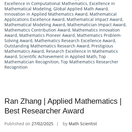
Excellence in Computational Mathematics
,
Excellence in
Mathematical Modeling
,
Global Applied Math Award
,
Innovation in Applied Mathematics Award
,
Mathematical
Applications Excellence Award
,
Mathematical Impact Award
,
Mathematical Modeling Award
,
Mathematician Impact Award
,
Mathematics Contribution Award
,
Mathematics Innovation
Award
,
Mathematics Pioneer Award
,
Mathematics Problem-
Solving Award
,
Mathematics Research Excellence Award
,
Outstanding Mathematics Research Award
,
Prestigious
Mathematics Award
,
Research Excellence in Mathematics
Award
,
Scientific Achievement in Applied Math
,
Top
Mathematician Recognition
,
Top Mathematics Researcher
Recognition
Ran Zhang | Applied Mathematics |
Best Researcher Award
Published on
27/02/2025
by
Math Scientist