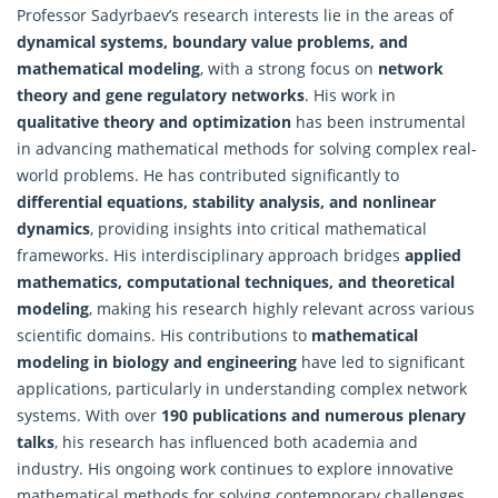
Professor Sadyrbaev’s research interests lie in the areas of
dynamical systems, boundary value problems, and
mathematical modeling
, with a strong focus on
network
theory and gene regulatory networks
. His work in
qualitative theory and optimization
has been instrumental
in advancing mathematical methods for solving complex real-
world problems. He has contributed significantly to
differential equations, stability analysis, and nonlinear
dynamics
, providing insights into critical mathematical
frameworks. His interdisciplinary approach bridges
applied
mathematics
, computational techniques, and theoretical
modeling
, making his research highly relevant across various
scientific domains. His contributions to
mathematical
modeling in biology and engineering
have led to significant
applications, particularly in understanding complex network
systems. With over
190 publications and numerous plenary
talks
, his research has influenced both academia and
industry. His ongoing work continues to explore innovative
mathematical methods for solving contemporary challenges,