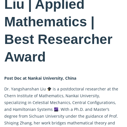
Liu | Applied
Mathematics |
Best Researcher
Award
Post Doc at Nankai University, China
Dr. Yangshanshan Liu
is a postdoctoral researcher at the
Chern Institute of Mathematics, Nankai University,
specializing in Celestial Mechanics, Central Configurations,
and Hamiltonian Systems
. With a Ph.D. and Master’s
degree from Sichuan University under the guidance of Prof.
Shiqing Zhang, her work bridges
mathematical
theory and