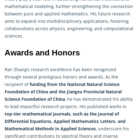
mathematical modeling, further strengthening the connection
between pure and
applied mathematics
. His future research
aims to expand into multidisciplinary applications, fostering
collaborations across physics, engineering, and computational
sciences.
Awards and Honors
Ran Zhang’s research excellence has been recognized
through several prestigious honors and awards. As the
recipient of
funding from the National Natural Science
Foundation of China and the Jiangsu Provincial Natural
Science Foundation of China
, he has demonstrated his ability
to lead impactful research projects. His published works in
top-tier mathematical journals, such as the Journal of
Differential Equations, Applied Mathematics Letters, and
Mathematical Methods in Applied Sciences
, underscore his
significant contributions to spectral theory and inverse