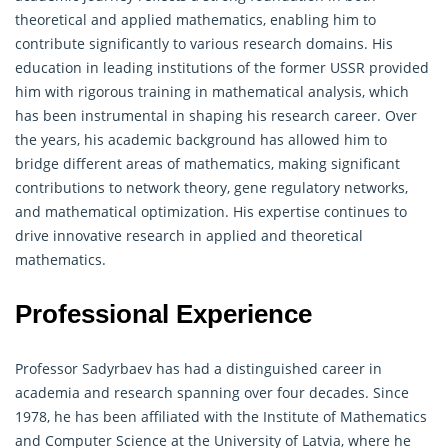
theoretical and
applied mathematics
, enabling him to
contribute significantly to various research domains. His
education in leading institutions of the former USSR provided
him with rigorous training in mathematical analysis, which
has been instrumental in shaping his research career. Over
the years, his academic background has allowed him to
bridge different areas of mathematics, making significant
contributions to network theory, gene regulatory networks,
and mathematical optimization. His expertise continues to
drive innovative research in applied and theoretical
mathematics.
Professional Experience
Professor Sadyrbaev has had a distinguished career in
academia and research spanning over four decades. Since
1978, he has been affiliated with the Institute of Mathematics
and Computer Science at the University of Latvia, where he