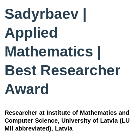
Sadyrbaev |
Applied
Mathematics |
Best Researcher
Award
Researcher at Institute of Mathematics and
Computer Science, University of Latvia (LU
MII abbreviated), Latvia