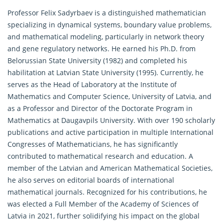
Professor Felix Sadyrbaev is a distinguished mathematician
specializing in dynamical systems, boundary value problems,
and mathematical modeling, particularly in network theory
and gene regulatory networks. He earned his Ph.D. from
Belorussian State University (1982) and completed his
habilitation at Latvian State University (1995). Currently, he
serves as the Head of Laboratory at the Institute of
Mathematics and Computer Science, University of Latvia, and
as a Professor and Director of the Doctorate Program in
Mathematics at Daugavpils University. With over 190 scholarly
publications and active participation in multiple International
Congresses of Mathematicians, he has significantly
contributed to mathematical research and education. A
member of the Latvian and American
Mathematical
Societies,
he also serves on editorial boards of international
mathematical journals. Recognized for his contributions, he
was elected a Full Member of the Academy of Sciences of
Latvia in 2021, further solidifying his impact on the global