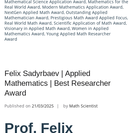
Mathematical Science Application Award
,
Mathematics for the
Real World Award
,
Modern Mathematics Application Award
,
NextGen Applied Math Award
,
Outstanding Applied
Mathematician Award
,
Prestigious Math Award Applied Focus
,
Real World Math Award
,
Scientific Application of Math Award
,
Visionary in Applied Math Award
,
Women in Applied
Mathematics Award
,
Young Applied Math Researcher
Award
Felix Sadyrbaev | Applied
Mathematics | Best Researcher
Award
Published on
21/03/2025
by
Math Scientist
Prof. Felix