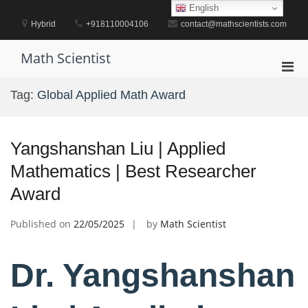
Skip
English
to
Hybrid
+918110004106
contact@mathscientists.com
content
Math Scientist
Pri
Men
Tag:
Global Applied Math Award
for
Mobi
Yangshanshan Liu | Applied
Mathematics | Best Researcher
Award
Published on
22/05/2025
by
Math Scientist
Dr. Yangshanshan