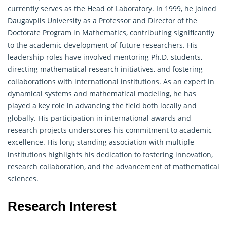
currently serves as the Head of Laboratory. In 1999, he joined
Daugavpils University as a Professor and Director of the
Doctorate Program in Mathematics, contributing significantly
to the academic development of future researchers. His
leadership roles have involved mentoring Ph.D. students,
directing mathematical research initiatives, and fostering
collaborations with international institutions. As an expert in
dynamical systems and
mathematical
modeling, he has
played a key role in advancing the field both locally and
globally. His participation in international awards and
research projects underscores his commitment to academic
excellence. His long-standing association with multiple
institutions highlights his dedication to fostering innovation,
research collaboration, and the advancement of mathematical
sciences.
Research Interest