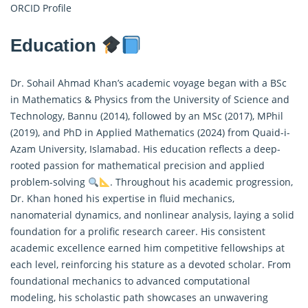
ORCID Profile
Education
Dr. Sohail Ahmad Khan’s academic voyage began with a BSc
in Mathematics & Physics from the University of Science and
Technology, Bannu (2014), followed by an MSc (2017), MPhil
(2019), and PhD in
Applied Mathematics
(2024) from Quaid-i-
Azam University, Islamabad. His education reflects a deep-
rooted passion for mathematical precision and applied
problem-solving
. Throughout his academic progression,
Dr. Khan honed his expertise in fluid mechanics,
nanomaterial dynamics, and nonlinear analysis, laying a solid
foundation for a prolific research career. His consistent
academic excellence earned him competitive fellowships at
each level, reinforcing his stature as a devoted scholar. From
foundational mechanics to advanced computational
modeling, his scholastic path showcases an unwavering