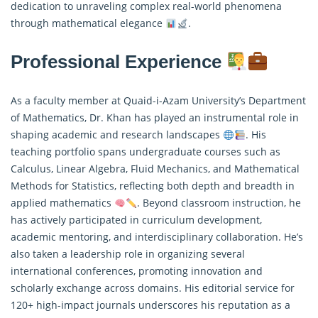
dedication to unraveling complex real-world phenomena
through mathematical elegance
.
Professional Experience
As a faculty member at Quaid-i-Azam University’s Department
of Mathematics, Dr. Khan has played an instrumental role in
shaping academic and research landscapes
. His
teaching portfolio spans undergraduate courses such as
Calculus, Linear Algebra, Fluid Mechanics, and Mathematical
Methods for Statistics, reflecting both depth and breadth in
applied mathematics
. Beyond classroom instruction, he
has actively participated in curriculum development,
academic mentoring, and interdisciplinary collaboration. He’s
also taken a leadership role in organizing several
international conferences, promoting innovation and
scholarly exchange across domains. His editorial service for
120+ high-impact journals underscores his reputation as a