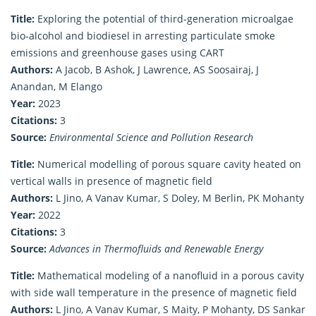
Title:
Exploring the potential of third-generation microalgae
bio-alcohol and biodiesel in arresting particulate smoke
emissions and greenhouse gases using CART
Authors:
A Jacob, B Ashok, J Lawrence, AS Soosairaj, J
Anandan, M Elango
Year:
2023
Citations:
3
Source:
Environmental Science and Pollution Research
Title:
Numerical modelling of porous square cavity heated on
vertical walls in presence of magnetic field
Authors:
L Jino, A Vanav Kumar, S Doley, M Berlin, PK Mohanty
Year:
2022
Citations:
3
Source:
Advances in Thermofluids and Renewable Energy
Title:
Mathematical modeling of a nanofluid in a porous cavity
with side wall temperature in the presence of magnetic field
Authors:
L Jino, A Vanav Kumar, S Maity, P Mohanty, DS Sankar