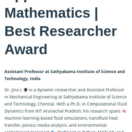
Mathematics |
Best Researcher
Award
Assistant Professor at Sathyabama Institute of Science and
Technology, India
Dr. Jino L
is a dynamic researcher and Assistant Professor
in Mechanical Engineering at Sathyabama Institute of Science
and Technology, Chennai. With a Ph.D. in Computational Fluid
Dynamics from NIT Arunachal Pradesh, his research spans
machine learning-based fluid simulations, nanofluid heat
transfer, porous media analysis, and environmental