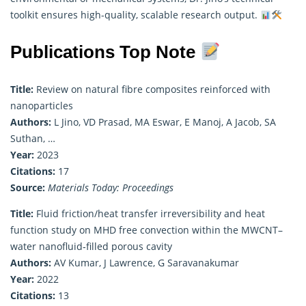
toolkit ensures high-quality, scalable research output.
Publications Top Note
Title:
Review on natural fibre composites reinforced with
nanoparticles
Authors:
L Jino, VD Prasad, MA Eswar, E Manoj, A Jacob, SA
Suthan, …
Year:
2023
Citations:
17
Source:
Materials Today: Proceedings
Title:
Fluid friction/heat transfer irreversibility and heat
function study on MHD free convection within the MWCNT–
water nanofluid‐filled porous cavity
Authors:
AV Kumar, J Lawrence, G Saravanakumar
Year:
2022
Citations:
13