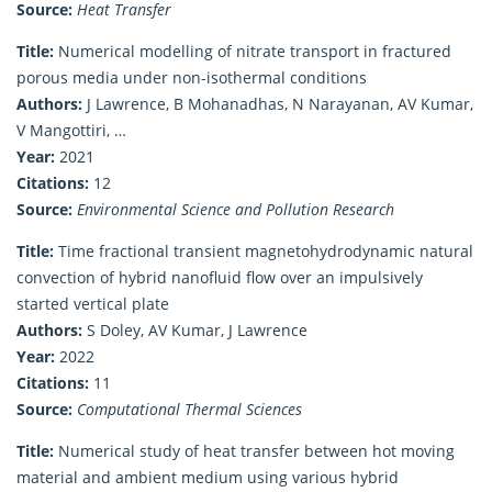
Source:
Heat Transfer
Title:
Numerical modelling of nitrate transport in fractured
porous media under non-isothermal conditions
Authors:
J Lawrence, B Mohanadhas, N Narayanan, AV Kumar,
V Mangottiri, …
Year:
2021
Citations:
12
Source:
Environmental Science and Pollution Research
Title:
Time fractional transient magnetohydrodynamic natural
convection of hybrid nanofluid flow over an impulsively
started vertical plate
Authors:
S Doley, AV Kumar, J Lawrence
Year:
2022
Citations:
11
Source:
Computational Thermal Sciences
Title:
Numerical study of heat transfer between hot moving
material and ambient medium using various hybrid