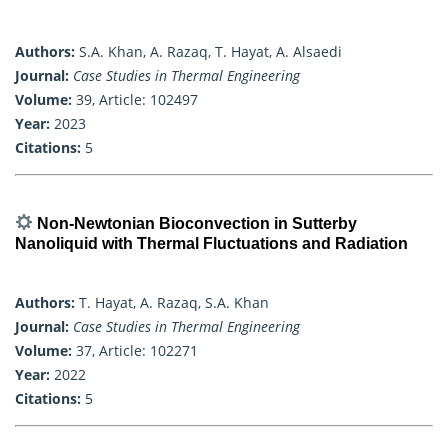
Authors:
S.A. Khan, A. Razaq, T. Hayat, A. Alsaedi
Journal:
Case Studies in Thermal Engineering
Volume:
39, Article: 102497
Year:
2023
Citations:
5
Non-Newtonian Bioconvection in Sutterby
Nanoliquid with Thermal Fluctuations and Radiation
Authors:
T. Hayat, A. Razaq, S.A. Khan
Journal:
Case Studies in Thermal Engineering
Volume:
37, Article: 102271
Year:
2022
Citations:
5