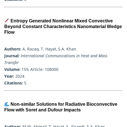
Entropy Generated Nonlinear Mixed Convective
Beyond Constant Characteristics Nanomaterial Wedge
Flow
Authors:
A. Razaq, T. Hayat, S.A. Khan
Journal:
International Communications in Heat and Mass
Transfer
Volume:
159, Article: 108000
Year:
2024
Citations:
5
Non-similar Solutions for Radiative Bioconvective
Flow with Soret and Dufour Impacts
Authors:
M.W. Ahmad, T. Hayat, A. Alsaedi, S.A. Khan