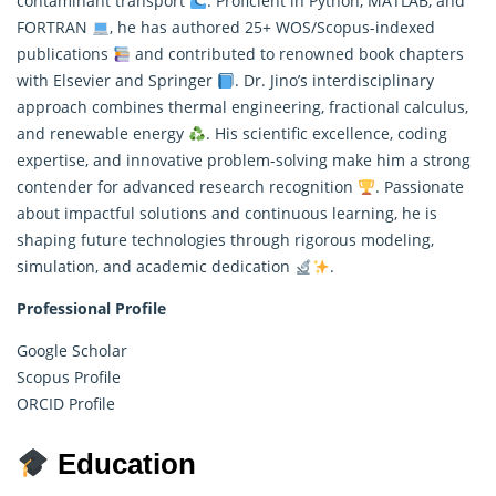
contaminant transport
. Proficient in Python,
MATLAB
, and
FORTRAN
, he has authored 25+ WOS/Scopus-indexed
publications
and contributed to renowned book chapters
with Elsevier and Springer
. Dr. Jino’s interdisciplinary
approach combines thermal engineering, fractional calculus,
and renewable energy
. His scientific excellence, coding
expertise, and innovative problem-solving make him a strong
contender for advanced research recognition
. Passionate
about impactful solutions and continuous learning, he is
shaping future technologies through rigorous modeling,
simulation, and academic dedication
.
Professional Profile
Google Scholar
Scopus Profile
ORCID Profile
Education