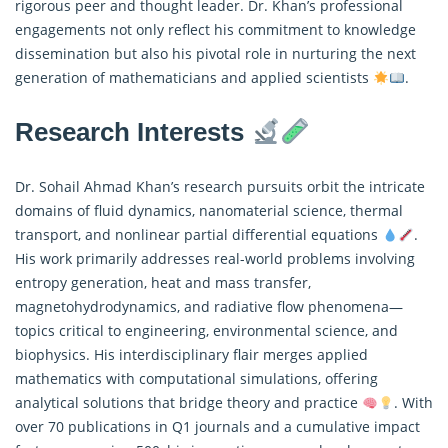
rigorous peer and thought leader. Dr. Khan’s professional
engagements not only reflect his commitment to knowledge
dissemination but also his pivotal role in nurturing the next
generation of mathematicians and applied scientists
.
Research Interests
Dr. Sohail Ahmad Khan’s research pursuits orbit the intricate
domains of fluid dynamics, nanomaterial science, thermal
transport, and nonlinear partial differential equations
.
His work primarily addresses real-world problems involving
entropy generation, heat and mass transfer,
magnetohydrodynamics, and radiative flow phenomena—
topics critical to engineering, environmental science, and
biophysics. His interdisciplinary flair merges
applied
mathematics
with computational simulations, offering
analytical solutions that bridge theory and practice
. With
over 70 publications in Q1 journals and a cumulative impact