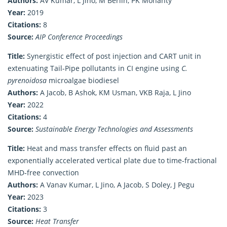
Authors:
AV Kumar, L Jino, M Berlin, PK Mohanty
Year:
2019
Citations:
8
Source:
AIP Conference Proceedings
Title:
Synergistic effect of post injection and CART unit in
extenuating Tail-Pipe pollutants in CI engine using
C.
pyrenoidosa
microalgae biodiesel
Authors:
A Jacob, B Ashok, KM Usman, VKB Raja, L Jino
Year:
2022
Citations:
4
Source:
Sustainable Energy Technologies and Assessments
Title:
Heat and mass transfer effects on fluid past an
exponentially accelerated vertical plate due to time‐fractional
MHD‐free convection
Authors:
A Vanav Kumar, L Jino, A Jacob, S Doley, J Pegu
Year:
2023
Citations:
3
Source:
Heat Transfer