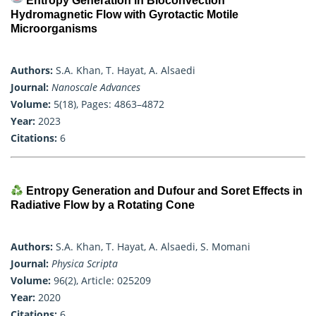
Entropy Generation in Bioconvection
Hydromagnetic Flow with Gyrotactic Motile
Microorganisms
Authors:
S.A. Khan, T. Hayat, A. Alsaedi
Journal:
Nanoscale Advances
Volume:
5(18), Pages: 4863–4872
Year:
2023
Citations:
6
Entropy Generation and Dufour and Soret Effects in
Radiative Flow by a Rotating Cone
Authors:
S.A. Khan, T. Hayat, A. Alsaedi, S. Momani
Journal:
Physica Scripta
Volume:
96(2), Article: 025209
Year:
2020
Citations:
6