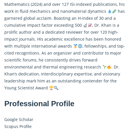
Mathematics
(2024) and over 127 ISI-indexed publications, his
work in fluid mechanics and nanomaterial dynamics
has
garnered global acclaim. Boasting an H-index of 30 and a
cumulative impact factor exceeding 500
, Dr. Khan is a
prolific author and a dedicated reviewer for over 120 high-
impact journals. His academic excellence has been honored
with multiple international awards
, fellowships, and top-
cited recognitions. As an organizer and contributor to major
scientific forums, he consistently drives forward
environmental and thermal engineering research
. Dr.
Khan’s dedication, interdisciplinary expertise, and visionary
leadership mark him as an outstanding contender for the
Young Scientist Award
.
Professional Profile
Google Scholar
Scopus Profile