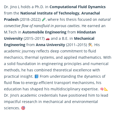
Dr. Jino L holds a Ph.D. in
Computational Fluid Dynamics
from the
National Institute of Technology, Arunachal
Pradesh
(2018–2022)
, where his thesis focused on
natural
convective flow of nanofluid in porous cavities
. He earned an
M.Tech in
Automobile Engineering
from
Hindustan
University
(2015–2017)
and a B.E. in
Mechanical
Engineering
from
Anna University
(2011–2015)
. His
academic journey reflects deep commitment to fluid
mechanics, thermal systems, and
applied mathematics
. With
a solid foundation in engineering principles and numerical
methods, he has combined theoretical excellence with
practical insight.
From understanding the dynamics of
fluid flow to energy-efficient transport mechanisms, his
education has shaped his multidisciplinary expertise.
Dr. Jino’s academic credentials have positioned him to lead
impactful research in mechanical and environmental
sciences.