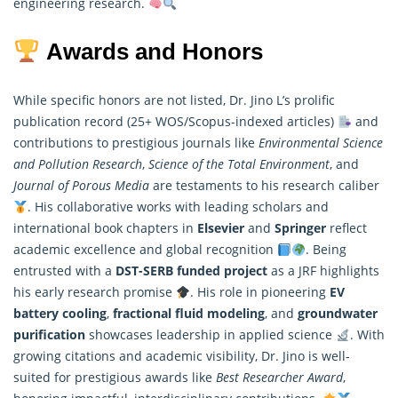
engineering research.
Awards and Honors
While specific honors are not listed, Dr. Jino L’s prolific
publication record (25+ WOS/Scopus-indexed articles)
and
contributions to prestigious journals like
Environmental Science
and Pollution Research
,
Science of the Total Environment
, and
Journal of Porous Media
are testaments to his research caliber
. His collaborative works with leading scholars and
international book chapters in
Elsevier
and
Springer
reflect
academic excellence and global recognition
. Being
entrusted with a
DST-SERB funded project
as a JRF highlights
his early
research
promise
. His role in pioneering
EV
battery cooling
,
fractional fluid modeling
, and
groundwater
purification
showcases leadership in applied science
. With
growing citations and academic visibility, Dr. Jino is well-
suited for prestigious awards like
Best Researcher Award
,