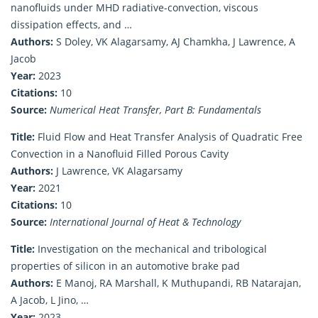
nanofluids under MHD radiative-convection, viscous
dissipation effects, and …
Authors:
S Doley, VK Alagarsamy, AJ Chamkha, J Lawrence, A
Jacob
Year:
2023
Citations:
10
Source:
Numerical Heat Transfer, Part B: Fundamentals
Title:
Fluid Flow and Heat Transfer Analysis of Quadratic Free
Convection in a Nanofluid Filled Porous Cavity
Authors:
J Lawrence, VK Alagarsamy
Year:
2021
Citations:
10
Source:
International Journal of Heat & Technology
Title:
Investigation on the mechanical and tribological
properties of silicon in an automotive brake pad
Authors:
E Manoj, RA Marshall, K Muthupandi, RB Natarajan,
A Jacob, L Jino, …
Year:
2023