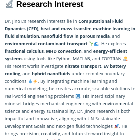
Research Interest
Dr. Jino L’s research interests lie in
Computational Fluid
Dynamics (CFD)
,
heat and mass transfer
,
machine learning
in
fluid simulation
,
nanofluid flow in porous media
, and
environmental contaminant transport
. He explores
fractional calculus
,
MHD convection
, and
energy-efficient
systems
using tools like Python, MATLAB, and FORTRAN
.
His recent works investigate
nitrate transport
,
EV battery
cooling
, and
hybrid nanofluids
under complex boundary
conditions
. By integrating machine learning and
numerical modeling, he creates accurate, scalable solutions to
real-world engineering problems
. His interdisciplinary
mindset bridges mechanical engineering with environmental
science and energy sustainability. Dr. Jino’s research is both
impactful and innovative, aligning with UN Sustainable
Development Goals and next-gen fluid technologies
. He
brings precision, creativity, and future-forward insight to