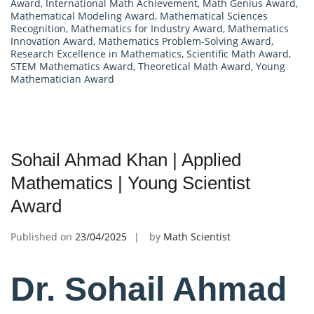
Award
,
International Math Achievement
,
Math Genius Award
,
Mathematical Modeling Award
,
Mathematical Sciences
Recognition
,
Mathematics for Industry Award
,
Mathematics
Innovation Award
,
Mathematics Problem-Solving Award
,
Research Excellence in Mathematics
,
Scientific Math Award
,
STEM Mathematics Award
,
Theoretical Math Award
,
Young
Mathematician Award
Sohail Ahmad Khan | Applied
Mathematics | Young Scientist
Award
Published on
23/04/2025
by
Math Scientist
Dr. Sohail Ahmad