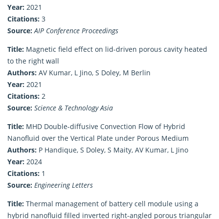
Year:
2021
Citations:
3
Source:
AIP Conference Proceedings
Title:
Magnetic field effect on lid-driven porous cavity heated
to the right wall
Authors:
AV Kumar, L Jino, S Doley, M Berlin
Year:
2021
Citations:
2
Source:
Science & Technology Asia
Title:
MHD Double-diffusive Convection Flow of Hybrid
Nanofluid over the Vertical Plate under Porous Medium
Authors:
P Handique, S Doley, S Maity, AV Kumar, L Jino
Year:
2024
Citations:
1
Source:
Engineering Letters
Title:
Thermal management of battery cell module using a
hybrid nanofluid filled inverted right-angled porous triangular