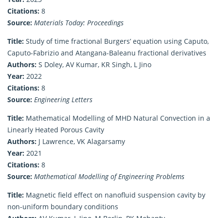
Citations:
8
Source:
Materials Today: Proceedings
Title:
Study of time fractional Burgers’ equation using Caputo,
Caputo-Fabrizio and Atangana-Baleanu fractional derivatives
Authors:
S Doley, AV Kumar, KR Singh, L Jino
Year:
2022
Citations:
8
Source:
Engineering Letters
Title:
Mathematical Modelling of MHD Natural Convection in a
Linearly Heated Porous Cavity
Authors:
J Lawrence, VK Alagarsamy
Year:
2021
Citations:
8
Source:
Mathematical Modelling of Engineering Problems
Title:
Magnetic field effect on nanofluid suspension cavity by
non-uniform boundary conditions