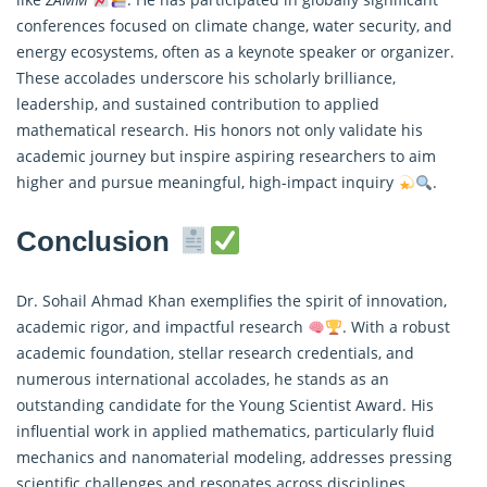
conferences focused on climate change, water security, and
energy ecosystems, often as a keynote speaker or organizer.
These accolades underscore his scholarly brilliance,
leadership, and sustained contribution to
applied
mathematical
research. His honors not only validate his
academic journey but inspire aspiring researchers to aim
higher and pursue meaningful, high-impact inquiry
.
Conclusion
Dr. Sohail Ahmad Khan exemplifies the spirit of innovation,
academic rigor, and impactful research
. With a robust
academic foundation, stellar research credentials, and
numerous international accolades, he stands as an
outstanding candidate for the Young Scientist Award. His
influential work in
applied mathematics
, particularly fluid
mechanics and nanomaterial modeling, addresses pressing
scientific challenges and resonates across disciplines.