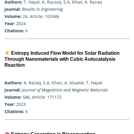
Authors:
T. Hayat, A. Razzaq, S.A. Khan, A. Razaq
Journal:
Results in Engineering
Volume:
24, Article: 103346
Year:
2024
Citations:
6
Entropy Induced Flow Model for Solar Radiation
Through Nanomaterials with Cubic Autocatalysis
Reaction
Authors:
A. Razaq, S.A. Khan, A. Alsaedi, T. Hayat
Journal:
Journal of Magnetism and Magnetic Materials
Volume:
586, Article: 171172
Year:
2023
Citations:
6