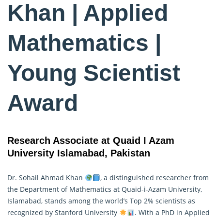
Khan | Applied
Mathematics |
Young Scientist
Award
Research Associate at Quaid I Azam
University Islamabad, Pakistan
Dr. Sohail Ahmad Khan
, a distinguished researcher from
the Department of Mathematics at Quaid-i-Azam University,
Islamabad, stands among the world’s Top 2% scientists as
recognized by Stanford University
. With a PhD in
Applied