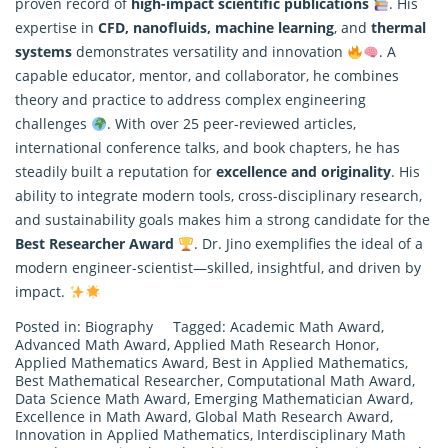
proven record of
high-impact scientific publications
. His
expertise in
CFD, nanofluids, machine learning
, and
thermal
systems
demonstrates versatility and innovation
. A
capable educator, mentor, and collaborator, he combines
theory and practice to address complex engineering
challenges
. With over 25 peer-reviewed articles,
international conference talks, and book chapters, he has
steadily built a reputation for
excellence and originality
. His
ability to integrate modern tools, cross-disciplinary research,
and sustainability goals makes him a strong candidate for the
Best Researcher Award
. Dr. Jino exemplifies the ideal of a
modern engineer-scientist—skilled, insightful, and driven by
impact.
Posted in:
Biography
Tagged:
Academic Math Award
,
Advanced Math Award
,
Applied Math Research Honor
,
Applied Mathematics Award
,
Best in Applied Mathematics
,
Best Mathematical Researcher
,
Computational Math Award
,
Data Science Math Award
,
Emerging Mathematician Award
,
Excellence in Math Award
,
Global Math Research Award
,
Innovation in Applied Mathematics
,
Interdisciplinary Math