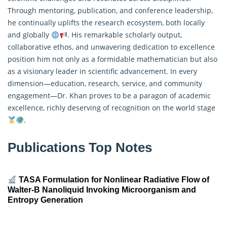
Through mentoring, publication, and conference leadership,
he continually uplifts the research ecosystem, both locally
and globally
. His remarkable scholarly output,
collaborative ethos, and unwavering dedication to excellence
position him not only as a formidable mathematician but also
as a visionary leader in scientific advancement. In every
dimension—education, research, service, and community
engagement—Dr. Khan proves to be a paragon of academic
excellence, richly deserving of recognition on the world stage
.
Publications Top Notes
TASA Formulation for Nonlinear Radiative Flow of
Walter-B Nanoliquid Invoking Microorganism and
Entropy Generation