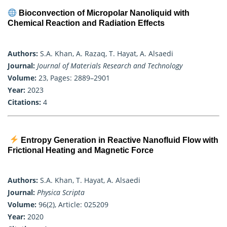
Bioconvection of Micropolar Nanoliquid with
Chemical Reaction and Radiation Effects
Authors:
S.A. Khan, A. Razaq, T. Hayat, A. Alsaedi
Journal:
Journal of Materials Research and Technology
Volume:
23, Pages: 2889–2901
Year:
2023
Citations:
4
Entropy Generation in Reactive Nanofluid Flow with
Frictional Heating and Magnetic Force
Authors:
S.A. Khan, T. Hayat, A. Alsaedi
Journal:
Physica Scripta
Volume:
96(2), Article: 025209
Year:
2020