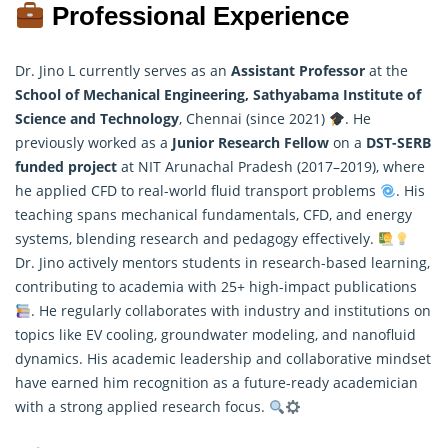
Professional Experience
Dr. Jino L currently serves as an
Assistant Professor
at the
School of Mechanical Engineering, Sathyabama Institute of
Science and Technology
, Chennai (since 2021)
. He
previously worked as a
Junior Research Fellow
on a
DST-SERB
funded project
at NIT Arunachal Pradesh (2017–2019), where
he applied CFD to real-world fluid transport problems
. His
teaching spans mechanical fundamentals, CFD, and energy
systems, blending
research
and pedagogy effectively.
Dr. Jino actively mentors students in research-based learning,
contributing to academia with 25+ high-impact publications
. He regularly collaborates with industry and institutions on
topics like EV cooling, groundwater modeling, and nanofluid
dynamics. His academic leadership and collaborative mindset
have earned him recognition as a future-ready academician
with a strong applied research focus.