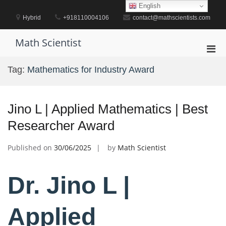
Skip
English
to
Hybrid
+918110004106
contact@mathscientists.com
content
Math Scientist
Pri
Men
Tag:
Mathematics for Industry Award
for
Mobi
Jino L | Applied Mathematics | Best
Researcher Award
Published on
30/06/2025
by
Math Scientist
Dr. Jino L |
Applied