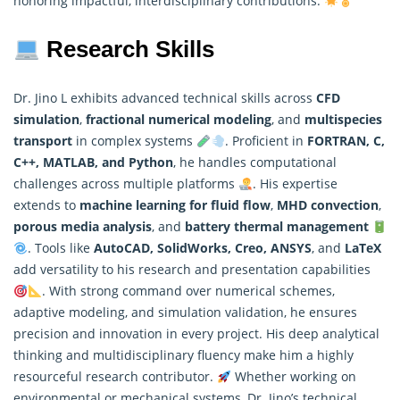
honoring impactful, interdisciplinary contributions.
Research Skills
Dr. Jino L exhibits advanced technical skills across
CFD
simulation
,
fractional numerical modeling
, and
multispecies
transport
in complex systems
. Proficient in
FORTRAN, C,
C++, MATLAB, and Python
, he handles computational
challenges across multiple platforms
. His expertise
extends to
machine learning for fluid flow
,
MHD convection
,
porous media analysis
, and
battery thermal management
. Tools like
AutoCAD, SolidWorks, Creo, ANSYS
, and
LaTeX
add versatility to his research and presentation capabilities
. With strong command over
numerical
schemes,
adaptive modeling, and simulation validation, he ensures
precision and innovation in every project. His deep analytical
thinking and multidisciplinary fluency make him a highly
resourceful research contributor.
Whether working on
environmental or mechanical systems, Dr. Jino’s technical