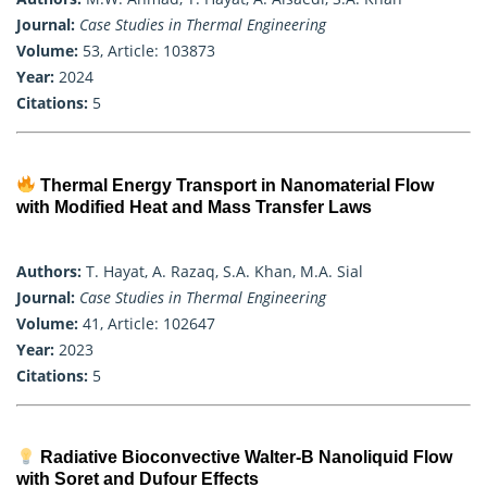
Journal:
Case Studies in Thermal Engineering
Volume:
53, Article: 103873
Year:
2024
Citations:
5
Thermal Energy Transport in Nanomaterial Flow
with Modified Heat and Mass Transfer Laws
Authors:
T. Hayat, A. Razaq, S.A. Khan, M.A. Sial
Journal:
Case Studies in Thermal Engineering
Volume:
41, Article: 102647
Year:
2023
Citations:
5
Radiative Bioconvective Walter-B Nanoliquid Flow
with Soret and Dufour Effects