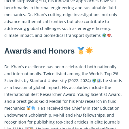
factor surpassing 500, his innovative approaches have set
benchmarks in thermal engineering and sustainable fluid
mechanics. Dr. Khan’s cutting-edge investigations not only
advance mathematical frontiers but also contribute to
addressing global challenges such as energy efficiency,
climate impact, and biomedical transport systems
.
Awards and Honors
Dr. Khan’s excellence has been celebrated both nationally
and internationally. Twice listed among the World’s Top 2%
Scientists by Stanford University (2022, 2024)
, he stands
as a beacon of global impact. His accolades include the
International Best Researcher Award, Young Scientist Award,
and a prestigious Gold Medal for his PhD research in fluid
mechanics
. He’s received the Chief Minister Education
Endowment Scholarship, MPhil and PhD fellowships, and
recognition for publishing top-cited articles in elite journals
like
ZAMM
. He has participated in globally significant