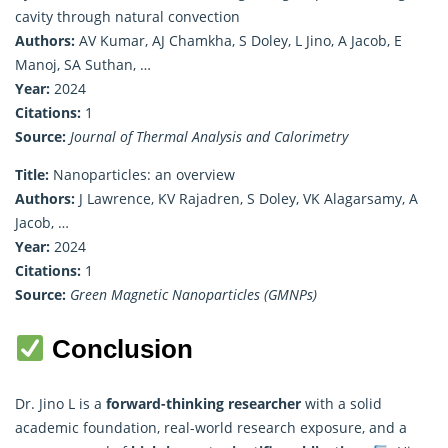
cavity through natural convection
Authors:
AV Kumar, AJ Chamkha, S Doley, L Jino, A Jacob, E
Manoj, SA Suthan, …
Year:
2024
Citations:
1
Source:
Journal of Thermal Analysis and Calorimetry
Title:
Nanoparticles: an overview
Authors:
J Lawrence, KV Rajadren, S Doley, VK Alagarsamy, A
Jacob, …
Year:
2024
Citations:
1
Source:
Green Magnetic Nanoparticles (GMNPs)
Conclusion
Dr. Jino L is a
forward-thinking researcher
with a solid
academic foundation, real-world research exposure, and a