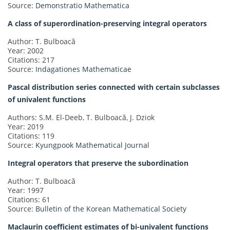
Source:
Demonstratio Mathematica
A class of superordination-preserving integral operators
Author: T. Bulboacă
Year: 2002
Citations: 217
Source:
Indagationes Mathematicae
Pascal distribution series connected with certain subclasses
of univalent functions
Authors: S.M. El-Deeb, T. Bulboacă, J. Dziok
Year: 2019
Citations: 119
Source:
Kyungpook Mathematical Journal
Integral operators that preserve the subordination
Author: T. Bulboacă
Year: 1997
Citations: 61
Source:
Bulletin of the Korean Mathematical Society
Maclaurin coefficient estimates of bi-univalent functions