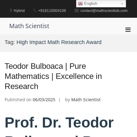
Skip
English
to
Hybrid
+918110004106
contact@mathscientists.com
content
Math Scientist
Pri
Men
Tag:
High Impact Math Research Award
for
Mobi
Teodor Bulboaca | Pure
Mathematics | Excellence in
Research
Published on
06/03/2025
by
Math Scientist
Prof. Dr. Teodor