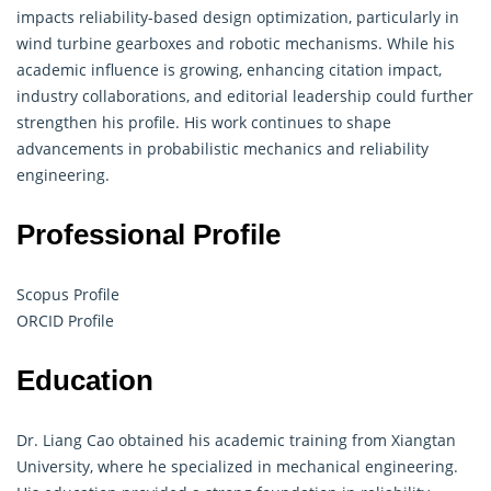
impacts reliability-based design optimization, particularly in
wind turbine gearboxes and robotic mechanisms. While his
academic influence is growing, enhancing citation impact,
industry collaborations, and editorial leadership could further
strengthen his profile. His work continues to shape
advancements in probabilistic mechanics and reliability
engineering
.
Professional Profile
Scopus Profile
ORCID Profile
Education
Dr. Liang Cao obtained his academic training from Xiangtan
University, where he specialized in mechanical engineering.