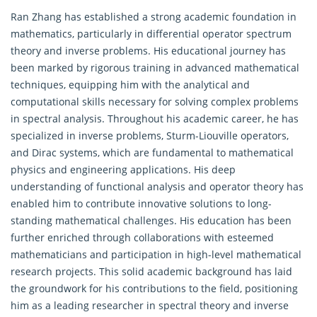
Ran Zhang has established a strong academic foundation in
mathematics, particularly in differential operator spectrum
theory and inverse problems. His educational journey has
been marked by rigorous training in advanced mathematical
techniques, equipping him with the analytical and
computational skills necessary for solving complex problems
in spectral analysis. Throughout his academic career, he has
specialized in inverse problems, Sturm-Liouville operators,
and Dirac systems, which are fundamental to mathematical
physics and engineering applications. His deep
understanding of functional analysis and operator theory has
enabled him to contribute innovative solutions to long-
standing mathematical challenges. His education has been
further enriched through collaborations with esteemed
mathematicians and participation in high-level mathematical
research projects. This solid academic background has laid
the groundwork for his contributions to the field, positioning
him as a leading researcher in spectral theory and inverse