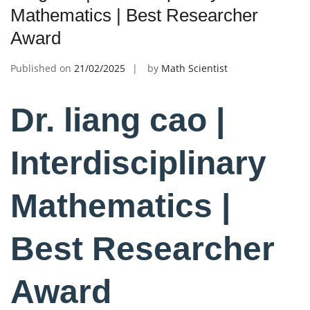
Mathematics | Best Researcher
Award
Published on
21/02/2025
by
Math Scientist
Dr. liang cao |
Interdisciplinary
Mathematics |
Best Researcher
Award