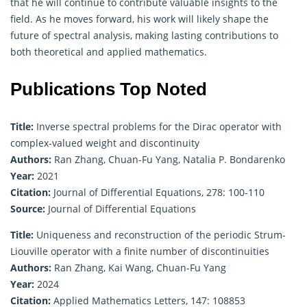
that he will continue to contribute valuable insights to the
field. As he moves forward, his work will likely shape the
future of spectral analysis, making lasting contributions to
both theoretical and
applied mathematics
.
Publications Top Noted
Title:
Inverse spectral problems for the Dirac operator with
complex-valued weight and discontinuity
Authors:
Ran Zhang, Chuan-Fu Yang, Natalia P. Bondarenko
Year:
2021
Citation:
Journal of Differential Equations, 278: 100-110
Source:
Journal of Differential Equations
Title:
Uniqueness and reconstruction of the periodic Strum-
Liouville operator with a finite number of discontinuities
Authors:
Ran Zhang, Kai Wang, Chuan-Fu Yang
Year:
2024
Citation:
Applied Mathematics Letters, 147: 108853