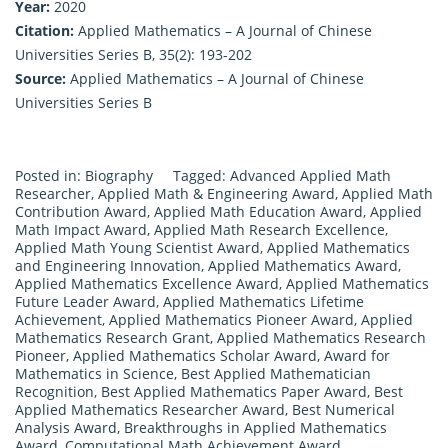
Year:
2020
Citation:
Applied Mathematics – A Journal of Chinese
Universities Series B, 35(2): 193-202
Source:
Applied Mathematics – A Journal of Chinese
Universities Series B
Posted in:
Biography
Tagged:
Advanced Applied Math
Researcher
,
Applied Math & Engineering Award
,
Applied Math
Contribution Award
,
Applied Math Education Award
,
Applied
Math Impact Award
,
Applied Math Research Excellence
,
Applied Math Young Scientist Award
,
Applied Mathematics
and Engineering Innovation
,
Applied Mathematics Award
,
Applied Mathematics Excellence Award
,
Applied Mathematics
Future Leader Award
,
Applied Mathematics Lifetime
Achievement
,
Applied Mathematics Pioneer Award
,
Applied
Mathematics Research Grant
,
Applied Mathematics Research
Pioneer
,
Applied Mathematics Scholar Award
,
Award for
Mathematics in Science
,
Best Applied Mathematician
Recognition
,
Best Applied Mathematics Paper Award
,
Best
Applied Mathematics Researcher Award
,
Best Numerical
Analysis Award
,
Breakthroughs in Applied Mathematics
Award
,
Computational Math Achievement Award
,