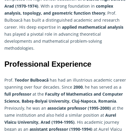
Arad (1970-1974)
. With a strong foundation in
complex
analysis, topology, and geometric function theory
, Prof.
Bulboacă has built a distinguished academic and research
career. His deep expertise in
applied mathematical analysis
has played a pivotal role in advancing theoretical
developments and mathematical problem-solving
methodologies.
Professional Experience
Prof.
Teodor Bulboacă
has had an illustrious academic career
spanning over four decades. Since
2000
, he has served as a
full professor
at the
Faculty of
Mathematics
and Computer
Science, Babeş-Bolyai University, Cluj-Napoca, Romania
.
Previously, he was an
associate professor (1995-2000)
at the
same institution and also held a similar position at
Aurel
Vlaicu University, Arad (1994-1995)
. His academic journey
began as an
assistant professor (1990-1994)
at Aurel Vlaicu