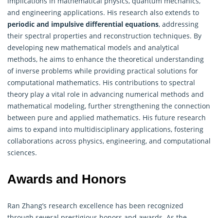
implications in mathematical physics, quantum mechanics,
and engineering applications. His research also extends to
periodic and impulsive differential equations
, addressing
their spectral properties and reconstruction techniques. By
developing new mathematical models and analytical
methods, he aims to enhance the theoretical understanding
of inverse problems while providing practical solutions for
computational mathematics. His contributions to spectral
theory play a vital role in advancing numerical methods and
mathematical modeling, further strengthening the connection
between pure and
applied mathematics
. His future research
aims to expand into multidisciplinary applications, fostering
collaborations across physics, engineering, and computational
sciences.
Awards and Honors
Ran Zhang’s research excellence has been recognized
through several prestigious honors and awards. As the