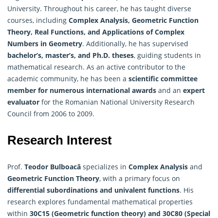
University. Throughout his career, he has taught diverse
courses, including
Complex Analysis, Geometric Function
Theory, Real Functions, and Applications of Complex
Numbers in Geometry
. Additionally, he has supervised
bachelor’s, master’s, and Ph.D. theses
, guiding students in
mathematical research. As an active contributor to the
academic community, he has been a
scientific committee
member for numerous international awards
and an
expert
evaluator
for the Romanian National University Research
Council from 2006 to 2009.
Research Interest
Prof.
Teodor Bulboacă
specializes in
Complex Analysis
and
Geometric Function Theory
, with a primary focus on
differential subordinations and univalent functions
. His
research explores fundamental mathematical properties
within
30C15 (Geometric function theory) and 30C80 (Special