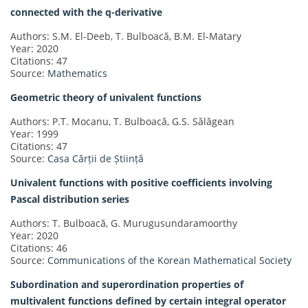
connected with the q-derivative
Authors: S.M. El-Deeb, T. Bulboacă, B.M. El-Matary
Year: 2020
Citations: 47
Source:
Mathematics
Geometric theory of univalent functions
Authors: P.T. Mocanu, T. Bulboacă, G.S. Sălăgean
Year: 1999
Citations: 47
Source:
Casa Cărții de Știință
Univalent functions with positive coefficients involving
Pascal distribution series
Authors: T. Bulboacă, G. Murugusundaramoorthy
Year: 2020
Citations: 46
Source:
Communications of the Korean Mathematical Society
Subordination and superordination properties of
multivalent functions defined by certain integral operator