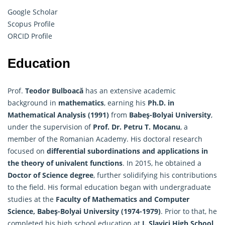
Google Scholar
Scopus Profile
ORCID Profile
Education
Prof.
Teodor Bulboacă
has an extensive academic
background in
mathematics
, earning his
Ph.D. in
Mathematical Analysis (1991)
from
Babeş-Bolyai University
,
under the supervision of
Prof. Dr. Petru T. Mocanu
, a
member of the Romanian Academy. His doctoral research
focused on
differential subordinations and applications in
the theory of univalent functions
. In 2015, he obtained a
Doctor of Science degree
, further solidifying his contributions
to the field. His formal education began with undergraduate
studies at the
Faculty of
Mathematics
and Computer
Science, Babeş-Bolyai University (1974-1979)
. Prior to that, he
completed his high school education at
I. Slavici High School,