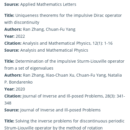
Source:
Applied Mathematics Letters
Title:
Uniqueness theorems for the impulsive Dirac operator
with discontinuity
Authors:
Ran Zhang, Chuan-Fu Yang
Year:
2022
Citation:
Analysis and Mathematical Physics, 12(1): 1-16
Source:
Analysis and Mathematical Physics
Title:
Determination of the impulsive Sturm-Liouville operator
from a set of eigenvalues
Authors:
Ran Zhang, Xiao-Chuan Xu, Chuan-Fu Yang, Natalia
P. Bondarenko
Year:
2020
Citation:
Journal of Inverse and Ill-posed Problems, 28(3): 341-
348
Source:
Journal of Inverse and Ill-posed Problems
Title:
Solving the inverse problems for discontinuous periodic
Strum-Liouville operator by the method of rotation