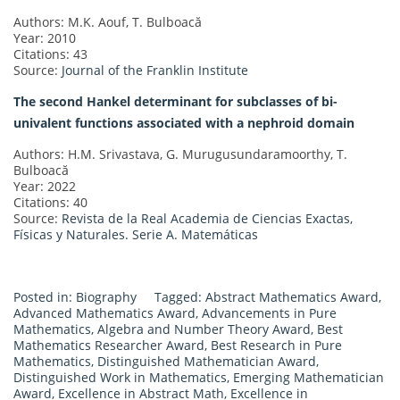
Authors: M.K. Aouf, T. Bulboacă
Year: 2010
Citations: 43
Source:
Journal of the Franklin Institute
The second Hankel determinant for subclasses of bi-
univalent functions associated with a nephroid domain
Authors: H.M. Srivastava, G. Murugusundaramoorthy, T.
Bulboacă
Year: 2022
Citations: 40
Source:
Revista de la Real Academia de Ciencias Exactas,
Físicas y Naturales. Serie A. Matemáticas
Posted in:
Biography
Tagged:
Abstract Mathematics Award
,
Advanced Mathematics Award
,
Advancements in Pure
Mathematics
,
Algebra and Number Theory Award
,
Best
Mathematics Researcher Award
,
Best Research in Pure
Mathematics
,
Distinguished Mathematician Award
,
Distinguished Work in Mathematics
,
Emerging Mathematician
Award
,
Excellence in Abstract Math
,
Excellence in