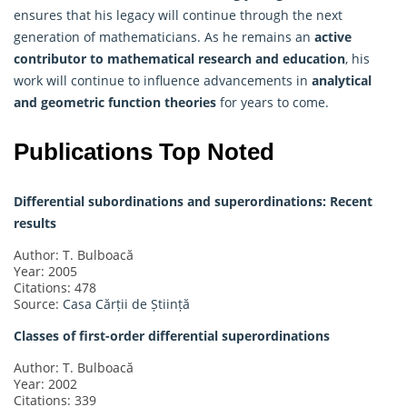
ensures that his legacy will continue through the next
generation of mathematicians. As he remains an
active
contributor to mathematical research and education
, his
work will continue to influence advancements in
analytical
and geometric function theories
for years to come.
Publications Top Noted
Differential subordinations and superordinations: Recent
results
Author: T. Bulboacă
Year: 2005
Citations: 478
Source:
Casa Cărții de Știință
Classes of first-order differential superordinations
Author: T. Bulboacă
Year: 2002
Citations: 339