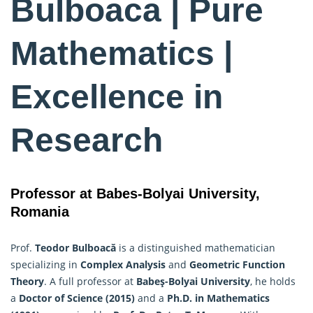
Bulboaca | Pure
Mathematics |
Excellence in
Research
Professor at Babes-Bolyai University,
Romania
Prof.
Teodor Bulboacă
is a distinguished mathematician
specializing in
Complex Analysis
and
Geometric Function
Theory
. A full professor at
Babeş-Bolyai University
, he holds
a
Doctor of Science (2015)
and a
Ph.D. in
Mathematics