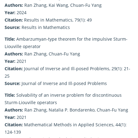
Authors:
Ran Zhang, Kai Wang, Chuan-Fu Yang
Year:
2024
Citation:
Results in Mathematics, 79(1): 49
Source:
Results in Mathematics
Title:
Ambarzumyan-type theorem for the impulsive Sturm-
Liouville operator
Authors:
Ran Zhang, Chuan-Fu Yang
Year:
2021
Citation:
Journal of Inverse and Ill-posed Problems, 29(1): 21-
25
Source:
Journal of Inverse and Ill-posed Problems
Title:
Solvability of an inverse problem for discontinuous
Sturm-Liouville operators
Authors:
Ran Zhang, Natalia P. Bondarenko, Chuan-Fu Yang
Year:
2021
Citation:
Mathematical Methods in Applied Sciences, 44(1):
124-139