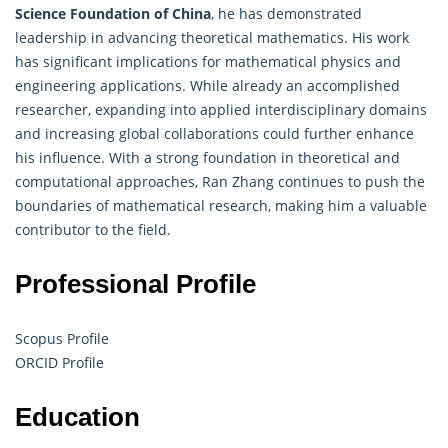
Science Foundation of China
, he has demonstrated
leadership in advancing theoretical mathematics. His work
has significant implications for mathematical physics and
engineering applications. While already an accomplished
researcher, expanding into applied interdisciplinary domains
and increasing global collaborations could further enhance
his influence. With a strong foundation in theoretical and
computational approaches, Ran Zhang continues to push the
boundaries of mathematical research, making him a valuable
contributor to the field.
Professional Profile
Scopus Profile
ORCID Profile
Education