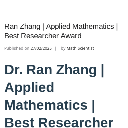
Ran Zhang | Applied Mathematics |
Best Researcher Award
Published on
27/02/2025
by
Math Scientist
Dr. Ran Zhang |
Applied
Mathematics |
Best Researcher