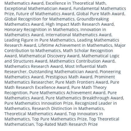
Mathematics Award
,
Excellence in Theoretical Math
,
Exceptional Mathematician Award
,
Fundamental Mathematics
Prize
,
Future of Mathematics Award
,
Global Pure Math Award
,
Global Recognition for Mathematics
,
Groundbreaking
Mathematics Award
,
High Impact Math Research Award
,
Honorary Recognition in Mathematics
,
Innovation in
Mathematics Award
,
International Mathematics Award
,
Leading Figure in Pure Mathematics
,
Leading Mathematics
Research Award
,
Lifetime Achievement in Mathematics
,
Major
Contribution to Mathematics
,
Math Scholar Recognition
Award
,
Mathematical Discovery Award
,
Mathematical Logic
and Structures Award
,
Mathematics Contribution Award
,
Mathematics Research Award
,
Most Influential Math
Researcher
,
Outstanding Mathematician Award
,
Pioneering
Mathematics Award
,
Prestigious Math Award
,
Prominent
Mathematics Researcher
,
Pure Math Frontiers Award
,
Pure
Math Research Excellence Award
,
Pure Math Theory
Recognition
,
Pure Mathematics Achievement Award
,
Pure
Mathematics Award
,
Pure Mathematics Breakthrough Award
,
Pure Mathematics Innovation Prize
,
Recognized Leader in
Mathematics
,
Research Distinction in Mathematics
,
Theoretical Mathematics Award
,
Top Innovators in
Mathematics
,
Top Pure Mathematics Prize
,
Top Theoretical
Mathematician
,
Top-Rated Math Research Prize