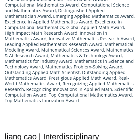
Computational Mathematics Award
,
Computational Science
and Mathematics Award
,
Distinguished Applied
Mathematician Award
,
Emerging Applied Mathematics Award
,
Excellence in Applied Mathematics Award
,
Excellence in
Computational Mathematics
,
Global Applied Math Award
,
High Impact Math Research Award
,
Innovation in
Mathematics Award
,
Innovative Mathematics Research Award
,
Leading Applied Mathematics Research Award
,
Mathematical
Modeling Award
,
Mathematical Sciences Award
,
Mathematics
& AI Research Award
,
Mathematics & Technology Award
,
Mathematics for Industry Award
,
Mathematics in Science and
Technology Award
,
Mathematics Problem-Solving Award
,
Outstanding Applied Math Scientist
,
Outstanding Applied
Mathematics Award
,
Prestigious Applied Math Award
,
Real-
World Mathematics Award
,
Recognizing Applied Mathematics
Research
,
Recognizing Innovations in Applied Math
,
Scientific
Computation Award
,
Top Computational Mathematics Award
,
Top Mathematics Innovation Award
liang cao | Interdisciplinary