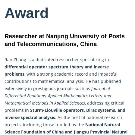
Award
Researcher at Nanjing University of Posts
and Telecommunications, China
Ran Zhang is a dedicated researcher specializing in
differential operator spectrum theory and inverse
problems
, with a strong academic record and impactful
contributions to mathematical analysis. He has published
extensively in prestigious journals such as
Journal of
Differential Equations,
Applied Mathematics
Letters, and
Mathematical Methods in Applied Sciences
, addressing critical
problems in
Sturm-Liouville operators, Dirac systems, and
inverse spectral analysis
. As the host of national research
projects, including those funded by the
National Natural
Science Foundation of China and Jiangsu Provincial Natural