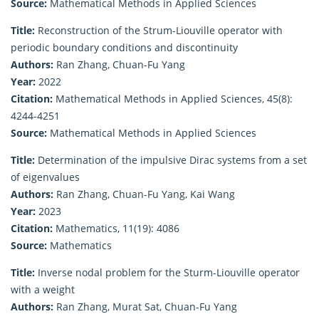
Source:
Mathematical Methods in Applied Sciences
Title:
Reconstruction of the Strum-Liouville operator with
periodic boundary conditions and discontinuity
Authors:
Ran Zhang, Chuan-Fu Yang
Year:
2022
Citation:
Mathematical Methods in Applied Sciences, 45(8):
4244-4251
Source:
Mathematical Methods in Applied Sciences
Title:
Determination of the impulsive Dirac systems from a set
of eigenvalues
Authors:
Ran Zhang, Chuan-Fu Yang, Kai Wang
Year:
2023
Citation:
Mathematics, 11(19): 4086
Source:
Mathematics
Title:
Inverse nodal problem for the Sturm-Liouville operator
with a weight
Authors:
Ran Zhang, Murat Sat, Chuan-Fu Yang