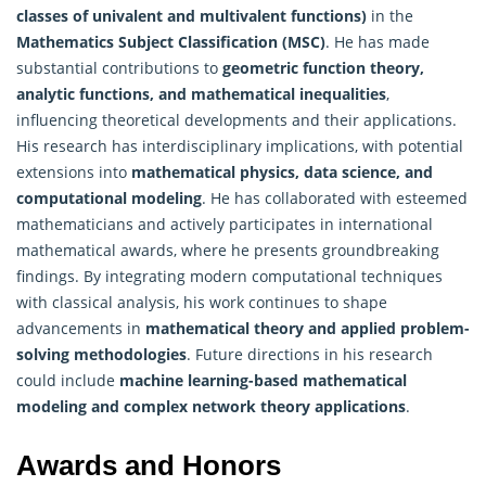
classes of univalent and multivalent functions)
in the
Mathematics
Subject Classification (MSC)
. He has made
substantial contributions to
geometric function theory,
analytic functions, and mathematical inequalities
,
influencing theoretical developments and their applications.
His research has interdisciplinary implications, with potential
extensions into
mathematical physics, data science, and
computational modeling
. He has collaborated with esteemed
mathematicians and actively participates in international
mathematical awards, where he presents groundbreaking
findings. By integrating modern computational techniques
with classical analysis, his work continues to shape
advancements in
mathematical theory and applied problem-
solving methodologies
. Future directions in his research
could include
machine learning-based mathematical
modeling and complex network theory applications
.
Awards and Honors