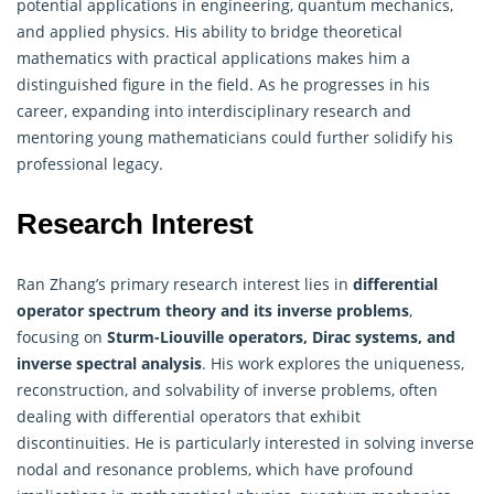
potential applications in engineering, quantum mechanics,
and applied physics. His ability to bridge theoretical
mathematics with practical applications makes him a
distinguished figure in the field. As he progresses in his
career, expanding into interdisciplinary research and
mentoring young mathematicians could further solidify his
professional legacy.
Research Interest
Ran Zhang’s primary research interest lies in
differential
operator spectrum theory and its inverse problems
,
focusing on
Sturm-Liouville operators, Dirac systems, and
inverse spectral analysis
. His work explores the uniqueness,
reconstruction, and solvability of inverse problems, often
dealing with differential operators that exhibit
discontinuities. He is particularly interested in solving inverse
nodal and resonance problems, which have profound