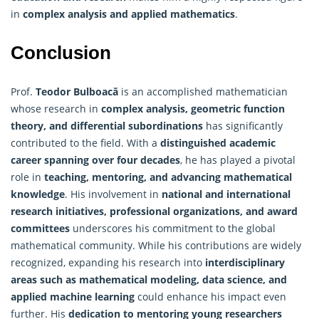
in
complex analysis and applied mathematics
.
Conclusion
Prof.
Teodor Bulboacă
is an accomplished mathematician
whose research in
complex analysis, geometric function
theory, and differential subordinations
has significantly
contributed to the field. With a
distinguished academic
career spanning over four decades
, he has played a pivotal
role in
teaching, mentoring, and advancing mathematical
knowledge
. His involvement in
national and international
research initiatives, professional organizations, and award
committees
underscores his commitment to the global
mathematical community. While his contributions are widely
recognized, expanding his research into
interdisciplinary
areas such as mathematical modeling, data science, and
applied machine learning
could enhance his impact even
further. His
dedication to mentoring young researchers