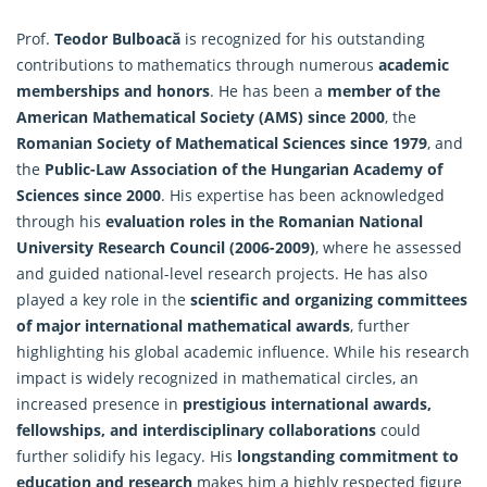
Prof.
Teodor Bulboacă
is recognized for his outstanding
contributions to
mathematics
through numerous
academic
memberships and honors
. He has been a
member of the
American Mathematical Society (AMS) since 2000
, the
Romanian Society of Mathematical Sciences since 1979
, and
the
Public-Law Association of the Hungarian Academy of
Sciences since 2000
. His expertise has been acknowledged
through his
evaluation roles in the Romanian National
University Research Council (2006-2009)
, where he assessed
and guided national-level research projects. He has also
played a key role in the
scientific and organizing committees
of major international mathematical awards
, further
highlighting his global academic influence. While his research
impact is widely recognized in mathematical circles, an
increased presence in
prestigious international awards,
fellowships, and interdisciplinary collaborations
could
further solidify his legacy. His
longstanding commitment to
education and research
makes him a highly respected figure