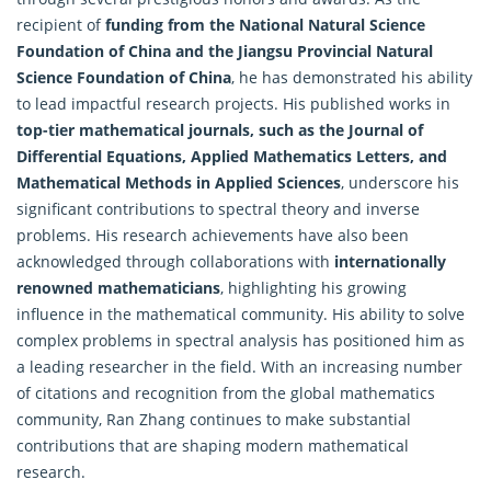
recipient of
funding from the National Natural Science
Foundation of China and the Jiangsu Provincial Natural
Science Foundation of China
, he has demonstrated his ability
to lead impactful research projects. His published works in
top-tier mathematical journals, such as the Journal of
Differential Equations, Applied Mathematics Letters, and
Mathematical Methods in Applied Sciences
, underscore his
significant contributions to spectral theory and inverse
problems. His research achievements have also been
acknowledged through collaborations with
internationally
renowned mathematicians
, highlighting his growing
influence in the mathematical community. His ability to solve
complex problems in spectral analysis has positioned him as
a leading researcher in the field. With an increasing number
of citations and recognition from the global mathematics
community, Ran Zhang continues to make substantial
contributions that are shaping modern mathematical
research.