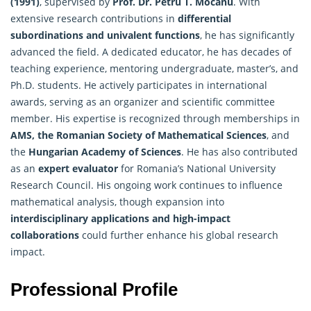
(1991)
, supervised by
Prof. Dr. Petru T. Mocanu
. With
extensive research contributions in
differential
subordinations and univalent functions
, he has significantly
advanced the field. A dedicated educator, he has decades of
teaching experience, mentoring undergraduate, master’s, and
Ph.D. students. He actively participates in international
awards, serving as an organizer and scientific committee
member. His expertise is recognized through memberships in
AMS, the Romanian Society of Mathematical Sciences
, and
the
Hungarian Academy of Sciences
. He has also contributed
as an
expert evaluator
for Romania’s National University
Research Council. His ongoing work continues to influence
mathematical analysis, though expansion into
interdisciplinary applications and high-impact
collaborations
could further enhance his global research
impact.
Professional Profile