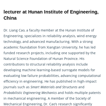
lecturer at Hunan Institute of Engineering,
China
Dr. Liang Cao, a faculty member at the Hunan Institute of
Engineering, specializes in reliability analysis, wind energy
technology, and advanced manufacturing. With a strong
academic foundation from Xiangtan University, he has led
funded research projects, including one supported by the
Natural Science Foundation of Hunan Province. His
contributions to structural reliability analysis include
developing machine learning-based surrogate models for
evaluating low failure probabilities, advancing computational
efficiency in
engineering
. He has published in high-impact
journals such as
Smart Materials and Structures
and
Probabilistic Engineering Mechanics
and holds multiple patents
in mechanical engineering. A member of the Society of
Mechanical Engineering, Dr. Cao’s research significantly