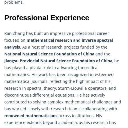
problems.
Professional Experience
Ran Zhang has built an impressive professional career
focused on
mathematical research and inverse spectral
analysis
. As a host of research projects funded by the
National Natural Science Foundation of China
and the
Jiangsu Provincial Natural Science Foundation of China
, he
has played a pivotal role in advancing theoretical
mathematics. His work has been recognized in esteemed
mathematical journals, reflecting the high impact of his
research in spectral theory, Sturm-Liouville operators, and
discontinuous differential equations. He has actively
contributed to solving complex mathematical challenges and
has worked closely with research teams, collaborating with
renowned mathematicians
across institutions. His
experience extends beyond academia, as his research has