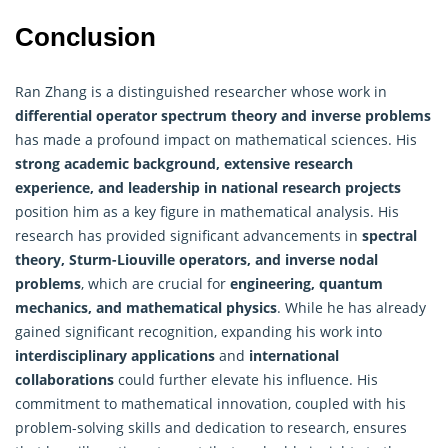
Conclusion
Ran Zhang is a distinguished researcher whose work in
differential operator spectrum theory and inverse problems
has made a profound impact on mathematical sciences. His
strong academic background, extensive research
experience, and leadership in national research projects
position him as a key figure in mathematical analysis. His
research has provided significant advancements in
spectral
theory, Sturm-Liouville operators, and inverse nodal
problems
, which are crucial for
engineering, quantum
mechanics, and mathematical physics
. While he has already
gained significant recognition, expanding his work into
interdisciplinary applications
and
international
collaborations
could further elevate his influence. His
commitment to mathematical innovation, coupled with his
problem-solving skills and dedication to research, ensures