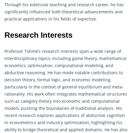
Through his extensive teaching and research career, he has
significantly influenced both theoretical advancements and
practical applications in his fields of expertise.
Research Interests
Professor Tohmé’s research interests span a wide range of
interdisciplinary topics, including game theory, mathematical
economics, optimization, computational modeling, and
abductive reasoning. He has made notable contributions to
decision theory, formal logic, and economic modeling,
particularly in the context of general equilibrium and meta-
rationality. His work often integrates mathematical structures
such as category theory into economic and computational
models, pushing the boundaries of traditional analysis. His
recent research explores applications of abductive cognition
in econometrics and industry optimization, highlighting his
ability to bridge theoretical and applied domains. He has also