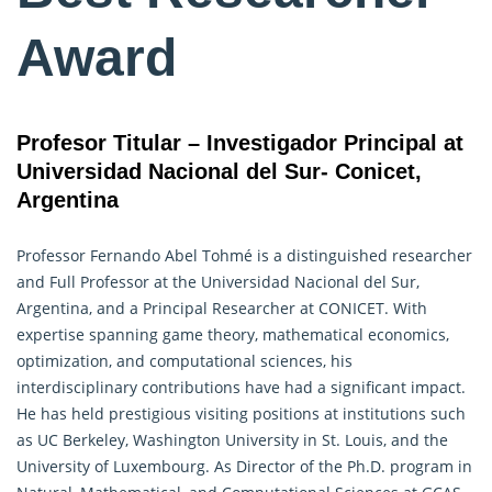
Award
Profesor Titular – Investigador Principal at
Universidad Nacional del Sur- Conicet,
Argentina
Professor Fernando Abel Tohmé is a distinguished researcher
and Full Professor at the Universidad Nacional del Sur,
Argentina, and a Principal Researcher at CONICET. With
expertise spanning game theory, mathematical economics,
optimization, and computational sciences, his
interdisciplinary contributions have had a significant impact.
He has held prestigious visiting positions at institutions such
as UC Berkeley, Washington University in St. Louis, and the
University of Luxembourg. As Director of the Ph.D. program in