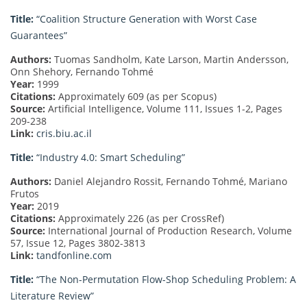
Title:
“Coalition Structure Generation with Worst Case
Guarantees”
Authors:
Tuomas Sandholm, Kate Larson, Martin Andersson,
Onn Shehory, Fernando Tohmé
Year:
1999
Citations:
Approximately 609 (as per Scopus)
Source:
Artificial Intelligence, Volume 111, Issues 1-2, Pages
209-238
Link:
cris.biu.ac.il
Title:
“Industry 4.0: Smart Scheduling”
Authors:
Daniel Alejandro Rossit, Fernando Tohmé, Mariano
Frutos
Year:
2019
Citations:
Approximately 226 (as per CrossRef)
Source:
International Journal of Production Research, Volume
57, Issue 12, Pages 3802-3813
Link:
tandfonline.com
Title:
“The Non-Permutation Flow-Shop Scheduling Problem: A
Literature Review”