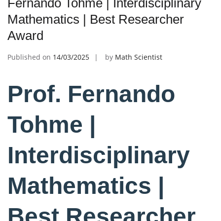
Fernando Tohme | Interdisciplinary
Mathematics | Best Researcher
Award
Published on
14/03/2025
by
Math Scientist
Prof. Fernando
Tohme |
Interdisciplinary
Mathematics |
Best Researcher