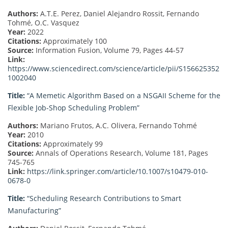
Authors:
A.T.E. Perez, Daniel Alejandro Rossit, Fernando
Tohmé, O.C. Vasquez
Year:
2022
Citations:
Approximately 100
Source:
Information Fusion, Volume 79, Pages 44-57
Link:
https://www.sciencedirect.com/science/article/pii/S156625352
1002040
Title:
“A Memetic Algorithm Based on a NSGAII Scheme for the
Flexible Job-Shop Scheduling Problem”
Authors:
Mariano Frutos, A.C. Olivera, Fernando Tohmé
Year:
2010
Citations:
Approximately 99
Source:
Annals of Operations Research, Volume 181, Pages
745-765
Link:
https://link.springer.com/article/10.1007/s10479-010-
0678-0
Title:
“Scheduling Research Contributions to Smart
Manufacturing”