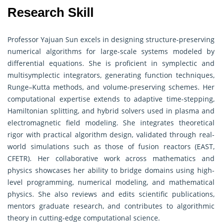
Research Skill
Professor Yajuan Sun excels in designing structure-preserving
numerical algorithms for large-scale systems modeled by
differential equations. She is proficient in symplectic and
multisymplectic integrators, generating function techniques,
Runge–Kutta methods, and volume-preserving schemes. Her
computational expertise extends to adaptive time-stepping,
Hamiltonian splitting, and hybrid solvers used in plasma and
electromagnetic field modeling. She integrates theoretical
rigor with practical algorithm design, validated through real-
world simulations such as those of fusion reactors (EAST,
CFETR). Her collaborative work across mathematics and
physics showcases her ability to bridge domains using high-
level programming, numerical modeling, and mathematical
physics. She also reviews and edits scientific publications,
mentors graduate research, and contributes to algorithmic
theory in cutting-edge computational science.