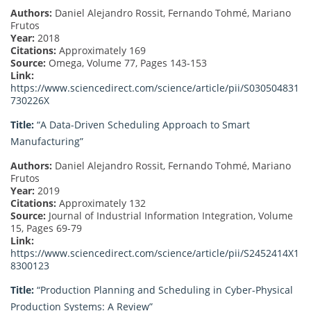
Authors:
Daniel Alejandro Rossit, Fernando Tohmé, Mariano
Frutos
Year:
2018
Citations:
Approximately 169
Source:
Omega, Volume 77, Pages 143-153
Link:
https://www.sciencedirect.com/science/article/pii/S030504831
730226X
Title:
“A Data-Driven Scheduling Approach to Smart
Manufacturing”
Authors:
Daniel Alejandro Rossit, Fernando Tohmé, Mariano
Frutos
Year:
2019
Citations:
Approximately 132
Source:
Journal of Industrial Information Integration, Volume
15, Pages 69-79
Link:
https://www.sciencedirect.com/science/article/pii/S2452414X1
8300123
Title:
“Production Planning and Scheduling in Cyber-Physical
Production Systems: A Review”