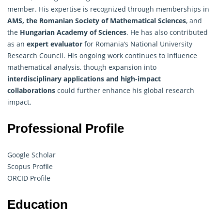
member. His expertise is recognized through memberships in
AMS, the Romanian Society of Mathematical Sciences
, and
the
Hungarian Academy of Sciences
. He has also contributed
as an
expert evaluator
for Romania’s National University
Research Council. His ongoing work continues to influence
mathematical analysis, though expansion into
interdisciplinary applications and high-impact
collaborations
could further enhance his global research
impact.
Professional Profile
Google Scholar
Scopus Profile
ORCID Profile
Education