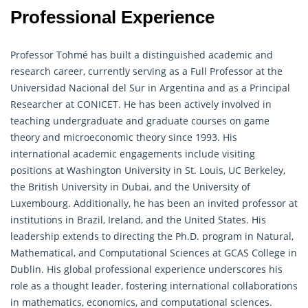
Professional Experience
Professor Tohmé has built a distinguished academic and
research career, currently serving as a Full Professor at the
Universidad Nacional del Sur in Argentina and as a Principal
Researcher at CONICET. He has been actively involved in
teaching undergraduate and graduate courses on game
theory and microeconomic theory since 1993. His
international academic engagements include visiting
positions at Washington University in St. Louis, UC Berkeley,
the British University in Dubai, and the University of
Luxembourg. Additionally, he has been an invited professor at
institutions in Brazil, Ireland, and the United States. His
leadership extends to directing the Ph.D. program in Natural,
Mathematical
, and Computational Sciences at GCAS College in
Dublin. His global professional experience underscores his
role as a thought leader, fostering international collaborations
in mathematics, economics, and computational sciences.