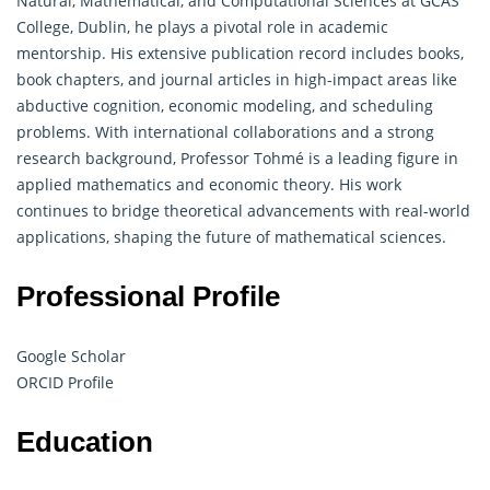
Natural,
Mathematical
, and Computational Sciences at GCAS
College, Dublin, he plays a pivotal role in academic
mentorship. His extensive publication record includes books,
book chapters, and journal articles in high-impact areas like
abductive cognition, economic modeling, and scheduling
problems. With international collaborations and a strong
research background, Professor Tohmé is a leading figure in
applied mathematics and economic theory. His work
continues to bridge theoretical advancements with real-world
applications, shaping the future of mathematical sciences.
Professional Profile
Google Scholar
ORCID Profile
Education