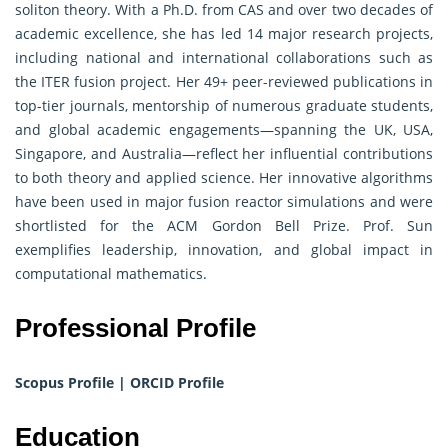
soliton theory. With a Ph.D. from CAS and over two decades of
academic excellence, she has led 14 major research projects,
including national and international collaborations such as
the ITER fusion project. Her 49+ peer-reviewed publications in
top-tier journals, mentorship of numerous graduate students,
and global academic engagements—spanning the UK, USA,
Singapore, and Australia—reflect her influential contributions
to both theory and applied science. Her innovative algorithms
have been used in major fusion reactor simulations and were
shortlisted for the ACM Gordon Bell Prize. Prof. Sun
exemplifies leadership, innovation, and global impact in
computational mathematics.
Professional Profile
Scopus Profile
|
ORCID Profile
Education