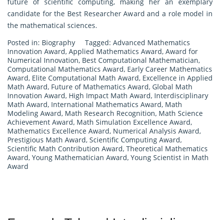
future of scientific computing, making her an exemplary
candidate for the Best Researcher Award and a role model in
the mathematical sciences.
Posted in:
Biography
Tagged:
Advanced Mathematics
Innovation Award
,
Applied Mathematics Award
,
Award for
Numerical Innovation
,
Best Computational Mathematician
,
Computational Mathematics Award
,
Early Career Mathematics
Award
,
Elite Computational Math Award
,
Excellence in Applied
Math Award
,
Future of Mathematics Award
,
Global Math
Innovation Award
,
High Impact Math Award
,
Interdisciplinary
Math Award
,
International Mathematics Award
,
Math
Modeling Award
,
Math Research Recognition
,
Math Science
Achievement Award
,
Math Simulation Excellence Award
,
Mathematics Excellence Award
,
Numerical Analysis Award
,
Prestigious Math Award
,
Scientific Computing Award
,
Scientific Math Contribution Award
,
Theoretical Mathematics
Award
,
Young Mathematician Award
,
Young Scientist in Math
Award