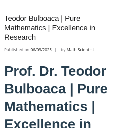
Teodor Bulboaca | Pure
Mathematics | Excellence in
Research
Published on
06/03/2025
by
Math Scientist
Prof. Dr. Teodor
Bulboaca | Pure
Mathematics |
Excellence in