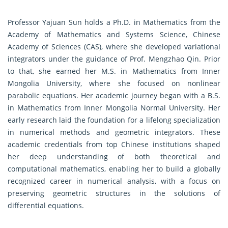
Professor Yajuan Sun holds a Ph.D. in Mathematics from the
Academy of Mathematics and Systems Science, Chinese
Academy of Sciences (CAS), where she developed variational
integrators under the guidance of Prof. Mengzhao Qin. Prior
to that, she earned her M.S. in Mathematics from Inner
Mongolia University, where she focused on nonlinear
parabolic equations. Her academic journey began with a B.S.
in Mathematics from Inner Mongolia Normal University. Her
early research laid the foundation for a lifelong specialization
in numerical methods and geometric integrators. These
academic credentials from top Chinese institutions shaped
her deep understanding of both theoretical and
computational mathematics, enabling her to build a globally
recognized career in numerical analysis, with a focus on
preserving geometric structures in the solutions of
differential equations.