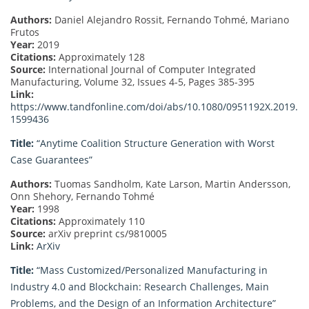
Authors:
Daniel Alejandro Rossit, Fernando Tohmé, Mariano
Frutos
Year:
2019
Citations:
Approximately 128
Source:
International Journal of Computer Integrated
Manufacturing, Volume 32, Issues 4-5, Pages 385-395
Link:
https://www.tandfonline.com/doi/abs/10.1080/0951192X.2019.
1599436
Title:
“Anytime Coalition Structure Generation with Worst
Case Guarantees”
Authors:
Tuomas Sandholm, Kate Larson, Martin Andersson,
Onn Shehory, Fernando Tohmé
Year:
1998
Citations:
Approximately 110
Source:
arXiv preprint cs/9810005
Link:
ArXiv
Title:
“Mass Customized/Personalized Manufacturing in
Industry 4.0 and Blockchain: Research Challenges, Main
Problems, and the Design of an Information Architecture”