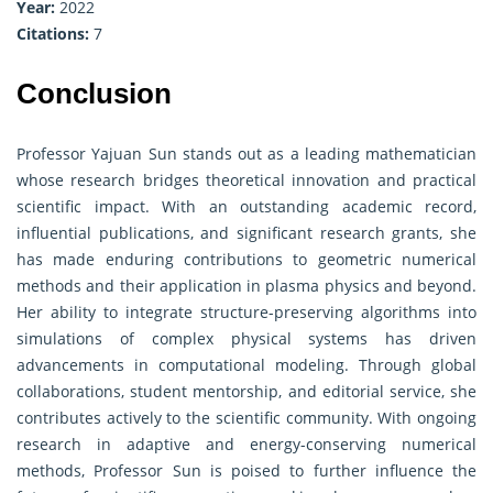
Year:
2022
Citations:
7
Conclusion
Professor Yajuan Sun stands out as a leading mathematician
whose research bridges theoretical innovation and practical
scientific impact. With an outstanding academic record,
influential publications, and significant research grants, she
has made enduring contributions to geometric numerical
methods and their application in plasma physics and beyond.
Her ability to integrate structure-preserving algorithms into
simulations of complex physical systems has driven
advancements in computational modeling. Through global
collaborations, student mentorship, and editorial service, she
contributes actively to the scientific community. With ongoing
research in adaptive and energy-conserving numerical
methods, Professor Sun is poised to further influence the