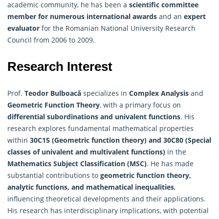
academic community, he has been a
scientific committee
member for numerous international awards
and an
expert
evaluator
for the Romanian National University Research
Council from 2006 to 2009.
Research Interest
Prof.
Teodor Bulboacă
specializes in
Complex Analysis
and
Geometric Function Theory
, with a primary focus on
differential subordinations and univalent functions
. His
research explores fundamental mathematical properties
within
30C15 (Geometric function theory) and 30C80 (Special
classes of univalent and multivalent functions)
in the
Mathematics
Subject Classification (MSC)
. He has made
substantial contributions to
geometric function theory,
analytic functions, and mathematical inequalities
,
influencing theoretical developments and their applications.
His research has interdisciplinary implications, with potential