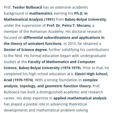
Prof.
Teodor Bulboacă
has an extensive academic
background in
mathematics
, earning his
Ph.D. in
Mathematical Analysis (1991)
from
Babeş-Bolyai University
,
under the supervision of
Prof. Dr. Petru T. Mocanu
, a
member of the Romanian Academy. His doctoral research
focused on
differential subordinations and applications in
the theory of univalent functions
. In 2015, he obtained a
Doctor of Science degree
, further solidifying his contributions
to the field. His formal education began with undergraduate
studies at the
Faculty of
Mathematics
and Computer
Science, Babeş-Bolyai University (1974-1979)
. Prior to that, he
completed his high school education at
I. Slavici High School,
Arad (1970-1974)
. With a strong foundation in
complex
analysis, topology, and geometric function theory
, Prof.
Bulboacă has built a distinguished academic and research
career. His deep expertise in
applied mathematical analysis
has played a pivotal role in advancing theoretical
developments and mathematical problem-solving