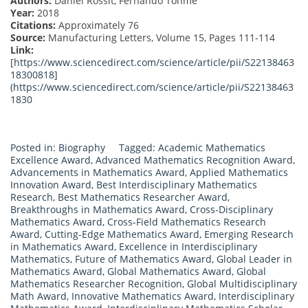
Authors:
Daniel Rossit, Fernando Tohmé
Year:
2018
Citations:
Approximately 76
Source:
Manufacturing Letters, Volume 15, Pages 111-114
Link:
[
https://www.sciencedirect.com/science/article/pii/S22138463
18300818]
(
https://www.sciencedirect.com/science/article/pii/S22138463
1830
Posted in:
Biography
Tagged:
Academic Mathematics
Excellence Award
,
Advanced Mathematics Recognition Award
,
Advancements in Mathematics Award
,
Applied Mathematics
Innovation Award
,
Best Interdisciplinary Mathematics
Research
,
Best Mathematics Researcher Award
,
Breakthroughs in Mathematics Award
,
Cross-Disciplinary
Mathematics Award
,
Cross-Field Mathematics Research
Award
,
Cutting-Edge Mathematics Award
,
Emerging Research
in Mathematics Award
,
Excellence in Interdisciplinary
Mathematics
,
Future of Mathematics Award
,
Global Leader in
Mathematics Award
,
Global Mathematics Award
,
Global
Mathematics Researcher Recognition
,
Global Multidisciplinary
Math Award
,
Innovative Mathematics Award
,
Interdisciplinary