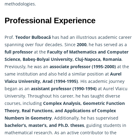
methodologies.
Professional Experience
Prof.
Teodor Bulboacă
has had an illustrious academic career
spanning over four decades. Since
2000
, he has served as a
full professor
at the
Faculty of
Mathematics
and Computer
Science, Babeş-Bolyai University, Cluj-Napoca, Romania
.
Previously, he was an
associate professor (1995-2000)
at the
same institution and also held a similar position at
Aurel
Vlaicu University, Arad (1994-1995)
. His academic journey
began as an
assistant professor (1990-1994)
at Aurel Vlaicu
University. Throughout his career, he has taught diverse
courses, including
Complex Analysis, Geometric Function
Theory, Real Functions, and Applications of Complex
Numbers in Geometry
. Additionally, he has supervised
bachelor’s, master’s, and Ph.D. theses
, guiding students in
mathematical research. As an active contributor to the