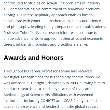
contributed to studies on scheduling problems in Industry
4.0, demonstrating his commitment to real-world problem-
solving. His interdisciplinary approach enables him to
collaborate with experts in
mathematics
, computer science,
and philosophy, leading to high-impact research publications.
Professor Tohmé’s diverse research interests continue to
shape advancements in applied mathematics and economic
theory, influencing scholars and practitioners alike.
Awards and Honors
Throughout his career, Professor Tohmé has received
prestigious recognitions for his scholarly contributions. He
was awarded a Fulbright Scholarship in 2003, allowing him to
conduct research at UC Berkeley’s Group of Logic and
Methodology of Science. His affiliations with esteemed
institutions, including CONICET and GCAS College, reflect his
academic excellence and leadership in the global research