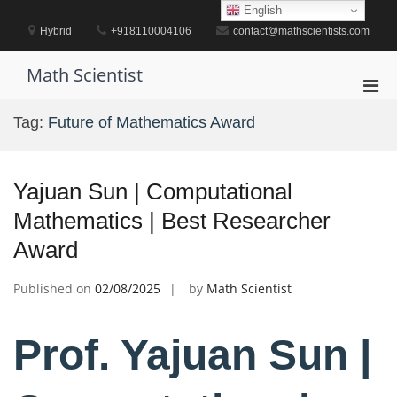
Skip
English
to
Hybrid
+918110004106
contact@mathscientists.com
content
Math Scientist
Pri
Men
Tag:
Future of Mathematics Award
for
Mobi
Yajuan Sun | Computational
Mathematics | Best Researcher
Award
Published on
02/08/2025
by
Math Scientist
Prof. Yajuan Sun |