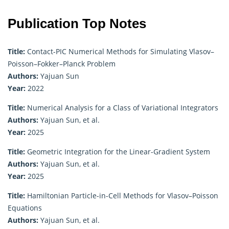
Publication Top Notes
Title:
Contact-PIC Numerical Methods for Simulating Vlasov–
Poisson–Fokker–Planck Problem
Authors:
Yajuan Sun
Year:
2022
Title:
Numerical Analysis for a Class of Variational Integrators
Authors:
Yajuan Sun, et al.
Year:
2025
Title:
Geometric Integration for the Linear-Gradient System
Authors:
Yajuan Sun, et al.
Year:
2025
Title:
Hamiltonian Particle-in-Cell Methods for Vlasov–Poisson
Equations
Authors:
Yajuan Sun, et al.