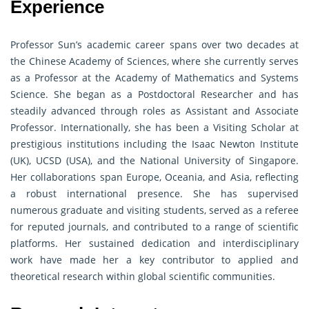
Experience
Professor Sun’s academic career spans over two decades at
the Chinese Academy of Sciences, where she currently serves
as a Professor at the Academy of Mathematics and Systems
Science. She began as a Postdoctoral Researcher and has
steadily advanced through roles as Assistant and Associate
Professor. Internationally, she has been a Visiting Scholar at
prestigious institutions including the Isaac Newton Institute
(UK), UCSD (USA), and the National University of Singapore.
Her collaborations span Europe, Oceania, and Asia, reflecting
a robust international presence. She has supervised
numerous graduate and visiting students, served as a referee
for reputed journals, and contributed to a range of scientific
platforms. Her sustained dedication and interdisciplinary
work have made her a key contributor to applied and
theoretical research within global scientific communities.