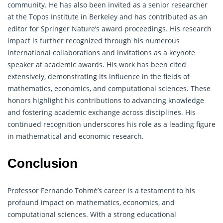
community. He has also been invited as a senior researcher
at the Topos Institute in Berkeley and has contributed as an
editor for Springer Nature’s award proceedings. His research
impact is further recognized through his numerous
international collaborations and invitations as a keynote
speaker at academic awards. His work has been cited
extensively, demonstrating its influence in the fields of
mathematics, economics, and computational sciences. These
honors highlight his contributions to advancing knowledge
and fostering academic exchange across disciplines. His
continued recognition underscores his role as a leading figure
in
mathematical
and economic research.
Conclusion
Professor Fernando Tohmé’s career is a testament to his
profound impact on mathematics, economics, and
computational sciences. With a strong educational