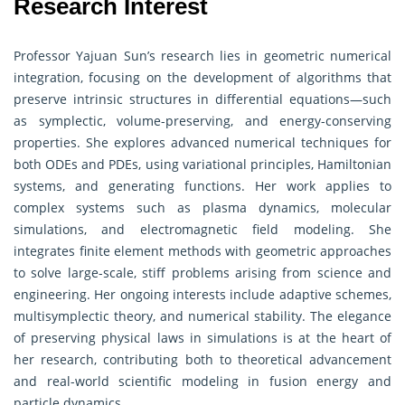
Research Interest
Professor Yajuan Sun’s research lies in geometric numerical
integration, focusing on the development of algorithms that
preserve intrinsic structures in differential equations—such
as symplectic, volume-preserving, and energy-conserving
properties. She explores advanced numerical techniques for
both ODEs and PDEs, using variational principles, Hamiltonian
systems, and generating functions. Her work applies to
complex systems such as plasma dynamics, molecular
simulations, and electromagnetic field modeling. She
integrates finite element methods with geometric approaches
to solve large-scale, stiff problems arising from science and
engineering. Her ongoing interests include adaptive schemes,
multisymplectic theory, and numerical stability. The elegance
of preserving physical laws in simulations is at the heart of
her research, contributing both to theoretical advancement
and real-world scientific modeling in fusion energy and
particle dynamics.