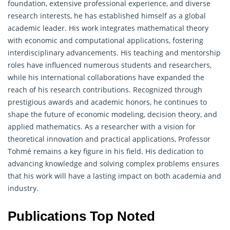
foundation, extensive professional experience, and diverse
research interests, he has established himself as a global
academic leader. His work integrates
mathematical
theory
with economic and computational applications, fostering
interdisciplinary advancements. His teaching and mentorship
roles have influenced numerous students and researchers,
while his international collaborations have expanded the
reach of his research contributions. Recognized through
prestigious awards and academic honors, he continues to
shape the future of economic modeling, decision theory, and
applied mathematics. As a researcher with a vision for
theoretical innovation and practical applications, Professor
Tohmé remains a key figure in his field. His dedication to
advancing knowledge and solving complex problems ensures
that his work will have a lasting impact on both academia and
industry.
Publications Top Noted