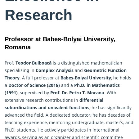
Research
Professor at Babes-Bolyai University,
Romania
Prof.
Teodor Bulboacă
is a distinguished mathematician
specializing in
Complex Analysis
and
Geometric Function
Theory
. A full professor at
Babeş-Bolyai University
, he holds
a
Doctor of Science (2015)
and a
Ph.D. in
Mathematics
(1991)
, supervised by
Prof. Dr. Petru T. Mocanu
. With
extensive research contributions in
differential
subordinations and univalent functions
, he has significantly
advanced the field. A dedicated educator, he has decades of
teaching experience, mentoring undergraduate, master’s, and
Ph.D. students. He actively participates in international
awards, serving as an organizer and scientific committee