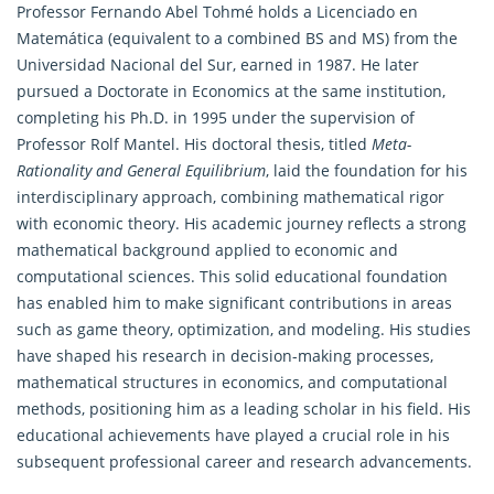
Professor Fernando Abel Tohmé holds a Licenciado en
Matemática (equivalent to a combined BS and MS) from the
Universidad Nacional del Sur, earned in 1987. He later
pursued a Doctorate in Economics at the same institution,
completing his Ph.D. in 1995 under the supervision of
Professor Rolf Mantel. His doctoral thesis, titled
Meta-
Rationality and General Equilibrium
, laid the foundation for his
interdisciplinary approach, combining
mathematical
rigor
with economic theory. His academic journey reflects a strong
mathematical background applied to economic and
computational sciences. This solid educational foundation
has enabled him to make significant contributions in areas
such as game theory, optimization, and modeling. His studies
have shaped his research in decision-making processes,
mathematical structures in economics, and computational
methods, positioning him as a leading scholar in his field. His
educational achievements have played a crucial role in his
subsequent professional career and research advancements.