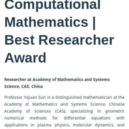
Computational
Mathematics |
Best Researcher
Award
Researcher at Academy of Mathematics and Systems
Science, CAS, China
Professor Yajuan Sun is a distinguished mathematician at the
Academy of Mathematics and Systems Science, Chinese
Academy of Sciences (CAS), specializing in geometric
numerical methods for differential equations with
applications in plasma physics, molecular dynamics, and