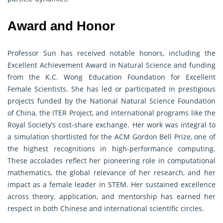
Award and Honor
Professor Sun has received notable honors, including the
Excellent Achievement Award in Natural Science and funding
from the K.C. Wong Education Foundation for Excellent
Female Scientists. She has led or participated in prestigious
projects funded by the National Natural Science Foundation
of China, the ITER Project, and international programs like the
Royal Society’s cost-share exchange. Her work was integral to
a simulation shortlisted for the ACM Gordon Bell Prize, one of
the highest recognitions in high-performance computing.
These accolades reflect her pioneering role in computational
mathematics, the global relevance of her research, and her
impact as a female leader in STEM. Her sustained excellence
across theory, application, and mentorship has earned her
respect in both Chinese and international scientific circles.