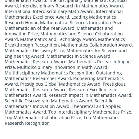
Mathematics Award
,
Interdisciplinary Mathematics Scholar
Award
,
Interdisciplinary Research in Mathematics Award
,
International Interdisciplinary Math Award
,
International
Mathematics Excellence Award
,
Leading Mathematics
Research Honor
,
Mathematical Sciences Innovation Prize
,
Mathematician of the Year Award
,
Mathematics and
Innovation Prize
,
Mathematics and Science Collaboration
Award
,
Mathematics and Technology Award
,
Mathematics
Breakthrough Recognition
,
Mathematics Collaboration Award
,
Mathematics Discovery Prize
,
Mathematics for Science and
Engineering Award
,
Mathematics in Science Award
,
Mathematics Research Award
,
Mathematics Research Impact
Prize
,
Multidisciplinary Innovation in Math Award
,
Multidisciplinary Mathematics Recognition
,
Outstanding
Mathematics Researcher Award
,
Pioneering Mathematics
Award
,
Prestigious Global Mathematics Award
,
Prestigious
Mathematics Research Award
,
Research Excellence in
Mathematics Award
,
Research Impact in Mathematics Award
,
Scientific Discovery in Mathematics Award
,
Scientific
Mathematics Innovation Award
,
Theoretical and Applied
Mathematics Award
,
Top Interdisciplinary Mathematics Prize
,
Top Mathematics Collaboration Prize
,
Top Mathematics
Research Recognition