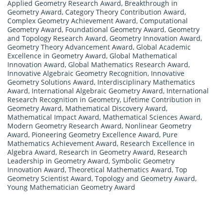
Applied Geometry Research Award
,
Breakthrough in
Geometry Award
,
Category Theory Contribution Award
,
Complex Geometry Achievement Award
,
Computational
Geometry Award
,
Foundational Geometry Award
,
Geometry
and Topology Research Award
,
Geometry Innovation Award
,
Geometry Theory Advancement Award
,
Global Academic
Excellence in Geometry Award
,
Global Mathematical
Innovation Award
,
Global Mathematics Research Award
,
Innovative Algebraic Geometry Recognition
,
Innovative
Geometry Solutions Award
,
Interdisciplinary Mathematics
Award
,
International Algebraic Geometry Award
,
International
Research Recognition in Geometry
,
Lifetime Contribution in
Geometry Award
,
Mathematical Discovery Award
,
Mathematical Impact Award
,
Mathematical Sciences Award
,
Modern Geometry Research Award
,
Nonlinear Geometry
Award
,
Pioneering Geometry Excellence Award
,
Pure
Mathematics Achievement Award
,
Research Excellence in
Algebra Award
,
Research in Geometry Award
,
Research
Leadership in Geometry Award
,
Symbolic Geometry
Innovation Award
,
Theoretical Mathematics Award
,
Top
Geometry Scientist Award
,
Topology and Geometry Award
,
Young Mathematician Geometry Award