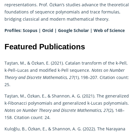
representations. Prof. Özkan’s studies advance the theoretical
foundations of sequence polynomials and trace formulas,
bridging classical and modern mathematical theory.
Profiles:
Scopus
|
Orcid
|
Google Scholar
|
Web of Science
Featured Publications
Taştan, M., & Özkan, E. (2021). Catalan transform of the k-Pell,
k-Pell–Lucas and modified k-Pell sequence.
Notes on Number
Theory and Discrete Mathematics, 27
(1), 198–207. Citation count:
25.
Taştan, M., Özkan, E., & Shannon, A. G. (2021). The generalized
k-Fibonacci polynomials and generalized k-Lucas polynomials.
Notes on Number Theory and Discrete Mathematics, 27
(2), 148–
158. Citation count: 24.
Kuloğlu, B., Özkan, E., & Shannon, A. G. (2022). The Narayana