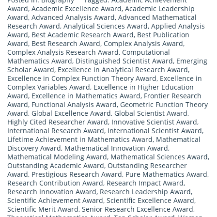
Award
,
Academic Excellence Award
,
Academic Leadership
Award
,
Advanced Analysis Award
,
Advanced Mathematical
Research Award
,
Analytical Sciences Award
,
Applied Analysis
Award
,
Best Academic Research Award
,
Best Publication
Award
,
Best Research Award
,
Complex Analysis Award
,
Complex Analysis Research Award
,
Computational
Mathematics Award
,
Distinguished Scientist Award
,
Emerging
Scholar Award
,
Excellence in Analytical Research Award
,
Excellence in Complex Function Theory Award
,
Excellence in
Complex Variables Award
,
Excellence in Higher Education
Award
,
Excellence in Mathematics Award
,
Frontier Research
Award
,
Functional Analysis Award
,
Geometric Function Theory
Award
,
Global Excellence Award
,
Global Scientist Award
,
Highly Cited Researcher Award
,
Innovative Scientist Award
,
International Research Award
,
International Scientist Award
,
Lifetime Achievement in Mathematics Award
,
Mathematical
Discovery Award
,
Mathematical Innovation Award
,
Mathematical Modeling Award
,
Mathematical Sciences Award
,
Outstanding Academic Award
,
Outstanding Researcher
Award
,
Prestigious Research Award
,
Pure Mathematics Award
,
Research Contribution Award
,
Research Impact Award
,
Research Innovation Award
,
Research Leadership Award
,
Scientific Achievement Award
,
Scientific Excellence Award
,
Scientific Merit Award
,
Senior Research Excellence Award
,