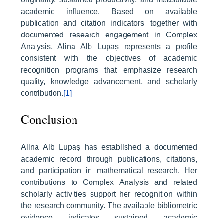
academic influence. Based on available
publication and citation indicators, together with
documented research engagement in Complex
Analysis, Alina Alb Lupaș represents a profile
consistent with the objectives of academic
recognition programs that emphasize research
quality, knowledge advancement, and scholarly
contribution.
[1]
Conclusion
Alina Alb Lupaș has established a documented
academic record through publications, citations,
and participation in mathematical research. Her
contributions to Complex Analysis and related
scholarly activities support her recognition within
the research community. The available bibliometric
evidence indicates sustained academic