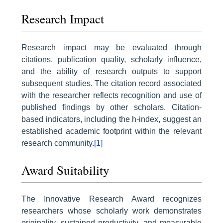
Research Impact
Research impact may be evaluated through
citations, publication quality, scholarly influence,
and the ability of research outputs to support
subsequent studies. The citation record associated
with the researcher reflects recognition and use of
published findings by other scholars. Citation-
based indicators, including the h-index, suggest an
established academic footprint within the relevant
research community.
[1]
Award Suitability
The Innovative Research Award recognizes
researchers whose scholarly work demonstrates
originality, sustained productivity, and measurable