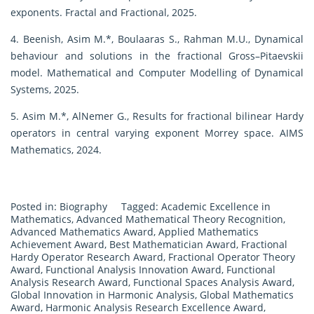
exponents. Fractal and Fractional, 2025.
4. Beenish, Asim M.*, Boulaaras S., Rahman M.U., Dynamical
behaviour and solutions in the fractional Gross–Pitaevskii
model. Mathematical and Computer Modelling of Dynamical
Systems, 2025.
5. Asim M.*, AlNemer G., Results for fractional bilinear Hardy
operators in central varying exponent Morrey space. AIMS
Mathematics, 2024.
Posted in:
Biography
Tagged:
Academic Excellence in
Mathematics
,
Advanced Mathematical Theory Recognition
,
Advanced Mathematics Award
,
Applied Mathematics
Achievement Award
,
Best Mathematician Award
,
Fractional
Hardy Operator Research Award
,
Fractional Operator Theory
Award
,
Functional Analysis Innovation Award
,
Functional
Analysis Research Award
,
Functional Spaces Analysis Award
,
Global Innovation in Harmonic Analysis
,
Global Mathematics
Award
,
Harmonic Analysis Research Excellence Award
,