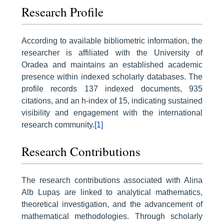
Research Profile
According to available bibliometric information, the
researcher is affiliated with the University of
Oradea and maintains an established academic
presence within indexed scholarly databases. The
profile records 137 indexed documents, 935
citations, and an h-index of 15, indicating sustained
visibility and engagement with the international
research community.
[1]
Research Contributions
The research contributions associated with Alina
Alb Lupaș are linked to analytical mathematics,
theoretical investigation, and the advancement of
mathematical methodologies. Through scholarly