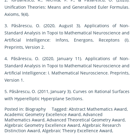
Unification Theories: Means and Generalized Euler Formulas.
Axioms, 9(4).
3. Păsărescu, O. (2020, August 3). Applications of Non-
Standard Analysis in Topoi to Mathematical Neuroscience and
Artificial Intelligence: Infons, Energons, Receptons (I).
Preprints, Version 2.
4. Păsărescu, O. (2020, January 11). Applications of Non-
Standard Analysis in Topoi to Mathematical Neuroscience and
Artificial Intelligence: I. Mathematical Neuroscience. Preprints,
Version 1.
5. Păsărescu, O. (2011, January 3). Curves on Rational Surfaces
with Hyperelliptic Hyperplane Sections.
Posted in:
Biography
Tagged:
Abstract Mathematics Award
,
Academic Geometry Excellence Award
,
Advanced
Mathematics Award
,
Advanced Theoretical Geometry Award
,
Algebraic Geometry Excellence Award
,
Algebraic Research
Distinction Award
,
Algebraic Theory Excellence Award
,