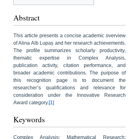
Abstract
This article presents a concise academic overview
of Alina Alb Lupaș and her research achievements.
The profile summarizes scholarly productivity,
thematic expertise in Complex Analysis,
publication activity, citation performance, and
broader academic contributions. The purpose of
this recognition page is to document the
researcher’s qualifications and relevance for
consideration under the Innovative Research
Award category.
[1]
Keywords
Complex Analysis; Mathematical Research;