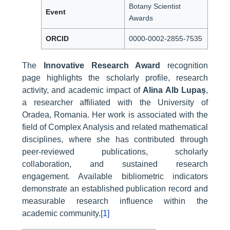
Botany Scientist
Event
Awards
ORCID
0000-0002-2855-7535
The
Innovative Research Award
recognition
page highlights the scholarly profile, research
activity, and academic impact of
Alina Alb Lupaș
,
a researcher affiliated with the University of
Oradea, Romania. Her work is associated with the
field of Complex Analysis and related mathematical
disciplines, where she has contributed through
peer-reviewed publications, scholarly
collaboration, and sustained research
engagement. Available bibliometric indicators
demonstrate an established publication record and
measurable research influence within the
academic community.
[1]