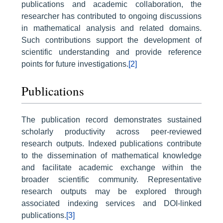
publications and academic collaboration, the
researcher has contributed to ongoing discussions
in mathematical analysis and related domains.
Such contributions support the development of
scientific understanding and provide reference
points for future investigations.
[2]
Publications
The publication record demonstrates sustained
scholarly productivity across peer-reviewed
research outputs. Indexed publications contribute
to the dissemination of mathematical knowledge
and facilitate academic exchange within the
broader scientific community. Representative
research outputs may be explored through
associated indexing services and DOI-linked
publications.
[3]