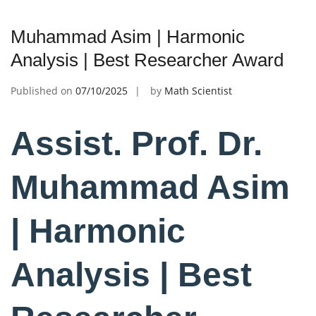
Muhammad Asim | Harmonic
Analysis | Best Researcher Award
Published on
07/10/2025
by
Math Scientist
Assist. Prof. Dr.
Muhammad Asim
| Harmonic
Analysis | Best