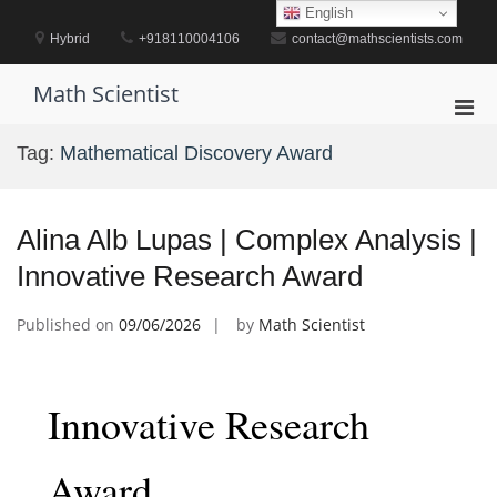
Skip
English
to
Hybrid
+918110004106
contact@mathscientists.com
content
Math Scientist
Pri
Men
Tag:
Mathematical Discovery Award
for
Mobi
Alina Alb Lupas | Complex Analysis |
Innovative Research Award
Published on
09/06/2026
by
Math Scientist
Innovative Research
Award