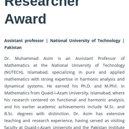
Researcher
Award
Assistant professor | National University of Technology |
Pakistan
Dr. Muhammad Asim is an Assistant Professor of
Mathematics at the National University of Technology
(NUTECH), Islamabad, specializing in pure and applied
mathematics with strong expertise in harmonic analysis and
dynamical systems. He earned his Ph.D. and M.Phil. in
Mathematics from Quaid-i-Azam University, Islamabad, where
his research centered on functional and harmonic analysis,
and his earlier academic achievements include M.Sc. and
B.Sc. degrees with distinction. Dr. Asim has extensive
teaching and research experience, having served as visiting
faculty at Quaid-i-Azam University and the Pakistan Institute