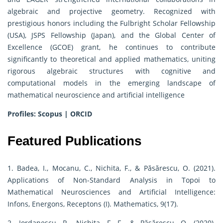
algebraic and projective geometry. Recognized with
prestigious honors including the Fulbright Scholar Fellowship
(USA), JSPS Fellowship (Japan), and the Global Center of
Excellence (GCOE) grant, he continues to contribute
significantly to theoretical and applied mathematics, uniting
rigorous algebraic structures with cognitive and
computational models in the emerging landscape of
mathematical neuroscience and artificial intelligence
Profiles:
Scopus
|
ORCID
Featured Publications
1. Badea, I., Mocanu, C., Nichita, F., & Păsărescu, O. (2021).
Applications of Non-Standard Analysis in Topoi to
Mathematical Neurosciences and Artificial Intelligence:
Infons, Energons, Receptons (I). Mathematics, 9(17).
2. Iordanescu, R., Nichita, F. F., & Păsărescu, O. (2020).