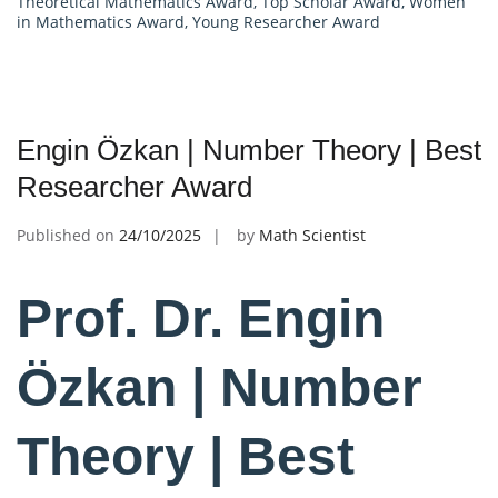
Theoretical Mathematics Award
,
Top Scholar Award
,
Women
in Mathematics Award
,
Young Researcher Award
Engin Özkan | Number Theory | Best
Researcher Award
Published on
24/10/2025
by
Math Scientist
Prof. Dr. Engin
Özkan | Number
Theory | Best