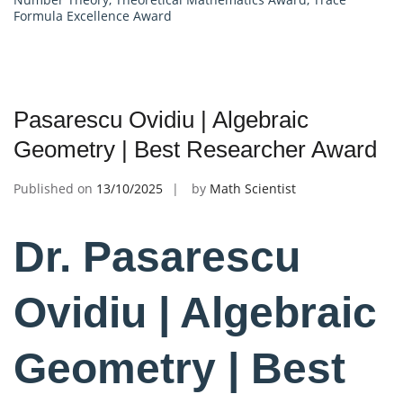
Formula Excellence Award
Pasarescu Ovidiu | Algebraic
Geometry | Best Researcher Award
Published on
13/10/2025
by
Math Scientist
Dr. Pasarescu
Ovidiu | Algebraic
Geometry | Best