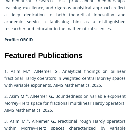
mathematical research. His professional memberships,
teaching excellence, and rigorous analytical approach reflect
a deep dedication to both theoretical innovation and
academic service, establishing him as a distinguished
researcher and educator in the mathematical sciences.
Profile:
ORCID
Featured Publications
1. Asim M.*, AlNemer G., Analytical findings on bilinear
fractional Hardy operators in weighted central Morrey spaces
with variable exponents. AIMS Mathematics, 2025.
2. Asim M.*, AlNemer G., Boundedness on variable exponent
Morrey–Herz space for fractional multilinear Hardy operators.
AIMS Mathematics, 2025.
3. Asim M.*, AlNemer G., Fractional rough Hardy operators
within Morrey–Herz spaces characterized by variable