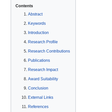
Contents
Abstract
Keywords
Introduction
Research Profile
Research Contributions
Publications
Research Impact
Award Suitability
Conclusion
External Links
References