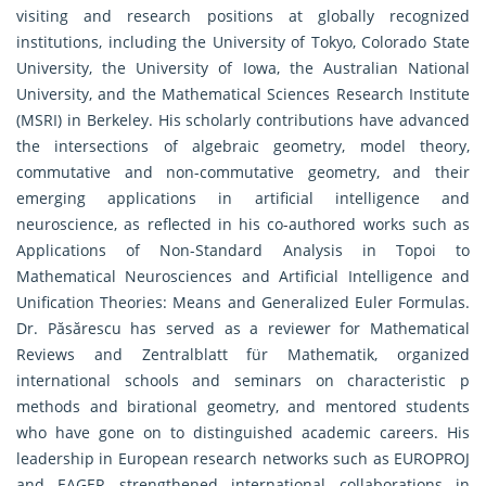
visiting and research positions at globally recognized
institutions, including the University of Tokyo, Colorado State
University, the University of Iowa, the Australian National
University, and the Mathematical Sciences Research Institute
(MSRI) in Berkeley. His scholarly contributions have advanced
the intersections of algebraic geometry, model theory,
commutative and non-commutative geometry, and their
emerging applications in artificial intelligence and
neuroscience, as reflected in his co-authored works such as
Applications of Non-Standard Analysis in Topoi to
Mathematical Neurosciences and Artificial Intelligence and
Unification Theories: Means and Generalized Euler Formulas.
Dr. Păsărescu has served as a reviewer for Mathematical
Reviews and Zentralblatt für Mathematik, organized
international schools and seminars on characteristic p
methods and birational geometry, and mentored students
who have gone on to distinguished academic careers. His
leadership in European research networks such as EUROPROJ
and EAGER strengthened international collaborations in