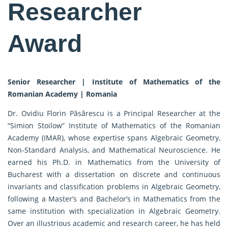
Researcher
Award
Senior Researcher | Institute of Mathematics of the
Romanian Academy | Romania
Dr. Ovidiu Florin Păsărescu is a Principal Researcher at the
“Simion Stoilow” Institute of Mathematics of the Romanian
Academy (IMAR), whose expertise spans Algebraic Geometry,
Non-Standard Analysis, and Mathematical Neuroscience. He
earned his Ph.D. in Mathematics from the University of
Bucharest with a dissertation on discrete and continuous
invariants and classification problems in Algebraic Geometry,
following a Master’s and Bachelor’s in Mathematics from the
same institution with specialization in Algebraic Geometry.
Over an illustrious academic and research career, he has held