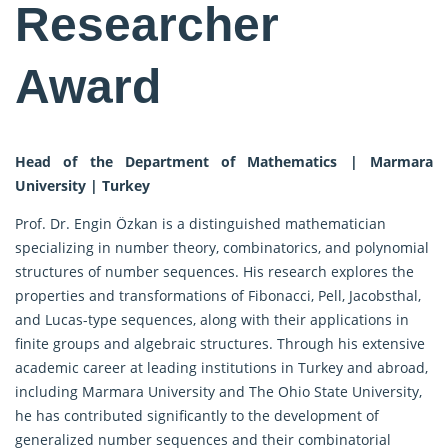
Researcher
Award
Head of the Department of Mathematics | Marmara
University | Turkey
Prof. Dr. Engin Özkan is a distinguished mathematician
specializing in number theory, combinatorics, and polynomial
structures of number sequences. His research explores the
properties and transformations of Fibonacci, Pell, Jacobsthal,
and Lucas-type sequences, along with their applications in
finite groups and algebraic structures. Through his extensive
academic career at leading institutions in Turkey and abroad,
including Marmara University and The Ohio State University,
he has contributed significantly to the development of
generalized number sequences and their combinatorial