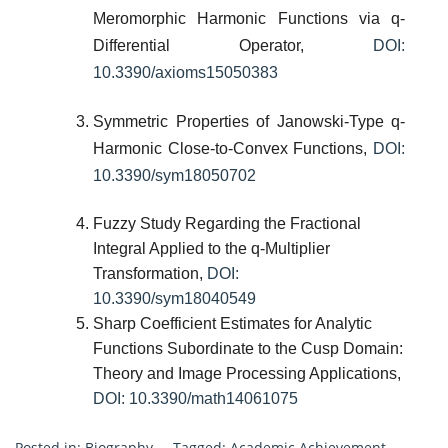
Meromorphic Harmonic Functions via q-
Differential Operator,
DOI:
10.3390/axioms15050383
Symmetric Properties of Janowski-Type q-
Harmonic Close-to-Convex Functions,
DOI:
10.3390/sym18050702
Fuzzy Study Regarding the Fractional
Integral Applied to the q-Multiplier
Transformation,
DOI:
10.3390/sym18040549
Sharp Coefficient Estimates for Analytic
Functions Subordinate to the Cusp Domain:
Theory and Image Processing Applications,
DOI: 10.3390/math14061075
Posted in:
Biography
Tagged:
Academic Achievement