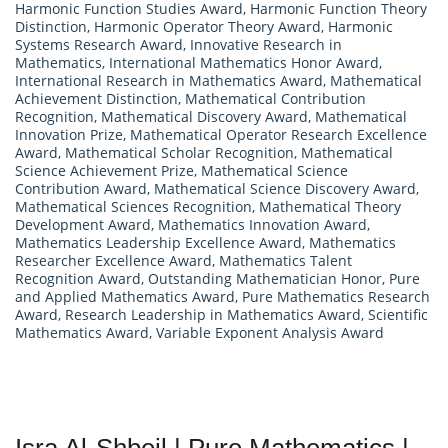
Harmonic Function Studies Award
,
Harmonic Function Theory
Distinction
,
Harmonic Operator Theory Award
,
Harmonic
Systems Research Award
,
Innovative Research in
Mathematics
,
International Mathematics Honor Award
,
International Research in Mathematics Award
,
Mathematical
Achievement Distinction
,
Mathematical Contribution
Recognition
,
Mathematical Discovery Award
,
Mathematical
Innovation Prize
,
Mathematical Operator Research Excellence
Award
,
Mathematical Scholar Recognition
,
Mathematical
Science Achievement Prize
,
Mathematical Science
Contribution Award
,
Mathematical Science Discovery Award
,
Mathematical Sciences Recognition
,
Mathematical Theory
Development Award
,
Mathematics Innovation Award
,
Mathematics Leadership Excellence Award
,
Mathematics
Researcher Excellence Award
,
Mathematics Talent
Recognition Award
,
Outstanding Mathematician Honor
,
Pure
and Applied Mathematics Award
,
Pure Mathematics Research
Award
,
Research Leadership in Mathematics Award
,
Scientific
Mathematics Award
,
Variable Exponent Analysis Award