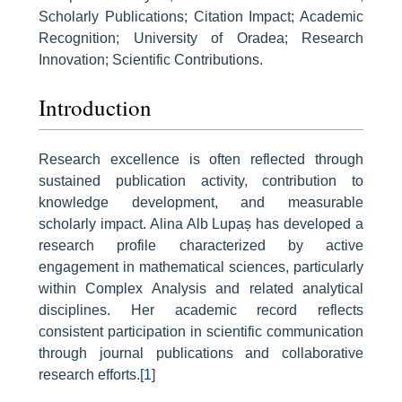
Scholarly Publications; Citation Impact; Academic
Recognition; University of Oradea; Research
Innovation; Scientific Contributions.
Introduction
Research excellence is often reflected through
sustained publication activity, contribution to
knowledge development, and measurable
scholarly impact. Alina Alb Lupaș has developed a
research profile characterized by active
engagement in mathematical sciences, particularly
within Complex Analysis and related analytical
disciplines. Her academic record reflects
consistent participation in scientific communication
through journal publications and collaborative
research efforts.
[1]