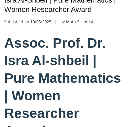
Isra Al-Shbeil | Pure Mathematics |
Women Researcher Award
Published on
10/05/2025
by
Math Scientist
Assoc. Prof. Dr.
Isra Al-shbeil |
Pure Mathematics
| Women
Researcher