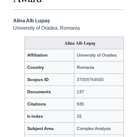
Alina Alb Lupaș
University of Oradea, Romania
Alina Alb Lupaș
Affiliation
University of Oradea
Country
Romania
Scopus ID
37009764600
Documents
137
Citations
935
h-index
15
Subject Area
Complex Analysis