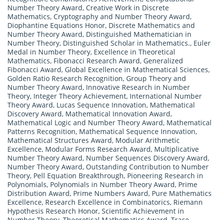
Number Theory Award
,
Creative Work in Discrete
Mathematics
,
Cryptography and Number Theory Award
,
Diophantine Equations Honor
,
Discrete Mathematics and
Number Theory Award
,
Distinguished Mathematician in
Number Theory
,
Distinguished Scholar in Mathematics.
,
Euler
Medal in Number Theory
,
Excellence in Theoretical
Mathematics
,
Fibonacci Research Award
,
Generalized
Fibonacci Award
,
Global Excellence in Mathematical Sciences
,
Golden Ratio Research Recognition
,
Group Theory and
Number Theory Award
,
Innovative Research in Number
Theory
,
Integer Theory Achievement
,
International Number
Theory Award
,
Lucas Sequence Innovation
,
Mathematical
Discovery Award
,
Mathematical Innovation Award
,
Mathematical Logic and Number Theory Award
,
Mathematical
Patterns Recognition
,
Mathematical Sequence Innovation
,
Mathematical Structures Award
,
Modular Arithmetic
Excellence
,
Modular Forms Research Award
,
Multiplicative
Number Theory Award
,
Number Sequences Discovery Award
,
Number Theory Award
,
Outstanding Contribution to Number
Theory
,
Pell Equation Breakthrough
,
Pioneering Research in
Polynomials
,
Polynomials in Number Theory Award
,
Prime
Distribution Award
,
Prime Numbers Award
,
Pure Mathematics
Excellence
,
Research Excellence in Combinatorics
,
Riemann
Hypothesis Research Honor
,
Scientific Achievement in
Number Theory
,
Theoretical Mathematics Award
,
Trace