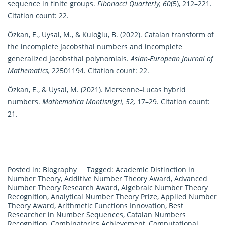
sequence in finite groups.
Fibonacci Quarterly, 60
(5), 212–221.
Citation count: 22.
Özkan, E., Uysal, M., & Kuloğlu, B. (2022). Catalan transform of
the incomplete Jacobsthal numbers and incomplete
generalized Jacobsthal polynomials.
Asian-European Journal of
Mathematics,
22501194. Citation count: 22.
Özkan, E., & Uysal, M. (2021). Mersenne–Lucas hybrid
numbers.
Mathematica Montisnigri, 52,
17–29. Citation count:
21.
Posted in:
Biography
Tagged:
Academic Distinction in
Number Theory
,
Additive Number Theory Award
,
Advanced
Number Theory Research Award
,
Algebraic Number Theory
Recognition
,
Analytical Number Theory Prize
,
Applied Number
Theory Award
,
Arithmetic Functions Innovation
,
Best
Researcher in Number Sequences
,
Catalan Numbers
Recognition
,
Combinatorics Achievement
,
Computational