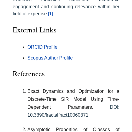
engagement and continuing relevance within her
field of expertise.
[1]
External Links
ORCID Profile
Scopus Author Profile
References
Exact Dynamics and Optimization for a
Discrete-Time SIR Model Using Time-
Dependent Parameters,
DOI:
10.3390/fractalfract10060371
Asymptotic Properties of Classes of