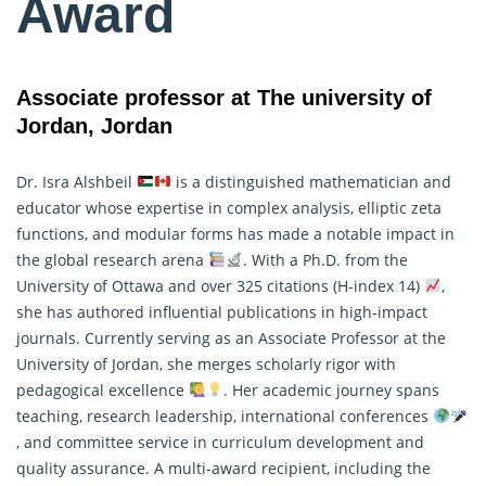
Award
Associate professor at The university of
Jordan, Jordan
Dr. Isra Alshbeil
is a distinguished mathematician and
educator whose expertise in complex analysis, elliptic zeta
functions, and modular forms has made a notable impact in
the global research arena
. With a Ph.D. from the
University of Ottawa and over 325 citations (H-index 14)
,
she has authored influential publications in high-impact
journals. Currently serving as an Associate Professor at the
University of Jordan, she merges scholarly rigor with
pedagogical excellence
. Her academic journey spans
teaching, research leadership, international conferences
, and committee service in curriculum development and
quality assurance. A multi-award recipient, including the