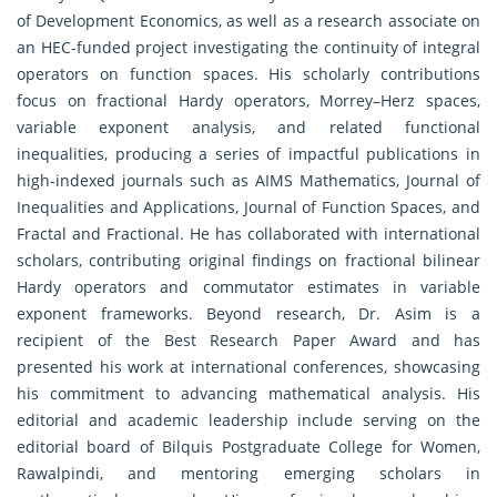
of Development Economics, as well as a research associate on
an HEC-funded project investigating the continuity of integral
operators on function spaces. His scholarly contributions
focus on fractional Hardy operators, Morrey–Herz spaces,
variable exponent analysis, and related functional
inequalities, producing a series of impactful publications in
high-indexed journals such as AIMS Mathematics, Journal of
Inequalities and Applications, Journal of Function Spaces, and
Fractal and Fractional. He has collaborated with international
scholars, contributing original findings on fractional bilinear
Hardy operators and commutator estimates in variable
exponent frameworks. Beyond research, Dr. Asim is a
recipient of the Best Research Paper Award and has
presented his work at international conferences, showcasing
his commitment to advancing mathematical analysis. His
editorial and academic leadership include serving on the
editorial board of Bilquis Postgraduate College for Women,
Rawalpindi, and mentoring emerging scholars in