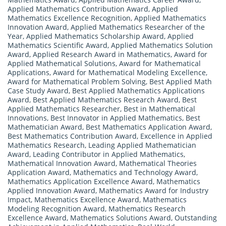
Applied Mathematics Contribution Award
,
Applied
Mathematics Excellence Recognition
,
Applied Mathematics
Innovation Award
,
Applied Mathematics Researcher of the
Year
,
Applied Mathematics Scholarship Award
,
Applied
Mathematics Scientific Award
,
Applied Mathematics Solution
Award
,
Applied Research Award in Mathematics
,
Award for
Applied Mathematical Solutions
,
Award for Mathematical
Applications
,
Award for Mathematical Modeling Excellence
,
Award for Mathematical Problem Solving
,
Best Applied Math
Case Study Award
,
Best Applied Mathematics Applications
Award
,
Best Applied Mathematics Research Award
,
Best
Applied Mathematics Researcher
,
Best in Mathematical
Innovations
,
Best Innovator in Applied Mathematics
,
Best
Mathematician Award
,
Best Mathematics Application Award
,
Best Mathematics Contribution Award
,
Excellence in Applied
Mathematics Research
,
Leading Applied Mathematician
Award
,
Leading Contributor in Applied Mathematics
,
Mathematical Innovation Award
,
Mathematical Theories
Application Award
,
Mathematics and Technology Award
,
Mathematics Application Excellence Award
,
Mathematics
Applied Innovation Award
,
Mathematics Award for Industry
Impact
,
Mathematics Excellence Award
,
Mathematics
Modeling Recognition Award
,
Mathematics Research
Excellence Award
,
Mathematics Solutions Award
,
Outstanding