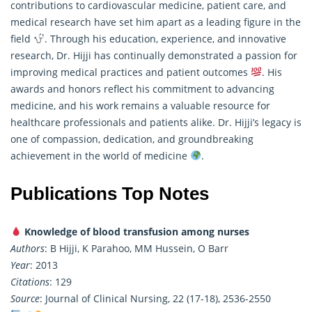
contributions to cardiovascular medicine, patient care, and
medical research have set him apart as a leading figure in the
field
. Through his education, experience, and innovative
research
, Dr. Hijji has continually demonstrated a passion for
improving medical practices and patient outcomes
. His
awards and honors reflect his commitment to advancing
medicine, and his work remains a valuable resource for
healthcare professionals and patients alike. Dr. Hijji’s legacy is
one of compassion, dedication, and groundbreaking
achievement in the world of medicine
.
Publications Top Notes
Knowledge of blood transfusion among nurses
Authors
: B Hijji, K Parahoo, MM Hussein, O Barr
Year
: 2013
Citations
: 129
Source
: Journal of Clinical Nursing, 22 (17-18), 2536-2550