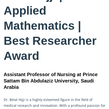
Applied
Mathematics |
Best Researcher
Award
Assistant Professor of Nursing at Prince
Sattam Bin Abdulaziz University, Saudi
Arabia
Dr. Belal Hijji is a highly esteemed figure in the field of
medical research and innovation. With a profound passion for