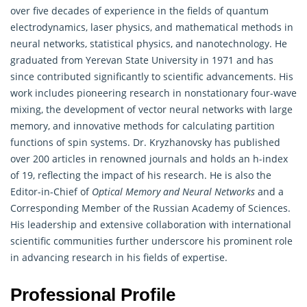
over five decades of experience in the fields of quantum
electrodynamics, laser physics, and
mathematical
methods in
neural networks, statistical physics, and nanotechnology. He
graduated from Yerevan State University in 1971 and has
since contributed significantly to scientific advancements. His
work includes pioneering research in nonstationary four-wave
mixing, the development of vector neural networks with large
memory, and innovative methods for calculating partition
functions of spin systems. Dr. Kryzhanovsky has published
over 200 articles in renowned journals and holds an h-index
of 19, reflecting the impact of his research. He is also the
Editor-in-Chief of
Optical Memory and Neural Networks
and a
Corresponding Member of the Russian Academy of Sciences.
His leadership and extensive collaboration with international
scientific communities further underscore his prominent role
in advancing research in his fields of expertise.
Professional Profile