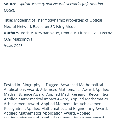
Source
:
Optical Memory and Neural Networks (Information
Optics)
Title
: Modeling of Thermodynamic Properties of Optical
Neural Network Based on 3D Ising Model
Authors
: Boris V. Kryzhanovsky, Leonid B. Litinskii, V.I. Egorov,
O.G. Maksimova
Year
: 2023
Posted in:
Biography
Tagged:
Advanced Mathematical
Applications Award
,
Advanced Mathematics Award
,
Applied
Math in Science Award
,
Applied Math Research Recognition
,
Applied Mathematical Impact Award
,
Applied Mathematics
Achievement Award
,
Applied Mathematics Achievement
Recognition
,
Applied Mathematics and Engineering Award
,
Applied Mathematics Application Award
,
Applied
Mathematics Award
,
Applied Mathematics Career Award
,