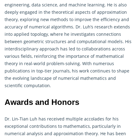
engineering, data science, and machine learning. He is also
deeply engaged in the theoretical aspects of approximation
theory, exploring new methods to improve the efficiency and
accuracy of numerical algorithms. Dr. Luh’s research extends
into applied topology, where he investigates connections
between geometric structures and computational models. His
interdisciplinary approach has led to collaborations across
various fields, reinforcing the importance of mathematical
theory in real-world problem-solving. With numerous
publications in top-tier journals, his work continues to shape
the evolving landscape of numerical mathematics and
scientific computation.
Awards and Honors
Dr. Lin-Tian Luh has received multiple accolades for his
exceptional contributions to mathematics, particularly in
numerical analysis and approximation theory. He has been