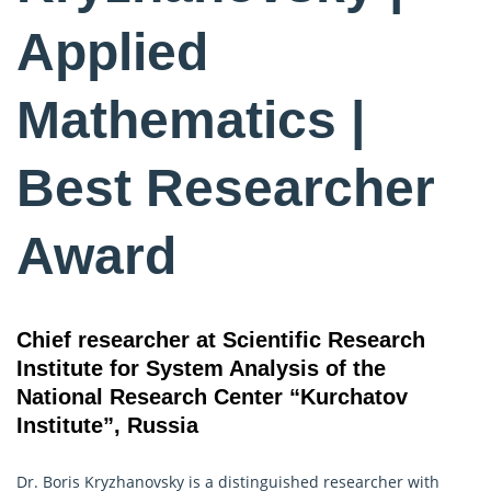
Applied
Mathematics |
Best Researcher
Award
Chief researcher at Scientific Research
Institute for System Analysis of the
National Research Center “Kurchatov
Institute”, Russia
Dr. Boris Kryzhanovsky is a distinguished researcher with