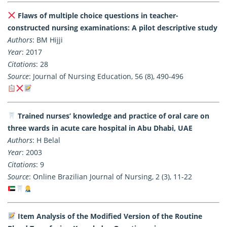
Flaws of multiple choice questions in teacher-
constructed nursing examinations: A pilot descriptive study
Authors
: BM Hijji
Year
: 2017
Citations
: 28
Source
: Journal of Nursing Education, 56 (8), 490-496
Trained nurses’ knowledge and practice of oral care on
three wards in acute care hospital in Abu Dhabi, UAE
Authors
: H Belal
Year
: 2003
Citations
: 9
Source
: Online Brazilian Journal of Nursing, 2 (3), 11-22
Item Analysis of the Modified Version of the Routine