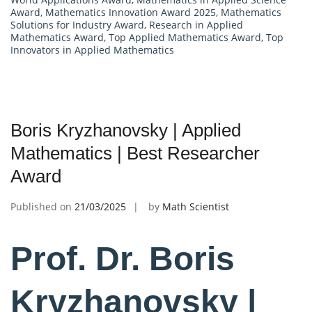
Award
,
Mathematics Innovation Award 2025
,
Mathematics
Solutions for Industry Award
,
Research in Applied
Mathematics Award
,
Top Applied Mathematics Award
,
Top
Innovators in Applied Mathematics
Boris Kryzhanovsky | Applied
Mathematics | Best Researcher
Award
Published on
21/03/2025
by
Math Scientist
Prof. Dr. Boris
Kryzhanovsky |