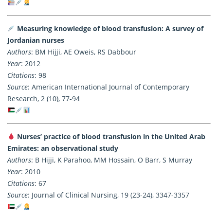
Measuring knowledge of blood transfusion: A survey of
Jordanian nurses
Authors
: BM Hijji, AE Oweis, RS Dabbour
Year
: 2012
Citations
: 98
Source
: American International Journal of Contemporary
Research, 2 (10), 77-94
Nurses’ practice of blood transfusion in the United Arab
Emirates: an observational study
Authors
: B Hijji, K Parahoo, MM Hossain, O Barr, S Murray
Year
: 2010
Citations
: 67
Source
: Journal of Clinical Nursing, 19 (23-24), 3347-3357