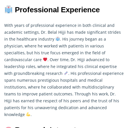
Professional Experience
With years of professional experience in both clinical and
academic settings, Dr. Belal Hijji has made significant strides
in the healthcare industry
. His journey began as a
physician, where he worked with patients in various
specialties, but his true focus emerged in the field of
cardiovascular care
. Over time, Dr. Hijji advanced to
leadership roles, where he integrated his clinical expertise
with groundbreaking
research
. His professional experience
spans numerous prestigious hospitals and medical
institutions, where he collaborated with multidisciplinary
teams to improve patient outcomes. Through his work, Dr.
Hijji has earned the respect of his peers and the trust of his
patients for his unwavering dedication and advanced
knowledge
.