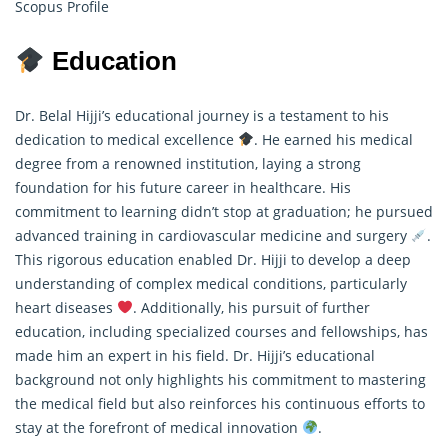
Scopus Profile
Education
Dr. Belal Hijji’s educational journey is a testament to his
dedication to medical excellence
. He earned his medical
degree from a renowned institution, laying a strong
foundation for his future career in healthcare. His
commitment to learning didn’t stop at graduation; he pursued
advanced training in cardiovascular medicine and surgery
.
This rigorous education enabled Dr. Hijji to develop a deep
understanding of complex medical conditions, particularly
heart diseases
. Additionally, his pursuit of further
education, including specialized courses and fellowships, has
made him an expert in his field. Dr. Hijji’s educational
background not only highlights his commitment to mastering
the medical field but also reinforces his continuous efforts to
stay at the forefront of medical innovation
.