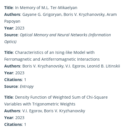
Title
: In Memory of M.L. Ter-Mikaelyan
Authors
: Gayane G. Grigoryan, Boris V. Kryzhanovsky, Aram
Papoyan
Year
: 2023
Source
:
Optical Memory and Neural Networks (Information
Optics)
Title
: Characteristics of an Ising-like Model with
Ferromagnetic and Antiferromagnetic Interactions
Authors
: Boris V. Kryzhanovsky, V.I. Egorov, Leonid B. Litinskii
Year
: 2023
Citations
: 1
Source
:
Entropy
Title
: Density Function of Weighted Sum of Chi-Square
Variables with Trigonometric Weights
Authors
: V.I. Egorov, Boris V. Kryzhanovsky
Year
: 2023
Citations
: 1