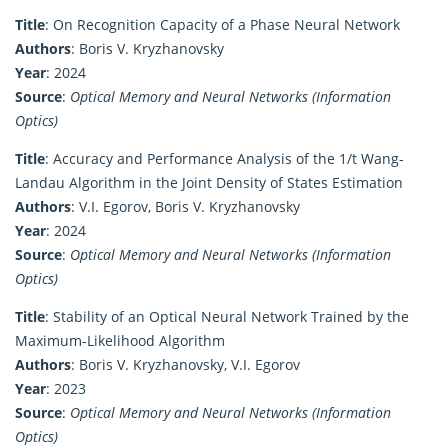
Title
: On Recognition Capacity of a Phase Neural Network
Authors
: Boris V. Kryzhanovsky
Year
: 2024
Source
:
Optical Memory and Neural Networks (Information
Optics)
Title
: Accuracy and Performance Analysis of the 1/t Wang-
Landau Algorithm in the Joint Density of States Estimation
Authors
: V.I. Egorov, Boris V. Kryzhanovsky
Year
: 2024
Source
:
Optical Memory and Neural Networks (Information
Optics)
Title
: Stability of an Optical Neural Network Trained by the
Maximum-Likelihood Algorithm
Authors
: Boris V. Kryzhanovsky, V.I. Egorov
Year
: 2023
Source
:
Optical Memory and Neural Networks (Information
Optics)