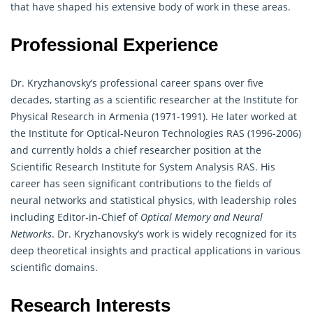
that have shaped his extensive body of work in these areas.
Professional Experience
Dr. Kryzhanovsky’s professional career spans over five
decades, starting as a scientific researcher at the Institute for
Physical Research in Armenia (1971-1991). He later worked at
the Institute for Optical-Neuron Technologies RAS (1996-2006)
and currently holds a chief researcher position at the
Scientific Research Institute for System Analysis RAS. His
career has seen significant contributions to the fields of
neural networks and statistical physics, with leadership roles
including Editor-in-Chief of
Optical Memory and Neural
Networks
. Dr. Kryzhanovsky’s work is widely recognized for its
deep theoretical insights and practical applications in various
scientific domains.
Research Interests