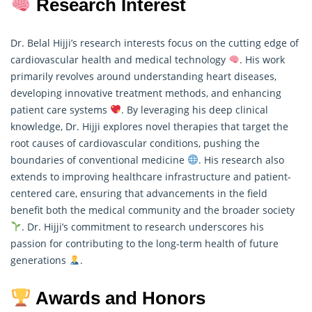
Research Interest
Dr. Belal Hijji’s research interests focus on the cutting edge of
cardiovascular health and medical technology
. His work
primarily revolves around understanding heart diseases,
developing innovative treatment methods, and enhancing
patient care systems
. By leveraging his deep clinical
knowledge, Dr. Hijji explores novel therapies that target the
root causes of cardiovascular conditions, pushing the
boundaries of conventional medicine
. His
research
also
extends to improving healthcare infrastructure and patient-
centered care, ensuring that advancements in the field
benefit both the medical community and the broader society
. Dr. Hijji’s commitment to research underscores his
passion for contributing to the long-term health of future
generations
.
Awards and Honors