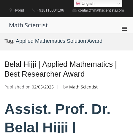
Skip
English
to
Hybrid
+918110004106
contact@mathscientists.com
content
Math Scientist
Pri
Men
Tag:
Applied Mathematics Solution Award
for
Mobi
Belal Hijji | Applied Mathematics |
Best Researcher Award
Published on
02/05/2025
by
Math Scientist
Assist. Prof. Dr.
Belal Hijji |