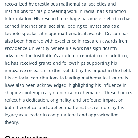
recognized by prestigious mathematical societies and
institutions for his pioneering work in radial basis function
interpolation. His research on shape parameter selection has
earned international acclaim, leading to invitations as a
keynote speaker at major mathematical awards. Dr. Luh has
also been honored with excellence in research awards from
Providence University, where his work has significantly
advanced the institution’s academic reputation. In addition,
he has received grants and fellowships supporting his
innovative research, further validating his impact in the field.
His editorial contributions to leading mathematical journals
have also been acknowledged, highlighting his influence in
shaping contemporary numerical mathematics. These honors
reflect his dedication, originality, and profound impact on
both theoretical and applied mathematics, reinforcing his
legacy as a leader in computational and approximation
theory.