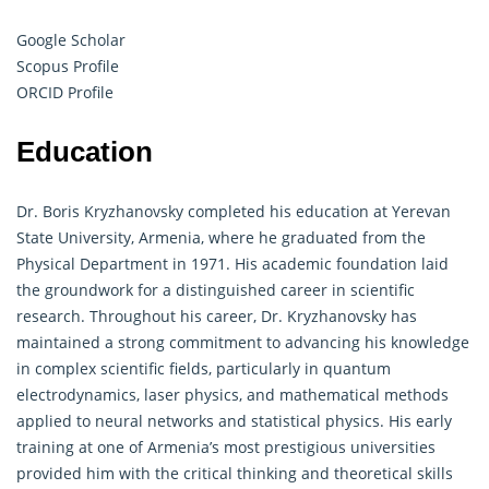
Google Scholar
Scopus Profile
ORCID Profile
Education
Dr. Boris Kryzhanovsky completed his education at Yerevan
State University, Armenia, where he graduated from the
Physical Department in 1971. His academic foundation laid
the groundwork for a distinguished career in scientific
research. Throughout his career, Dr. Kryzhanovsky has
maintained a strong commitment to advancing his knowledge
in complex scientific fields, particularly in quantum
electrodynamics, laser physics, and
mathematical
methods
applied to neural networks and statistical physics. His early
training at one of Armenia’s most prestigious universities
provided him with the critical thinking and theoretical skills