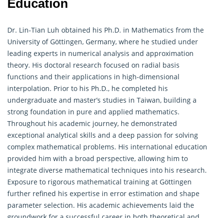
Education
Dr. Lin-Tian Luh obtained his Ph.D. in Mathematics from the
University of Göttingen, Germany, where he studied under
leading experts in numerical analysis and approximation
theory. His doctoral research focused on radial basis
functions and their applications in high-dimensional
interpolation. Prior to his Ph.D., he completed his
undergraduate and master’s studies in Taiwan, building a
strong foundation in pure and applied mathematics.
Throughout his academic journey, he demonstrated
exceptional analytical skills and a deep passion for solving
complex mathematical problems. His international education
provided him with a broad perspective, allowing him to
integrate diverse mathematical techniques into his research.
Exposure to rigorous mathematical training at Göttingen
further refined his expertise in error estimation and shape
parameter selection. His academic achievements laid the
groundwork for a successful career in both theoretical and