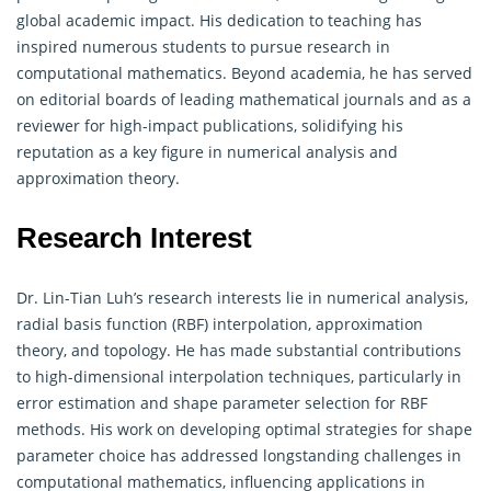
global academic impact. His dedication to teaching has
inspired numerous students to pursue research in
computational mathematics. Beyond academia, he has served
on editorial boards of leading mathematical journals and as a
reviewer for high-impact publications, solidifying his
reputation as a key figure in numerical analysis and
approximation theory.
Research Interest
Dr. Lin-Tian Luh’s research interests lie in numerical analysis,
radial basis function (RBF) interpolation, approximation
theory, and topology. He has made substantial contributions
to high-dimensional interpolation techniques, particularly in
error estimation and shape parameter selection for RBF
methods. His work on developing optimal strategies for shape
parameter choice has addressed longstanding challenges in
computational mathematics, influencing applications in