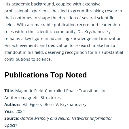
His academic background, coupled with extensive
professional experience, has led to groundbreaking research
that continues to shape the direction of several scientific
fields. With a remarkable publication record and leadership
roles within the scientific community, Dr. Kryzhanovsky
remains a key figure in advancing knowledge and innovation.
His achievements and dedication to research make him a
standout in his field, deserving recognition for his substantial
contributions to science.
Publications Top Noted
Title
: Magnetic Field-Controlled Phase Transitions in
Antiferromagnetic Structures
Authors
: V.I. Egorov, Boris V. Kryzhanovsky
Year
: 2024
Source
:
Optical Memory and Neural Networks (Information
Optics)