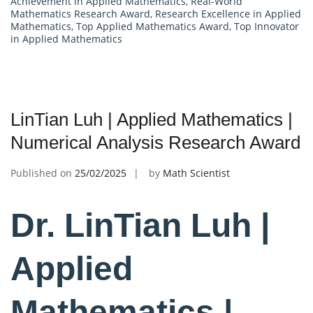
Achievement in Applied Mathematics
,
Real-World
Mathematics Research Award
,
Research Excellence in Applied
Mathematics
,
Top Applied Mathematics Award
,
Top Innovator
in Applied Mathematics
LinTian Luh | Applied Mathematics |
Numerical Analysis Research Award
Published on
25/02/2025
by
Math Scientist
Dr. LinTian Luh |
Applied
Mathematics |