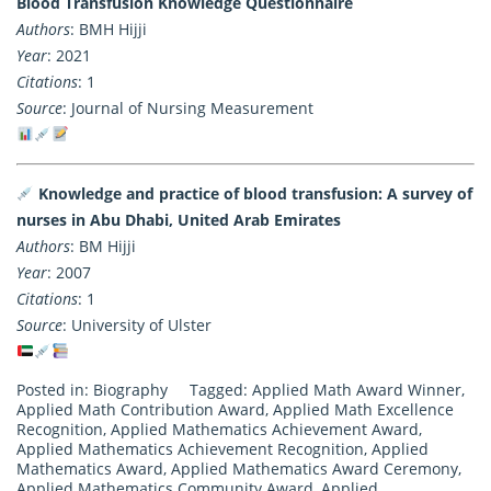
Blood Transfusion Knowledge Questionnaire
Authors
: BMH Hijji
Year
: 2021
Citations
: 1
Source
: Journal of Nursing Measurement
Knowledge and practice of blood transfusion: A survey of
nurses in Abu Dhabi, United Arab Emirates
Authors
: BM Hijji
Year
: 2007
Citations
: 1
Source
: University of Ulster
Posted in:
Biography
Tagged:
Applied Math Award Winner
,
Applied Math Contribution Award
,
Applied Math Excellence
Recognition
,
Applied Mathematics Achievement Award
,
Applied Mathematics Achievement Recognition
,
Applied
Mathematics Award
,
Applied Mathematics Award Ceremony
,
Applied Mathematics Community Award
,
Applied