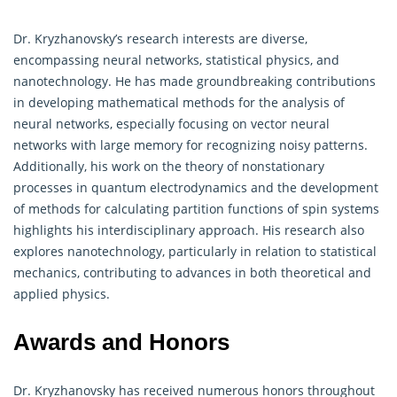
Dr. Kryzhanovsky’s research interests are diverse,
encompassing neural networks, statistical physics, and
nanotechnology. He has made groundbreaking contributions
in developing
mathematical
methods for the analysis of
neural networks, especially focusing on vector neural
networks with large memory for recognizing noisy patterns.
Additionally, his work on the theory of nonstationary
processes in quantum electrodynamics and the development
of methods for calculating partition functions of spin systems
highlights his interdisciplinary approach. His research also
explores nanotechnology, particularly in relation to statistical
mechanics, contributing to advances in both theoretical and
applied physics.
Awards and Honors
Dr. Kryzhanovsky has received numerous honors throughout