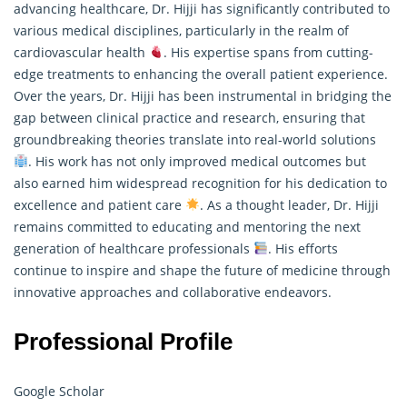
advancing healthcare, Dr. Hijji has significantly contributed to
various medical disciplines, particularly in the realm of
cardiovascular health
. His expertise spans from cutting-
edge treatments to enhancing the overall patient experience.
Over the years, Dr. Hijji has been instrumental in bridging the
gap between clinical practice and
research
, ensuring that
groundbreaking theories translate into real-world solutions
. His work has not only improved medical outcomes but
also earned him widespread recognition for his dedication to
excellence and patient care
. As a thought leader, Dr. Hijji
remains committed to educating and mentoring the next
generation of healthcare professionals
. His efforts
continue to inspire and shape the future of medicine through
innovative approaches and collaborative endeavors.
Professional Profile
Google Scholar