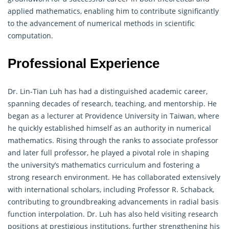
applied mathematics, enabling him to contribute significantly
to the advancement of numerical methods in scientific
computation.
Professional Experience
Dr. Lin-Tian Luh has had a distinguished academic career,
spanning decades of research, teaching, and mentorship. He
began as a lecturer at Providence University in Taiwan, where
he quickly established himself as an authority in numerical
mathematics. Rising through the ranks to associate professor
and later full professor, he played a pivotal role in shaping
the university’s mathematics curriculum and fostering a
strong research environment. He has collaborated extensively
with international scholars, including Professor R. Schaback,
contributing to groundbreaking advancements in radial basis
function interpolation. Dr. Luh has also held visiting research
positions at prestigious institutions, further strengthening his