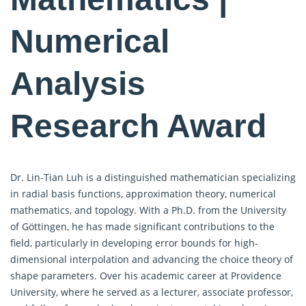
Numerical
Analysis
Research Award
Dr. Lin-Tian Luh is a distinguished mathematician specializing
in radial basis functions, approximation theory, numerical
mathematics, and topology. With a Ph.D. from the University
of Göttingen, he has made significant contributions to the
field, particularly in developing error bounds for high-
dimensional interpolation and advancing the choice theory of
shape parameters. Over his academic career at Providence
University, where he served as a lecturer, associate professor,