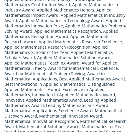
Mathematics Contribution Award
,
Applied Mathematics for
Industry Award
,
Applied Mathematics Honors
,
Applied
Mathematics Impact Award
,
Applied Mathematics in Industry
Award
,
Applied Mathematics in Technology Award
,
Applied
Mathematics Innovation Prize
,
Applied Mathematics Problem-
Solving Award
,
Applied Mathematics Recognition
,
Applied
Mathematics Recognition Award
,
Applied Mathematics
Research Award
,
Applied Mathematics Research Excellence
,
Applied Mathematics Research Recognition
,
Applied
Mathematics Scholar of the Year
,
Applied Mathematics
Scholars Award
,
Applied Mathematics Solution Award
,
Applied Mathematics Teaching Award
,
Award for Applied
Mathematical Theory
,
Award for Mathematical Excellence
,
Award for Mathematical Problem Solving
,
Award in
Mathematical Applications
,
Best Applied Mathematics Award
,
Best Innovations in Applied Mathematics
,
Distinguished
Applied Mathematics Award
,
Excellence in Applied
Mathematics
,
Innovation in Applied Mathematics Award
,
Innovative Applied Mathematics Award
,
Leading Applied
Mathematics Award
,
Leading Mathematicians Award
,
Mathematical Applications Excellence Award
,
Mathematical
Discovery Award
,
Mathematical Innovation Award
,
Mathematical Innovation Recognition
,
Mathematical Research
Award
,
Mathematical Solutions Award
,
Mathematics for Real-
World Applications Award
,
Mathematics in Applied Science