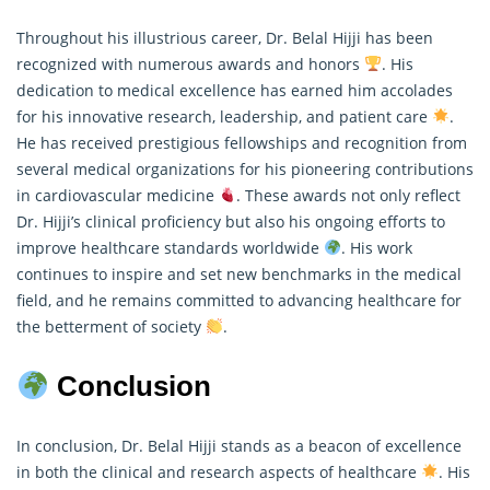
Throughout his illustrious career, Dr. Belal Hijji has been
recognized with numerous awards and honors
. His
dedication to medical excellence has earned him accolades
for his innovative
research
, leadership, and patient care
.
He has received prestigious fellowships and recognition from
several medical organizations for his pioneering contributions
in cardiovascular medicine
. These awards not only reflect
Dr. Hijji’s clinical proficiency but also his ongoing efforts to
improve healthcare standards worldwide
. His work
continues to inspire and set new benchmarks in the medical
field, and he remains committed to advancing healthcare for
the betterment of society
.
Conclusion
In conclusion, Dr. Belal Hijji stands as a beacon of excellence
in both the clinical and research aspects of healthcare
. His