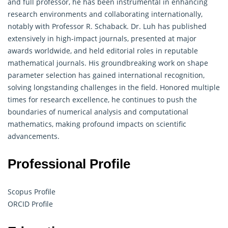
and full professor, he has been instrumental in enhancing
research environments and collaborating internationally,
notably with Professor R. Schaback. Dr. Luh has published
extensively in high-impact journals, presented at major
awards worldwide, and held editorial roles in reputable
mathematical journals.
His groundbreaking work on shape
parameter selection has gained international recognition,
solving longstanding challenges in the field. Honored multiple
times for research excellence, he continues to push the
boundaries of numerical analysis and computational
mathematics, making profound impacts on scientific
advancements.
Professional Profile
Scopus Profile
ORCID Profile