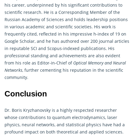
his career, underpinned by his significant contributions to
scientific research. He is a Corresponding Member of the
Russian Academy of Sciences and holds leadership positions
in various academic and scientific societies. His work is
frequently cited, reflected in his impressive h-index of 19 on
Google Scholar, and he has authored over 200 journal articles
in reputable SCI and Scopus-indexed publications. His
professional standing and achievements are also evident
from his role as Editor-in-Chief of
Optical Memory and Neural
Networks
, further cementing his reputation in the scientific
community.
Conclusion
Dr. Boris Kryzhanovsky is a highly respected researcher
whose contributions to quantum electrodynamics, laser
physics, neural networks, and statistical physics have had a
profound impact on both theoretical and applied sciences.