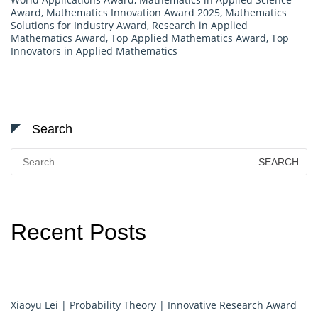
Award
,
Mathematics Innovation Award 2025
,
Mathematics
Solutions for Industry Award
,
Research in Applied
Mathematics Award
,
Top Applied Mathematics Award
,
Top
Innovators in Applied Mathematics
Search
Search
for:
Recent Posts
Xiaoyu Lei | Probability Theory | Innovative Research Award