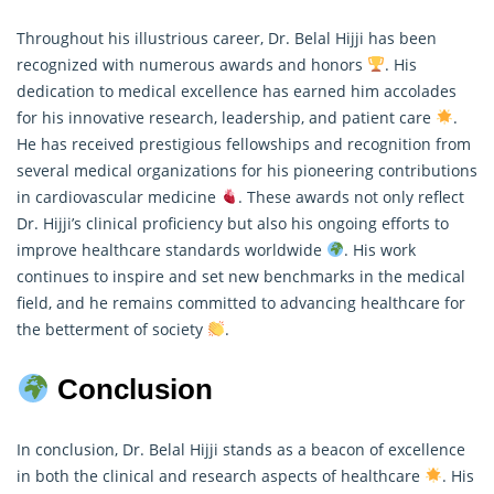
Throughout his illustrious career, Dr. Belal Hijji has been
recognized with numerous awards and honors
. His
dedication to medical excellence has earned him accolades
for his innovative
research
, leadership, and patient care
.
He has received prestigious fellowships and recognition from
several medical organizations for his pioneering contributions
in cardiovascular medicine
. These awards not only reflect
Dr. Hijji’s clinical proficiency but also his ongoing efforts to
improve healthcare standards worldwide
. His work
continues to inspire and set new benchmarks in the medical
field, and he remains committed to advancing healthcare for
the betterment of society
.
Conclusion
In conclusion, Dr. Belal Hijji stands as a beacon of excellence
in both the clinical and research aspects of healthcare
. His