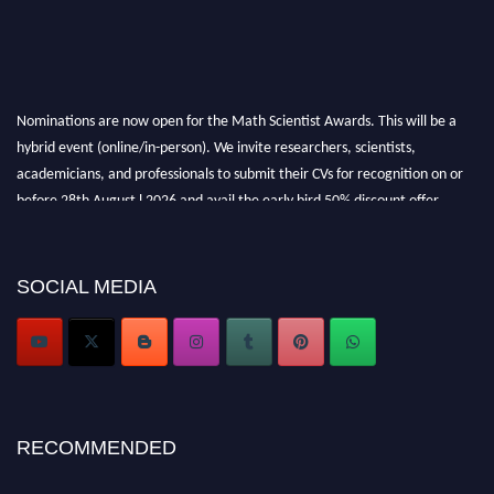
Nominations are now open for the Math Scientist Awards. This will be a
hybrid event (online/in-person). We invite researchers, scientists,
academicians, and professionals to submit their CVs for recognition on or
before 28th August l 2026 and avail the early bird 50% discount offer.
Don’t miss this chance to showcase your work on a global platform. Apply
now at https://mathscientists.com/
Award Nomination Open Now!
SOCIAL MEDIA
Stay tuned for more updates!
RECOMMENDED