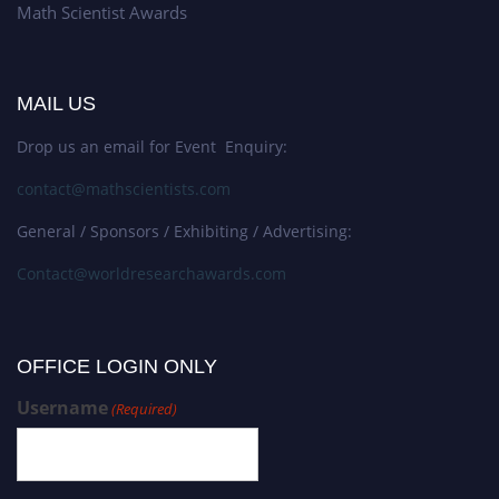
Math Scientist Awards
MAIL US
Drop us an email for Event Enquiry:
contact@mathscientists.com
General / Sponsors / Exhibiting / Advertising:
Contact@worldresearchawards.com
OFFICE LOGIN ONLY
Username
(Required)