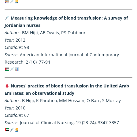
Measuring knowledge of blood transfusion: A survey of
Jordanian nurses
Authors
: BM Hijji, AE Oweis, RS Dabbour
Year
: 2012
Citations
: 98
Source
: American International Journal of Contemporary
Research, 2 (10), 77-94
Nurses’ practice of blood transfusion in the United Arab
Emirates: an observational study
Authors
: B Hijji, K Parahoo, MM Hossain, O Barr, S Murray
Year
: 2010
Citations
: 67
Source
: Journal of Clinical Nursing, 19 (23-24), 3347-3357