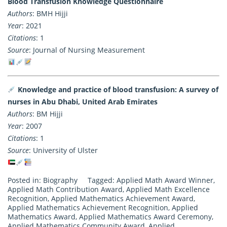
Blood Transfusion Knowledge Questionnaire
Authors
: BMH Hijji
Year
: 2021
Citations
: 1
Source
: Journal of Nursing Measurement
Knowledge and practice of blood transfusion: A survey of
nurses in Abu Dhabi, United Arab Emirates
Authors
: BM Hijji
Year
: 2007
Citations
: 1
Source
: University of Ulster
Posted in:
Biography
Tagged:
Applied Math Award Winner
,
Applied Math Contribution Award
,
Applied Math Excellence
Recognition
,
Applied Mathematics Achievement Award
,
Applied Mathematics Achievement Recognition
,
Applied
Mathematics Award
,
Applied Mathematics Award Ceremony
,
Applied Mathematics Community Award
,
Applied