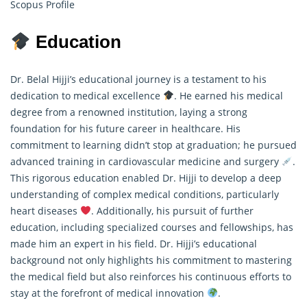
Scopus Profile
Education
Dr. Belal Hijji’s educational journey is a testament to his
dedication to medical excellence
. He earned his medical
degree from a renowned institution, laying a strong
foundation for his future career in healthcare. His
commitment to learning didn’t stop at graduation; he pursued
advanced training in cardiovascular medicine and surgery
.
This rigorous education enabled Dr. Hijji to develop a deep
understanding of complex medical conditions, particularly
heart diseases
. Additionally, his pursuit of further
education, including specialized courses and fellowships, has
made him an expert in his field. Dr. Hijji’s educational
background not only highlights his commitment to mastering
the medical field but also reinforces his continuous efforts to
stay at the forefront of medical innovation
.