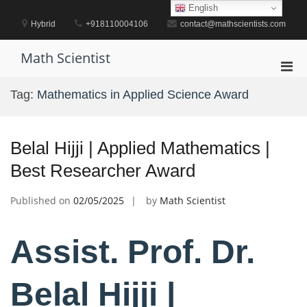
Skip
English
to
Hybrid
+918110004106
contact@mathscientists.com
content
Math Scientist
Pri
Men
Tag:
Mathematics in Applied Science Award
for
Mobi
Belal Hijji | Applied Mathematics |
Best Researcher Award
Published on
02/05/2025
by
Math Scientist
Assist. Prof. Dr.
Belal Hijji |