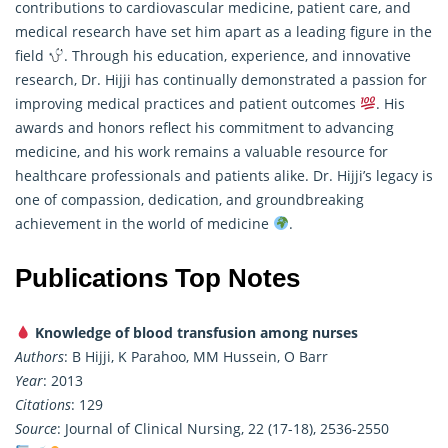
contributions to cardiovascular medicine, patient care, and
medical research have set him apart as a leading figure in the
field
. Through his education, experience, and innovative
research
, Dr. Hijji has continually demonstrated a passion for
improving medical practices and patient outcomes
. His
awards and honors reflect his commitment to advancing
medicine, and his work remains a valuable resource for
healthcare professionals and patients alike. Dr. Hijji’s legacy is
one of compassion, dedication, and groundbreaking
achievement in the world of medicine
.
Publications Top Notes
Knowledge of blood transfusion among nurses
Authors
: B Hijji, K Parahoo, MM Hussein, O Barr
Year
: 2013
Citations
: 129
Source
: Journal of Clinical Nursing, 22 (17-18), 2536-2550