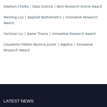
Stephen Chelko | Data Science | Best Research Article Award
Wenting Luo | Applied Mathematics | Innovative Research
Award
Yanshan Liu | Game Theory | Innovative Research Award
Claudemir Fideles Bezerra Junior | Algebra | Innovative
Research Award
LATEST NEWS