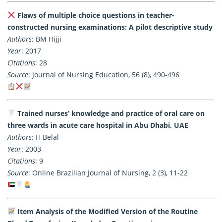
Flaws of multiple choice questions in teacher-
constructed nursing examinations: A pilot descriptive study
Authors
: BM Hijji
Year
: 2017
Citations
: 28
Source
: Journal of Nursing Education, 56 (8), 490-496
Trained nurses’ knowledge and practice of oral care on
three wards in acute care hospital in Abu Dhabi, UAE
Authors
: H Belal
Year
: 2003
Citations
: 9
Source
: Online Brazilian Journal of Nursing, 2 (3), 11-22
Item Analysis of the Modified Version of the Routine