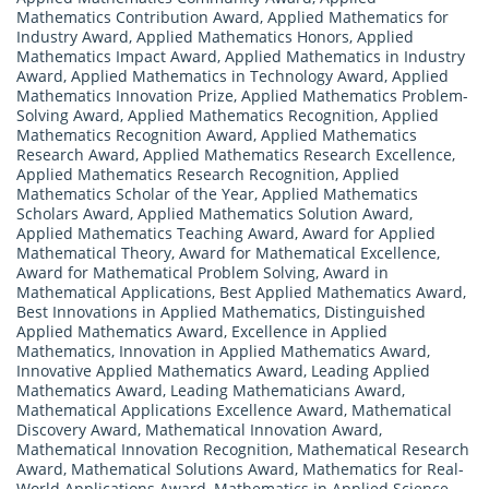
Mathematics Contribution Award
,
Applied Mathematics for
Industry Award
,
Applied Mathematics Honors
,
Applied
Mathematics Impact Award
,
Applied Mathematics in Industry
Award
,
Applied Mathematics in Technology Award
,
Applied
Mathematics Innovation Prize
,
Applied Mathematics Problem-
Solving Award
,
Applied Mathematics Recognition
,
Applied
Mathematics Recognition Award
,
Applied Mathematics
Research Award
,
Applied Mathematics Research Excellence
,
Applied Mathematics Research Recognition
,
Applied
Mathematics Scholar of the Year
,
Applied Mathematics
Scholars Award
,
Applied Mathematics Solution Award
,
Applied Mathematics Teaching Award
,
Award for Applied
Mathematical Theory
,
Award for Mathematical Excellence
,
Award for Mathematical Problem Solving
,
Award in
Mathematical Applications
,
Best Applied Mathematics Award
,
Best Innovations in Applied Mathematics
,
Distinguished
Applied Mathematics Award
,
Excellence in Applied
Mathematics
,
Innovation in Applied Mathematics Award
,
Innovative Applied Mathematics Award
,
Leading Applied
Mathematics Award
,
Leading Mathematicians Award
,
Mathematical Applications Excellence Award
,
Mathematical
Discovery Award
,
Mathematical Innovation Award
,
Mathematical Innovation Recognition
,
Mathematical Research
Award
,
Mathematical Solutions Award
,
Mathematics for Real-
World Applications Award
,
Mathematics in Applied Science