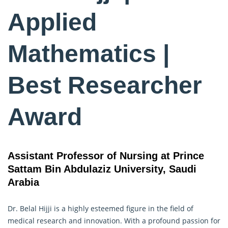
Applied
Mathematics |
Best Researcher
Award
Assistant Professor of Nursing at Prince
Sattam Bin Abdulaziz University, Saudi
Arabia
Dr. Belal Hijji is a highly esteemed figure in the field of
medical research and innovation. With a profound passion for