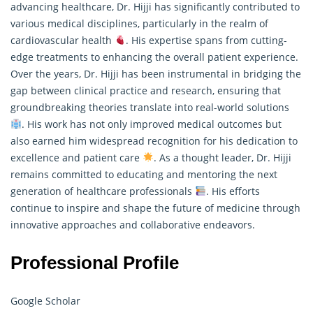
advancing healthcare, Dr. Hijji has significantly contributed to
various medical disciplines, particularly in the realm of
cardiovascular health
. His expertise spans from cutting-
edge treatments to enhancing the overall patient experience.
Over the years, Dr. Hijji has been instrumental in bridging the
gap between clinical practice and
research
, ensuring that
groundbreaking theories translate into real-world solutions
. His work has not only improved medical outcomes but
also earned him widespread recognition for his dedication to
excellence and patient care
. As a thought leader, Dr. Hijji
remains committed to educating and mentoring the next
generation of healthcare professionals
. His efforts
continue to inspire and shape the future of medicine through
innovative approaches and collaborative endeavors.
Professional Profile
Google Scholar