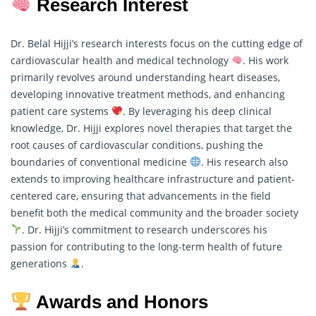
Research Interest
Dr. Belal Hijji’s research interests focus on the cutting edge of
cardiovascular health and medical technology
. His work
primarily revolves around understanding heart diseases,
developing innovative treatment methods, and enhancing
patient care systems
. By leveraging his deep clinical
knowledge, Dr. Hijji explores novel therapies that target the
root causes of cardiovascular conditions, pushing the
boundaries of conventional medicine
. His
research
also
extends to improving healthcare infrastructure and patient-
centered care, ensuring that advancements in the field
benefit both the medical community and the broader society
. Dr. Hijji’s commitment to research underscores his
passion for contributing to the long-term health of future
generations
.
Awards and Honors