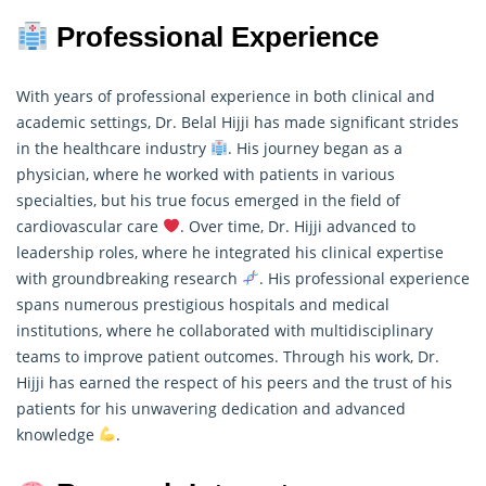
Professional Experience
With years of professional experience in both clinical and
academic settings, Dr. Belal Hijji has made significant strides
in the healthcare industry
. His journey began as a
physician, where he worked with patients in various
specialties, but his true focus emerged in the field of
cardiovascular care
. Over time, Dr. Hijji advanced to
leadership roles, where he integrated his clinical expertise
with groundbreaking
research
. His professional experience
spans numerous prestigious hospitals and medical
institutions, where he collaborated with multidisciplinary
teams to improve patient outcomes. Through his work, Dr.
Hijji has earned the respect of his peers and the trust of his
patients for his unwavering dedication and advanced
knowledge
.