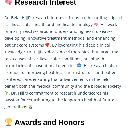
Research Interest
Dr. Belal Hijji’s research interests focus on the cutting edge of
cardiovascular health and medical technology
. His work
primarily revolves around understanding heart diseases,
developing innovative treatment methods, and enhancing
patient care systems
. By leveraging his deep clinical
knowledge, Dr. Hijji explores novel therapies that target the
root causes of cardiovascular conditions, pushing the
boundaries of conventional medicine
. His
research
also
extends to improving healthcare infrastructure and patient-
centered care, ensuring that advancements in the field
benefit both the medical community and the broader society
. Dr. Hijji’s commitment to research underscores his
passion for contributing to the long-term health of future
generations
.
Awards and Honors