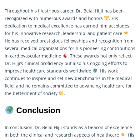
Throughout his illustrious career, Dr. Belal Hijji has been
recognized with numerous awards and honors
. His
dedication to medical excellence has earned him accolades
for his innovative
research
, leadership, and patient care
.
He has received prestigious fellowships and recognition from
several medical organizations for his pioneering contributions
in cardiovascular medicine
. These awards not only reflect
Dr. Hijji’s clinical proficiency but also his ongoing efforts to
improve healthcare standards worldwide
. His work
continues to inspire and set new benchmarks in the medical
field, and he remains committed to advancing healthcare for
the betterment of society
.
Conclusion
In conclusion, Dr. Belal Hijji stands as a beacon of excellence
in both the clinical and research aspects of healthcare
. His