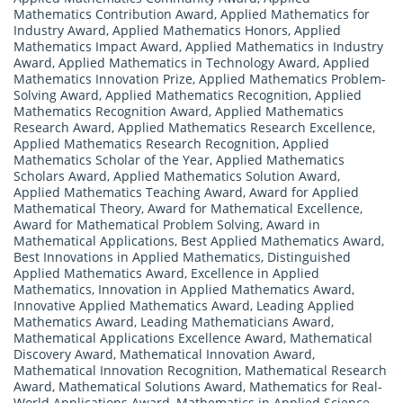
Mathematics Contribution Award
,
Applied Mathematics for
Industry Award
,
Applied Mathematics Honors
,
Applied
Mathematics Impact Award
,
Applied Mathematics in Industry
Award
,
Applied Mathematics in Technology Award
,
Applied
Mathematics Innovation Prize
,
Applied Mathematics Problem-
Solving Award
,
Applied Mathematics Recognition
,
Applied
Mathematics Recognition Award
,
Applied Mathematics
Research Award
,
Applied Mathematics Research Excellence
,
Applied Mathematics Research Recognition
,
Applied
Mathematics Scholar of the Year
,
Applied Mathematics
Scholars Award
,
Applied Mathematics Solution Award
,
Applied Mathematics Teaching Award
,
Award for Applied
Mathematical Theory
,
Award for Mathematical Excellence
,
Award for Mathematical Problem Solving
,
Award in
Mathematical Applications
,
Best Applied Mathematics Award
,
Best Innovations in Applied Mathematics
,
Distinguished
Applied Mathematics Award
,
Excellence in Applied
Mathematics
,
Innovation in Applied Mathematics Award
,
Innovative Applied Mathematics Award
,
Leading Applied
Mathematics Award
,
Leading Mathematicians Award
,
Mathematical Applications Excellence Award
,
Mathematical
Discovery Award
,
Mathematical Innovation Award
,
Mathematical Innovation Recognition
,
Mathematical Research
Award
,
Mathematical Solutions Award
,
Mathematics for Real-
World Applications Award
,
Mathematics in Applied Science