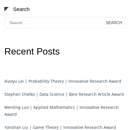
Search
Search
for:
Recent Posts
Xiaoyu Lei | Probability Theory | Innovative Research Award
Stephen Chelko | Data Science | Best Research Article Award
Wenting Luo | Applied Mathematics | Innovative Research
Award
Yanshan Liu | Game Theory | Innovative Research Award