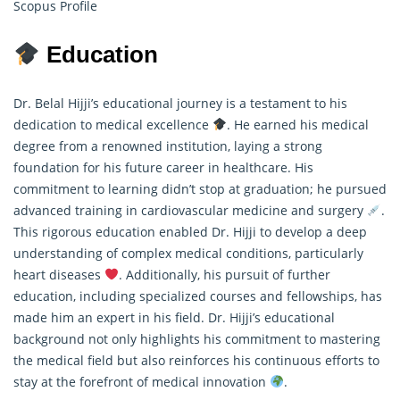
Scopus Profile
Education
Dr. Belal Hijji’s educational journey is a testament to his
dedication to medical excellence
. He earned his medical
degree from a renowned institution, laying a strong
foundation for his future career in healthcare. His
commitment to learning didn’t stop at graduation; he pursued
advanced training in cardiovascular medicine and surgery
.
This rigorous education enabled Dr. Hijji to develop a deep
understanding of complex medical conditions, particularly
heart diseases
. Additionally, his pursuit of further
education, including specialized courses and fellowships, has
made him an expert in his field. Dr. Hijji’s educational
background not only highlights his commitment to mastering
the medical field but also reinforces his continuous efforts to
stay at the forefront of medical innovation
.