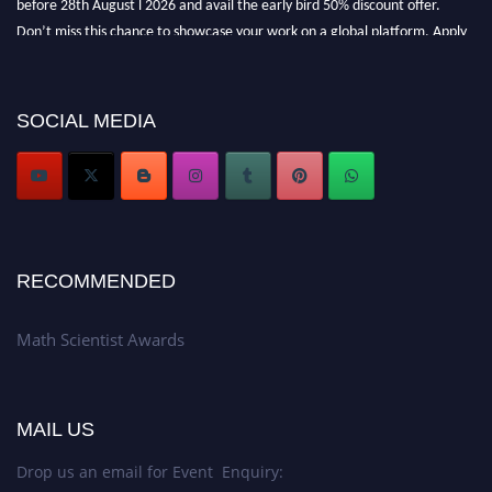
Don’t miss this chance to showcase your work on a global platform. Apply
now at https://mathscientists.com/
Award Nomination Open Now!
Stay tuned for more updates!
SOCIAL MEDIA
RECOMMENDED
Math Scientist Awards
MAIL US
Drop us an email for Event Enquiry: