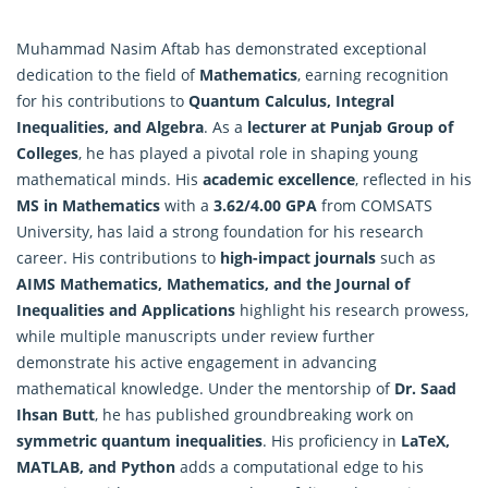
Muhammad Nasim Aftab has demonstrated exceptional
dedication to the field of
Mathematics
, earning recognition
for his contributions to
Quantum Calculus, Integral
Inequalities, and Algebra
. As a
lecturer at Punjab Group of
Colleges
, he has played a pivotal role in shaping young
mathematical minds. His
academic excellence
, reflected in his
MS in Mathematics
with a
3.62/4.00 GPA
from COMSATS
University, has laid a strong foundation for his research
career. His contributions to
high-impact journals
such as
AIMS Mathematics, Mathematics, and the Journal of
Inequalities and Applications
highlight his research prowess,
while multiple manuscripts under review further
demonstrate his active engagement in advancing
mathematical knowledge.
Under the mentorship of
Dr. Saad
Ihsan Butt
, he has published groundbreaking work on
symmetric quantum inequalities
. His proficiency in
LaTeX,
MATLAB, and Python
adds a computational edge to his