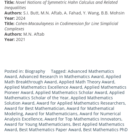
Title:
Novel Notions of Symmetric Hahn Calculus and Related
Inequalities
Authors:
S.I. Butt, M.N. Aftab, A. Fahad, Y. Wang, B.B. Mohsin
Year:
2024
Title:
Cohen-Macaulayness in Codimension for Line Simplicial
Complexes
Authors:
M.N. Aftab
Year:
2021
Posted in:
Biography
Tagged:
Advanced Mathematics
Award
,
Advanced Research in Mathematics Award
,
Applied
Math Breakthrough Award
,
Applied Math Theory Award
,
Applied Mathematics Excellence Award
,
Applied Mathematics
Pioneer Award
,
Applied Mathematics Scholar Award
,
Applied
Mathematics Scholar of the Year
,
Applied Mathematics
Solution Award
,
Award for Applied Mathematics Researchers
,
Award for Best Mathematician
,
Award for Mathematical
Modeling
,
Award for Mathematicians
,
Award for Numerical
Analysis Excellence
,
Award for Top Mathematics Innovators
,
Award for Young Mathematicians
,
Best Applied Mathematics
Award
,
Best Mathematics Paper Award
,
Best Mathematics PhD