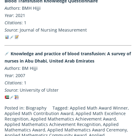
Blood Transfusion Knowledge Questionnaire
Authors
: BMH Hijji
Year
: 2021
Citations
: 1
Source
: Journal of Nursing Measurement
Knowledge and practice of blood transfusion: A survey of
nurses in Abu Dhabi, United Arab Emirates
Authors
: BM Hijji
Year
: 2007
Citations
: 1
Source
: University of Ulster
Posted in:
Biography
Tagged:
Applied Math Award Winner
,
Applied Math Contribution Award
,
Applied Math Excellence
Recognition
,
Applied Mathematics Achievement Award
,
Applied Mathematics Achievement Recognition
,
Applied
Mathematics Award
,
Applied Mathematics Award Ceremony
,
Applied Mathematics Community Award
,
Applied