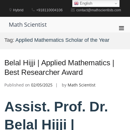
Skip
English
to
Hybrid
+918110004106
contact@mathscientists.com
content
Math Scientist
Pri
Men
Tag:
Applied Mathematics Scholar of the Year
for
Mobi
Belal Hijji | Applied Mathematics |
Best Researcher Award
Published on
02/05/2025
by
Math Scientist
Assist. Prof. Dr.
Belal Hijji |