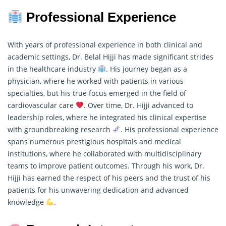
Professional Experience
With years of professional experience in both clinical and
academic settings, Dr. Belal Hijji has made significant strides
in the healthcare industry
. His journey began as a
physician, where he worked with patients in various
specialties, but his true focus emerged in the field of
cardiovascular care
. Over time, Dr. Hijji advanced to
leadership roles, where he integrated his clinical expertise
with groundbreaking
research
. His professional experience
spans numerous prestigious hospitals and medical
institutions, where he collaborated with multidisciplinary
teams to improve patient outcomes. Through his work, Dr.
Hijji has earned the respect of his peers and the trust of his
patients for his unwavering dedication and advanced
knowledge
.