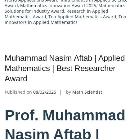
Award
,
Mathematics Innovation Award 2025
,
Mathematics
Solutions for Industry Award
,
Research in Applied
Mathematics Award
,
Top Applied Mathematics Award
,
Top
Innovators in Applied Mathematics
Muhammad Nasim Aftab | Applied
Mathematics | Best Researcher
Award
Published on
08/02/2025
by
Math Scientist
Prof. Muhammad
Nasim Aftab |