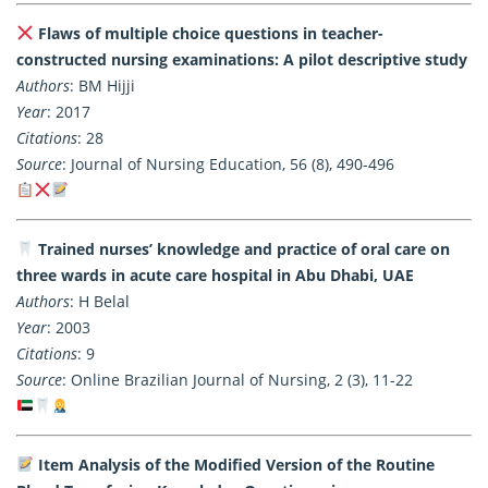
Flaws of multiple choice questions in teacher-
constructed nursing examinations: A pilot descriptive study
Authors
: BM Hijji
Year
: 2017
Citations
: 28
Source
: Journal of Nursing Education, 56 (8), 490-496
Trained nurses’ knowledge and practice of oral care on
three wards in acute care hospital in Abu Dhabi, UAE
Authors
: H Belal
Year
: 2003
Citations
: 9
Source
: Online Brazilian Journal of Nursing, 2 (3), 11-22
Item Analysis of the Modified Version of the Routine