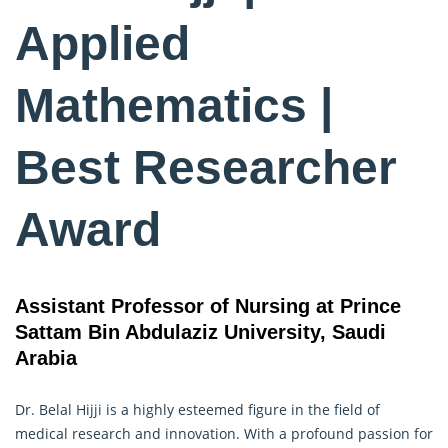
Applied
Mathematics |
Best Researcher
Award
Assistant Professor of Nursing at Prince
Sattam Bin Abdulaziz University, Saudi
Arabia
Dr. Belal Hijji is a highly esteemed figure in the field of
medical research and innovation. With a profound passion for