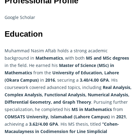
Professional Profile
Google Scholar
Education
Muhammad Nasim Aftab holds a strong academic
background in
Mathematics
, with both
MS and MSc degrees
in the field. He earned his
Master of Science (MSc) in
Mathematics
from the
University of Education, Lahore
(Okara Campus)
in
2016
, securing a
3.40/4.00 GPA
. His
coursework covered advanced topics, including
Real Analysis,
Complex Analysis, Functional Analysis, Numerical Analysis,
Differential Geometry, and Graph Theory
. Pursuing further
specialization, he completed his
MS in Mathematics
from
COMSATS University, Islamabad (Lahore Campus)
in
2021
,
achieving a
3.62/4.00 GPA
. His MS thesis, titled
“Cohen-
Macaulayness in Codimension for Line Simplicial