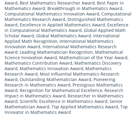
Award
,
Best Mathematics Researcher Award
,
Best Paper in
Mathematics Award
,
Breakthrough in Mathematics Award
,
Computational Mathematics Innovation Award
,
Computational
Mathematics Research Award
,
Distinguished Mathematics
Award
,
Excellence in Applied Mathematics Award
,
Excellence
in Computational Mathematics Award
,
Global Applied Math
Scholar Award
,
Global Mathematics Award
,
International
Applied Math Recognition
,
International Mathematics
Innovation Award
,
International Mathematics Research
Award
,
Leading Mathematician Recognition
,
Mathematical
Science Innovation Award
,
Mathematician of the Year Award
,
Mathematics Contribution Award
,
Mathematics Discovery
Award
,
Mathematics Innovation Award
,
Mathematics
Research Award
,
Most Influential Mathematics Research
Award
,
Outstanding Mathematician Award
,
Pioneering
Research in Mathematics Award
,
Prestigious Mathematics
Award
,
Recognition for Mathematical Excellence
,
Research
Impact in Mathematics Award
,
Researcher in Mathematics
Award
,
Scientific Excellence in Mathematics Award
,
Senior
Mathematician Award
,
Top Applied Mathematics Award
,
Top
Innovator in Mathematics Award