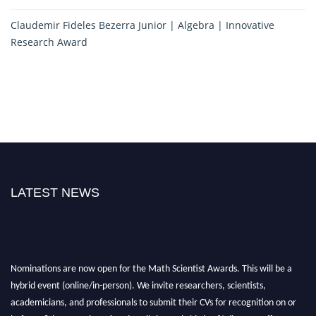
Claudemir Fideles Bezerra Junior | Algebra | Innovative
Research Award
LATEST NEWS
Nominations are now open for the Math Scientist Awards. This will be a
hybrid event (online/in-person). We invite researchers, scientists,
academicians, and professionals to submit their CVs for recognition on or
before 28th August l 2026 and avail the early bird 50% discount offer.