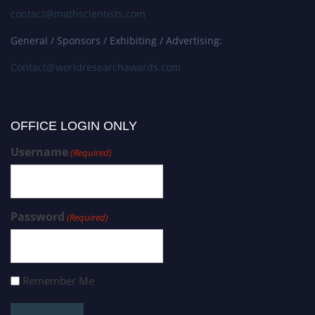
contact@mathscientists.com
General / Sponsors / Exhibiting / Advertising:
Contact@worldresearchawards.com
OFFICE LOGIN ONLY
Username
(Required)
Password
(Required)
Remember Me