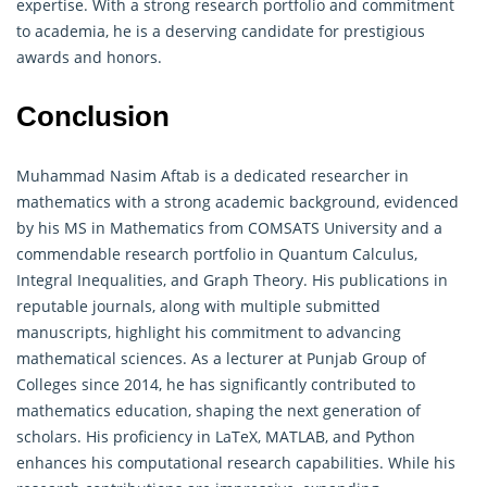
expertise. With a strong research portfolio and commitment
to academia, he is a deserving candidate for prestigious
awards and honors.
Conclusion
Muhammad Nasim Aftab is a dedicated researcher in
mathematics
with a strong academic background, evidenced
by his MS in Mathematics from COMSATS University and a
commendable research portfolio in Quantum Calculus,
Integral Inequalities, and Graph Theory. His publications in
reputable journals, along with multiple submitted
manuscripts, highlight his commitment to advancing
mathematical sciences. As a lecturer at Punjab Group of
Colleges since 2014, he has significantly contributed to
mathematics
education, shaping the next generation of
scholars. His proficiency in LaTeX, MATLAB, and Python
enhances his computational research capabilities. While his