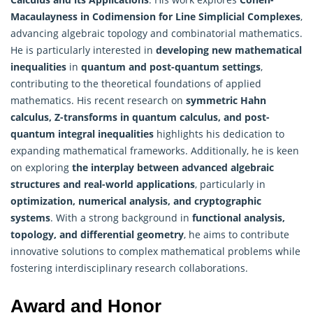
Macaulayness in Codimension for Line Simplicial Complexes
,
advancing algebraic topology and combinatorial mathematics.
He is particularly interested in
developing new
mathematical
inequalities
in
quantum and post-quantum settings
,
contributing to the theoretical foundations of applied
mathematics. His recent research on
symmetric Hahn
calculus, Z-transforms in quantum calculus, and post-
quantum integral inequalities
highlights his dedication to
expanding mathematical frameworks. Additionally, he is keen
on exploring
the interplay between advanced algebraic
structures and real-world applications
, particularly in
optimization, numerical analysis, and cryptographic
systems
. With a strong background in
functional analysis,
topology, and differential geometry
, he aims to contribute
innovative solutions to complex
mathematical
problems while
fostering interdisciplinary research collaborations.
Award and Honor