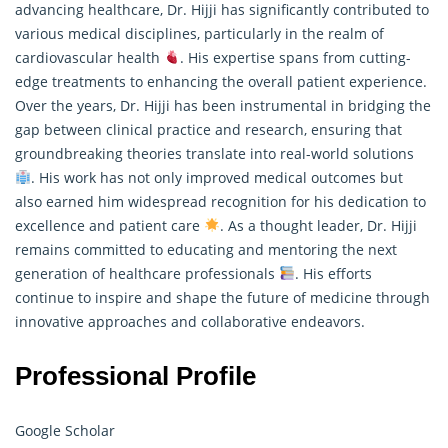
advancing healthcare, Dr. Hijji has significantly contributed to
various medical disciplines, particularly in the realm of
cardiovascular health
. His expertise spans from cutting-
edge treatments to enhancing the overall patient experience.
Over the years, Dr. Hijji has been instrumental in bridging the
gap between clinical practice and
research
, ensuring that
groundbreaking theories translate into real-world solutions
. His work has not only improved medical outcomes but
also earned him widespread recognition for his dedication to
excellence and patient care
. As a thought leader, Dr. Hijji
remains committed to educating and mentoring the next
generation of healthcare professionals
. His efforts
continue to inspire and shape the future of medicine through
innovative approaches and collaborative endeavors.
Professional Profile
Google Scholar