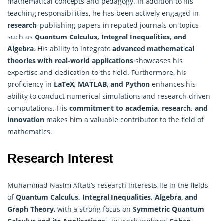
mathematical concepts and pedagogy. In addition to his
teaching responsibilities, he has been actively engaged in
research
, publishing papers in reputed journals on topics
such as
Quantum Calculus, Integral Inequalities, and
Algebra
. His ability to integrate
advanced
mathematical
theories
with real-world applications
showcases his
expertise and dedication to the field. Furthermore, his
proficiency in
LaTeX, MATLAB, and Python
enhances his
ability to conduct numerical simulations and research-driven
computations. His
commitment to academia, research, and
innovation
makes him a valuable contributor to the field of
mathematics.
Research Interest
Muhammad Nasim Aftab’s research interests lie in the fields
of
Quantum Calculus, Integral Inequalities, Algebra, and
Graph Theory
, with a strong focus on
Symmetric Quantum
Calculus and its Applications
. His work explores
Cohen-