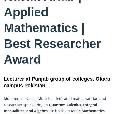
Applied
Mathematics |
Best Researcher
Award
Lecturer at Punjab group of colleges, Okara
campus Pakistan
Muhammad Nasim Aftab is a dedicated mathematician and
researcher specializing in
Quantum Calculus, Integral
Inequalities, and Algebra
. He holds an
MS in
Mathematics