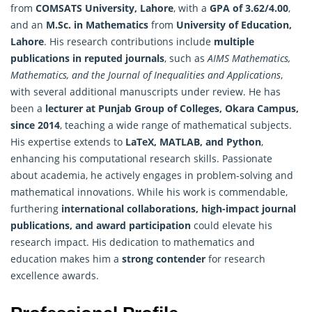
from
COMSATS University, Lahore
, with a
GPA of 3.62/4.00
,
and an
M.Sc. in Mathematics
from
University of Education,
Lahore
. His research contributions include
multiple
publications in reputed journals
, such as
AIMS Mathematics,
Mathematics
, and the Journal of Inequalities and Applications
,
with several additional manuscripts under review. He has
been a
lecturer at Punjab Group of Colleges, Okara Campus,
since 2014
, teaching a wide range of mathematical subjects.
His expertise extends to
LaTeX, MATLAB, and Python
,
enhancing his computational research skills. Passionate
about academia, he actively engages in problem-solving and
mathematical innovations. While his work is commendable,
furthering
international collaborations, high-impact journal
publications, and award participation
could elevate his
research impact. His dedication to
mathematics
and
education makes him a
strong contender
for research
excellence awards.