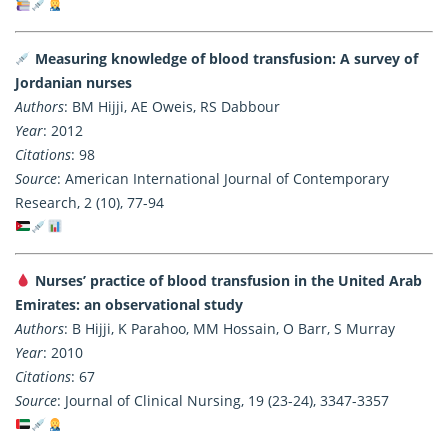
Measuring knowledge of blood transfusion: A survey of
Jordanian nurses
Authors
: BM Hijji, AE Oweis, RS Dabbour
Year
: 2012
Citations
: 98
Source
: American International Journal of Contemporary
Research, 2 (10), 77-94
Nurses’ practice of blood transfusion in the United Arab
Emirates: an observational study
Authors
: B Hijji, K Parahoo, MM Hossain, O Barr, S Murray
Year
: 2010
Citations
: 67
Source
: Journal of Clinical Nursing, 19 (23-24), 3347-3357