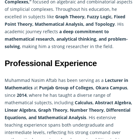
Complexes,”
focused on algebraic and combinatorial aspects
of simplicial complexes. Throughout his education, he
excelled in subjects like
Graph Theory, Fuzzy Logic, Fixed
Point Theory,
Mathematical Analysis
, and Topology
. His
academic journey reflects
a deep commitment to
mathematical research, analytical thinking, and problem-
solving
, making him a strong researcher in the field.
Professional Experience
Muhammad Nasim Aftab has been serving as a
Lecturer in
Mathematics
at
Punjab Group of Colleges, Okara Campus
,
since
2014
, where he has taught a diverse range of
mathematical subjects, including
Calculus, Abstract Algebra,
Linear Algebra, Graph Theory, Number Theory, Differential
Equations, and Mathematical Analysis
. His extensive
teaching experience spans both undergraduate and
intermediate levels, reflecting his strong command over