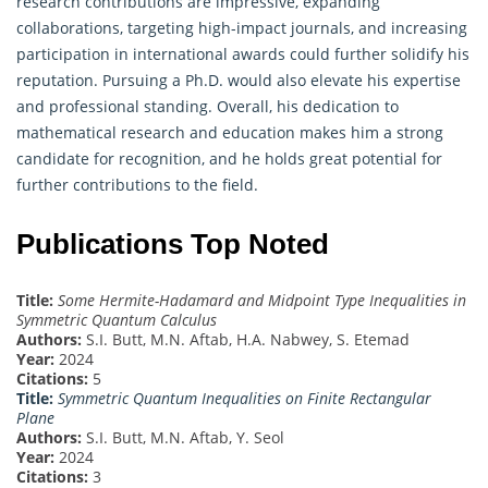
research contributions are impressive, expanding
collaborations, targeting high-impact journals, and increasing
participation in international awards could further solidify his
reputation. Pursuing a Ph.D. would also elevate his expertise
and professional standing. Overall, his dedication to
mathematical research and education makes him a strong
candidate for recognition, and he holds great potential for
further contributions to the field.
Publications Top Noted
Title:
Some Hermite-Hadamard and Midpoint Type Inequalities in
Symmetric Quantum Calculus
Authors:
S.I. Butt, M.N. Aftab, H.A. Nabwey, S. Etemad
Year:
2024
Citations:
5
Title:
Symmetric Quantum Inequalities on Finite Rectangular
Plane
Authors:
S.I. Butt, M.N. Aftab, Y. Seol
Year:
2024
Citations:
3