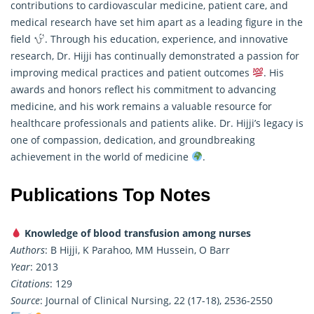
contributions to cardiovascular medicine, patient care, and
medical research have set him apart as a leading figure in the
field
. Through his education, experience, and innovative
research
, Dr. Hijji has continually demonstrated a passion for
improving medical practices and patient outcomes
. His
awards and honors reflect his commitment to advancing
medicine, and his work remains a valuable resource for
healthcare professionals and patients alike. Dr. Hijji’s legacy is
one of compassion, dedication, and groundbreaking
achievement in the world of medicine
.
Publications Top Notes
Knowledge of blood transfusion among nurses
Authors
: B Hijji, K Parahoo, MM Hussein, O Barr
Year
: 2013
Citations
: 129
Source
: Journal of Clinical Nursing, 22 (17-18), 2536-2550