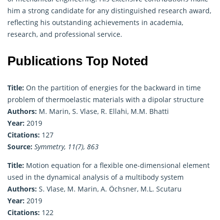
him a strong candidate for any distinguished research award,
reflecting his outstanding achievements in academia,
research, and professional service.
Publications Top Noted
Title:
On the partition of energies for the backward in time
problem of thermoelastic materials with a dipolar structure
Authors:
M. Marin, S. Vlase, R. Ellahi, M.M. Bhatti
Year:
2019
Citations:
127
Source:
Symmetry, 11(7), 863
Title:
Motion equation for a flexible one-dimensional element
used in the dynamical analysis of a multibody system
Authors:
S. Vlase, M. Marin, A. Öchsner, M.L. Scutaru
Year:
2019
Citations:
122