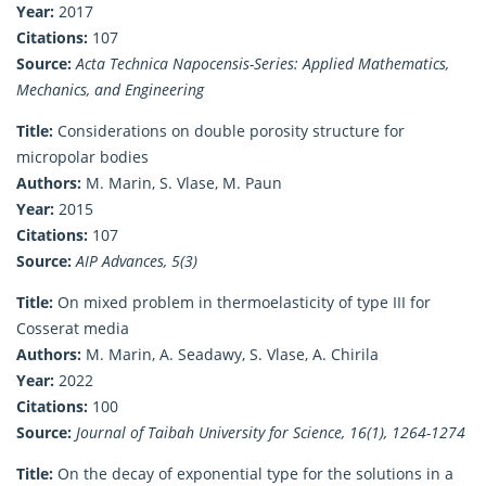
Year:
2017
Citations:
107
Source:
Acta Technica Napocensis-Series: Applied Mathematics,
Mechanics, and Engineering
Title:
Considerations on double porosity structure for
micropolar bodies
Authors:
M. Marin, S. Vlase, M. Paun
Year:
2015
Citations:
107
Source:
AIP Advances, 5(3)
Title:
On mixed problem in thermoelasticity of type III for
Cosserat media
Authors:
M. Marin, A. Seadawy, S. Vlase, A. Chirila
Year:
2022
Citations:
100
Source:
Journal of Taibah University for Science, 16(1), 1264-1274
Title:
On the decay of exponential type for the solutions in a