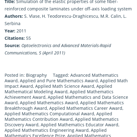
Title:
Simulation of the elastic properties of some fiber-
reinforced composite laminates under off-axis loading system
Authors:
S. Vlase, H. Teodorescu-Draghicescu, M.R. Calin, L.
Serbina
Year:
2011
Citations:
55
Source:
Optoelectronics and Advanced Materials-Rapid
Communications, 5 (April 2011)
Posted in:
Biography
Tagged:
Advanced Mathematics
Award
,
Applied and Pure Mathematics Award
,
Applied Math
Impact Award
,
Applied Math Science Award
,
Applied
Mathematical Modeling Award
,
Applied Mathematics
Achievement Award
,
Applied Mathematics and Data Science
Award
,
Applied Mathematics Award
,
Applied Mathematics
Breakthrough Award
,
Applied Mathematics Career Award
,
Applied Mathematics Computational Award
,
Applied
Mathematics Contribution Award
,
Applied Mathematics
Discovery Award
,
Applied Mathematics Educator Award
,
Applied Mathematics Engineering Award
,
Applied
Mathematics Excellence Prize
,
Applied Mathematics