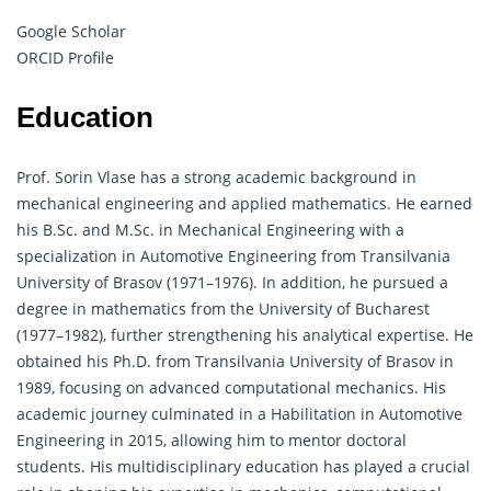
Google Scholar
ORCID Profile
Education
Prof. Sorin Vlase has a strong academic background in
mechanical engineering and
applied mathematics
. He earned
his B.Sc. and M.Sc. in Mechanical Engineering with a
specialization in Automotive Engineering from Transilvania
University of Brasov (1971–1976). In addition, he pursued a
degree in mathematics from the University of Bucharest
(1977–1982), further strengthening his analytical expertise. He
obtained his Ph.D. from Transilvania University of Brasov in
1989, focusing on advanced computational mechanics. His
academic journey culminated in a Habilitation in Automotive
Engineering in 2015, allowing him to mentor doctoral
students. His multidisciplinary education has played a crucial