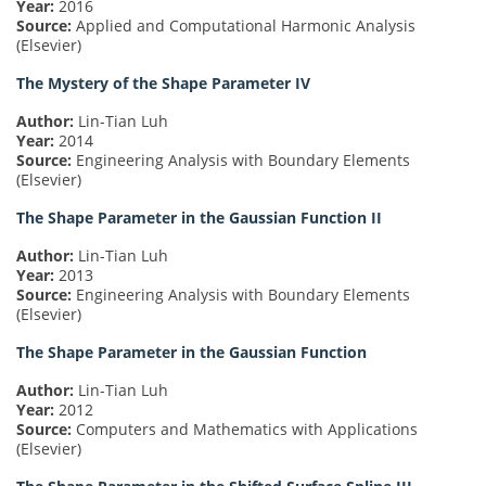
Year:
2016
Source:
Applied and Computational Harmonic Analysis
(Elsevier)
The Mystery of the Shape Parameter IV
Author:
Lin-Tian Luh
Year:
2014
Source:
Engineering Analysis with Boundary Elements
(Elsevier)
The Shape Parameter in the Gaussian Function II
Author:
Lin-Tian Luh
Year:
2013
Source:
Engineering Analysis with Boundary Elements
(Elsevier)
The Shape Parameter in the Gaussian Function
Author:
Lin-Tian Luh
Year:
2012
Source:
Computers and Mathematics with Applications
(Elsevier)