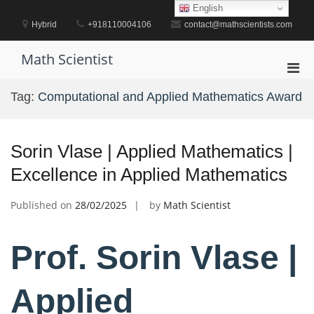
Skip
English
to
Hybrid
+918110004106
contact@mathscientists.com
content
Math Scientist
Pri
Men
Tag:
Computational and Applied Mathematics Award
for
Mobi
Sorin Vlase | Applied Mathematics |
Excellence in Applied Mathematics
Published on
28/02/2025
by
Math Scientist
Prof. Sorin Vlase |
Applied