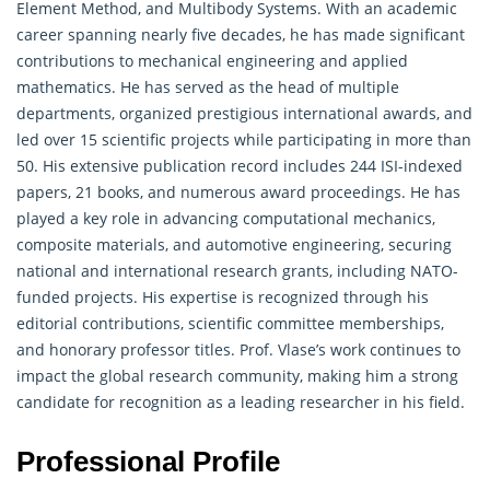
Element Method, and Multibody Systems. With an academic
career spanning nearly five decades, he has made significant
contributions to mechanical engineering and
applied
mathematics
. He has served as the head of multiple
departments, organized prestigious international awards, and
led over 15 scientific projects while participating in more than
50. His extensive publication record includes 244 ISI-indexed
papers, 21 books, and numerous award proceedings. He has
played a key role in advancing computational mechanics,
composite materials, and automotive engineering, securing
national and international research grants, including NATO-
funded projects. His expertise is recognized through his
editorial contributions, scientific committee memberships,
and honorary professor titles. Prof. Vlase’s work continues to
impact the global research community, making him a strong
candidate for recognition as a leading researcher in his field.
Professional Profile