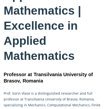
Mathematics |
Excellence in
Applied
Mathematics
Professor at Transilvania University of
Brasov, Romania
Prof. Sorin Vlase is a distinguished researcher and full
professor at Transilvania University of Brasov, Romania,
specializing in Mechanics, Computational Mechanics, Finite