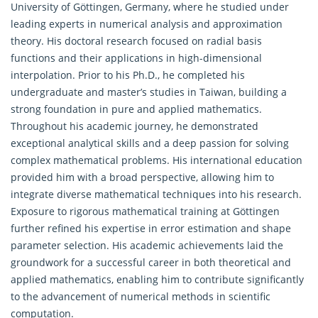
University of Göttingen, Germany, where he studied under
leading experts in numerical analysis and approximation
theory. His doctoral research focused on radial basis
functions and their applications in high-dimensional
interpolation. Prior to his Ph.D., he completed his
undergraduate and master’s studies in Taiwan, building a
strong foundation in pure and applied mathematics.
Throughout his academic journey, he demonstrated
exceptional analytical skills and a deep passion for solving
complex mathematical problems. His international education
provided him with a broad perspective, allowing him to
integrate diverse mathematical techniques into his research.
Exposure to rigorous mathematical training at Göttingen
further refined his expertise in error estimation and shape
parameter selection. His academic achievements laid the
groundwork for a successful career in both theoretical and
applied mathematics, enabling him to contribute significantly
to the advancement of numerical methods in scientific
computation.