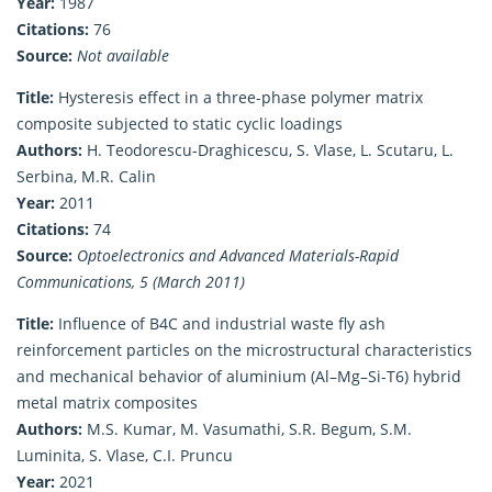
Year:
1987
Citations:
76
Source:
Not available
Title:
Hysteresis effect in a three-phase polymer matrix
composite subjected to static cyclic loadings
Authors:
H. Teodorescu-Draghicescu, S. Vlase, L. Scutaru, L.
Serbina, M.R. Calin
Year:
2011
Citations:
74
Source:
Optoelectronics and Advanced Materials-Rapid
Communications, 5 (March 2011)
Title:
Influence of B4C and industrial waste fly ash
reinforcement particles on the microstructural characteristics
and mechanical behavior of aluminium (Al–Mg–Si-T6) hybrid
metal matrix composites
Authors:
M.S. Kumar, M. Vasumathi, S.R. Begum, S.M.
Luminita, S. Vlase, C.I. Pruncu
Year:
2021