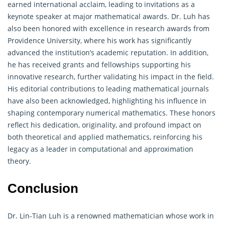
earned international acclaim, leading to invitations as a
keynote speaker at major mathematical awards. Dr. Luh has
also been honored with excellence in research awards from
Providence University, where his work has significantly
advanced the institution’s academic reputation. In addition,
he has received grants and fellowships supporting his
innovative research, further validating his impact in the field.
His editorial contributions to leading mathematical journals
have also been acknowledged, highlighting his influence in
shaping contemporary numerical mathematics. These honors
reflect his dedication, originality, and profound impact on
both theoretical and applied mathematics, reinforcing his
legacy as a leader in computational and approximation
theory.
Conclusion
Dr. Lin-Tian Luh is a renowned mathematician whose work in