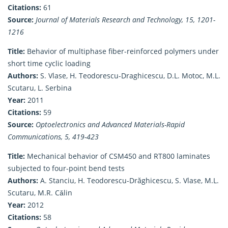
Citations:
61
Source:
Journal of Materials Research and Technology, 15, 1201-
1216
Title:
Behavior of multiphase fiber-reinforced polymers under
short time cyclic loading
Authors:
S. Vlase, H. Teodorescu-Draghicescu, D.L. Motoc, M.L.
Scutaru, L. Serbina
Year:
2011
Citations:
59
Source:
Optoelectronics and Advanced Materials-Rapid
Communications, 5, 419-423
Title:
Mechanical behavior of CSM450 and RT800 laminates
subjected to four-point bend tests
Authors:
A. Stanciu, H. Teodorescu-Drăghicescu, S. Vlase, M.L.
Scutaru, M.R. Cǎlin
Year:
2012
Citations:
58