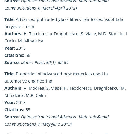
Source:
Optoelectronics and Advanced Materials-Rapid
Communications, 6 (March-April 2012)
Title:
Advanced pultruded glass fibers-reinforced isophtalic
polyester resin
Authors:
H. Teodorescu-Draghicescu, S. Vlase, M.D. Stanciu, I.
Curtu, M. Mihalcica
Year:
2015
Citations:
56
Source:
Mater. Plast, 52(1), 62-64
Title:
Properties of advanced new materials used in
automotive engineering
Authors:
A. Modrea, S. Vlase, H. Teodorescu-Draghicescu, M.
Mihalcica, M.R. Calin
Year:
2013
Citations:
55
Source:
Optoelectronics and Advanced Materials-Rapid
Communications, 7 (May-June 2013)