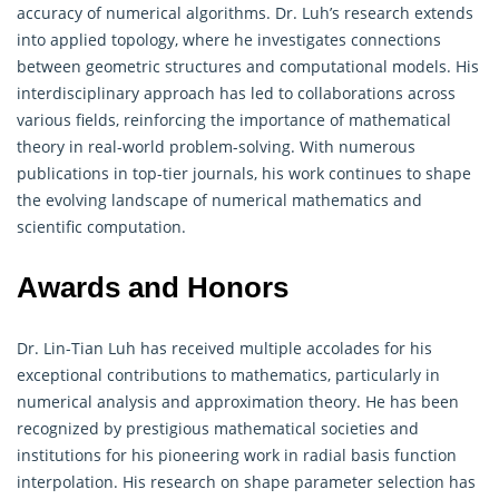
accuracy of numerical algorithms. Dr. Luh’s research extends
into applied topology, where he investigates connections
between geometric structures and computational models. His
interdisciplinary approach has led to collaborations across
various fields, reinforcing the importance of mathematical
theory in real-world problem-solving. With numerous
publications in top-tier journals, his work continues to shape
the evolving landscape of numerical mathematics and
scientific computation.
Awards and Honors
Dr. Lin-Tian Luh has received multiple accolades for his
exceptional contributions to mathematics, particularly in
numerical analysis and approximation theory. He has been
recognized by prestigious mathematical societies and
institutions for his pioneering work in radial basis function
interpolation. His research on shape parameter selection has