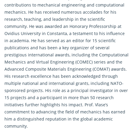
contributions to mechanical engineering and computational
mechanics. He has received numerous accolades for his
research, teaching, and leadership in the scientific
community. He was awarded an Honorary Professorship at
Ovidius University in Constanta, a testament to his influence
in academia. He has served as an editor for 15 scientific
publications and has been a key organizer of several
prestigious international awards, including the Computational
Mechanics and Virtual Engineering (COMEC) series and the
Advanced Composite Materials Engineering (COMAT) awards.
His research excellence has been acknowledged through
multiple national and international grants, including NATO-
sponsored projects. His role as a principal investigator in over
15 projects and a participant in more than 50 research
initiatives further highlights his impact. Prof. Vlase’s
commitment to advancing the field of mechanics has earned
him a distinguished reputation in the global academic
community.