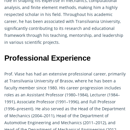
role in shaping his expertise in mechanics, computational
analysis, and finite element methods, making him a highly
respected scholar in his field. Throughout his academic
career, he has been associated with Transilvania University,
significantly contributing to its research and educational
framework through his teaching, mentorship, and leadership
in various scientific projects.
Professional Experience
Prof. Vlase has had an extensive professional career, primarily
at Transilvania University of Brasov, where he has been a
faculty member since 1980. His career progression includes
roles as an Assistant Professor (1980–1984), Lecturer (1984–
1991), Associate Professor (1991–1996), and Full Professor
(1996–present). He also served as the Head of the Department
of Mechanics (2004–2011), Head of the Department of
Automotive Engineering and Mechanics (2011–2012), and
Head of the Department of Mechanical Engineering (2012–