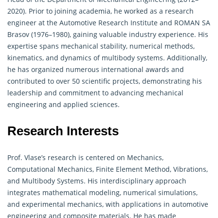
2020). Prior to joining academia, he worked as a research
engineer at the Automotive Research Institute and ROMAN SA
Brasov (1976–1980), gaining valuable industry experience. His
expertise spans mechanical stability, numerical methods,
kinematics, and dynamics of multibody systems. Additionally,
he has organized numerous international awards and
contributed to over 50 scientific projects, demonstrating his
leadership and commitment to advancing mechanical
engineering and applied sciences.
Research Interests
Prof. Vlase’s research is centered on Mechanics,
Computational Mechanics, Finite Element Method, Vibrations,
and Multibody Systems. His interdisciplinary approach
integrates mathematical modeling, numerical simulations,
and experimental mechanics, with applications in automotive
engineering and composite materials. He has made