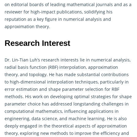
on editorial boards of leading mathematical journals and as a
reviewer for high-impact publications, solidifying his
reputation as a key figure in numerical analysis and
approximation theory.
Research Interest
Dr. Lin-Tian Luh’s research interests lie in numerical analysis,
radial basis function (RBF) interpolation, approximation
theory, and topology. He has made substantial contributions
to high-dimensional interpolation techniques, particularly in
error estimation and shape parameter selection for RBF
methods. His work on developing optimal strategies for shape
parameter choice has addressed longstanding challenges in
computational mathematics, influencing applications in
engineering, data science, and machine learning. He is also
deeply engaged in the theoretical aspects of approximation
theory, exploring new methods to improve the efficiency and