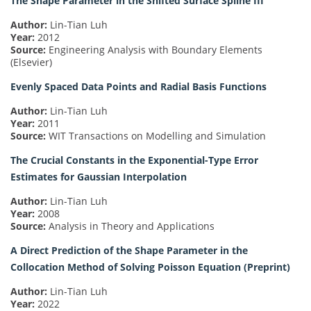
The Shape Parameter in the Shifted Surface Spline III
Author:
Lin-Tian Luh
Year:
2012
Source:
Engineering Analysis with Boundary Elements
(Elsevier)
Evenly Spaced Data Points and Radial Basis Functions
Author:
Lin-Tian Luh
Year:
2011
Source:
WIT Transactions on Modelling and Simulation
The Crucial Constants in the Exponential-Type Error
Estimates for Gaussian Interpolation
Author:
Lin-Tian Luh
Year:
2008
Source:
Analysis in Theory and Applications
A Direct Prediction of the Shape Parameter in the
Collocation Method of Solving Poisson Equation (Preprint)
Author:
Lin-Tian Luh
Year:
2022