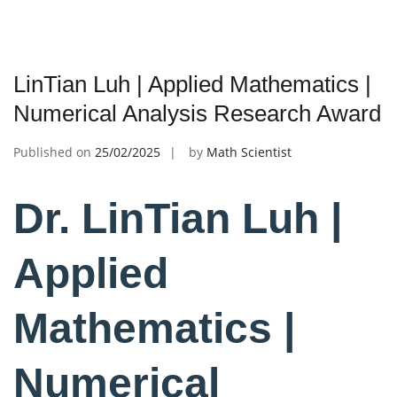
LinTian Luh | Applied Mathematics |
Numerical Analysis Research Award
Published on
25/02/2025
by
Math Scientist
Dr. LinTian Luh |
Applied
Mathematics |
Numerical