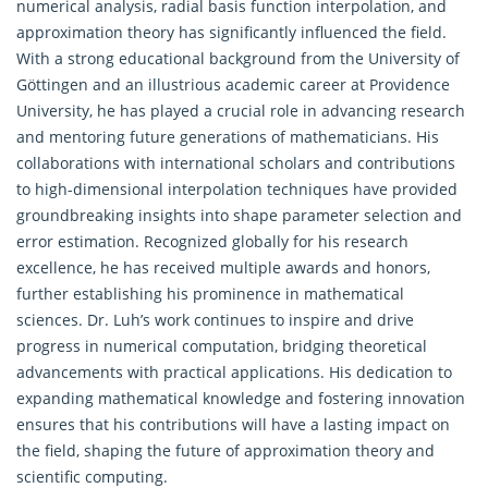
numerical analysis, radial basis function interpolation, and
approximation theory has significantly influenced the field.
With a strong educational background from the University of
Göttingen and an illustrious academic career at Providence
University, he has played a crucial role in advancing research
and mentoring future generations of mathematicians. His
collaborations with international scholars and contributions
to high-dimensional interpolation techniques have provided
groundbreaking insights into shape parameter selection and
error estimation. Recognized globally for his research
excellence, he has received multiple awards and honors,
further establishing his prominence in mathematical
sciences. Dr. Luh’s work continues to inspire and drive
progress in numerical computation, bridging theoretical
advancements with practical applications. His dedication to
expanding mathematical knowledge and fostering innovation
ensures that his contributions will have a lasting impact on
the field, shaping the future of approximation theory and
scientific computing.