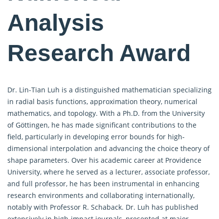
Analysis
Research Award
Dr. Lin-Tian Luh is a distinguished mathematician specializing
in radial basis functions, approximation theory, numerical
mathematics, and topology. With a Ph.D. from the University
of Göttingen, he has made significant contributions to the
field, particularly in developing error bounds for high-
dimensional interpolation and advancing the choice theory of
shape parameters. Over his academic career at Providence
University, where he served as a lecturer, associate professor,
and full professor, he has been instrumental in enhancing
research environments and collaborating internationally,
notably with Professor R. Schaback. Dr. Luh has published
extensively in high-impact journals, presented at major