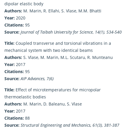
dipolar elastic body
Authors:
M. Marin, R. Ellahi, S. Vlase, M.M. Bhatti
Year:
2020
Citations:
95
Source:
Journal of Taibah University for Science, 14(1), 534-540
Title:
Coupled transverse and torsional vibrations in a
mechanical system with two identical beams
Authors:
S. Vlase, M. Marin, M.L. Scutaru, R. Munteanu
Year:
2017
Citations:
95
Source:
AIP Advances, 7(6)
Title:
Effect of microtemperatures for micropolar
thermoelastic bodies
Authors:
M. Marin, D. Baleanu, S. Vlase
Year:
2017
Citations:
88
Source:
Structural Engineering and Mechanics, 61(3), 381-387