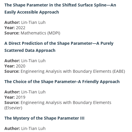
The Shape Parameter in the Shifted Surface Spline—An
Easily Accessible Approach
Author:
Lin-Tian Luh
Year:
2022
Source:
Mathematics (MDPI)
A Direct Prediction of the Shape Parameter—A Purely
Scattered Data Approach
Author:
Lin-Tian Luh
Year:
2020
Source:
Engineering Analysis with Boundary Elements (EABE)
The Choice of the Shape Parameter–A Friendly Approach
Author:
Lin-Tian Luh
Year:
2019
Source:
Engineering Analysis with Boundary Elements
(Elsevier)
The Mystery of the Shape Parameter III
Author:
Lin-Tian Luh