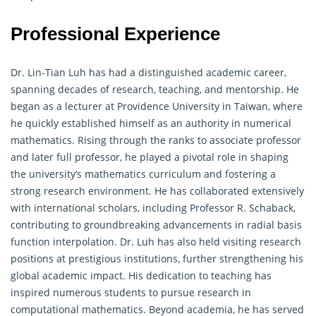
Professional Experience
Dr. Lin-Tian Luh has had a distinguished academic career,
spanning decades of research, teaching, and mentorship. He
began as a lecturer at Providence University in Taiwan, where
he quickly established himself as an authority in numerical
mathematics. Rising through the ranks to associate professor
and later full professor, he played a pivotal role in shaping
the university’s mathematics curriculum and fostering a
strong research environment. He has collaborated extensively
with international scholars, including Professor R. Schaback,
contributing to groundbreaking advancements in radial basis
function interpolation. Dr. Luh has also held visiting research
positions at prestigious institutions, further strengthening his
global academic impact. His dedication to teaching has
inspired numerous students to pursue research in
computational mathematics. Beyond academia, he has served