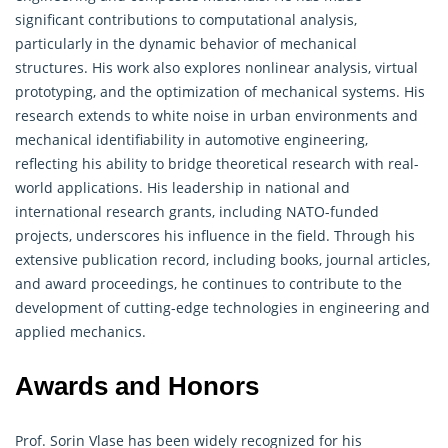
significant contributions to computational analysis,
particularly in the dynamic behavior of mechanical
structures. His work also explores nonlinear analysis, virtual
prototyping, and the optimization of mechanical systems. His
research extends to white noise in urban environments and
mechanical identifiability in automotive engineering,
reflecting his ability to bridge theoretical research with real-
world applications. His leadership in national and
international research grants, including NATO-funded
projects, underscores his influence in the field. Through his
extensive publication record, including books, journal articles,
and award proceedings, he continues to contribute to the
development of cutting-edge technologies in engineering and
applied mechanics
.
Awards and Honors
Prof. Sorin Vlase has been widely recognized for his