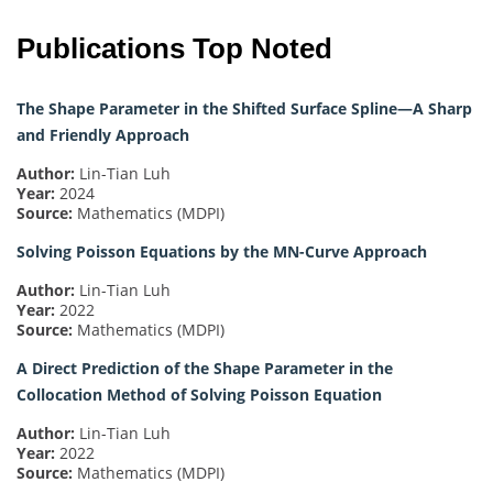
Publications Top Noted
The Shape Parameter in the Shifted Surface Spline—A Sharp
and Friendly Approach
Author:
Lin-Tian Luh
Year:
2024
Source:
Mathematics (MDPI)
Solving Poisson Equations by the MN-Curve Approach
Author:
Lin-Tian Luh
Year:
2022
Source:
Mathematics (MDPI)
A Direct Prediction of the Shape Parameter in the
Collocation Method of Solving Poisson Equation
Author:
Lin-Tian Luh
Year:
2022
Source:
Mathematics (MDPI)