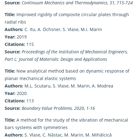
Source:
Continuum Mechanics and Thermodynamics, 31, 715-724
Title:
Improved rigidity of composite circular plates through
radial ribs
Authors:
C. Itu, A. Öchsner, S. Vlase, M.I. Marin
Year:
2019
Citations:
115
Source:
Proceedings of the Institution of Mechanical Engineers,
Part L: Journal of Materials: Design and Applications
Title:
New analytical method based on dynamic response of
planar mechanical elastic systems
Authors:
M.L. Scutaru, S. Vlase, M. Marin, A. Modrea
Year:
2020
Citations:
113
Source:
Boundary Value Problems, 2020, 1-16
Title:
A method for the study of the vibration of mechanical
bars systems with symmetries
Authors:
S. Vlase, C. Năstac, M. Marin, M. Mihălcică