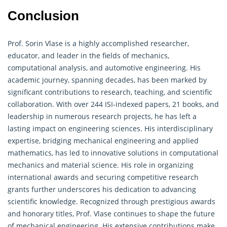
Conclusion
Prof. Sorin Vlase is a highly accomplished researcher,
educator, and leader in the fields of mechanics,
computational analysis, and automotive engineering. His
academic journey, spanning decades, has been marked by
significant contributions to research, teaching, and scientific
collaboration. With over 244 ISI-indexed papers, 21 books, and
leadership in numerous research projects, he has left a
lasting impact on engineering sciences. His interdisciplinary
expertise, bridging mechanical engineering and
applied
mathematics
, has led to innovative solutions in computational
mechanics and material science. His role in organizing
international awards and securing competitive research
grants further underscores his dedication to advancing
scientific knowledge. Recognized through prestigious awards
and honorary titles, Prof. Vlase continues to shape the future
of mechanical engineering. His extensive contributions make