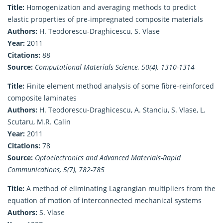
Title:
Homogenization and averaging methods to predict
elastic properties of pre-impregnated composite materials
Authors:
H. Teodorescu-Draghicescu, S. Vlase
Year:
2011
Citations:
88
Source:
Computational Materials Science, 50(4), 1310-1314
Title:
Finite element method analysis of some fibre-reinforced
composite laminates
Authors:
H. Teodorescu-Draghicescu, A. Stanciu, S. Vlase, L.
Scutaru, M.R. Calin
Year:
2011
Citations:
78
Source:
Optoelectronics and Advanced Materials-Rapid
Communications, 5(7), 782-785
Title:
A method of eliminating Lagrangian multipliers from the
equation of motion of interconnected mechanical systems
Authors:
S. Vlase