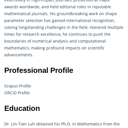
awards worldwide, and held editorial roles in reputable
mathematical journals.
His groundbreaking work on shape
parameter selection has gained international recognition,
solving longstanding challenges in the field. Honored multiple
times for research excellence, he continues to push the
boundaries of numerical analysis and computational
mathematics, making profound impacts on scientific
advancements.
Professional Profile
Scopus Profile
ORCID Profile
Education
Dr. Lin-Tian Luh obtained his Ph.D. in Mathematics from the