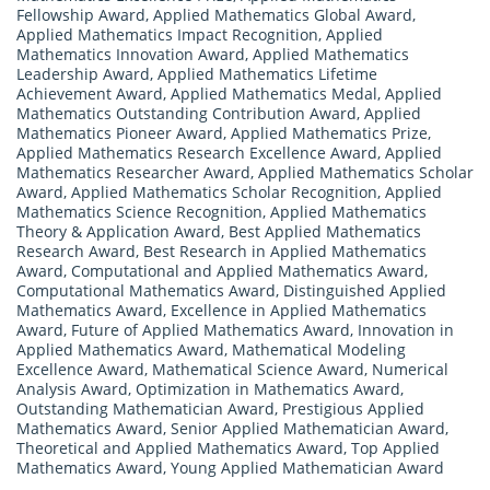
Fellowship Award
,
Applied Mathematics Global Award
,
Applied Mathematics Impact Recognition
,
Applied
Mathematics Innovation Award
,
Applied Mathematics
Leadership Award
,
Applied Mathematics Lifetime
Achievement Award
,
Applied Mathematics Medal
,
Applied
Mathematics Outstanding Contribution Award
,
Applied
Mathematics Pioneer Award
,
Applied Mathematics Prize
,
Applied Mathematics Research Excellence Award
,
Applied
Mathematics Researcher Award
,
Applied Mathematics Scholar
Award
,
Applied Mathematics Scholar Recognition
,
Applied
Mathematics Science Recognition
,
Applied Mathematics
Theory & Application Award
,
Best Applied Mathematics
Research Award
,
Best Research in Applied Mathematics
Award
,
Computational and Applied Mathematics Award
,
Computational Mathematics Award
,
Distinguished Applied
Mathematics Award
,
Excellence in Applied Mathematics
Award
,
Future of Applied Mathematics Award
,
Innovation in
Applied Mathematics Award
,
Mathematical Modeling
Excellence Award
,
Mathematical Science Award
,
Numerical
Analysis Award
,
Optimization in Mathematics Award
,
Outstanding Mathematician Award
,
Prestigious Applied
Mathematics Award
,
Senior Applied Mathematician Award
,
Theoretical and Applied Mathematics Award
,
Top Applied
Mathematics Award
,
Young Applied Mathematician Award