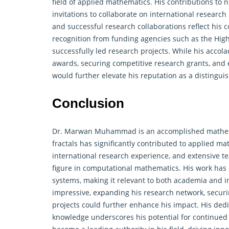
field of
applied mathematics
. His contributions to
invitations to collaborate on international research 
and successful research collaborations reflect hi
recognition from funding agencies such as the Hig
successfully led research projects. While his accola
awards, securing competitive research grants, and e
would further elevate his reputation as a distingu
Conclusion
Dr. Marwan Muhammad is an accomplished mathema
fractals has significantly contributed to applied m
international research experience, and extensive t
figure in computational mathematics. His work has p
systems, making it relevant to both academia and in
impressive, expanding his research network, securi
projects could further enhance his impact. His de
knowledge underscores his potential for continued