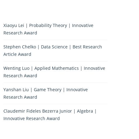
Xiaoyu Lei | Probability Theory | Innovative
Research Award
Stephen Chelko | Data Science | Best Research
Article Award
Wenting Luo | Applied Mathematics | Innovative
Research Award
Yanshan Liu | Game Theory | Innovative
Research Award
Claudemir Fideles Bezerra Junior | Algebra |
Innovative Research Award