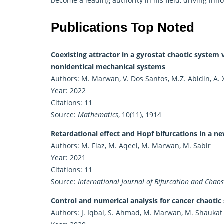
become a leading authority in his field, driving in
Publications Top Noted
Coexisting attractor in a gyrostat chaotic system 
nonidentical mechanical systems
Authors: M. Marwan, V. Dos Santos, M.Z. Abidin, A. 
Year: 2022
Citations: 11
Source:
Mathematics
, 10(11), 1914
Retardational effect and Hopf bifurcations in a n
Authors: M. Fiaz, M. Aqeel, M. Marwan, M. Sabir
Year: 2021
Citations: 11
Source:
International Journal of Bifurcation and Chaos
Control and numerical analysis for cancer chaotic
Authors: J. Iqbal, S. Ahmad, M. Marwan, M. Shaukat