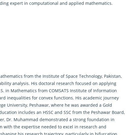
eading expert in computational and applied mathematics.
athematics
from the Institute of Space Technology, Pakistan,
ility analysis. His doctoral research focused on applying
M.S. in Mathematics from COMSATS Institute of Information
ard inequalities for convex functions. His academic journey
lege University, Peshawar, where he was awarded a Gold
education includes an HSSC and SSC from the Peshawar Board,
eer, Dr. Muhammad demonstrated a strong foundation in
m with the expertise needed to excel in research and
shaping his research trajectory, particularly in bifurcation