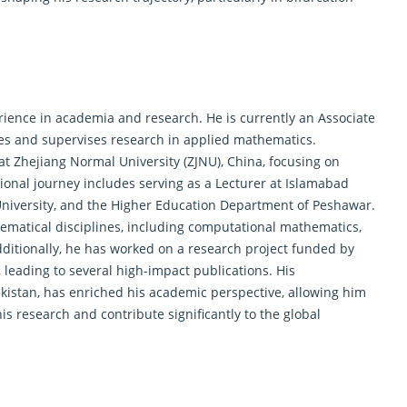
nce in academia and research. He is currently an Associate
hes and supervises research in
applied mathematics
.
at Zhejiang Normal University (ZJNU), China, focusing on
ional journey includes serving as a Lecturer at Islamabad
University, and the Higher Education Department of Peshawar.
hematical disciplines, including computational mathematics,
itionally, he has worked on a research project funded by
leading to several high-impact publications. His
akistan, has enriched his academic perspective, allowing him
is research and contribute significantly to the global