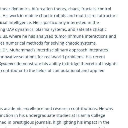
ar dynamics, bifurcation theory, chaos, fractals, control
His work in mobile chaotic robots and multi-scroll attractors
cial intelligence. He is particularly interested in the
ng UAV dynamics, plasma systems, and satellite chaotic
lculus, where he has analyzed tumor-immune interactions and
es numerical methods for solving chaotic systems,
. Dr. Muhammad’s interdisciplinary approach integrates
nnovative solutions for real-world problems. His recent
Dynamics
demonstrate his ability to bridge theoretical insights
y contributor to the fields of computational and applied
 academic excellence and research contributions. He was
inction in his undergraduate studies at Islamia College
ed in prestigious journals, highlighting his impact in the