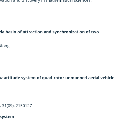
novation and discovery in mathematical sciences.
via basin of attraction and synchronization of two
Xiong
ew attitude system of quad-rotor unmanned aerial vehicle
, 31(09), 2150127
 system