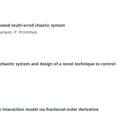
sed multi-scroll chaotic system
 Marwan, P. Prommee
at chaotic system and design of a novel technique to control
interaction model via fractional-order derivative