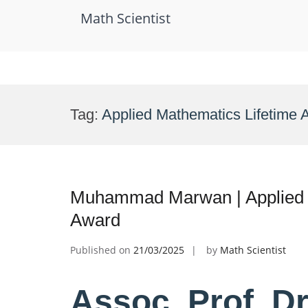
Math Scientist
Skip
to
Tag:
Applied Mathematics Lifetime
content
Muhammad Marwan | Applied 
Award
Published on
21/03/2025
by
Math Scientist
Assoc. Prof. 