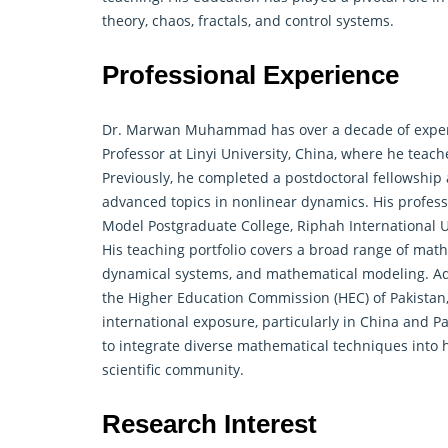
theory, chaos, fractals, and control systems.
Professional Experience
Dr. Marwan Muhammad has over a decade of experie
Professor at Linyi University, China, where he teac
Previously, he completed a postdoctoral fellowship 
advanced topics in nonlinear dynamics. His profess
Model Postgraduate College, Riphah International 
His teaching portfolio covers a broad range of mat
dynamical systems, and mathematical modeling. Add
the Higher Education Commission (HEC) of Pakistan, 
international exposure, particularly in China and P
to integrate diverse mathematical techniques into h
scientific community.
Research Interest