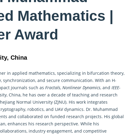
ed Mathematics |
er Award
ity, China
her in
applied mathematics
, specializing in bifurcation theory,
ory, synchronization, and secure communication. With an H-
impact journals such as
Fractals
,
Nonlinear Dynamics
, and
IEEE-
rsity, China, he has over a decade of teaching and research
Zhejiang Normal University (ZJNU). His work integrates
n cryptography, robotics, and UAV dynamics. Dr. Muhammad
ents and collaborated on funded research projects. His global
tan, enhances his research perspective. While his
l collaborations, industry engagement, and competitive