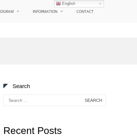
English
ROGRAM
INFORMATION
CONTACT
Search
Search
for:
Recent Posts