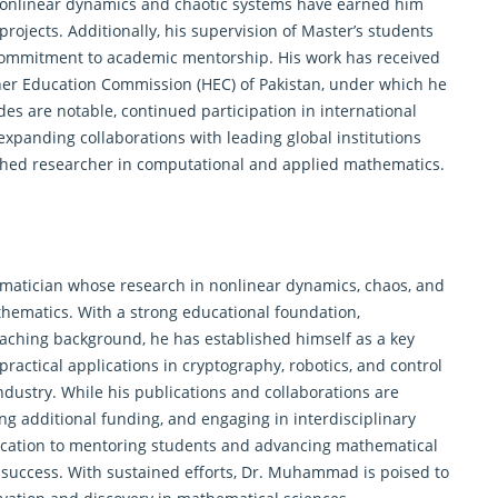
 nonlinear dynamics and chaotic systems have earned him
projects. Additionally, his supervision of Master’s students
s commitment to academic mentorship. His work has received
her Education Commission (HEC) of Pakistan, under which he
des are notable, continued participation in international
xpanding collaborations with leading global institutions
ished researcher in computational and applied mathematics.
tician whose research in nonlinear dynamics, chaos, and
athematics. With a strong educational foundation,
eaching background, he has established himself as a key
ractical applications in cryptography, robotics, and control
dustry. While his publications and collaborations are
ng additional funding, and engaging in interdisciplinary
dication to mentoring students and advancing mathematical
 success. With sustained efforts, Dr. Muhammad is poised to