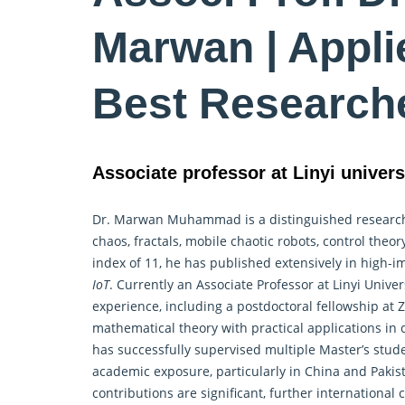
Marwan | Appli
Best Research
Associate professor at Linyi univers
Dr. Marwan Muhammad is a distinguished researc
chaos, fractals, mobile chaotic robots, control the
index of 11, he has published extensively in high-
IoT
. Currently an Associate Professor at Linyi Unive
experience, including a postdoctoral fellowship at 
mathematical
theory with practical applications i
has successfully supervised multiple Master’s stud
academic exposure, particularly in China and Pakis
contributions are significant, further internationa