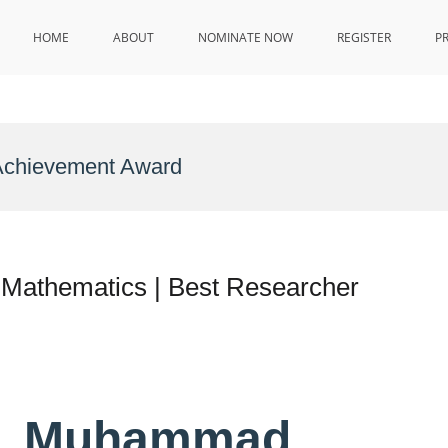
HOME
ABOUT
NOMINATE NOW
REGISTER
P
 Achievement Award
Mathematics | Best Researcher
Dr. Muhammad