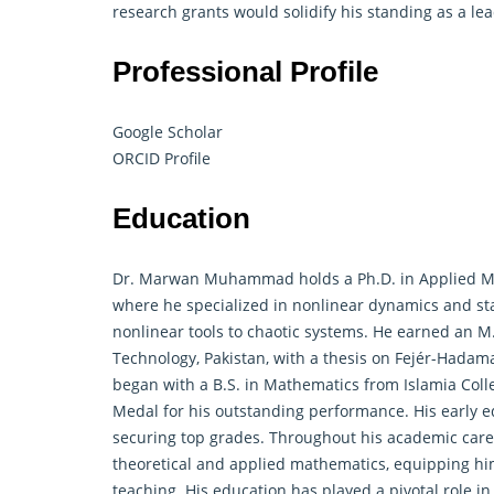
research grants would solidify his standing as a l
Professional Profile
Google Scholar
ORCID Profile
Education
Dr. Marwan Muhammad holds a Ph.D. in
Applied M
where he specialized in nonlinear dynamics and stab
nonlinear tools to chaotic systems. He earned an 
Technology, Pakistan, with a thesis on Fejér-Hadam
began with a B.S. in Mathematics from Islamia Col
Medal for his outstanding performance. His early 
securing top grades. Throughout his academic car
theoretical and applied mathematics, equipping hi
teaching. His education has played a pivotal role in 