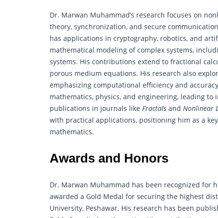
Dr. Marwan Muhammad’s research focuses on nonline
theory, synchronization, and secure communication. 
has applications in cryptography, robotics, and artifi
mathematical modeling
of complex systems, includi
systems. His contributions extend to fractional ca
porous medium equations. His research also explor
emphasizing computational efficiency and accuracy
mathematics, physics, and engineering, leading to i
publications in journals like
Fractals
and
Nonlinear 
with practical applications, positioning him as a ke
mathematics.
Awards and Honors
Dr. Marwan Muhammad has been recognized for his
awarded a Gold Medal for securing the highest dist
University, Peshawar. His research has been publish