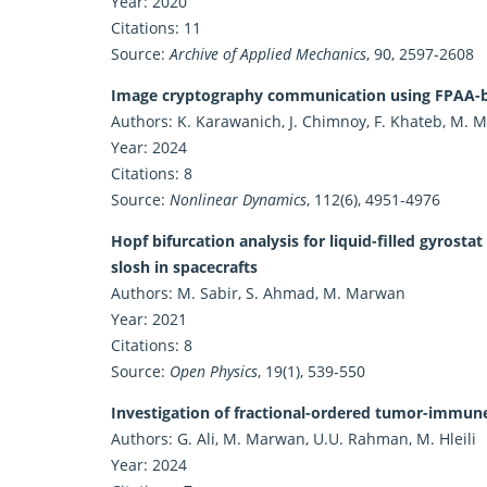
Year: 2020
Citations: 11
Source:
Archive of Applied Mechanics
, 90, 2597-2608
Image cryptography communication using FPAA-ba
Authors: K. Karawanich, J. Chimnoy, F. Khateb, M.
Year: 2024
Citations: 8
Source:
Nonlinear Dynamics
, 112(6), 4951-4976
Hopf bifurcation analysis for liquid-filled gyrost
slosh in spacecrafts
Authors: M. Sabir, S. Ahmad, M. Marwan
Year: 2021
Citations: 8
Source:
Open Physics
, 19(1), 539-550
Investigation of fractional-ordered tumor-immune 
Authors: G. Ali, M. Marwan, U.U. Rahman, M. Hleili
Year: 2024