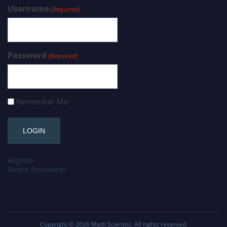
Username
(Required)
Password
(Required)
Remember Me
Register
Forgot Password?
Copyright © 2026
Math Scientist
. All rights reserved.