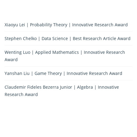
Xiaoyu Lei | Probability Theory | Innovative Research Award
Stephen Chelko | Data Science | Best Research Article Award
Wenting Luo | Applied Mathematics | Innovative Research
Award
Yanshan Liu | Game Theory | Innovative Research Award
Claudemir Fideles Bezerra Junior | Algebra | Innovative
Research Award