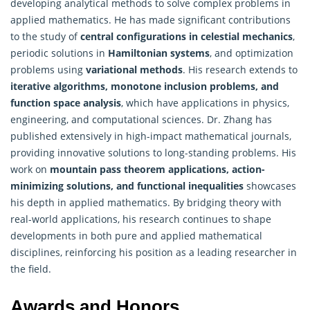
developing analytical methods to solve complex problems in
applied mathematics
. He has made significant contributions
to the study of
central configurations in celestial mechanics
,
periodic solutions in
Hamiltonian systems
, and optimization
problems using
variational methods
. His research extends to
iterative algorithms, monotone inclusion problems, and
function space analysis
, which have applications in physics,
engineering, and computational sciences. Dr. Zhang has
published extensively in high-impact mathematical journals,
providing innovative solutions to long-standing problems. His
work on
mountain pass theorem applications, action-
minimizing solutions, and functional inequalities
showcases
his depth in applied mathematics. By bridging theory with
real-world applications, his research continues to shape
developments in both pure and applied mathematical
disciplines, reinforcing his position as a leading researcher in
the field.
Awards and Honors