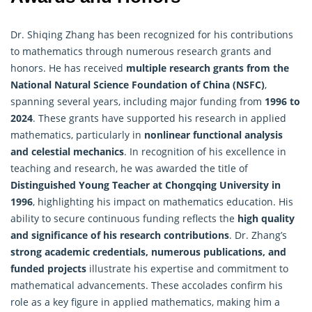
Dr. Shiqing Zhang has been recognized for his contributions
to mathematics through numerous research grants and
honors. He has received
multiple research grants from the
National Natural Science Foundation of China (NSFC)
,
spanning several years, including major funding from
1996 to
2024
. These grants have supported his research in
applied
mathematics
, particularly in
nonlinear functional analysis
and celestial mechanics
. In recognition of his excellence in
teaching and research, he was awarded the title of
Distinguished Young Teacher at Chongqing University in
1996
, highlighting his impact on mathematics education. His
ability to secure continuous funding reflects the
high quality
and significance of his research contributions
. Dr. Zhang’s
strong academic credentials, numerous publications, and
funded projects
illustrate his expertise and commitment to
mathematical advancements. These accolades confirm his
role as a key figure in applied mathematics, making him a