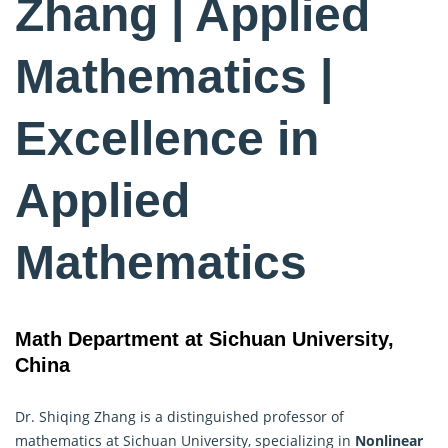
Zhang | Applied
Mathematics |
Excellence in
Applied
Mathematics
Math Department at Sichuan University,
China
Dr. Shiqing Zhang is a distinguished professor of
mathematics at Sichuan University, specializing in
Nonlinear