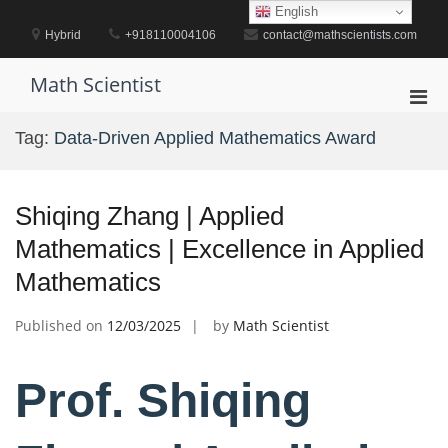
Skip
English
to
Hybrid
+918110004106
contact@mathscientists.com
content
Math Scientist
Pri
Men
Tag:
Data-Driven Applied Mathematics Award
for
Mobi
Shiqing Zhang | Applied
Mathematics | Excellence in Applied
Mathematics
Published on
12/03/2025
by
Math Scientist
Prof. Shiqing