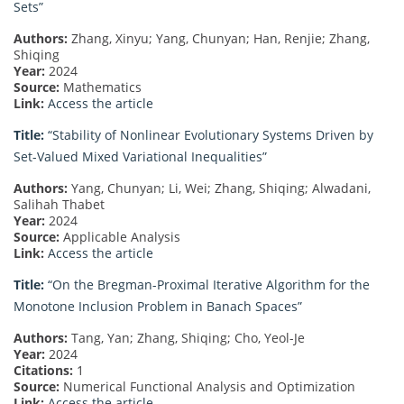
Sets”
Authors:
Zhang, Xinyu; Yang, Chunyan; Han, Renjie; Zhang,
Shiqing
Year:
2024
Source:
Mathematics
Link:
Access the article
Title:
“Stability of Nonlinear Evolutionary Systems Driven by
Set-Valued Mixed Variational Inequalities”
Authors:
Yang, Chunyan; Li, Wei; Zhang, Shiqing; Alwadani,
Salihah Thabet
Year:
2024
Source:
Applicable Analysis
Link:
Access the article
Title:
“On the Bregman-Proximal Iterative Algorithm for the
Monotone Inclusion Problem in Banach Spaces”
Authors:
Tang, Yan; Zhang, Shiqing; Cho, Yeol-Je
Year:
2024
Citations:
1
Source:
Numerical Functional Analysis and Optimization
Link:
Access the article