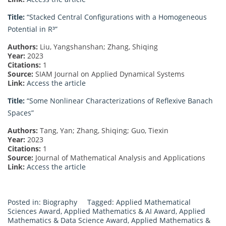
Title:
“Stacked Central Configurations with a Homogeneous
Potential in R³”
Authors:
Liu, Yangshanshan; Zhang, Shiqing
Year:
2023
Citations:
1
Source:
SIAM Journal on Applied Dynamical Systems
Link:
Access the article
Title:
“Some Nonlinear Characterizations of Reflexive Banach
Spaces”
Authors:
Tang, Yan; Zhang, Shiqing; Guo, Tiexin
Year:
2023
Citations:
1
Source:
Journal of Mathematical Analysis and Applications
Link:
Access the article
Posted in:
Biography
Tagged:
Applied Mathematical
Sciences Award
,
Applied Mathematics & AI Award
,
Applied
Mathematics & Data Science Award
,
Applied Mathematics &