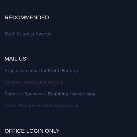
RECOMMENDED
Math Scientist Awards
MAIL US
Drop us an email for Event Enquiry:
contact@mathscientists.com
General / Sponsors / Exhibiting / Advertising:
Contact@worldresearchawards.com
OFFICE LOGIN ONLY