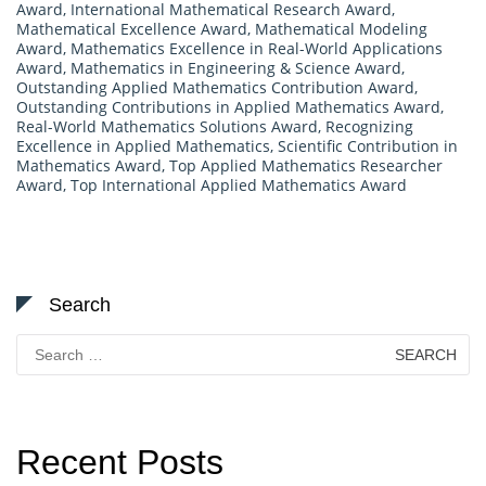
Award
,
International Mathematical Research Award
,
Mathematical Excellence Award
,
Mathematical Modeling
Award
,
Mathematics Excellence in Real-World Applications
Award
,
Mathematics in Engineering & Science Award
,
Outstanding Applied Mathematics Contribution Award
,
Outstanding Contributions in Applied Mathematics Award
,
Real-World Mathematics Solutions Award
,
Recognizing
Excellence in Applied Mathematics
,
Scientific Contribution in
Mathematics Award
,
Top Applied Mathematics Researcher
Award
,
Top International Applied Mathematics Award
Search
Search
for:
Recent Posts