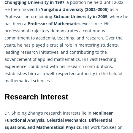
Chongqing University in 1997
, a position he held until 2002.
He then moved to
Yangzhou University (2002–2005)
as a
Professor before joining
Sichuan University in 2005
, where he
has been a
Professor of Mathematics
ever since. His
professional trajectory demonstrates a continuous
commitment to academia, teaching, and research. Over the
years, he has played a crucial role in mentoring students,
leading research initiatives, and contributing to the
advancement of applied mathematics. His vast teaching
experience, combined with his research contributions,
establishes him as a well-respected authority in the field of
mathematical sciences.
Research Interest
Dr. Shiqing Zhang’s research interests lie in
Nonlinear
Functional Analysis, Celestial Mechanics, Differential
Equations, and Mathematical Physics
. His work focuses on