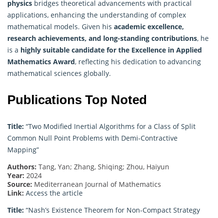
physics
bridges theoretical advancements with practical
applications, enhancing the understanding of complex
mathematical models. Given his
academic excellence,
research achievements, and long-standing contributions
, he
is a
highly suitable candidate for the Excellence in
Applied
Mathematics
Award
, reflecting his dedication to advancing
mathematical sciences globally.
Publications Top Noted
Title:
“Two Modified Inertial Algorithms for a Class of Split
Common Null Point Problems with Demi-Contractive
Mapping”
Authors:
Tang, Yan; Zhang, Shiqing; Zhou, Haiyun
Year:
2024
Source:
Mediterranean Journal of Mathematics
Link:
Access the article
Title:
“Nash’s Existence Theorem for Non-Compact Strategy