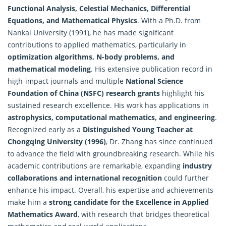
Functional Analysis, Celestial Mechanics, Differential
Equations, and Mathematical Physics
. With a Ph.D. from
Nankai University (1991), he has made significant
contributions to
applied mathematics
, particularly in
optimization algorithms, N-body problems, and
mathematical modeling
. His extensive publication record in
high-impact journals and multiple
National Science
Foundation of China (NSFC) research grants
highlight his
sustained research excellence. His work has applications in
astrophysics, computational mathematics, and engineering
.
Recognized early as a
Distinguished Young Teacher at
Chongqing University (1996)
, Dr. Zhang has since continued
to advance the field with groundbreaking research. While his
academic contributions are remarkable, expanding
industry
collaborations and international recognition
could further
enhance his impact. Overall, his expertise and achievements
make him a
strong candidate for the Excellence in
Applied
Mathematics Award
, with research that bridges theoretical