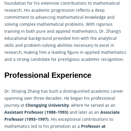
foundation for his extensive contributions to mathematical
research. His academic progression reflects a deep
commitment to advancing mathematical knowledge and
solving complex mathematical problems. With rigorous
training in both pure and applied mathematics, Dr. Zhang’s
educational background provided him with the analytical
skills and problem-solving abilities necessary to excel in
research, making him a leading figure in
applied mathematics
and a strong candidate for prestigious academic recognition.
Professional Experience
Dr. Shiqing Zhang has built a distinguished academic career
spanning over three decades. He began his professional
journey at
Chongqing University
, where he served as an
Assistant Professor (1988–1993)
and later as an
Associate
Professor (1993–1997)
. His exceptional contributions to
mathematics led to his promotion as a
Professor at