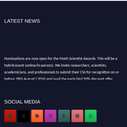
LATEST NEWS
Nominations are now open for the Math Scientist Awards. This will be a
hybrid event (online/in-person). We invite researchers, scientists,
academicians, and professionals to submit their CVs for recognition on or
before 28th August l 2026 and avail the early bird 50% discount offer.
Don’t miss this chance to showcase your work on a global platform. Apply
now at https://mathscientists.com/
Award Nomination Open Now!
SOCIAL MEDIA
Stay tuned for more updates!