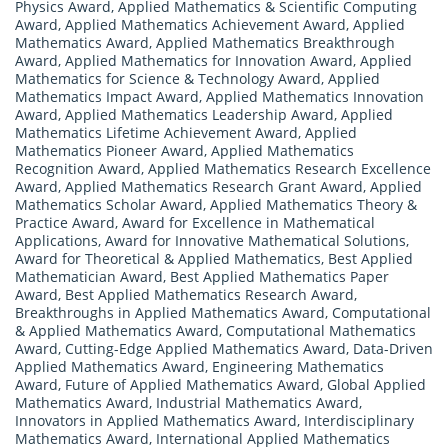
Physics Award
,
Applied Mathematics & Scientific Computing
Award
,
Applied Mathematics Achievement Award
,
Applied
Mathematics Award
,
Applied Mathematics Breakthrough
Award
,
Applied Mathematics for Innovation Award
,
Applied
Mathematics for Science & Technology Award
,
Applied
Mathematics Impact Award
,
Applied Mathematics Innovation
Award
,
Applied Mathematics Leadership Award
,
Applied
Mathematics Lifetime Achievement Award
,
Applied
Mathematics Pioneer Award
,
Applied Mathematics
Recognition Award
,
Applied Mathematics Research Excellence
Award
,
Applied Mathematics Research Grant Award
,
Applied
Mathematics Scholar Award
,
Applied Mathematics Theory &
Practice Award
,
Award for Excellence in Mathematical
Applications
,
Award for Innovative Mathematical Solutions
,
Award for Theoretical & Applied Mathematics
,
Best Applied
Mathematician Award
,
Best Applied Mathematics Paper
Award
,
Best Applied Mathematics Research Award
,
Breakthroughs in Applied Mathematics Award
,
Computational
& Applied Mathematics Award
,
Computational Mathematics
Award
,
Cutting-Edge Applied Mathematics Award
,
Data-Driven
Applied Mathematics Award
,
Engineering Mathematics
Award
,
Future of Applied Mathematics Award
,
Global Applied
Mathematics Award
,
Industrial Mathematics Award
,
Innovators in Applied Mathematics Award
,
Interdisciplinary
Mathematics Award
,
International Applied Mathematics