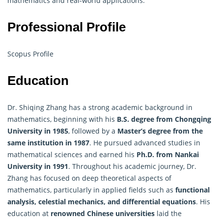
mathematics and real-world applications.
Professional Profile
Scopus Profile
Education
Dr. Shiqing Zhang has a strong academic background in
mathematics, beginning with his
B.S. degree from Chongqing
University in 1985
, followed by a
Master’s degree from the
same institution in 1987
. He pursued advanced studies in
mathematical sciences and earned his
Ph.D. from Nankai
University in 1991
. Throughout his academic journey, Dr.
Zhang has focused on deep theoretical aspects of
mathematics, particularly in applied fields such as
functional
analysis, celestial mechanics, and differential equations
. His
education at
renowned Chinese universities
laid the