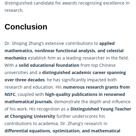
distinguished candidate for awards recognizing excellence in
research.
Conclusion
Dr. Shiqing Zhang’s extensive contributions to
applied
mathematics
, nonlinear functional analysis, and celestial
mechanics
establish him as a leading researcher in the field.
With a
solid educational foundation
from top Chinese
universities and a
distinguished academic career spanning
over three decades
, he has significantly impacted both
research and education. His
numerous research grants from
NSFC
, coupled with
high-quality publications in renowned
mathematical journals
, demonstrate the depth and influence
of his work. His recognition as a
Distinguished Young Teacher
at Chongqing University
further underscores his
contributions to academia. Dr. Zhang’s research in
differential equations, optimization, and mathematical