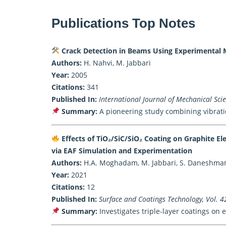
Publications Top Notes
Crack Detection in Beams Using Experimental 
Authors:
H. Nahvi, M. Jabbari
Year:
2005
Citations:
341
Published In:
International Journal of Mechanical Sci
Summary:
A pioneering study combining vibratio
Effects of TiO₂/SiC/SiO₂ Coating on Graphite E
via EAF Simulation and Experimentation
Authors:
H.A. Moghadam, M. Jabbari, S. Daneshmand,
Year:
2021
Citations:
12
Published In:
Surface and Coatings Technology, Vol. 4
Summary:
Investigates triple-layer coatings on