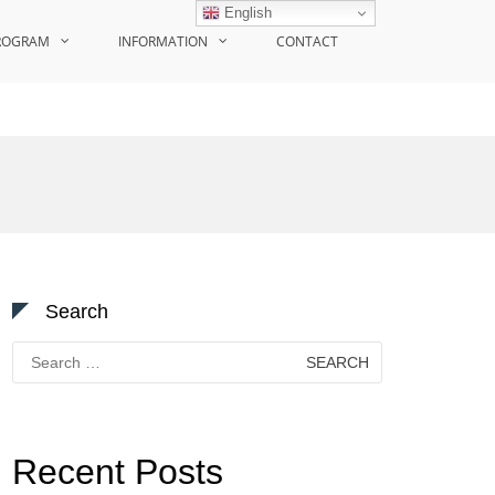
English
ROGRAM
INFORMATION
CONTACT
Search
Search
for:
Recent Posts