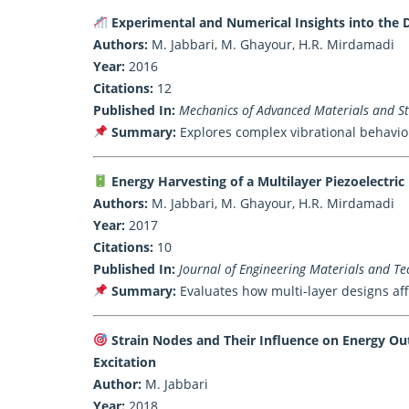
Experimental and Numerical Insights into the 
Authors:
M. Jabbari, M. Ghayour, H.R. Mirdamadi
Year:
2016
Citations:
12
Published In:
Mechanics of Advanced Materials and Str
Summary:
Explores complex vibrational behavior
Energy Harvesting of a Multilayer Piezoelectri
Authors:
M. Jabbari, M. Ghayour, H.R. Mirdamadi
Year:
2017
Citations:
10
Published In:
Journal of Engineering Materials and Tec
Summary:
Evaluates how multi-layer designs aff
Strain Nodes and Their Influence on Energy Ou
Excitation
Author:
M. Jabbari
Year:
2018