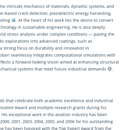
 the intricate mechanics of materials, dynamic systems, and
tion-based crack detection, piezoelectric energy harvesting,
deling
. At the heart of his work lies the desire to convert
echnology in sustainable engineering. He is also deeply
, and stress analysis under complex conditions — paving the
His explorations into advanced coatings, such as
 a strong focus on durability and innovation in
abbari seamlessly integrates computational simulations with
eflects a forward-looking vision aimed at enhancing structural
mechanical systems that meet future industrial demands
.
rds that celebrate both academic excellence and industrial
 Student Award and multiple research grants during his
 His exceptional work in the aviation industry has been
2000, 2001, 2003, 2004, 2005, and 2006 for his outstanding
, he has been honored with the Top Expert Award from the