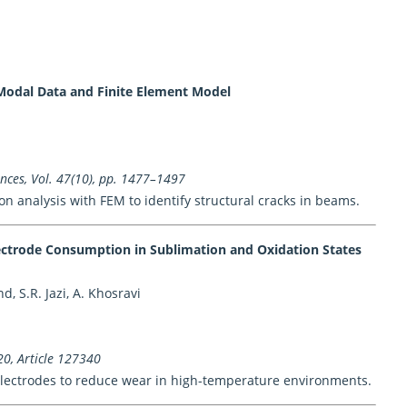
Modal Data and Finite Element Model
ences, Vol. 47(10), pp. 1477–1497
n analysis with FEM to identify structural cracks in beams.
lectrode Consumption in Sublimation and Oxidation States
 S.R. Jazi, A. Khosravi
20, Article 127340
 electrodes to reduce wear in high-temperature environments.