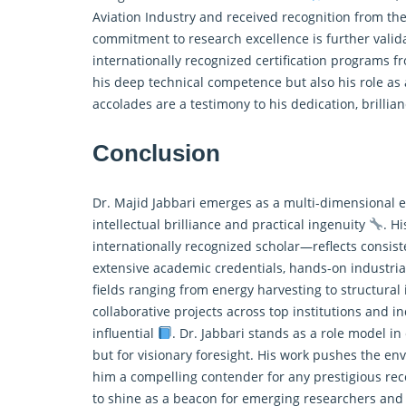
Aviation Industry and received recognition from the
commitment to research excellence is further valid
internationally recognized certification programs f
his deep technical competence but also his role as
accolades are a testimony to his dedication, brillia
Conclusion
Dr. Majid Jabbari emerges as a multi-dimensional 
intellectual brilliance and practical ingenuity
. H
internationally recognized scholar—reflects consis
extensive academic credentials, hands-on industria
fields ranging from energy harvesting to structural 
collaborative projects across top institutions and ind
influential
. Dr. Jabbari stands as a role model i
but for visionary foresight. His work pushes the e
him a compelling contender for any prestigious re
to shine as a beacon for emerging researchers and