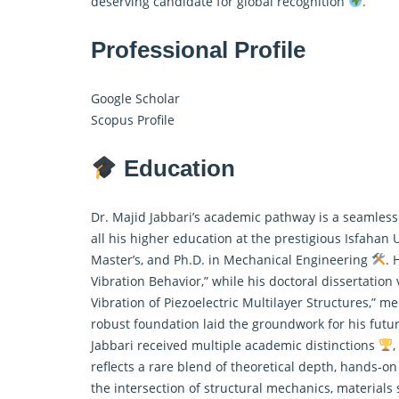
deserving candidate for global recognition
.
Professional Profile
Google Scholar
Scopus Profile
Education
Dr. Majid Jabbari’s academic pathway is a seamless
all his higher education at the prestigious Isfahan 
Master’s, and Ph.D. in Mechanical Engineering
. 
Vibration Behavior,” while his doctoral dissertatio
Vibration of Piezoelectric Multilayer Structures,” 
robust foundation laid the groundwork for his futu
Jabbari received multiple academic distinctions
,
reflects a rare blend of theoretical depth, hands-o
the intersection of structural mechanics, materials