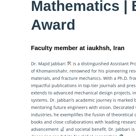
Mathematics | 
Award
Faculty member at iaukhsh, Iran
Dr. Majid Jabbari
is a distinguished Assistant Pr
of Khomainishahr, renowned for his pioneering res
materials, and fracture mechanics. With a Ph.D. fr
impactful publications in top-tier journals and pr
extends to advanced mechanical design projects, i
systems. Dr. Jabbari’s academic journey is marked 
mentoring future engineers with vision. Decorated
industries, he exemplifies the fusion of theoretical
books and close collaborations with leading research
advancement
and societal benefit. Dr. Jabbari 