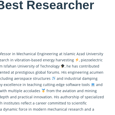
Best Researcher
ofessor in Mechanical Engineering at Islamic Azad University
earch in vibration-based energy harvesting
, piezoelectric
om Isfahan University of Technology
, he has contributed
esented at prestigious global forums. His engineering acumen
ncluding aerospace structures
and industrial damping
by excellence in teaching cutting-edge software tools
and
 with multiple accolades
from the aviation and mining
 depth and practical innovation. His authorship of specialized
 institutes reflect a career committed to scientific
is a dynamic force in modern mechanical research and a