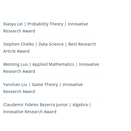
Xiaoyu Lei | Probability Theory | Innovative
Research Award
Stephen Chelko | Data Science | Best Research
Article Award
Wenting Luo | Applied Mathematics | Innovative
Research Award
Yanshan Liu | Game Theory | Innovative
Research Award
Claudemir Fideles Bezerra Junior | Algebra |
Innovative Research Award