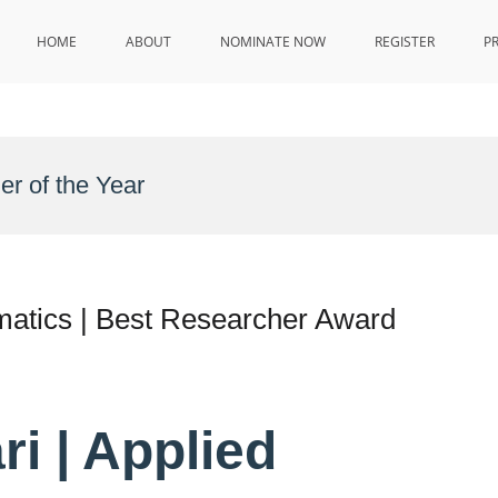
HOME
ABOUT
NOMINATE NOW
REGISTER
P
r of the Year
matics | Best Researcher Award
ri | Applied