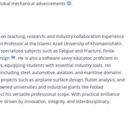
 global mechanical advancements
.
-on teaching, research, and industry collaboration experience
nt Professor at the Islamic Azad University of Khomainishahr,
specialized subjects such as Fatigue and Fracture, Finite
esign
. He is also a software-savvy educator, proficient in
quipping students with essential industry tools. His
 including steel, automotive, aviation, and maritime domains
projects such as airplane surface design, flutter analysis, and
owned universities and industrial giants like Foolad
his versatile professional scope. With practical brilliance
 driven by innovation, integrity, and interdisciplinary