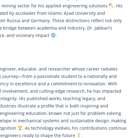
 mining sector for his
applied engineering
solutions
. His
ated by accolades from Islamic Azad University and
rom Russia and Germany. These distinctions reflect not only
 a bridge between academia and industry. Dr. Jabbari’s
nce, and visionary impact
.
engineer, educator, and researcher whose career radiates
is journey—from a passionate student to a nationally and
tency in excellence and a commitment to innovation. With
l involvement, and cutting-edge research, he has impacted
integrity. His published works, teaching legacy, and
ustries illustrate a profile that is both inspiring and
n engineering education, known not just for problem-solving
nvelope in mechanical systems and sustainable design, making
cognition
. As technology evolves, his contributions continue
 engineers ready to shape the future
.