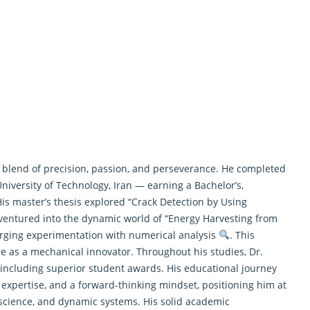
 blend of precision, passion, and perseverance. He completed
University of Technology, Iran — earning a Bachelor’s,
His master’s thesis explored “Crack Detection by Using
n ventured into the dynamic world of “Energy Harvesting from
merging experimentation with numerical analysis
. This
re as a mechanical innovator. Throughout his studies, Dr.
 including superior student awards. His educational journey
n expertise, and a forward-thinking mindset, positioning him at
 science, and dynamic systems. His solid academic