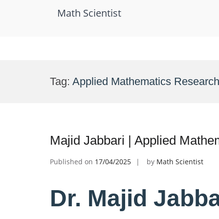
Math Scientist
Skip
to
Tag:
Applied Mathematics Researche
content
Majid Jabbari | Applied Mathe
Published on
17/04/2025
by
Math Scientist
Dr. Majid Jabba