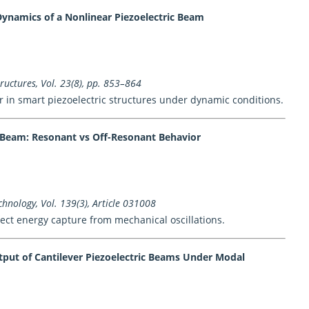
Dynamics of a Nonlinear Piezoelectric Beam
uctures, Vol. 23(8), pp. 853–864
 in smart piezoelectric structures under dynamic conditions.
c Beam: Resonant vs Off-Resonant Behavior
hnology, Vol. 139(3), Article 031008
ect energy capture from mechanical oscillations.
tput of Cantilever Piezoelectric Beams Under Modal