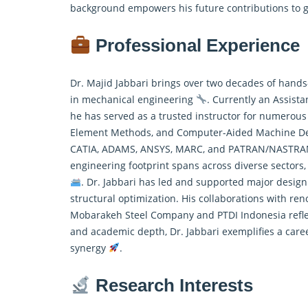
background empowers his future contributions to
Professional Experience
Dr. Majid Jabbari brings over two decades of hands
in mechanical engineering
. Currently an Assista
he has served as a trusted instructor for numerous 
Element Methods, and Computer-Aided Machine D
CATIA, ADAMS, ANSYS, MARC, and PATRAN/NASTRAN, e
engineering footprint spans across diverse sectors,
. Dr. Jabbari has led and supported major design 
structural optimization. His collaborations with ren
Mobarakeh Steel Company and PTDI Indonesia reflect 
and academic depth, Dr. Jabbari exemplifies a career
synergy
.
Research Interests