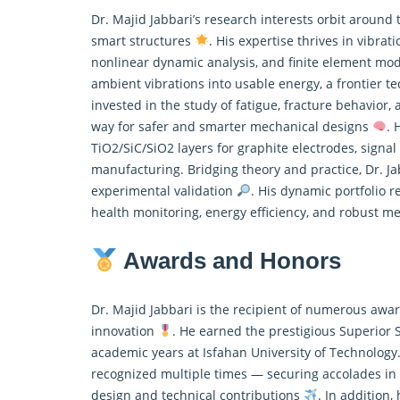
Dr. Majid Jabbari’s research interests orbit around
smart structures
. His expertise thrives in vibra
nonlinear dynamic analysis, and finite element mo
ambient vibrations into usable energy, a frontier t
invested in the study of fatigue, fracture behavior
way for safer and smarter mechanical designs
. 
TiO2/SiC/SiO2 layers for graphite electrodes, signal
manufacturing. Bridging theory and practice, Dr. J
experimental validation
. His dynamic portfolio r
health monitoring, energy efficiency, and robust 
Awards and Honors
Dr. Majid Jabbari is the recipient of numerous awa
innovation
. He earned the prestigious Superior
academic years at Isfahan University of Technology.
recognized multiple times — securing accolades in 
design and technical contributions
. In addition