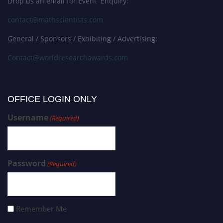
Drop us an email for Event Enquiry:
contact@mathscientists.com
General / Sponsors / Exhibiting / Advertising:
Contact@worldresearchawards.com
OFFICE LOGIN ONLY
Username
(Required)
Password
(Required)
Remember Me