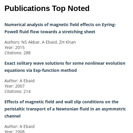
Publications Top Noted
Numerical analysis of magnetic field effects on Eyring-
Powell fluid flow towards a stretching sheet
Authors:
NS Akbar, A Ebaid, ZH Khan
Year:
2015
Citations:
288
Exact solitary wave solutions for some nonlinear evolution
equations via Exp-function method
Author:
A Ebaid
Year:
2007
Citations:
214
Effects of magnetic field and wall slip conditions on the
peristaltic transport of a Newtonian fluid in an asymmetric
channel
Author:
A Ebaid
Year:
2008