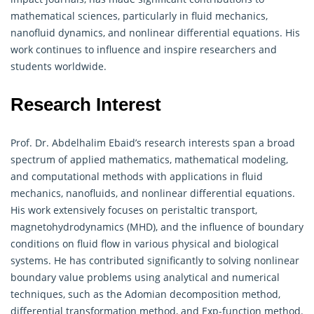
mathematical
sciences, particularly in fluid mechanics,
nanofluid dynamics, and nonlinear differential equations. His
work continues to influence and inspire researchers and
students worldwide.
Research Interest
Prof. Dr. Abdelhalim Ebaid’s research interests span a broad
spectrum of applied
mathematics
, mathematical modeling,
and computational methods with applications in fluid
mechanics, nanofluids, and nonlinear differential equations.
His work extensively focuses on peristaltic transport,
magnetohydrodynamics (MHD), and the influence of boundary
conditions on fluid flow in various physical and biological
systems. He has contributed significantly to solving nonlinear
boundary value problems using analytical and numerical
techniques, such as the Adomian decomposition method,
differential transformation method, and Exp-function method.