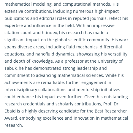
mathematical modeling, and computational methods. His
extensive contributions, including numerous high-impact
publications and editorial roles in reputed journals, reflect his
expertise and influence in the field. With an impressive
citation count and h-index, his research has made a
significant impact on the global scientific community. His work
spans diverse areas, including fluid mechanics, differential
equations, and nanofluid dynamics, showcasing his versatility
and depth of knowledge. As a professor at the University of
Tabuk, he has demonstrated strong leadership and
commitment to advancing mathematical sciences. While his
achievements are remarkable, further engagement in
interdisciplinary collaborations and mentorship initiatives
could enhance his impact even further. Given his outstanding
research credentials and scholarly contributions, Prof. Dr.
Ebaid is a highly deserving candidate for the Best Researcher
Award, embodying excellence and innovation in
mathematical
research
.