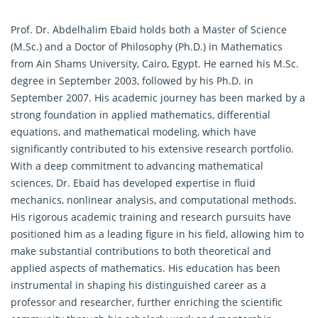
Prof. Dr. Abdelhalim Ebaid holds both a Master of Science
(M.Sc.) and a Doctor of Philosophy (Ph.D.) in
Mathematics
from Ain Shams University, Cairo, Egypt. He earned his M.Sc.
degree in September 2003, followed by his Ph.D. in
September 2007. His academic journey has been marked by a
strong foundation in applied mathematics, differential
equations, and mathematical modeling, which have
significantly contributed to his extensive research portfolio.
With a deep commitment to advancing mathematical
sciences, Dr. Ebaid has developed expertise in fluid
mechanics, nonlinear analysis, and computational methods.
His rigorous academic training and research pursuits have
positioned him as a leading figure in his field, allowing him to
make substantial contributions to both theoretical and
applied aspects of
mathematics
. His education has been
instrumental in shaping his distinguished career as a
professor and researcher, further enriching the scientific