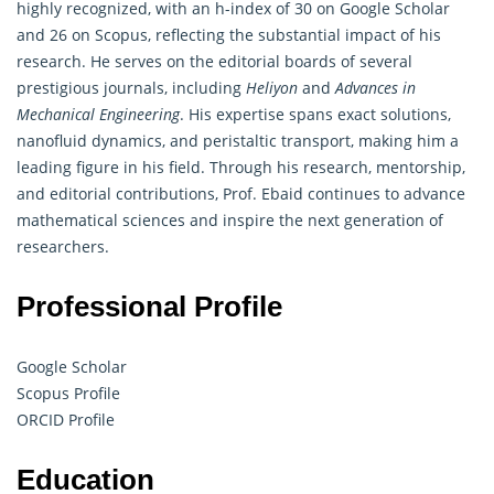
highly recognized, with an h-index of 30 on Google Scholar
and 26 on Scopus, reflecting the substantial impact of his
research. He serves on the editorial boards of several
prestigious journals, including
Heliyon
and
Advances in
Mechanical Engineering
. His expertise spans exact solutions,
nanofluid dynamics, and peristaltic transport, making him a
leading figure in his field. Through his research, mentorship,
and editorial contributions, Prof. Ebaid continues to advance
mathematical
sciences and inspire the next generation of
researchers.
Professional Profile
Google Scholar
Scopus Profile
ORCID Profile
Education