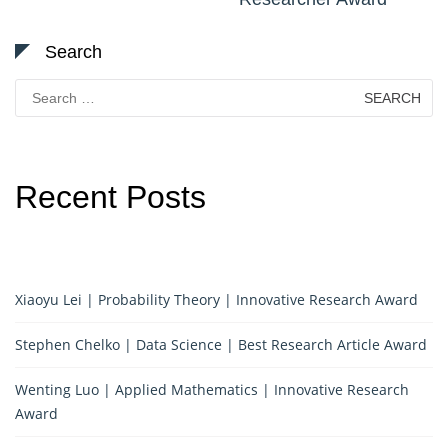
Search
Search
for:
Recent Posts
Xiaoyu Lei | Probability Theory | Innovative Research Award
Stephen Chelko | Data Science | Best Research Article Award
Wenting Luo | Applied Mathematics | Innovative Research
Award