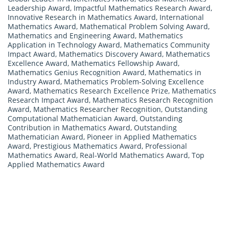
Leadership Award
,
Impactful Mathematics Research Award
,
Innovative Research in Mathematics Award
,
International
Mathematics Award
,
Mathematical Problem Solving Award
,
Mathematics and Engineering Award
,
Mathematics
Application in Technology Award
,
Mathematics Community
Impact Award
,
Mathematics Discovery Award
,
Mathematics
Excellence Award
,
Mathematics Fellowship Award
,
Mathematics Genius Recognition Award
,
Mathematics in
Industry Award
,
Mathematics Problem-Solving Excellence
Award
,
Mathematics Research Excellence Prize
,
Mathematics
Research Impact Award
,
Mathematics Research Recognition
Award
,
Mathematics Researcher Recognition
,
Outstanding
Computational Mathematician Award
,
Outstanding
Contribution in Mathematics Award
,
Outstanding
Mathematician Award
,
Pioneer in Applied Mathematics
Award
,
Prestigious Mathematics Award
,
Professional
Mathematics Award
,
Real-World Mathematics Award
,
Top
Applied Mathematics Award