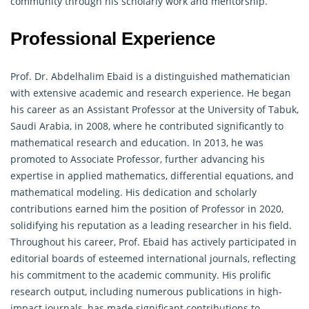
community through his scholarly work and mentorship.
Professional Experience
Prof. Dr. Abdelhalim Ebaid is a distinguished
mathematician
with extensive academic and research experience. He began
his career as an Assistant Professor at the University of Tabuk,
Saudi Arabia, in 2008, where he contributed significantly to
mathematical research and education. In 2013, he was
promoted to Associate Professor, further advancing his
expertise in applied mathematics, differential equations, and
mathematical modeling. His dedication and scholarly
contributions earned him the position of Professor in 2020,
solidifying his reputation as a leading researcher in his field.
Throughout his career, Prof. Ebaid has actively participated in
editorial boards of esteemed international journals, reflecting
his commitment to the academic community. His prolific
research output, including numerous publications in high-
impact journals, has made significant contributions to