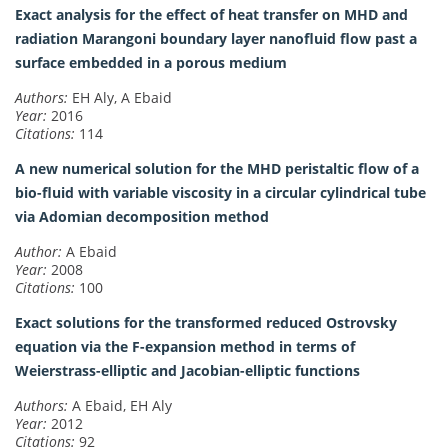
Exact analysis for the effect of heat transfer on MHD and
radiation Marangoni boundary layer nanofluid flow past a
surface embedded in a porous medium
Authors:
EH Aly, A Ebaid
Year:
2016
Citations:
114
A new numerical solution for the MHD peristaltic flow of a
bio-fluid with variable viscosity in a circular cylindrical tube
via Adomian decomposition method
Author:
A Ebaid
Year:
2008
Citations:
100
Exact solutions for the transformed reduced Ostrovsky
equation via the F-expansion method in terms of
Weierstrass-elliptic and Jacobian-elliptic functions
Authors:
A Ebaid, EH Aly
Year:
2012
Citations:
92