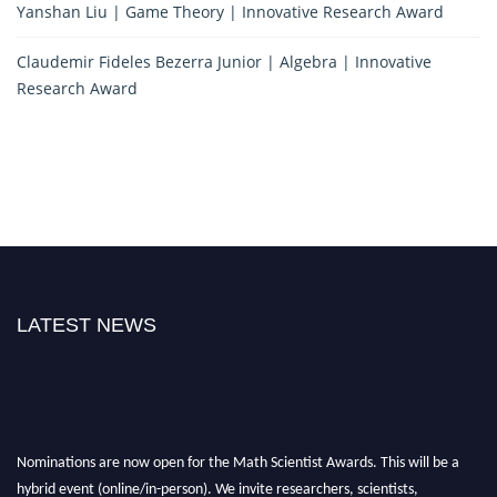
Yanshan Liu | Game Theory | Innovative Research Award
Claudemir Fideles Bezerra Junior | Algebra | Innovative
Research Award
LATEST NEWS
Nominations are now open for the Math Scientist Awards. This will be a
hybrid event (online/in-person). We invite researchers, scientists,