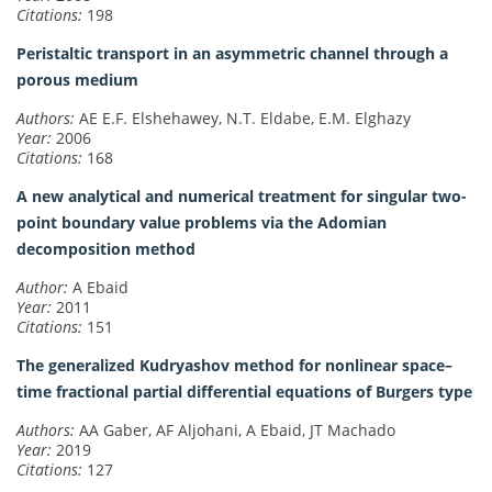
Citations:
198
Peristaltic transport in an asymmetric channel through a
porous medium
Authors:
AE E.F. Elshehawey, N.T. Eldabe, E.M. Elghazy
Year:
2006
Citations:
168
A new analytical and numerical treatment for singular two-
point boundary value problems via the Adomian
decomposition method
Author:
A Ebaid
Year:
2011
Citations:
151
The generalized Kudryashov method for nonlinear space–
time fractional partial differential equations of Burgers type
Authors:
AA Gaber, AF Aljohani, A Ebaid, JT Machado
Year:
2019
Citations:
127