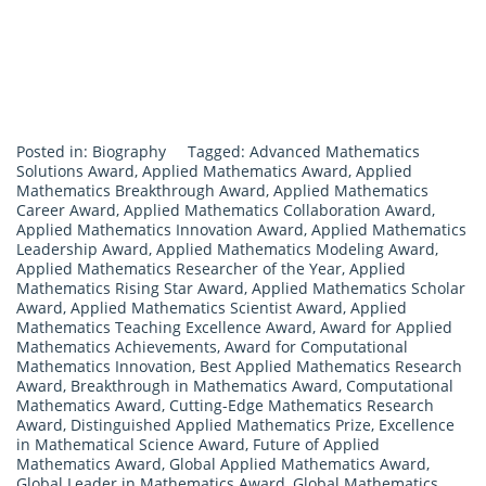
Posted in:
Biography
Tagged:
Advanced Mathematics
Solutions Award
,
Applied Mathematics Award
,
Applied
Mathematics Breakthrough Award
,
Applied Mathematics
Career Award
,
Applied Mathematics Collaboration Award
,
Applied Mathematics Innovation Award
,
Applied Mathematics
Leadership Award
,
Applied Mathematics Modeling Award
,
Applied Mathematics Researcher of the Year
,
Applied
Mathematics Rising Star Award
,
Applied Mathematics Scholar
Award
,
Applied Mathematics Scientist Award
,
Applied
Mathematics Teaching Excellence Award
,
Award for Applied
Mathematics Achievements
,
Award for Computational
Mathematics Innovation
,
Best Applied Mathematics Research
Award
,
Breakthrough in Mathematics Award
,
Computational
Mathematics Award
,
Cutting-Edge Mathematics Research
Award
,
Distinguished Applied Mathematics Prize
,
Excellence
in Mathematical Science Award
,
Future of Applied
Mathematics Award
,
Global Applied Mathematics Award
,
Global Leader in Mathematics Award
,
Global Mathematics