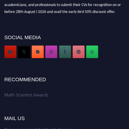
academicians, and professionals to submit their CVs for recognition on or
before 28th August l 2026 and avail the early bird 50% discount offer.
Don’t miss this chance to showcase your work on a global platform. Apply
now at https://mathscientists.com/
Award Nomination Open Now!
SOCIAL MEDIA
Stay tuned for more updates!
RECOMMENDED
Math Scientist Awards
MAIL US