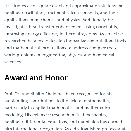
His studies also explore exact and approximate solutions for
nonlinear oscillators, fractional calculus models, and their
applications in mechanics and physics. Additionally, he
investigates heat transfer enhancement using nanofluids,
improving energy efficiency in thermal systems. As an active
researcher, he aims to develop innovative computational tools
and
mathematical
formulations to address complex real-
world problems in engineering, physics, and biomedical
sciences.
Award and Honor
Prof. Dr. Abdelhalim Ebaid has been recognized for his
outstanding contributions to the field of
mathematics
,
particularly in applied mathematics and mathematical
modeling. His extensive research in fluid mechanics,
nonlinear differential equations, and nanofluids has earned
him international recognition. As a distinguished professor at