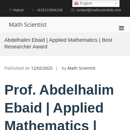
Skip
English
to
Hybrid
+918110004106
contact@mathscientists.com
content
Math Scientist
Pri
Men
Abdelhalim Ebaid | Applied Mathematics | Best
for
Researcher Award
Mobi
Published on
12/02/2025
by
Math Scientist
Prof. Abdelhalim
Ebaid | Applied
Mathematics |