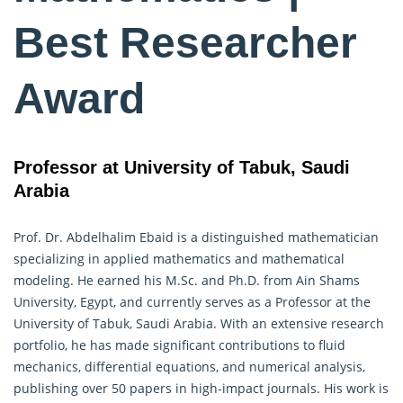
Best Researcher
Award
Professor at University of Tabuk, Saudi
Arabia
Prof. Dr. Abdelhalim Ebaid is a distinguished
mathematician
specializing in applied mathematics and mathematical
modeling. He earned his M.Sc. and Ph.D. from Ain Shams
University, Egypt, and currently serves as a Professor at the
University of Tabuk, Saudi Arabia. With an extensive research
portfolio, he has made significant contributions to fluid
mechanics, differential equations, and numerical analysis,
publishing over 50 papers in high-impact journals. His work is