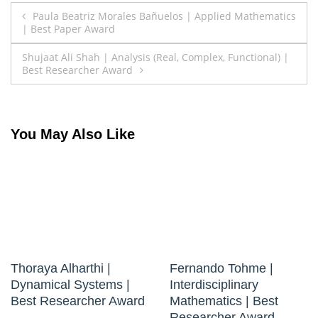
Post
Paula Beatriz Morales Bañuelos | Applied Mathematics
| Best Paper Award
navigation
Shujaat Ali Shah | Analysis (Real, Complex, Functional) |
Best Researcher Award
You May Also Like
Thoraya Alharthi |
Fernando Tohme |
Dynamical Systems |
Interdisciplinary
Best Researcher Award
Mathematics | Best
Researcher Award