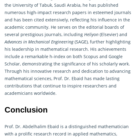
the University of Tabuk, Saudi Arabia, he has published
numerous high-impact research papers in esteemed journals
and has been cited extensively, reflecting his influence in the
academic community. He serves on the editorial boards of
several prestigious journals, including
Heliyon
(Elsevier) and
Advances in Mechanical Engineering
(SAGE), further highlighting
his leadership in mathematical research. His achievements
include a remarkable h-index on both Scopus and Google
Scholar, demonstrating the significance of his scholarly work.
Through his innovative research and dedication to advancing
mathematical
sciences, Prof. Dr. Ebaid has made lasting
contributions that continue to inspire researchers and
academicians worldwide.
Conclusion
Prof. Dr. Abdelhalim Ebaid is a distinguished
mathematician
with a prolific research record in applied mathematics,