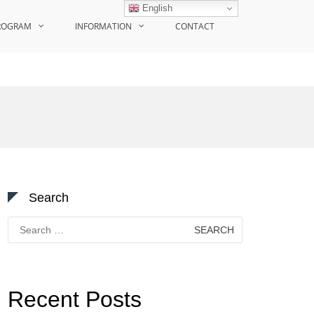
English
ROGRAM
INFORMATION
CONTACT
Search
Search
for:
Recent Posts