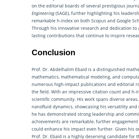
on the editorial boards of several prestigious journ
Engineering
(SAGE), further highlighting his leaders
remarkable h-index on both Scopus and Google Schol
Through his innovative research and dedication to
lasting contributions that continue to inspire res
Conclusion
Prof. Dr. Abdelhalim Ebaid is a distinguished
mathe
mathematics, mathematical modeling, and computati
numerous high-impact publications and editorial rol
the field. With an impressive citation count and h-
scientific community. His work spans diverse areas,
nanofluid dynamics, showcasing his versatility and 
he has demonstrated strong leadership and commit
achievements are remarkable, further engagement in
could enhance his impact even further. Given his o
Prof. Dr. Ebaid is a highly deserving candidate fo