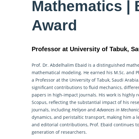
Mathematics | 
Award
Professor at University of Tabuk, Sa
Prof. Dr. Abdelhalim Ebaid is a distinguished
mathe
mathematical modeling. He earned his M.Sc. and Ph.
a Professor at the University of Tabuk, Saudi Arabi
significant contributions to fluid mechanics, differ
papers in high-impact journals. His work is highly 
Scopus, reflecting the substantial impact of his res
journals, including
Heliyon
and
Advances in Mechanic
dynamics, and peristaltic transport, making him a le
and editorial contributions, Prof. Ebaid continues 
generation of researchers.