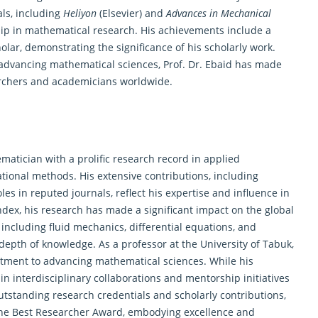
als, including
Heliyon
(Elsevier) and
Advances in Mechanical
hip in mathematical research. His achievements include a
ar, demonstrating the significance of his scholarly work.
 advancing
mathematical
sciences, Prof. Dr. Ebaid has made
earchers and academicians worldwide.
matician
with a prolific research record in applied
onal methods. His extensive contributions, including
es in reputed journals, reflect his expertise and influence in
index, his research has made a significant impact on the global
 including fluid mechanics, differential equations, and
depth of knowledge. As a professor at the University of Tabuk,
ment to advancing mathematical sciences. While his
 interdisciplinary collaborations and mentorship initiatives
utstanding research credentials and scholarly contributions,
r the Best Researcher Award, embodying excellence and