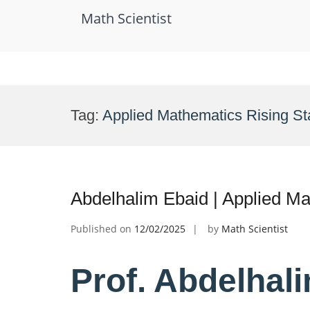
Math Scientist
Skip
to
Tag:
Applied Mathematics Rising St
content
Abdelhalim Ebaid | Applied M
Published on
12/02/2025
by
Math Scientist
Prof. Abdelhali