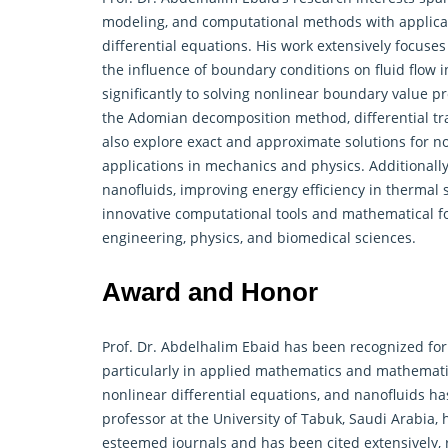
modeling, and computational methods with applicat
differential equations. His work extensively focus
the influence of boundary conditions on fluid flow 
significantly to solving nonlinear boundary value 
the Adomian decomposition method, differential tr
also explore exact and approximate solutions for non
applications in mechanics and physics. Additionall
nanofluids, improving energy efficiency in thermal 
innovative computational tools and
mathematical
f
engineering, physics, and biomedical sciences.
Award and Honor
Prof. Dr. Abdelhalim Ebaid has been recognized for 
particularly in applied mathematics and mathematic
nonlinear differential equations, and nanofluids ha
professor at the University of Tabuk, Saudi Arabia
esteemed journals and has been cited extensively, 