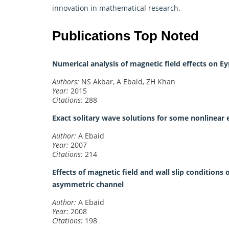
innovation in
mathematical research
.
Publications Top Noted
Numerical analysis of magnetic field effects on Ey
Authors:
NS Akbar, A Ebaid, ZH Khan
Year:
2015
Citations:
288
Exact solitary wave solutions for some nonlinear
Author:
A Ebaid
Year:
2007
Citations:
214
Effects of magnetic field and wall slip conditions 
asymmetric channel
Author:
A Ebaid
Year:
2008
Citations:
198