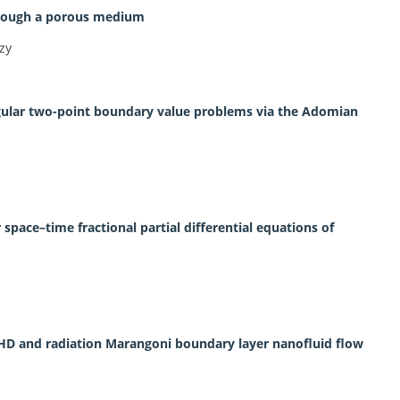
through a porous medium
zy
ngular two-point boundary value problems via the Adomian
pace–time fractional partial differential equations of
 MHD and radiation Marangoni boundary layer nanofluid flow