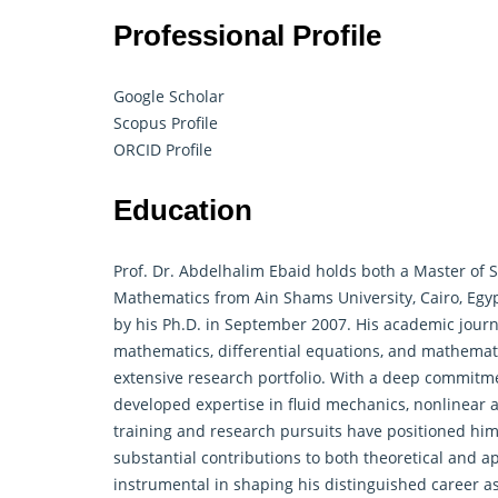
Professional Profile
Google Scholar
Scopus Profile
ORCID Profile
Education
Prof. Dr. Abdelhalim Ebaid holds both a Master of Sc
Mathematics
from Ain Shams University, Cairo, Egy
by his Ph.D. in September 2007. His academic jour
mathematics, differential equations, and mathemati
extensive research portfolio. With a deep commitm
developed expertise in fluid mechanics, nonlinear 
training and research pursuits have positioned him 
substantial contributions to both theoretical and a
instrumental in shaping his distinguished career as