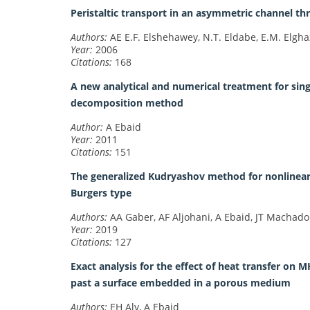
Peristaltic transport in an asymmetric channel 
Authors:
AE E.F. Elshehawey, N.T. Eldabe, E.M. Elgha
Year:
2006
Citations:
168
A new analytical and numerical treatment for si
decomposition method
Author:
A Ebaid
Year:
2011
Citations:
151
The generalized Kudryashov method for nonlinear s
Burgers type
Authors:
AA Gaber, AF Aljohani, A Ebaid, JT Machado
Year:
2019
Citations:
127
Exact analysis for the effect of heat transfer on
past a surface embedded in a porous medium
Authors:
EH Aly, A Ebaid