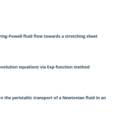
ring-Powell fluid flow towards a stretching sheet
 evolution equations via Exp-function method
on the peristaltic transport of a Newtonian fluid in an