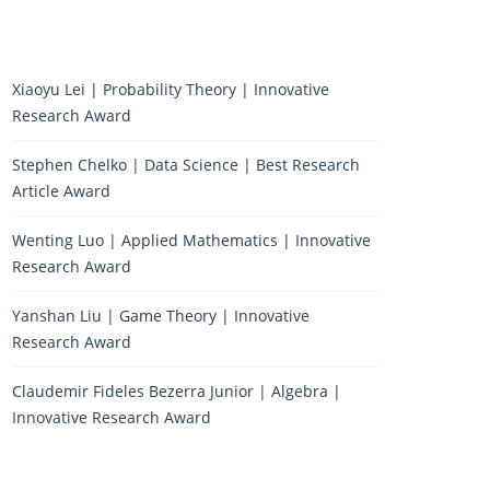
Xiaoyu Lei | Probability Theory | Innovative
Research Award
Stephen Chelko | Data Science | Best Research
Article Award
Wenting Luo | Applied Mathematics | Innovative
Research Award
Yanshan Liu | Game Theory | Innovative
Research Award
Claudemir Fideles Bezerra Junior | Algebra |
Innovative Research Award