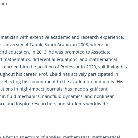
hip.
matician
with extensive academic and research experience.
e University of Tabuk, Saudi Arabia, in 2008, where he
 and education. In 2013, he was promoted to Associate
ied mathematics, differential equations, and mathematical
 earned him the position of Professor in 2020, solidifying his
ughout his career, Prof. Ebaid has actively participated in
s, reflecting his commitment to the academic community. His
ations in high-impact journals, has made significant
y in fluid mechanics, nanofluid dynamics, and nonlinear
uence and inspire researchers and students worldwide.
an a broad spectrum of applied
mathematics
, mathematical