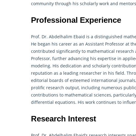
community through his scholarly work and mentors
Professional Experience
Prof. Dr. Abdelhalim Ebaid is a distinguished
mathe
He began his career as an Assistant Professor at th
contributed significantly to mathematical research
Professor, further advancing his expertise in appl
modeling. His dedication and scholarly contributions
reputation as a leading researcher in his field. Thro
editorial boards of esteemed international journal
prolific research output, including numerous public
contributions to
mathematical
sciences, particularl
differential equations. His work continues to infl
Research Interest
Prof. Dr. Abdelhalim Ebaid’s research interests sp