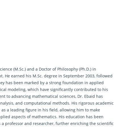
ience (M.Sc.) and a Doctor of Philosophy (Ph.D.) in
pt. He earned his M.Sc. degree in September 2003, followed
ney has been marked by a strong foundation in applied
cal modeling, which have significantly contributed to his
ent to advancing mathematical sciences, Dr. Ebaid has
analysis, and computational methods. His rigorous academic
as a leading figure in his field, allowing him to make
pplied aspects of
mathematics
. His education has been
 a professor and researcher, further enriching the scientific