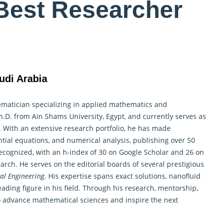
Best Researcher
udi Arabia
matician
specializing in applied mathematics and
D. from Ain Shams University, Egypt, and currently serves as
a. With an extensive research portfolio, he has made
ential equations, and numerical analysis, publishing over 50
recognized, with an h-index of 30 on Google Scholar and 26 on
earch. He serves on the editorial boards of several prestigious
al Engineering
. His expertise spans exact solutions, nanofluid
ading figure in his field. Through his research, mentorship,
to advance
mathematical
sciences and inspire the next