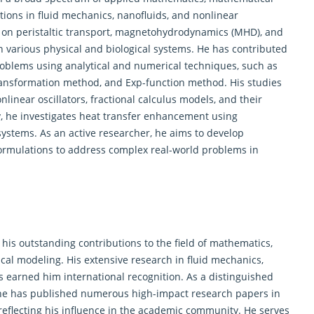
ions in fluid mechanics, nanofluids, and nonlinear
es on peristaltic transport, magnetohydrodynamics (MHD), and
in various physical and biological systems. He has contributed
problems using analytical and numerical techniques, such as
ansformation method, and Exp-function method. His studies
linear oscillators, fractional calculus models, and their
y, he investigates heat transfer enhancement using
systems. As an active researcher, he aims to develop
ormulations to address complex real-world problems in
his outstanding contributions to the field of
mathematics
,
al modeling. His extensive research in fluid mechanics,
s earned him international recognition. As a distinguished
, he has published numerous high-impact research papers in
reflecting his influence in the academic community. He serves