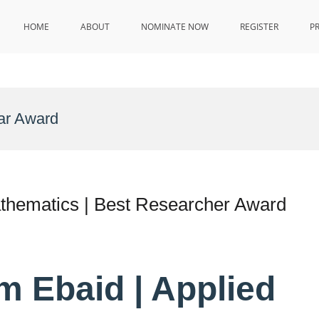
HOME
ABOUT
NOMINATE NOW
REGISTER
P
ar Award
athematics | Best Researcher Award
m Ebaid | Applied