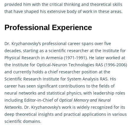
provided him with the critical thinking and theoretical skills
that have shaped his extensive body of work in these areas.
Professional Experience
Dr. Kryzhanovsky’s professional career spans over five
decades, starting as a scientific researcher at the Institute for
Physical Research in Armenia (1971-1991). He later worked at
the Institute for Optical-Neuron Technologies RAS (1996-2006)
and currently holds a chief researcher position at the
Scientific Research Institute for System Analysis RAS. His
career has seen significant contributions to the fields of
neural networks and statistical physics, with leadership roles
including Editor-in-Chief of
Optical Memory and Neural
Networks
. Dr. Kryzhanovsky’s work is widely recognized for its
deep theoretical insights and practical applications in various
scientific domains.