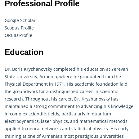
Professional Profile
Google Scholar
Scopus Profile
ORCID Profile
Education
Dr. Boris Kryzhanovsky completed his education at Yerevan
State University, Armenia, where he graduated from the
Physical Department in 1971. His academic foundation laid
the groundwork for a distinguished career in scientific
research. Throughout his career, Dr. Kryzhanovsky has
maintained a strong commitment to advancing his knowledge
in complex scientific fields, particularly in quantum
electrodynamics, laser physics, and
mathematical
methods
applied to neural networks and statistical physics. His early
training at one of Armenia’s most prestigious universities