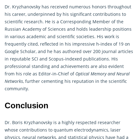
Dr. Kryzhanovsky has received numerous honors throughout
his career, underpinned by his significant contributions to
scientific research. He is a Corresponding Member of the
Russian Academy of Sciences and holds leadership positions
in various academic and scientific societies. His work is
frequently cited, reflected in his impressive h-index of 19 on
Google Scholar, and he has authored over 200 journal articles
in reputable SCI and Scopus-indexed publications. His
professional standing and achievements are also evident
from his role as Editor-in-Chief of
Optical Memory and Neural
Networks
, further cementing his reputation in the scientific
community.
Conclusion
Dr. Boris Kryzhanovsky is a highly respected researcher
whose contributions to quantum electrodynamics, laser
physics, neural networks, and statistical physics have had a