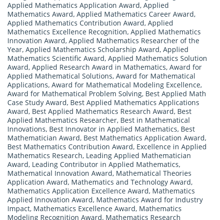
Applied Mathematics Application Award
,
Applied
Mathematics Award
,
Applied Mathematics Career Award
,
Applied Mathematics Contribution Award
,
Applied
Mathematics Excellence Recognition
,
Applied Mathematics
Innovation Award
,
Applied Mathematics Researcher of the
Year
,
Applied Mathematics Scholarship Award
,
Applied
Mathematics Scientific Award
,
Applied Mathematics Solution
Award
,
Applied Research Award in Mathematics
,
Award for
Applied Mathematical Solutions
,
Award for Mathematical
Applications
,
Award for Mathematical Modeling Excellence
,
Award for Mathematical Problem Solving
,
Best Applied Math
Case Study Award
,
Best Applied Mathematics Applications
Award
,
Best Applied Mathematics Research Award
,
Best
Applied Mathematics Researcher
,
Best in Mathematical
Innovations
,
Best Innovator in Applied Mathematics
,
Best
Mathematician Award
,
Best Mathematics Application Award
,
Best Mathematics Contribution Award
,
Excellence in Applied
Mathematics Research
,
Leading Applied Mathematician
Award
,
Leading Contributor in Applied Mathematics
,
Mathematical Innovation Award
,
Mathematical Theories
Application Award
,
Mathematics and Technology Award
,
Mathematics Application Excellence Award
,
Mathematics
Applied Innovation Award
,
Mathematics Award for Industry
Impact
,
Mathematics Excellence Award
,
Mathematics
Modeling Recognition Award
,
Mathematics Research