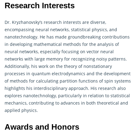
Research Interests
Dr. Kryzhanovsky’s research interests are diverse,
encompassing neural networks, statistical physics, and
nanotechnology. He has made groundbreaking contributions
in developing
mathematical
methods for the analysis of
neural networks, especially focusing on vector neural
networks with large memory for recognizing noisy patterns.
Additionally, his work on the theory of nonstationary
processes in quantum electrodynamics and the development
of methods for calculating partition functions of spin systems
highlights his interdisciplinary approach. His research also
explores nanotechnology, particularly in relation to statistical
mechanics, contributing to advances in both theoretical and
applied physics.
Awards and Honors