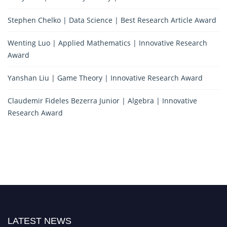
Stephen Chelko | Data Science | Best Research Article Award
Wenting Luo | Applied Mathematics | Innovative Research
Award
Yanshan Liu | Game Theory | Innovative Research Award
Claudemir Fideles Bezerra Junior | Algebra | Innovative
Research Award
LATEST NEWS