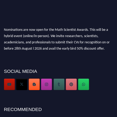
Nominations are now open for the Math Scientist Awards. This will be a
hybrid event (online/in-person). We invite researchers, scientists,
academicians, and professionals to submit their CVs for recognition on or
before 28th August l 2026 and avail the early bird 50% discount offer.
Don’t miss this chance to showcase your work on a global platform. Apply
now at https://mathscientists.com/
Award Nomination Open Now!
SOCIAL MEDIA
Stay tuned for more updates!
RECOMMENDED