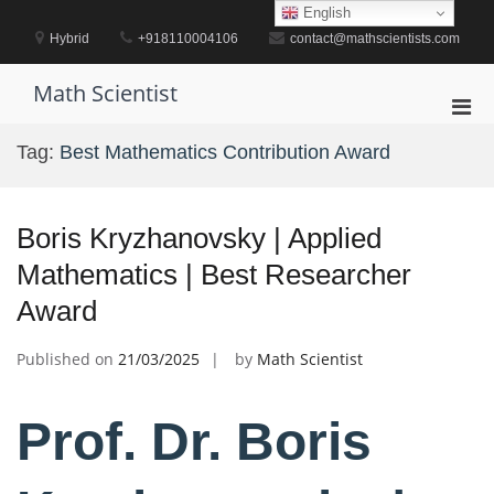
Skip
English
to
Hybrid
+918110004106
contact@mathscientists.com
content
Math Scientist
Pri
Men
Tag:
Best Mathematics Contribution Award
for
Mobi
Boris Kryzhanovsky | Applied
Mathematics | Best Researcher
Award
Published on
21/03/2025
by
Math Scientist
Prof. Dr. Boris