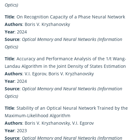
Optics)
Title
: On Recognition Capacity of a Phase Neural Network
Authors
: Boris V. Kryzhanovsky
Year
: 2024
Source
:
Optical Memory and Neural Networks (Information
Optics)
Title
: Accuracy and Performance Analysis of the 1/t Wang-
Landau Algorithm in the Joint Density of States Estimation
Authors
: V.I. Egorov, Boris V. Kryzhanovsky
Year
: 2024
Source
:
Optical Memory and Neural Networks (Information
Optics)
Title
: Stability of an Optical Neural Network Trained by the
Maximum-Likelihood Algorithm
Authors
: Boris V. Kryzhanovsky, V.I. Egorov
Year
: 2023
Source
:
Optical Memory and Neural Networks (Information