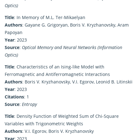
Optics)
Title
: In Memory of M.L. Ter-Mikaelyan
Authors
: Gayane G. Grigoryan, Boris V. Kryzhanovsky, Aram
Papoyan
Year
: 2023
Source
:
Optical Memory and Neural Networks (Information
Optics)
Title
: Characteristics of an Ising-like Model with
Ferromagnetic and Antiferromagnetic Interactions
Authors
: Boris V. Kryzhanovsky, V.I. Egorov, Leonid B. Litinskii
Year
: 2023
Citations
: 1
Source
:
Entropy
Title
: Density Function of Weighted Sum of Chi-Square
Variables with Trigonometric Weights
Authors
: V.I. Egorov, Boris V. Kryzhanovsky
Year
: 2023