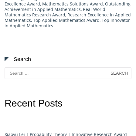
Excellence Award
,
Mathematics Solutions Award
,
Outstanding
Achievement in Applied Mathematics
,
Real-World
Mathematics Research Award
,
Research Excellence in Applied
Mathematics
,
Top Applied Mathematics Award
,
Top Innovator
in Applied Mathematics
Search
Search
for:
Recent Posts
Xiaoyu Lei | Probability Theory | Innovative Research Award