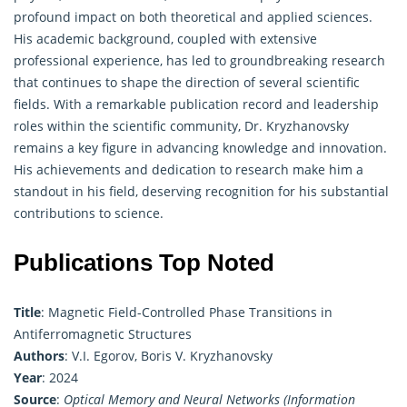
profound impact on both theoretical and applied sciences.
His academic background, coupled with extensive
professional experience, has led to groundbreaking research
that continues to shape the direction of several scientific
fields. With a remarkable publication record and leadership
roles within the scientific community, Dr. Kryzhanovsky
remains a key figure in advancing knowledge and innovation.
His achievements and dedication to research make him a
standout in his field, deserving recognition for his substantial
contributions to science.
Publications Top Noted
Title
: Magnetic Field-Controlled Phase Transitions in
Antiferromagnetic Structures
Authors
: V.I. Egorov, Boris V. Kryzhanovsky
Year
: 2024
Source
:
Optical Memory and Neural Networks (Information