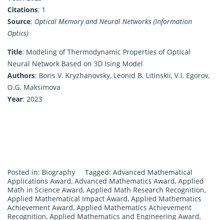
Citations
: 1
Source
:
Optical Memory and Neural Networks (Information
Optics)
Title
: Modeling of Thermodynamic Properties of Optical
Neural Network Based on 3D Ising Model
Authors
: Boris V. Kryzhanovsky, Leonid B. Litinskii, V.I. Egorov,
O.G. Maksimova
Year
: 2023
Posted in:
Biography
Tagged:
Advanced Mathematical
Applications Award
,
Advanced Mathematics Award
,
Applied
Math in Science Award
,
Applied Math Research Recognition
,
Applied Mathematical Impact Award
,
Applied Mathematics
Achievement Award
,
Applied Mathematics Achievement
Recognition
,
Applied Mathematics and Engineering Award
,