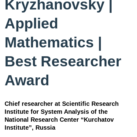
Kryzhanovsky |
Applied
Mathematics |
Best Researcher
Award
Chief researcher at Scientific Research
Institute for System Analysis of the
National Research Center “Kurchatov
Institute”, Russia