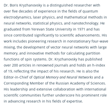
Dr. Boris Kryzhanovsky is a distinguished researcher with
over five decades of experience in the fields of quantum
electrodynamics, laser physics, and
mathematical
methods in
neural networks, statistical physics, and nanotechnology. He
graduated from Yerevan State University in 1971 and has
since contributed significantly to scientific advancements. His
work includes pioneering research in nonstationary four-wave
mixing, the development of vector neural networks with large
memory, and innovative methods for calculating partition
functions of spin systems. Dr. Kryzhanovsky has published
over 200 articles in renowned journals and holds an h-index
of 19, reflecting the impact of his research. He is also the
Editor-in-Chief of
Optical Memory and Neural Networks
and a
Corresponding Member of the Russian Academy of Sciences.
His leadership and extensive collaboration with international
scientific communities further underscore his prominent role
in advancing research in his fields of expertise.