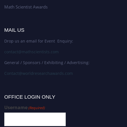
Math Scientist Awards
MAIL US
Drop us an email for Event Enquiry:
contact@mathscientists.com
General / Sponsors / Exhibiting / Advertising:
Contact@worldresearchawards.com
OFFICE LOGIN ONLY
Username
(Required)