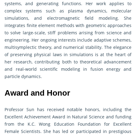
systems, and generating functions. Her work applies to
complex systems such as plasma dynamics, molecular
simulations, and electromagnetic field modeling. She
integrates finite element methods with geometric approaches
to solve large-scale, stiff problems arising from science and
engineering. Her ongoing interests include adaptive schemes,
multisymplectic theory, and numerical stability. The elegance
of preserving physical laws in simulations is at the heart of
her research, contributing both to theoretical advancement
and real-world scientific modeling in fusion energy and
particle dynamics.
Award and Honor
Professor Sun has received notable honors, including the
Excellent Achievement Award in Natural Science and funding
from the K.C. Wong Education Foundation for Excellent
Female Scientists. She has led or participated in prestigious