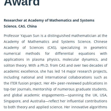
Award
Researcher at Academy of Mathematics and Systems
Science, CAS, China
Professor Yajuan Sun is a distinguished mathematician at the
Academy of Mathematics and Systems Science, Chinese
Academy of Sciences (CAS), specializing in geometric
numerical methods for differential equations with
applications in plasma physics, molecular dynamics, and
soliton theory. With a Ph.D. from CAS and over two decades of
academic excellence, she has led 14 major research projects,
including national and international collaborations such as
the ITER fusion project. Her 49+ peer-reviewed publications in
top-tier journals, mentorship of numerous graduate students,
and global academic engagements—spanning the UK, USA,
Singapore, and Australia—reflect her influential contributions
to both theory and applied science. Her innovative algorithms