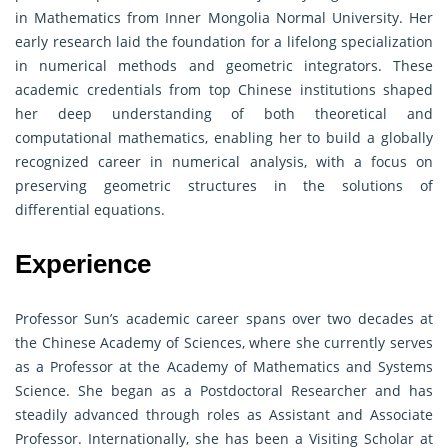
in Mathematics from Inner Mongolia Normal University. Her
early research laid the foundation for a lifelong specialization
in numerical methods and geometric integrators. These
academic credentials from top Chinese institutions shaped
her deep understanding of both theoretical and
computational mathematics, enabling her to build a globally
recognized career in numerical analysis, with a focus on
preserving geometric structures in the solutions of
differential equations.
Experience
Professor Sun’s academic career spans over two decades at
the Chinese Academy of Sciences, where she currently serves
as a Professor at the Academy of Mathematics and Systems
Science. She began as a Postdoctoral Researcher and has
steadily advanced through roles as Assistant and Associate
Professor. Internationally, she has been a Visiting Scholar at