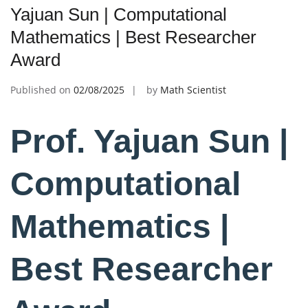
Yajuan Sun | Computational
Mathematics | Best Researcher
Award
Published on
02/08/2025
by
Math Scientist
Prof. Yajuan Sun |
Computational
Mathematics |
Best Researcher