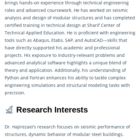
brings hands-on experience through technical engineering
roles and advanced coursework. He has worked on seismic
analysis and design of modular structures and has completed
certified training in technical design at Sharif Center of
Technical Applied Education
. He is proficient with engineering
tools such as Abaqus, Etabs, SAP, and AutoCAD—skills that
have directly supported his academic and professional
projects. His exposure to industry-relevant problems and
advanced analytical software highlights a unique blend of
theory and application. Additionally, his understanding of
Python and Fortran enhances his ability to tackle complex
engineering simulations and structural modeling tasks with
precision.
Research Interests
Dr. Hajirezaei’s research focuses on seismic performance of
structures, dynamic behavior of modular steel buildings,