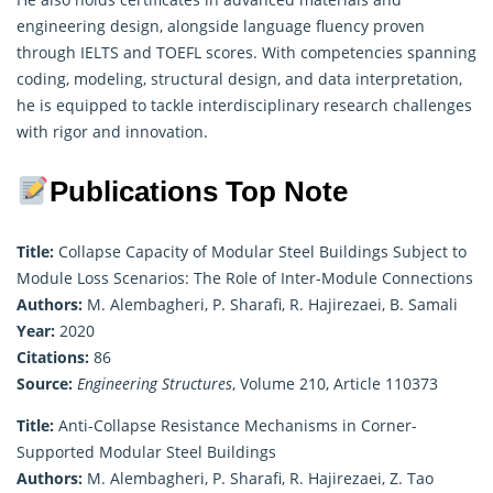
engineering design, alongside language fluency proven
through IELTS and TOEFL scores. With competencies spanning
coding, modeling, structural design, and data interpretation,
he is equipped to tackle interdisciplinary research challenges
with rigor and innovation.
Publications Top Note
Title:
Collapse Capacity of Modular Steel Buildings Subject to
Module Loss Scenarios: The Role of Inter-Module Connections
Authors:
M. Alembagheri, P. Sharafi, R. Hajirezaei, B. Samali
Year:
2020
Citations:
86
Source:
Engineering Structures
, Volume 210, Article 110373
Title:
Anti-Collapse Resistance Mechanisms in Corner-
Supported Modular Steel Buildings
Authors:
M. Alembagheri, P. Sharafi, R. Hajirezaei, Z. Tao