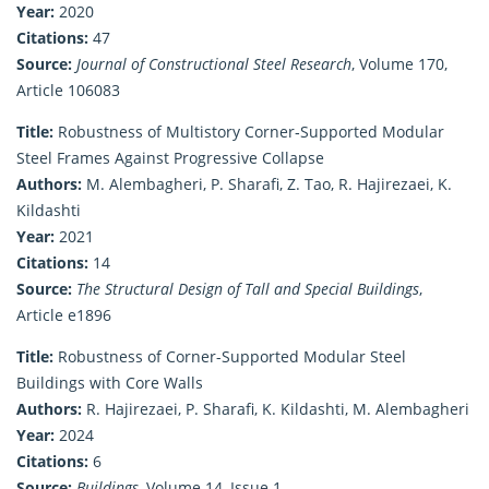
Year:
2020
Citations:
47
Source:
Journal of Constructional Steel Research
, Volume 170,
Article 106083
Title:
Robustness of Multistory Corner‐Supported Modular
Steel Frames Against Progressive Collapse
Authors:
M. Alembagheri, P. Sharafi, Z. Tao, R. Hajirezaei, K.
Kildashti
Year:
2021
Citations:
14
Source:
The Structural Design of Tall and Special Buildings
,
Article e1896
Title:
Robustness of Corner-Supported Modular Steel
Buildings with Core Walls
Authors:
R. Hajirezaei, P. Sharafi, K. Kildashti, M. Alembagheri
Year:
2024
Citations:
6
Source:
Buildings
, Volume 14, Issue 1