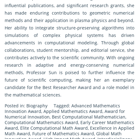
influential publications, and significant research grants, she
has made enduring contributions to geometric numerical
methods and their application in plasma physics and beyond.
Her ability to integrate structure-preserving algorithms into
simulations of complex physical systems has driven
advancements in computational modeling. Through global
collaborations, student mentorship, and editorial service, she
contributes actively to the scientific community. With ongoing
research in adaptive and energy-conserving numerical
methods, Professor Sun is poised to further influence the
future of scientific computing, making her an exemplary
candidate for the Best Researcher Award and a role model in
the mathematical sciences.
Posted in:
Biography
Tagged:
Advanced Mathematics
Innovation Award
,
Applied Mathematics Award
,
Award for
Numerical Innovation
,
Best Computational Mathematician
,
Computational Mathematics Award
,
Early Career Mathematics
Award
,
Elite Computational Math Award
,
Excellence in Applied
Math Award
,
Future of Mathematics Award
,
Global Math