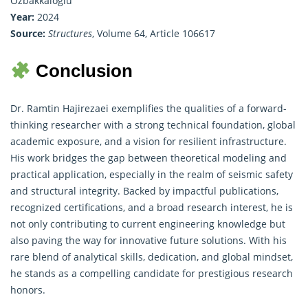
Ozbakkaloglu
Year:
2024
Source:
Structures
, Volume 64, Article 106617
Conclusion
Dr. Ramtin Hajirezaei exemplifies the qualities of a forward-
thinking researcher with a strong technical foundation, global
academic exposure, and a vision for resilient infrastructure.
His work bridges the gap between theoretical modeling and
practical application, especially in the realm of seismic safety
and structural integrity. Backed by impactful publications,
recognized certifications, and a broad research interest, he is
not only contributing to current engineering knowledge but
also paving the way for innovative future solutions. With his
rare blend of analytical skills, dedication, and global mindset,
he stands as a compelling candidate for prestigious research
honors.