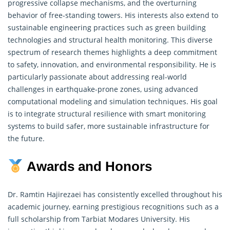
progressive collapse mechanisms, and the overturning
behavior of free-standing towers. His interests also extend to
sustainable engineering practices such as green building
technologies and structural health monitoring. This diverse
spectrum of
research
themes highlights a deep commitment
to safety, innovation, and environmental responsibility. He is
particularly passionate about addressing real-world
challenges in earthquake-prone zones, using advanced
computational modeling and simulation techniques. His goal
is to integrate structural resilience with smart monitoring
systems to build safer, more sustainable infrastructure for
the future.
Awards and Honors
Dr. Ramtin Hajirezaei has consistently excelled throughout his
academic journey, earning prestigious recognitions such as a
full scholarship from Tarbiat Modares University. His