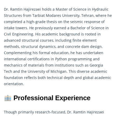
Dr. Ramtin Hajirezaei holds a Master of Science in Hydraulic
Structures from Tarbiat Modares University, Tehran, where he
completed a high-grade thesis on the seismic response of
intake towers. He previously earned a Bachelor of Science in
Civil Engineering. His academic background is rooted in
advanced structural courses, including finite element
methods,
structural dynamics
, and concrete dam design.
Complementing his formal education, he has undertaken
international certifications in Python programming and
mechanics of materials from institutions such as Georgia
Tech and the University of Michigan. This diverse academic
foundation reflects both technical depth and global academic
orientation.
Professional Experience
Though primarily research-focused, Dr. Ramtin Hajirezaei