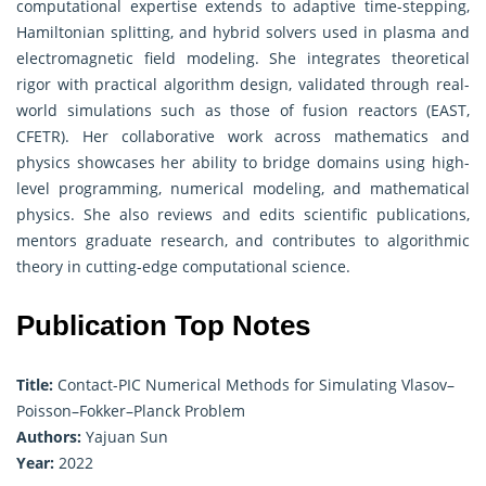
computational expertise extends to adaptive time-stepping,
Hamiltonian splitting, and hybrid solvers used in plasma and
electromagnetic field modeling. She integrates theoretical
rigor with practical algorithm design, validated through real-
world simulations such as those of fusion reactors (EAST,
CFETR). Her collaborative work across mathematics and
physics showcases her ability to bridge domains using high-
level programming, numerical modeling, and mathematical
physics. She also reviews and edits scientific publications,
mentors graduate research, and contributes to algorithmic
theory in cutting-edge computational science.
Publication Top Notes
Title:
Contact-PIC Numerical Methods for Simulating Vlasov–
Poisson–Fokker–Planck Problem
Authors:
Yajuan Sun
Year:
2022