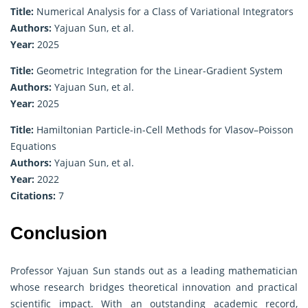
Title:
Numerical Analysis for a Class of Variational Integrators
Authors:
Yajuan Sun, et al.
Year:
2025
Title:
Geometric Integration for the Linear-Gradient System
Authors:
Yajuan Sun, et al.
Year:
2025
Title:
Hamiltonian Particle-in-Cell Methods for Vlasov–Poisson
Equations
Authors:
Yajuan Sun, et al.
Year:
2022
Citations:
7
Conclusion
Professor Yajuan Sun stands out as a leading mathematician
whose research bridges theoretical innovation and practical
scientific impact. With an outstanding academic record,