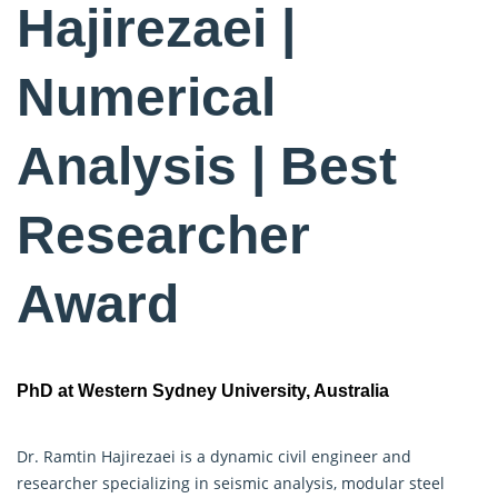
Hajirezaei |
Numerical
Analysis | Best
Researcher
Award
PhD at Western Sydney University, Australia
Dr. Ramtin Hajirezaei is a dynamic civil engineer and
researcher specializing in seismic analysis, modular steel