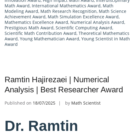
Innovation Award
,
High Impact Math Award
,
Interdisciplinary
Math Award
,
International Mathematics Award
,
Math
Modeling Award
,
Math Research Recognition
,
Math Science
Achievement Award
,
Math Simulation Excellence Award
,
Mathematics Excellence Award
,
Numerical Analysis Award
,
Prestigious Math Award
,
Scientific Computing Award
,
Scientific Math Contribution Award
,
Theoretical Mathematics
Award
,
Young Mathematician Award
,
Young Scientist in Math
Award
Ramtin Hajirezaei | Numerical
Analysis | Best Researcher Award
Published on
18/07/2025
by
Math Scientist
Dr. Ramtin