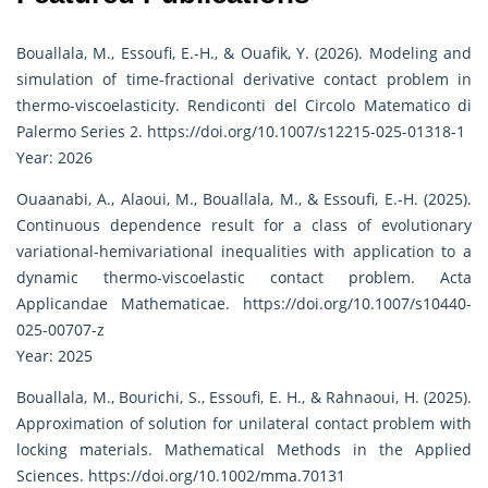
Bouallala, M., Essoufi, E.-H., & Ouafik, Y. (2026). Modeling and
simulation of time-fractional derivative contact problem in
thermo-viscoelasticity. Rendiconti del Circolo Matematico di
Palermo Series 2.
https://doi.org/10.1007/s12215-025-01318-1
Year: 2026
Ouaanabi, A., Alaoui, M., Bouallala, M., & Essoufi, E.-H. (2025).
Continuous dependence result for a class of evolutionary
variational-hemivariational inequalities with application to a
dynamic thermo-viscoelastic contact problem. Acta
Applicandae Mathematicae.
https://doi.org/10.1007/s10440-
025-00707-z
Year: 2025
Bouallala, M., Bourichi, S., Essoufi, E. H., & Rahnaoui, H. (2025).
Approximation of solution for unilateral contact problem with
locking materials. Mathematical Methods in the Applied
Sciences.
https://doi.org/10.1002/mma.70131