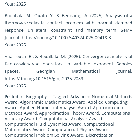
Year: 2025
Bouallala, M., Ouafik, Y., & Bendarag, A. (2025). Analysis of a
thermo-viscoelastic contact problem with normal damped
response, unilateral constraint and memory term. SeMA
Journal.
https://doi.org/10.1007/s40324-025-00418-3
Year: 2025
Aharrouch, B., & Bouallala, M. (2025). Convergence analysis of
Kantorovich-type operators in variable exponent Sobolev
spaces. Georgian Mathematical Journal.
https://doi.org/10.1515/gmj-2025-2089
Year: 2025
Posted in:
Biography
Tagged:
Advanced Numerical Methods
Award
,
Algorithmic Mathematics Award
,
Applied Computing
Award
,
Applied Numerical Analysis Award
,
Approximation
Methods Award
,
Approximation Theory Award
,
Computational
Accuracy Award
,
Computational Analysis Award
,
Computational Fluid Dynamics Award
,
Computational
Mathematics Award
,
Computational Physics Award
,
Computational Problem Solving Award
,
Discretization