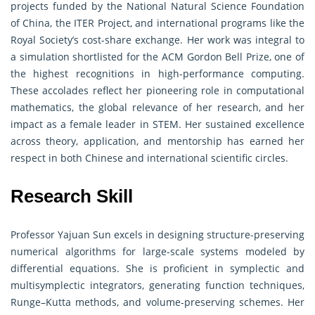
projects funded by the National Natural Science Foundation
of China, the ITER Project, and international programs like the
Royal Society’s cost-share exchange. Her work was integral to
a simulation shortlisted for the ACM Gordon Bell Prize, one of
the highest recognitions in high-performance computing.
These accolades reflect her pioneering role in computational
mathematics, the global relevance of her research, and her
impact as a female leader in STEM. Her sustained excellence
across theory, application, and mentorship has earned her
respect in both Chinese and international scientific circles.
Research Skill
Professor Yajuan Sun excels in designing structure-preserving
numerical algorithms for large-scale systems modeled by
differential equations. She is proficient in symplectic and
multisymplectic integrators, generating function techniques,
Runge–Kutta methods, and volume-preserving schemes. Her