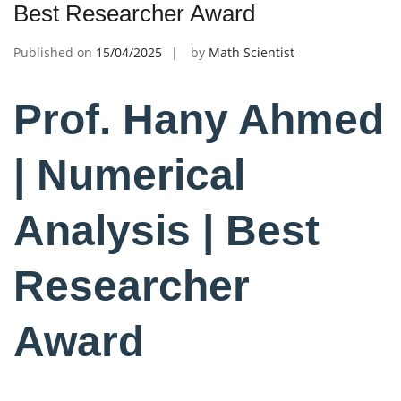
Best Researcher Award
Published on
15/04/2025
by
Math Scientist
Prof. Hany Ahmed
| Numerical
Analysis | Best
Researcher
Award