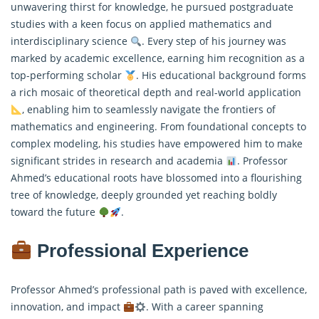
unwavering thirst for knowledge, he pursued postgraduate
studies with a keen focus on applied mathematics and
interdisciplinary science
. Every step of his journey was
marked by academic excellence, earning him recognition as a
top-performing scholar
. His educational background forms
a rich mosaic of theoretical depth and real-world application
, enabling him to seamlessly navigate the frontiers of
mathematics and engineering. From foundational concepts to
complex modeling, his studies have empowered him to make
significant strides in research and academia
. Professor
Ahmed’s educational roots have blossomed into a flourishing
tree of knowledge, deeply grounded yet reaching boldly
toward the future
.
Professional Experience
Professor Ahmed’s professional path is paved with excellence,
innovation, and impact
. With a career spanning