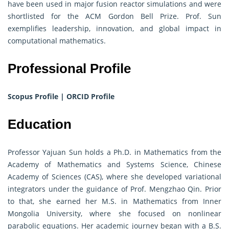
have been used in major fusion reactor simulations and were
shortlisted for the ACM Gordon Bell Prize. Prof. Sun
exemplifies leadership, innovation, and global impact in
computational mathematics.
Professional Profile
Scopus Profile
|
ORCID Profile
Education
Professor Yajuan Sun holds a Ph.D. in Mathematics from the
Academy of Mathematics and Systems Science, Chinese
Academy of Sciences (CAS), where she developed variational
integrators under the guidance of Prof. Mengzhao Qin. Prior
to that, she earned her M.S. in Mathematics from Inner
Mongolia University, where she focused on nonlinear
parabolic equations. Her academic journey began with a B.S.