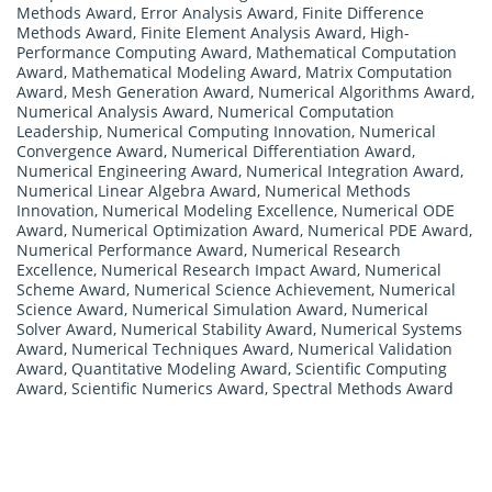
Methods Award
,
Error Analysis Award
,
Finite Difference
Methods Award
,
Finite Element Analysis Award
,
High-
Performance Computing Award
,
Mathematical Computation
Award
,
Mathematical Modeling Award
,
Matrix Computation
Award
,
Mesh Generation Award
,
Numerical Algorithms Award
,
Numerical Analysis Award
,
Numerical Computation
Leadership
,
Numerical Computing Innovation
,
Numerical
Convergence Award
,
Numerical Differentiation Award
,
Numerical Engineering Award
,
Numerical Integration Award
,
Numerical Linear Algebra Award
,
Numerical Methods
Innovation
,
Numerical Modeling Excellence
,
Numerical ODE
Award
,
Numerical Optimization Award
,
Numerical PDE Award
,
Numerical Performance Award
,
Numerical Research
Excellence
,
Numerical Research Impact Award
,
Numerical
Scheme Award
,
Numerical Science Achievement
,
Numerical
Science Award
,
Numerical Simulation Award
,
Numerical
Solver Award
,
Numerical Stability Award
,
Numerical Systems
Award
,
Numerical Techniques Award
,
Numerical Validation
Award
,
Quantitative Modeling Award
,
Scientific Computing
Award
,
Scientific Numerics Award
,
Spectral Methods Award