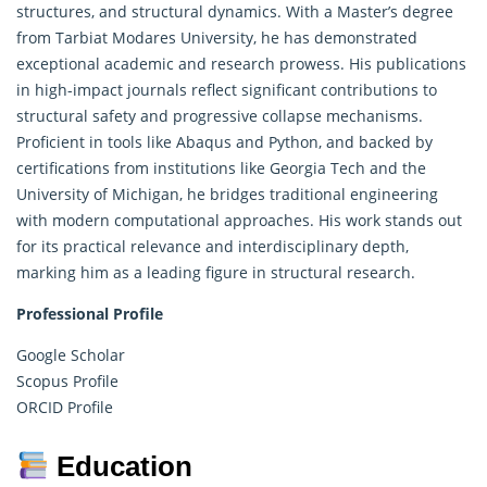
structures, and structural dynamics. With a Master’s degree
from Tarbiat Modares University, he has demonstrated
exceptional academic and
research
prowess. His publications
in high-impact journals reflect significant contributions to
structural safety and progressive collapse mechanisms.
Proficient in tools like Abaqus and Python, and backed by
certifications from institutions like Georgia Tech and the
University of Michigan, he bridges traditional engineering
with modern computational approaches. His work stands out
for its practical relevance and interdisciplinary depth,
marking him as a leading figure in structural research.
Professional Profile
Google Scholar
Scopus Profile
ORCID Profile
Education