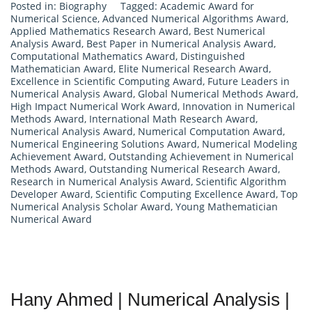
Posted in:
Biography
Tagged:
Academic Award for
Numerical Science
,
Advanced Numerical Algorithms Award
,
Applied Mathematics Research Award
,
Best Numerical
Analysis Award
,
Best Paper in Numerical Analysis Award
,
Computational Mathematics Award
,
Distinguished
Mathematician Award
,
Elite Numerical Research Award
,
Excellence in Scientific Computing Award
,
Future Leaders in
Numerical Analysis Award
,
Global Numerical Methods Award
,
High Impact Numerical Work Award
,
Innovation in Numerical
Methods Award
,
International Math Research Award
,
Numerical Analysis Award
,
Numerical Computation Award
,
Numerical Engineering Solutions Award
,
Numerical Modeling
Achievement Award
,
Outstanding Achievement in Numerical
Methods Award
,
Outstanding Numerical Research Award
,
Research in Numerical Analysis Award
,
Scientific Algorithm
Developer Award
,
Scientific Computing Excellence Award
,
Top
Numerical Analysis Scholar Award
,
Young Mathematician
Numerical Award
Hany Ahmed | Numerical Analysis |