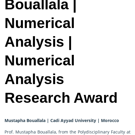
Bouallala |
Numerical
Analysis |
Numerical
Analysis
Research Award
Mustapha Bouallala | Cadi Ayyad University | Morocco
Prof. Mustapha Bouallala, from the Polydisciplinary Faculty at