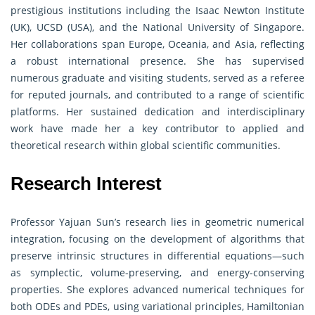
prestigious institutions including the Isaac Newton Institute
(UK), UCSD (USA), and the National University of Singapore.
Her collaborations span Europe, Oceania, and Asia, reflecting
a robust international presence. She has supervised
numerous graduate and visiting students, served as a referee
for reputed journals, and contributed to a range of scientific
platforms. Her sustained dedication and interdisciplinary
work have made her a key contributor to applied and
theoretical research within global scientific communities.
Research Interest
Professor Yajuan Sun’s research lies in geometric numerical
integration, focusing on the development of algorithms that
preserve intrinsic structures in differential equations—such
as symplectic, volume-preserving, and energy-conserving
properties. She explores advanced numerical techniques for
both ODEs and PDEs, using variational principles, Hamiltonian