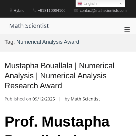
Skip
English
to
Hybrid
+918110004106
contact@mathscientists.com
content
Math Scientist
Pri
Men
Tag:
Numerical Analysis Award
for
Mobi
Mustapha Bouallala | Numerical
Analysis | Numerical Analysis
Research Award
Published on
09/12/2025
by
Math Scientist
Prof. Mustapha