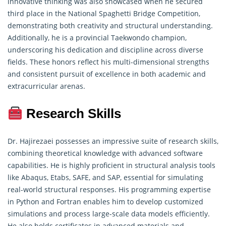
innovative thinking was also showcased when he secured
third place in the National Spaghetti Bridge Competition,
demonstrating
both creativity and structural understanding.
Additionally, he is a provincial Taekwondo champion,
underscoring his dedication and discipline across diverse
fields. These honors reflect his multi-dimensional strengths
and consistent pursuit of excellence in both academic and
extracurricular arenas.
Research Skills
Dr. Hajirezaei possesses an impressive suite of
research skills
,
combining theoretical knowledge with advanced software
capabilities. He is highly proficient in structural analysis tools
like Abaqus, Etabs, SAFE, and SAP, essential for simulating
real-world structural responses. His programming expertise
in Python and Fortran enables him to develop customized
simulations and process large-scale data models efficiently.
He also holds certificates in advanced materials and