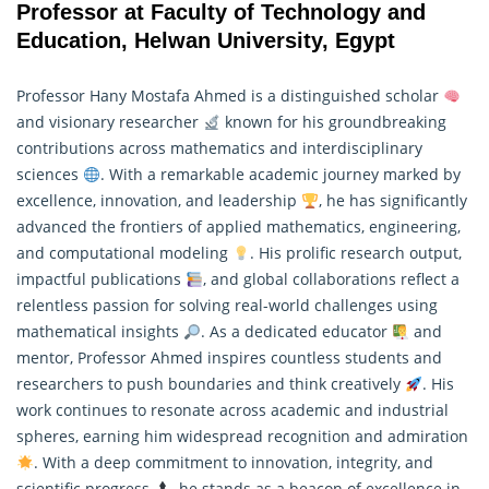
Professor at Faculty of Technology and
Education, Helwan University, Egypt
Professor Hany Mostafa Ahmed is a distinguished scholar
and visionary researcher
known for his groundbreaking
contributions across mathematics and interdisciplinary
sciences
. With a remarkable academic journey marked by
excellence, innovation, and leadership
, he has significantly
advanced the frontiers of applied mathematics, engineering,
and computational modeling
. His prolific research output,
impactful publications
, and global collaborations reflect a
relentless passion for solving real-world challenges using
mathematical insights
. As a dedicated educator
and
mentor, Professor Ahmed inspires countless students and
researchers to push boundaries and think creatively
. His
work continues to resonate across academic and industrial
spheres, earning him widespread recognition and admiration
. With a deep commitment to innovation, integrity, and
scientific progress
, he stands as a beacon of excellence in