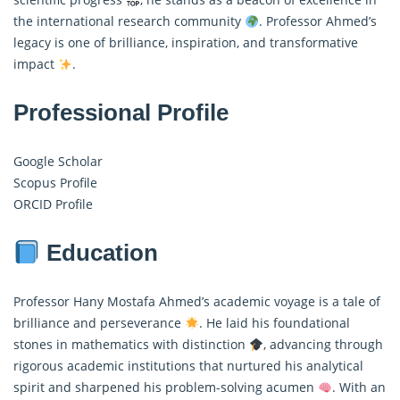
the international research community
. Professor Ahmed’s
legacy is one of brilliance, inspiration, and transformative
impact
.
Professional Profile
Google Scholar
Scopus Profile
ORCID Profile
Education
Professor Hany Mostafa Ahmed’s academic voyage is a tale of
brilliance and perseverance
. He laid his foundational
stones in mathematics with distinction
, advancing through
rigorous academic institutions that nurtured his analytical
spirit and sharpened his problem-solving acumen
. With an