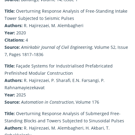
Title:
Overturning Response Analysis of Free-Standing Intake
Tower Subjected to Seismic Pulses
Authors:
R. Hajirezaei, M. Alembagheri
Year:
2020
Citations:
4
Source:
Amirkabir Journal of Civil Engineering
, Volume 52, Issue
7, Pages 1817–1836
Title:
Façade Systems for Industrialised Prefabricated
Prefinished Modular Construction
Authors:
R. Hajirezaei, P. Sharafi, E.N. Farsangi, P.
Rahnamayiezekavat
Year:
2025
Source:
Automation in Construction
, Volume 176
Title:
Overturning Response Analysis of Submerged Free-
Standing Blocks and Towers Subjected to Sinusoidal Pulses
Authors:
R. Hajirezaei, M. Alembagheri, H. Akbari, T.