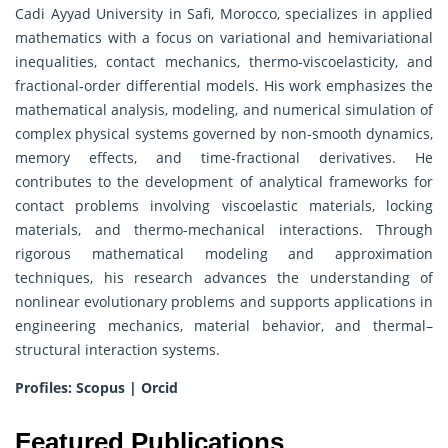
Cadi Ayyad University in Safi, Morocco, specializes in applied
mathematics with a focus on variational and hemivariational
inequalities, contact mechanics, thermo-viscoelasticity, and
fractional‐order differential models. His work emphasizes the
mathematical analysis, modeling, and numerical simulation of
complex physical systems governed by non-smooth dynamics,
memory effects, and time-fractional derivatives. He
contributes to the development of analytical frameworks for
contact problems involving viscoelastic materials, locking
materials, and thermo-mechanical interactions. Through
rigorous mathematical modeling and approximation
techniques, his research advances the understanding of
nonlinear evolutionary problems and supports applications in
engineering mechanics, material behavior, and thermal–
structural interaction systems.
Profiles:
Scopus
|
Orcid
Featured Publications