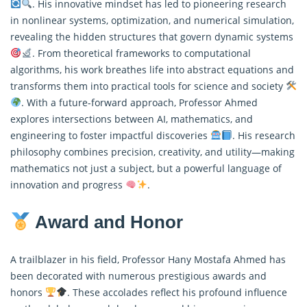
. His innovative mindset has led to pioneering research
in nonlinear systems, optimization, and numerical simulation,
revealing the hidden structures that govern dynamic systems
. From theoretical frameworks to computational
algorithms, his work breathes life into abstract equations and
transforms them into practical tools for science and society
. With a future-forward approach, Professor Ahmed
explores intersections between AI, mathematics, and
engineering to foster impactful discoveries
. His research
philosophy combines precision, creativity, and utility—making
mathematics not just a subject, but a powerful language of
innovation and progress
.
Award and Honor
A trailblazer in his field, Professor Hany Mostafa Ahmed has
been decorated with numerous prestigious awards and
honors
. These accolades reflect his profound influence