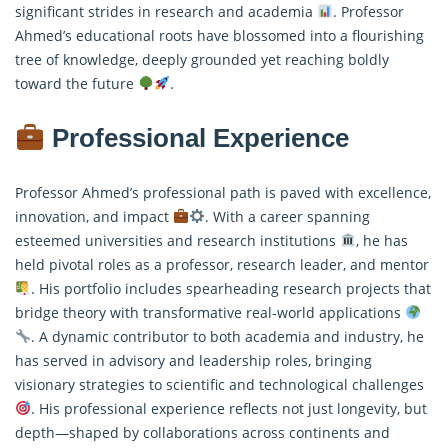
significant strides in research and academia
. Professor
Ahmed’s educational roots have blossomed into a flourishing
tree of knowledge, deeply grounded yet reaching boldly
toward the future
.
Professional Experience
Professor Ahmed’s professional path is paved with excellence,
innovation, and impact
. With a career spanning
esteemed universities and research institutions
, he has
held pivotal roles as a professor, research leader, and mentor
. His portfolio includes spearheading research projects that
bridge theory with transformative real-world applications
. A dynamic contributor to both academia and industry, he
has served in advisory and leadership roles, bringing
visionary strategies to scientific and technological challenges
. His professional experience reflects not just longevity, but
depth—shaped by collaborations across continents and