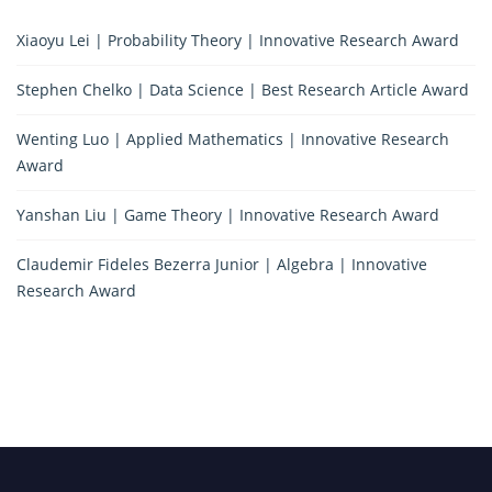
Xiaoyu Lei | Probability Theory | Innovative Research Award
Stephen Chelko | Data Science | Best Research Article Award
Wenting Luo | Applied Mathematics | Innovative Research
Award
Yanshan Liu | Game Theory | Innovative Research Award
Claudemir Fideles Bezerra Junior | Algebra | Innovative
Research Award