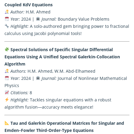
Coupled KdV Equations
Author:
H.M. Ahmed
Year:
2024 |
Journal:
Boundary Value Problems
Highlight:
A solo-authored gem bringing power to fractional
calculus using Jacobi polynomial tools!
Spectral Solutions of Specific Singular Differential
Equations Using A Unified Spectral Galerkin-Collocation
Algorithm
Authors:
H.M. Ahmed, W.M. Abd-Elhameed
Year:
2024 |
Journal:
Journal of Nonlinear Mathematical
Physics
Citations:
8
Highlight:
Tackles singular equations with a robust
algorithm fusion—accuracy meets elegance!
Tau and Galerkin Operational Matrices for Singular and
Emden–Fowler Third-Order-Type Equations