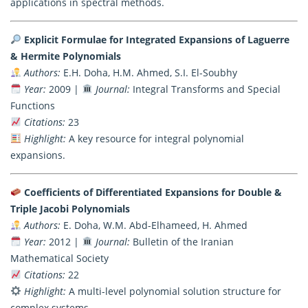
applications in spectral methods.
Explicit Formulae for Integrated Expansions of Laguerre
& Hermite Polynomials
Authors:
E.H. Doha, H.M. Ahmed, S.I. El-Soubhy
Year:
2009 |
Journal:
Integral Transforms and Special
Functions
Citations:
23
Highlight:
A key resource for integral polynomial
expansions.
Coefficients of Differentiated Expansions for Double &
Triple Jacobi Polynomials
Authors:
E. Doha, W.M. Abd-Elhameed, H. Ahmed
Year:
2012 |
Journal:
Bulletin of the Iranian
Mathematical Society
Citations:
22
Highlight:
A multi-level polynomial solution structure for
complex systems.