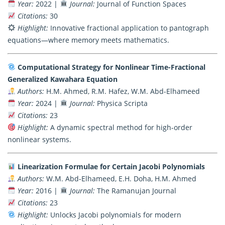
Year:
2022 |
Journal:
Journal of Function Spaces
Citations:
30
Highlight:
Innovative fractional application to pantograph
equations—where memory meets mathematics.
Computational Strategy for Nonlinear Time-Fractional
Generalized Kawahara Equation
Authors:
H.M. Ahmed, R.M. Hafez, W.M. Abd-Elhameed
Year:
2024 |
Journal:
Physica Scripta
Citations:
23
Highlight:
A dynamic spectral method for high-order
nonlinear systems.
Linearization Formulae for Certain Jacobi Polynomials
Authors:
W.M. Abd-Elhameed, E.H. Doha, H.M. Ahmed
Year:
2016 |
Journal:
The Ramanujan Journal
Citations:
23
Highlight:
Unlocks Jacobi polynomials for modern