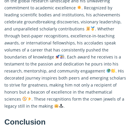
on the global research landscape and his unwavering
commitment to academic excellence
. Recognized by
leading scientific bodies and institutions, his achievements
celebrate groundbreaking discoveries, visionary leadership,
and unparalleled scholarly contributions
. Whether
through best-paper recognitions, excellence-in-teaching
awards, or international fellowships, his accolades speak
volumes of a career that has consistently pushed the
boundaries of knowledge
. Each award he receives is a
testament to the passion and dedication he pours into his
research, mentorship, and community engagement
. His
decorated journey inspires both peers and emerging scholars
to strive for greatness, making him not only a recipient of
honors but a beacon of excellence in the mathematical
sciences
. These recognitions form the crown jewels of a
legacy still in the making
.
Conclusion