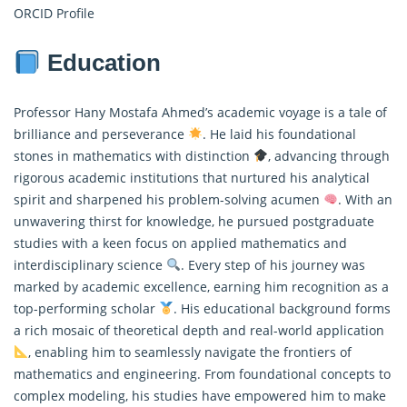
ORCID Profile
Education
Professor Hany Mostafa Ahmed’s academic voyage is a tale of
brilliance and perseverance
. He laid his foundational
stones in mathematics with distinction
, advancing through
rigorous academic institutions that nurtured his analytical
spirit and sharpened his problem-solving acumen
. With an
unwavering thirst for knowledge, he pursued postgraduate
studies with a keen focus on applied mathematics and
interdisciplinary science
. Every step of his journey was
marked by academic excellence, earning him recognition as a
top-performing scholar
. His educational background forms
a rich mosaic of theoretical depth and real-world application
, enabling him to seamlessly navigate the frontiers of
mathematics and engineering. From foundational concepts to
complex modeling, his studies have empowered him to make