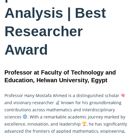
Analysis | Best
Researcher
Award
Professor at Faculty of Technology and
Education, Helwan University, Egypt
Professor Hany Mostafa Ahmed is a distinguished scholar
and visionary researcher
known for his groundbreaking
contributions across mathematics and interdisciplinary
sciences
. With a remarkable academic journey marked by
excellence, innovation, and leadership
, he has significantly
advanced the frontiers of applied mathematics, engineering,