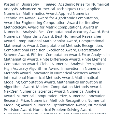
Posted in:
Biography
Tagged:
Academic Prize for Numerical
Analysis
,
Advanced Numerical Techniques Prize
,
Applied
Numerical Mathematics Award
,
Applied Numerical
Techniques Award
,
Award for Algorithmic Computation
,
Award for Engineering Computation
,
Award for Iterative
Methodology
,
Award for Matrix Computations
,
Award in
Numerical Analysis
,
Best Computational Accuracy Award
,
Best
Numerical Algorithms Award
,
Best Numerical Researcher
Award
,
Computational Math Scholar Award
,
Computational
Mathematics Award
,
Computational Methods Recognition
,
Computational Precision Excellence Award
,
Discretization
Scheme Award
,
Efficient Computation Award
,
Error Analysis in
Mathematics Award
,
Finite Difference Award
,
Finite Element
Computation Award
,
Global Numerical Analysis Recognition
,
High Accuracy Algorithms Award
,
Innovation in Numerical
Methods Award
,
Innovator in Numerical Sciences Award
,
International Numerical Methods Award
,
Mathematical
Modeling Computation Award
,
Mathematics Innovation in
Algorithms Award
,
Modern Computation Methods Award
,
NextGen Numerical Scientist Award
,
Numerical Analysis
Award
,
Numerical Computation Prize
,
Numerical Innovation
Research Prize
,
Numerical Methods Recognition
,
Numerical
Modeling Award
,
Numerical Optimization Award
,
Numerical
Precision Award
,
Numerical Problem Solving Award
,