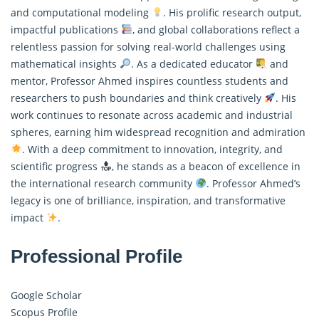
and computational modeling
. His prolific research output,
impactful publications
, and global collaborations reflect a
relentless passion for solving real-world challenges using
mathematical insights
. As a dedicated educator
and
mentor, Professor Ahmed inspires countless students and
researchers to push boundaries and think creatively
. His
work continues to resonate across academic and industrial
spheres, earning him widespread recognition and admiration
. With a deep commitment to innovation, integrity, and
scientific progress
, he stands as a beacon of excellence in
the international research community
. Professor Ahmed’s
legacy is one of brilliance, inspiration, and transformative
impact
.
Professional Profile
Google Scholar
Scopus Profile