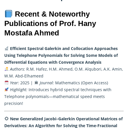
Recent & Noteworthy
Publications of Prof. Hany
Mostafa Ahmed
Efficient Spectral Galerkin and Collocation Approaches
Using Telephone Polynomials for Solving Some Models of
Differential Equations with Convergence Analysis
Authors:
R.M. Hafez, H.M. Ahmed, O.M. Alqubori, A.K. Amin,
W.M. Abd-Elhameed
Year:
2025 |
Journal:
Mathematics (Open Access)
Highlight:
Introduces hybrid spectral techniques with
Telephone polynomials—mathematical speed meets
precision!
New Generalized Jacobi–Galerkin Operational Matrices of
Derivatives: An Algorithm for Solving the Time-Fractional