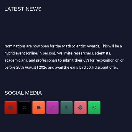
LATEST NEWS
Nominations are now open for the Math Scientist Awards. This will be a
hybrid event (online/in-person). We invite researchers, scientists,
academicians, and professionals to submit their CVs for recognition on or
before 28th August l 2026 and avail the early bird 50% discount offer.
Don’t miss this chance to showcase your work on a global platform. Apply
now at https://mathscientists.com/
Award Nomination Open Now!
SOCIAL MEDIA
Stay tuned for more updates!