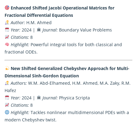
Enhanced Shifted Jacobi Operational Matrices for
Fractional Differential Equations
Author:
H.M. Ahmed
Year:
2024 |
Journal:
Boundary Value Problems
Citations:
8
Highlight:
Powerful integral tools for both classical and
fractional ODEs.
New Shifted Generalized Chebyshev Approach for Multi-
Dimensional Sinh-Gordon Equation
Authors:
W.M. Abd-Elhameed, H.M. Ahmed, M.A. Zaky, R.M.
Hafez
Year:
2024 |
Journal:
Physica Scripta
Citations:
8
Highlight:
Tackles nonlinear multidimensional PDEs with a
modern Chebyshev twist.