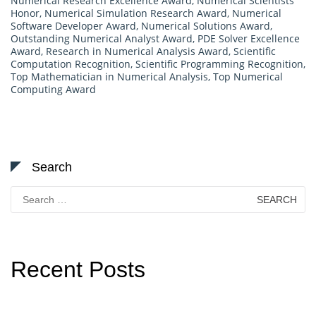
Numerical Research Excellence Award
,
Numerical Scientists
Honor
,
Numerical Simulation Research Award
,
Numerical
Software Developer Award
,
Numerical Solutions Award
,
Outstanding Numerical Analyst Award
,
PDE Solver Excellence
Award
,
Research in Numerical Analysis Award
,
Scientific
Computation Recognition
,
Scientific Programming Recognition
,
Top Mathematician in Numerical Analysis
,
Top Numerical
Computing Award
Search
Search
for:
Recent Posts