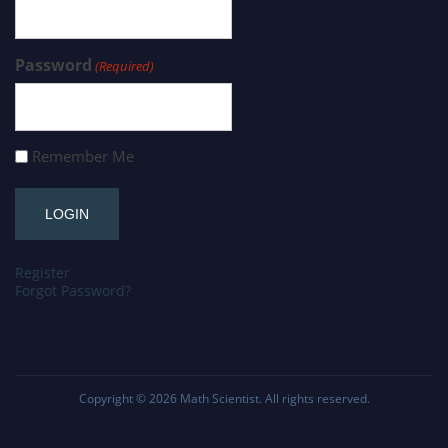
Password
(Required)
Remember Me
Register
Forgot Password?
Copyright © 2026
Math Scientist
. All rights reserved.