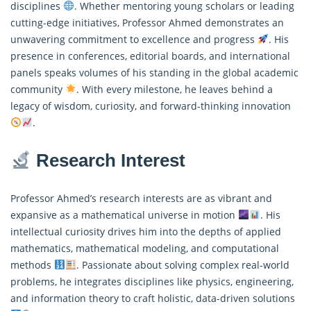
disciplines
. Whether mentoring young scholars or leading
cutting-edge initiatives, Professor Ahmed demonstrates an
unwavering commitment to excellence and progress
. His
presence in conferences, editorial boards, and international
panels speaks volumes of his standing in the global academic
community
. With every milestone, he leaves behind a
legacy of wisdom, curiosity, and forward-thinking innovation
.
Research Interest
Professor Ahmed’s research interests are as vibrant and
expansive as a mathematical universe in motion
. His
intellectual curiosity drives him into the depths of applied
mathematics, mathematical modeling, and computational
methods
. Passionate about solving complex real-world
problems, he integrates disciplines like physics, engineering,
and information theory to craft holistic, data-driven solutions