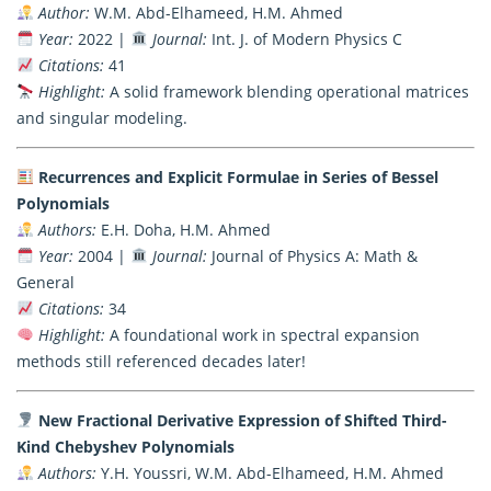
Author:
W.M. Abd-Elhameed, H.M. Ahmed
Year:
2022 |
Journal:
Int. J. of Modern Physics C
Citations:
41
Highlight:
A solid framework blending operational matrices
and singular modeling.
Recurrences and Explicit Formulae in Series of Bessel
Polynomials
Authors:
E.H. Doha, H.M. Ahmed
Year:
2004 |
Journal:
Journal of Physics A: Math &
General
Citations:
34
Highlight:
A foundational work in spectral expansion
methods still referenced decades later!
New Fractional Derivative Expression of Shifted Third-
Kind Chebyshev Polynomials
Authors:
Y.H. Youssri, W.M. Abd-Elhameed, H.M. Ahmed