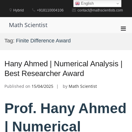
Skip
English
to
Hybrid
+918110004106
contact@mathscientists.com
content
Math Scientist
Pri
Men
Tag:
Finite Difference Award
for
Mobi
Hany Ahmed | Numerical Analysis |
Best Researcher Award
Published on
15/04/2025
by
Math Scientist
Prof. Hany Ahmed
| Numerical