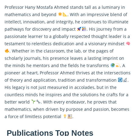
Professor Hany Mostafa Ahmed stands tall as a luminary in
mathematics and beyond
. With an impressive blend of
intellect, innovation, and integrity, he continues to illuminate
pathways for discovery and impact
. His journey from a
passionate learner to a globally respected thought leader is a
testament to relentless dedication and a visionary mindset
. Whether in the classroom, the lab, or the pages of
scholarly journals, his presence leaves a lasting imprint on
the minds he mentors and the fields he transforms
. A
pioneer at heart, Professor Ahmed thrives at the intersections
of theory and application, tradition and transformation
.
His legacy is not just measured in accolades, but in the
countless minds he inspires and the solutions he crafts for a
better world
. With every endeavor, he proves that
mathematics, when driven by purpose and passion, becomes
a force of limitless potential
.
Publications Top Notes