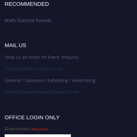
RECOMMENDED
Math Scientist Awards
MAIL US
Drop us an email for Event Enquiry:
contact@mathscientists.com
General / Sponsors / Exhibiting / Advertising:
Contact@worldresearchawards.com
OFFICE LOGIN ONLY
Username
(Required)