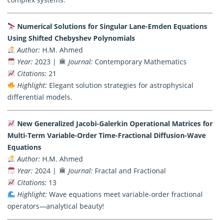
Numerical Solutions for Singular Lane-Emden Equations
Using Shifted Chebyshev Polynomials
Author:
H.M. Ahmed
Year:
2023 |
Journal:
Contemporary Mathematics
Citations:
21
Highlight:
Elegant solution strategies for astrophysical
differential models.
New Generalized Jacobi-Galerkin Operational Matrices for
Multi-Term Variable-Order Time-Fractional Diffusion-Wave
Equations
Author:
H.M. Ahmed
Year:
2024 |
Journal:
Fractal and Fractional
Citations:
13
Highlight:
Wave equations meet variable-order fractional
operators—analytical beauty!