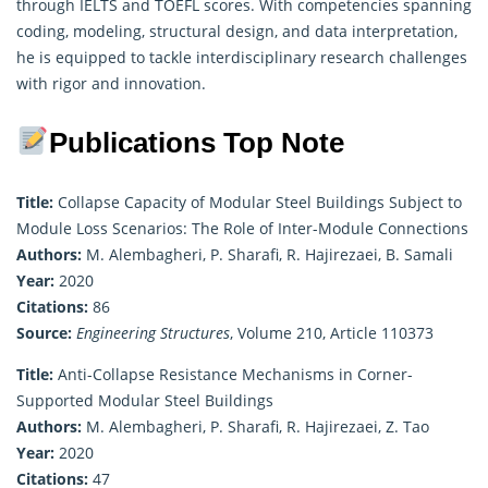
through IELTS and TOEFL scores. With competencies spanning
coding, modeling, structural design, and data interpretation,
he is equipped to tackle interdisciplinary research challenges
with rigor and innovation.
Publications Top Note
Title:
Collapse Capacity of Modular Steel Buildings Subject to
Module Loss Scenarios: The Role of Inter-Module Connections
Authors:
M. Alembagheri, P. Sharafi, R. Hajirezaei, B. Samali
Year:
2020
Citations:
86
Source:
Engineering Structures
, Volume 210, Article 110373
Title:
Anti-Collapse Resistance Mechanisms in Corner-
Supported Modular Steel Buildings
Authors:
M. Alembagheri, P. Sharafi, R. Hajirezaei, Z. Tao
Year:
2020
Citations:
47