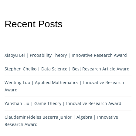
Recent Posts
Xiaoyu Lei | Probability Theory | Innovative Research Award
Stephen Chelko | Data Science | Best Research Article Award
Wenting Luo | Applied Mathematics | Innovative Research
Award
Yanshan Liu | Game Theory | Innovative Research Award
Claudemir Fideles Bezerra Junior | Algebra | Innovative
Research Award