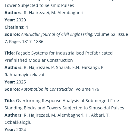
Tower Subjected to Seismic Pulses
Authors:
R. Hajirezaei, M. Alembagheri
Year:
2020
Citations:
4
Source:
Amirkabir Journal of Civil Engineering
, Volume 52, Issue
7, Pages 1817–1836
Title:
Façade Systems for Industrialised Prefabricated
Prefinished Modular Construction
Authors:
R. Hajirezaei, P. Sharafi, E.N. Farsangi, P.
Rahnamayiezekavat
Year:
2025
Source:
Automation in Construction
, Volume 176
Title:
Overturning Response Analysis of Submerged Free-
Standing Blocks and Towers Subjected to Sinusoidal Pulses
Authors:
R. Hajirezaei, M. Alembagheri, H. Akbari, T.
Ozbakkaloglu
Year:
2024