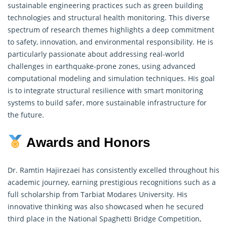
sustainable engineering practices such as green building
technologies and structural health monitoring. This diverse
spectrum of
research
themes highlights a deep commitment
to safety, innovation, and environmental responsibility. He is
particularly passionate about addressing real-world
challenges in earthquake-prone zones, using advanced
computational modeling and simulation techniques. His goal
is to integrate structural resilience with smart monitoring
systems to build safer, more sustainable infrastructure for
the future.
Awards and Honors
Dr. Ramtin Hajirezaei has consistently excelled throughout his
academic journey, earning prestigious recognitions such as a
full scholarship from Tarbiat Modares University. His
innovative thinking was also showcased when he secured
third place in the National Spaghetti Bridge Competition,