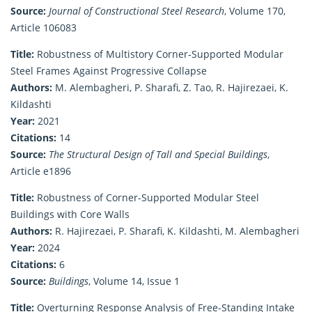
Source:
Journal of Constructional Steel Research
, Volume 170,
Article 106083
Title:
Robustness of Multistory Corner‐Supported Modular
Steel Frames Against Progressive Collapse
Authors:
M. Alembagheri, P. Sharafi, Z. Tao, R. Hajirezaei, K.
Kildashti
Year:
2021
Citations:
14
Source:
The Structural Design of Tall and Special Buildings
,
Article e1896
Title:
Robustness of Corner-Supported Modular Steel
Buildings with Core Walls
Authors:
R. Hajirezaei, P. Sharafi, K. Kildashti, M. Alembagheri
Year:
2024
Citations:
6
Source:
Buildings
, Volume 14, Issue 1
Title:
Overturning Response Analysis of Free-Standing Intake