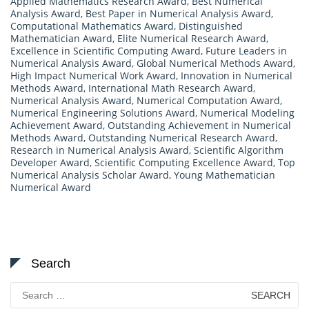
Applied Mathematics Research Award
,
Best Numerical
Analysis Award
,
Best Paper in Numerical Analysis Award
,
Computational Mathematics Award
,
Distinguished
Mathematician Award
,
Elite Numerical Research Award
,
Excellence in Scientific Computing Award
,
Future Leaders in
Numerical Analysis Award
,
Global Numerical Methods Award
,
High Impact Numerical Work Award
,
Innovation in Numerical
Methods Award
,
International Math Research Award
,
Numerical Analysis Award
,
Numerical Computation Award
,
Numerical Engineering Solutions Award
,
Numerical Modeling
Achievement Award
,
Outstanding Achievement in Numerical
Methods Award
,
Outstanding Numerical Research Award
,
Research in Numerical Analysis Award
,
Scientific Algorithm
Developer Award
,
Scientific Computing Excellence Award
,
Top
Numerical Analysis Scholar Award
,
Young Mathematician
Numerical Award
Search
Search
for: