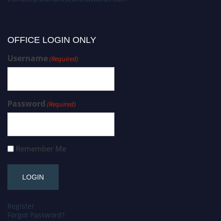
OFFICE LOGIN ONLY
Username
(Required)
Password
(Required)
Remember Me
Register
Forgot Password?