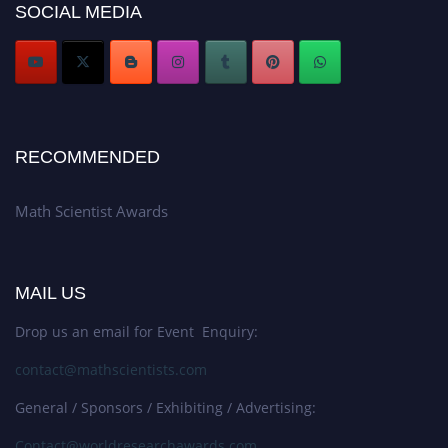
SOCIAL MEDIA
Stay tuned for more updates!
RECOMMENDED
Math Scientist Awards
MAIL US
Drop us an email for Event Enquiry:
contact@mathscientists.com
General / Sponsors / Exhibiting / Advertising:
Contact@worldresearchawards.com