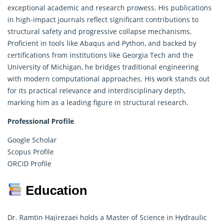
exceptional academic and
research
prowess. His publications
in high-impact journals reflect significant contributions to
structural safety and progressive collapse mechanisms.
Proficient in tools like Abaqus and Python, and backed by
certifications from institutions like Georgia Tech and the
University of Michigan, he bridges traditional engineering
with modern computational approaches. His work stands out
for its practical relevance and interdisciplinary depth,
marking him as a leading figure in structural research.
Professional Profile
Google Scholar
Scopus Profile
ORCID Profile
Education
Dr. Ramtin Hajirezaei holds a Master of Science in Hydraulic