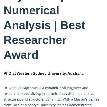
Numerical
Analysis | Best
Researcher
Award
PhD at Western Sydney University, Australia
Dr. Ramtin Hajirezaei is a dynamic civil engineer and
researcher specializing in seismic analysis, modular steel
structures, and structural dynamics. With a Master’s degree
from Tarbiat Modares University, he has demonstrated