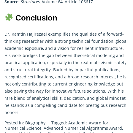
Source:
Structures
, Volume 64, Article 106617
Conclusion
Dr. Ramtin Hajirezaei exemplifies the qualities of a forward-
thinking researcher with a strong technical foundation, global
academic exposure, and a vision for resilient infrastructure.
His work bridges the gap between theoretical modeling and
practical application, especially in the realm of seismic safety
and structural integrity. Backed by impactful publications,
recognized certifications, and a broad research interest, he is
not only contributing to current engineering knowledge but
also paving the way for innovative future solutions. With his
rare blend of analytical skills, dedication, and global mindset,
he stands as a compelling candidate for prestigious research
honors.
Posted in:
Biography
Tagged:
Academic Award for
Numerical Science
,
Advanced Numerical Algorithms Award
,