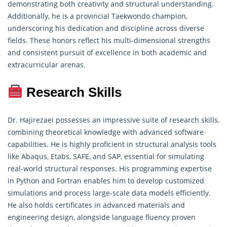
demonstrating
both creativity and structural understanding.
Additionally, he is a provincial Taekwondo champion,
underscoring his dedication and discipline across diverse
fields. These honors reflect his multi-dimensional strengths
and consistent pursuit of excellence in both academic and
extracurricular arenas.
Research Skills
Dr. Hajirezaei possesses an impressive suite of
research skills
,
combining theoretical knowledge with advanced software
capabilities. He is highly proficient in structural analysis tools
like Abaqus, Etabs, SAFE, and SAP, essential for simulating
real-world structural responses. His programming expertise
in Python and Fortran enables him to develop customized
simulations and process large-scale data models efficiently.
He also holds certificates in advanced materials and
engineering design, alongside language fluency proven