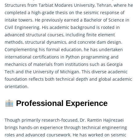
Structures from Tarbiat Modares University, Tehran, where he
completed a high-grade thesis on the seismic response of
intake towers. He previously earned a Bachelor of Science in
Civil Engineering. His academic background is rooted in
advanced structural courses, including finite element
methods,
structural dynamics
, and concrete dam design.
Complementing his formal education, he has undertaken
international certifications in Python programming and
mechanics of materials from institutions such as Georgia
Tech and the University of Michigan. This diverse academic
foundation reflects both technical depth and global academic
orientation.
Professional Experience
Though primarily research-focused, Dr. Ramtin Hajirezaei
brings hands-on experience through technical engineering
roles and advanced coursework. He has worked on seismic