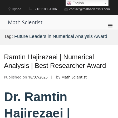
Skip
English
to
Hybrid
+918110004106
contact@mathscientists.com
content
Math Scientist
Pri
Men
Tag:
Future Leaders in Numerical Analysis Award
for
Mobi
Ramtin Hajirezaei | Numerical
Analysis | Best Researcher Award
Published on
18/07/2025
by
Math Scientist
Dr. Ramtin
Hajirezaei |