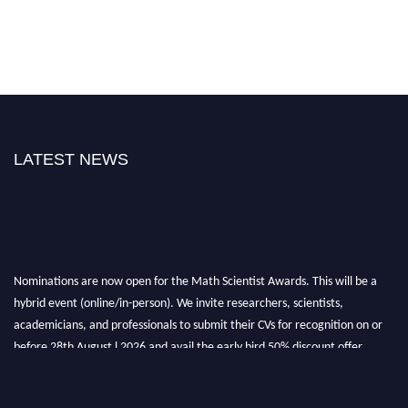
LATEST NEWS
Nominations are now open for the Math Scientist Awards. This will be a
hybrid event (online/in-person). We invite researchers, scientists,
academicians, and professionals to submit their CVs for recognition on or
before 28th August l 2026 and avail the early bird 50% discount offer.
Don’t miss this chance to showcase your work on a global platform. Apply
now at https://mathscientists.com/
Award Nomination Open Now!