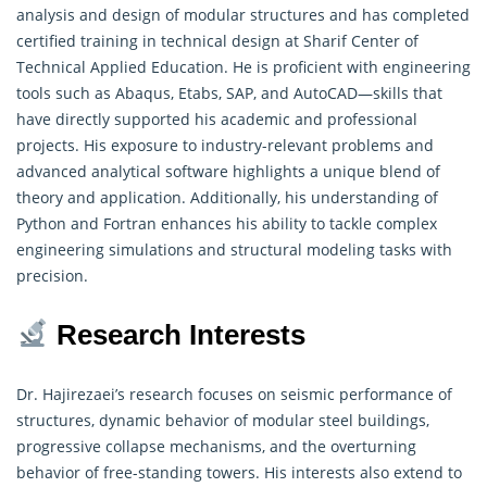
analysis and design of modular structures and has completed
certified training in technical design at Sharif Center of
Technical Applied Education
. He is proficient with engineering
tools such as Abaqus, Etabs, SAP, and AutoCAD—skills that
have directly supported his academic and professional
projects. His exposure to industry-relevant problems and
advanced analytical software highlights a unique blend of
theory and application. Additionally, his understanding of
Python and Fortran enhances his ability to tackle complex
engineering simulations and structural modeling tasks with
precision.
Research Interests
Dr. Hajirezaei’s research focuses on seismic performance of
structures, dynamic behavior of modular steel buildings,
progressive collapse mechanisms, and the overturning
behavior of free-standing towers. His interests also extend to