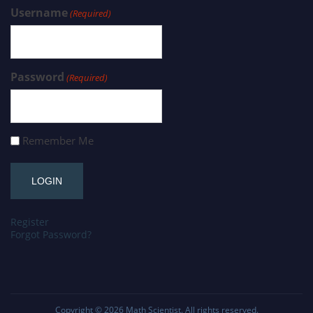
Username
(Required)
Password
(Required)
Remember Me
Register
Forgot Password?
Copyright © 2026
Math Scientist
. All rights reserved.