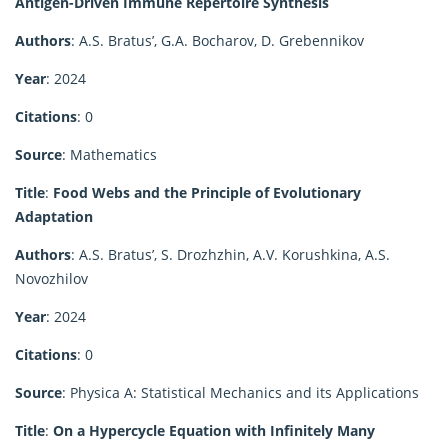
Antigen-Driven Immune Repertoire Synthesis
Authors
: A.S. Bratus’, G.A. Bocharov, D. Grebennikov
Year
: 2024
Citations
: 0
Source
: Mathematics
Title
:
Food Webs and the Principle of Evolutionary
Adaptation
Authors
: A.S. Bratus’, S. Drozhzhin, A.V. Korushkina, A.S.
Novozhilov
Year
: 2024
Citations
: 0
Source
: Physica A: Statistical Mechanics and its Applications
Title
:
On a Hypercycle Equation with Infinitely Many