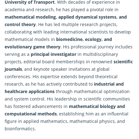
University of Transport
. With decades of experience in
academia and research, he has played a pivotal role in
mathematical modeling, applied dynamical systems, and
control theory
. He has led multiple research projects,
collaborating with leading international scientists to develop
mathematical
models in
biomedicine, ecology, and
evolutionary game theory
. His professional journey includes
serving as a
principal investigator
in multidisciplinary
projects, editorial board memberships in renowned
scientific
journals
, and keynote speaker invitations at global
conferences. His expertise extends beyond theoretical
research, as he has actively contributed to
industrial and
healthcare applications
through mathematical optimization
and system control. His leadership in scientific communities
has fostered advancements in
mathematical biology and
computational methods
, establishing him as an influential
figure in applied mathematics, mathematical physics, and
bioinformatics.