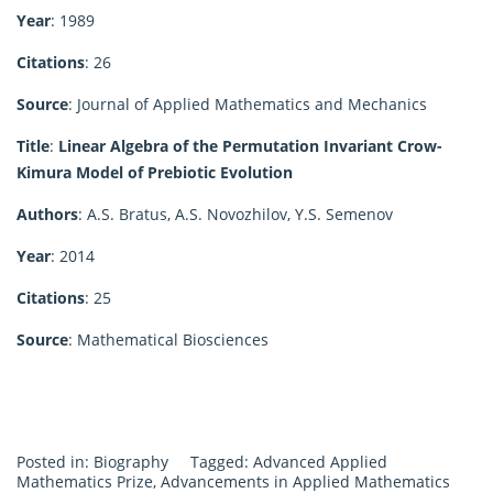
Year
: 1989
Citations
: 26
Source
: Journal of Applied Mathematics and Mechanics
Title
:
Linear Algebra of the Permutation Invariant Crow-
Kimura Model of Prebiotic Evolution
Authors
: A.S. Bratus, A.S. Novozhilov, Y.S. Semenov
Year
: 2014
Citations
: 25
Source
: Mathematical Biosciences
Posted in:
Biography
Tagged:
Advanced Applied
Mathematics Prize
,
Advancements in Applied Mathematics