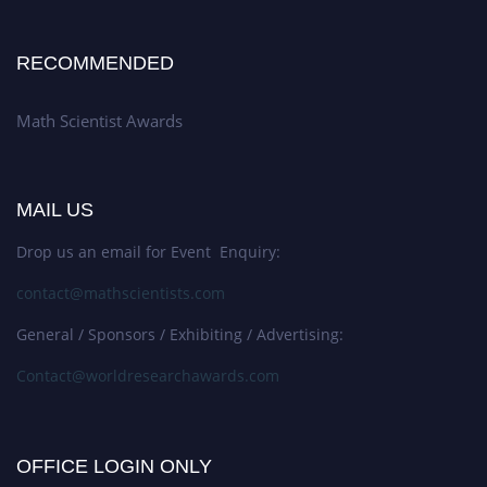
RECOMMENDED
Math Scientist Awards
MAIL US
Drop us an email for Event Enquiry:
contact@mathscientists.com
General / Sponsors / Exhibiting / Advertising:
Contact@worldresearchawards.com
OFFICE LOGIN ONLY