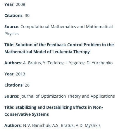
Year
: 2008
Citations
: 30
Source
: Computational Mathematics and Mathematical
Physics
Title
:
Solution of the Feedback Control Problem in the
Mathematical Model of Leukemia Therapy
Authors
: A. Bratus, Y. Todorov, I. Yegorov, D. Yurchenko
Year
: 2013
Citations
: 28
Source
: Journal of Optimization Theory and Applications
Title
:
Stabilizing and Destabilizing Effects in Non-
Conservative Systems
Authors
: N.V. Banichuk, A.S. Bratus, A.D. Myshkis