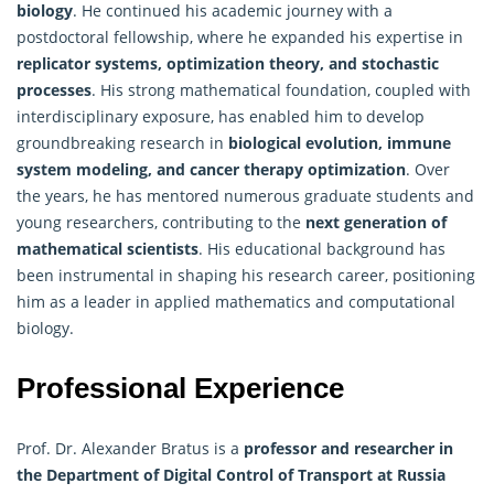
biology
. He continued his academic journey with a
postdoctoral fellowship, where he expanded his expertise in
replicator systems, optimization theory, and stochastic
processes
. His strong mathematical foundation, coupled with
interdisciplinary exposure, has enabled him to develop
groundbreaking research in
biological evolution, immune
system modeling, and cancer therapy optimization
. Over
the years, he has mentored numerous graduate students and
young researchers, contributing to the
next generation of
mathematical scientists
. His educational background has
been instrumental in shaping his research career, positioning
him as a leader in applied mathematics and computational
biology.
Professional Experience
Prof. Dr. Alexander Bratus is a
professor and researcher in
the Department of Digital Control of Transport at Russia