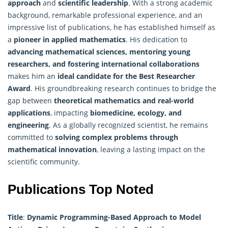
approach
and
scientific leadership
. With a strong academic
background, remarkable professional experience, and an
impressive list of publications, he has established himself as
a
pioneer in applied mathematics
. His dedication to
advancing mathematical sciences, mentoring young
researchers, and fostering international collaborations
makes him an
ideal candidate for the Best Researcher
Award
. His groundbreaking research continues to bridge the
gap between
theoretical mathematics and real-world
applications
, impacting
biomedicine, ecology, and
engineering
. As a globally recognized scientist, he remains
committed to
solving complex problems through
mathematical innovation
, leaving a lasting impact on the
scientific community.
Publications Top Noted
Title
:
Dynamic Programming-Based Approach to Model