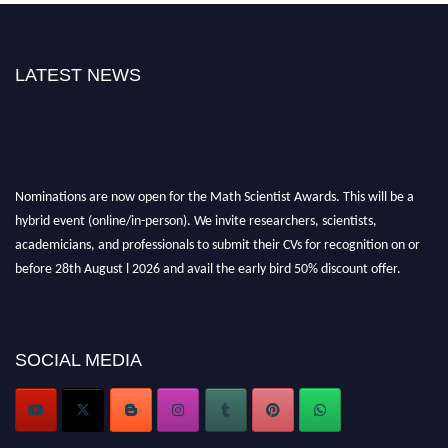
LATEST NEWS
Nominations are now open for the Math Scientist Awards. This will be a
hybrid event (online/in-person). We invite researchers, scientists,
academicians, and professionals to submit their CVs for recognition on or
before 28th August l 2026 and avail the early bird 50% discount offer.
Don’t miss this chance to showcase your work on a global platform. Apply
now at https://mathscientists.com/
Award Nomination Open Now!
Stay tuned for more updates!
SOCIAL MEDIA