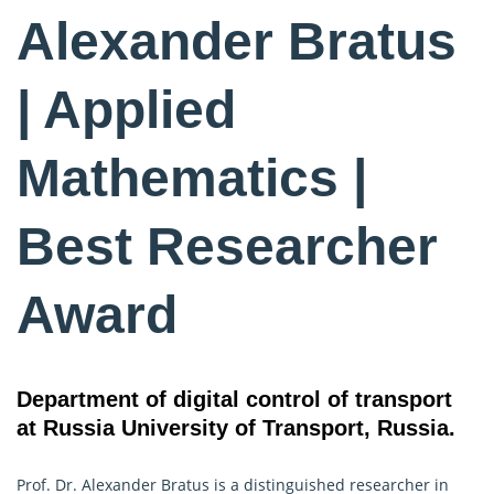
Alexander Bratus
| Applied
Mathematics |
Best Researcher
Award
Department of digital control of transport
at Russia University of Transport, Russia.
Prof. Dr. Alexander Bratus is a distinguished researcher in