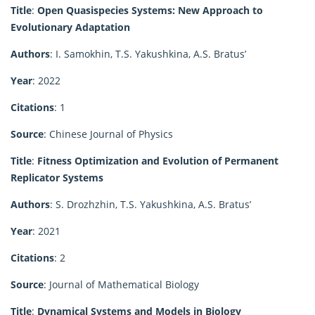
Title
:
Open Quasispecies Systems: New Approach to
Evolutionary Adaptation
Authors
: I. Samokhin, T.S. Yakushkina, A.S. Bratus’
Year
: 2022
Citations
: 1
Source
: Chinese Journal of Physics
Title
:
Fitness Optimization and Evolution of Permanent
Replicator Systems
Authors
: S. Drozhzhin, T.S. Yakushkina, A.S. Bratus’
Year
: 2021
Citations
: 2
Source
: Journal of Mathematical Biology
Title
:
Dynamical Systems and Models in Biology