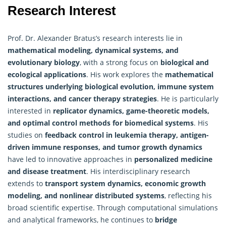
Research Interest
Prof. Dr. Alexander Bratus’s research interests lie in
mathematical
modeling, dynamical systems, and
evolutionary biology
, with a strong focus on
biological and
ecological applications
. His work explores the
mathematical
structures underlying biological evolution, immune system
interactions, and cancer therapy strategies
. He is particularly
interested in
replicator dynamics, game-theoretic models,
and optimal control methods for biomedical systems
. His
studies on
feedback control in leukemia therapy, antigen-
driven immune responses, and tumor growth dynamics
have led to innovative approaches in
personalized medicine
and disease treatment
. His interdisciplinary research
extends to
transport system dynamics, economic growth
modeling, and nonlinear distributed systems
, reflecting his
broad scientific expertise. Through computational simulations
and analytical frameworks, he continues to
bridge