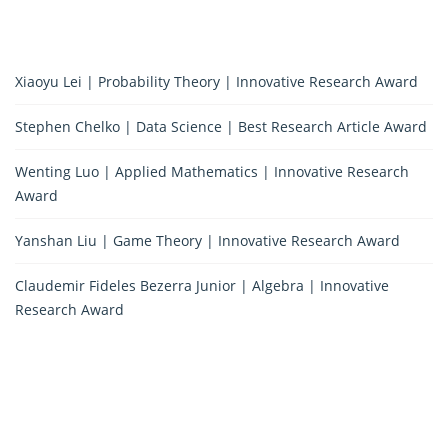
Xiaoyu Lei | Probability Theory | Innovative Research Award
Stephen Chelko | Data Science | Best Research Article Award
Wenting Luo | Applied Mathematics | Innovative Research
Award
Yanshan Liu | Game Theory | Innovative Research Award
Claudemir Fideles Bezerra Junior | Algebra | Innovative
Research Award