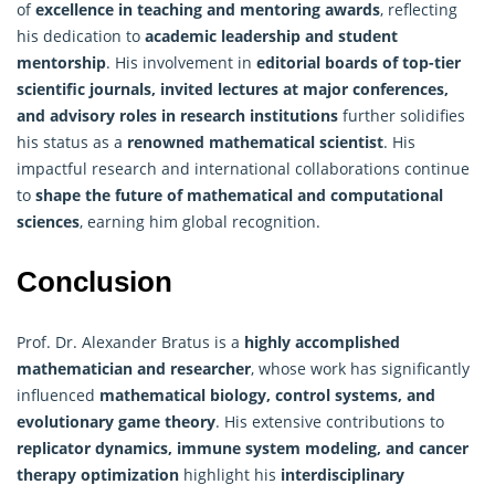
of
excellence in teaching and mentoring awards
, reflecting
his dedication to
academic leadership and student
mentorship
. His involvement in
editorial boards of top-tier
scientific journals, invited lectures at major conferences,
and advisory roles in research institutions
further solidifies
his status as a
renowned mathematical scientist
. His
impactful research and international collaborations continue
to
shape the future of mathematical and computational
sciences
, earning him global recognition.
Conclusion
Prof. Dr. Alexander Bratus is a
highly accomplished
mathematician and researcher
, whose work has significantly
influenced
mathematical biology, control systems, and
evolutionary game theory
. His extensive contributions to
replicator dynamics, immune system modeling, and cancer
therapy optimization
highlight his
interdisciplinary