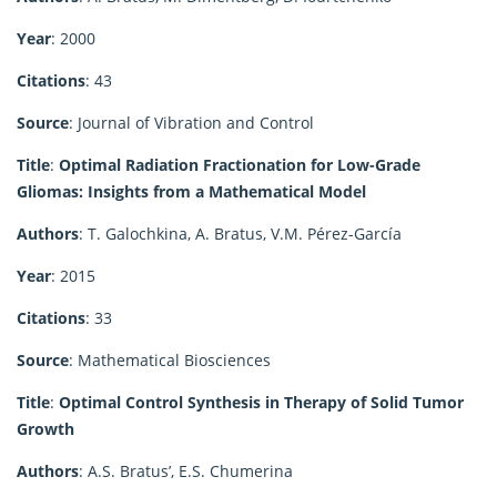
Year
: 2000
Citations
: 43
Source
: Journal of Vibration and Control
Title
:
Optimal Radiation Fractionation for Low-Grade
Gliomas: Insights from a Mathematical Model
Authors
: T. Galochkina, A. Bratus, V.M. Pérez-García
Year
: 2015
Citations
: 33
Source
: Mathematical Biosciences
Title
:
Optimal Control Synthesis in Therapy of Solid Tumor
Growth
Authors
: A.S. Bratus’, E.S. Chumerina