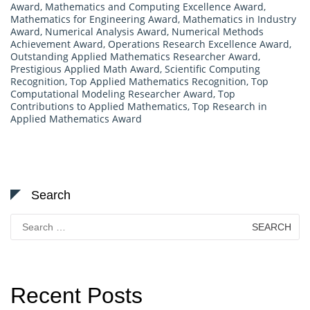
Award
,
Mathematics and Computing Excellence Award
,
Mathematics for Engineering Award
,
Mathematics in Industry
Award
,
Numerical Analysis Award
,
Numerical Methods
Achievement Award
,
Operations Research Excellence Award
,
Outstanding Applied Mathematics Researcher Award
,
Prestigious Applied Math Award
,
Scientific Computing
Recognition
,
Top Applied Mathematics Recognition
,
Top
Computational Modeling Researcher Award
,
Top
Contributions to Applied Mathematics
,
Top Research in
Applied Mathematics Award
Search
Search
for:
Recent Posts