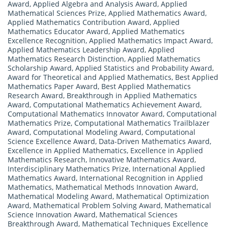
Award
,
Applied Algebra and Analysis Award
,
Applied
Mathematical Sciences Prize
,
Applied Mathematics Award
,
Applied Mathematics Contribution Award
,
Applied
Mathematics Educator Award
,
Applied Mathematics
Excellence Recognition
,
Applied Mathematics Impact Award
,
Applied Mathematics Leadership Award
,
Applied
Mathematics Research Distinction
,
Applied Mathematics
Scholarship Award
,
Applied Statistics and Probability Award
,
Award for Theoretical and Applied Mathematics
,
Best Applied
Mathematics Paper Award
,
Best Applied Mathematics
Research Award
,
Breakthrough in Applied Mathematics
Award
,
Computational Mathematics Achievement Award
,
Computational Mathematics Innovator Award
,
Computational
Mathematics Prize
,
Computational Mathematics Trailblazer
Award
,
Computational Modeling Award
,
Computational
Science Excellence Award
,
Data-Driven Mathematics Award
,
Excellence in Applied Mathematics
,
Excellence in Applied
Mathematics Research
,
Innovative Mathematics Award
,
Interdisciplinary Mathematics Prize
,
International Applied
Mathematics Award
,
International Recognition in Applied
Mathematics
,
Mathematical Methods Innovation Award
,
Mathematical Modeling Award
,
Mathematical Optimization
Award
,
Mathematical Problem Solving Award
,
Mathematical
Science Innovation Award
,
Mathematical Sciences
Breakthrough Award
,
Mathematical Techniques Excellence