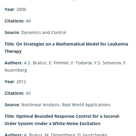
Year
: 2000
Citations
: 44
Source
: Dynamics and Control
Title
:
On Strategies on a Mathematical Model for Leukemia
Therapy
Authors
: A.S. Bratus’, E. Fimmel, Y. Todorov, Y.S. Semenov, F.
Nuernberg
Year
: 2012
Citations
: 43
Source
: Nonlinear Analysis: Real World Applications
Title
:
Optimal Bounded Response Control for a Second-
Order System Under a White-Noise Excitation
Authors
: A. Bratus, M. Dimentberg, D. Iourtchenko