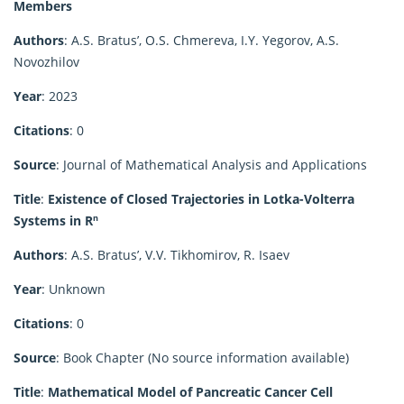
Members
Authors
: A.S. Bratus’, O.S. Chmereva, I.Y. Yegorov, A.S.
Novozhilov
Year
: 2023
Citations
: 0
Source
: Journal of Mathematical Analysis and Applications
Title
:
Existence of Closed Trajectories in Lotka-Volterra
Systems in Rⁿ
Authors
: A.S. Bratus’, V.V. Tikhomirov, R. Isaev
Year
: Unknown
Citations
: 0
Source
: Book Chapter (No source information available)
Title
:
Mathematical Model of Pancreatic Cancer Cell