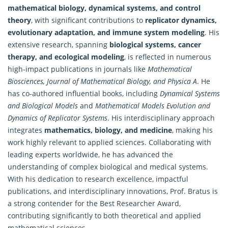
mathematical biology, dynamical systems, and control
theory
, with significant contributions to
replicator dynamics,
evolutionary adaptation, and immune system modeling
. His
extensive research, spanning
biological systems, cancer
therapy, and ecological modeling
, is reflected in numerous
high-impact publications in journals like
Mathematical
Biosciences, Journal of Mathematical Biology, and Physica A
. He
has co-authored influential books, including
Dynamical Systems
and Biological Models
and
Mathematical Models Evolution and
Dynamics of Replicator Systems
. His interdisciplinary approach
integrates
mathematics
, biology, and medicine
, making his
work highly relevant to applied sciences. Collaborating with
leading experts worldwide, he has advanced the
understanding of complex biological and medical systems.
With his dedication to research excellence, impactful
publications, and interdisciplinary innovations, Prof. Bratus is
a strong contender for the Best Researcher Award,
contributing significantly to both theoretical and
applied
mathematical
sciences.