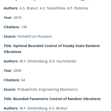
Authors
: A.S. Bratus’, A.S. Novozhilov, A.P. Platonov
Year
: 2010
Citations
: 140
Source
: Fizmatlit (in Russian)
Title
:
Optimal Bounded Control of Steady-State Random
Vibrations
Authors
: M.F. Dimentberg, D.V. Iourtchenko
Year
: 2000
Citations
: 64
Source
: Probabilistic Engineering Mechanics
Title
:
Bounded Parametric Control of Random Vibrations
Authors
: M.F. Dimentberg, A.S. Bratus’