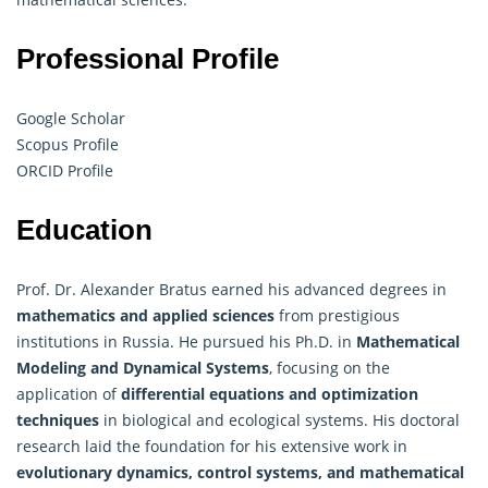
Professional Profile
Google Scholar
Scopus Profile
ORCID Profile
Education
Prof. Dr. Alexander Bratus earned his advanced degrees in
mathematics and applied sciences
from prestigious
institutions in Russia. He pursued his Ph.D. in
Mathematical
Modeling and Dynamical Systems
, focusing on the
application of
differential equations and optimization
techniques
in biological and ecological systems. His doctoral
research laid the foundation for his extensive work in
evolutionary dynamics, control systems, and mathematical