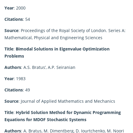
Year
: 2000
Citations
: 54
Source
: Proceedings of the Royal Society of London. Series A:
Mathematical, Physical and Engineering Sciences
Title
:
Bimodal Solutions in Eigenvalue Optimization
Problems
Authors
: A.S. Bratus’, A.P. Seiranian
Year
: 1983
Citations
: 49
Source
: Journal of Applied Mathematics and Mechanics
Title
:
Hybrid Solution Method for Dynamic Programming
Equations for MDOF Stochastic Systems
Authors
: A. Bratus, M. Dimentberg, D. Iourtchenko, M. Noori