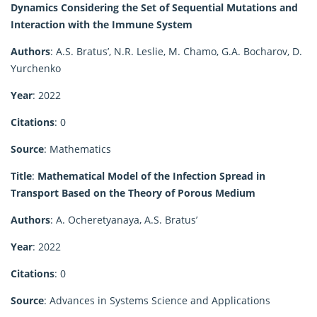
Dynamics Considering the Set of Sequential Mutations and
Interaction with the Immune System
Authors
: A.S. Bratus’, N.R. Leslie, M. Chamo, G.A. Bocharov, D.
Yurchenko
Year
: 2022
Citations
: 0
Source
: Mathematics
Title
:
Mathematical Model of the Infection Spread in
Transport Based on the Theory of Porous Medium
Authors
: A. Ocheretyanaya, A.S. Bratus’
Year
: 2022
Citations
: 0
Source
: Advances in Systems Science and Applications