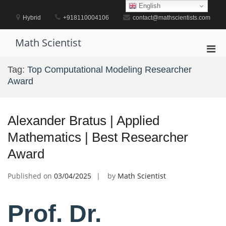
Skip
English
to
Hybrid
+918110004106
contact@mathscientists.com
content
Math Scientist
Pri
Men
Tag:
Top Computational Modeling Researcher
for
Award
Mobi
Alexander Bratus | Applied
Mathematics | Best Researcher
Award
Published on
03/04/2025
by
Math Scientist
Prof. Dr.