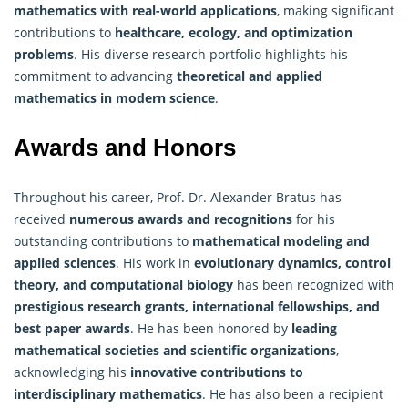
mathematics with real-world applications
, making significant
contributions to
healthcare, ecology, and optimization
problems
. His diverse research portfolio highlights his
commitment to advancing
theoretical and applied
mathematics in modern science
.
Awards and Honors
Throughout his career, Prof. Dr. Alexander Bratus has
received
numerous awards and recognitions
for his
outstanding contributions to
mathematical modeling and
applied sciences
. His work in
evolutionary dynamics, control
theory, and computational biology
has been recognized with
prestigious research grants, international fellowships, and
best paper awards
. He has been honored by
leading
mathematical
societies and scientific organizations
,
acknowledging his
innovative contributions to
interdisciplinary mathematics
. He has also been a recipient