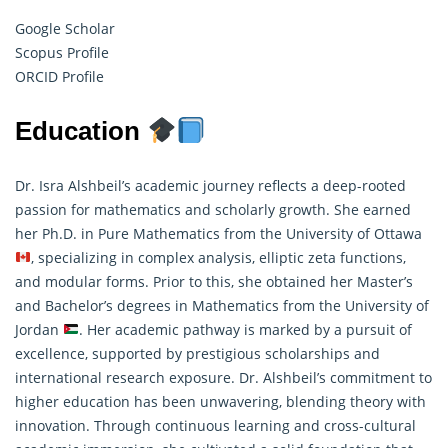
Google Scholar
Scopus Profile
ORCID Profile
Education
Dr. Isra Alshbeil’s academic journey reflects a deep-rooted
passion for mathematics and scholarly growth. She earned
her Ph.D. in Pure Mathematics from the University of Ottawa
, specializing in complex analysis, elliptic zeta functions,
and modular forms. Prior to this, she obtained her Master’s
and Bachelor’s degrees in
Mathematics
from the University of
Jordan
. Her academic pathway is marked by a pursuit of
excellence, supported by prestigious scholarships and
international research exposure. Dr. Alshbeil’s commitment to
higher education has been unwavering, blending theory with
innovation. Through continuous learning and cross-cultural