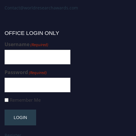
Contact@worldresearchawards.com
OFFICE LOGIN ONLY
Username
(Required)
Password
(Required)
Remember Me
Register