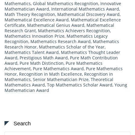
Mathematics
,
Global Mathematics Recognition
,
Innovative
Mathematician Award
,
International Mathematics Award
,
Math Theory Recognition
,
Mathematical Discovery Award
,
Mathematical Excellence Award
,
Mathematical Excellence
Certificate
,
Mathematical Genius Award
,
Mathematical
Research Grant
,
Mathematics Achievers Recognition
,
Mathematics Innovation Prize
,
Mathematics Legacy
Recognition
,
Mathematics Research Award
,
Mathematics
Research Honor
,
Mathematics Scholar of the Year
,
Mathematics Talent Award
,
Mathematics Thought Leader
Award
,
Prestigious Math Award
,
Pure Math Contribution
Award
,
Pure Math Distinction
,
Pure Mathematics
Achievement
,
Pure Mathematics Award
,
Pure Mathematics
Honor
,
Recognition in Math Excellence
,
Recognition in
Mathematics
,
Senior Mathematician Prize
,
Theoretical
Mathematics Award
,
Top Mathematics Scholar Award
,
Young
Mathematician Award
Search
Search