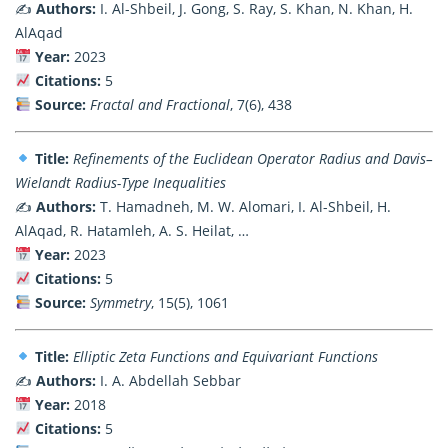
✍️
Authors:
I. Al-Shbeil, J. Gong, S. Ray, S. Khan, N. Khan, H.
AlAqad
Year:
2023
Citations:
5
Source:
Fractal and Fractional
, 7(6), 438
Title:
Refinements of the Euclidean Operator Radius and Davis–
Wielandt Radius-Type Inequalities
✍️
Authors:
T. Hamadneh, M. W. Alomari, I. Al-Shbeil, H.
AlAqad, R. Hatamleh, A. S. Heilat, …
Year:
2023
Citations:
5
Source:
Symmetry
, 15(5), 1061
Title:
Elliptic Zeta Functions and Equivariant Functions
✍️
Authors:
I. A. Abdellah Sebbar
Year:
2018
Citations:
5