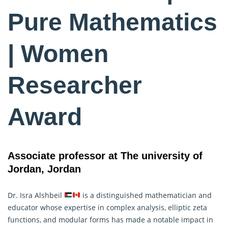
Pure Mathematics
| Women
Researcher
Award
Associate professor at The university of
Jordan, Jordan
Dr. Isra Alshbeil
is a distinguished mathematician and
educator whose expertise in complex analysis, elliptic zeta
functions, and modular forms has made a notable impact in