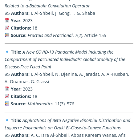
Related to q-Babalola Convolution Operator
✍️
Authors:
I. Al-Shbeil, J. Gong, T. G. Shaba
Year:
2023
Citations:
18
Source:
Fractals and Fractional
, 7(2), Article 155
Title:
A New COVID-19 Pandemic Model Including the
Compartment of Vaccinated Individuals: Global Stability of the
Disease-Free Fixed Point
✍️
Authors:
I. Al-Shbeil, N. Djenina, A. Jaradat, A. Al-Husban,
A. Ouannas, G. Grassi
Year:
2023
Citations:
18
Source:
Mathematics
, 11(3), 576
Title:
Applications of Beta Negative Binomial Distribution and
Laguerre Polynomials on Ozaki Bi-Close-to-Convex Functions
✍️
Authors:
A. C. Isra Al-Shbeil, Abbas Kareem Wanas, Afis