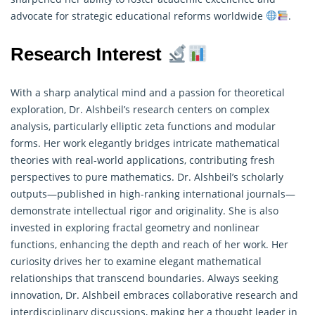
advocate for strategic educational reforms worldwide
.
Research Interest
With a sharp analytical mind and a passion for theoretical
exploration, Dr. Alshbeil’s research centers on complex
analysis, particularly elliptic zeta functions and modular
forms. Her work elegantly bridges intricate
mathematical
theories with real-world applications, contributing fresh
perspectives to pure mathematics. Dr. Alshbeil’s scholarly
outputs—published in high-ranking international journals—
demonstrate intellectual rigor and originality. She is also
invested in exploring fractal geometry and nonlinear
functions, enhancing the depth and reach of her work. Her
curiosity drives her to examine elegant mathematical
relationships that transcend boundaries. Always seeking
innovation, Dr. Alshbeil embraces collaborative research and
interdisciplinary discussions, making her a thought leader in