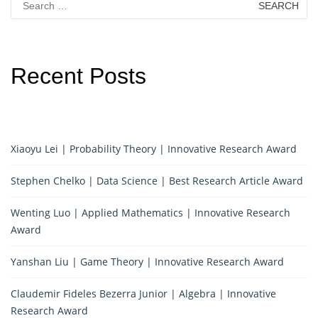
for:
Recent Posts
Xiaoyu Lei | Probability Theory | Innovative Research Award
Stephen Chelko | Data Science | Best Research Article Award
Wenting Luo | Applied Mathematics | Innovative Research
Award
Yanshan Liu | Game Theory | Innovative Research Award
Claudemir Fideles Bezerra Junior | Algebra | Innovative
Research Award