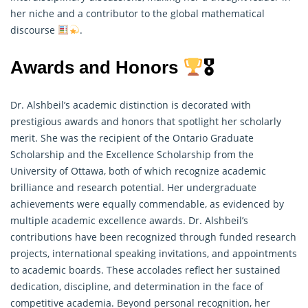
her niche and a contributor to the global mathematical
discourse
.
Awards and Honors
🎖
Dr. Alshbeil’s academic distinction is decorated with
prestigious awards and honors that spotlight her scholarly
merit. She was the recipient of the Ontario Graduate
Scholarship and the Excellence Scholarship from the
University of Ottawa, both of which recognize academic
brilliance and research potential. Her undergraduate
achievements were equally commendable, as evidenced by
multiple academic excellence awards. Dr. Alshbeil’s
contributions have been recognized through funded research
projects, international speaking invitations, and appointments
to academic boards. These accolades reflect her sustained
dedication, discipline, and determination in the face of
competitive academia. Beyond personal recognition, her