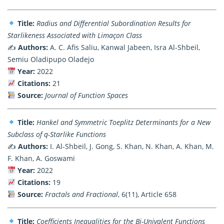
Title:
Radius and Differential Subordination Results for
Starlikeness Associated with Limaçon Class
✍️
Authors:
A. C. Afis Saliu, Kanwal Jabeen, Isra Al-Shbeil,
Semiu Oladipupo Oladejo
Year:
2022
Citations:
21
Source:
Journal of Function Spaces
Title:
Hankel and Symmetric Toeplitz Determinants for a New
Subclass of q-Starlike Functions
✍️
Authors:
I. Al-Shbeil, J. Gong, S. Khan, N. Khan, A. Khan, M.
F. Khan, A. Goswami
Year:
2022
Citations:
19
Source:
Fractals and Fractional
, 6(11), Article 658
Title:
Coefficients Inequalities for the Bi-Univalent Functions