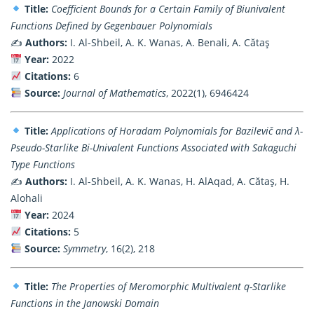
Title:
Coefficient Bounds for a Certain Family of Biunivalent
Functions Defined by Gegenbauer Polynomials
✍️
Authors:
I. Al-Shbeil, A. K. Wanas, A. Benali, A. Cătaş
Year:
2022
Citations:
6
Source:
Journal of Mathematics
, 2022(1), 6946424
Title:
Applications of Horadam Polynomials for Bazilevič and λ-
Pseudo-Starlike Bi-Univalent Functions Associated with Sakaguchi
Type Functions
✍️
Authors:
I. Al-Shbeil, A. K. Wanas, H. AlAqad, A. Cătaş, H.
Alohali
Year:
2024
Citations:
5
Source:
Symmetry
, 16(2), 218
Title:
The Properties of Meromorphic Multivalent q-Starlike
Functions in the Janowski Domain