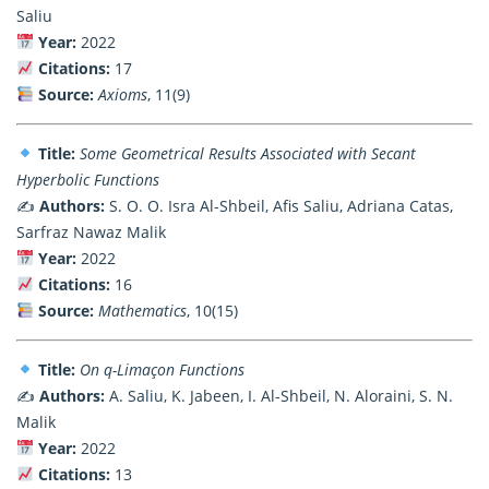
Saliu
Year:
2022
Citations:
17
Source:
Axioms
, 11(9)
Title:
Some Geometrical Results Associated with Secant
Hyperbolic Functions
✍️
Authors:
S. O. O. Isra Al-Shbeil, Afis Saliu, Adriana Catas,
Sarfraz Nawaz Malik
Year:
2022
Citations:
16
Source:
Mathematics
, 10(15)
Title:
On q-Limaçon Functions
✍️
Authors:
A. Saliu, K. Jabeen, I. Al-Shbeil, N. Aloraini, S. N.
Malik
Year:
2022
Citations:
13