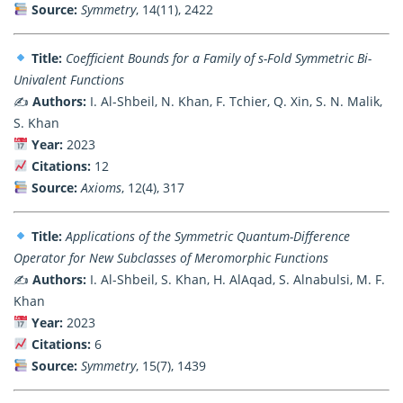
Source:
Symmetry
, 14(11), 2422
Title:
Coefficient Bounds for a Family of s-Fold Symmetric Bi-
Univalent Functions
✍️
Authors:
I. Al-Shbeil, N. Khan, F. Tchier, Q. Xin, S. N. Malik,
S. Khan
Year:
2023
Citations:
12
Source:
Axioms
, 12(4), 317
Title:
Applications of the Symmetric Quantum-Difference
Operator for New Subclasses of Meromorphic Functions
✍️
Authors:
I. Al-Shbeil, S. Khan, H. AlAqad, S. Alnabulsi, M. F.
Khan
Year:
2023
Citations:
6
Source:
Symmetry
, 15(7), 1439