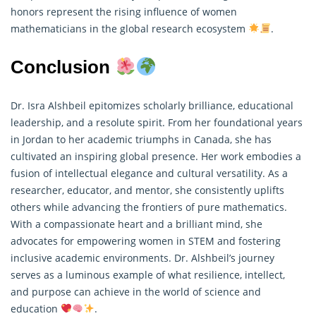
honors represent the rising influence of women
mathematicians
in the global research ecosystem
.
Conclusion
Dr. Isra Alshbeil epitomizes scholarly brilliance, educational
leadership, and a resolute spirit. From her foundational years
in Jordan to her academic triumphs in Canada, she has
cultivated an inspiring global presence. Her work embodies a
fusion of intellectual elegance and cultural versatility. As a
researcher, educator, and mentor, she consistently uplifts
others while advancing the frontiers of
pure mathematics
.
With a compassionate heart and a brilliant mind, she
advocates for empowering women in STEM and fostering
inclusive academic environments. Dr. Alshbeil’s journey
serves as a luminous example of what resilience, intellect,
and purpose can achieve in the world of science and
education
.