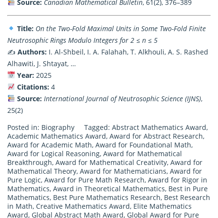
Source:
Canadian Mathematical Bulletin
, 61(2), 376–389
Title:
On the Two-Fold Maximal Units in Some Two-Fold Finite
Neutrosophic Rings Modulo Integers for 2 ≤ n ≤ 5
✍️
Authors:
I. Al-Shbeil, I. A. Falahah, T. Alkhouli, A. S. Rashed
Alhawiti, J. Shtayat, …
Year:
2025
Citations:
4
Source:
International Journal of Neutrosophic Science (IJNS)
,
25(2)
Posted in:
Biography
Tagged:
Abstract Mathematics Award
,
Academic Mathematics Award
,
Award for Abstract Research
,
Award for Academic Math
,
Award for Foundational Math
,
Award for Logical Reasoning
,
Award for Mathematical
Breakthrough
,
Award for Mathematical Creativity
,
Award for
Mathematical Theory
,
Award for Mathematicians
,
Award for
Pure Logic
,
Award for Pure Math Research
,
Award for Rigor in
Mathematics
,
Award in Theoretical Mathematics
,
Best in Pure
Mathematics
,
Best Pure Mathematics Research
,
Best Research
in Math
,
Creative Mathematics Award
,
Elite Mathematics
Award
,
Global Abstract Math Award
,
Global Award for Pure