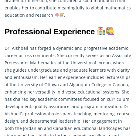
academic immersion, she cultivated a solid foundation that
enables her to contribute meaningfully to global mathematics
education and research
.
Professional Experience
Dr. Alshbeil has forged a dynamic and progressive academic
career across continents. She currently serves as an Associate
Professor of
Mathematics
at the University of Jordan, where
she guides undergraduate and graduate learners with clarity
and enthusiasm. Her earlier experience includes lectureships
at the University of Ottawa and Algonquin College in Canada,
enhancing her versatility in diverse educational systems. She
has chaired key academic committees focused on curriculum
development, quality assurance, and program innovation. Dr.
Alshbeil’s professional role spans teaching, mentoring, course
design, and departmental leadership. Her engagement in
both the Jordanian and Canadian educational landscapes has
sharpened her ability to foster academic excellence and