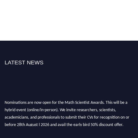
LATEST NEWS
Nominations are now open for the Math Scientist Awards. This will be a
hybrid event (online/in-person). We invite researchers, scientists,
academicians, and professionals to submit their CVs for recognition on or
before 28th August l 2026 and avail the early bird 50% discount offer.
Don’t miss this chance to showcase your work on a global platform. Apply
now at https://mathscientists.com/