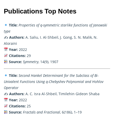
Publications Top Notes
Title:
Properties of q-symmetric starlike functions of Janowski
type
✍️
Authors:
A. Saliu, I. Al-Shbeil, J. Gong, S. N. Malik, N.
Aloraini
Year:
2022
Citations:
29
Source:
Symmetry
, 14(9), 1907
Title:
Second Hankel Determinant for the Subclass of Bi-
Univalent Functions Using q-Chebyshev Polynomial and Hohlov
Operator
✍️
Authors:
A. C. Isra Al-Shbeil, Timilehin Gideon Shaba
Year:
2022
Citations:
25
Source:
Fractals and Fractional
, 6(186), 1–19