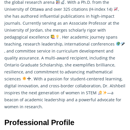
the global research arena
. With a Ph.D. from the
University of Ottawa and over 325 citations (H-index 14)
,
she has authored influential publications in high-impact
journals. Currently serving as an Associate Professor at the
University of Jordan, she merges scholarly rigor with
pedagogical excellence
. Her academic journey spans
teaching, research leadership, international conferences
, and committee service in curriculum development and
quality assurance. A multi-award recipient, including the
Ontario Graduate Scholarship, she exemplifies brilliance,
resilience, and commitment to advancing
mathematical
sciences
. With a passion for student-centered learning,
digital innovation, and cross-border collaboration, Dr. Alshbeil
inspires the next generation of women in STEM
—a
beacon of academic leadership and a powerful advocate for
women in research.
Professional Profile