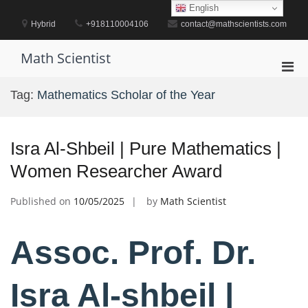
Skip
English
to
Hybrid
+918110004106
contact@mathscientists.com
content
Math Scientist
Pri
Men
Tag:
Mathematics Scholar of the Year
for
Mobi
Isra Al-Shbeil | Pure Mathematics |
Women Researcher Award
Published on
10/05/2025
by
Math Scientist
Assoc. Prof. Dr.
Isra Al-shbeil |