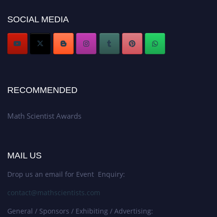
Award Nomination Open Now!
SOCIAL MEDIA
Stay tuned for more updates!
RECOMMENDED
Math Scientist Awards
MAIL US
Drop us an email for Event Enquiry:
contact@mathscientists.com
General / Sponsors / Exhibiting / Advertising: