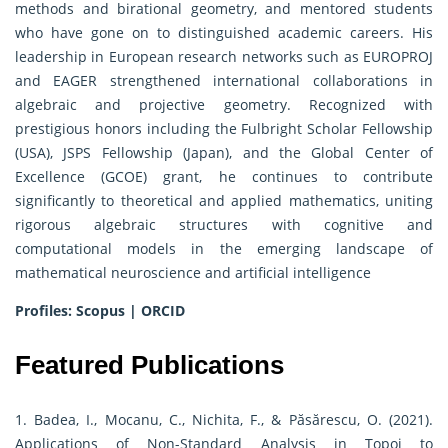
methods and birational geometry, and mentored students
who have gone on to distinguished academic careers. His
leadership in European research networks such as EUROPROJ
and EAGER strengthened international collaborations in
algebraic and projective geometry. Recognized with
prestigious honors including the Fulbright Scholar Fellowship
(USA), JSPS Fellowship (Japan), and the Global Center of
Excellence (GCOE) grant, he continues to contribute
significantly to theoretical and applied mathematics, uniting
rigorous algebraic structures with cognitive and
computational models in the emerging landscape of
mathematical neuroscience and artificial intelligence
Profiles:
Scopus
|
ORCID
Featured Publications
1. Badea, I., Mocanu, C., Nichita, F., & Păsărescu, O. (2021).
Applications of Non-Standard Analysis in Topoi to