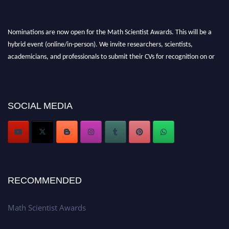
Nominations are now open for the Math Scientist Awards. This will be a
hybrid event (online/in-person). We invite researchers, scientists,
academicians, and professionals to submit their CVs for recognition on or
before 28th August l 2026 and avail the early bird 50% discount offer.
Don’t miss this chance to showcase your work on a global platform. Apply
now at https://mathscientists.com/
Award Nomination Open Now!
SOCIAL MEDIA
Stay tuned for more updates!
RECOMMENDED
Math Scientist Awards