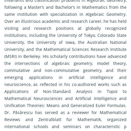
invariants and classification problems in Algebraic Geometry,
following a Master’s and Bachelor’s in Mathematics from the
same institution with specialization in Algebraic Geometry.
Over an illustrious academic and research career, he has held
visiting and research positions at globally recognized
institutions, including the University of Tokyo, Colorado State
University, the University of Iowa, the Australian National
University, and the Mathematical Sciences Research Institute
(MSRI) in Berkeley. His scholarly contributions have advanced
the intersections of algebraic geometry, model theory,
commutative and non-commutative geometry, and their
emerging applications in artificial intelligence and
neuroscience, as reflected in his co-authored works such as
Applications of Non-Standard Analysis in Topoi to
Mathematical Neurosciences and Artificial Intelligence and
Unification Theories: Means and Generalized Euler Formulas.
Dr. Păsărescu has served as a reviewer for Mathematical
Reviews and Zentralblatt für Mathematik, organized
international schools and seminars on characteristic p