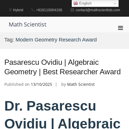
Skip
English
to
Hybrid
+918110004106
contact@mathscientists.com
content
Math Scientist
Pri
Men
Tag:
Modern Geometry Research Award
for
Mobi
Pasarescu Ovidiu | Algebraic
Geometry | Best Researcher Award
Published on
13/10/2025
by
Math Scientist
Dr. Pasarescu
Ovidiu | Algebraic