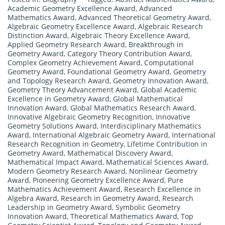
Academic Geometry Excellence Award
,
Advanced
Mathematics Award
,
Advanced Theoretical Geometry Award
,
Algebraic Geometry Excellence Award
,
Algebraic Research
Distinction Award
,
Algebraic Theory Excellence Award
,
Applied Geometry Research Award
,
Breakthrough in
Geometry Award
,
Category Theory Contribution Award
,
Complex Geometry Achievement Award
,
Computational
Geometry Award
,
Foundational Geometry Award
,
Geometry
and Topology Research Award
,
Geometry Innovation Award
,
Geometry Theory Advancement Award
,
Global Academic
Excellence in Geometry Award
,
Global Mathematical
Innovation Award
,
Global Mathematics Research Award
,
Innovative Algebraic Geometry Recognition
,
Innovative
Geometry Solutions Award
,
Interdisciplinary Mathematics
Award
,
International Algebraic Geometry Award
,
International
Research Recognition in Geometry
,
Lifetime Contribution in
Geometry Award
,
Mathematical Discovery Award
,
Mathematical Impact Award
,
Mathematical Sciences Award
,
Modern Geometry Research Award
,
Nonlinear Geometry
Award
,
Pioneering Geometry Excellence Award
,
Pure
Mathematics Achievement Award
,
Research Excellence in
Algebra Award
,
Research in Geometry Award
,
Research
Leadership in Geometry Award
,
Symbolic Geometry
Innovation Award
,
Theoretical Mathematics Award
,
Top