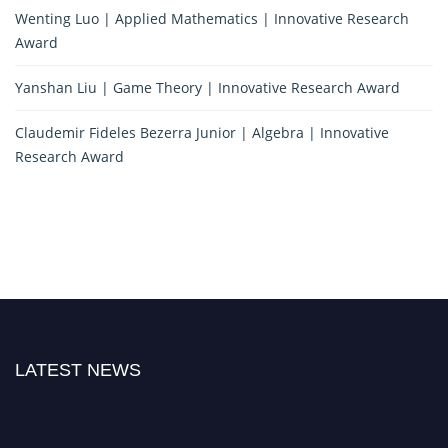
Wenting Luo | Applied Mathematics | Innovative Research
Award
Yanshan Liu | Game Theory | Innovative Research Award
Claudemir Fideles Bezerra Junior | Algebra | Innovative
Research Award
LATEST NEWS