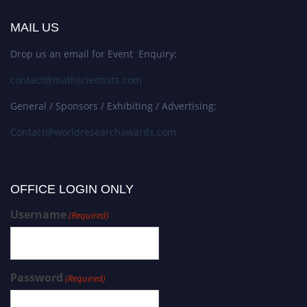
MAIL US
Drop us an email for Event Enquiry:
contact@mathscientists.com
General / Sponsors / Exhibiting / Advertising:
Contact@worldresearchawards.com
OFFICE LOGIN ONLY
Username
(Required)
Password
(Required)