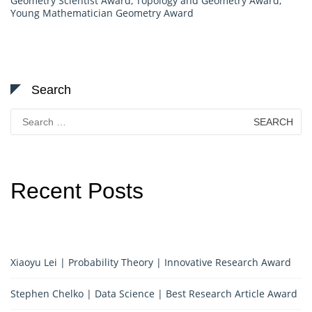
Geometry Scientist Award
,
Topology and Geometry Award
,
Young Mathematician Geometry Award
Search
Search
for:
Recent Posts
Xiaoyu Lei | Probability Theory | Innovative Research Award
Stephen Chelko | Data Science | Best Research Article Award