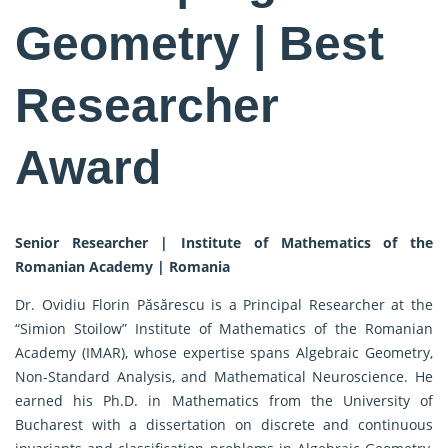
Geometry | Best
Researcher
Award
Senior Researcher | Institute of Mathematics of the
Romanian Academy | Romania
Dr. Ovidiu Florin Păsărescu is a Principal Researcher at the
“Simion Stoilow” Institute of Mathematics of the Romanian
Academy (IMAR), whose expertise spans Algebraic Geometry,
Non-Standard Analysis, and Mathematical Neuroscience. He
earned his Ph.D. in Mathematics from the University of
Bucharest with a dissertation on discrete and continuous