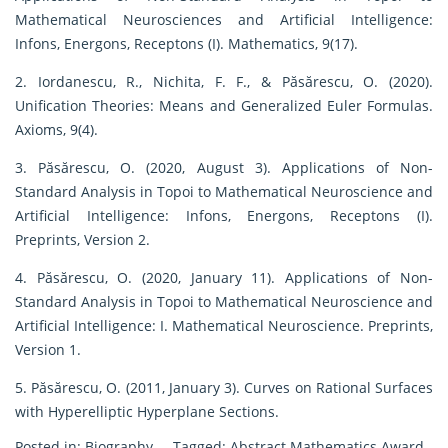
Mathematical Neurosciences and Artificial Intelligence:
Infons, Energons, Receptons (I). Mathematics, 9(17).
2. Iordanescu, R., Nichita, F. F., & Păsărescu, O. (2020).
Unification Theories: Means and Generalized Euler Formulas.
Axioms, 9(4).
3. Păsărescu, O. (2020, August 3). Applications of Non-
Standard Analysis in Topoi to Mathematical Neuroscience and
Artificial Intelligence: Infons, Energons, Receptons (I).
Preprints, Version 2.
4. Păsărescu, O. (2020, January 11). Applications of Non-
Standard Analysis in Topoi to Mathematical Neuroscience and
Artificial Intelligence: I. Mathematical Neuroscience. Preprints,
Version 1.
5. Păsărescu, O. (2011, January 3). Curves on Rational Surfaces
with Hyperelliptic Hyperplane Sections.
Posted in:
Biography
Tagged:
Abstract Mathematics Award
,