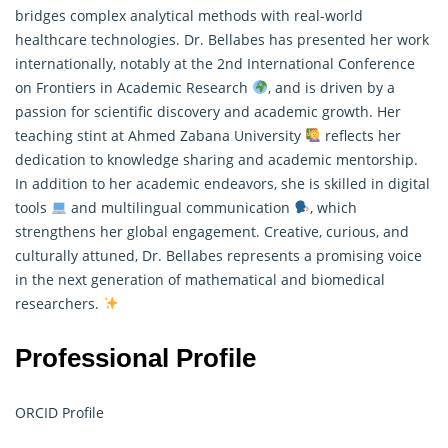
bridges complex analytical methods with real-world
healthcare technologies. Dr. Bellabes has presented her work
internationally, notably at the 2nd International Conference
on Frontiers in Academic Research
, and is driven by a
passion for scientific discovery and academic growth. Her
teaching stint at Ahmed Zabana University
reflects her
dedication to knowledge sharing and academic mentorship.
In addition to her academic endeavors, she is skilled in digital
tools
and multilingual communication
, which
strengthens her global engagement. Creative, curious, and
culturally attuned, Dr. Bellabes represents a promising voice
in the next generation of mathematical and biomedical
researchers.
Professional Profile
ORCID Profile