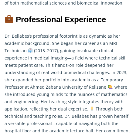
of both mathematical sciences and biomedical innovation.
Professional Experience
Dr. Bellabes’s professional footprint is as dynamic as her
academic background. She began her career as an MRI
Technician
(2015–2017), gaining invaluable clinical
experience in medical imaging—a field where technical skill
meets patient care. This hands-on role deepened her
understanding of real-world biomedical challenges. In 2023,
she expanded her portfolio into academia as a Temporary
Professor at Ahmed Zabana University of Relizane
, where
she introduced young minds to the nuances of
mathematics
and engineering. Her teaching style integrates theory with
application, reflecting her dual expertise.
Through both
technical and teaching roles, Dr. Bellabes has proven herself
a versatile professional—capable of navigating both the
hospital floor and the academic lecture hall. Her commitment