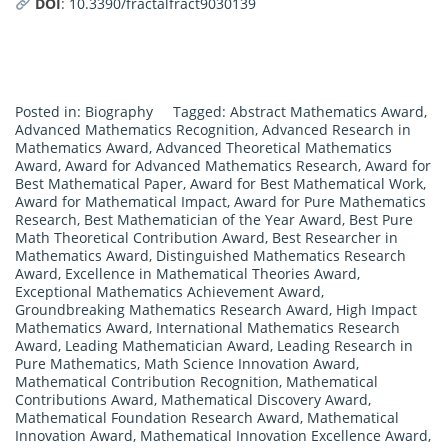
DOI
:
10.3390/fractalfract9030139
Posted in:
Biography
Tagged:
Abstract Mathematics Award
,
Advanced Mathematics Recognition
,
Advanced Research in
Mathematics Award
,
Advanced Theoretical Mathematics
Award
,
Award for Advanced Mathematics Research
,
Award for
Best Mathematical Paper
,
Award for Best Mathematical Work
,
Award for Mathematical Impact
,
Award for Pure Mathematics
Research
,
Best Mathematician of the Year Award
,
Best Pure
Math Theoretical Contribution Award
,
Best Researcher in
Mathematics Award
,
Distinguished Mathematics Research
Award
,
Excellence in Mathematical Theories Award
,
Exceptional Mathematics Achievement Award
,
Groundbreaking Mathematics Research Award
,
High Impact
Mathematics Award
,
International Mathematics Research
Award
,
Leading Mathematician Award
,
Leading Research in
Pure Mathematics
,
Math Science Innovation Award
,
Mathematical Contribution Recognition
,
Mathematical
Contributions Award
,
Mathematical Discovery Award
,
Mathematical Foundation Research Award
,
Mathematical
Innovation Award
,
Mathematical Innovation Excellence Award
,