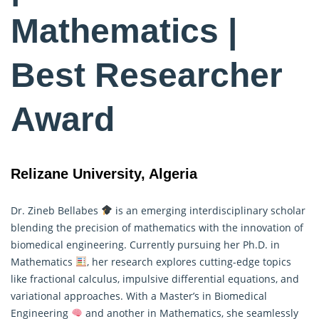
Mathematics |
Best Researcher
Award
Relizane University, Algeria
Dr. Zineb Bellabes
is an emerging interdisciplinary scholar
blending the precision of mathematics with the innovation of
biomedical engineering. Currently pursuing her Ph.D. in
Mathematics
, her research explores cutting-edge topics
like fractional calculus, impulsive differential equations, and
variational approaches. With a Master’s in Biomedical
Engineering
and another in Mathematics, she seamlessly