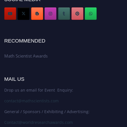
RECOMMENDED
Math Scientist Awards
MAIL US
Drop us an email for Event Enquiry:
contact@mathscientists.com
General / Sponsors / Exhibiting / Advertising:
Contact@worldresearchawards.com