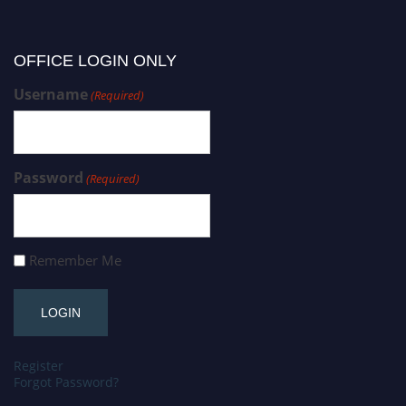
OFFICE LOGIN ONLY
Username
(Required)
Password
(Required)
Remember Me
Register
Forgot Password?