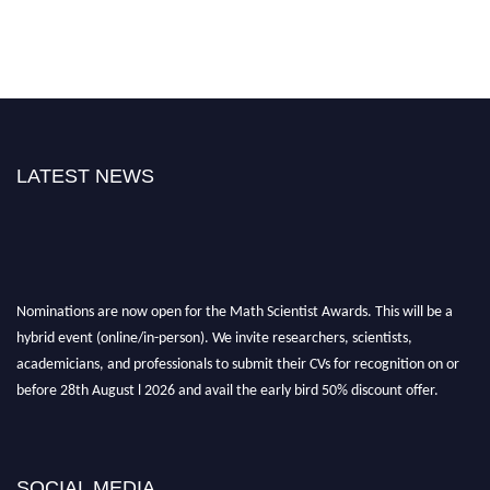
LATEST NEWS
Nominations are now open for the Math Scientist Awards. This will be a
hybrid event (online/in-person). We invite researchers, scientists,
academicians, and professionals to submit their CVs for recognition on or
before 28th August l 2026 and avail the early bird 50% discount offer.
Don’t miss this chance to showcase your work on a global platform. Apply
now at https://mathscientists.com/
Award Nomination Open Now!
SOCIAL MEDIA
Stay tuned for more updates!