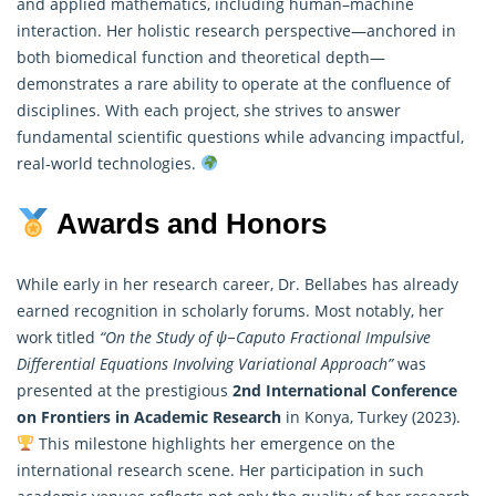
and applied mathematics, including human–machine
interaction. Her holistic research perspective—anchored in
both biomedical function and theoretical depth—
demonstrates a rare ability to operate at the confluence of
disciplines. With each project, she strives to answer
fundamental scientific questions while advancing impactful,
real-world technologies.
Awards and Honors
While early in her research career, Dr. Bellabes has already
earned recognition in scholarly forums. Most notably, her
work titled
“On the Study of ψ−Caputo Fractional Impulsive
Differential Equations Involving Variational Approach”
was
presented at the prestigious
2nd International Conference
on Frontiers in Academic Research
in Konya, Turkey (2023).
This milestone highlights her emergence on the
international research scene. Her participation in such