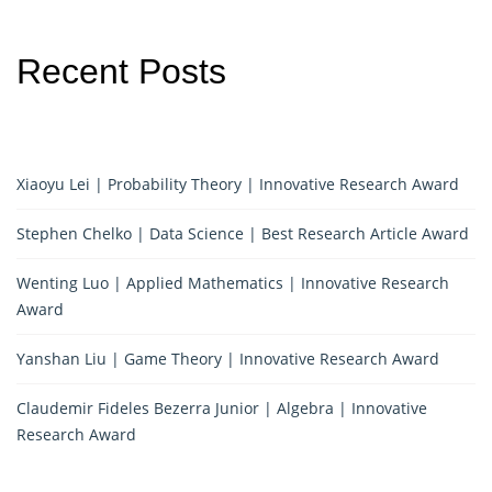
Recent Posts
Xiaoyu Lei | Probability Theory | Innovative Research Award
Stephen Chelko | Data Science | Best Research Article Award
Wenting Luo | Applied Mathematics | Innovative Research
Award
Yanshan Liu | Game Theory | Innovative Research Award
Claudemir Fideles Bezerra Junior | Algebra | Innovative
Research Award