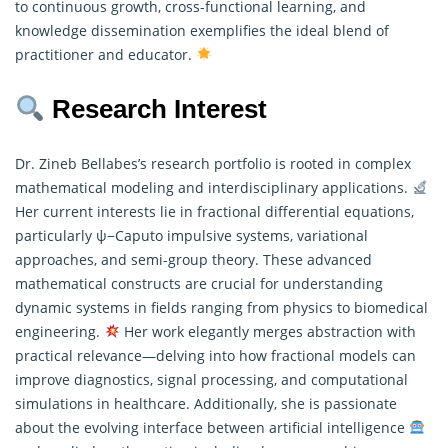
to continuous growth, cross-functional learning, and
knowledge dissemination exemplifies the ideal blend of
practitioner and educator.
Research Interest
Dr. Zineb Bellabes’s research portfolio is rooted in complex
mathematical modeling and interdisciplinary applications.
Her current interests lie in fractional differential equations,
particularly ψ−Caputo impulsive systems, variational
approaches, and semi-group theory. These advanced
mathematical
constructs are crucial for understanding
dynamic systems in fields ranging from physics to biomedical
engineering.
Her work elegantly merges abstraction with
practical relevance—delving into how fractional models can
improve diagnostics, signal processing, and computational
simulations in healthcare. Additionally, she is passionate
about the evolving interface between artificial intelligence