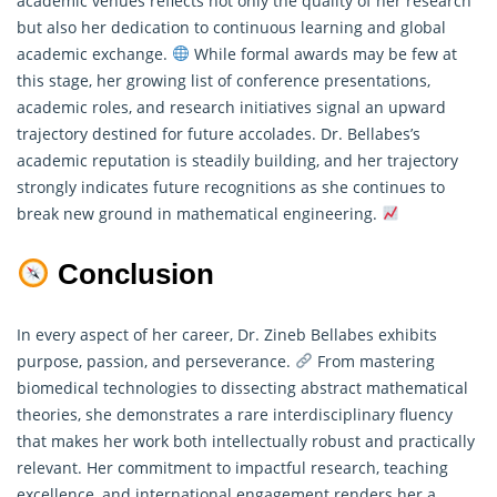
academic venues reflects not only the quality of her research
but also her dedication to continuous learning and global
academic exchange.
While formal awards may be few at
this stage, her growing list of conference presentations,
academic roles, and research initiatives signal an upward
trajectory destined for future accolades. Dr. Bellabes’s
academic reputation is steadily building, and her trajectory
strongly indicates future recognitions as she continues to
break new ground in
mathematical
engineering.
Conclusion
In every aspect of her career, Dr. Zineb Bellabes exhibits
purpose, passion, and perseverance.
From mastering
biomedical technologies to dissecting abstract mathematical
theories, she demonstrates a rare interdisciplinary fluency
that makes her work both intellectually robust and practically
relevant. Her commitment to impactful research, teaching
excellence, and international engagement renders her a