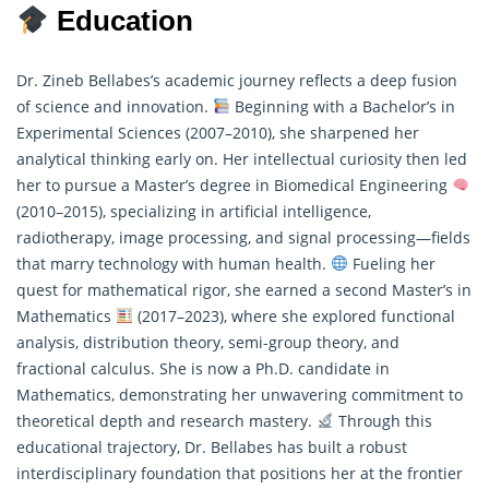
Education
Dr. Zineb Bellabes’s academic journey reflects a deep fusion
of science and innovation.
Beginning with a Bachelor’s in
Experimental Sciences (2007–2010), she sharpened her
analytical thinking early on. Her intellectual curiosity then led
her to pursue a Master’s degree in Biomedical Engineering
(2010–2015), specializing in artificial intelligence,
radiotherapy, image processing, and signal processing—fields
that marry technology with human health.
Fueling her
quest for
mathematical
rigor, she earned a second Master’s in
Mathematics
(2017–2023), where she explored functional
analysis, distribution theory, semi-group theory, and
fractional calculus. She is now a Ph.D. candidate in
Mathematics, demonstrating her unwavering commitment to
theoretical depth and research mastery.
Through this
educational trajectory, Dr. Bellabes has built a robust
interdisciplinary foundation that positions her at the frontier