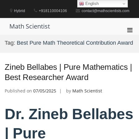
Skip
English
to
Hybrid
+918110004106
contact@mathscientists.com
content
Math Scientist
Pri
Men
Tag:
Best Pure Math Theoretical Contribution Award
for
Mobi
Zineb Bellabes | Pure Mathematics |
Best Researcher Award
Published on
07/05/2025
by
Math Scientist
Dr. Zineb Bellabes
| Pure