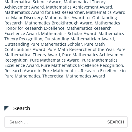
Mathematical Science Award
,
Mathematical Theory
Achievement Award
,
Mathematics Achievement Award
,
Mathematics Award for Best Researcher
,
Mathematics Award
for Major Discovery
,
Mathematics Award for Outstanding
Research
,
Mathematics Breakthrough Award
,
Mathematics
Honor for Research Excellence
,
Mathematics Research
Excellence Award
,
Mathematics Scholar Award
,
Mathematics
Theory Recognition
,
Outstanding Mathematician Award
,
Outstanding Pure Mathematics Scholar
,
Pure Math
Contributions Award
,
Pure Math Researcher of the Year
,
Pure
Mathematical Theory Award
,
Pure Mathematics Achievement
Recognition
,
Pure Mathematics Award
,
Pure Mathematics
Excellence Award
,
Pure Mathematics Excellence Recognition
,
Research Award in Pure Mathematics
,
Research Excellence in
Pure Mathematics
,
Theoretical Mathematics Award
Search
Search
for: