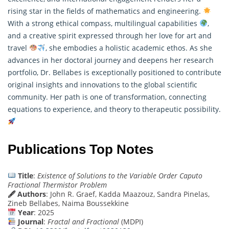
rising star in the fields of
mathematics
and engineering.
With a strong ethical compass, multilingual capabilities
,
and a creative spirit expressed through her love for art and
travel
, she embodies a holistic academic ethos. As she
advances in her doctoral journey and deepens her research
portfolio, Dr. Bellabes is exceptionally positioned to contribute
original insights and innovations to the global scientific
community. Her path is one of transformation, connecting
equations to experience, and theory to therapeutic possibility.
Publications Top Notes
Title
:
Existence of Solutions to the Variable Order Caputo
Fractional Thermistor Problem
🖋 Authors
: John R. Graef, Kadda Maazouz, Sandra Pinelas,
Zineb Bellabes, Naima Boussekkine
Year
: 2025
Journal
:
Fractal and Fractional
(MDPI)