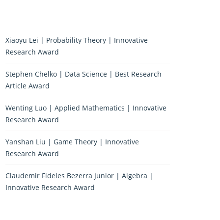
Xiaoyu Lei | Probability Theory | Innovative
Research Award
Stephen Chelko | Data Science | Best Research
Article Award
Wenting Luo | Applied Mathematics | Innovative
Research Award
Yanshan Liu | Game Theory | Innovative
Research Award
Claudemir Fideles Bezerra Junior | Algebra |
Innovative Research Award