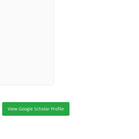
View Google Scholar Profile