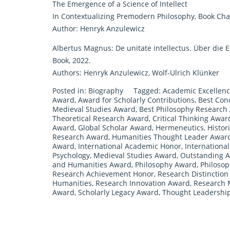
The Emergence of a Science of Intellect
In Contextualizing Premodern Philosophy, Book Chap
Author: Henryk Anzulewicz
Albertus Magnus: De unitate intellectus. Über die Ei
Book, 2022.
Authors: Henryk Anzulewicz, Wolf-Ulrich Klünker
Posted in:
Biography
Tagged:
Academic Excellen
Award
,
Award for Scholarly Contributions
,
Best Con
Medieval Studies Award
,
Best Philosophy Research
Theoretical Research Award
,
Critical Thinking Awar
Award
,
Global Scholar Award
,
Hermeneutics
,
Histor
Research Award
,
Humanities Thought Leader Awar
Award
,
International Academic Honor
,
Internationa
Psychology
,
Medieval Studies Award
,
Outstanding 
and Humanities Award
,
Philosophy Award
,
Philosop
Research Achievement Honor
,
Research Distinctio
Humanities
,
Research Innovation Award
,
Research 
Award
,
Scholarly Legacy Award
,
Thought Leadershi