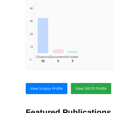
40
30
20
10
Citations
Documents
h-index
0
32
5
3
View Scopus Profile
View ORCID Profile
Featured Publications