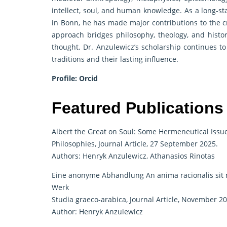
intellect, soul, and human knowledge. As a long-st
in Bonn, he has made major contributions to the cr
approach bridges philosophy, theology, and histor
thought. Dr. Anzulewicz’s scholarship continues t
traditions and their lasting influence.
Profile:
Orcid
Featured Publications
Albert the Great on Soul: Some Hermeneutical Issu
Philosophies, Journal Article, 27 September 2025.
Authors: Henryk Anzulewicz, Athanasios Rinotas
Eine anonyme Abhandlung An anima racionalis sit 
Werk
Studia graeco-arabica, Journal Article, November 20
Author: Henryk Anzulewicz