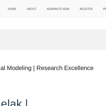
HOME
ABOUT
NOMINATE NOW
REGISTER
P
l Modeling | Research Excellence
elak |