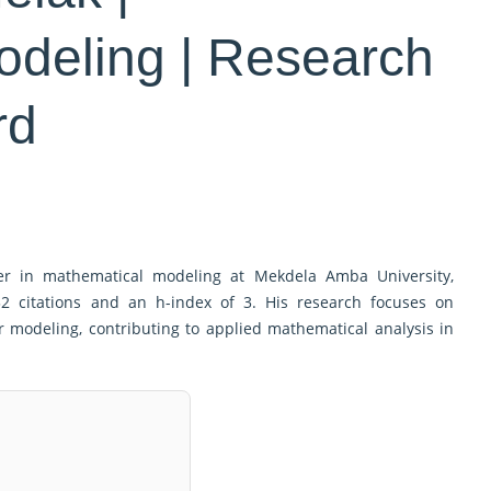
odeling | Research
rd
er in mathematical modeling at Mekdela Amba University,
32 citations and an h-index of 3. His research focuses on
 modeling, contributing to applied mathematical analysis in