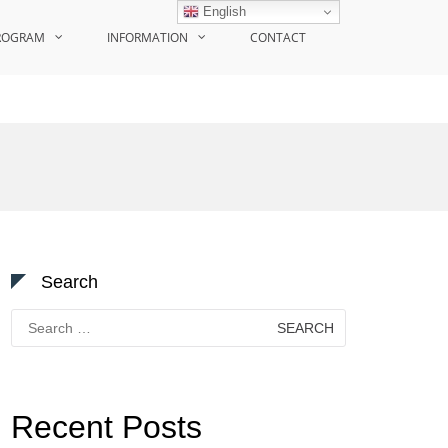
English
ROGRAM
INFORMATION
CONTACT
Search
Search
for:
Recent Posts