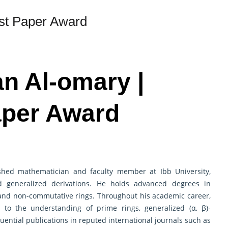
st Paper Award
an Al-omary |
aper Award
ed mathematician and faculty member at Ibb University,
nd generalized derivations. He holds advanced degrees in
 and non-commutative rings. Throughout his academic career,
 to the understanding of prime rings, generalized (α, β)-
luential publications in reputed international journals such as