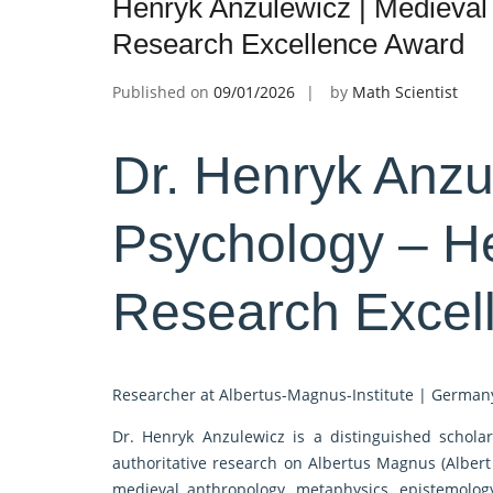
Henryk Anzulewicz | Medieval
Research Excellence Award
Published on
09/01/2026
by
Math Scientist
Dr. Henryk Anzu
Psychology – H
Research Excel
Researcher at Albertus-Magnus-Institute | German
Dr. Henryk Anzulewicz is a distinguished scholar
authoritative research on Albertus Magnus (Albert 
medieval anthropology, metaphysics, epistemology