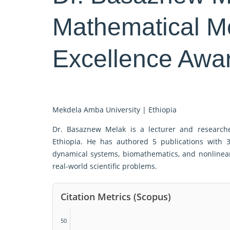
Mathematical M
Excellence Awa
Mekdela Amba University |
Ethiopia
Dr. Basaznew Melak is a lecturer and research
Ethiopia. He has authored 5 publications with 
dynamical systems, biomathematics, and nonlinear
real-world scientific problems.
Citation Metrics (Scopus)
50