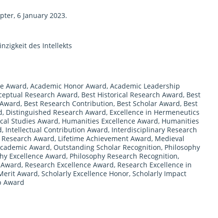
ter, 6 January 2023.
nzigkeit des Intellekts
ce Award
,
Academic Honor Award
,
Academic Leadership
ceptual Research Award
,
Best Historical Research Award
,
Best
 Award
,
Best Research Contribution
,
Best Scholar Award
,
Best
d
,
Distinguished Research Award
,
Excellence in Hermeneutics
ical Studies Award
,
Humanities Excellence Award
,
Humanities
d
,
Intellectual Contribution Award
,
Interdisciplinary Research
l Research Award
,
Lifetime Achievement Award
,
Medieval
Academic Award
,
Outstanding Scholar Recognition
,
Philosophy
hy Excellence Award
,
Philosophy Research Recognition
,
n Award
,
Research Excellence Award
,
Research Excellence in
Merit Award
,
Scholarly Excellence Honor
,
Scholarly Impact
p Award