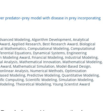
er predator–prey model with disease in prey incorporating
dvanced Modeling
,
Algorithm Development
,
Analytical
 Award
,
Applied Research
,
Best Research Award
,
Biological
al Mathematics
,
Computational Modeling
,
Computational
ferential Equations
,
Dynamical Systems
,
Engineering
in Modeling Award
,
Financial Modeling
,
Industrial Modeling
,
l Analysis
,
Mathematical Innovation
,
Mathematical Modeling
,
s Award
,
Mathematical Simulation
,
Model-Based Design
,
onlinear Analysis
,
Numerical Methods
,
Optimization
Based Modeling
,
Predictive Modeling
,
Quantitative Modeling
,
ific Computing
,
Scientific Modeling
,
Simulation Modeling
,
Modeling
,
Theoretical Modeling
,
Young Scientist Award