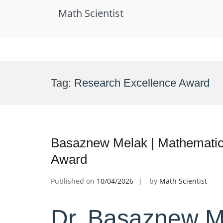
Math Scientist
Skip
to
Tag:
Research Excellence Award
content
Basaznew Melak | Mathematica
Award
Published on
10/04/2026
by
Math Scientist
Dr. Basaznew M