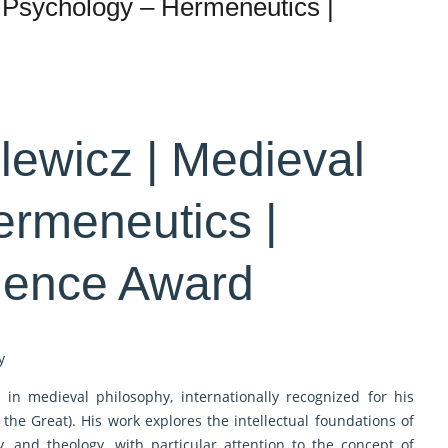
 Psychology – Hermeneutics |
lewicz | Medieval
ermeneutics |
lence Award
y
 in medieval philosophy, internationally recognized for his
the Great). His work explores the intellectual foundations of
, and theology, with particular attention to the concept of