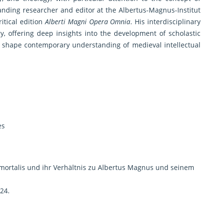
anding researcher and editor at the Albertus-Magnus-Institut
itical edition
Alberti Magni Opera Omnia
. His interdisciplinary
y, offering deep insights into the development of scholastic
o shape contemporary understanding of medieval intellectual
es
mortalis und ihr Verhältnis zu Albertus Magnus und seinem
24.