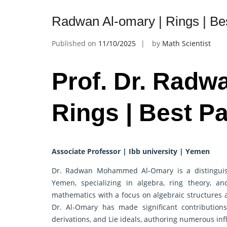
Radwan Al-omary | Rings | Be
Published on
11/10/2025
by
Math Scientist
Prof. Dr. Radw
Rings | Best P
Associate Professor | Ibb university | Yemen
Dr. Radwan Mohammed Al-Omary is a distinguish
Yemen, specializing in algebra, ring theory, a
mathematics with a focus on algebraic structures
Dr. Al-Omary has made significant contributions
derivations, and Lie ideals, authoring numerous inf