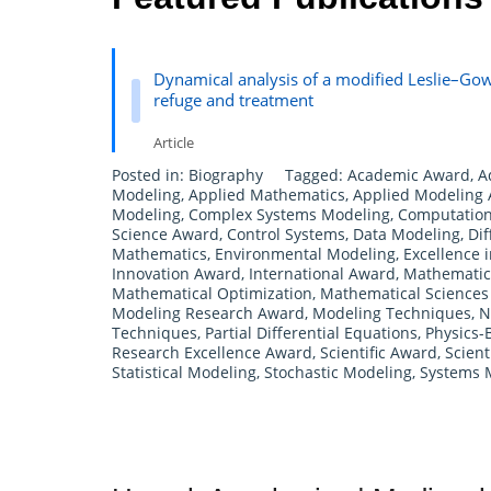
Dynamical analysis of a modified Leslie–Gow
refuge and treatment
Article
Posted in:
Biography
Tagged:
Academic Award
,
A
Modeling
,
Applied Mathematics
,
Applied Modeling
Modeling
,
Complex Systems Modeling
,
Computation
Science Award
,
Control Systems
,
Data Modeling
,
Dif
Mathematics
,
Environmental Modeling
,
Excellence 
Innovation Award
,
International Award
,
Mathematica
Mathematical Optimization
,
Mathematical Science
Modeling Research Award
,
Modeling Techniques
,
N
Techniques
,
Partial Differential Equations
,
Physics-
Research Excellence Award
,
Scientific Award
,
Scient
Statistical Modeling
,
Stochastic Modeling
,
Systems 