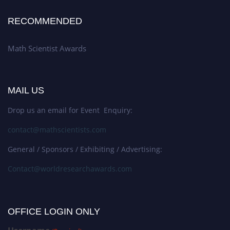
RECOMMENDED
Math Scientist Awards
MAIL US
Drop us an email for Event Enquiry:
contact@mathscientists.com
General / Sponsors / Exhibiting / Advertising:
Contact@worldresearchawards.com
OFFICE LOGIN ONLY