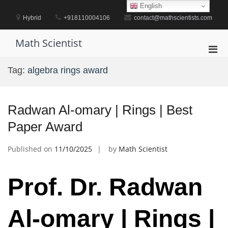
Skip
English
to
Hybrid
+918110004106
contact@mathscientists.com
content
Math Scientist
Pri
Men
Tag:
algebra rings award
for
Mobi
Radwan Al-omary | Rings | Best
Paper Award
Published on
11/10/2025
by
Math Scientist
Prof. Dr. Radwan
Al-omary | Rings |