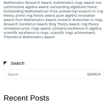
Mathematics Research Award
,
mathematics rings award
,
non
commutative algebra award
,
outstanding algebraist honor
,
Outstanding Mathematician Prize
,
pioneering research in ring
theory
,
prime ring theory award
,
pure algebra innovation
award
,
Pure Mathematics Award
,
research distinction in rings
,
Research Excellence Award
,
Ring Theory Award
,
ring theory
innovation prize
,
rings award
,
scholarly excellence in algebra
,
scientific excellence in rings
,
scientific rings achievement
,
Theoretical Mathematics Award
Search
Search
for:
Recent Posts