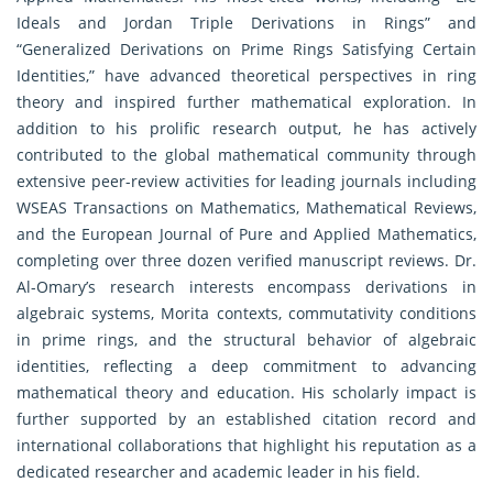
Ideals and Jordan Triple Derivations in Rings” and
“Generalized Derivations on Prime Rings Satisfying Certain
Identities,” have advanced theoretical perspectives in ring
theory and inspired further mathematical exploration. In
addition to his prolific research output, he has actively
contributed to the global mathematical community through
extensive peer-review activities for leading journals including
WSEAS Transactions on Mathematics, Mathematical Reviews,
and the European Journal of Pure and Applied Mathematics,
completing over three dozen verified manuscript reviews. Dr.
Al-Omary’s research interests encompass derivations in
algebraic systems, Morita contexts, commutativity conditions
in prime rings, and the structural behavior of algebraic
identities, reflecting a deep commitment to advancing
mathematical theory and education. His scholarly impact is
further supported by an established citation record and
international collaborations that highlight his reputation as a
dedicated researcher and academic leader in his field.