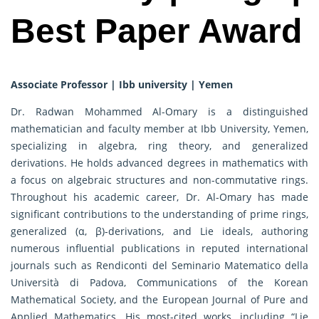
Best Paper Award
Associate Professor | Ibb university | Yemen
Dr. Radwan Mohammed Al-Omary is a distinguished
mathematician and faculty member at Ibb University, Yemen,
specializing in algebra, ring theory, and generalized
derivations. He holds advanced degrees in mathematics with
a focus on algebraic structures and non-commutative rings.
Throughout his academic career, Dr. Al-Omary has made
significant contributions to the understanding of prime rings,
generalized (α, β)-derivations, and Lie ideals, authoring
numerous influential publications in reputed international
journals such as Rendiconti del Seminario Matematico della
Università di Padova, Communications of the Korean
Mathematical Society, and the European Journal of Pure and
Applied Mathematics. His most-cited works, including “Lie