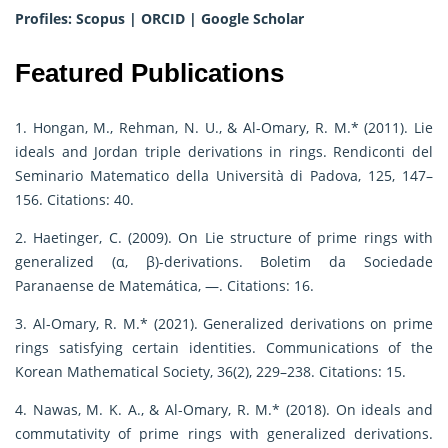
Profiles:
Scopus
|
ORCID
|
Google Scholar
Featured Publications
1. Hongan, M., Rehman, N. U., & Al-Omary, R. M.* (2011). Lie
ideals and Jordan triple derivations in rings. Rendiconti del
Seminario Matematico della Università di Padova, 125, 147–
156. Citations: 40.
2. Haetinger, C. (2009). On Lie structure of prime rings with
generalized (α, β)-derivations. Boletim da Sociedade
Paranaense de Matemática, —. Citations: 16.
3. Al-Omary, R. M.* (2021). Generalized derivations on prime
rings satisfying certain identities. Communications of the
Korean Mathematical Society, 36(2), 229–238. Citations: 15.
4. Nawas, M. K. A., & Al-Omary, R. M.* (2018). On ideals and
commutativity of prime rings with generalized derivations.