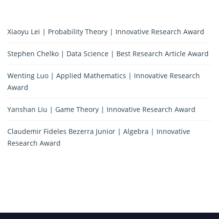
Xiaoyu Lei | Probability Theory | Innovative Research Award
Stephen Chelko | Data Science | Best Research Article Award
Wenting Luo | Applied Mathematics | Innovative Research
Award
Yanshan Liu | Game Theory | Innovative Research Award
Claudemir Fideles Bezerra Junior | Algebra | Innovative
Research Award