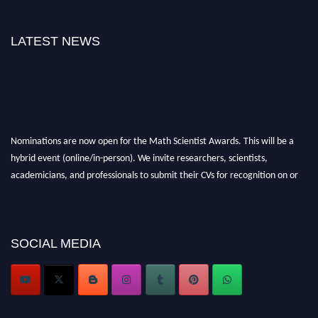
LATEST NEWS
Nominations are now open for the Math Scientist Awards. This will be a
hybrid event (online/in-person). We invite researchers, scientists,
academicians, and professionals to submit their CVs for recognition on or
before 28th August l 2026 and avail the early bird 50% discount offer.
Don’t miss this chance to showcase your work on a global platform. Apply
now at https://mathscientists.com/
Award Nomination Open Now!
SOCIAL MEDIA
Stay tuned for more updates!