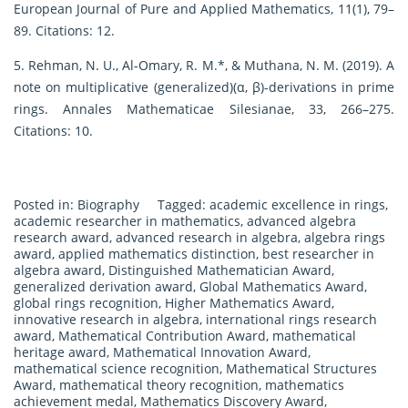
European Journal of Pure and Applied Mathematics, 11(1), 79–
89. Citations: 12.
5. Rehman, N. U., Al-Omary, R. M.*, & Muthana, N. M. (2019). A
note on multiplicative (generalized)(α, β)-derivations in prime
rings. Annales Mathematicae Silesianae, 33, 266–275.
Citations: 10.
Posted in:
Biography
Tagged:
academic excellence in rings
,
academic researcher in mathematics
,
advanced algebra
research award
,
advanced research in algebra
,
algebra rings
award
,
applied mathematics distinction
,
best researcher in
algebra award
,
Distinguished Mathematician Award
,
generalized derivation award
,
Global Mathematics Award
,
global rings recognition
,
Higher Mathematics Award
,
innovative research in algebra
,
international rings research
award
,
Mathematical Contribution Award
,
mathematical
heritage award
,
Mathematical Innovation Award
,
mathematical science recognition
,
Mathematical Structures
Award
,
mathematical theory recognition
,
mathematics
achievement medal
,
Mathematics Discovery Award
,