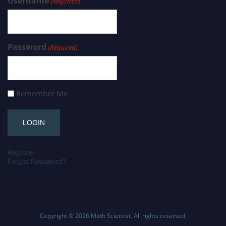
Username
(Required)
Password
(Required)
Remember Me
Register
Forgot Password?
Copyright © 2026
Math Scientist
. All rights reserved.