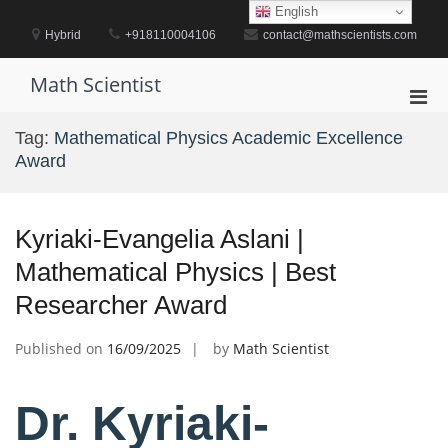
Skip
English
to
Hybrid
+918110004106
contact@mathscientists.com
content
Math Scientist
Pri
Men
Tag:
Mathematical Physics Academic Excellence
for
Award
Mobi
Kyriaki-Evangelia Aslani |
Mathematical Physics | Best
Researcher Award
Published on
16/09/2025
by
Math Scientist
Dr. Kyriaki-