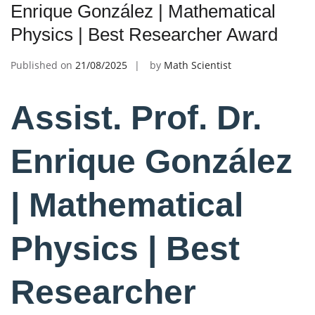
Enrique González | Mathematical
Physics | Best Researcher Award
Published on
21/08/2025
by
Math Scientist
Assist. Prof. Dr.
Enrique González
| Mathematical
Physics | Best
Researcher