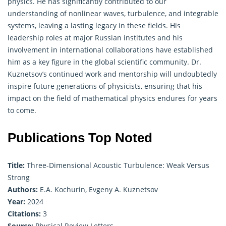
physics. He has significantly contributed to our
understanding of nonlinear waves, turbulence, and integrable
systems, leaving a lasting legacy in these fields. His
leadership roles at major Russian institutes and his
involvement in international collaborations have established
him as a key figure in the global scientific community. Dr.
Kuznetsov’s continued work and mentorship will undoubtedly
inspire future generations of physicists, ensuring that his
impact on the field of mathematical physics endures for years
to come.
Publications Top Noted
Title:
Three-Dimensional Acoustic Turbulence: Weak Versus
Strong
Authors:
E.A. Kochurin, Evgeny A. Kuznetsov
Year:
2024
Citations:
3
Source:
Physical Review Letters