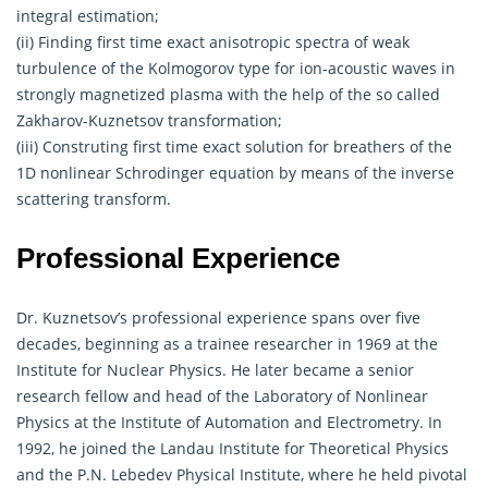
integral estimation;
(ii) Finding first time exact anisotropic spectra of weak
turbulence of the Kolmogorov type for ion-acoustic waves in
strongly magnetized plasma with the help of the so called
Zakharov-Kuznetsov transformation;
(iii) Construting first time exact solution for breathers of the
1D nonlinear Schrodinger equation by means of the inverse
scattering transform.
Professional Experience
Dr. Kuznetsov’s professional experience spans over five
decades, beginning as a trainee researcher in 1969 at the
Institute for Nuclear Physics. He later became a senior
research fellow and head of the Laboratory of Nonlinear
Physics at the Institute of Automation and Electrometry. In
1992, he joined the Landau Institute for Theoretical Physics
and the P.N. Lebedev Physical Institute, where he held pivotal