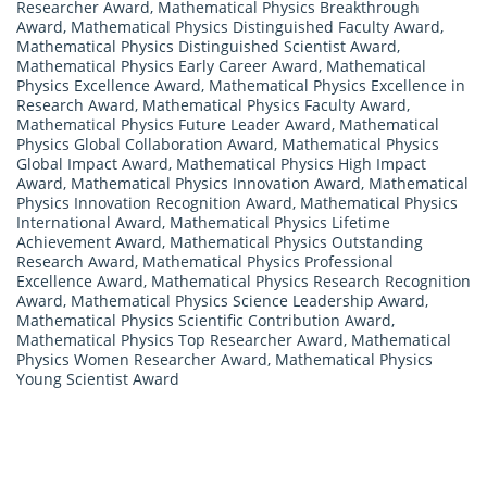
Researcher Award
,
Mathematical Physics Breakthrough
Award
,
Mathematical Physics Distinguished Faculty Award
,
Mathematical Physics Distinguished Scientist Award
,
Mathematical Physics Early Career Award
,
Mathematical
Physics Excellence Award
,
Mathematical Physics Excellence in
Research Award
,
Mathematical Physics Faculty Award
,
Mathematical Physics Future Leader Award
,
Mathematical
Physics Global Collaboration Award
,
Mathematical Physics
Global Impact Award
,
Mathematical Physics High Impact
Award
,
Mathematical Physics Innovation Award
,
Mathematical
Physics Innovation Recognition Award
,
Mathematical Physics
International Award
,
Mathematical Physics Lifetime
Achievement Award
,
Mathematical Physics Outstanding
Research Award
,
Mathematical Physics Professional
Excellence Award
,
Mathematical Physics Research Recognition
Award
,
Mathematical Physics Science Leadership Award
,
Mathematical Physics Scientific Contribution Award
,
Mathematical Physics Top Researcher Award
,
Mathematical
Physics Women Researcher Award
,
Mathematical Physics
Young Scientist Award