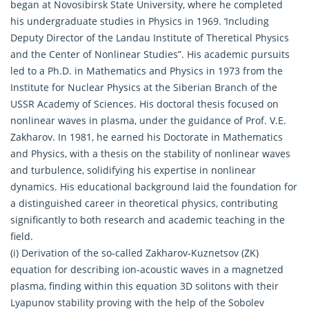
began at Novosibirsk State University, where he completed
his undergraduate studies in Physics in 1969. ‘Including
Deputy Director of the Landau Institute of Theretical Physics
and the Center of Nonlinear Studies”. His academic pursuits
led to a Ph.D. in Mathematics and Physics in 1973 from the
Institute for Nuclear Physics at the Siberian Branch of the
USSR Academy of Sciences. His doctoral thesis focused on
nonlinear waves in plasma, under the guidance of Prof. V.E.
Zakharov. In 1981, he earned his Doctorate in Mathematics
and Physics, with a thesis on the stability of nonlinear waves
and turbulence, solidifying his expertise in nonlinear
dynamics. His educational background laid the foundation for
a distinguished career in theoretical physics, contributing
significantly to both research and academic teaching in the
field.
(i) Derivation of the so-called Zakharov-Kuznetsov (ZK)
equation for describing ion-acoustic waves in a magnetzed
plasma, finding within this equation 3D solitons with their
Lyapunov stability proving with the help of the Sobolev