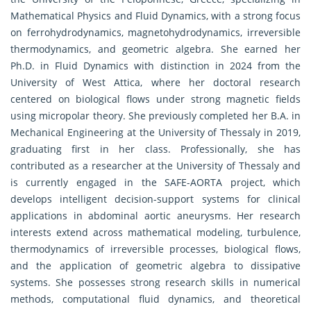
Mathematical Physics and Fluid Dynamics, with a strong focus
on ferrohydrodynamics, magnetohydrodynamics, irreversible
thermodynamics, and geometric algebra. She earned her
Ph.D. in Fluid Dynamics with distinction in 2024 from the
University of West Attica, where her doctoral research
centered on biological flows under strong magnetic fields
using micropolar theory. She previously completed her B.A. in
Mechanical Engineering at the University of Thessaly in 2019,
graduating first in her class. Professionally, she has
contributed as a researcher at the University of Thessaly and
is currently engaged in the SAFE-AORTA project, which
develops intelligent decision-support systems for clinical
applications in abdominal aortic aneurysms. Her research
interests extend across mathematical modeling, turbulence,
thermodynamics of irreversible processes, biological flows,
and the application of geometric algebra to dissipative
systems. She possesses strong research skills in numerical
methods, computational fluid dynamics, and theoretical