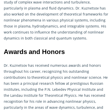
study of complex wave interactions and turbulence,
particularly in plasma and fluid dynamics. Dr. Kuznetsov has
also worked on the development of theoretical frameworks for
nonlinear phenomena in various physical systems, including
those in plasma, hydrodynamics, and integrable systems. His
work continues to influence the understanding of nonlinear
dynamics in both classical and quantum systems.
Awards and Honors
Dr. Kuznetsov has received numerous awards and honors
throughout his career, recognizing his outstanding
contributions to theoretical physics and nonlinear science. He
has been a principal research fellow at prestigious Russian
institutes, including the P.N. Lebedev Physical Institute and
the Landau Institute for Theoretical Physics. He has received
recognition for his role in advancing nonlinear physics,
particularly in the areas of wave dynamics, turbulence, and