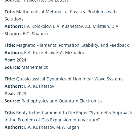
Title:
Mathematical Methods of Physics: Problems with
Solutions
Authors:
I.V. Kolokolov, E.A. Kuznetsov, A.I. Milstein, D.A.
Shapiro, E.G. Shapiro
Title:
Magnetic Filaments: Formation, Stability, and Feedback
Authors:
E.A. Kuznetsov, E.A. Mikhailov
Year:
2024
Source:
Mathematics
Title:
Quasiclassical Dynamics of Nonlinear Wave Systems
Authors:
E.A. Kuznetsov
Year:
2023
Source:
Radiophysics and Quantum Electronics
Title:
Reply to the Comment to the Paper “Symmetry Approach
in the Problem of Gas Expansion into Vacuum”
Authors:
E.A. Kuznetsov, M.Y. Kagan