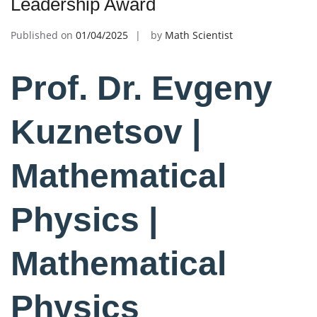
Leadership Award
Published on
01/04/2025
by
Math Scientist
Prof. Dr. Evgeny
Kuznetsov |
Mathematical
Physics |
Mathematical
Physics