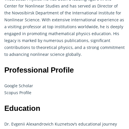
Center for Nonlinear Studies and has served as Director of
the Novosibirsk Department of the International Institute for
Nonlinear Science. With extensive international experience as
a visiting professor at top institutions worldwide, he is deeply
engaged in promoting mathematical physics education. His
legacy is marked by numerous publications, significant
contributions to theoretical physics, and a strong commitment
to advancing nonlinear science globally.
Professional Profile
Google Scholar
Scopus Profile
Education
Dr. Evgenii Alexandrovich Kuznetsov’s educational journey