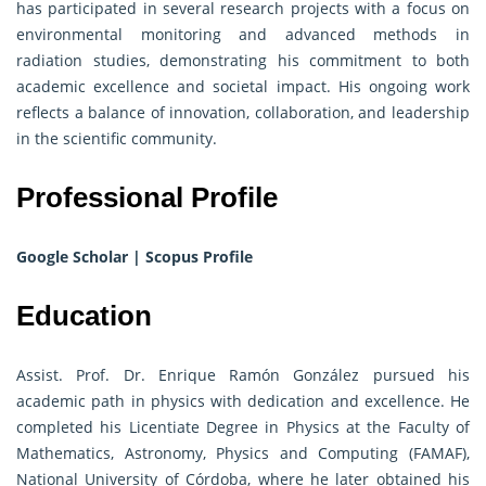
has participated in several research projects with a focus on
environmental monitoring and advanced methods in
radiation studies, demonstrating his commitment to both
academic excellence and societal impact. His ongoing work
reflects a balance of innovation, collaboration, and leadership
in the scientific community.
Professional Profile
Google Scholar
|
Scopus Profile
Education
Assist. Prof. Dr. Enrique Ramón González pursued his
academic path in physics with dedication and excellence. He
completed his Licentiate Degree in Physics at the Faculty of
Mathematics, Astronomy, Physics and Computing (FAMAF),
National University of Córdoba, where he later obtained his