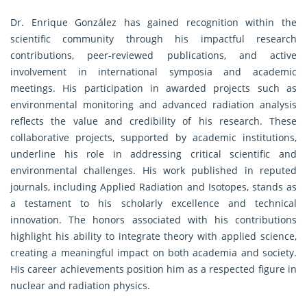
Dr. Enrique González has gained recognition within the
scientific community through his impactful research
contributions, peer-reviewed publications, and active
involvement in international symposia and academic
meetings. His participation in awarded projects such as
environmental monitoring and advanced radiation analysis
reflects the value and credibility of his research. These
collaborative projects, supported by academic institutions,
underline his role in addressing critical scientific and
environmental challenges. His work published in reputed
journals, including Applied Radiation and Isotopes, stands as
a testament to his scholarly excellence and technical
innovation. The honors associated with his contributions
highlight his ability to integrate theory with applied science,
creating a meaningful impact on both academia and society.
His career achievements position him as a respected figure in
nuclear and radiation physics.