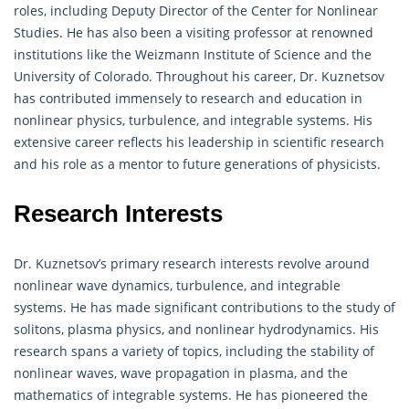
roles, including Deputy Director of the Center for Nonlinear
Studies. He has also been a visiting professor at renowned
institutions like the Weizmann Institute of Science and the
University of Colorado. Throughout his career, Dr. Kuznetsov
has contributed immensely to research and education in
nonlinear physics, turbulence, and integrable systems. His
extensive career reflects his leadership in scientific research
and his role as a mentor to future generations of physicists.
Research Interests
Dr. Kuznetsov’s primary research interests revolve around
nonlinear wave dynamics, turbulence, and integrable
systems. He has made significant contributions to the study of
solitons, plasma physics, and nonlinear hydrodynamics. His
research spans a variety of topics, including the stability of
nonlinear waves, wave propagation in plasma, and the
mathematics of integrable systems. He has pioneered the