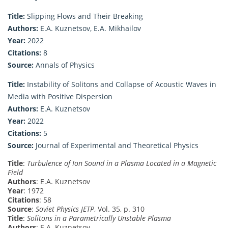
Title:
Slipping Flows and Their Breaking
Authors:
E.A. Kuznetsov, E.A. Mikhailov
Year:
2022
Citations:
8
Source:
Annals of Physics
Title:
Instability of Solitons and Collapse of Acoustic Waves in
Media with Positive Dispersion
Authors:
E.A. Kuznetsov
Year:
2022
Citations:
5
Source:
Journal of Experimental and Theoretical Physics
Title
:
Turbulence of Ion Sound in a Plasma Located in a Magnetic
Field
Authors
: E.A. Kuznetsov
Year
: 1972
Citations
: 58
Source
:
Soviet Physics JETP
, Vol. 35, p. 310
Title
:
Solitons in a Parametrically Unstable Plasma
Authors
: E.A. Kuznetsov