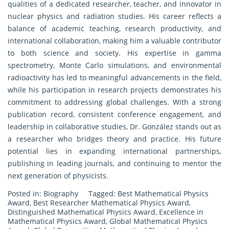
qualities of a dedicated researcher, teacher, and innovator in
nuclear physics and radiation studies. His career reflects a
balance of academic teaching, research productivity, and
international collaboration, making him a valuable contributor
to both science and society. His expertise in gamma
spectrometry, Monte Carlo simulations, and environmental
radioactivity has led to meaningful advancements in the field,
while his participation in research projects demonstrates his
commitment to addressing global challenges. With a strong
publication record, consistent conference engagement, and
leadership in collaborative studies, Dr. González stands out as
a researcher who bridges theory and practice. His future
potential lies in expanding international partnerships,
publishing in leading journals, and continuing to mentor the
next generation of physicists.
Posted in:
Biography
Tagged:
Best Mathematical Physics
Award
,
Best Researcher Mathematical Physics Award
,
Distinguished Mathematical Physics Award
,
Excellence in
Mathematical Physics Award
,
Global Mathematical Physics