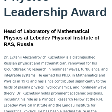
Leadership Award
Head of Laboratory of Mathematical
Physics at Lebedev Physical Institute of
RAS, Russia
Dr. Evgenii Alexandrovich Kuznetsov is a distinguished
Russian physicist and mathematician, renowned for his
groundbreaking research in nonlinear waves, turbulence, and
integrable systems. He earned his Ph.D. in Mathematics and
Physics in 1973 and has since contributed significantly to the
fields of plasma physics, hydrodynamics, and nonlinear wave
theory. Dr. Kuznetsov holds prominent academic positions,
including his role as a Principal Research Fellow at the P.N.
Lebedev Physical Institute and the Landau Institute for
Theoretical Physics. He has been a leading figure in the