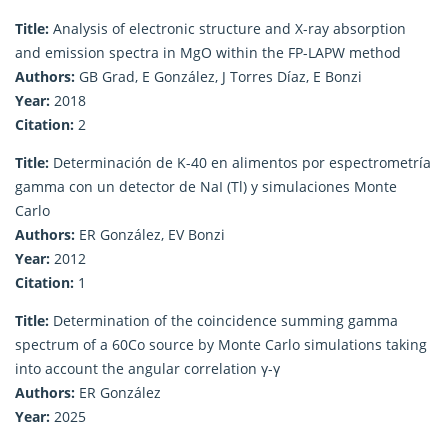
Title:
Analysis of electronic structure and X-ray absorption
and emission spectra in MgO within the FP-LAPW method
Authors:
GB Grad, E González, J Torres Díaz, E Bonzi
Year:
2018
Citation:
2
Title:
Determinación de K-40 en alimentos por espectrometría
gamma con un detector de NaI (Tl) y simulaciones Monte
Carlo
Authors:
ER González, EV Bonzi
Year:
2012
Citation:
1
Title:
Determination of the coincidence summing gamma
spectrum of a 60Co source by Monte Carlo simulations taking
into account the angular correlation γ-γ
Authors:
ER González
Year:
2025