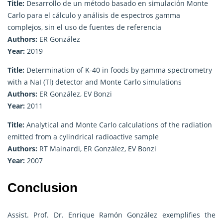
Title:
Desarrollo de un método basado en simulación Monte
Carlo para el cálculo y análisis de espectros gamma
complejos, sin el uso de fuentes de referencia
Authors:
ER González
Year:
2019
Title:
Determination of K-40 in foods by gamma spectrometry
with a NaI (Tl) detector and Monte Carlo simulations
Authors:
ER González, EV Bonzi
Year:
2011
Title:
Analytical and Monte Carlo calculations of the radiation
emitted from a cylindrical radioactive sample
Authors:
RT Mainardi, ER González, EV Bonzi
Year:
2007
Conclusion
Assist. Prof. Dr. Enrique Ramón González exemplifies the