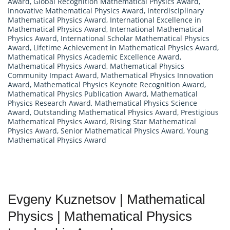
Award
,
Global Recognition Mathematical Physics Award
,
Innovative Mathematical Physics Award
,
Interdisciplinary
Mathematical Physics Award
,
International Excellence in
Mathematical Physics Award
,
International Mathematical
Physics Award
,
International Scholar Mathematical Physics
Award
,
Lifetime Achievement in Mathematical Physics Award
,
Mathematical Physics Academic Excellence Award
,
Mathematical Physics Award
,
Mathematical Physics
Community Impact Award
,
Mathematical Physics Innovation
Award
,
Mathematical Physics Keynote Recognition Award
,
Mathematical Physics Publication Award
,
Mathematical
Physics Research Award
,
Mathematical Physics Science
Award
,
Outstanding Mathematical Physics Award
,
Prestigious
Mathematical Physics Award
,
Rising Star Mathematical
Physics Award
,
Senior Mathematical Physics Award
,
Young
Mathematical Physics Award
Evgeny Kuznetsov | Mathematical
Physics | Mathematical Physics