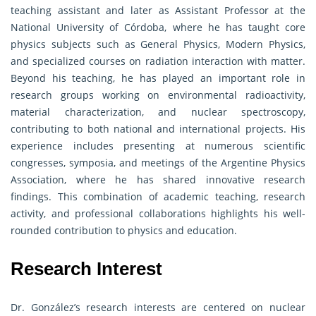
teaching assistant and later as Assistant Professor at the
National University of Córdoba, where he has taught core
physics subjects such as General Physics, Modern Physics,
and specialized courses on radiation interaction with matter.
Beyond his teaching, he has played an important role in
research groups working on environmental radioactivity,
material characterization, and nuclear spectroscopy,
contributing to both national and international projects. His
experience includes presenting at numerous scientific
congresses, symposia, and meetings of the Argentine Physics
Association, where he has shared innovative research
findings. This combination of academic teaching, research
activity, and professional collaborations highlights his well-
rounded contribution to physics and education.
Research Interest
Dr. González’s research interests are centered on nuclear