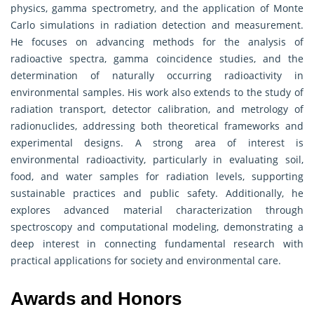
physics, gamma spectrometry, and the application of Monte
Carlo simulations in radiation detection and measurement.
He focuses on advancing methods for the analysis of
radioactive spectra, gamma coincidence studies, and the
determination of naturally occurring radioactivity in
environmental samples. His work also extends to the study of
radiation transport, detector calibration, and metrology of
radionuclides, addressing both theoretical frameworks and
experimental designs. A strong area of interest is
environmental radioactivity, particularly in evaluating soil,
food, and water samples for radiation levels, supporting
sustainable practices and public safety. Additionally, he
explores advanced material characterization through
spectroscopy and computational modeling, demonstrating a
deep interest in connecting fundamental research with
practical applications for society and environmental care.
Awards and Honors