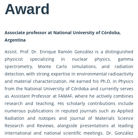
Award
Associate professor at National University of Córdoba,
Argentina
Assist. Prof. Dr. Enrique Ramón González is a distinguished
physicist specializing in nuclear physics, gamma
spectrometry, Monte Carlo simulations, and radiation
detection, with strong expertise in environmental radioactivity
and material characterization. He earned his Ph.D. in Physics
from the National University of Córdoba and currently serves
as Assistant Professor at FAMAF, where he actively combines
research and teaching. His scholarly contributions include
numerous publications in reputed journals such as Applied
Radiation and Isotopes and Journal of Materials Science
Research and Reviews, alongside presentations at leading
international and national scientific meetings. Dr. González