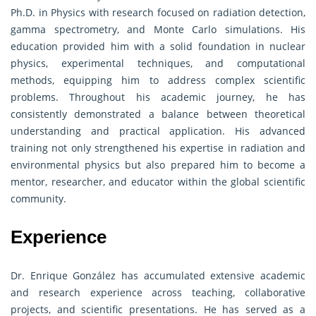
Ph.D. in Physics with research focused on radiation detection,
gamma spectrometry, and Monte Carlo simulations. His
education provided him with a solid foundation in nuclear
physics, experimental techniques, and computational
methods, equipping him to address complex scientific
problems. Throughout his academic journey, he has
consistently demonstrated a balance between theoretical
understanding and practical application. His advanced
training not only strengthened his expertise in radiation and
environmental physics but also prepared him to become a
mentor, researcher, and educator within the global scientific
community.
Experience
Dr. Enrique González has accumulated extensive academic
and research experience across teaching, collaborative
projects, and scientific presentations. He has served as a