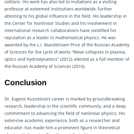
solitons. His work has also led to invitations as a visiting
professor at esteemed institutions worldwide, further
attesting to his global influence in the field. His leadership in
the Center for Nonlinear Studies and his involvement in
international research collaborations have solidified his
reputation as a leader in mathematical physics. He was
awarded by the L.I. Mandelstam Price of the Russian Academy
of Sciences for the cycle of works “Wave collapses in plasma,
optics and hydrodynamics” (2012), elected as a full member of
the Russian Academy of Sciences (2016).
Conclusion
Dr. Evgenii Kuznetsov’s career is marked by groundbreaking
research, leadership in the scientific community, and a deep
commitment to advancing the field of nonlinear physics. His
extensive academic experience, both as a researcher and
educator, has made him a prominent figure in theoretical