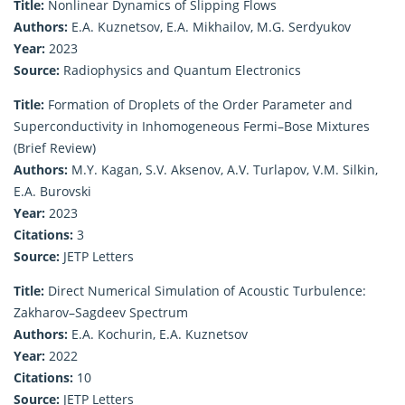
Title:
Nonlinear Dynamics of Slipping Flows
Authors:
E.A. Kuznetsov, E.A. Mikhailov, M.G. Serdyukov
Year:
2023
Source:
Radiophysics and Quantum Electronics
Title:
Formation of Droplets of the Order Parameter and
Superconductivity in Inhomogeneous Fermi–Bose Mixtures
(Brief Review)
Authors:
M.Y. Kagan, S.V. Aksenov, A.V. Turlapov, V.M. Silkin,
E.A. Burovski
Year:
2023
Citations:
3
Source:
JETP Letters
Title:
Direct Numerical Simulation of Acoustic Turbulence:
Zakharov–Sagdeev Spectrum
Authors:
E.A. Kochurin, E.A. Kuznetsov
Year:
2022
Citations:
10
Source:
JETP Letters