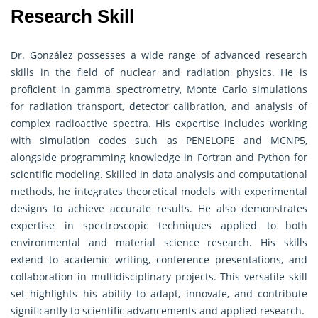
Research Skill
Dr. González possesses a wide range of advanced research
skills in the field of nuclear and radiation physics. He is
proficient in gamma spectrometry, Monte Carlo simulations
for radiation transport, detector calibration, and analysis of
complex radioactive spectra. His expertise includes working
with simulation codes such as PENELOPE and MCNP5,
alongside programming knowledge in Fortran and Python for
scientific modeling. Skilled in data analysis and computational
methods, he integrates theoretical models with experimental
designs to achieve accurate results. He also demonstrates
expertise in spectroscopic techniques applied to both
environmental and material science research. His skills
extend to academic writing, conference presentations, and
collaboration in multidisciplinary projects. This versatile skill
set highlights his ability to adapt, innovate, and contribute
significantly to scientific advancements and applied research.