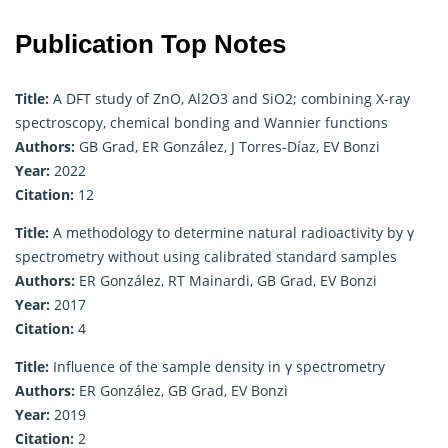
Publication Top Notes
Title:
A DFT study of ZnO, Al2O3 and SiO2; combining X-ray
spectroscopy, chemical bonding and Wannier functions
Authors:
GB Grad, ER González, J Torres-Díaz, EV Bonzi
Year:
2022
Citation:
12
Title:
A methodology to determine natural radioactivity by γ
spectrometry without using calibrated standard samples
Authors:
ER González, RT Mainardi, GB Grad, EV Bonzi
Year:
2017
Citation:
4
Title:
Influence of the sample density in γ spectrometry
Authors:
ER González, GB Grad, EV Bonzi
Year:
2019
Citation:
2