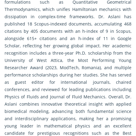
formulations such as Quantitative Geometrical
Thermodynamics, which unifies Hamiltonian mechanics with
dissipation in complex-time frameworks. Dr. Aslani has
published 18 Scopus-indexed documents, accumulating 468
citations by 405 documents with an h-index of 9 in Scopus,
alongside 615+ citations and an h-index of 11 in Google
Scholar, reflecting her growing global impact. Her academic
recognition includes a three-year Ph.D. scholarship from the
University of West Attica, the Most Performing Young
Researcher Award (2023, ModTech, Romania), and multiple
performance scholarships during her studies. She has served
as guest editor for international journals, chaired
conferences, and reviewed for leading publications including
Physics of Fluids and Journal of Fluid Mechanics. Overall, Dr.
Aslani combines innovative theoretical insight with applied
biomedical modeling, advancing both fundamental science
and interdisciplinary applications, making her a promising
young leader in mathematical physics and an excellent
candidate for prestigious recognitions such as the Best