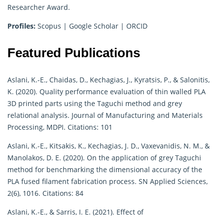
Researcher Award.
Profiles:
Scopus
|
Google Scholar
|
ORCID
Featured Publications
Aslani, K.-E., Chaidas, D., Kechagias, J., Kyratsis, P., & Salonitis,
K. (2020). Quality performance evaluation of thin walled PLA
3D printed parts using the Taguchi method and grey
relational analysis. Journal of Manufacturing and Materials
Processing, MDPI. Citations: 101
Aslani, K.-E., Kitsakis, K., Kechagias, J. D., Vaxevanidis, N. M., &
Manolakos, D. E. (2020). On the application of grey Taguchi
method for benchmarking the dimensional accuracy of the
PLA fused filament fabrication process. SN Applied Sciences,
2(6), 1016. Citations: 84
Aslani, K.-E., & Sarris, I. E. (2021). Effect of