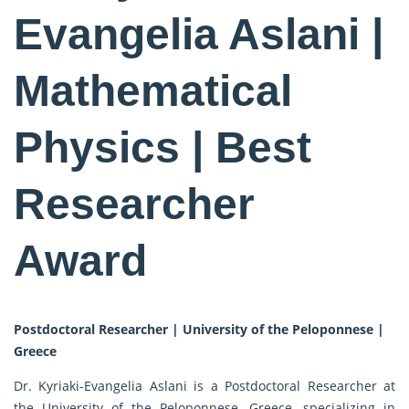
Evangelia Aslani |
Mathematical
Physics | Best
Researcher
Award
Postdoctoral Researcher | University of the Peloponnese |
Greece
Dr. Kyriaki-Evangelia Aslani is a Postdoctoral Researcher at
the University of the Peloponnese, Greece, specializing in