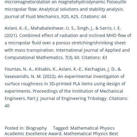
micromagnetorotation on magnetohydrodynamic Poiseuille
micropolar flow: Analytical solutions and stability analysis.
Journal of Fluid Mechanics, 920, A25. Citations: 44
Aslani, K.-E., Mahabaleshwar, U. S., Singh, J., & Sarris, I. E.
(2021). Combined effect of radiation and inclined MHD flow of
a micropolar fluid over a porous stretching/shrinking sheet
with mass transpiration. International Journal of Applied and
Computational Mathematics, 7(3), 60. Citations: 43
Fountas, N. A., Kitsakis, K., Aslani, K.-E., Kechagias, J. D., &
Vaxevanidis, N. M. (2022). An experimental investigation of
surface roughness in 3D-printed PLA items using design of
experiments. Proceedings of the Institution of Mechanical
Engineers, Part J: Journal of Engineering Tribology. Citations:
40
Posted in:
Biography
Tagged:
Mathematical Physics
Academic Excellence Award
,
Mathematical Physics Best