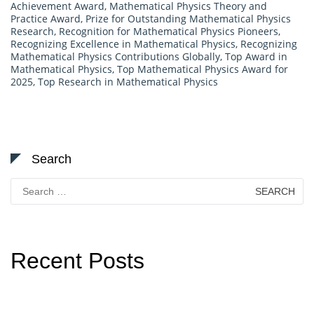
Achievement Award
,
Mathematical Physics Theory and
Practice Award
,
Prize for Outstanding Mathematical Physics
Research
,
Recognition for Mathematical Physics Pioneers
,
Recognizing Excellence in Mathematical Physics
,
Recognizing
Mathematical Physics Contributions Globally
,
Top Award in
Mathematical Physics
,
Top Mathematical Physics Award for
2025
,
Top Research in Mathematical Physics
Search
Search
for:
Recent Posts