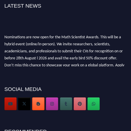
LATEST NEWS
Nominations are now open for the Math Scientist Awards. This will be a
hybrid event (online/in-person). We invite researchers, scientists,
academicians, and professionals to submit their CVs for recognition on or
before 28th August l 2026 and avail the early bird 50% discount offer.
Don’t miss this chance to showcase your work on a global platform. Apply
now at https://mathscientists.com/
Award Nomination Open Now!
Stay tuned for more updates!
SOCIAL MEDIA