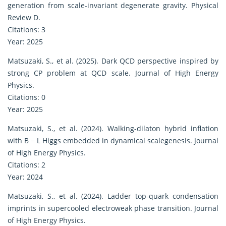
generation from scale-invariant degenerate gravity. Physical
Review D.
Citations: 3
Year: 2025
Matsuzaki, S., et al. (2025). Dark QCD perspective inspired by
strong CP problem at QCD scale. Journal of High Energy
Physics.
Citations: 0
Year: 2025
Matsuzaki, S., et al. (2024). Walking-dilaton hybrid inflation
with B − L Higgs embedded in dynamical scalegenesis. Journal
of High Energy Physics.
Citations: 2
Year: 2024
Matsuzaki, S., et al. (2024). Ladder top-quark condensation
imprints in supercooled electroweak phase transition. Journal
of High Energy Physics.