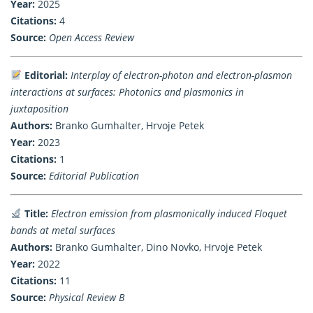
Year:
2025
Citations:
4
Source:
Open Access Review
Editorial:
Interplay of electron-photon and electron-plasmon
interactions at surfaces: Photonics and plasmonics in
juxtaposition
Authors:
Branko Gumhalter, Hrvoje Petek
Year:
2023
Citations:
1
Source:
Editorial Publication
Title:
Electron emission from plasmonically induced Floquet
bands at metal surfaces
Authors:
Branko Gumhalter, Dino Novko, Hrvoje Petek
Year:
2022
Citations:
11
Source:
Physical Review B