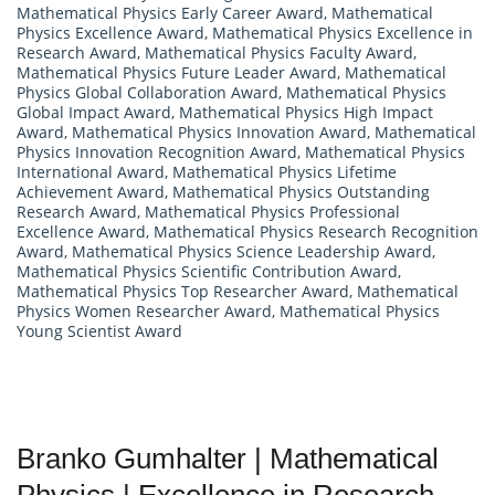
Mathematical Physics Early Career Award
,
Mathematical
Physics Excellence Award
,
Mathematical Physics Excellence in
Research Award
,
Mathematical Physics Faculty Award
,
Mathematical Physics Future Leader Award
,
Mathematical
Physics Global Collaboration Award
,
Mathematical Physics
Global Impact Award
,
Mathematical Physics High Impact
Award
,
Mathematical Physics Innovation Award
,
Mathematical
Physics Innovation Recognition Award
,
Mathematical Physics
International Award
,
Mathematical Physics Lifetime
Achievement Award
,
Mathematical Physics Outstanding
Research Award
,
Mathematical Physics Professional
Excellence Award
,
Mathematical Physics Research Recognition
Award
,
Mathematical Physics Science Leadership Award
,
Mathematical Physics Scientific Contribution Award
,
Mathematical Physics Top Researcher Award
,
Mathematical
Physics Women Researcher Award
,
Mathematical Physics
Young Scientist Award
Branko Gumhalter | Mathematical
Physics | Excellence in Research