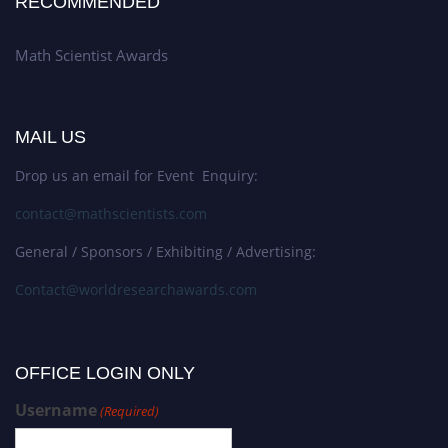
RECOMMENDED
Math Scientist Awards
MAIL US
Drop us an email for Event Enquiry:
contact@mathscientists.com
General / Sponsors / Exhibiting / Advertising:
Contact@worldresearchawards.com
OFFICE LOGIN ONLY
Username
(Required)