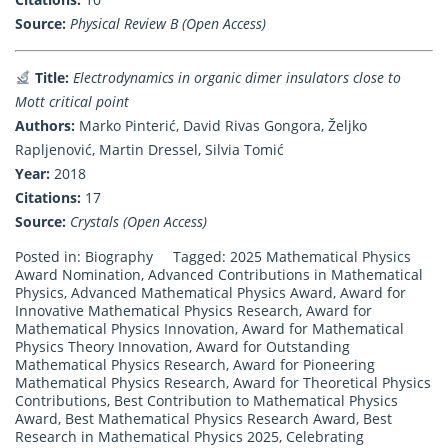
Source:
Physical Review B (Open Access)
Title:
Electrodynamics in organic dimer insulators close to
Mott critical point
Authors:
Marko Pinterić, David Rivas Gongora, Željko
Rapljenović, Martin Dressel, Silvia Tomić
Year:
2018
Citations:
17
Source:
Crystals (Open Access)
Posted in:
Biography
Tagged:
2025 Mathematical Physics
Award Nomination
,
Advanced Contributions in Mathematical
Physics
,
Advanced Mathematical Physics Award
,
Award for
Innovative Mathematical Physics Research
,
Award for
Mathematical Physics Innovation
,
Award for Mathematical
Physics Theory Innovation
,
Award for Outstanding
Mathematical Physics Research
,
Award for Pioneering
Mathematical Physics Research
,
Award for Theoretical Physics
Contributions
,
Best Contribution to Mathematical Physics
Award
,
Best Mathematical Physics Research Award
,
Best
Research in Mathematical Physics 2025
,
Celebrating