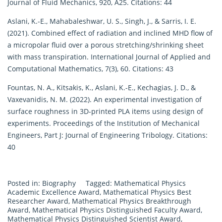
Journal of Fluid Mechanics, 920, A25. Citations: 44
Aslani, K.-E., Mahabaleshwar, U. S., Singh, J., & Sarris, I. E.
(2021). Combined effect of radiation and inclined MHD flow of
a micropolar fluid over a porous stretching/shrinking sheet
with mass transpiration. International Journal of Applied and
Computational Mathematics, 7(3), 60. Citations: 43
Fountas, N. A., Kitsakis, K., Aslani, K.-E., Kechagias, J. D., &
Vaxevanidis, N. M. (2022). An experimental investigation of
surface roughness in 3D-printed PLA items using design of
experiments. Proceedings of the Institution of Mechanical
Engineers, Part J: Journal of Engineering Tribology. Citations:
40
Posted in:
Biography
Tagged:
Mathematical Physics
Academic Excellence Award
,
Mathematical Physics Best
Researcher Award
,
Mathematical Physics Breakthrough
Award
,
Mathematical Physics Distinguished Faculty Award
,
Mathematical Physics Distinguished Scientist Award
,