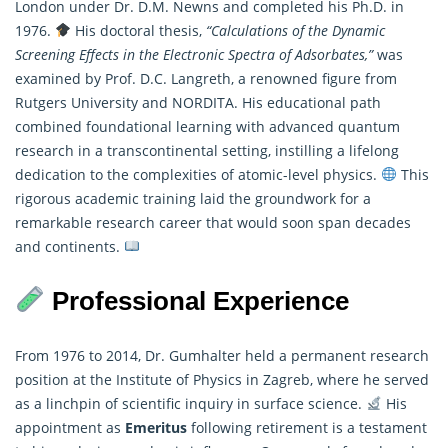
London under Dr. D.M. Newns and completed his Ph.D. in
1976.
His doctoral thesis,
“Calculations of the Dynamic
Screening Effects in the Electronic Spectra of Adsorbates,”
was
examined by Prof. D.C. Langreth, a renowned figure from
Rutgers University and NORDITA. His educational path
combined foundational learning with advanced quantum
research in a transcontinental setting, instilling a lifelong
dedication to the complexities of atomic-level physics.
This
rigorous academic training laid the groundwork for a
remarkable research career that would soon span decades
and continents.
Professional Experience
From 1976 to 2014, Dr. Gumhalter held a permanent research
position at the Institute of Physics in Zagreb, where he served
as a linchpin of scientific inquiry in surface science.
His
appointment as
Emeritus
following retirement is a testament