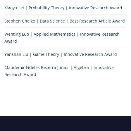
Xiaoyu Lei | Probability Theory | Innovative Research Award
Stephen Chelko | Data Science | Best Research Article Award
Wenting Luo | Applied Mathematics | Innovative Research
Award
Yanshan Liu | Game Theory | Innovative Research Award
Claudemir Fideles Bezerra Junior | Algebra | Innovative
Research Award