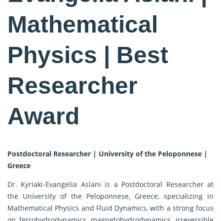
Mathematical
Physics | Best
Researcher
Award
Postdoctoral Researcher | University of the Peloponnese |
Greece
Dr. Kyriaki-Evangelia Aslani is a Postdoctoral Researcher at
the University of the Peloponnese, Greece, specializing in
Mathematical Physics and Fluid Dynamics, with a strong focus
on ferrohydrodynamics, magnetohydrodynamics, irreversible