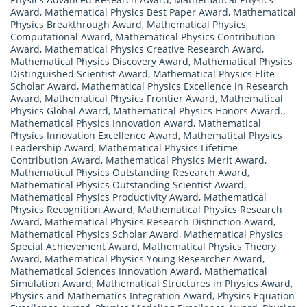
Award
,
Mathematical Physics Best Paper Award
,
Mathematical
Physics Breakthrough Award
,
Mathematical Physics
Computational Award
,
Mathematical Physics Contribution
Award
,
Mathematical Physics Creative Research Award
,
Mathematical Physics Discovery Award
,
Mathematical Physics
Distinguished Scientist Award
,
Mathematical Physics Elite
Scholar Award
,
Mathematical Physics Excellence in Research
Award
,
Mathematical Physics Frontier Award
,
Mathematical
Physics Global Award
,
Mathematical Physics Honors Award.
,
Mathematical Physics Innovation Award
,
Mathematical
Physics Innovation Excellence Award
,
Mathematical Physics
Leadership Award
,
Mathematical Physics Lifetime
Contribution Award
,
Mathematical Physics Merit Award
,
Mathematical Physics Outstanding Research Award
,
Mathematical Physics Outstanding Scientist Award
,
Mathematical Physics Productivity Award
,
Mathematical
Physics Recognition Award
,
Mathematical Physics Research
Award
,
Mathematical Physics Research Distinction Award
,
Mathematical Physics Scholar Award
,
Mathematical Physics
Special Achievement Award
,
Mathematical Physics Theory
Award
,
Mathematical Physics Young Researcher Award
,
Mathematical Sciences Innovation Award
,
Mathematical
Simulation Award
,
Mathematical Structures in Physics Award
,
Physics and Mathematics Integration Award
,
Physics Equation