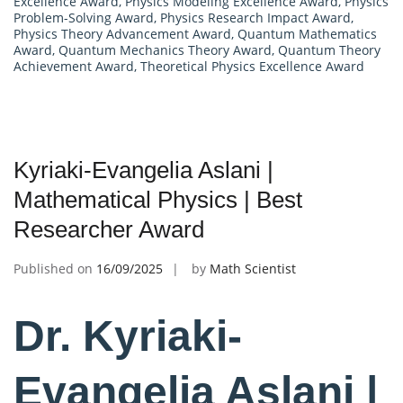
Excellence Award
,
Physics Modeling Excellence Award
,
Physics
Problem-Solving Award
,
Physics Research Impact Award
,
Physics Theory Advancement Award
,
Quantum Mathematics
Award
,
Quantum Mechanics Theory Award
,
Quantum Theory
Achievement Award
,
Theoretical Physics Excellence Award
Kyriaki-Evangelia Aslani |
Mathematical Physics | Best
Researcher Award
Published on
16/09/2025
by
Math Scientist
Dr. Kyriaki-
Evangelia Aslani |