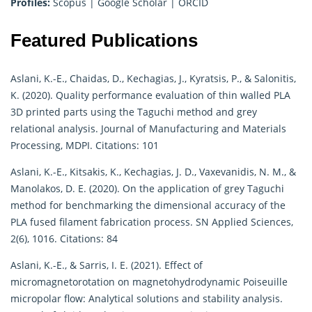
Profiles:
Scopus
|
Google Scholar
|
ORCID
Featured Publications
Aslani, K.-E., Chaidas, D., Kechagias, J., Kyratsis, P., & Salonitis,
K. (2020). Quality performance evaluation of thin walled PLA
3D printed parts using the Taguchi method and grey
relational analysis. Journal of Manufacturing and Materials
Processing, MDPI. Citations: 101
Aslani, K.-E., Kitsakis, K., Kechagias, J. D., Vaxevanidis, N. M., &
Manolakos, D. E. (2020). On the application of grey Taguchi
method for benchmarking the dimensional accuracy of the
PLA fused filament fabrication process. SN Applied Sciences,
2(6), 1016. Citations: 84
Aslani, K.-E., & Sarris, I. E. (2021). Effect of
micromagnetorotation on magnetohydrodynamic Poiseuille
micropolar flow: Analytical solutions and stability analysis.