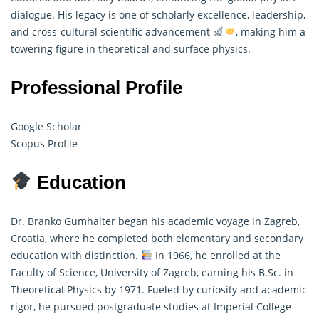
dialogue. His legacy is one of scholarly excellence, leadership,
and cross-cultural scientific advancement
, making him a
towering figure in theoretical and surface physics.
Professional Profile
Google Scholar
Scopus Profile
Education
Dr. Branko Gumhalter began his academic voyage in Zagreb,
Croatia, where he completed both elementary and secondary
education with distinction.
In 1966, he enrolled at the
Faculty of Science, University of Zagreb, earning his B.Sc. in
Theoretical Physics
by 1971. Fueled by curiosity and academic
rigor, he pursued postgraduate studies at Imperial College