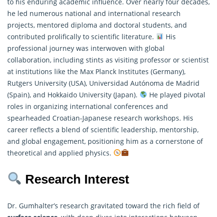
to his enduring academic influence. Over nearly four decades,
he led numerous national and international research
projects, mentored diploma and doctoral students, and
contributed prolifically to scientific literature.
His
professional journey was interwoven with global
collaboration, including stints as visiting professor or scientist
at institutions like the Max Planck Institutes (Germany),
Rutgers University (USA), Universidad Autónoma de Madrid
(Spain), and Hokkaido University (Japan).
He played pivotal
roles in organizing international conferences and
spearheaded Croatian-Japanese research workshops. His
career reflects a blend of scientific leadership, mentorship,
and global engagement, positioning him as a cornerstone of
theoretical and applied physics.
Research Interest
Dr. Gumhalter’s research gravitated toward the rich field of