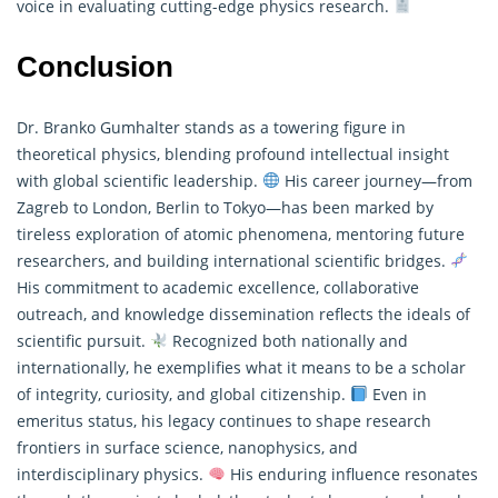
voice in evaluating cutting-edge physics research.
Conclusion
Dr. Branko Gumhalter stands as a towering figure in
theoretical physics, blending profound intellectual insight
with global scientific leadership.
His career journey—from
Zagreb to London, Berlin to Tokyo—has been marked by
tireless exploration of atomic phenomena, mentoring future
researchers, and building international scientific bridges.
His commitment to academic excellence, collaborative
outreach, and knowledge dissemination reflects the ideals of
scientific pursuit.
Recognized both nationally and
internationally, he exemplifies what it means to be a scholar
of integrity, curiosity, and global citizenship.
Even in
emeritus status, his legacy continues to shape research
frontiers in surface science, nanophysics, and
interdisciplinary physics.
His enduring influence resonates