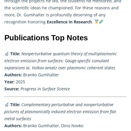
through the projects he led, the students he mentored, and
the scientific ideas he championed. For these reasons and
more, Dr. Gumhalter is profoundly deserving of any
recognition honoring
Excellence in Research
.
Publications Top Notes
Title:
Nonperturbative quantum theory of multiplasmonic
electron emission from surfaces: Gauge-specific cumulant
expansions vs. Volkov ansatz over plasmonic coherent states
Authors:
Branko Gumhalter
Year:
2025
Source:
Progress in Surface Science
Title:
Complementary perturbative and nonperturbative
pictures of plasmonically induced electron emission from flat
metal surfaces
Authors:
Branko Gumhalter, Dino Novko