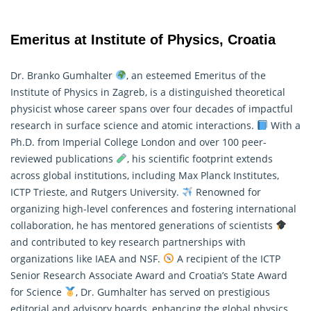
Emeritus at Institute of Physics, Croatia
Dr. Branko Gumhalter
, an esteemed Emeritus of the
Institute of Physics in Zagreb, is a distinguished theoretical
physicist whose career spans over four decades of impactful
research in surface science and atomic interactions.
With a
Ph.D. from Imperial College London and over 100 peer-
reviewed publications
, his scientific footprint extends
across global institutions, including Max Planck Institutes,
ICTP Trieste, and Rutgers University.
Renowned for
organizing high-level conferences and fostering international
collaboration, he has mentored generations of scientists
and contributed to key research partnerships with
organizations like IAEA and NSF.
A recipient of the ICTP
Senior Research Associate Award and Croatia’s State Award
for Science
, Dr. Gumhalter has served on prestigious
editorial and advisory boards, enhancing the global
physics