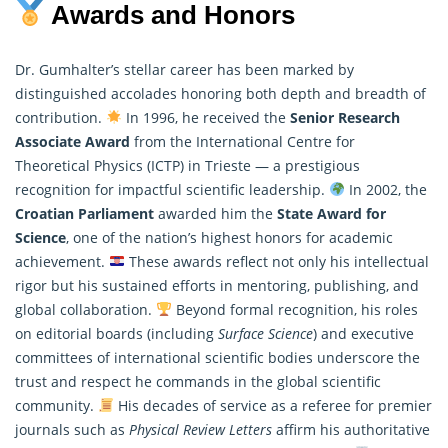
Awards and Honors
Dr. Gumhalter’s stellar career has been marked by
distinguished accolades honoring both depth and breadth of
contribution.
In 1996, he received the
Senior Research
Associate Award
from the International Centre for
Theoretical
Physics
(ICTP) in Trieste — a prestigious
recognition for impactful scientific leadership.
In 2002, the
Croatian Parliament
awarded him the
State Award for
Science
, one of the nation’s highest honors for academic
achievement.
These awards reflect not only his intellectual
rigor but his sustained efforts in mentoring, publishing, and
global collaboration.
Beyond formal recognition, his roles
on editorial boards (including
Surface Science
) and executive
committees of international scientific bodies underscore the
trust and respect he commands in the global scientific
community.
His decades of service as a referee for premier
journals such as
Physical Review Letters
affirm his authoritative