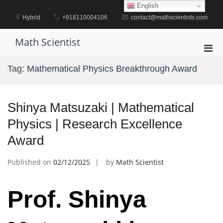
Skip
English
to
Hybrid
+918110004106
contact@mathscientists.com
content
Math Scientist
Pri
Men
Tag:
Mathematical Physics Breakthrough Award
for
Mobi
Shinya Matsuzaki | Mathematical
Physics | Research Excellence
Award
Published on
02/12/2025
by
Math Scientist
Prof. Shinya