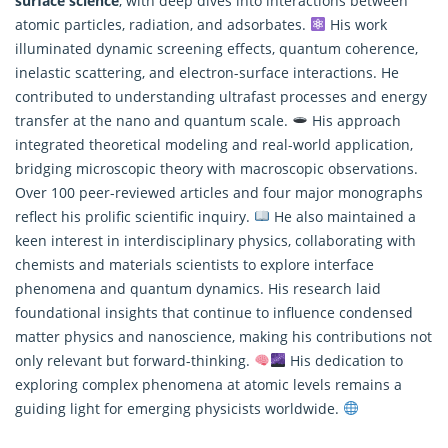
surface science
, with deep dives into interactions between
atomic particles, radiation, and adsorbates.
His work
illuminated dynamic screening effects, quantum coherence,
inelastic scattering, and electron-surface interactions. He
contributed to understanding ultrafast processes and energy
transfer at the nano and quantum scale.
His approach
integrated theoretical modeling and real-world application,
bridging microscopic theory with macroscopic observations.
Over 100 peer-reviewed articles and four major monographs
reflect his prolific scientific inquiry.
He also maintained a
keen interest in interdisciplinary physics, collaborating with
chemists and materials scientists to explore interface
phenomena and
quantum dynamics
. His research laid
foundational insights that continue to influence condensed
matter physics and nanoscience, making his contributions not
only relevant but forward-thinking.
His dedication to
exploring complex phenomena at atomic levels remains a
guiding light for emerging physicists worldwide.