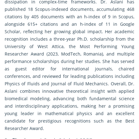
dissipation in complex-time frameworks. Dr. Aslani has
published 18 Scopus-indexed documents, accumulating 468
citations by 405 documents with an h-index of 9 in Scopus,
alongside 615+ citations and an h-index of 11 in Google
Scholar, reflecting her growing global impact. Her academic
recognition includes a three-year Ph.D. scholarship from the
University of West Attica, the Most Performing Young
Researcher Award (2023, ModTech, Romania), and multiple
performance scholarships during her studies. She has served
as guest editor for international journals, chaired
conferences, and reviewed for leading publications including
Physics of Fluids and Journal of Fluid Mechanics. Overall, Dr.
Aslani combines innovative theoretical insight with applied
biomedical modeling, advancing both fundamental science
and interdisciplinary applications, making her a promising
young leader in mathematical physics and an excellent
candidate for prestigious recognitions such as the Best
Researcher Award.