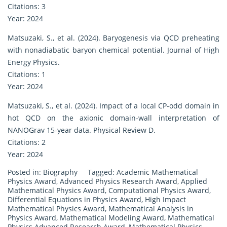
Citations: 3
Year: 2024
Matsuzaki, S., et al. (2024). Baryogenesis via QCD preheating
with nonadiabatic baryon chemical potential. Journal of High
Energy Physics.
Citations: 1
Year: 2024
Matsuzaki, S., et al. (2024). Impact of a local CP-odd domain in
hot QCD on the axionic domain-wall interpretation of
NANOGrav 15-year data. Physical Review D.
Citations: 2
Year: 2024
Posted in:
Biography
Tagged:
Academic Mathematical
Physics Award
,
Advanced Physics Research Award
,
Applied
Mathematical Physics Award
,
Computational Physics Award
,
Differential Equations in Physics Award
,
High Impact
Mathematical Physics Award
,
Mathematical Analysis in
Physics Award
,
Mathematical Modeling Award
,
Mathematical
Physics Advanced Research Award
,
Mathematical Physics