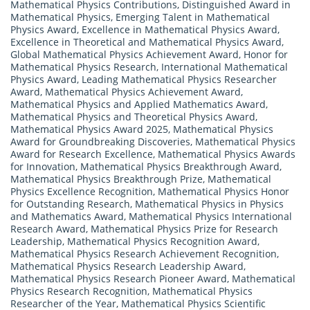
Mathematical Physics Contributions
,
Distinguished Award in
Mathematical Physics
,
Emerging Talent in Mathematical
Physics Award
,
Excellence in Mathematical Physics Award
,
Excellence in Theoretical and Mathematical Physics Award
,
Global Mathematical Physics Achievement Award
,
Honor for
Mathematical Physics Research
,
International Mathematical
Physics Award
,
Leading Mathematical Physics Researcher
Award
,
Mathematical Physics Achievement Award
,
Mathematical Physics and Applied Mathematics Award
,
Mathematical Physics and Theoretical Physics Award
,
Mathematical Physics Award 2025
,
Mathematical Physics
Award for Groundbreaking Discoveries
,
Mathematical Physics
Award for Research Excellence
,
Mathematical Physics Awards
for Innovation
,
Mathematical Physics Breakthrough Award
,
Mathematical Physics Breakthrough Prize
,
Mathematical
Physics Excellence Recognition
,
Mathematical Physics Honor
for Outstanding Research
,
Mathematical Physics in Physics
and Mathematics Award
,
Mathematical Physics International
Research Award
,
Mathematical Physics Prize for Research
Leadership
,
Mathematical Physics Recognition Award
,
Mathematical Physics Research Achievement Recognition
,
Mathematical Physics Research Leadership Award
,
Mathematical Physics Research Pioneer Award
,
Mathematical
Physics Research Recognition
,
Mathematical Physics
Researcher of the Year
,
Mathematical Physics Scientific