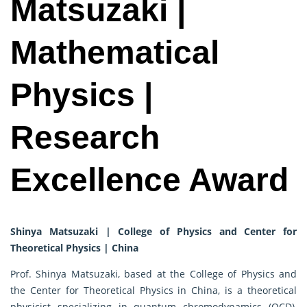
Matsuzaki |
Mathematical
Physics |
Research
Excellence Award
Shinya Matsuzaki | College of Physics and Center for
Theoretical Physics | China
Prof. Shinya Matsuzaki, based at the College of Physics and
the Center for Theoretical Physics in China, is a theoretical
physicist specializing in quantum chromodynamics (QCD),