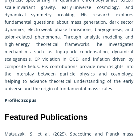
scale-invariant gravity, early-universe cosmology, and
dynamical symmetry breaking. His research explores
fundamental questions about mass generation, dark sector
dynamics, electroweak phase transitions, baryogenesis, and
axion-related phenomena. Through analytic modeling and
high-energy theoretical frameworks, he investigates
mechanisms such as top-quark condensation, dynamical
scalegenesis, CP violation in QCD, and inflation driven by
composite fields. His contributions provide new insights into
the interplay between particle physics and cosmology,
helping to advance theoretical understanding of the early
universe and the origin of fundamental mass scales.
Profile:
Scopus
Featured Publications
Matsuzaki, S., et al. (2025). Spacetime and Planck mass