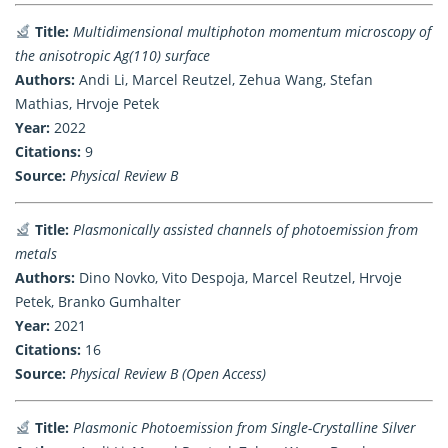
Title:
Multidimensional multiphoton momentum microscopy of
the anisotropic Ag(110) surface
Authors:
Andi Li, Marcel Reutzel, Zehua Wang, Stefan
Mathias, Hrvoje Petek
Year:
2022
Citations:
9
Source:
Physical Review B
Title:
Plasmonically assisted channels of photoemission from
metals
Authors:
Dino Novko, Vito Despoja, Marcel Reutzel, Hrvoje
Petek, Branko Gumhalter
Year:
2021
Citations:
16
Source:
Physical Review B (Open Access)
Title:
Plasmonic Photoemission from Single-Crystalline Silver