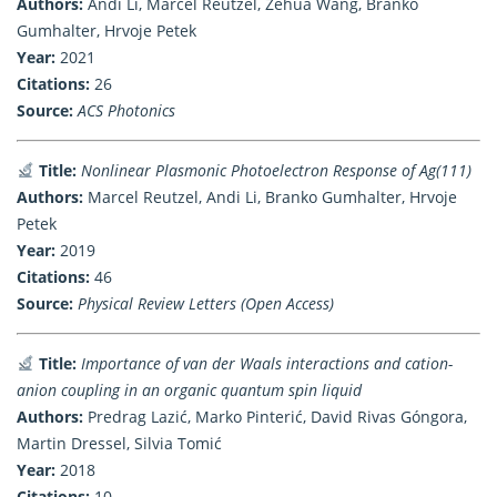
Authors:
Andi Li, Marcel Reutzel, Zehua Wang, Branko
Gumhalter, Hrvoje Petek
Year:
2021
Citations:
26
Source:
ACS Photonics
Title:
Nonlinear Plasmonic Photoelectron Response of Ag(111)
Authors:
Marcel Reutzel, Andi Li, Branko Gumhalter, Hrvoje
Petek
Year:
2019
Citations:
46
Source:
Physical Review Letters (Open Access)
Title:
Importance of van der Waals interactions and cation-
anion coupling in an organic quantum spin liquid
Authors:
Predrag Lazić, Marko Pinterić, David Rivas Góngora,
Martin Dressel, Silvia Tomić
Year:
2018
Citations:
10