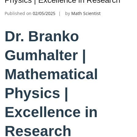
Published on
02/05/2025
by
Math Scientist
Dr. Branko
Gumhalter |
Mathematical
Physics |
Excellence in
Research