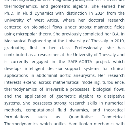
thermodynamics, and geometric algebra. She earned her
Ph.D. in Fluid Dynamics with distinction in 2024 from the
University of West Attica, where her doctoral research
centered on biological flows under strong magnetic fields
using micropolar theory. She previously completed her B.A. in
Mechanical Engineering at the University of Thessaly in 2019,
graduating first in her class. Professionally, she has
contributed as a researcher at the University of Thessaly and
is currently engaged in the SAFE-AORTA project, which
develops intelligent decision-support systems for clinical
applications in abdominal aortic aneurysms. Her research
interests extend across mathematical modeling, turbulence,
thermodynamics of irreversible processes, biological flows,
and the application of geometric algebra to dissipative
systems. She possesses strong research skills in numerical
methods, computational fluid dynamics, and theoretical
formulations such as Quantitative Geometrical
Thermodynamics, which unifies Hamiltonian mechanics with