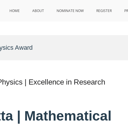
HOME
ABOUT
NOMINATE NOW
REGISTER
P
hysics Award
Physics | Excellence in Research
ta | Mathematical