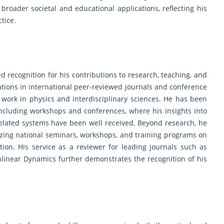
roader societal and educational applications, reflecting his
tice.
d recognition for his contributions to research, teaching, and
ations in international peer-reviewed journals and conference
 work in physics and interdisciplinary sciences. He has been
, including workshops and conferences, where his insights into
related systems have been well received. Beyond research, he
izing national seminars, workshops, and training programs on
tion. His service as a reviewer for leading journals such as
onlinear Dynamics further demonstrates the recognition of his