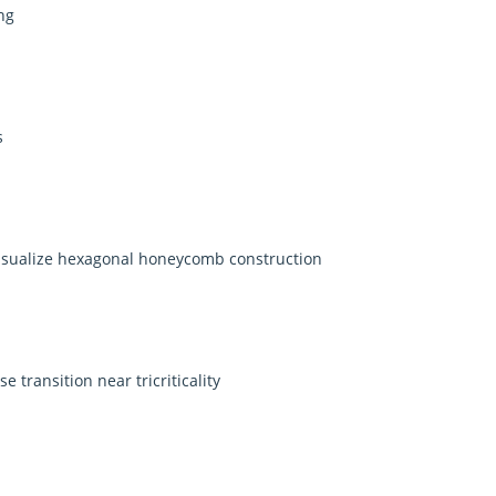
ng
s
isualize hexagonal honeycomb construction
transition near tricriticality