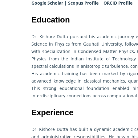
Google Scholar
|
Scopus Profile
|
ORCID Profile
Education
Dr. Kishore Dutta pursued his academic journey wi
Science in Physics from Gauhati University, follo
with specialization in Condensed Matter Physics, 
Physics from the Indian Institute of Technology 
spectral calculations in anisotropic turbulence, cont
His academic training has been marked by rigor
advanced knowledge in classical mechanics, quant
This strong educational foundation enabled hi
interdisciplinary connections across computational
Experience
Dr. Kishore Dutta has built a dynamic academic c
and administrative responsibilities. He began his