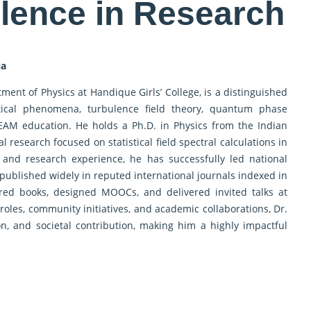
llence in Research
ia
tment of Physics at Handique Girls’ College, is a distinguished
istical phenomena, turbulence field theory, quantum phase
TEAM education. He holds a Ph.D. in Physics from the Indian
 research focused on statistical field spectral calculations in
 and research experience, he has successfully led national
ublished widely in reputed international journals indexed in
red books, designed MOOCs, and delivered invited talks at
 roles, community initiatives, and academic collaborations, Dr.
on, and societal contribution, making him a highly impactful