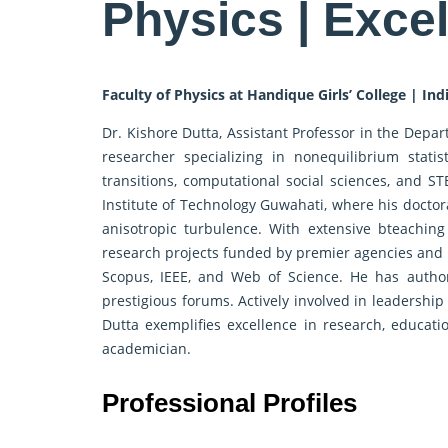
Physics | Exce
Faculty of Physics at Handique Girls’ College | Ind
Dr. Kishore Dutta, Assistant Professor in the Depar
researcher specializing in nonequilibrium stat
transitions, computational social sciences, and S
Institute of Technology Guwahati, where his doctoral
anisotropic turbulence. With extensive bteaching
research projects funded by premier agencies and p
Scopus, IEEE, and Web of Science. He has autho
prestigious forums. Actively involved in leadership
Dutta exemplifies excellence in research, educati
academician.
Professional Profiles