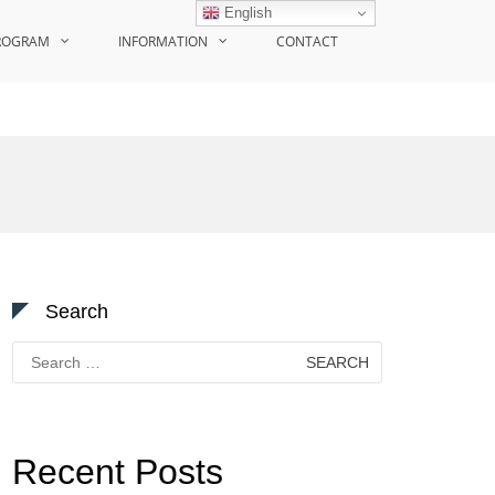
English
ROGRAM
INFORMATION
CONTACT
Search
Search
for:
Recent Posts