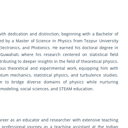
th dedication and distinction, beginning with a Bachelor of
wed by a Master of Science in Physics from Tezpur University
Electronics, and Photonics. He earned his doctoral degree in
Guwahati, where his research centered on statistical field
ributing to deeper insights in the field of theoretical physics.
ous theoretical and experimental work, equipping him with
um mechanics, statistical physics, and turbulence studies.
m to bridge diverse domains of physics while nurturing
 modeling, social sciences, and STEAM education.
areer as an educator and researcher with extensive teaching
 professional journey as a teaching assistant at the Indian