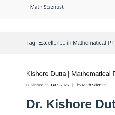
Math Scientist
Skip
to
Tag:
Excellence in Mathematical P
content
Kishore Dutta | Mathematical 
Published on
03/09/2025
by
Math Scientist
Dr. Kishore Dut