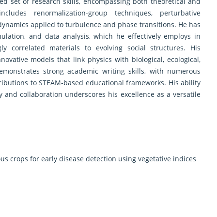
d set of research skills, encompassing both theoretical and
ncludes renormalization-group techniques, perturbative
r dynamics applied to turbulence and phase transitions. He has
ulation, and data analysis, which he effectively employs in
y correlated materials to evolving social structures. His
novative models that link physics with biological, ecological,
emonstrates strong academic writing skills, with numerous
ributions to STEAM-based educational frameworks. His ability
ty and collaboration underscores his excellence as a versatile
s crops for early disease detection using vegetative indices