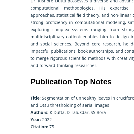
Dr. Kishore Dutta possesses a diverse and advance
computational methodologies. His expertise i
approaches, statistical field theory, and non-linea
strong proficiency in computational modeling, sim
exploring complex systems ranging from strongl
multidisciplinary outlook enables him to design in
and social sciences. Beyond core research, he d
impactful publications, book authorships, and cont
to merge rigorous scientific methods with creativi
and forward-thinking researcher.
Publication Top Notes
Title:
Segmentation of unhealthy leaves in cruciferou
and Otsu thresholding of aerial images
Authors:
K Dutta, D Talukdar, SS Bora
Year:
2022
Citation:
75