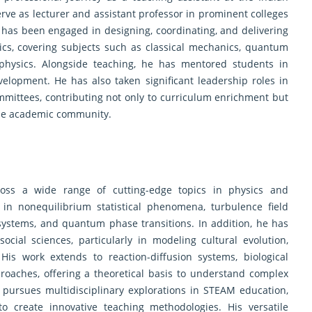
rve as lecturer and assistant professor in prominent colleges
 has been engaged in designing, coordinating, and delivering
cs, covering subjects such as classical mechanics, quantum
ophysics. Alongside teaching, he has mentored students in
velopment. He has also taken significant leadership roles in
mittees, contributing not only to curriculum enrichment but
 the academic community.
cross a wide range of cutting-edge topics in physics and
s in nonequilibrium statistical phenomena, turbulence field
 systems, and quantum phase transitions. In addition, he has
ocial sciences, particularly in modeling cultural evolution,
His work extends to reaction-diffusion systems, biological
roaches, offering a theoretical basis to understand complex
 pursues multidisciplinary explorations in STEAM education,
to create innovative teaching methodologies. His versatile