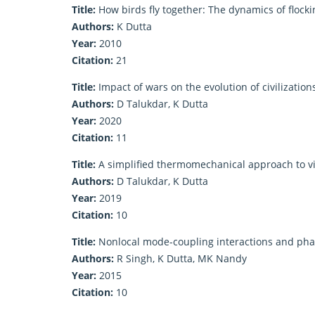
Title:
How birds fly together: The dynamics of flocki
Authors:
K Dutta
Year:
2010
Citation:
21
Title:
Impact of wars on the evolution of civilization
Authors:
D Talukdar, K Dutta
Year:
2020
Citation:
11
Title:
A simplified thermomechanical approach to v
Authors:
D Talukdar, K Dutta
Year:
2019
Citation:
10
Title:
Nonlocal mode-coupling interactions and phase 
Authors:
R Singh, K Dutta, MK Nandy
Year:
2015
Citation:
10