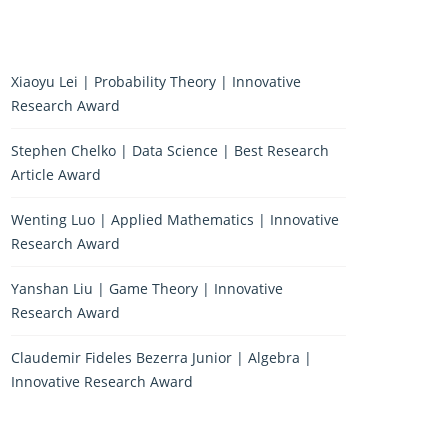
Xiaoyu Lei | Probability Theory | Innovative
Research Award
Stephen Chelko | Data Science | Best Research
Article Award
Wenting Luo | Applied Mathematics | Innovative
Research Award
Yanshan Liu | Game Theory | Innovative
Research Award
Claudemir Fideles Bezerra Junior | Algebra |
Innovative Research Award