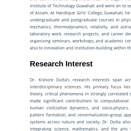
Institute of Technology Guwahati and went on to se
of Assam. At Handique Girls’ College, Guwahati, he
undergraduate and postgraduate courses in physi
mechanics, thermodynamics, relativity, and astr
laboratory work, research projects, and career de
organizing seminars, workshops, and academic com
also to innovation and institution-building within
Research Interest
Dr. Kishore Dutta’s research interests span a
interdisciplinary sciences. His primary focus lie
theory, critical phenomena in strongly correlated
made significant contributions to computational s
human civilization dynamics, and socio-physics. 
pattern formation, and renormalization-group app
systems across nature and society. Dr. Dutta also
integrating science, mathematics, and the arts 