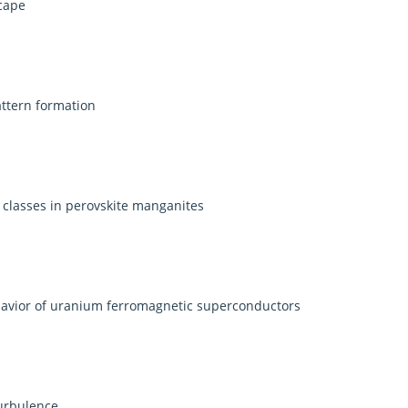
cape
attern formation
y classes in perovskite manganites
havior of uranium ferromagnetic superconductors
turbulence