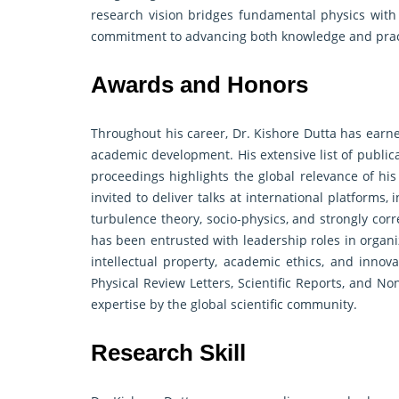
research vision bridges fundamental physics with b
commitment to advancing both knowledge and prac
Awards and Honors
Throughout his career, Dr. Kishore Dutta has earne
academic development. His extensive list of public
proceedings highlights the global relevance of his
invited to deliver talks at international platforms
turbulence theory, socio-physics, and strongly cor
has been entrusted with leadership roles in organ
intellectual property, academic ethics, and innova
Physical Review Letters, Scientific Reports, and N
expertise by the global scientific community.
Research Skill