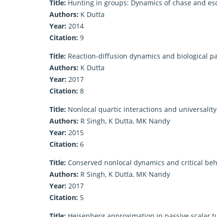
Title:
Hunting in groups: Dynamics of chase and es
Authors:
K Dutta
Year:
2014
Citation:
9
Title:
Reaction-diffusion dynamics and biological p
Authors:
K Dutta
Year:
2017
Citation:
8
Title:
Nonlocal quartic interactions and universalit
Authors:
R Singh, K Dutta, MK Nandy
Year:
2015
Citation:
6
Title:
Conserved nonlocal dynamics and critical be
Authors:
R Singh, K Dutta, MK Nandy
Year:
2017
Citation:
5
Title:
Heisenberg approximation in passive scalar 