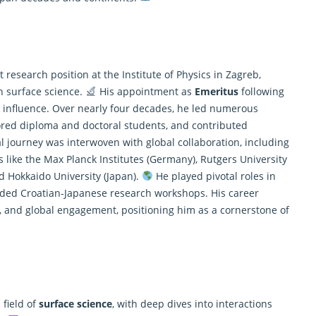
esearch position at the Institute of Physics in Zagreb,
in surface science.
His appointment as
Emeritus
following
 influence. Over nearly four decades, he led numerous
ored diploma and doctoral students, and contributed
l journey was interwoven with global collaboration, including
ons like the Max Planck Institutes (Germany), Rutgers University
d Hokkaido University (Japan).
He played pivotal roles in
ded Croatian-Japanese research workshops. His career
ip, and global engagement, positioning him as a cornerstone of
 field of
surface science
, with deep dives into interactions