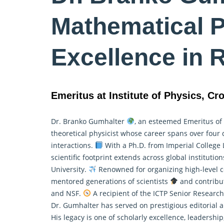
Mathematical P
Excellence in 
Emeritus at Institute of Physics, Cro
Dr. Branko Gumhalter
, an esteemed Emeritus of t
theoretical physicist whose career spans over four
interactions.
With a Ph.D. from Imperial College
scientific footprint extends across global institutio
University.
Renowned for organizing high-level co
mentored generations of scientists
and contribut
and NSF.
A recipient of the ICTP Senior Researc
Dr. Gumhalter has served on prestigious editorial 
His legacy is one of scholarly excellence, leadershi