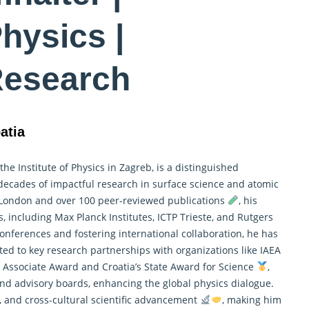
hysics |
Research
atia
he Institute of Physics in Zagreb, is a distinguished
 decades of impactful research in surface science and atomic
 London and over 100 peer-reviewed publications
, his
ns, including Max Planck Institutes, ICTP Trieste, and Rutgers
nferences and fostering international collaboration, he has
ed to key research partnerships with organizations like IAEA
h Associate Award and Croatia’s State Award for Science
,
and advisory boards, enhancing the global
physics
dialogue.
p, and cross-cultural scientific advancement
, making him