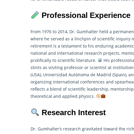
Professional Experience
From 1976 to 2014, Dr. Gumhalter held a permanent r
where he served as a linchpin of scientific inquiry 
retirement is a testament to his enduring academic
national and international research projects, ment
prolifically to scientific literature.
His professiona
stints as visiting professor or scientist at instituti
(USA), Universidad Autónoma de Madrid (Spain), an
organizing international conferences and spearhea
reflects a blend of scientific leadership, mentorsh
theoretical and applied physics.
Research Interest
Dr. Gumhalter’s research gravitated toward the rich