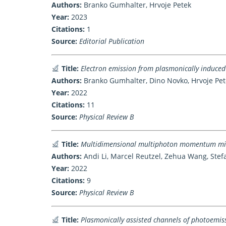
Authors:
Branko Gumhalter, Hrvoje Petek
Year:
2023
Citations:
1
Source:
Editorial Publication
Title:
Electron emission from plasmonically induced
Authors:
Branko Gumhalter, Dino Novko, Hrvoje Pet
Year:
2022
Citations:
11
Source:
Physical Review B
Title:
Multidimensional multiphoton momentum micr
Authors:
Andi Li, Marcel Reutzel, Zehua Wang, Stef
Year:
2022
Citations:
9
Source:
Physical Review B
Title:
Plasmonically assisted channels of photoemis