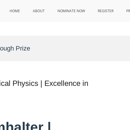
HOME
ABOUT
NOMINATE NOW
REGISTER
P
rough Prize
al Physics | Excellence in
halter |