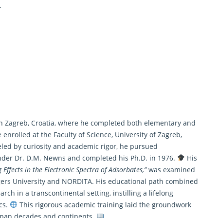
.
n Zagreb, Croatia, where he completed both elementary and
 enrolled at the Faculty of Science, University of Zagreb,
led by curiosity and academic rigor, he pursued
nder Dr. D.M. Newns and completed his Ph.D. in 1976.
His
Effects in the Electronic Spectra of Adsorbates,”
was examined
tgers University and NORDITA. His educational path combined
h in a transcontinental setting, instilling a lifelong
ics.
This rigorous academic training laid the groundwork
 span decades and continents.