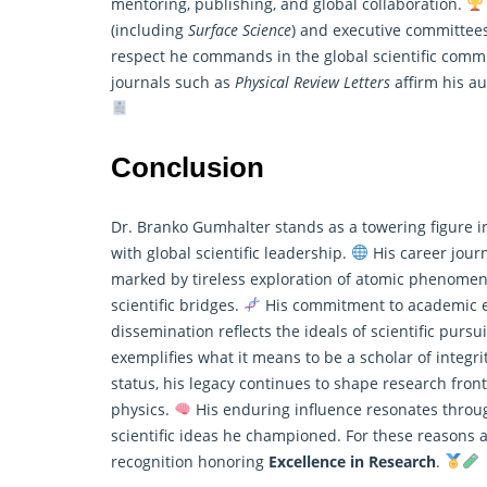
mentoring, publishing, and global collaboration.
(including
Surface Science
) and executive committees
respect he commands in the global scientific comm
journals such as
Physical Review Letters
affirm his au
Conclusion
Dr. Branko Gumhalter stands as a towering figure in
with global scientific leadership.
His career jour
marked by tireless exploration of atomic phenomena
scientific bridges.
His commitment to academic ex
dissemination reflects the ideals of scientific pursu
exemplifies what it means to be a scholar of integrit
status, his legacy continues to shape research front
physics.
His enduring influence resonates throug
scientific ideas he championed. For these reasons 
recognition honoring
Excellence in Research
.