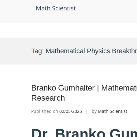
Math Scientist
Skip
to
Tag:
Mathematical Physics Breakth
content
Branko Gumhalter | Mathematic
Research
Published on
02/05/2025
by
Math Scientist
Dr. Branko Gum