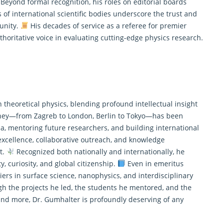
Beyond formal recognition, his roles on editorial boards
 of international scientific bodies underscore the trust and
unity.
His decades of service as a referee for premier
thoritative voice in evaluating cutting-edge physics research.
 theoretical physics, blending profound intellectual insight
ney—from Zagreb to London, Berlin to Tokyo—has been
, mentoring future researchers, and building international
cellence, collaborative outreach, and knowledge
it.
Recognized both nationally and internationally, he
y, curiosity, and global citizenship.
Even in emeritus
iers in surface science, nanophysics, and interdisciplinary
h the projects he led, the students he mentored, and the
and more, Dr. Gumhalter is profoundly deserving of any