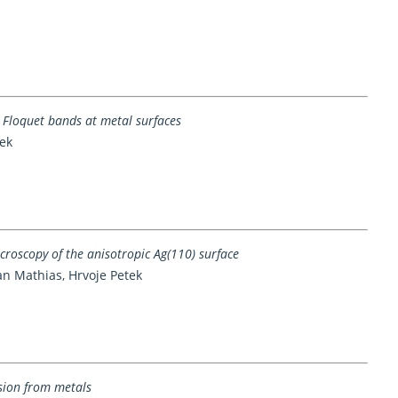
 Floquet bands at metal surfaces
ek
oscopy of the anisotropic Ag(110) surface
an Mathias, Hrvoje Petek
sion from metals