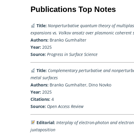
Publications Top Notes
Title:
Nonperturbative quantum theory of multiplas
expansions vs. Volkov ansatz over plasmonic coherent 
Authors:
Branko Gumhalter
Year:
2025
Source:
Progress in Surface Science
Title:
Complementary perturbative and nonperturbati
metal surfaces
Authors:
Branko Gumhalter, Dino Novko
Year:
2025
Citations:
4
Source:
Open Access Review
Editorial:
Interplay of electron-photon and electro
juxtaposition