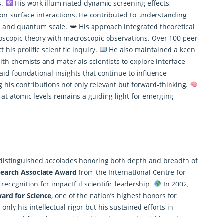
s.
His work illuminated dynamic screening effects,
ron-surface interactions. He contributed to understanding
no and quantum scale.
His approach integrated theoretical
oscopic theory with macroscopic observations. Over 100 peer-
his prolific scientific inquiry.
He also maintained a keen
with chemists and materials scientists to explore interface
laid foundational insights that continue to influence
his contributions not only relevant but forward-thinking.
t atomic levels remains a guiding light for emerging
 distinguished accolades honoring both depth and breadth of
search Associate Award
from the International Centre for
 recognition for impactful scientific leadership.
In 2002,
ard for Science
, one of the nation’s highest honors for
only his intellectual rigor but his sustained efforts in