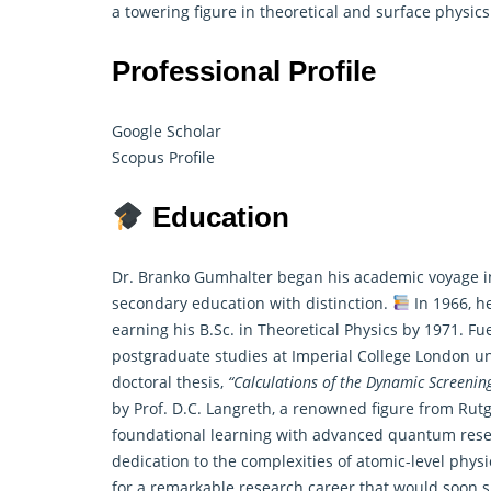
a towering figure in theoretical and surface physics
Professional Profile
Google Scholar
Scopus Profile
Education
Dr. Branko Gumhalter began his academic voyage i
secondary education with distinction.
In 1966, he
earning his B.Sc. in
Theoretical Physics
by 1971. Fue
postgraduate studies at Imperial College London u
doctoral thesis,
“Calculations of the Dynamic Screening 
by Prof. D.C. Langreth, a renowned figure from Ru
foundational learning with advanced quantum researc
dedication to the complexities of atomic-level phys
for a remarkable research career that would soon