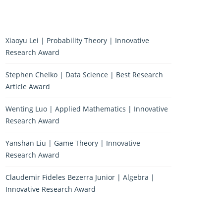
Xiaoyu Lei | Probability Theory | Innovative
Research Award
Stephen Chelko | Data Science | Best Research
Article Award
Wenting Luo | Applied Mathematics | Innovative
Research Award
Yanshan Liu | Game Theory | Innovative
Research Award
Claudemir Fideles Bezerra Junior | Algebra |
Innovative Research Award