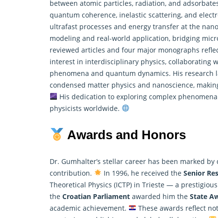
between atomic particles, radiation, and adsorbate
quantum coherence, inelastic scattering, and elect
ultrafast processes and energy transfer at the na
modeling and real-world application, bridging micr
reviewed articles and four major monographs reflect 
interest in interdisciplinary physics, collaborating 
phenomena and
quantum dynamics
. His research 
condensed matter physics and nanoscience, making 
His dedication to exploring complex phenomena a
physicists worldwide.
Awards and Honors
Dr. Gumhalter’s stellar career has been marked by
contribution.
In 1996, he received the
Senior Re
Theoretical
Physics
(ICTP) in Trieste — a prestigious
the
Croatian Parliament
awarded him the
State Aw
academic achievement.
These awards reflect not 