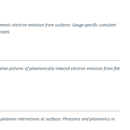
monic electron emission from surfaces: Gauge-specific cumulant
states
ve pictures of plasmonically induced electron emission from flat
n-plasmon interactions at surfaces: Photonics and plasmonics in