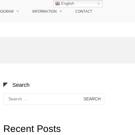
English
ROGRAM
INFORMATION
CONTACT
Search
Search
for:
Recent Posts