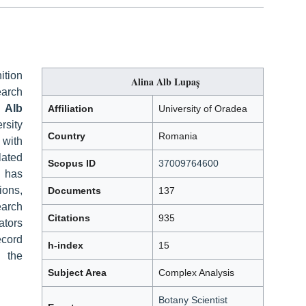
ition
Alina Alb Lupaș
earch
 Alb
Affiliation
University of Oradea
rsity
Country
Romania
 with
ated
Scopus ID
37009764600
 has
ions,
Documents
137
earch
Citations
935
ators
ecord
h-index
15
n the
Subject Area
Complex Analysis
Botany Scientist