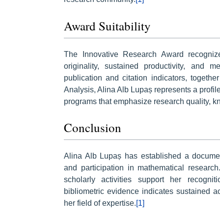
Award Suitability
The Innovative Research Award recogniz
originality, sustained productivity, and
publication and citation indicators, toge
Analysis, Alina Alb Lupaș represents a profil
programs that emphasize research quality, k
Conclusion
Alina Alb Lupaș has established a document
and participation in mathematical research
scholarly activities support her recogni
bibliometric evidence indicates sustained 
her field of expertise.
[1]