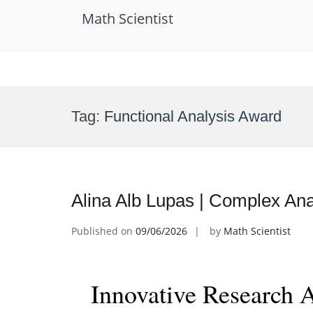
Math Scientist
Skip
to
Tag:
Functional Analysis Award
content
Alina Alb Lupas | Complex Ana
Published on
09/06/2026
by
Math Scientist
Innovative Research 