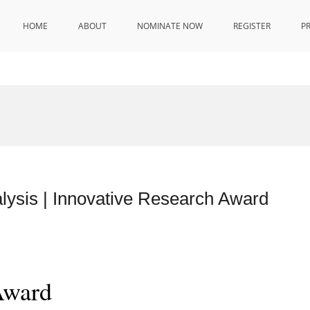
HOME
ABOUT
NOMINATE NOW
REGISTER
P
lysis | Innovative Research Award
Award