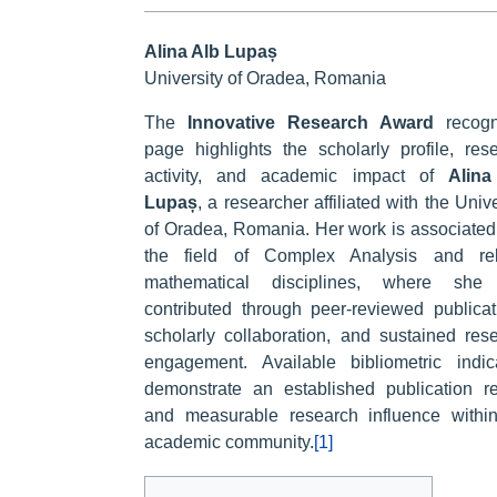
Alina Alb Lupaș
University of Oradea, Romania
The
Innovative Research Award
recogn
page highlights the scholarly profile, res
activity, and academic impact of
Alina
Lupaș
, a researcher affiliated with the Unive
of Oradea, Romania. Her work is associated
the field of Complex Analysis and rel
mathematical disciplines, where she
contributed through peer-reviewed publicat
scholarly collaboration, and sustained res
engagement. Available bibliometric indic
demonstrate an established publication r
and measurable research influence withi
academic community.
[1]