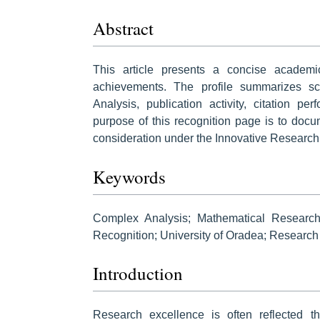
Abstract
This article presents a concise academ
achievements. The profile summarizes sch
Analysis, publication activity, citation p
purpose of this recognition page is to docu
consideration under the Innovative Research
Keywords
Complex Analysis; Mathematical Research;
Recognition; University of Oradea; Research I
Introduction
Research excellence is often reflected thr