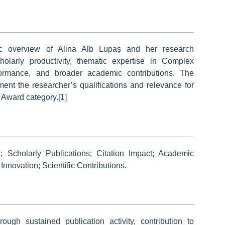
ic overview of Alina Alb Lupaș and her research
olarly productivity, thematic expertise in Complex
erformance, and broader academic contributions. The
ment the researcher’s qualifications and relevance for
 Award category.
[1]
 Scholarly Publications; Citation Impact; Academic
nnovation; Scientific Contributions.
ough sustained publication activity, contribution to