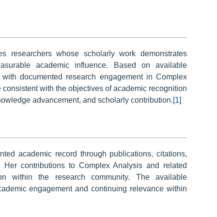
es researchers whose scholarly work demonstrates
 measurable academic influence. Based on available
ther with documented research engagement in Complex
e consistent with the objectives of academic recognition
nowledge advancement, and scholarly contribution.
[1]
ed academic record through publications, citations,
. Her contributions to Complex Analysis and related
tion within the research community. The available
academic engagement and continuing relevance within