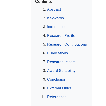
Contents
Abstract
Keywords
Introduction
Research Profile
Research Contributions
Publications
Research Impact
Award Suitability
Conclusion
External Links
References