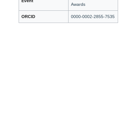
Event
Awards
ORCID
0000-0002-2855-7535