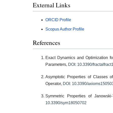
External Links
ORCID Profile
Scopus Author Profile
References
Exact Dynamics and Optimization f
Parameters,
DOI: 10.3390/fractalfrac
Asymptotic Properties of Classes o
Operator,
DOI: 10.3390/axioms15050
Symmetric Properties of Janowski
10.3390/sym18050702