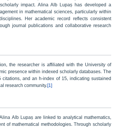
cholarly impact. Alina Alb Lupaș has developed a
gagement in mathematical sciences, particularly within
isciplines. Her academic record reflects consistent
hrough journal publications and collaborative research
on, the researcher is affiliated with the University of
ic presence within indexed scholarly databases. The
citations, and an h-index of 15, indicating sustained
onal research community.
[1]
Alina Alb Lupaș are linked to analytical mathematics,
ment of mathematical methodologies. Through scholarly