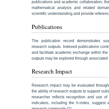
publications and academic collaboration, th
mathematical analysis and related domai
scientific understanding and provide reference
Publications
The publication record demonstrates sust
research outputs. Indexed publications cont
and facilitate academic exchange within the
outputs may be explored through associated 
Research Impact
Research impact may be evaluated through ci
the ability of research outputs to support sub
researcher reflects recognition and use of
indicators, including the h-index, suggest 
research community.
[1]