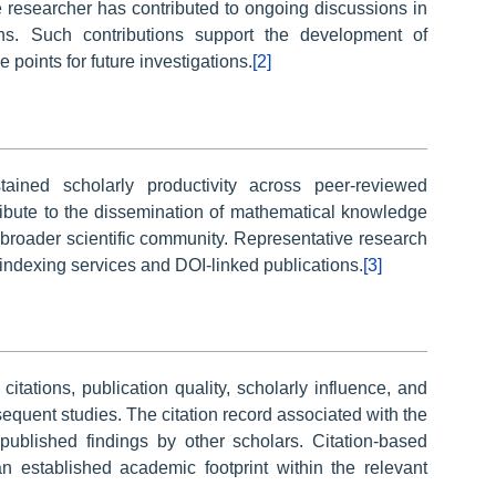
e researcher has contributed to ongoing discussions in
ns. Such contributions support the development of
 points for future investigations.
[2]
ained scholarly productivity across peer-reviewed
ribute to the dissemination of mathematical knowledge
 broader scientific community. Representative research
indexing services and DOI-linked publications.
[3]
tations, publication quality, scholarly influence, and
sequent studies. The citation record associated with the
 published findings by other scholars. Citation-based
an established academic footprint within the relevant