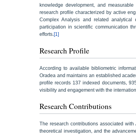
knowledge development, and measurable s
research profile characterized by active en
Complex Analysis and related analytical d
participation in scientific communication t
efforts.
[1]
Research Profile
According to available bibliometric informati
Oradea and maintains an established academ
profile records 137 indexed documents, 935 
visibility and engagement with the internati
Research Contributions
The research contributions associated with 
theoretical investigation, and the advance