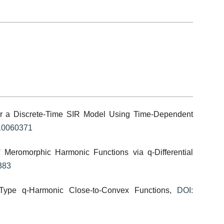
or a Discrete-Time SIR Model Using Time-Dependent
t10060371
f Meromorphic Harmonic Functions via q-Differential
383
-Type q-Harmonic Close-to-Convex Functions,
DOI: