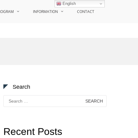
English
ROGRAM
INFORMATION
CONTACT
Search
Search
for:
Recent Posts