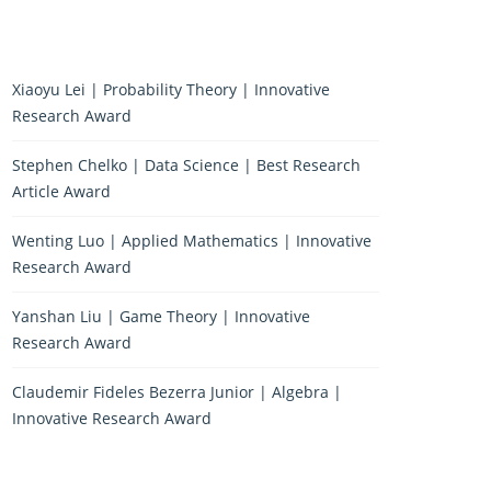
Xiaoyu Lei | Probability Theory | Innovative
Research Award
Stephen Chelko | Data Science | Best Research
Article Award
Wenting Luo | Applied Mathematics | Innovative
Research Award
Yanshan Liu | Game Theory | Innovative
Research Award
Claudemir Fideles Bezerra Junior | Algebra |
Innovative Research Award