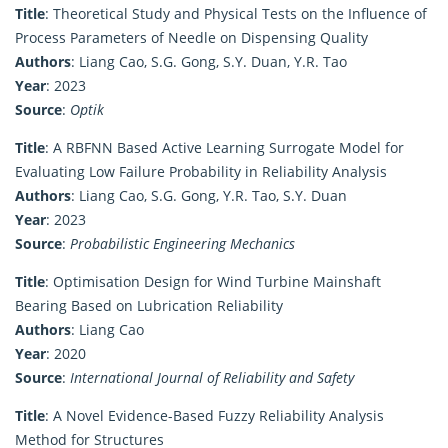
Title
: Theoretical Study and Physical Tests on the Influence of
Process Parameters of Needle on Dispensing Quality
Authors
: Liang Cao, S.G. Gong, S.Y. Duan, Y.R. Tao
Year
: 2023
Source
:
Optik
Title
: A RBFNN Based Active Learning Surrogate Model for
Evaluating Low Failure Probability in Reliability Analysis
Authors
: Liang Cao, S.G. Gong, Y.R. Tao, S.Y. Duan
Year
: 2023
Source
:
Probabilistic Engineering Mechanics
Title
: Optimisation Design for Wind Turbine Mainshaft
Bearing Based on Lubrication Reliability
Authors
: Liang Cao
Year
: 2020
Source
:
International Journal of Reliability and Safety
Title
: A Novel Evidence-Based Fuzzy Reliability Analysis
Method for Structures