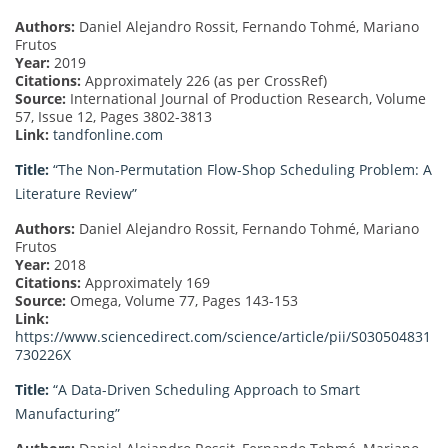
Authors:
Daniel Alejandro Rossit, Fernando Tohmé, Mariano
Frutos
Year:
2019
Citations:
Approximately 226 (as per CrossRef)
Source:
International Journal of Production Research, Volume
57, Issue 12, Pages 3802-3813
Link:
tandfonline.com
Title:
“The Non-Permutation Flow-Shop Scheduling Problem: A
Literature Review”
Authors:
Daniel Alejandro Rossit, Fernando Tohmé, Mariano
Frutos
Year:
2018
Citations:
Approximately 169
Source:
Omega, Volume 77, Pages 143-153
Link:
https://www.sciencedirect.com/science/article/pii/S030504831
730226X
Title:
“A Data-Driven Scheduling Approach to Smart
Manufacturing”