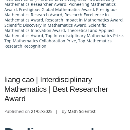
Mathematics Researcher Award
,
Pioneering Mathematics
Award
,
Prestigious Global Mathematics Award
,
Prestigious
Mathematics Research Award
,
Research Excellence in
Mathematics Award
,
Research Impact in Mathematics Award
,
Scientific Discovery in Mathematics Award
,
Scientific
Mathematics Innovation Award
,
Theoretical and Applied
Mathematics Award
,
Top Interdisciplinary Mathematics Prize
,
Top Mathematics Collaboration Prize
,
Top Mathematics
Research Recognition
liang cao | Interdisciplinary
Mathematics | Best Researcher
Award
Published on
21/02/2025
by
Math Scientist