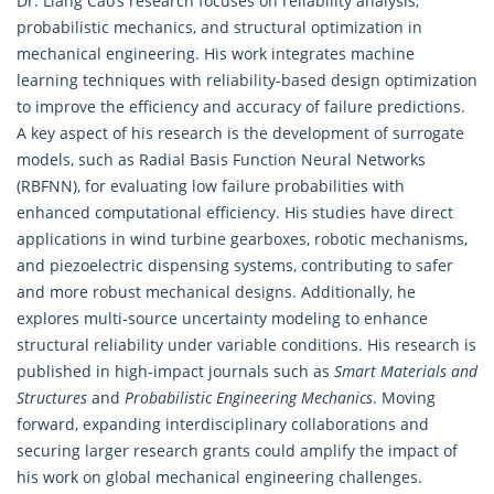
Dr. Liang Cao’s research focuses on reliability analysis,
probabilistic mechanics, and structural optimization in
mechanical
engineering
. His work integrates machine
learning techniques with reliability-based design optimization
to improve the efficiency and accuracy of failure predictions.
A key aspect of his research is the development of surrogate
models, such as Radial Basis Function Neural Networks
(RBFNN), for evaluating low failure probabilities with
enhanced computational efficiency. His studies have direct
applications in wind turbine gearboxes, robotic mechanisms,
and piezoelectric dispensing systems, contributing to safer
and more robust mechanical designs. Additionally, he
explores multi-source uncertainty modeling to enhance
structural reliability under variable conditions. His research is
published in high-impact journals such as
Smart Materials and
Structures
and
Probabilistic
Engineering
Mechanics
. Moving
forward, expanding interdisciplinary collaborations and
securing larger research grants could amplify the impact of
his work on global mechanical engineering challenges.