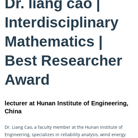
Dr. liang cao |
Interdisciplinary
Mathematics |
Best Researcher
Award
lecturer at Hunan Institute of Engineering,
China
Dr. Liang Cao, a faculty member at the Hunan Institute of
Engineering, specializes in reliability analysis, wind energy