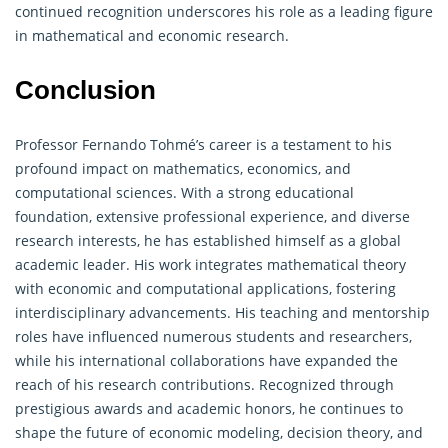
continued recognition underscores his role as a leading figure
in
mathematical
and economic research.
Conclusion
Professor Fernando Tohmé’s career is a testament to his
profound impact on mathematics, economics, and
computational sciences. With a strong educational
foundation, extensive professional experience, and diverse
research interests, he has established himself as a global
academic leader. His work integrates
mathematical
theory
with economic and computational applications, fostering
interdisciplinary advancements. His teaching and mentorship
roles have influenced numerous students and researchers,
while his international collaborations have expanded the
reach of his research contributions. Recognized through
prestigious awards and academic honors, he continues to
shape the future of economic modeling, decision theory, and