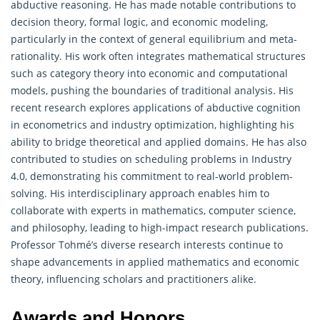
abductive reasoning. He has made notable contributions to
decision theory, formal logic, and economic modeling,
particularly in the context of general equilibrium and meta-
rationality. His work often integrates mathematical structures
such as category theory into economic and computational
models, pushing the boundaries of traditional analysis. His
recent research explores applications of abductive cognition
in econometrics and industry optimization, highlighting his
ability to bridge theoretical and applied domains. He has also
contributed to studies on scheduling problems in Industry
4.0, demonstrating his commitment to real-world problem-
solving. His interdisciplinary approach enables him to
collaborate with experts in
mathematics
, computer science,
and philosophy, leading to high-impact research publications.
Professor Tohmé’s diverse research interests continue to
shape advancements in applied mathematics and economic
theory, influencing scholars and practitioners alike.
Awards and Honors