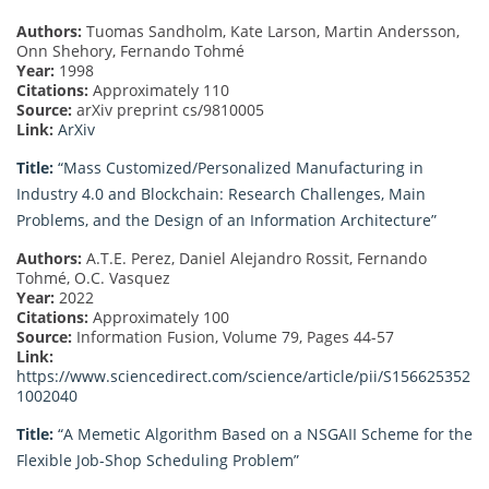
Authors:
Tuomas Sandholm, Kate Larson, Martin Andersson,
Onn Shehory, Fernando Tohmé
Year:
1998
Citations:
Approximately 110
Source:
arXiv preprint cs/9810005
Link:
ArXiv
Title:
“Mass Customized/Personalized Manufacturing in
Industry 4.0 and Blockchain: Research Challenges, Main
Problems, and the Design of an Information Architecture”
Authors:
A.T.E. Perez, Daniel Alejandro Rossit, Fernando
Tohmé, O.C. Vasquez
Year:
2022
Citations:
Approximately 100
Source:
Information Fusion, Volume 79, Pages 44-57
Link:
https://www.sciencedirect.com/science/article/pii/S156625352
1002040
Title:
“A Memetic Algorithm Based on a NSGAII Scheme for the
Flexible Job-Shop Scheduling Problem”