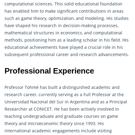
computational sciences. This solid educational foundation
has enabled him to make significant contributions in areas
such as game theory, optimization, and modeling. His studies
have shaped his research in decision-making processes,
mathematical structures in economics, and computational
methods, positioning him as a leading scholar in his field. His
educational achievements have played a crucial role in his
subsequent professional career and research advancements.
Professional Experience
Professor Tohmé has built a distinguished academic and
research career, currently serving as a Full Professor at the
Universidad Nacional del Sur in Argentina and as a Principal
Researcher at CONICET. He has been actively involved in
teaching undergraduate and graduate courses on game
theory and microeconomic theory since 1993. His
international academic engagements include visiting