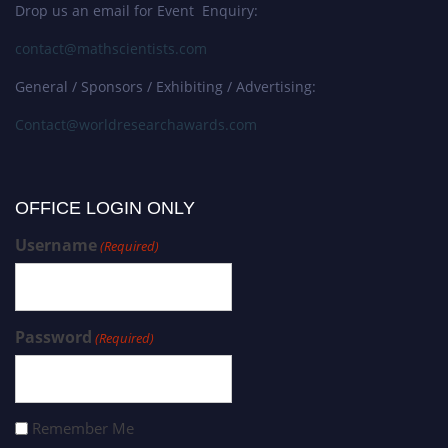
Drop us an email for Event Enquiry:
contact@mathscientists.com
General / Sponsors / Exhibiting / Advertising:
Contact@worldresearchawards.com
OFFICE LOGIN ONLY
Username
(Required)
Password
(Required)
Remember Me