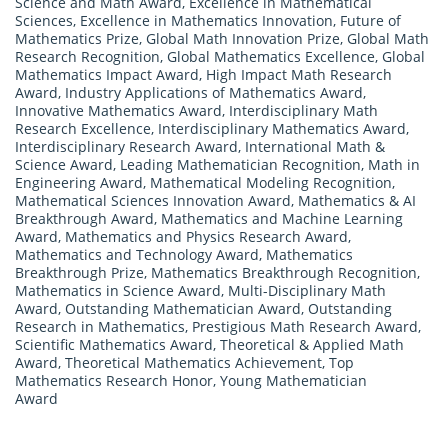
Science and Math Award
,
Excellence in Mathematical
Sciences
,
Excellence in Mathematics Innovation
,
Future of
Mathematics Prize
,
Global Math Innovation Prize
,
Global Math
Research Recognition
,
Global Mathematics Excellence
,
Global
Mathematics Impact Award
,
High Impact Math Research
Award
,
Industry Applications of Mathematics Award
,
Innovative Mathematics Award
,
Interdisciplinary Math
Research Excellence
,
Interdisciplinary Mathematics Award
,
Interdisciplinary Research Award
,
International Math &
Science Award
,
Leading Mathematician Recognition
,
Math in
Engineering Award
,
Mathematical Modeling Recognition
,
Mathematical Sciences Innovation Award
,
Mathematics & AI
Breakthrough Award
,
Mathematics and Machine Learning
Award
,
Mathematics and Physics Research Award
,
Mathematics and Technology Award
,
Mathematics
Breakthrough Prize
,
Mathematics Breakthrough Recognition
,
Mathematics in Science Award
,
Multi-Disciplinary Math
Award
,
Outstanding Mathematician Award
,
Outstanding
Research in Mathematics
,
Prestigious Math Research Award
,
Scientific Mathematics Award
,
Theoretical & Applied Math
Award
,
Theoretical Mathematics Achievement
,
Top
Mathematics Research Honor
,
Young Mathematician
Award