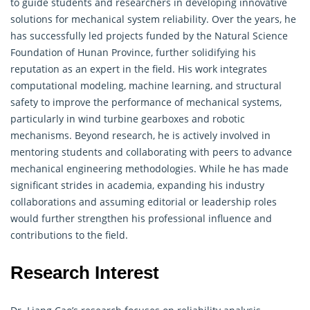
to guide students and researchers in developing innovative
solutions for mechanical system reliability. Over the years, he
has successfully led projects funded by the Natural Science
Foundation of Hunan Province, further solidifying his
reputation as an expert in the field. His work integrates
computational modeling, machine learning, and structural
safety to improve the performance of mechanical systems,
particularly in wind turbine gearboxes and robotic
mechanisms. Beyond research, he is actively involved in
mentoring students and collaborating with peers to advance
mechanical engineering methodologies. While he has made
significant strides in academia, expanding his industry
collaborations and assuming editorial or leadership roles
would further strengthen his professional influence and
contributions to the field.
Research Interest