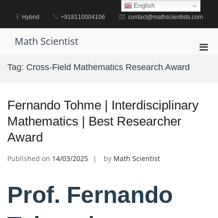
Skip
English
to
Hybrid
+918110004106
contact@mathscientists.com
content
Math Scientist
Pri
Men
Tag:
Cross-Field Mathematics Research Award
for
Mobi
Fernando Tohme | Interdisciplinary
Mathematics | Best Researcher
Award
Published on
14/03/2025
by
Math Scientist
Prof. Fernando