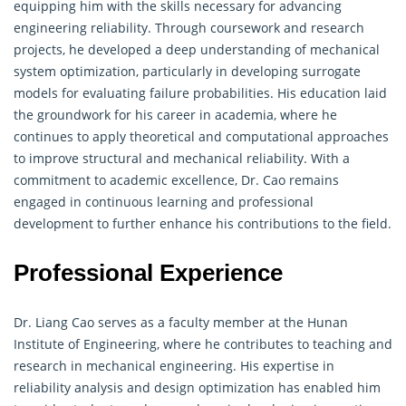
equipping him with the skills necessary for advancing
engineering
reliability. Through coursework and research
projects, he developed a deep understanding of mechanical
system optimization, particularly in developing surrogate
models for evaluating failure probabilities. His education laid
the groundwork for his career in academia, where he
continues to apply theoretical and computational approaches
to improve structural and mechanical reliability. With a
commitment to academic excellence, Dr. Cao remains
engaged in continuous learning and professional
development to further enhance his contributions to the field.
Professional Experience
Dr. Liang Cao serves as a faculty member at the Hunan
Institute of
Engineering
, where he contributes to teaching and
research in mechanical engineering. His expertise in
reliability analysis and design optimization has enabled him