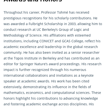
Throughout his career, Professor Tohmé has received
prestigious recognitions for his scholarly contributions. He
was awarded a Fulbright Scholarship in 2003, allowing him to
conduct research at UC Berkeley’s Group of Logic and
Methodology of Science. His affiliations with esteemed
institutions, including CONICET and GCAS College, reflect his
academic excellence and leadership in the global research
community. He has also been invited as a senior researcher
at the Topos Institute in Berkeley and has contributed as an
editor for Springer Nature’s award proceedings. His research
impact is further recognized through his numerous
international collaborations and invitations as a keynote
speaker at academic awards. His work has been cited
extensively, demonstrating its influence in the fields of
mathematics, economics, and computational sciences. These
honors highlight his contributions to advancing knowledge
and fostering academic exchange across disciplines. His