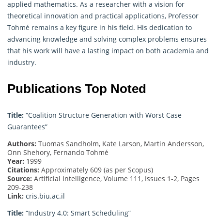
applied mathematics. As a researcher with a vision for
theoretical innovation and practical applications, Professor
Tohmé remains a key figure in his field. His dedication to
advancing knowledge and solving complex problems ensures
that his work will have a lasting impact on both academia and
industry.
Publications Top Noted
Title:
“Coalition Structure Generation with Worst Case
Guarantees”
Authors:
Tuomas Sandholm, Kate Larson, Martin Andersson,
Onn Shehory, Fernando Tohmé
Year:
1999
Citations:
Approximately 609 (as per Scopus)
Source:
Artificial Intelligence, Volume 111, Issues 1-2, Pages
209-238
Link:
cris.biu.ac.il
Title:
“Industry 4.0: Smart Scheduling”