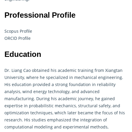
Professional Profile
Scopus Profile
ORCID Profile
Education
Dr. Liang Cao obtained his academic training from Xiangtan
University, where he specialized in mechanical engineering.
His education provided a strong foundation in reliability
analysis, wind energy technology, and advanced
manufacturing. During his academic journey, he gained
expertise in probabilistic mechanics, structural safety, and
optimization techniques, which later became the focus of his
research. His studies emphasized the integration of
computational modeling and experimental methods,