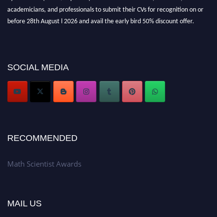
academicians, and professionals to submit their CVs for recognition on or
before 28th August l 2026 and avail the early bird 50% discount offer.
Don’t miss this chance to showcase your work on a global platform. Apply
now at https://mathscientists.com/
Award Nomination Open Now!
Stay tuned for more updates!
SOCIAL MEDIA
RECOMMENDED
Math Scientist Awards
MAIL US