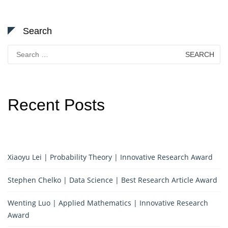
Search
Search
for:
Recent Posts
Xiaoyu Lei | Probability Theory | Innovative Research Award
Stephen Chelko | Data Science | Best Research Article Award
Wenting Luo | Applied Mathematics | Innovative Research
Award