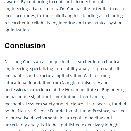
awards. By continuing to contribute to mechanical
engineering
advancements, Dr. Cao has the potential to earn
more accolades, further solidifying his standing as a leading
researcher in reliability engineering and mechanical system
optimization.
Conclusion
Dr. Liang Cao is an accomplished researcher in mechanical
engineering
, specializing in reliability analysis, probabilistic
mechanics, and structural optimization. With a strong
educational foundation from Xiangtan University and
professional experience at the Hunan Institute of Engineering,
he has made significant contributions to enhancing
mechanical system safety and efficiency. His research, funded
by the Natural Science Foundation of Hunan Province, has led
to innovative developments in surrogate modeling and
uncertainty analysis. He has published extensively in high-