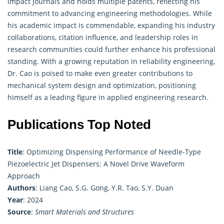
impact journals and holds multiple patents, reflecting his
commitment to advancing engineering methodologies. While
his academic impact is commendable, expanding his industry
collaborations, citation influence, and leadership roles in
research communities could further enhance his professional
standing. With a growing reputation in reliability engineering,
Dr. Cao is poised to make even greater contributions to
mechanical system design and optimization, positioning
himself as a leading figure in applied engineering research.
Publications Top Noted
Title
: Optimizing Dispensing Performance of Needle-Type
Piezoelectric Jet Dispensers: A Novel Drive Waveform
Approach
Authors
: Liang Cao, S.G. Gong, Y.R. Tao, S.Y. Duan
Year
: 2024
Source
:
Smart Materials and Structures