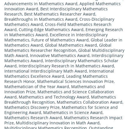
Advancements in Mathematics Award
,
Applied Mathematics
Innovation Award
,
Best Interdisciplinary Mathematics
Research
,
Best Mathematics Researcher Award
,
Breakthroughs in Mathematics Award
,
Cross-Disciplinary
Mathematics Award
,
Cross-Field Mathematics Research
Award
,
Cutting-Edge Mathematics Award
,
Emerging Research
in Mathematics Award
,
Excellence in Interdisciplinary
Mathematics
,
Future of Mathematics Award
,
Global Leader in
Mathematics Award
,
Global Mathematics Award
,
Global
Mathematics Researcher Recognition
,
Global Multidisciplinary
Math Award
,
Innovative Mathematics Award
,
Interdisciplinary
Mathematics Award
,
Interdisciplinary Mathematics Scholar
Award
,
Interdisciplinary Research in Mathematics Award
,
International Interdisciplinary Math Award
,
International
Mathematics Excellence Award
,
Leading Mathematics
Research Honor
,
Mathematical Sciences Innovation Prize
,
Mathematician of the Year Award
,
Mathematics and
Innovation Prize
,
Mathematics and Science Collaboration
Award
,
Mathematics and Technology Award
,
Mathematics
Breakthrough Recognition
,
Mathematics Collaboration Award
,
Mathematics Discovery Prize
,
Mathematics for Science and
Engineering Award
,
Mathematics in Science Award
,
Mathematics Research Award
,
Mathematics Research Impact
Prize
,
Multidisciplinary Innovation in Math Award
,
Multidisciplinary Mathematics Recognition
,
Outstanding