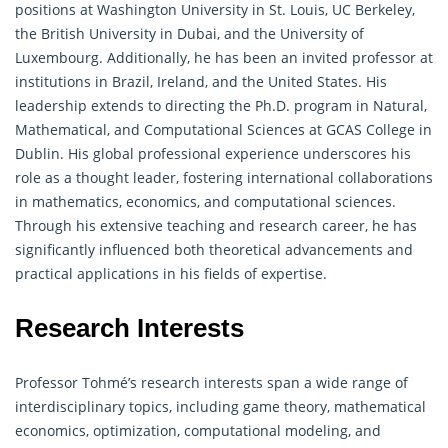
positions at Washington University in St. Louis, UC Berkeley,
the British University in Dubai, and the University of
Luxembourg. Additionally, he has been an invited professor at
institutions in Brazil, Ireland, and the United States. His
leadership extends to directing the Ph.D. program in Natural,
Mathematical
, and Computational Sciences at GCAS College in
Dublin. His global professional experience underscores his
role as a thought leader, fostering international collaborations
in mathematics, economics, and computational sciences.
Through his extensive teaching and research career, he has
significantly influenced both theoretical advancements and
practical applications in his fields of expertise.
Research Interests
Professor Tohmé’s research interests span a wide range of
interdisciplinary topics, including game theory, mathematical
economics, optimization, computational modeling, and