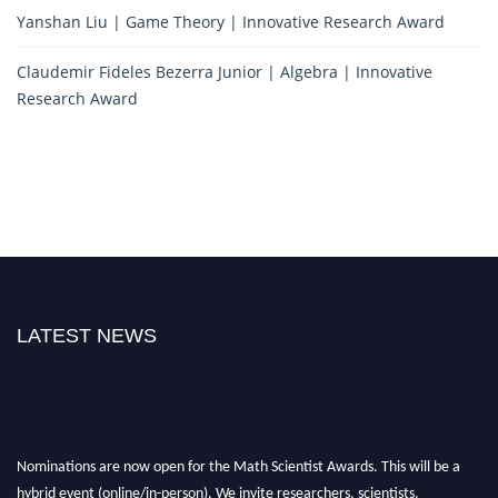
Yanshan Liu | Game Theory | Innovative Research Award
Claudemir Fideles Bezerra Junior | Algebra | Innovative
Research Award
LATEST NEWS
Nominations are now open for the Math Scientist Awards. This will be a
hybrid event (online/in-person). We invite researchers, scientists,