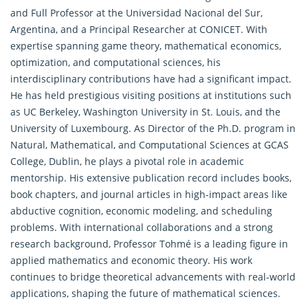
and Full Professor at the Universidad Nacional del Sur,
Argentina, and a Principal Researcher at CONICET. With
expertise spanning game theory, mathematical economics,
optimization, and computational sciences, his
interdisciplinary contributions have had a significant impact.
He has held prestigious visiting positions at institutions such
as UC Berkeley, Washington University in St. Louis, and the
University of Luxembourg. As Director of the Ph.D. program in
Natural,
Mathematical
, and Computational Sciences at GCAS
College, Dublin, he plays a pivotal role in academic
mentorship. His extensive publication record includes books,
book chapters, and journal articles in high-impact areas like
abductive cognition, economic modeling, and scheduling
problems. With international collaborations and a strong
research background, Professor Tohmé is a leading figure in
applied mathematics and economic theory. His work
continues to bridge theoretical advancements with real-world
applications, shaping the future of mathematical sciences.