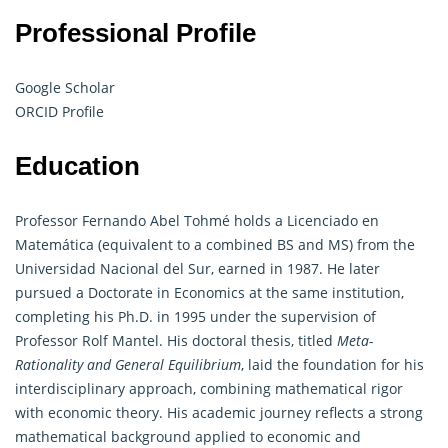
Professional Profile
Google Scholar
ORCID Profile
Education
Professor Fernando Abel Tohmé holds a Licenciado en
Matemática (equivalent to a combined BS and MS) from the
Universidad Nacional del Sur, earned in 1987. He later
pursued a Doctorate in Economics at the same institution,
completing his Ph.D. in 1995 under the supervision of
Professor Rolf Mantel. His doctoral thesis, titled
Meta-
Rationality and General Equilibrium
, laid the foundation for his
interdisciplinary approach, combining
mathematical
rigor
with economic theory. His academic journey reflects a strong
mathematical background applied to economic and