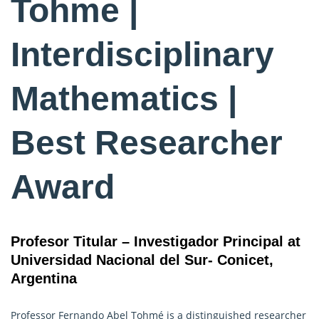
Tohme |
Interdisciplinary
Mathematics |
Best Researcher
Award
Profesor Titular – Investigador Principal at
Universidad Nacional del Sur- Conicet,
Argentina
Professor Fernando Abel Tohmé is a distinguished researcher