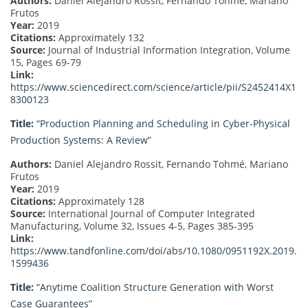
Authors:
Daniel Alejandro Rossit, Fernando Tohmé, Mariano
Frutos
Year:
2019
Citations:
Approximately 132
Source:
Journal of Industrial Information Integration, Volume
15, Pages 69-79
Link:
https://www.sciencedirect.com/science/article/pii/S2452414X1
8300123
Title:
“Production Planning and Scheduling in Cyber-Physical
Production Systems: A Review”
Authors:
Daniel Alejandro Rossit, Fernando Tohmé, Mariano
Frutos
Year:
2019
Citations:
Approximately 128
Source:
International Journal of Computer Integrated
Manufacturing, Volume 32, Issues 4-5, Pages 385-395
Link:
https://www.tandfonline.com/doi/abs/10.1080/0951192X.2019.
1599436
Title:
“Anytime Coalition Structure Generation with Worst
Case Guarantees”