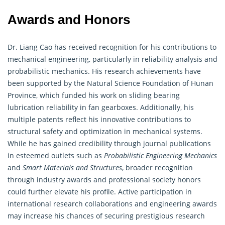
Awards and Honors
Dr. Liang Cao has received recognition for his contributions to
mechanical
engineering
, particularly in reliability analysis and
probabilistic mechanics. His research achievements have
been supported by the Natural Science Foundation of Hunan
Province, which funded his work on sliding bearing
lubrication reliability in fan gearboxes. Additionally, his
multiple patents reflect his innovative contributions to
structural safety and optimization in mechanical systems.
While he has gained credibility through journal publications
in esteemed outlets such as
Probabilistic Engineering Mechanics
and
Smart Materials and Structures
, broader recognition
through industry awards and professional society honors
could further elevate his profile. Active participation in
international research collaborations and engineering awards
may increase his chances of securing prestigious research