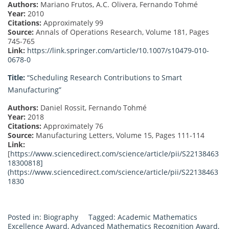
Authors:
Mariano Frutos, A.C. Olivera, Fernando Tohmé
Year:
2010
Citations:
Approximately 99
Source:
Annals of Operations Research, Volume 181, Pages
745-765
Link:
https://link.springer.com/article/10.1007/s10479-010-
0678-0
Title:
“Scheduling Research Contributions to Smart
Manufacturing”
Authors:
Daniel Rossit, Fernando Tohmé
Year:
2018
Citations:
Approximately 76
Source:
Manufacturing Letters, Volume 15, Pages 111-114
Link:
[
https://www.sciencedirect.com/science/article/pii/S22138463
18300818]
(
https://www.sciencedirect.com/science/article/pii/S22138463
1830
Posted in:
Biography
Tagged:
Academic Mathematics
Excellence Award
,
Advanced Mathematics Recognition Award
,