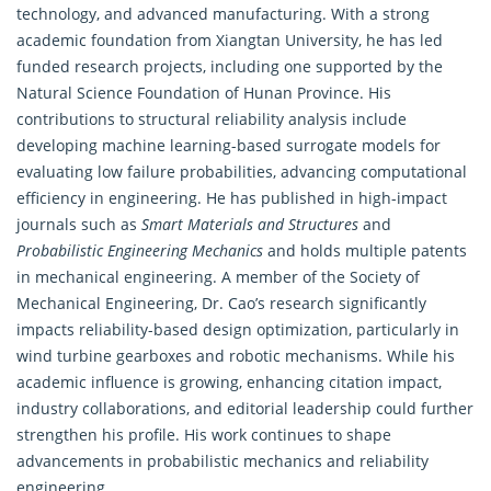
technology, and advanced manufacturing. With a strong
academic foundation from Xiangtan University, he has led
funded research projects, including one supported by the
Natural Science Foundation of Hunan Province. His
contributions to structural reliability analysis include
developing machine learning-based surrogate models for
evaluating low failure probabilities, advancing computational
efficiency in
engineering
. He has published in high-impact
journals such as
Smart Materials and Structures
and
Probabilistic Engineering Mechanics
and holds multiple patents
in mechanical engineering. A member of the Society of
Mechanical Engineering, Dr. Cao’s research significantly
impacts reliability-based design optimization, particularly in
wind turbine gearboxes and robotic mechanisms. While his
academic influence is growing, enhancing citation impact,
industry collaborations, and editorial leadership could further
strengthen his profile. His work continues to shape
advancements in probabilistic mechanics and reliability
engineering
.