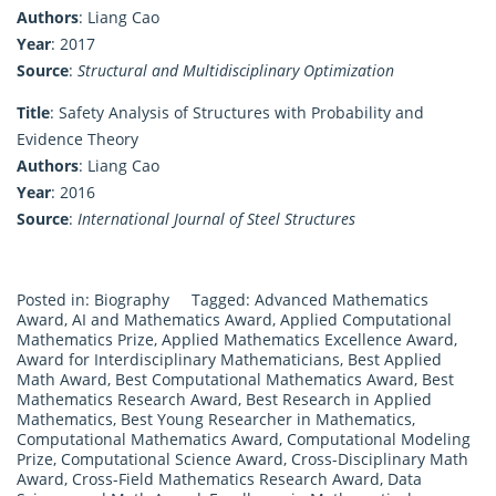
Authors
: Liang Cao
Year
: 2017
Source
:
Structural and Multidisciplinary Optimization
Title
: Safety Analysis of Structures with Probability and
Evidence Theory
Authors
: Liang Cao
Year
: 2016
Source
:
International Journal of Steel Structures
Posted in:
Biography
Tagged:
Advanced Mathematics
Award
,
AI and Mathematics Award
,
Applied Computational
Mathematics Prize
,
Applied Mathematics Excellence Award
,
Award for Interdisciplinary Mathematicians
,
Best Applied
Math Award
,
Best Computational Mathematics Award
,
Best
Mathematics Research Award
,
Best Research in Applied
Mathematics
,
Best Young Researcher in Mathematics
,
Computational Mathematics Award
,
Computational Modeling
Prize
,
Computational Science Award
,
Cross-Disciplinary Math
Award
,
Cross-Field Mathematics Research Award
,
Data