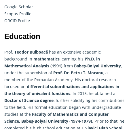
Google Scholar
Scopus Profile
ORCID Profile
Education
Prof.
Teodor Bulboacă
has an extensive academic
background in
mathematics
, earning his
Ph.D. in
Mathematical Analysis (1991)
from
Babeş-Bolyai University
,
under the supervision of
Prof. Dr. Petru T. Mocanu
, a
member of the Romanian Academy. His doctoral research
focused on
differential subordinations and applications in
the theory of univalent functions
. In 2015, he obtained a
Doctor of Science degree
, further solidifying his contributions
to the field. His formal education began with undergraduate
studies at the
Faculty of
Mathematics
and Computer
Science, Babeş-Bolyai University (1974-1979)
. Prior to that, he
completed his high school education at
I. Slavici High School,