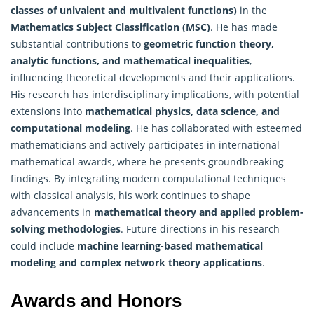
classes of univalent and multivalent functions)
in the
Mathematics
Subject Classification (MSC)
. He has made
substantial contributions to
geometric function theory,
analytic functions, and mathematical inequalities
,
influencing theoretical developments and their applications.
His research has interdisciplinary implications, with potential
extensions into
mathematical physics, data science, and
computational modeling
. He has collaborated with esteemed
mathematicians and actively participates in international
mathematical awards, where he presents groundbreaking
findings. By integrating modern computational techniques
with classical analysis, his work continues to shape
advancements in
mathematical theory and applied problem-
solving methodologies
. Future directions in his research
could include
machine learning-based mathematical
modeling and complex network theory applications
.
Awards and Honors