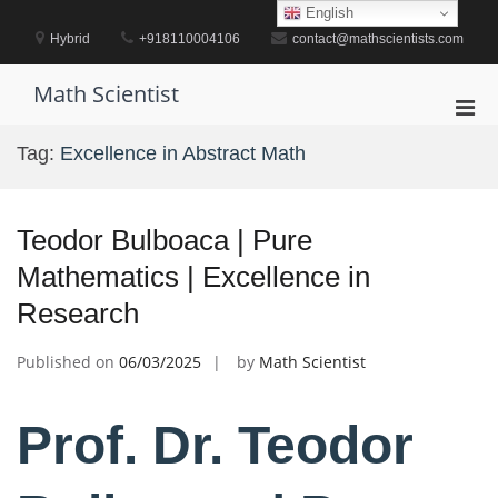
Skip
English
to
Hybrid
+918110004106
contact@mathscientists.com
content
Math Scientist
Pri
Men
Tag:
Excellence in Abstract Math
for
Mobi
Teodor Bulboaca | Pure
Mathematics | Excellence in
Research
Published on
06/03/2025
by
Math Scientist
Prof. Dr. Teodor