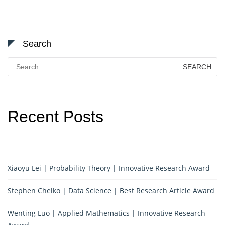
Search
Search
for:
Recent Posts
Xiaoyu Lei | Probability Theory | Innovative Research Award
Stephen Chelko | Data Science | Best Research Article Award
Wenting Luo | Applied Mathematics | Innovative Research