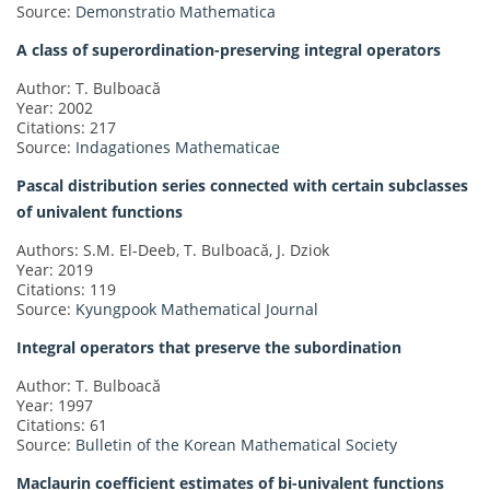
Source:
Demonstratio Mathematica
A class of superordination-preserving integral operators
Author: T. Bulboacă
Year: 2002
Citations: 217
Source:
Indagationes Mathematicae
Pascal distribution series connected with certain subclasses
of univalent functions
Authors: S.M. El-Deeb, T. Bulboacă, J. Dziok
Year: 2019
Citations: 119
Source:
Kyungpook Mathematical Journal
Integral operators that preserve the subordination
Author: T. Bulboacă
Year: 1997
Citations: 61
Source:
Bulletin of the Korean Mathematical Society
Maclaurin coefficient estimates of bi-univalent functions