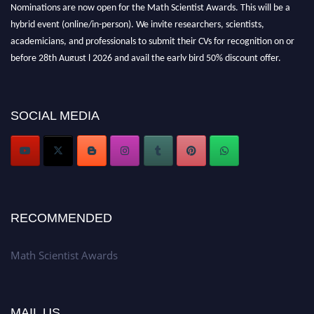
Nominations are now open for the Math Scientist Awards. This will be a
hybrid event (online/in-person). We invite researchers, scientists,
academicians, and professionals to submit their CVs for recognition on or
before 28th August l 2026 and avail the early bird 50% discount offer.
Don’t miss this chance to showcase your work on a global platform. Apply
now at https://mathscientists.com/
Award Nomination Open Now!
SOCIAL MEDIA
Stay tuned for more updates!
RECOMMENDED
Math Scientist Awards
MAIL US