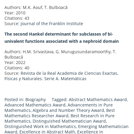
Authors: M.K. Aouf, T. Bulboacă
Year: 2010
Citations: 43
Source:
Journal of the Franklin Institute
The second Hankel determinant for subclasses of bi-
univalent functions associated with a nephroid domain
Authors: H.M. Srivastava, G. Murugusundaramoorthy, T.
Bulboacă
Year: 2022
Citations: 40
Source:
Revista de la Real Academia de Ciencias Exactas,
Físicas y Naturales. Serie A. Matemáticas
Posted in:
Biography
Tagged:
Abstract Mathematics Award
,
Advanced Mathematics Award
,
Advancements in Pure
Mathematics
,
Algebra and Number Theory Award
,
Best
Mathematics Researcher Award
,
Best Research in Pure
Mathematics
,
Distinguished Mathematician Award
,
Distinguished Work in Mathematics
,
Emerging Mathematician
Award
,
Excellence in Abstract Math
,
Excellence in