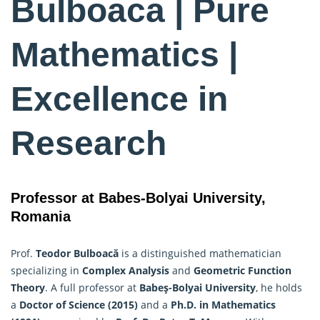
Bulboaca | Pure
Mathematics |
Excellence in
Research
Professor at Babes-Bolyai University,
Romania
Prof.
Teodor Bulboacă
is a distinguished mathematician
specializing in
Complex Analysis
and
Geometric Function
Theory
. A full professor at
Babeş-Bolyai University
, he holds
a
Doctor of Science (2015)
and a
Ph.D. in
Mathematics