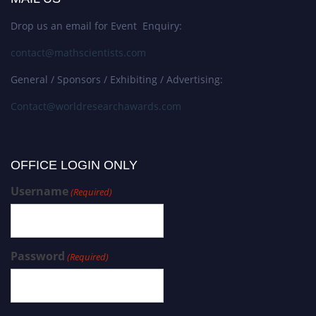
Drop us an email for Event Enquiry:
contact@mathscientists.com
General / Sponsors / Exhibiting / Advertising:
Contact@worldresearchawards.com
OFFICE LOGIN ONLY
Username
(Required)
Password
(Required)