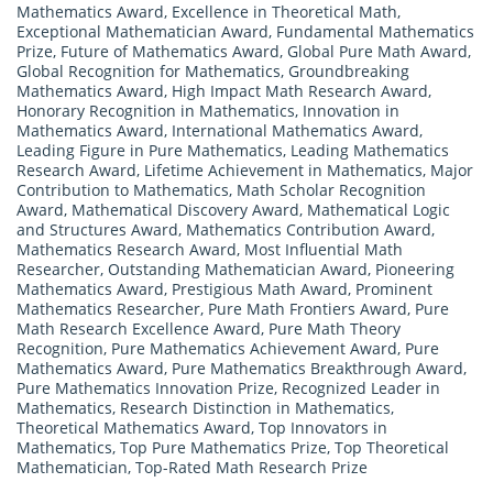
Mathematics Award
,
Excellence in Theoretical Math
,
Exceptional Mathematician Award
,
Fundamental Mathematics
Prize
,
Future of Mathematics Award
,
Global Pure Math Award
,
Global Recognition for Mathematics
,
Groundbreaking
Mathematics Award
,
High Impact Math Research Award
,
Honorary Recognition in Mathematics
,
Innovation in
Mathematics Award
,
International Mathematics Award
,
Leading Figure in Pure Mathematics
,
Leading Mathematics
Research Award
,
Lifetime Achievement in Mathematics
,
Major
Contribution to Mathematics
,
Math Scholar Recognition
Award
,
Mathematical Discovery Award
,
Mathematical Logic
and Structures Award
,
Mathematics Contribution Award
,
Mathematics Research Award
,
Most Influential Math
Researcher
,
Outstanding Mathematician Award
,
Pioneering
Mathematics Award
,
Prestigious Math Award
,
Prominent
Mathematics Researcher
,
Pure Math Frontiers Award
,
Pure
Math Research Excellence Award
,
Pure Math Theory
Recognition
,
Pure Mathematics Achievement Award
,
Pure
Mathematics Award
,
Pure Mathematics Breakthrough Award
,
Pure Mathematics Innovation Prize
,
Recognized Leader in
Mathematics
,
Research Distinction in Mathematics
,
Theoretical Mathematics Award
,
Top Innovators in
Mathematics
,
Top Pure Mathematics Prize
,
Top Theoretical
Mathematician
,
Top-Rated Math Research Prize