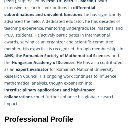
(1991)
, supervised by
Prof. Dr. Petru T. Mocanu
. With
extensive research contributions in
differential
subordinations and univalent functions
, he has significantly
advanced the field. A dedicated educator, he has decades of
teaching experience, mentoring undergraduate, master’s, and
Ph.D. students. He actively participates in international
awards, serving as an organizer and scientific committee
member. His expertise is recognized through memberships in
AMS, the Romanian Society of Mathematical Sciences
, and
the
Hungarian Academy of Sciences
. He has also contributed
as an
expert evaluator
for Romania’s National University
Research Council. His ongoing work continues to influence
mathematical analysis, though expansion into
interdisciplinary applications and high-impact
collaborations
could further enhance his global research
impact.
Professional Profile