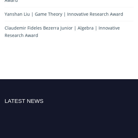
Award
Yanshan Liu | Game Theory | Innovative Research Award
Claudemir Fideles Bezerra Junior | Algebra | Innovative
Research Award
LATEST NEWS