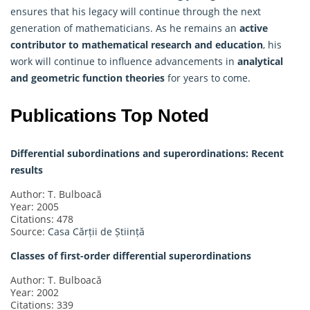
ensures that his legacy will continue through the next
generation of mathematicians. As he remains an
active
contributor to mathematical research and education
, his
work will continue to influence advancements in
analytical
and geometric function theories
for years to come.
Publications Top Noted
Differential subordinations and superordinations: Recent
results
Author: T. Bulboacă
Year: 2005
Citations: 478
Source:
Casa Cărții de Știință
Classes of first-order differential superordinations
Author: T. Bulboacă
Year: 2002
Citations: 339