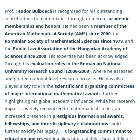
Prof.
Teodor Bulboacă
is recognized for his outstanding
contributions to
mathematics
through numerous
academic
memberships and honors
. He has been a
member of the
American Mathematical Society (AMS) since 2000
, the
Romanian Society of Mathematical Sciences since 1979
, and
the
Public-Law Association of the Hungarian Academy of
Sciences since 2000
. His expertise has been acknowledged
through his
evaluation roles in the Romanian National
University Research Council (2006-2009)
, where he assessed
and guided national-level research projects. He has also
played a key role in the
scientific and organizing committees
of major international mathematical awards
, further
highlighting his global academic influence. While his research
impact is widely recognized in mathematical circles, an
increased presence in
prestigious international awards,
fellowships, and interdisciplinary collaborations
could
further solidify his legacy. His
longstanding commitment to
education and research
makes him a highly respected figure