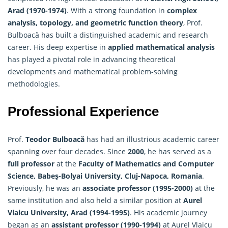
Arad (1970-1974)
. With a strong foundation in
complex
analysis, topology, and geometric function theory
, Prof.
Bulboacă has built a distinguished academic and research
career. His deep expertise in
applied mathematical analysis
has played a pivotal role in advancing theoretical
developments and mathematical problem-solving
methodologies.
Professional Experience
Prof.
Teodor Bulboacă
has had an illustrious academic career
spanning over four decades. Since
2000
, he has served as a
full professor
at the
Faculty of
Mathematics
and Computer
Science, Babeş-Bolyai University, Cluj-Napoca, Romania
.
Previously, he was an
associate professor (1995-2000)
at the
same institution and also held a similar position at
Aurel
Vlaicu University, Arad (1994-1995)
. His academic journey
began as an
assistant professor (1990-1994)
at Aurel Vlaicu