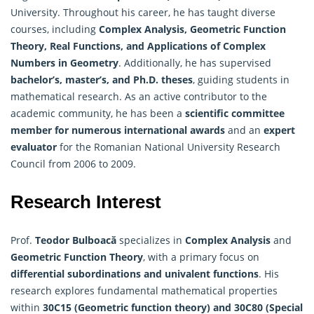
University. Throughout his career, he has taught diverse
courses, including
Complex Analysis, Geometric Function
Theory, Real Functions, and Applications of Complex
Numbers in Geometry
. Additionally, he has supervised
bachelor’s, master’s, and Ph.D. theses
, guiding students in
mathematical research. As an active contributor to the
academic community, he has been a
scientific committee
member for numerous international awards
and an
expert
evaluator
for the Romanian National University Research
Council from 2006 to 2009.
Research Interest
Prof.
Teodor Bulboacă
specializes in
Complex Analysis
and
Geometric Function Theory
, with a primary focus on
differential subordinations and univalent functions
. His
research explores fundamental mathematical properties
within
30C15 (Geometric function theory) and 30C80 (Special