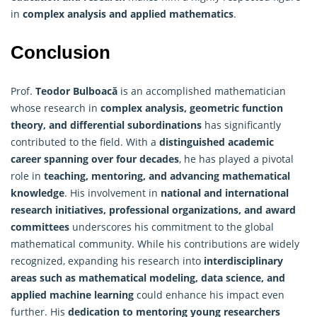
in
complex analysis and applied mathematics
.
Conclusion
Prof.
Teodor Bulboacă
is an accomplished mathematician
whose research in
complex analysis, geometric function
theory, and differential subordinations
has significantly
contributed to the field. With a
distinguished academic
career spanning over four decades
, he has played a pivotal
role in
teaching, mentoring, and advancing mathematical
knowledge
. His involvement in
national and international
research initiatives, professional organizations, and award
committees
underscores his commitment to the global
mathematical community. While his contributions are widely
recognized, expanding his research into
interdisciplinary
areas such as mathematical modeling, data science, and
applied machine learning
could enhance his impact even
further. His
dedication to mentoring young researchers