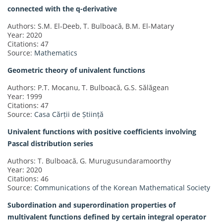
connected with the q-derivative
Authors: S.M. El-Deeb, T. Bulboacă, B.M. El-Matary
Year: 2020
Citations: 47
Source:
Mathematics
Geometric theory of univalent functions
Authors: P.T. Mocanu, T. Bulboacă, G.S. Sălăgean
Year: 1999
Citations: 47
Source:
Casa Cărții de Știință
Univalent functions with positive coefficients involving
Pascal distribution series
Authors: T. Bulboacă, G. Murugusundaramoorthy
Year: 2020
Citations: 46
Source:
Communications of the Korean Mathematical Society
Subordination and superordination properties of
multivalent functions defined by certain integral operator