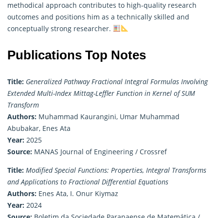
methodical approach contributes to high-quality research
outcomes and positions him as a technically skilled and
conceptually strong researcher.
Publications Top Notes
Title:
Generalized Pathway Fractional Integral Formulas Involving
Extended Multi-Index Mittag-Leffler Function in Kernel of SUM
Transform
Authors:
Muhammad Kaurangini, Umar Muhammad
Abubakar, Enes Ata
Year:
2025
Source:
MANAS Journal of Engineering / Crossref
Title:
Modified Special Functions: Properties, Integral Transforms
and Applications to Fractional Differential Equations
Authors:
Enes Ata, I. Onur Kiymaz
Year:
2024
Source:
Boletim da Sociedade Paranaense de Matemática /