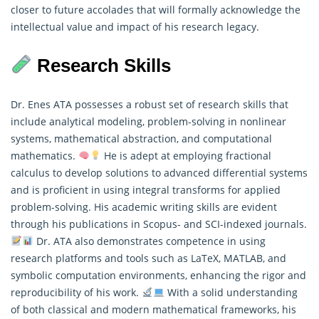
closer to future accolades that will formally acknowledge the
intellectual value and impact of his research legacy.
Research Skills
Dr. Enes ATA possesses a robust set of research skills that
include analytical modeling, problem-solving in nonlinear
systems, mathematical abstraction, and computational
mathematics.
He is adept at employing fractional
calculus to develop solutions to advanced differential systems
and is proficient in using integral transforms for applied
problem-solving. His academic writing skills are evident
through his publications in Scopus- and SCI-indexed journals.
Dr. ATA also demonstrates competence in using
research
platforms and tools such as LaTeX, MATLAB, and
symbolic computation environments, enhancing the rigor and
reproducibility of his work.
With a solid understanding
of both classical and modern mathematical frameworks, his