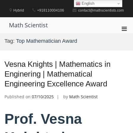
Skip
English
to
Hybrid
+918110004106
contact@mathscientists.com
content
Math Scientist
Pri
Men
Tag:
Top Mathematician Award
for
Mobi
Vesna Knights | Mathematics in
Enginering | Mathematical
Engineering Excellence Award
Published on
07/10/2025
by
Math Scientist
Prof. Vesna