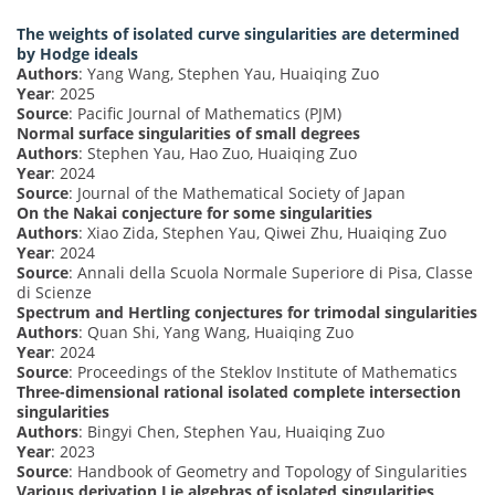
The weights of isolated curve singularities are determined
by Hodge ideals
Authors
: Yang Wang, Stephen Yau, Huaiqing Zuo
Year
: 2025
Source
: Pacific Journal of Mathematics (PJM)
Normal surface singularities of small degrees
Authors
: Stephen Yau, Hao Zuo, Huaiqing Zuo
Year
: 2024
Source
: Journal of the Mathematical Society of Japan
On the Nakai conjecture for some singularities
Authors
: Xiao Zida, Stephen Yau, Qiwei Zhu, Huaiqing Zuo
Year
: 2024
Source
: Annali della Scuola Normale Superiore di Pisa, Classe
di Scienze
Spectrum and Hertling conjectures for trimodal singularities
Authors
: Quan Shi, Yang Wang, Huaiqing Zuo
Year
: 2024
Source
: Proceedings of the Steklov Institute of Mathematics
Three-dimensional rational isolated complete intersection
singularities
Authors
: Bingyi Chen, Stephen Yau, Huaiqing Zuo
Year
: 2023
Source
: Handbook of Geometry and Topology of Singularities
Various derivation Lie algebras of isolated singularities