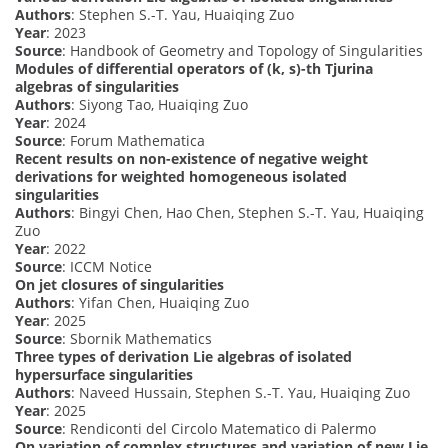
Authors
: Stephen S.-T. Yau, Huaiqing Zuo
Year
: 2023
Source
: Handbook of Geometry and Topology of Singularities
Modules of differential operators of (k, s)-th Tjurina
algebras of singularities
Authors
: Siyong Tao, Huaiqing Zuo
Year
: 2024
Source
: Forum Mathematica
Recent results on non-existence of negative weight
derivations for weighted homogeneous isolated
singularities
Authors
: Bingyi Chen, Hao Chen, Stephen S.-T. Yau, Huaiqing
Zuo
Year
: 2022
Source
: ICCM Notice
On jet closures of singularities
Authors
: Yifan Chen, Huaiqing Zuo
Year
: 2025
Source
: Sbornik Mathematics
Three types of derivation Lie algebras of isolated
hypersurface singularities
Authors
: Naveed Hussain, Stephen S.-T. Yau, Huaiqing Zuo
Year
: 2025
Source
: Rendiconti del Circolo Matematico di Palermo
On variation of complex structures and variation of new Lie