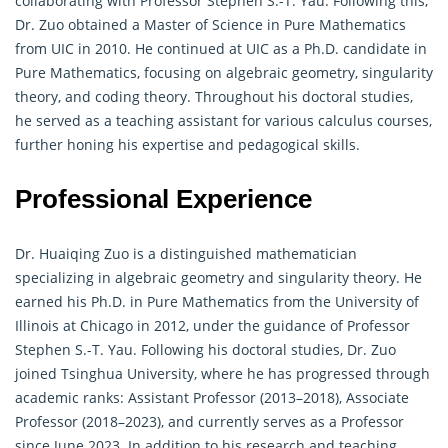
collaborating with Professor Stephen S.-T. Yau. Following this,
Dr. Zuo obtained a Master of Science in Pure Mathematics
from UIC in 2010. He continued at UIC as a Ph.D. candidate in
Pure
Mathematics
, focusing on algebraic geometry, singularity
theory, and coding theory. Throughout his doctoral studies,
he served as a teaching assistant for various calculus courses,
further honing his expertise and pedagogical skills.
Professional Experience
Dr. Huaiqing Zuo is a distinguished
mathematician
specializing in algebraic geometry and singularity theory. He
earned his Ph.D. in Pure Mathematics from the University of
Illinois at Chicago in 2012, under the guidance of Professor
Stephen S.-T. Yau. Following his doctoral studies, Dr. Zuo
joined Tsinghua University, where he has progressed through
academic ranks: Assistant Professor (2013–2018), Associate
Professor (2018–2023), and currently serves as a Professor
since June 2023. In addition to his research and teaching