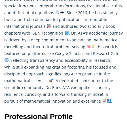
special functions, integral transformations, fractional calculus,
and differential equations
. Since 2016, he has steadily
built a portfolio of impactful publications in reputable
international journals
and authored two scholarly book
chapters with ISBN recognition
. Dr. ATA’s academic journey
is driven by a deep commitment to advancing
mathematical
modelling
and theoretical problem-solving
. His work is
featured on platforms like Google Scholar and ResearchGate
, reflecting transparency and accessibility in research.
While still expanding his citation footprint, his focused and
disciplined approach signifies long-term promise in the
mathematical sciences
. A dedicated contributor to the
scientific community, Dr. Enes ATA exemplifies scholarly
resilience, curiosity, and a forward-thinking mindset in
pursuit of mathematical innovation and excellence
.
Professional Profile