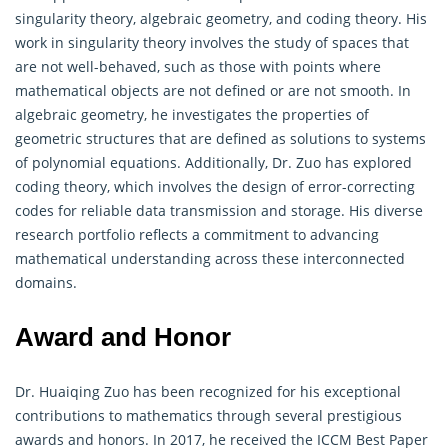
singularity theory, algebraic geometry, and coding theory. His
work in singularity theory involves the study of spaces that
are not well-behaved, such as those with points where
mathematical objects are not defined or are not smooth. In
algebraic geometry, he investigates the properties of
geometric structures that are defined as solutions to systems
of polynomial equations. Additionally, Dr. Zuo has explored
coding theory, which involves the design of error-correcting
codes for reliable data transmission and storage. His diverse
research portfolio reflects a commitment to advancing
mathematical
understanding across these interconnected
domains.
Award and Honor
Dr. Huaiqing Zuo has been recognized for his exceptional
contributions to
mathematics
through several prestigious
awards and honors. In 2017, he received the ICCM Best Paper