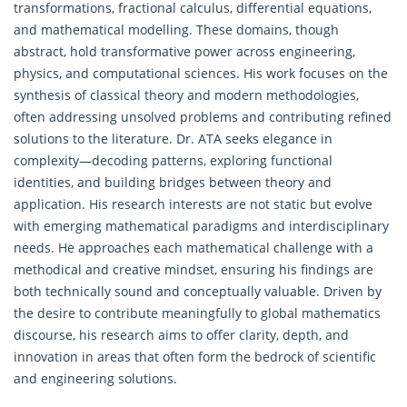
transformations, fractional calculus, differential equations,
and mathematical modelling. These domains, though
abstract, hold transformative power across engineering,
physics, and computational sciences. His work focuses on the
synthesis of classical theory and modern methodologies,
often addressing unsolved problems and contributing refined
solutions to the literature. Dr. ATA seeks elegance in
complexity—decoding patterns, exploring functional
identities, and building bridges between theory and
application. His research interests are not static but evolve
with emerging
mathematical
paradigms and interdisciplinary
needs. He approaches each mathematical challenge with a
methodical and creative mindset, ensuring his findings are
both technically sound and conceptually valuable. Driven by
the desire to contribute meaningfully to global mathematics
discourse, his research aims to offer clarity, depth, and
innovation in areas that often form the bedrock of scientific
and engineering solutions.