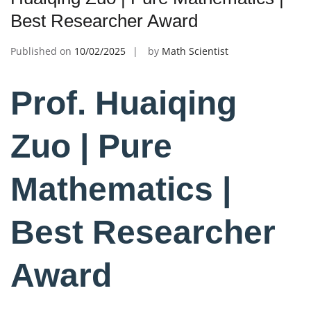
Best Researcher Award
Published on
10/02/2025
by
Math Scientist
Prof. Huaiqing
Zuo | Pure
Mathematics |
Best Researcher
Award