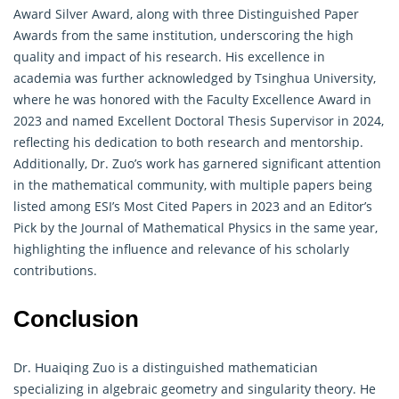
Award Silver Award, along with three Distinguished Paper
Awards from the same institution, underscoring the high
quality and impact of his research. His excellence in
academia was further acknowledged by Tsinghua University,
where he was honored with the Faculty Excellence Award in
2023 and named Excellent Doctoral Thesis Supervisor in 2024,
reflecting his dedication to both research and mentorship.
Additionally, Dr. Zuo’s work has garnered significant attention
in the
mathematical
community, with multiple papers being
listed among ESI’s Most Cited Papers in 2023 and an Editor’s
Pick by the Journal of Mathematical Physics in the same year,
highlighting the influence and relevance of his scholarly
contributions.
Conclusion
Dr. Huaiqing Zuo is a distinguished
mathematician
specializing in algebraic geometry and singularity theory. He