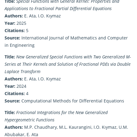
Title:
Special Functions with General Kernel: Properties and
Applications to Fractional Partial Differential Equations
Authors:
E. Ata, I.O. Kıymaz
Year:
2025
Citations:
5
Source:
International Journal of Mathematics and Computer
in Engineering
Title:
New Generalized Special Functions with Two Generalized M-
Series at Their Kernels and Solution of Fractional PDEs via Double
Laplace Transform
Authors:
E. Ata, I.O. Kıymaz
Year:
2024
Citations:
4
Source:
Computational Methods for Differential Equations
Title:
Fractional Integrations for the New Generalized
Hypergeometric Functions
Authors:
M.P. Chaudhary, M.L. Kaurangini, I.O. Kıymaz, U.M.
Abubakar, E. Ata