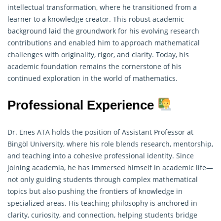
intellectual transformation, where he transitioned from a
learner to a knowledge creator. This robust academic
background laid the groundwork for his evolving research
contributions and enabled him to approach mathematical
challenges with originality, rigor, and clarity. Today, his
academic foundation remains the cornerstone of his
continued exploration in the world of mathematics.
Professional Experience
Dr. Enes ATA holds the position of Assistant Professor at
Bingöl University, where his role blends research, mentorship,
and teaching into a cohesive professional identity. Since
joining academia, he has immersed himself in academic life—
not only guiding students through complex mathematical
topics but also pushing the frontiers of knowledge in
specialized areas. His teaching philosophy is anchored in
clarity, curiosity, and connection, helping students bridge