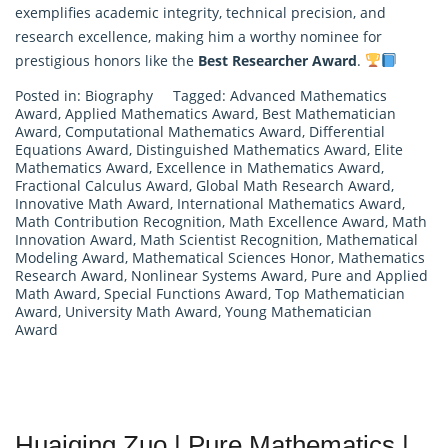
exemplifies academic integrity, technical precision, and
research excellence, making him a worthy nominee for
prestigious honors like the
Best Researcher Award
.
Posted in:
Biography
Tagged:
Advanced Mathematics
Award
,
Applied Mathematics Award
,
Best Mathematician
Award
,
Computational Mathematics Award
,
Differential
Equations Award
,
Distinguished Mathematics Award
,
Elite
Mathematics Award
,
Excellence in Mathematics Award
,
Fractional Calculus Award
,
Global Math Research Award
,
Innovative Math Award
,
International Mathematics Award
,
Math Contribution Recognition
,
Math Excellence Award
,
Math
Innovation Award
,
Math Scientist Recognition
,
Mathematical
Modeling Award
,
Mathematical Sciences Honor
,
Mathematics
Research Award
,
Nonlinear Systems Award
,
Pure and Applied
Math Award
,
Special Functions Award
,
Top Mathematician
Award
,
University Math Award
,
Young Mathematician
Award
Huaiqing Zuo | Pure Mathematics |