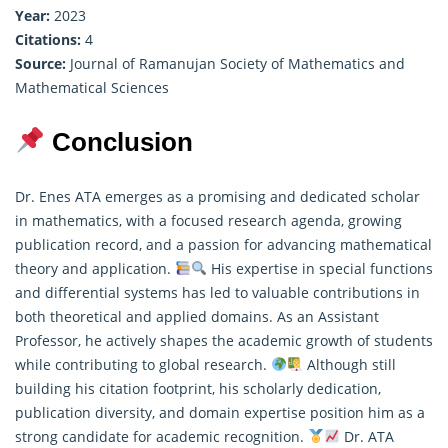
Year:
2023
Citations:
4
Source:
Journal of Ramanujan Society of Mathematics and
Mathematical Sciences
Conclusion
Dr. Enes ATA emerges as a promising and dedicated scholar
in mathematics, with a focused research agenda, growing
publication record, and a passion for advancing mathematical
theory and application.
His expertise in special functions
and differential systems has led to valuable contributions in
both
theoretical
and applied domains. As an Assistant
Professor, he actively shapes the academic growth of students
while contributing to global research.
Although still
building his citation footprint, his scholarly dedication,
publication diversity, and domain expertise position him as a
strong candidate for academic recognition.
Dr. ATA