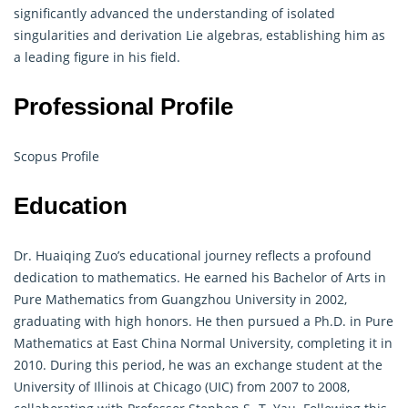
significantly advanced the understanding of isolated
singularities and derivation Lie algebras, establishing him as
a leading figure in his field.
Professional Profile
Scopus Profile
Education
Dr. Huaiqing Zuo’s educational journey reflects a profound
dedication to
mathematics
. He earned his Bachelor of Arts in
Pure Mathematics from Guangzhou University in 2002,
graduating with high honors. He then pursued a Ph.D. in Pure
Mathematics at East China Normal University, completing it in
2010. During this period, he was an exchange student at the
University of Illinois at Chicago (UIC) from 2007 to 2008,