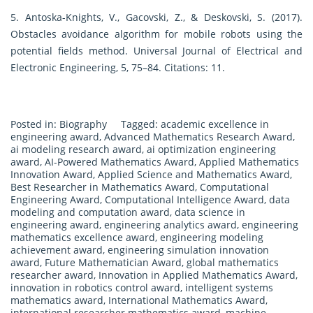
5. Antoska-Knights, V., Gacovski, Z., & Deskovski, S. (2017).
Obstacles avoidance algorithm for mobile robots using the
potential fields method. Universal Journal of Electrical and
Electronic Engineering, 5, 75–84. Citations: 11.
Posted in:
Biography
Tagged:
academic excellence in
engineering award
,
Advanced Mathematics Research Award
,
ai modeling research award
,
ai optimization engineering
award
,
AI-Powered Mathematics Award
,
Applied Mathematics
Innovation Award
,
Applied Science and Mathematics Award
,
Best Researcher in Mathematics Award
,
Computational
Engineering Award
,
Computational Intelligence Award
,
data
modeling and computation award
,
data science in
engineering award
,
engineering analytics award
,
engineering
mathematics excellence award
,
engineering modeling
achievement award
,
engineering simulation innovation
award
,
Future Mathematician Award
,
global mathematics
researcher award
,
Innovation in Applied Mathematics Award
,
innovation in robotics control award
,
intelligent systems
mathematics award
,
International Mathematics Award
,
international researcher mathematics award
,
machine