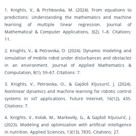
1. Knights, V., & Prchkovska, M. (2024). From equations to
predictions: Understanding the mathematics and machine
learning of multiple linear regression. Journal of
Mathematical & Computer Applications, 3(2), 1–8. Citations:
11.
2. Knights, V., & Petrovska, O. (2024). Dynamic modeling and
simulation of mobile robot under disturbances and obstacles
in an environment. Journal of Applied Mathematics &
Computation, 8(1), 59–67. Citations: 7.
3. Knights, V., Petrovska, O., & Gajdoš Kljusurić, J. (2024).
Nonlinear dynamics and machine learning for robotic control
systems in IoT applications. Future Internet, 16(12), 435.
Citations: 7.
4. Knights, V., Kolak, M., Markovikj, G., & Gajdoš Kljusurić, J.
(2023). Modeling and optimization with artificial intelligence
in nutrition. Applied Sciences, 13(13), 7835. Citations: 27.