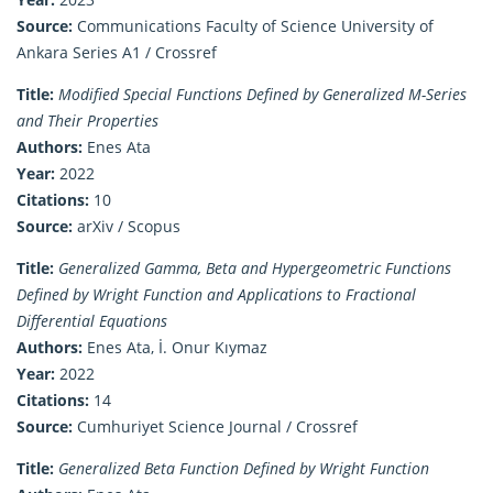
Source:
Communications Faculty of Science University of
Ankara Series A1 / Crossref
Title:
Modified Special Functions Defined by Generalized M-Series
and Their Properties
Authors:
Enes Ata
Year:
2022
Citations:
10
Source:
arXiv / Scopus
Title:
Generalized Gamma, Beta and Hypergeometric Functions
Defined by Wright Function and Applications to Fractional
Differential Equations
Authors:
Enes Ata, İ. Onur Kıymaz
Year:
2022
Citations:
14
Source:
Cumhuriyet Science Journal / Crossref
Title:
Generalized Beta Function Defined by Wright Function