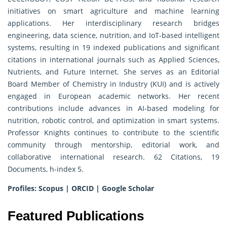
initiatives on smart agriculture and machine learning
applications. Her interdisciplinary research bridges
engineering, data science, nutrition, and IoT-based intelligent
systems, resulting in 19 indexed publications and significant
citations in international journals such as Applied Sciences,
Nutrients, and Future Internet. She serves as an Editorial
Board Member of Chemistry in Industry (KUI) and is actively
engaged in European academic networks. Her recent
contributions include advances in AI-based modeling for
nutrition, robotic control, and optimization in smart systems.
Professor Knights continues to contribute to the scientific
community through mentorship, editorial work, and
collaborative international research. 62 Citations, 19
Documents, h-index 5.
Profiles:
Scopus
|
ORCID
|
Google Scholar
Featured Publications