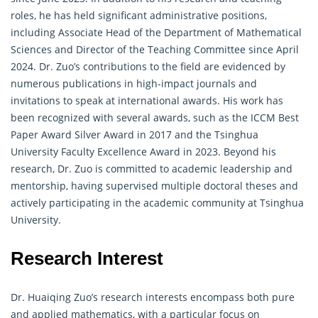
roles, he has held significant administrative positions,
including Associate Head of the Department of
Mathematical
Sciences and Director of the Teaching Committee since April
2024. Dr. Zuo’s contributions to the field are evidenced by
numerous publications in high-impact journals and
invitations to speak at international awards. His work has
been recognized with several awards, such as the ICCM Best
Paper Award Silver Award in 2017 and the Tsinghua
University Faculty Excellence Award in 2023. Beyond his
research, Dr. Zuo is committed to academic leadership and
mentorship, having supervised multiple doctoral theses and
actively participating in the academic community at Tsinghua
University.
Research Interest
Dr. Huaiqing Zuo’s research interests encompass both pure
and applied
mathematics
, with a particular focus on