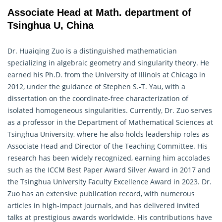
Associate Head at Math. department of
Tsinghua U, China
Dr. Huaiqing Zuo is a distinguished
mathematician
specializing in algebraic geometry and singularity theory. He
earned his Ph.D. from the University of Illinois at Chicago in
2012, under the guidance of Stephen S.-T. Yau, with a
dissertation on the coordinate-free characterization of
isolated homogeneous singularities. Currently, Dr. Zuo serves
as a professor in the Department of Mathematical Sciences at
Tsinghua University, where he also holds leadership roles as
Associate Head and Director of the Teaching Committee. His
research has been widely recognized, earning him accolades
such as the ICCM Best Paper Award Silver Award in 2017 and
the Tsinghua University Faculty Excellence Award in 2023. Dr.
Zuo has an extensive publication record, with numerous
articles in high-impact journals, and has delivered invited
talks at prestigious awards worldwide. His contributions have