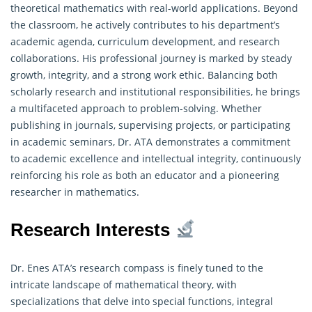
theoretical
mathematics
with real-world applications. Beyond
the classroom, he actively contributes to his department’s
academic agenda, curriculum development, and research
collaborations. His professional journey is marked by steady
growth, integrity, and a strong work ethic. Balancing both
scholarly research and institutional responsibilities, he brings
a multifaceted approach to problem-solving. Whether
publishing in journals, supervising projects, or participating
in academic seminars, Dr. ATA demonstrates a commitment
to academic excellence and intellectual integrity, continuously
reinforcing his role as both an educator and a pioneering
researcher in mathematics.
Research Interests
Dr. Enes ATA’s research compass is finely tuned to the
intricate landscape of mathematical theory, with
specializations that delve into special functions, integral