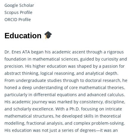
Google Scholar
Scopus Profile
ORCID Profile
Education
Dr. Enes ATA began his academic ascent through a rigorous
foundation in mathematical sciences, guided by curiosity and
precision. His higher education was shaped by a passion for
abstract thinking, logical reasoning, and analytical depth.
From undergraduate studies through to doctoral research, he
honed a deep understanding of core
mathematical theories
,
particularly in differential equations and advanced calculus.
His academic journey was marked by consistency, discipline,
and scholarly excellence. With a Ph.D. focusing on intricate
mathematical structures, he developed skills in theoretical
modelling, fractional analysis, and complex problem-solving.
His education was not just a series of degrees—it was an