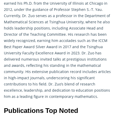
earned his Ph.D. from the University of Illinois at Chicago in
2012, under the guidance of Professor Stephen S.-T. Yau.
Currently, Dr. Zuo serves as a professor in the Department of
Mathematical Sciences at Tsinghua University, where he also
holds leadership positions, including Associate Head and
Director of the Teaching Committee. His research has been
widely recognized, earning him accolades such as the ICCM
Best Paper Award Silver Award in 2017 and the Tsinghua
University Faculty Excellence Award in 2023. Dr. Zuo has
delivered numerous invited talks at prestigious institutions
and awards, reflecting his standing in the
mathematical
community. His extensive publication record includes articles
in high-impact journals, underscoring his significant
contributions to his field. Dr. Zuo’s blend of research
excellence, leadership, and dedication to education positions
him as a leading figure in contemporary mathematics.
Publications Top Noted