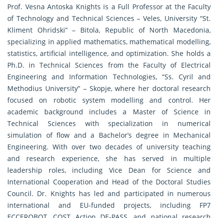
Prof. Vesna Antoska Knights is a Full Professor at the Faculty
of Technology and Technical Sciences – Veles, University “St.
Kliment Ohridski” – Bitola, Republic of North Macedonia,
specializing in applied mathematics, mathematical modelling,
statistics, artificial intelligence, and optimization. She holds a
Ph.D. in Technical Sciences from the Faculty of Electrical
Engineering and Information Technologies, “Ss. Cyril and
Methodius University” – Skopje, where her doctoral research
focused on robotic system modelling and control. Her
academic background includes a Master of Science in
Technical Sciences with specialization in numerical
simulation of flow and a Bachelor’s degree in Mechanical
Engineering. With over two decades of university teaching
and research experience, she has served in multiple
leadership roles, including Vice Dean for Science and
International Cooperation and Head of the Doctoral Studies
Council. Dr. Knights has led and participated in numerous
international and EU-funded projects, including FP7
ECCEROBOT, COST Action DE-PASS, and national research