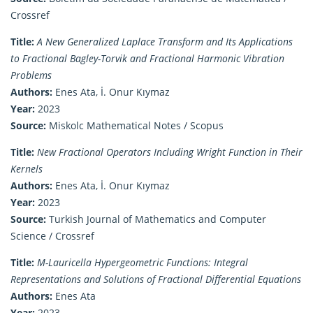
Crossref
Title:
A New Generalized Laplace Transform and Its Applications
to Fractional Bagley-Torvik and Fractional Harmonic Vibration
Problems
Authors:
Enes Ata, İ. Onur Kıymaz
Year:
2023
Source:
Miskolc Mathematical Notes / Scopus
Title:
New Fractional Operators Including Wright Function in Their
Kernels
Authors:
Enes Ata, İ. Onur Kıymaz
Year:
2023
Source:
Turkish Journal of Mathematics and Computer
Science / Crossref
Title:
M-Lauricella Hypergeometric Functions: Integral
Representations and Solutions of Fractional Differential Equations
Authors:
Enes Ata
Year:
2023