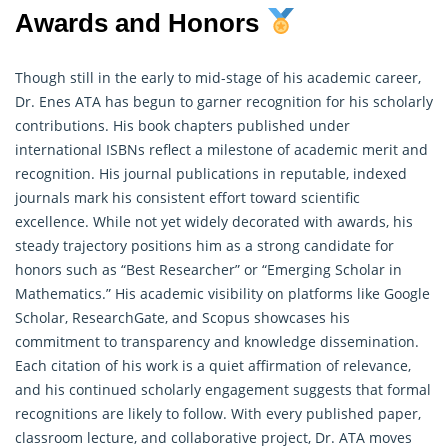
Awards and Honors
Though still in the early to mid-stage of his academic career,
Dr. Enes ATA has begun to garner recognition for his scholarly
contributions. His book chapters published under
international ISBNs reflect a milestone of academic merit and
recognition. His journal publications in reputable, indexed
journals mark his consistent effort toward scientific
excellence. While not yet widely decorated with awards, his
steady trajectory positions him as a strong candidate for
honors such as “Best Researcher” or “Emerging Scholar in
Mathematics
.” His academic visibility on platforms like Google
Scholar, ResearchGate, and Scopus showcases his
commitment to transparency and knowledge dissemination.
Each citation of his work is a quiet affirmation of relevance,
and his continued scholarly engagement suggests that formal
recognitions are likely to follow. With every published paper,
classroom lecture, and collaborative project, Dr. ATA moves