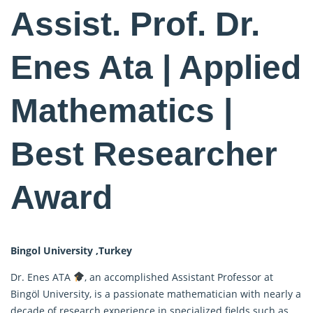
Assist. Prof. Dr.
Enes Ata | Applied
Mathematics |
Best Researcher
Award
Bingol University ,Turkey
Dr. Enes ATA
, an accomplished Assistant Professor at
Bingöl University, is a passionate mathematician with nearly a
decade of research experience in specialized fields such as