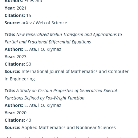
Authors:
Enes Ata
Year:
2021
Citations:
15
Source:
arXiv / Web of Science
Title:
New Generalized Mellin Transform and Applications to
Partial and Fractional Differential Equations
Authors:
E. Ata, I.O. Kıymaz
Year:
2023
Citations:
50
Source:
International Journal of Mathematics and Computer
in Engineering
Title:
A Study on Certain Properties of Generalized Special
Functions Defined by Fox-Wright Function
Authors:
E. Ata, İ.O. Kıymaz
Year:
2020
Citations:
40
Source:
Applied Mathematics and Nonlinear Sciences