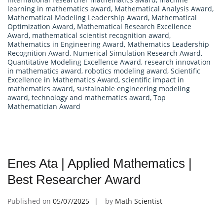
learning in mathematics award
,
Mathematical Analysis Award
,
Mathematical Modeling Leadership Award
,
Mathematical
Optimization Award
,
Mathematical Research Excellence
Award
,
mathematical scientist recognition award
,
Mathematics in Engineering Award
,
Mathematics Leadership
Recognition Award
,
Numerical Simulation Research Award
,
Quantitative Modeling Excellence Award
,
research innovation
in mathematics award
,
robotics modeling award
,
Scientific
Excellence in Mathematics Award
,
scientific impact in
mathematics award
,
sustainable engineering modeling
award
,
technology and mathematics award
,
Top
Mathematician Award
Enes Ata | Applied Mathematics |
Best Researcher Award
Published on
05/07/2025
by
Math Scientist