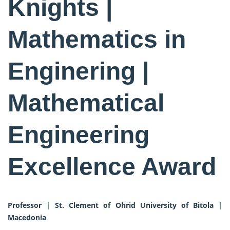
Knights |
Mathematics in
Enginering |
Mathematical
Engineering
Excellence Award
Professor | St. Clement of Ohrid University of Bitola |
Macedonia